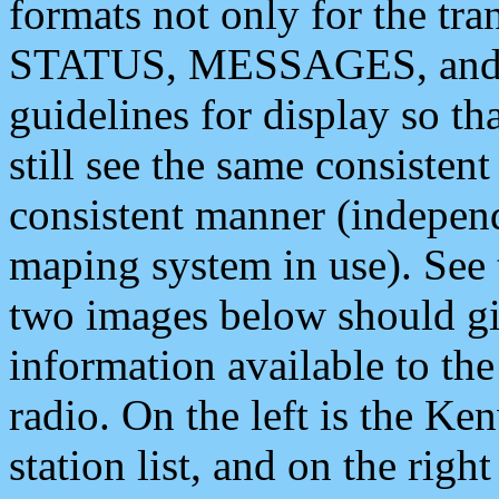
formats not only for the t
STATUS, MESSAGES, and QU
guidelines for display so tha
still see the same consisten
consistent manner (independ
maping system in use). See 
two images below should giv
information available to th
radio. On the left is the 
station list, and on the rig