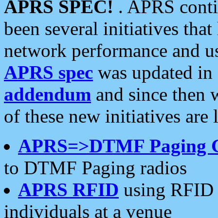
APRS SPEC!
. APRS conti
been several initiatives th
network performance and use
APRS spec
was updated in
addendum
and since then 
of these new initiatives are 
APRS=>DTMF Paging 
to DTMF Paging radios
APRS RFID
using RFID 
individuals at a venue