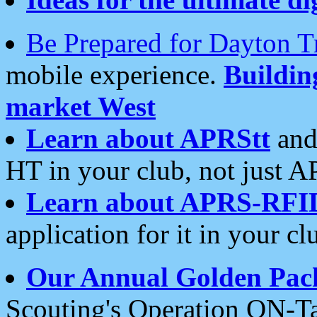
Be Prepared for Dayton T
mobile experience.
Buildi
market West
Learn about APRStt
and
HT in your club, not just 
Learn about APRS-RFI
application for it in your cl
Our Annual Golden Pac
Scouting's Operation ON-Ta