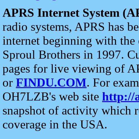
APRS Internet System (A
radio systems, APRS has bee
internet beginning with the
Sproul Brothers in 1997. C
pages for live viewing of A
or
FINDU.COM
. For exam
OH7LZB's web site
http://
snapshot of activity which
coverage in the USA.