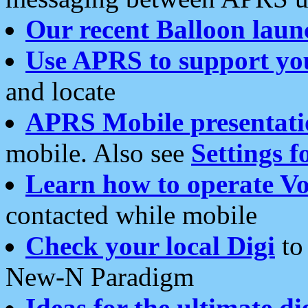
Our recent Balloon laun
Use APRS to support yo
and locate
APRS Mobile presentati
mobile. Also see
Settings f
Learn how to operate Vo
contacted while mobile
Check your local Digi
to 
New-N Paradigm
Ideas for the ultimate di