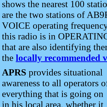
shows the nearest 100 statio
are the two stations of AB9
VOICE operating frequency i
this radio is in OPERATING 
that are also identifying t
the
locally recommended v
APRS
provides situational
awareness to all operators o
everything that is going on
in his local area, whether it