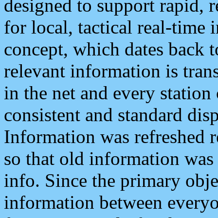
designed to support rapid, 
for local, tactical real-time
concept, which dates back to
relevant information is tra
in the net and every station
consistent and standard displ
Information was refreshed r
so that old information was
info. Since the primary obje
information between everyo