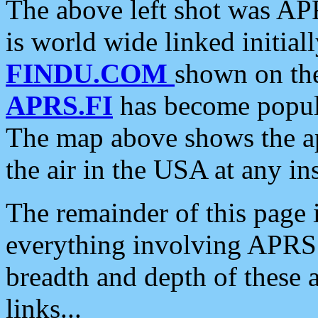
The above left shot was APR
is world wide linked initia
FINDU.COM
shown on the
APRS.FI
has become popula
The map above shows the a
the air in the USA at any ins
The remainder of this page is
everything involving APRS i
breadth and depth of these a
links...