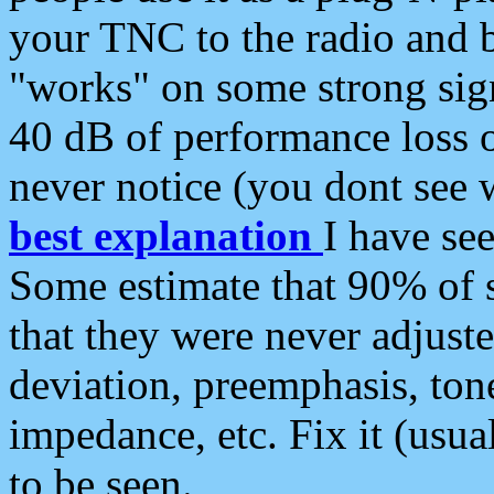
your TNC to the radio and b
"works" on some strong sign
40 dB of performance loss 
never notice (you dont see w
best explanation
I have s
Some estimate that 90% of s
that they were never adjuste
deviation, preemphasis, ton
impedance, etc. Fix it (usual
to be seen.