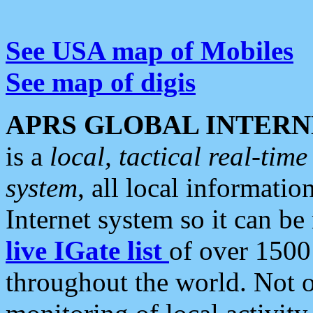
See USA map of Mobiles
See map of digis
APRS GLOBAL INTERN
is a
local, tactical real-ti
system
, all local informatio
Internet system so it can b
live IGate list
of over 1500
throughout the world. Not o