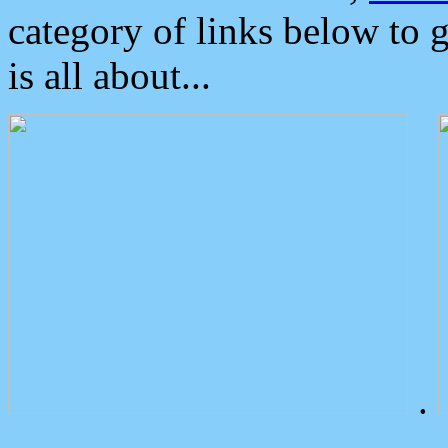
category of links below to 
is all about...
.