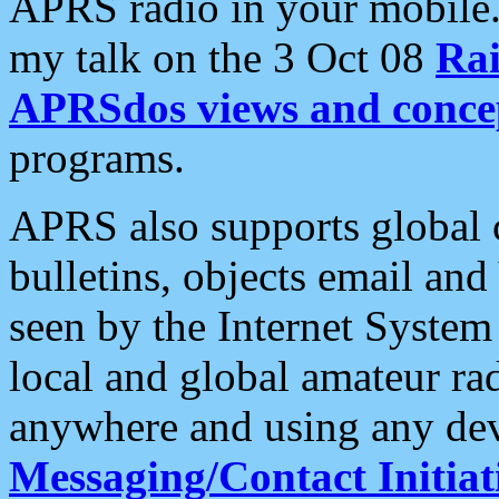
APRS radio in your mobile
my talk on the 3 Oct 08
Rai
APRSdos views and conce
programs.
APRS also supports global c
bulletins, objects email and
seen by the Internet Syste
local and global amateur ra
anywhere and using any dev
Messaging/Contact Initiat