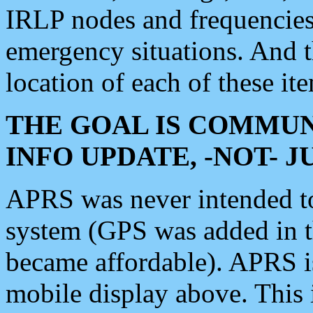
IRLP nodes and frequencies, 
emergency situations. And 
location of each of these it
THE GOAL IS COMMUN
INFO UPDATE, -NOT- 
APRS was never intended to 
system (GPS was added in 
became affordable). APRS 
mobile display above. Thi