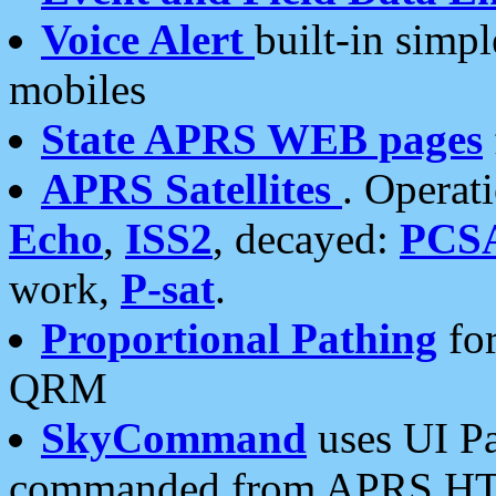
Voice Alert
built-in simp
mobiles
State APRS WEB pages
APRS Satellites
. Operat
Echo
,
ISS2
, decayed:
PCS
work,
P-sat
.
Proportional Pathing
for
QRM
SkyCommand
uses UI Pa
commanded from APRS HT's