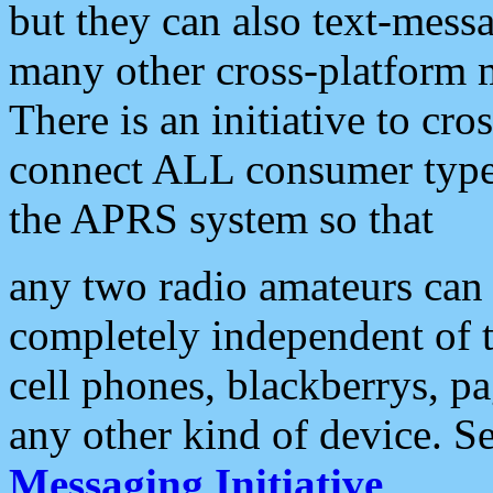
but they can also text-mess
many other cross-platform 
There is an initiative to cro
connect ALL consumer type 
the APRS system so that
any two radio amateurs can 
completely independent of t
cell phones, blackberrys, p
any other kind of device. S
Messaging Initiative