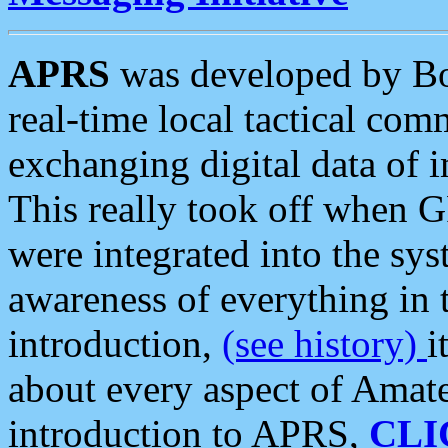
APRS
was developed by B
real-time local tactical co
exchanging digital data of 
This really took off when
were integrated into the syst
awareness of everything in t
introduction,
(see history)
i
about every aspect of Amate
introduction to APRS,
CLI