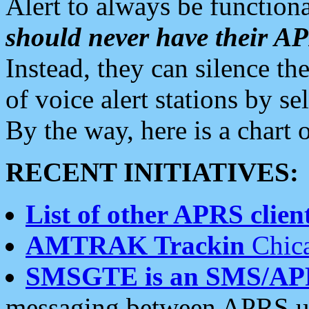
Alert to always be functiona
should never have their 
Instead, they can silence the
of voice alert stations by 
By the way, here is a char
RECENT INITIATIVES:
List of other APRS client
AMTRAK Trackin
Chica
SMSGTE is an SMS/AP
messaging between APRS us