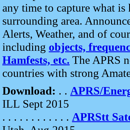
any time to capture what is
surrounding area. Announce
Alerts, Weather, and of cours
including
objects, frequenci
Hamfests, etc.
The APRS ne
countries with strong Amat
Download:
. .
APRS/Energ
ILL Sept 2015
. . . . . . . . . . . .
APRStt Sate
Utah, Aug 2015