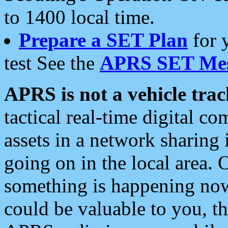
to 1400 local time.
Prepare a SET Plan
for 
test See the
APRS SET Mes
APRS is not a vehicle trac
tactical real-time digital 
assets in a network sharing
going on in the local area. 
something is happening now,
could be valuable to you, t