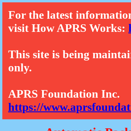
For the latest informatio
visit How APRS Works:
This site is being mainta
only.
APRS Foundation Inc.
https://www.aprsfoundat