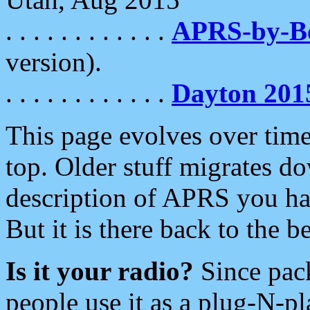
. . . . . . . . . . . .
APRS-by-
version).
. . . . . . . . . . . .
Dayton 201
This page evolves over time.
top. Older stuff migrates d
description of APRS you hav
But it is there back to the 
Is it your radio?
Since pac
people use it as a plug-N-p