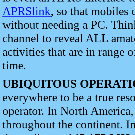
APRSlink
, so that mobiles
without needing a PC. Thin
channel to reveal ALL amate
activities that are in range o
time.
UBIQUITOUS OPERATI
everywhere to be a true res
operator. In North America
throughout the continent. I