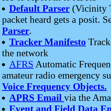
Default Parser
(Vicinity 
packet heard gets a posit. S
Parser
.
Tracker Manifesto
Tracke
the network
AFRS
Automatic Frequenc
amateur radio emergency s
Voice Frequency Objects.
APRS Email
via the Amat
Event and Field Data E