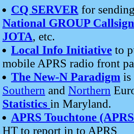
CQ SERVER
for sending
National GROUP Callsign
JOTA
, etc.
Local Info Initiative
to p
mobile APRS radio front pa
The New-N Paradigm
is
Southern
and
Northern
Euro
Statistics
in Maryland.
APRS Touchtone (APRSt
HT to report in to APRS