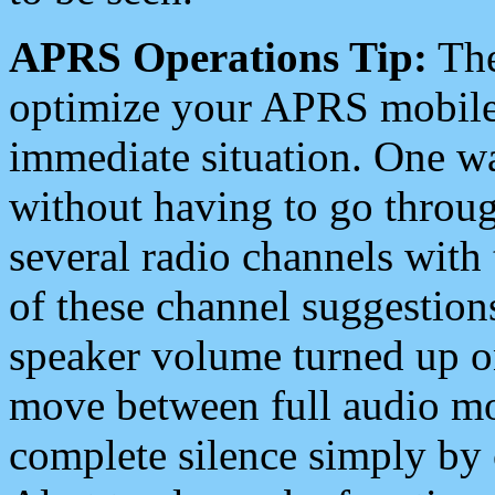
APRS Operations Tip:
The
optimize your APRS mobile
immediate situation. One wa
without having to go throu
several radio channels with 
of these channel suggestions
speaker volume turned up 
move between full audio mo
complete silence simply by 