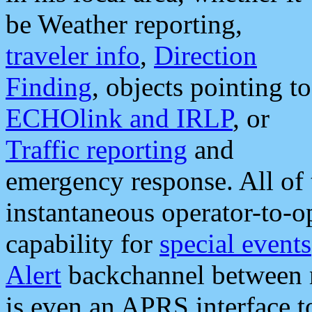
be Weather reporting,
traveler info
,
Direction
Finding
, objects pointing to
ECHOlink and IRLP
, or
Traffic reporting
and
emergency response. All of 
instantaneous operator-to-
capability for
special events
Alert
backchannel between m
is even an APRS interface 