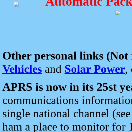
Automatic Pack
Other personal links (Not
Vehicles
and
Solar Power
,
APRS is now in its 25st ye
communications information
single national channel (see
ham a place to monitor for 1