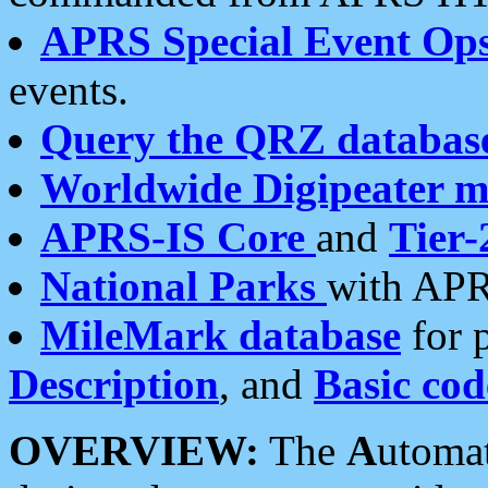
APRS Special Event Op
events.
Query the QRZ databas
Worldwide Digipeater 
APRS-IS Core
and
Tier-
National Parks
with APR
MileMark database
for 
Description
, and
Basic cod
OVERVIEW:
The
A
utoma