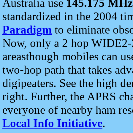
Australia use
145.175 MHz
standardized in the 2004 t
Paradigm
to eliminate obso
Now, only a 2 hop WIDE2-2
areasthough mobiles can u
two-hop path that takes ad
digipeaters. See the high de
right. Further, the APRS cha
everyone of nearby ham reso
Local Info Initiative
.