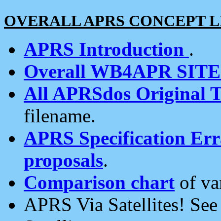
OVERALL APRS CONCEPT L
APRS Introduction
.
Overall WB4APR SIT
All APRSdos Original T
filename.
APRS Specification Erra
proposals
.
Comparison chart
of va
APRS Via Satellites! Se