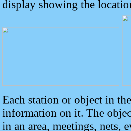
display showing the locatio
Each station or object in th
information on it. The obje
in an area, meetings, nets, 