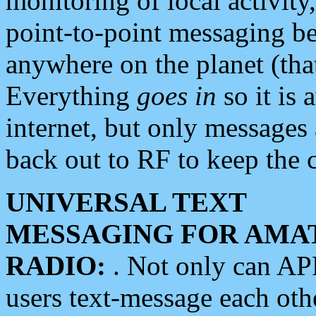
monitoring of local activity
point-to-point messaging 
anywhere on the planet (tha
Everything
goes in
so it is 
internet, but only messages 
back out to RF to keep the c
UNIVERSAL TEXT
MESSAGING FOR AMA
RADIO:
. Not only can A
users text-message each othe