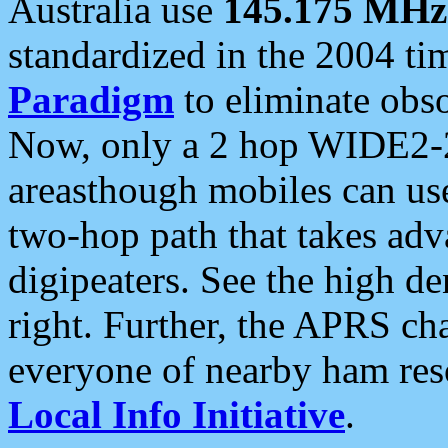
Australia use
145.175 MHz
standardized in the 2004 t
Paradigm
to eliminate obso
Now, only a 2 hop WIDE2-2
areasthough mobiles can u
two-hop path that takes ad
digipeaters. See the high de
right. Further, the APRS cha
everyone of nearby ham reso
Local Info Initiative
.