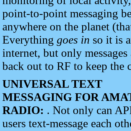
monitoring of local activity
point-to-point messaging 
anywhere on the planet (tha
Everything
goes in
so it is 
internet, but only messages 
back out to RF to keep the c
UNIVERSAL TEXT
MESSAGING FOR AMA
RADIO:
. Not only can A
users text-message each othe