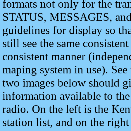
formats not only for the t
STATUS, MESSAGES, and QU
guidelines for display so tha
still see the same consisten
consistent manner (independ
maping system in use). See 
two images below should giv
information available to th
radio. On the left is the 
station list, and on the rig