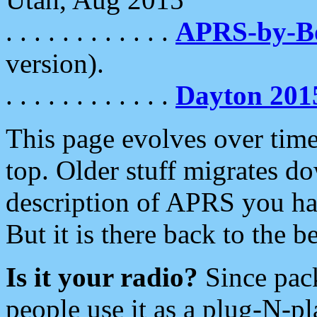
. . . . . . . . . . . .
APRS-by-
version).
. . . . . . . . . . . .
Dayton 201
This page evolves over time.
top. Older stuff migrates d
description of APRS you hav
But it is there back to the 
Is it your radio?
Since pac
people use it as a plug-N-p