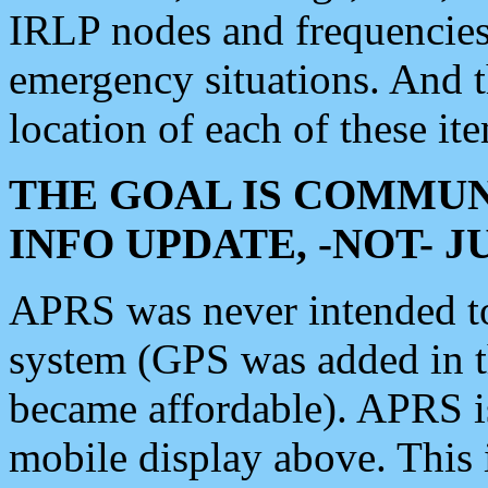
IRLP nodes and frequencies, 
emergency situations. And 
location of each of these it
THE GOAL IS COMMUN
INFO UPDATE, -NOT- 
APRS was never intended to 
system (GPS was added in 
became affordable). APRS 
mobile display above. Thi