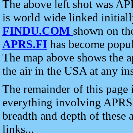
The above left shot was APR
is world wide linked initia
FINDU.COM
shown on the
APRS.FI
has become popula
The map above shows the a
the air in the USA at any ins
The remainder of this page is
everything involving APRS i
breadth and depth of these a
links...