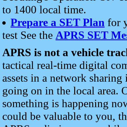
to 1400 local time.
Prepare a SET Plan
for 
test See the
APRS SET Mes
APRS is not a vehicle trac
tactical real-time digital 
assets in a network sharing
going on in the local area. 
something is happening now,
could be valuable to you, t