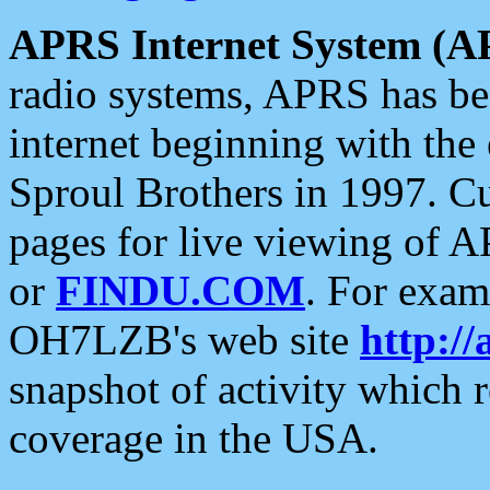
APRS Internet System (A
radio systems, APRS has bee
internet beginning with the
Sproul Brothers in 1997. C
pages for live viewing of A
or
FINDU.COM
. For exam
OH7LZB's web site
http://
snapshot of activity which
coverage in the USA.