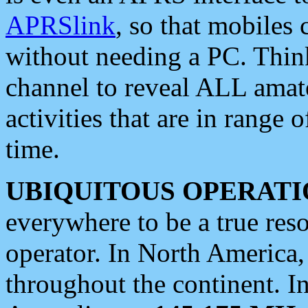
APRSlink
, so that mobiles
without needing a PC. Thin
channel to reveal ALL amate
activities that are in range o
time.
UBIQUITOUS OPERATI
everywhere to be a true res
operator. In North America
throughout the continent. I