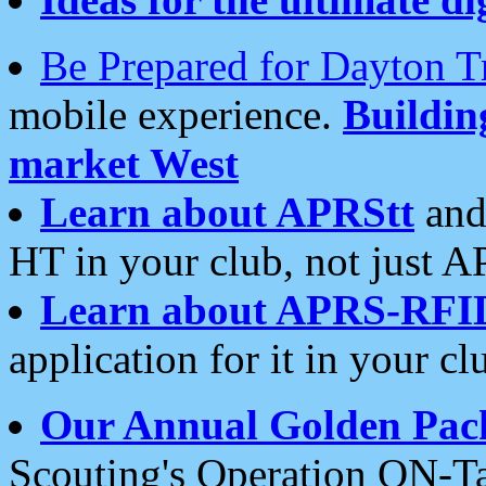
Be Prepared for Dayton T
mobile experience.
Buildi
market West
Learn about APRStt
and
HT in your club, not just 
Learn about APRS-RFI
application for it in your cl
Our Annual Golden Pac
Scouting's Operation ON-Ta