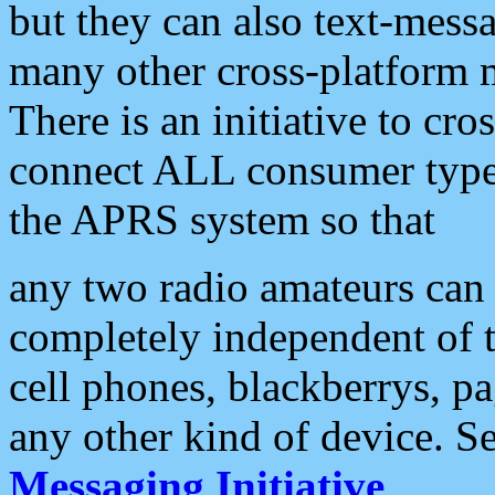
but they can also text-mess
many other cross-platform 
There is an initiative to cro
connect ALL consumer type 
the APRS system so that
any two radio amateurs can 
completely independent of t
cell phones, blackberrys, p
any other kind of device. S
Messaging Initiative