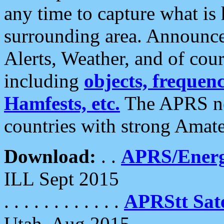
any time to capture what is
surrounding area. Announce
Alerts, Weather, and of cours
including
objects, frequenci
Hamfests, etc.
The APRS ne
countries with strong Amat
Download:
. .
APRS/Energ
ILL Sept 2015
. . . . . . . . . . . .
APRStt Sate
Utah, Aug 2015