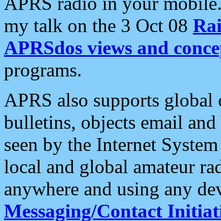
APRS radio in your mobile
my talk on the 3 Oct 08
Rai
APRSdos views and conce
programs.
APRS also supports global c
bulletins, objects email and
seen by the Internet Syste
local and global amateur ra
anywhere and using any dev
Messaging/Contact Initiat