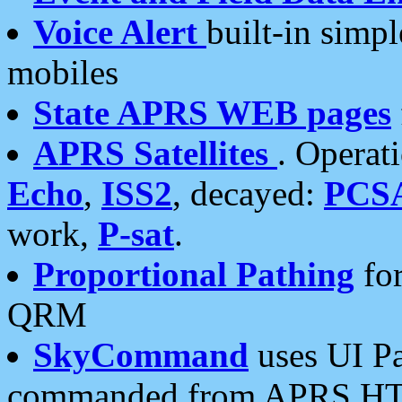
Voice Alert
built-in simp
mobiles
State APRS WEB pages
APRS Satellites
. Operat
Echo
,
ISS2
, decayed:
PCS
work,
P-sat
.
Proportional Pathing
for
QRM
SkyCommand
uses UI Pa
commanded from APRS HT's