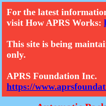
For the latest informatio
visit How APRS Works:
This site is being mainta
only.
APRS Foundation Inc.
https://www.aprsfoundat