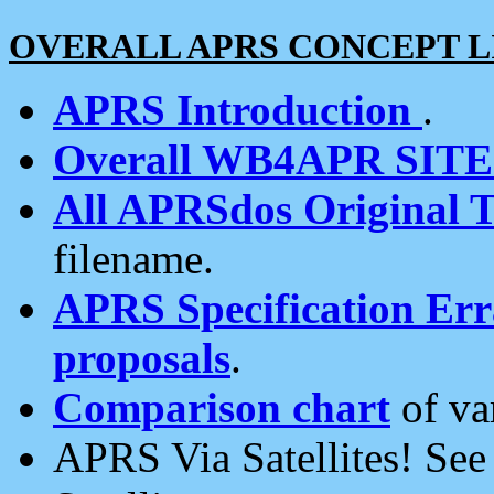
OVERALL APRS CONCEPT L
APRS Introduction
.
Overall WB4APR SIT
All APRSdos Original T
filename.
APRS Specification Erra
proposals
.
Comparison chart
of va
APRS Via Satellites! Se