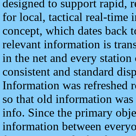
designed to support rapid, 
for local, tactical real-time
concept, which dates back to
relevant information is tra
in the net and every station
consistent and standard displ
Information was refreshed r
so that old information was
info. Since the primary obje
information between everyo