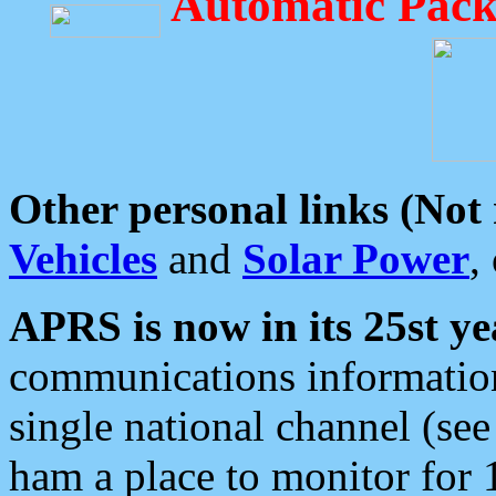
Automatic Pack
Other personal links (Not
Vehicles
and
Solar Power
,
APRS is now in its 25st ye
communications information
single national channel (see
ham a place to monitor for 1