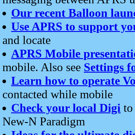
Our recent Balloon laun
Use APRS to support yo
and locate
APRS Mobile presentati
mobile. Also see
Settings f
Learn how to operate Vo
contacted while mobile
Check your local Digi
to 
New-N Paradigm
Ideas for the ultimate di