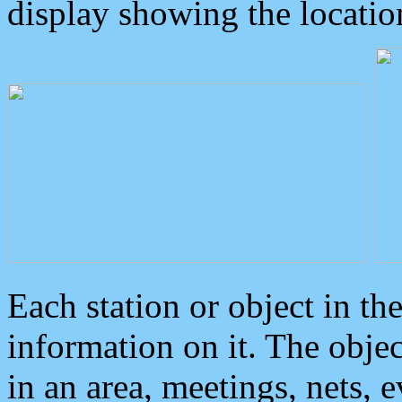
display showing the locatio
Each station or object in th
information on it. The obje
in an area, meetings, nets, 