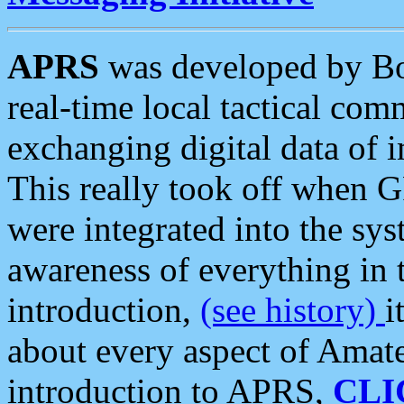
APRS
was developed by B
real-time local tactical co
exchanging digital data of 
This really took off when
were integrated into the syst
awareness of everything in t
introduction,
(see history)
i
about every aspect of Amate
introduction to APRS,
CLI