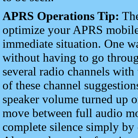
APRS Operations Tip:
The
optimize your APRS mobile
immediate situation. One wa
without having to go throu
several radio channels with 
of these channel suggestions
speaker volume turned up 
move between full audio mo
complete silence simply by 