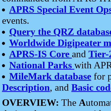
APRS Special Event Op
events.
Query the QRZ databas
Worldwide Digipeater 
APRS-IS Core
and
Tier-
National Parks
with APR
MileMark database
for 
Description
, and
Basic cod
OVERVIEW:
The
A
utoma