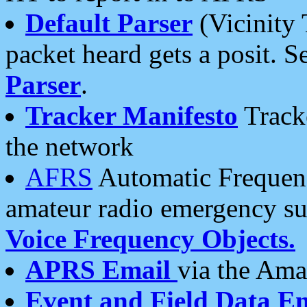
Default Parser
(Vicinity 
packet heard gets a posit. S
Parser
.
Tracker Manifesto
Tracke
the network
AFRS
Automatic Frequenc
amateur radio emergency s
Voice Frequency Objects.
APRS Email
via the Amat
Event and Field Data E