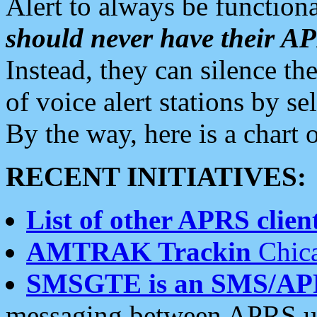
Alert to always be functiona
should never have their 
Instead, they can silence the
of voice alert stations by 
By the way, here is a char
RECENT INITIATIVES:
List of other APRS client
AMTRAK Trackin
Chica
SMSGTE is an SMS/AP
messaging between APRS us