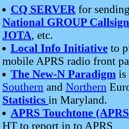
CQ SERVER
for sending
National GROUP Callsign
JOTA
, etc.
Local Info Initiative
to p
mobile APRS radio front pa
The New-N Paradigm
is
Southern
and
Northern
Euro
Statistics
in Maryland.
APRS Touchtone (APRSt
HT to report in to APRS