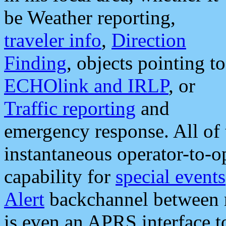
be Weather reporting,
traveler info
,
Direction
Finding
, objects pointing to
ECHOlink and IRLP
, or
Traffic reporting
and
emergency response. All of 
instantaneous operator-to-
capability for
special events
Alert
backchannel between m
is even an APRS interface 