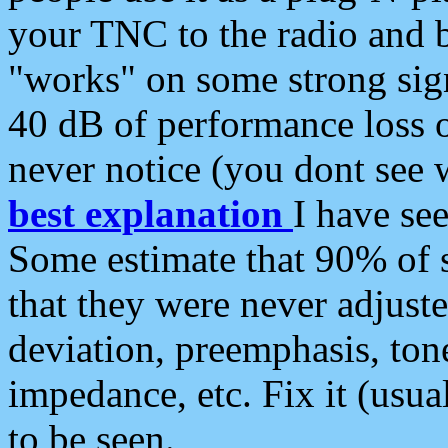
your TNC to the radio and b
"works" on some strong sign
40 dB of performance loss 
never notice (you dont see w
best explanation
I have s
Some estimate that 90% of s
that they were never adjuste
deviation, preemphasis, ton
impedance, etc. Fix it (usual
to be seen.