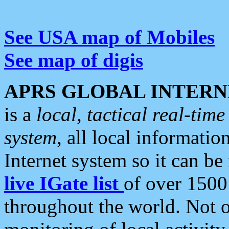
See USA map of Mobiles
See map of digis
APRS GLOBAL INTERN
is a
local, tactical real-ti
system
, all local informatio
Internet system so it can b
live IGate list
of over 1500
throughout the world. Not o