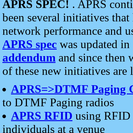
APRS SPEC!
. APRS conti
been several initiatives th
network performance and use
APRS spec
was updated in
addendum
and since then 
of these new initiatives are 
APRS=>DTMF Paging 
to DTMF Paging radios
APRS RFID
using RFID 
individuals at a venue