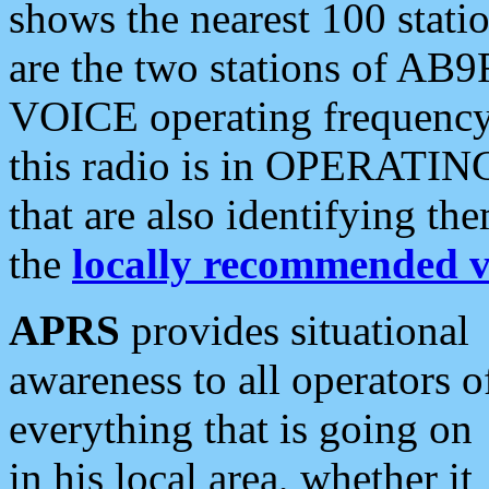
shows the nearest 100 statio
are the two stations of AB9
VOICE operating frequency i
this radio is in OPERATING 
that are also identifying t
the
locally recommended v
APRS
provides situational
awareness to all operators o
everything that is going on
in his local area, whether it