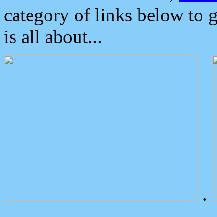
category of links below to 
is all about...
.