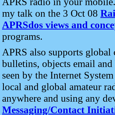
APRS radio in your mobile
my talk on the 3 Oct 08
Rai
APRSdos views and conce
programs.
APRS also supports global c
bulletins, objects email and
seen by the Internet Syste
local and global amateur ra
anywhere and using any dev
Messaging/Contact Initiat