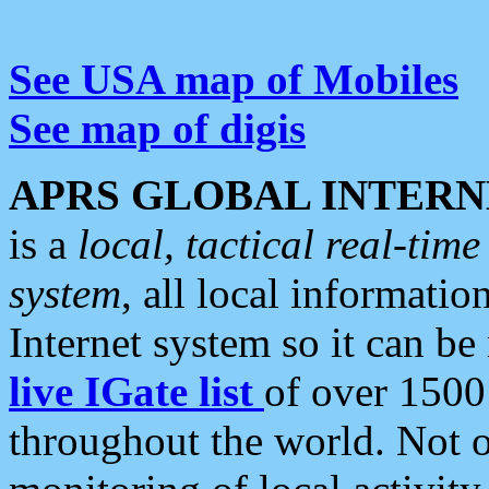
See USA map of Mobiles
See map of digis
APRS GLOBAL INTERN
is a
local, tactical real-ti
system
, all local informatio
Internet system so it can b
live IGate list
of over 1500
throughout the world. Not o