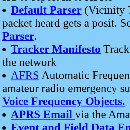
Default Parser
(Vicinity 
packet heard gets a posit. S
Parser
.
Tracker Manifesto
Tracke
the network
AFRS
Automatic Frequenc
amateur radio emergency s
Voice Frequency Objects.
APRS Email
via the Amat
Event and Field Data E