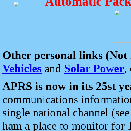
Automatic Pack
Other personal links (Not
Vehicles
and
Solar Power
,
APRS is now in its 25st ye
communications information
single national channel (see
ham a place to monitor for 1