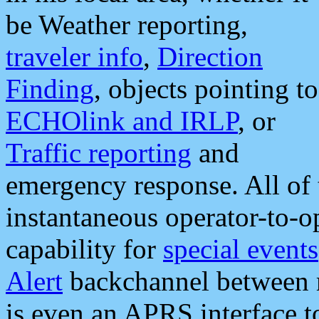
be Weather reporting,
traveler info
,
Direction
Finding
, objects pointing to
ECHOlink and IRLP
, or
Traffic reporting
and
emergency response. All of 
instantaneous operator-to-
capability for
special events
Alert
backchannel between m
is even an APRS interface 