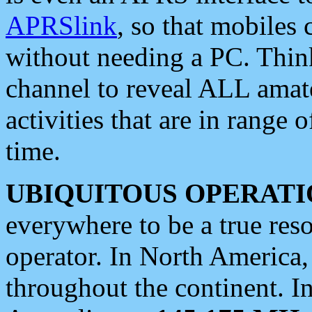
APRSlink
, so that mobiles
without needing a PC. Thin
channel to reveal ALL amate
activities that are in range o
time.
UBIQUITOUS OPERATI
everywhere to be a true res
operator. In North America
throughout the continent. I