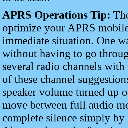
APRS Operations Tip:
The
optimize your APRS mobile
immediate situation. One wa
without having to go throu
several radio channels with 
of these channel suggestions
speaker volume turned up 
move between full audio mo
complete silence simply by 