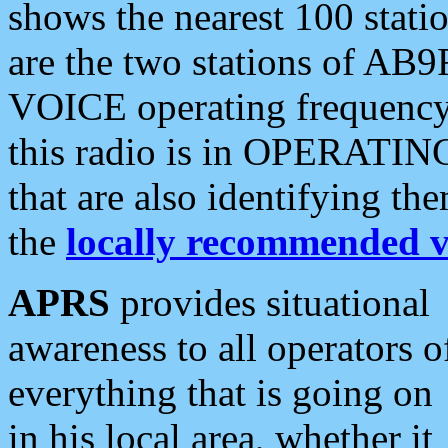
shows the nearest 100 statio
are the two stations of AB9
VOICE operating frequency i
this radio is in OPERATING 
that are also identifying t
the
locally recommended v
APRS
provides situational
awareness to all operators o
everything that is going on
in his local area, whether it