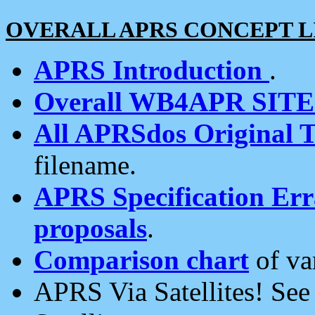
OVERALL APRS CONCEPT L
APRS Introduction
.
Overall WB4APR SIT
All APRSdos Original T
filename.
APRS Specification Erra
proposals
.
Comparison chart
of va
APRS Via Satellites! Se