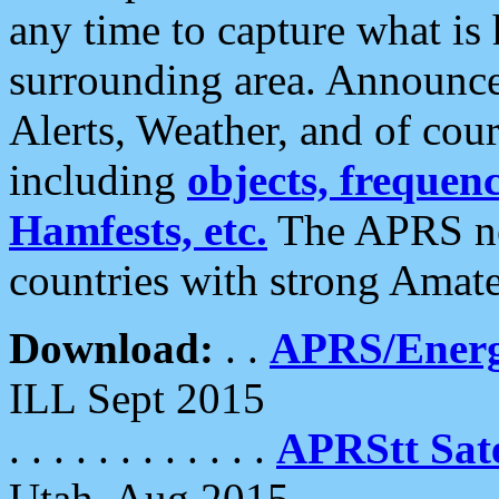
any time to capture what is
surrounding area. Announce
Alerts, Weather, and of cours
including
objects, frequenci
Hamfests, etc.
The APRS ne
countries with strong Amat
Download:
. .
APRS/Energ
ILL Sept 2015
. . . . . . . . . . . .
APRStt Sate
Utah, Aug 2015