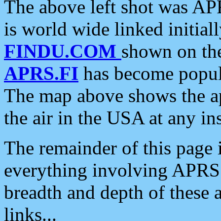
The above left shot was APR
is world wide linked initia
FINDU.COM
shown on the
APRS.FI
has become popula
The map above shows the a
the air in the USA at any ins
The remainder of this page is
everything involving APRS i
breadth and depth of these a
links...