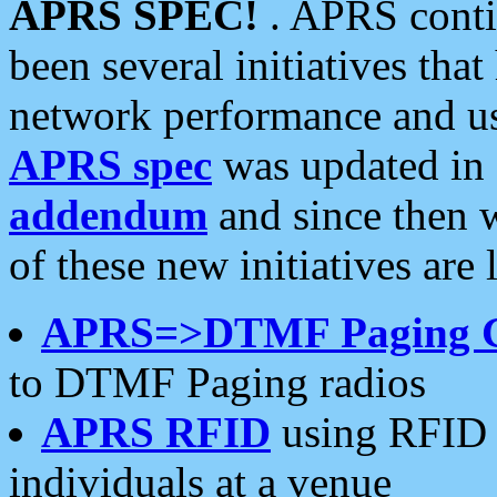
APRS SPEC!
. APRS conti
been several initiatives th
network performance and use
APRS spec
was updated in
addendum
and since then 
of these new initiatives are 
APRS=>DTMF Paging 
to DTMF Paging radios
APRS RFID
using RFID 
individuals at a venue