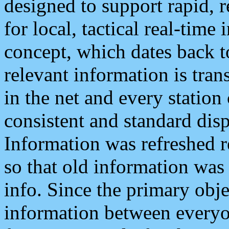
designed to support rapid, 
for local, tactical real-time
concept, which dates back to
relevant information is tra
in the net and every station
consistent and standard displ
Information was refreshed r
so that old information was
info. Since the primary obje
information between everyo