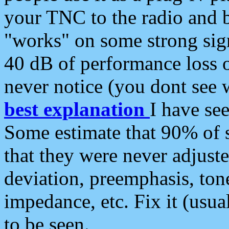
your TNC to the radio and b
"works" on some strong sign
40 dB of performance loss 
never notice (you dont see w
best explanation
I have s
Some estimate that 90% of s
that they were never adjuste
deviation, preemphasis, ton
impedance, etc. Fix it (usual
to be seen.