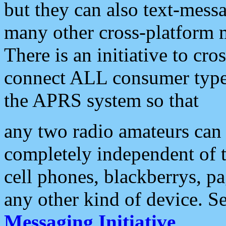
but they can also text-mess
many other cross-platform 
There is an initiative to cro
connect ALL consumer type 
the APRS system so that
any two radio amateurs can 
completely independent of t
cell phones, blackberrys, p
any other kind of device. S
Messaging Initiative