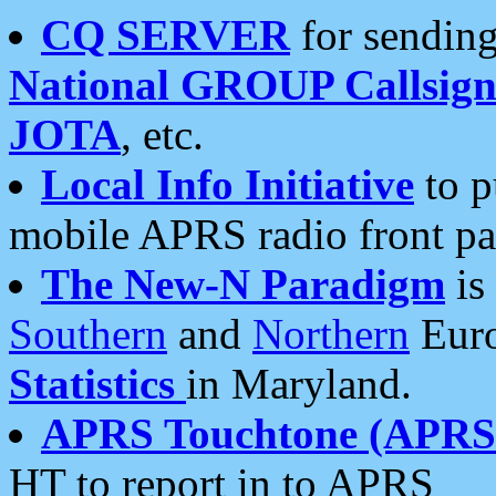
CQ SERVER
for sending
National GROUP Callsign
JOTA
, etc.
Local Info Initiative
to p
mobile APRS radio front pa
The New-N Paradigm
is
Southern
and
Northern
Euro
Statistics
in Maryland.
APRS Touchtone (APRSt
HT to report in to APRS