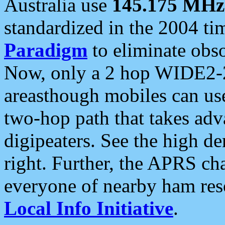
Australia use
145.175 MHz
standardized in the 2004 t
Paradigm
to eliminate obso
Now, only a 2 hop WIDE2-2
areasthough mobiles can u
two-hop path that takes ad
digipeaters. See the high de
right. Further, the APRS cha
everyone of nearby ham reso
Local Info Initiative
.