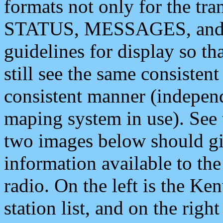
formats not only for the t
STATUS, MESSAGES, and QU
guidelines for display so tha
still see the same consisten
consistent manner (independ
maping system in use). See 
two images below should giv
information available to th
radio. On the left is the 
station list, and on the rig