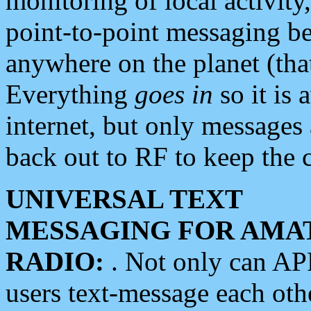
monitoring of local activity
point-to-point messaging 
anywhere on the planet (tha
Everything
goes in
so it is 
internet, but only messages 
back out to RF to keep the c
UNIVERSAL TEXT
MESSAGING FOR AMA
RADIO:
. Not only can A
users text-message each othe