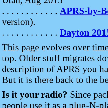
. . . . . . . . . . . .
APRS-by-
version).
. . . . . . . . . . . .
Dayton 201
This page evolves over time.
top. Older stuff migrates d
description of APRS you hav
But it is there back to the 
Is it your radio?
Since pac
people use it as a plug-N-p