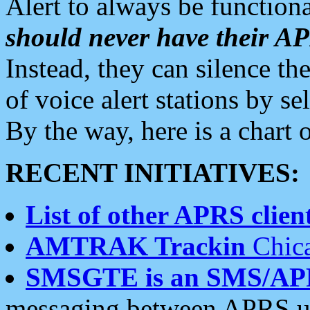
Alert to always be functiona
should never have their 
Instead, they can silence the
of voice alert stations by 
By the way, here is a char
RECENT INITIATIVES:
List of other APRS client
AMTRAK Trackin
Chica
SMSGTE is an SMS/AP
messaging between APRS us