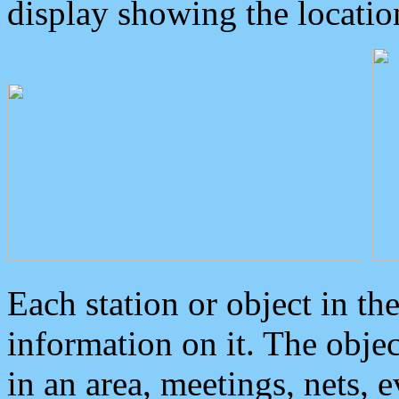
display showing the locatio
Each station or object in th
information on it. The obje
in an area, meetings, nets, 