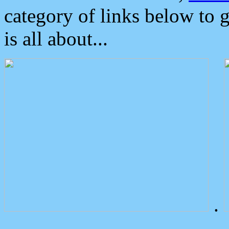
category of links below to 
is all about...
.