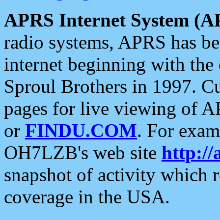
APRS Internet System (A
radio systems, APRS has bee
internet beginning with the
Sproul Brothers in 1997. C
pages for live viewing of A
or
FINDU.COM
. For exam
OH7LZB's web site
http://
snapshot of activity which
coverage in the USA.