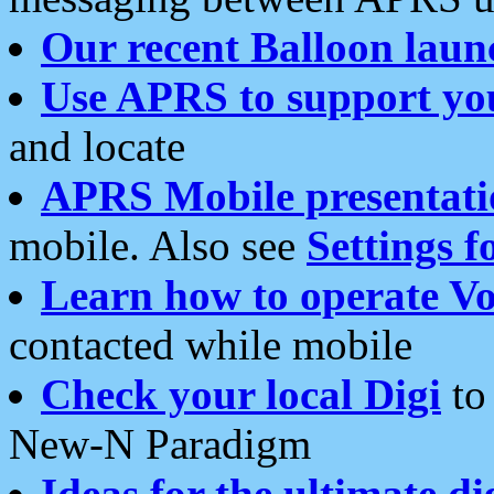
Our recent Balloon laun
Use APRS to support yo
and locate
APRS Mobile presentati
mobile. Also see
Settings f
Learn how to operate Vo
contacted while mobile
Check your local Digi
to 
New-N Paradigm
Ideas for the ultimate di