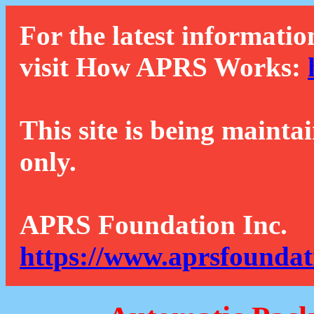
For the latest informatio
visit How APRS Works:
This site is being mainta
only.
APRS Foundation Inc.
https://www.aprsfoundat