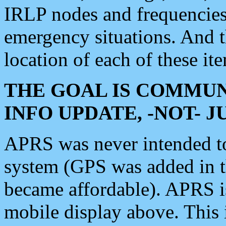
IRLP nodes and frequencies, 
emergency situations. And 
location of each of these it
THE GOAL IS COMMUN
INFO UPDATE, -NOT- 
APRS was never intended to 
system (GPS was added in 
became affordable). APRS 
mobile display above. Thi