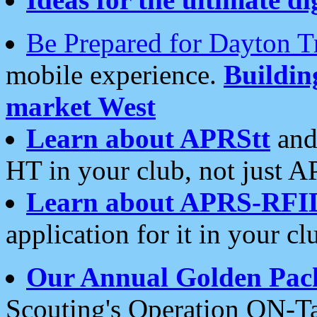
Be Prepared for Dayton T
mobile experience.
Buildi
market West
Learn about APRStt
and
HT in your club, not just 
Learn about APRS-RFI
application for it in your cl
Our Annual Golden Pac
Scouting's Operation ON-Ta