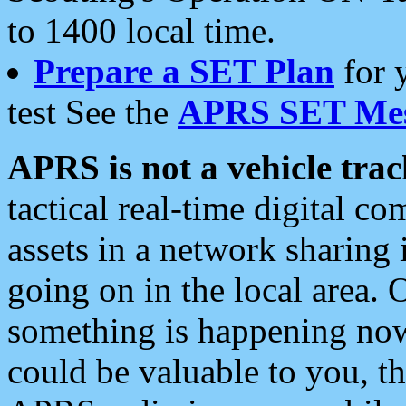
to 1400 local time.
Prepare a SET Plan
for 
test See the
APRS SET Mes
APRS is not a vehicle trac
tactical real-time digital 
assets in a network sharing
going on in the local area. 
something is happening now,
could be valuable to you, t