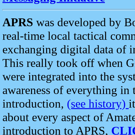
APRS
was developed by B
real-time local tactical co
exchanging digital data of 
This really took off when
were integrated into the syst
awareness of everything in t
introduction,
(see history)
i
about every aspect of Amate
introduction to APRS,
CLI