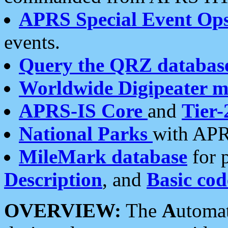
APRS Special Event Op
events.
Query the QRZ databas
Worldwide Digipeater 
APRS-IS Core
and
Tier-
National Parks
with APR
MileMark database
for 
Description
, and
Basic cod
OVERVIEW:
The
A
utoma