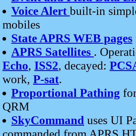
Voice Alert
built-in simp
mobiles
State APRS WEB pages
APRS Satellites
. Operat
Echo
,
ISS2
, decayed:
PCS
work,
P-sat
.
Proportional Pathing
for
QRM
SkyCommand
uses UI Pa
commanded from APRS HT's