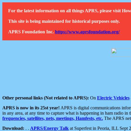
For the latest information on all things APRS, please visit 
This site is being maintained for historical purposes only.
APRS Foundation Inc.
https://www.aprsfoundation.org/
Other personal links (Not related to APRS):
On
Electric Vehicles
APRS is now in its 25st year!
APRS is digital communications informa
in any area, at any time to capture what is happening in ham radio in 
frequencies, satellites, nets, meetings, Hamfests, etc.
The APRS netwo
Download:
. .
APRS/Energy Talk
at Superfest in Peoria, ILL Sept 