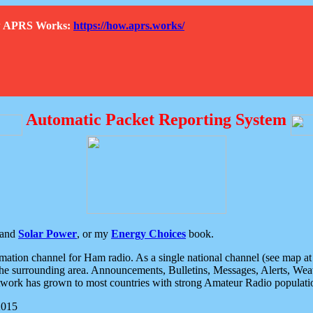
How APRS Works:
https://how.aprs.works/
Automatic Packet Reporting System
and
Solar Power
, or my
Energy Choices
book.
tion channel for Ham radio. As a single national channel (see map at ri
the surrounding area. Announcements, Bulletins, Messages, Alerts, Weath
rk has grown to most countries with strong Amateur Radio populati
2015