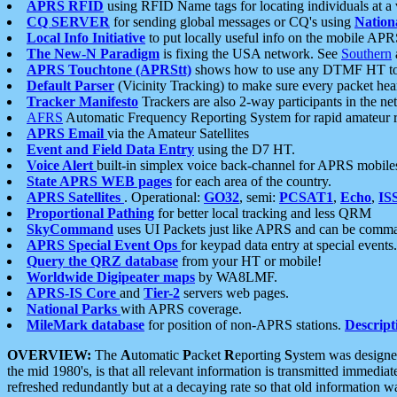
APRS RFID
using RFID Name tags for locating individuals at a
CQ SERVER
for sending global messages or CQ's using
Nation
Local Info Initiative
to put locally useful info on the mobile APR
The New-N Paradigm
is fixing the USA network. See
Southern
APRS Touchtone (APRStt)
shows how to use any DTMF HT to 
Default Parser
(Vicinity Tracking) to make sure every packet heard
Tracker Manifesto
Trackers are also 2-way participants in the n
AFRS
Automatic Frequency Reporting System for rapid amateur 
APRS Email
via the Amateur Satellites
Event and Field Data Entry
using the D7 HT.
Voice Alert
built-in simplex voice back-channel for APRS mobile
State APRS WEB pages
for each area of the country.
APRS Satellites
. Operational:
GO32
, semi:
PCSAT1
,
Echo
,
IS
Proportional Pathing
for better local tracking and less QRM
SkyCommand
uses UI Packets just like APRS and can be com
APRS Special Event Ops
for keypad data entry at special events.
Query the QRZ database
from your HT or mobile!
Worldwide Digipeater maps
by WA8LMF.
APRS-IS Core
and
Tier-2
servers web pages.
National Parks
with APRS coverage.
MileMark database
for position of non-APRS stations.
Descript
OVERVIEW:
The
A
utomatic
P
acket
R
eporting
S
ystem was designed 
the mid 1980's, is that all relevant information is transmitted immediat
refreshed redundantly but at a decaying rate so that old information 