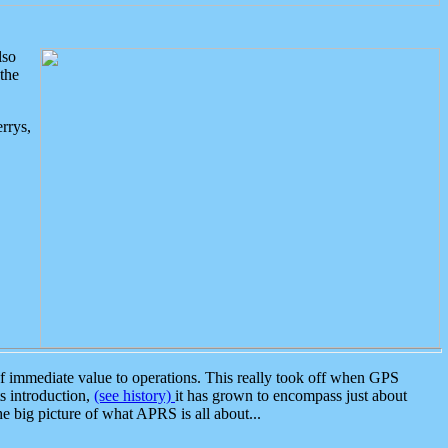
lso
the
rrys,
 immediate value to operations. This really took off when GPS
ts introduction,
(see history)
it has grown to encompass just about
the big picture of what APRS is all about...