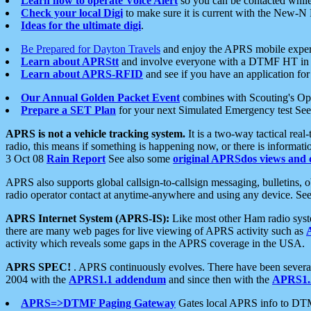
Learn how to operate Voice Alert
so you can be contacted whil
Check your local Digi
to make sure it is current with the New-N
Ideas for the ultimate digi
.
Be Prepared for Dayton Travels
and enjoy the APRS mobile expe
Learn about APRStt
and involve everyone with a DTMF HT in 
Learn about APRS-RFID
and see if you have an application for 
Our Annual Golden Packet Event
combines with Scouting's Ope
Prepare a SET Plan
for your next Simulated Emergency test Se
APRS is not a vehicle tracking system.
It is a two-way tactical rea
radio, this means if something is happening now, or there is informat
3 Oct 08
Rain Report
See also some
original APRSdos views and 
APRS also supports global callsign-to-callsign messaging, bulletins,
radio operator contact at anytime-anywhere and using any device. Se
APRS Internet System (APRS-IS):
Like most other Ham radio syste
there are many web pages for live viewing of APRS activity such as
activity which reveals some gaps in the APRS coverage in the USA.
APRS SPEC!
. APRS continuously evolves. There have been several 
2004 with the
APRS1.1 addendum
and since then with the
APRS1.2
APRS=>DTMF Paging Gateway
Gates local APRS info to DT