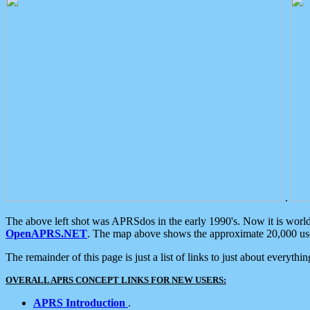
.
The above left shot was APRSdos in the early 1990's. Now it is worl
OpenAPRS.NET
. The map above shows the approximate 20,000 user
The remainder of this page is just a list of links to just about everyth
OVERALL APRS CONCEPT LINKS FOR NEW USERS:
APRS Introduction
.