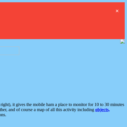
×
ght), it gives the mobile ham a place to monitor for 10 to 30 minutes
er, and of course a map of all this activity including
objects,
ons.