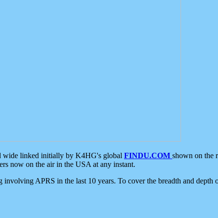
d wide linked initially by K4HG's global
FINDU.COM
shown on the r
s now on the air in the USA at any instant.
ing involving APRS in the last 10 years. To cover the breadth and depth of