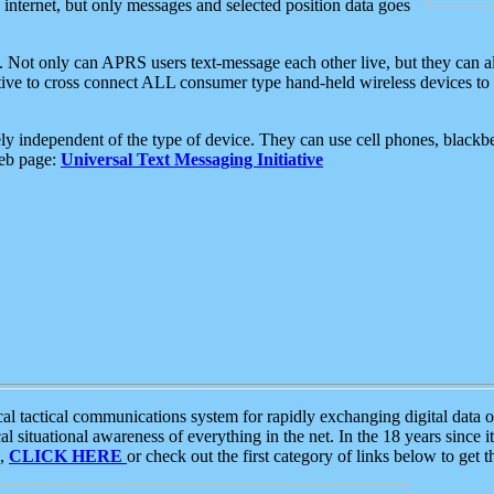
e internet, but only messages and selected position data goes
. Not only can APRS users text-message each other live, but they can a
ative to cross connect ALL consumer type hand-held wireless devices to 
ly independent of the type of device. They can use cell phones, blackbe
web page:
Universal Text Messaging Initiative
tactical communications system for rapidly exchanging digital data of
 situational awareness of everything in the net. In the 18 years since i
S,
CLICK HERE
or check out the first category of links below to get 