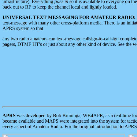
infrastructure). Everything
goes in
so it is available to everyone on th
back out to RF to keep the channel local and lightly loaded.
UNIVERSAL TEXT MESSAGING FOR AMATEUR RADIO:
text-message with many other cross-platform media. There is an initi
APRS system so that
any two radio amateurs can text-message callsign-to-callsign complete
pagers, DTMF HT's or just about any other kind of device. See the 
APRS
was developed by Bob Bruninga, WB4APR, as a real-time local 
became available and MAPS were integrated into the system for tactical
every aspect of Amateur Radio. For the original introduction to APR