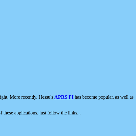
ight. More recently, Hessu's
APRS.FI
has become popular, as well as
 these applications, just follow the links...