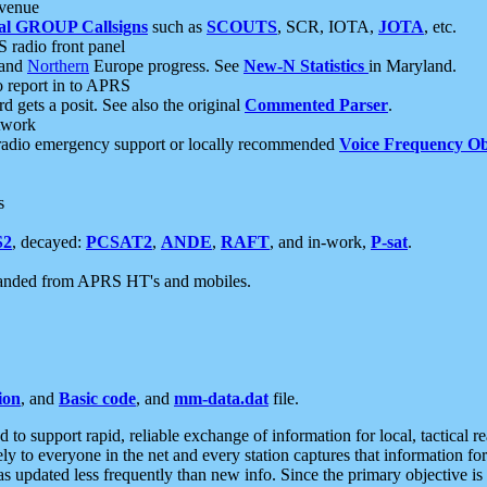
 venue
al GROUP Callsigns
such as
SCOUTS
, SCR, IOTA,
JOTA
, etc.
S radio front panel
and
Northern
Europe progress. See
New-N Statistics
in Maryland.
report in to APRS
 gets a posit. See also the original
Commented Parser
.
etwork
radio emergency support or locally recommended
Voice Frequency Ob
s
S2
, decayed:
PCSAT2
,
ANDE
,
RAFT
, and in-work,
P-sat
.
manded from APRS HT's and mobiles.
ion
, and
Basic code
, and
mm-data.dat
file.
to support rapid, reliable exchange of information for local, tactical r
ely to everyone in the net and every station captures that information fo
was updated less frequently than new info. Since the primary objective