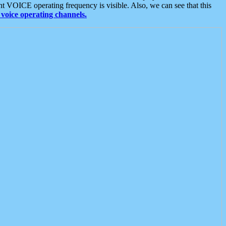
t VOICE operating frequency is visible. Also, we can see that this
voice operating channels.