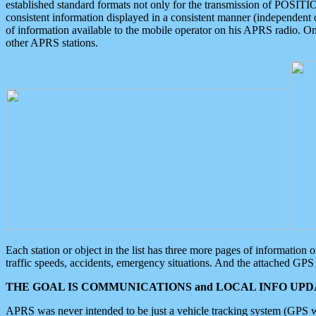
established standard formats not only for the transmission of POSITI
consistent information displayed in a consistent manner (independent o
of information available to the mobile operator on his APRS radio. On
other APRS stations.
Each station or object in the list has three more pages of information
traffic speeds, accidents, emergency situations. And the attached GPS 
THE GOAL IS COMMUNICATIONS and LOCAL INFO UPDA
APRS was never intended to be just a vehicle tracking system (GPS