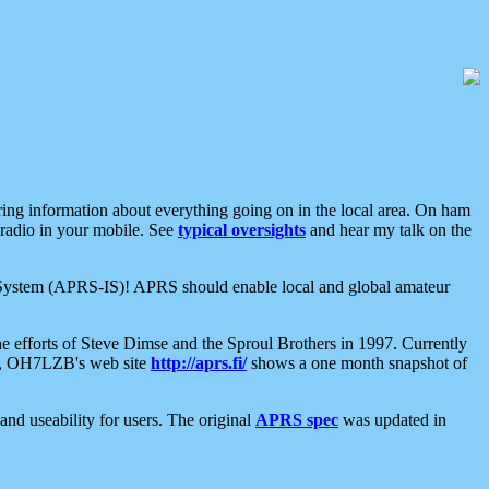
aring information about everything going on in the local area. On ham
 radio in your mobile. See
typical oversights
and hear my talk on the
net System (APRS-IS)! APRS should enable local and global amateur
e efforts of Steve Dimse and the Sproul Brothers in 1997. Currently
su, OH7LZB's web site
http://aprs.fi/
shows a one month snapshot of
nd useability for users. The original
APRS spec
was updated in