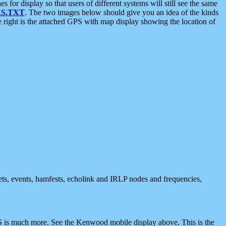
 display so that users of different systems will still see the same
S.TXT
. The two images below should give you an idea of the kinds
e right is the attached GPS with map display showing the location of
nets, events, hamfests, echolink and IRLP nodes and frequencies,
 is much more. See the Kenwood mobile display above. This is the