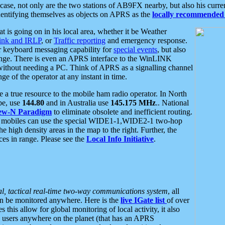
se, not only are the two stations of AB9FX nearby, but also his curren
dentifying themselves as objects on APRS as the
locally recommended 
at is going on in his local area, whether it be Weather
nk and IRLP
, or
Traffic reporting
and emergency response.
or keyboard messaging capability for
special events
, but also
nge. There is even an APRS interface to the WinLINK
 without needing a PC. Think of APRS as a signalling channel
ge of the operator at any instant in time.
 true resource to the mobile ham radio operator. In North
pe, use
144.80
and in Australia use
145.175 MHz
.. National
ew-N Paradigm
to eliminate obsolete and inefficient routing.
h mobiles can use the special WIDE1-1,WIDE2-1 two-hop
e high density areas in the map to the right. Further, the
es in range. Please see the
Local Info Initiative
.
al, tactical real-time two-way communications system
, all
can be monitored anywhere. Here is the
live IGate list
of over
this allow for global monitoring of local activity, it also
users anywhere on the planet (that has an APRS