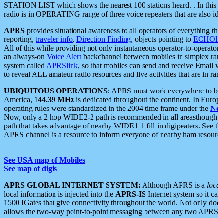
STATION LIST which shows the nearest 100 stations heard. . In this ca
radio is in OPERATING range of three voice repeaters that are also i
APRS
provides situational awareness to all operators of everything th
reporting,
traveler info
,
Direction Finding
, objects pointing to
ECHOli
All of this while providing not only instantaneous operator-to-operat
an always-on
Voice Alert
backchannel between mobiles in simplex ra
system called
APRSlink
, so that mobiles can send and receive Email
to reveal ALL amateur radio resources and live activities that are in ran
UBIQUITOUS OPERATIONS:
APRS must work everywhere to be a
America,
144.39 MHz
is dedicated throughout the continent. In Euro
operating rules were standardized in the 2004 time frame under the
N
Now, only a 2 hop WIDE2-2 path is recommended in all areasthoug
path that takes advantage of nearby WIDE1-1 fill-in digipeaters. See th
APRS channel is a resource to inform everyone of nearby ham resourc
See USA map of Mobiles
See map of digis
APRS GLOBAL INTERNET SYSTEM:
Although APRS is a
loc
local information is injected into the
APRS-IS
Internet system so it 
1500 IGates that give connectivity throughout the world. Not only does 
allows the two-way point-to-point messaging between any two APRS 