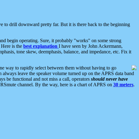
 to drill downward pretty far. But it is there back to the beginning
nd begin operating. Sure, it probably "works" on some strong
 Here is the
best explanation
I have seen by John Ackermann,
mphasis, tone skew, deemphasis, balance, and impedance, etc. Fix it
ne way to rapidly select between them without having to go
 can always leave the speaker volume turned up on the APRS data band
ys be functional and not miss a call, operators
should never have
he APRSmute channel. By the way, here is a chart of APRS on
30 meters
.