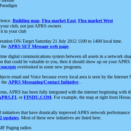
e mobile
 Paradigm
rience.
Building map
,
Flea market East
,
Flea market West
your club, not just APRS owners
it in your club
ration ON-Target Saturday 21 July 2012 1100 to 1400 local time.
e the
APRS SET Message web page
.
l-time digital communications system between all assets in a network sh
ion that could be valuable to you, then it should show up on your APRS
concepts
overlooked in some new programs.
 objects email and Voice because every local area is seen by the Inter
e the
APRS Messaging/Contact Initiative
. .
ms, APRS has been fully integrated with the internet beginning with th
APRS.FI
, or
FINDU.COM
. For example, the map at right from Hes
initiatives that have drastically improved APRS network performance a
 updates
. Most of these new initiatives are listed here.
MF Paging radios