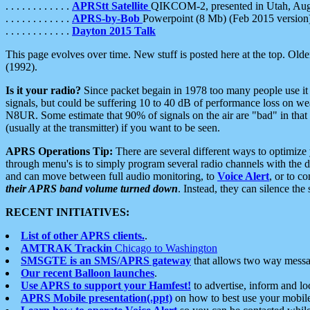
. . . . . . . . . . . .
APRStt Satellite
QIKCOM-2, presented in Utah, Au
. . . . . . . . . . . .
APRS-by-Bob
Powerpoint (8 Mb) (Feb 2015 version
. . . . . . . . . . . .
Dayton 2015 Talk
This page evolves over time. New stuff is posted here at the top. Olde
(1992).
Is it your radio?
Since packet begain in 1978 too many people use it
signals, but could be suffering 10 to 40 dB of performance loss on we
N8UR. Some estimate that 90% of signals on the air are "bad" in that 
(usually at the transmitter) if you want to be seen.
APRS Operations Tip:
There are several different ways to optimiz
through menu's is to simply program several radio channels with the d
and can move between full audio monitoring, to
Voice Alert
, or to c
their APRS band volume turned down
. Instead, they can silence th
RECENT INITIATIVES:
List of other APRS clients.
.
AMTRAK Trackin
Chicago to Washington
SMSGTE is an SMS/APRS gateway
that allows two way messa
Our recent Balloon launches
.
Use APRS to support your Hamfest!
to advertise, inform and lo
APRS Mobile presentation(.ppt)
on how to best use your mobil