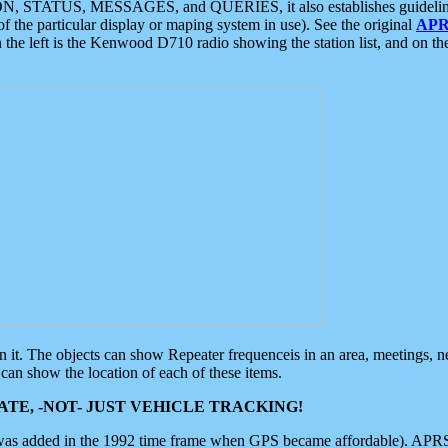
ON, STATUS, MESSAGES, and QUERIES, it also establishes guidelines for
f the particular display or maping system in use). See the original
APR
 the left is the Kenwood D710 radio showing the station list, and on th
 on it. The objects can show Repeater frequenceis in an area, meetings, 
can show the location of each of these items.
TE, -NOT- JUST VEHICLE TRACKING!
 was added in the 1992 time frame when GPS became affordable). APRS