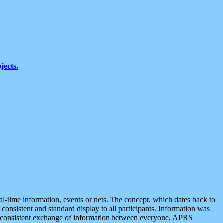
jects.
eal-time information, events or nets. The concept, which dates back to
r consistent and standard display to all participants. Information was
 is consistent exchange of information between everyone, APRS