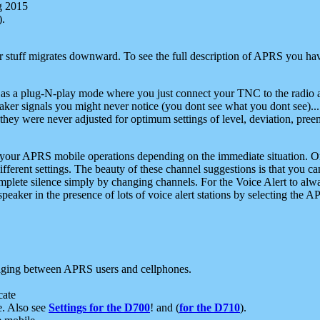
g 2015
).
r stuff migrates downward. To see the full description of APRS you have
 as a plug-N-play mode where you just connect your TNC to the radio a
aker signals you might never notice (you dont see what you dont see)...
they were never adjusted for optimum settings of level, deviation, pree
e your APRS mobile operations depending on the immediate situation. O
ifferent settings. The beauty of these channel suggestions is that you
omplete silence simply by changing channels. For the Voice Alert to alwa
e speaker in the presence of lots of voice alert stations by selecting t
ging between APRS users and cellphones.
cate
e. Also see
Settings for the D700
! and (
for the D710
).