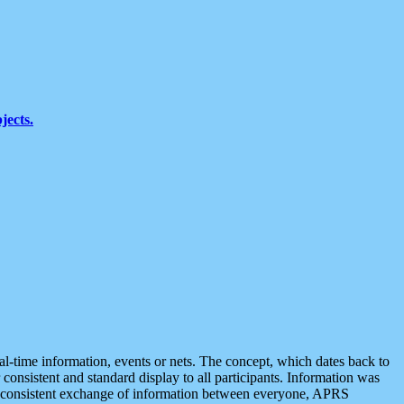
jects.
eal-time information, events or nets. The concept, which dates back to
r consistent and standard display to all participants. Information was
 is consistent exchange of information between everyone, APRS