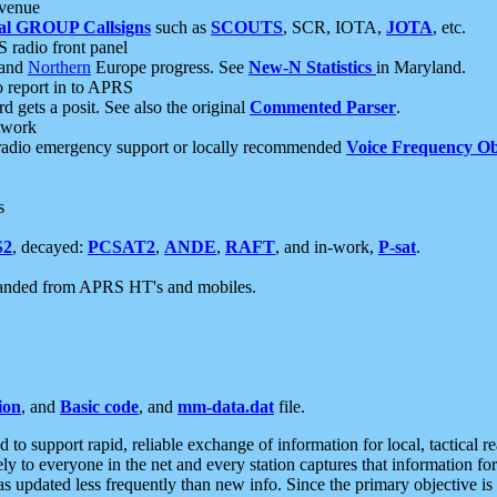
 venue
al GROUP Callsigns
such as
SCOUTS
, SCR, IOTA,
JOTA
, etc.
S radio front panel
and
Northern
Europe progress. See
New-N Statistics
in Maryland.
report in to APRS
 gets a posit. See also the original
Commented Parser
.
etwork
radio emergency support or locally recommended
Voice Frequency Ob
s
S2
, decayed:
PCSAT2
,
ANDE
,
RAFT
, and in-work,
P-sat
.
manded from APRS HT's and mobiles.
ion
, and
Basic code
, and
mm-data.dat
file.
to support rapid, reliable exchange of information for local, tactical r
ely to everyone in the net and every station captures that information fo
was updated less frequently than new info. Since the primary objective