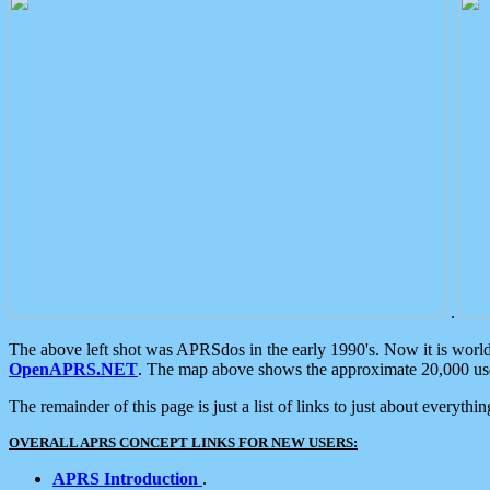
.
The above left shot was APRSdos in the early 1990's. Now it is worl
OpenAPRS.NET
. The map above shows the approximate 20,000 user
The remainder of this page is just a list of links to just about everyth
OVERALL APRS CONCEPT LINKS FOR NEW USERS:
APRS Introduction
.