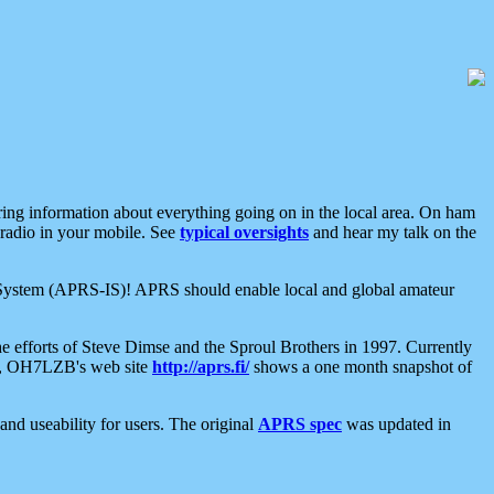
aring information about everything going on in the local area. On ham
 radio in your mobile. See
typical oversights
and hear my talk on the
net System (APRS-IS)! APRS should enable local and global amateur
e efforts of Steve Dimse and the Sproul Brothers in 1997. Currently
su, OH7LZB's web site
http://aprs.fi/
shows a one month snapshot of
nd useability for users. The original
APRS spec
was updated in