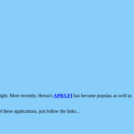
ight. More recently, Hessu's
APRS.FI
has become popular, as well as
 these applications, just follow the links...