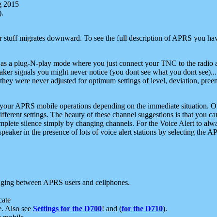
g 2015
).
r stuff migrates downward. To see the full description of APRS you have
 as a plug-N-play mode where you just connect your TNC to the radio a
aker signals you might never notice (you dont see what you dont see)...
they were never adjusted for optimum settings of level, deviation, pree
e your APRS mobile operations depending on the immediate situation. O
ifferent settings. The beauty of these channel suggestions is that you
omplete silence simply by changing channels. For the Voice Alert to alwa
e speaker in the presence of lots of voice alert stations by selecting t
ging between APRS users and cellphones.
cate
e. Also see
Settings for the D700
! and (
for the D710
).