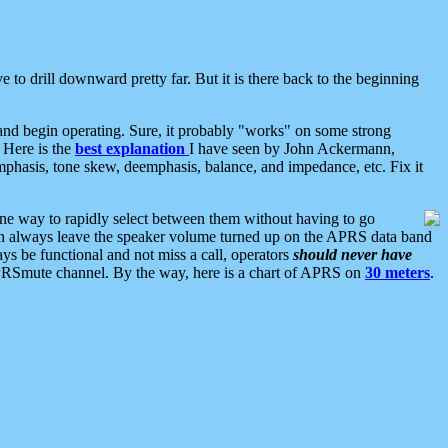
 to drill downward pretty far. But it is there back to the beginning
nd begin operating. Sure, it probably "works" on some strong
 Here is the
best explanation
I have seen by John Ackermann,
mphasis, tone skew, deemphasis, balance, and impedance, etc. Fix it
ne way to rapidly select between them without having to go
 can always leave the speaker volume turned up on the APRS data band
ys be functional and not miss a call, operators
should never have
he APRSmute channel. By the way, here is a chart of APRS on
30 meters
.