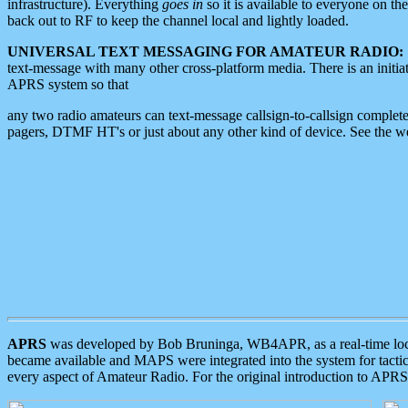
infrastructure). Everything
goes in
so it is available to everyone on th
back out to RF to keep the channel local and lightly loaded.
UNIVERSAL TEXT MESSAGING FOR AMATEUR RADIO:
text-message with many other cross-platform media. There is an initi
APRS system so that
any two radio amateurs can text-message callsign-to-callsign complete
pagers, DTMF HT's or just about any other kind of device. See the 
APRS
was developed by Bob Bruninga, WB4APR, as a real-time local 
became available and MAPS were integrated into the system for tactical
every aspect of Amateur Radio. For the original introduction to APR