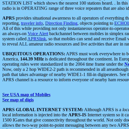
STATION LIST which shows the nearest 100 stations heard. . In this ca
radio is in OPERATING range of three voice repeaters that are also i
APRS
provides situational awareness to all operators of everything th
reporting,
traveler info
,
Direction Finding
, objects pointing to
ECHOli
All of this while providing not only instantaneous operator-to-operat
an always-on
Voice Alert
backchannel between mobiles in simplex ra
system called
APRSlink
, so that mobiles can send and receive Email
to reveal ALL amateur radio resources and live activities that are in ran
UBIQUITOUS OPERATIONS:
APRS must work everywhere to be a
America,
144.39 MHz
is dedicated throughout the continent. In Euro
operating rules were standardized in the 2004 time frame under the
N
Now, only a 2 hop WIDE2-2 path is recommended in all areasthoug
path that takes advantage of nearby WIDE1-1 fill-in digipeaters. See th
APRS channel is a resource to inform everyone of nearby ham resourc
See USA map of Mobiles
See map of digis
APRS GLOBAL INTERNET SYSTEM:
Although APRS is a
loc
local information is injected into the
APRS-IS
Internet system so it 
1500 IGates that give connectivity throughout the world. Not only does 
allows the two-way point-to-point messaging between any two APRS 