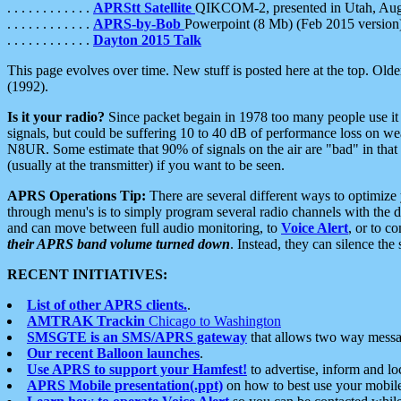
. . . . . . . . . . . .
APRStt Satellite
QIKCOM-2, presented in Utah, Au
. . . . . . . . . . . .
APRS-by-Bob
Powerpoint (8 Mb) (Feb 2015 version
. . . . . . . . . . . .
Dayton 2015 Talk
This page evolves over time. New stuff is posted here at the top. Olde
(1992).
Is it your radio?
Since packet begain in 1978 too many people use it
signals, but could be suffering 10 to 40 dB of performance loss on we
N8UR. Some estimate that 90% of signals on the air are "bad" in that 
(usually at the transmitter) if you want to be seen.
APRS Operations Tip:
There are several different ways to optimiz
through menu's is to simply program several radio channels with the d
and can move between full audio monitoring, to
Voice Alert
, or to c
their APRS band volume turned down
. Instead, they can silence th
RECENT INITIATIVES:
List of other APRS clients.
.
AMTRAK Trackin
Chicago to Washington
SMSGTE is an SMS/APRS gateway
that allows two way messa
Our recent Balloon launches
.
Use APRS to support your Hamfest!
to advertise, inform and lo
APRS Mobile presentation(.ppt)
on how to best use your mobil