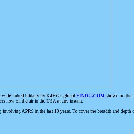
d wide linked initially by K4HG's global
FINDU.COM
shown on the r
s now on the air in the USA at any instant.
ing involving APRS in the last 10 years. To cover the breadth and depth of