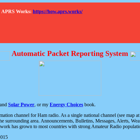
How APRS Works:
https://how.aprs.works/
Automatic Packet Reporting System
and
Solar Power
, or my
Energy Choices
book.
tion channel for Ham radio. As a single national channel (see map at ri
the surrounding area. Announcements, Bulletins, Messages, Alerts, Weath
rk has grown to most countries with strong Amateur Radio populati
2015