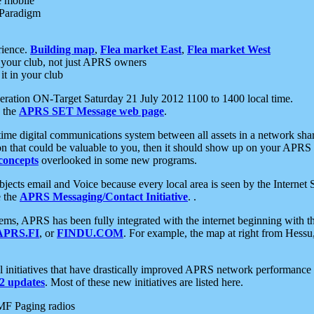
e mobile
 Paradigm
rience.
Building map
,
Flea market East
,
Flea market West
your club, not just APRS owners
it in your club
ration ON-Target Saturday 21 July 2012 1100 to 1400 local time.
e the
APRS SET Message web page
.
l-time digital communications system between all assets in a network sh
ion that could be valuable to you, then it should show up on your APRS
concepts
overlooked in some new programs.
 objects email and Voice because every local area is seen by the Inter
e the
APRS Messaging/Contact Initiative
. .
ms, APRS has been fully integrated with the internet beginning with th
APRS.FI
, or
FINDU.COM
. For example, the map at right from Hes
initiatives that have drastically improved APRS network performance a
 updates
. Most of these new initiatives are listed here.
MF Paging radios