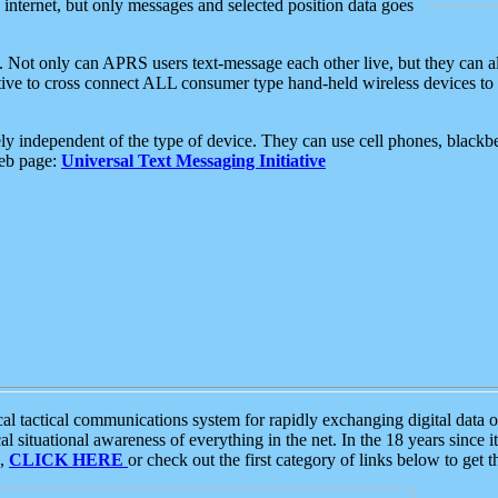
e internet, but only messages and selected position data goes
. Not only can APRS users text-message each other live, but they can a
ative to cross connect ALL consumer type hand-held wireless devices to 
ly independent of the type of device. They can use cell phones, blackbe
web page:
Universal Text Messaging Initiative
tactical communications system for rapidly exchanging digital data of
 situational awareness of everything in the net. In the 18 years since i
S,
CLICK HERE
or check out the first category of links below to get 