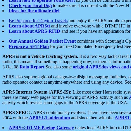
Learn how to operate Voice Alert
so you can be contacted whil
Check your local Digi
to make sure it is current with the New-N
Ideas for the ultimate digi
.
Be Prepared for Dayton Travels
and enjoy the APRS mobile expe
Learn about APRStt
and involve everyone with a DTMF HT in 
Learn about APRS-RFID
and see if you have an application for 
Our Annual Golden Packet Event
combines with Scouting's Ope
Prepare a SET Plan
for your next Simulated Emergency test Se
APRS is not a vehicle tracking system.
It is a two-way tactical rea
radio, this means if something is happening now, or there is informat
3 Oct 08
Rain Report
See also some
original APRSdos views and 
APRS also supports global callsign-to-callsign messaging, bulletins,
radio operator contact at anytime-anywhere and using any device. Se
APRS Internet System (APRS-IS):
Like most other Ham radio syste
there are many web pages for live viewing of APRS activity such as
activity which reveals some gaps in the APRS coverage in the USA.
APRS SPEC!
. APRS continuously evolves. There have been several 
2004 with the
APRS1.1 addendum
and since then with the
APRS1.2
APRS=>DTMF Paging Gateway
Gates local APRS info to DT