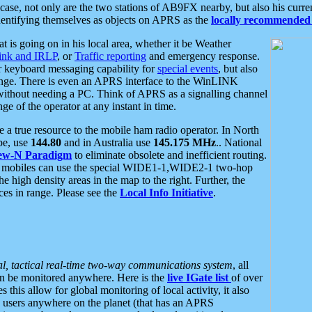
se, not only are the two stations of AB9FX nearby, but also his curren
dentifying themselves as objects on APRS as the
locally recommended 
at is going on in his local area, whether it be Weather
nk and IRLP
, or
Traffic reporting
and emergency response.
or keyboard messaging capability for
special events
, but also
nge. There is even an APRS interface to the WinLINK
 without needing a PC. Think of APRS as a signalling channel
ge of the operator at any instant in time.
 true resource to the mobile ham radio operator. In North
pe, use
144.80
and in Australia use
145.175 MHz
.. National
ew-N Paradigm
to eliminate obsolete and inefficient routing.
h mobiles can use the special WIDE1-1,WIDE2-1 two-hop
e high density areas in the map to the right. Further, the
es in range. Please see the
Local Info Initiative
.
al, tactical real-time two-way communications system
, all
can be monitored anywhere. Here is the
live IGate list
of over
this allow for global monitoring of local activity, it also
users anywhere on the planet (that has an APRS