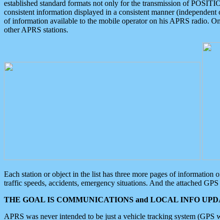
established standard formats not only for the transmission of POSITI
consistent information displayed in a consistent manner (independent o
of information available to the mobile operator on his APRS radio. On
other APRS stations.
Each station or object in the list has three more pages of information
traffic speeds, accidents, emergency situations. And the attached GPS 
THE GOAL IS COMMUNICATIONS and LOCAL INFO UPDA
APRS was never intended to be just a vehicle tracking system (GPS