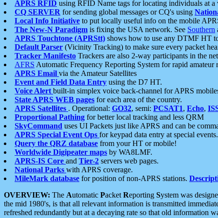
APRS RFID
using RFID Name tags for locating individuals at a
CQ SERVER
for sending global messages or CQ's using
Nation
Local Info Initiative
to put locally useful info on the mobile APR
The New-N Paradigm
is fixing the USA network. See
Southern
APRS Touchtone (APRStt)
shows how to use any DTMF HT to 
Default Parser
(Vicinity Tracking) to make sure every packet heard
Tracker Manifesto
Trackers are also 2-way participants in the n
AFRS
Automatic Frequency Reporting System for rapid amateur 
APRS Email
via the Amateur Satellites
Event and Field Data Entry
using the D7 HT.
Voice Alert
built-in simplex voice back-channel for APRS mobile
State APRS WEB pages
for each area of the country.
APRS Satellites
. Operational:
GO32
, semi:
PCSAT1
,
Echo
,
IS
Proportional Pathing
for better local tracking and less QRM
SkyCommand
uses UI Packets just like APRS and can be com
APRS Special Event Ops
for keypad data entry at special events.
Query the QRZ database
from your HT or mobile!
Worldwide Digipeater maps
by WA8LMF.
APRS-IS Core
and
Tier-2
servers web pages.
National Parks
with APRS coverage.
MileMark database
for position of non-APRS stations.
Descript
OVERVIEW:
The
A
utomatic
P
acket
R
eporting
S
ystem was designed 
the mid 1980's, is that all relevant information is transmitted immediat
refreshed redundantly but at a decaying rate so that old information 