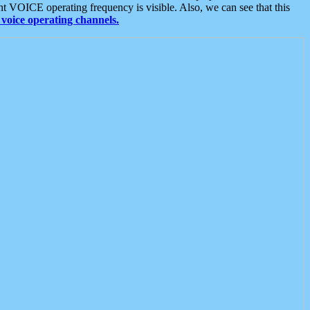
t VOICE operating frequency is visible. Also, we can see that this
voice operating channels.