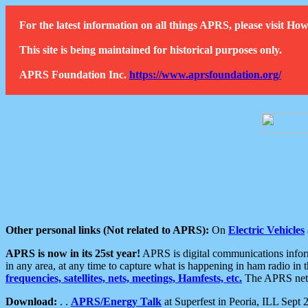
For the latest information on all things APRS, please visit 
This site is being maintained for historical purposes only.
APRS Foundation Inc.
https://www.aprsfoundation.org/
Other personal links (Not related to APRS):
On
Electric Vehicles
APRS is now in its 25st year!
APRS is digital communications informa
in any area, at any time to capture what is happening in ham radio in 
frequencies, satellites, nets, meetings, Hamfests, etc.
The APRS netwo
Download:
. .
APRS/Energy Talk
at Superfest in Peoria, ILL Sept 