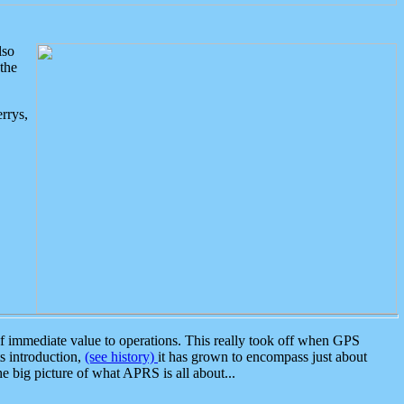
lso
the
rrys,
 immediate value to operations. This really took off when GPS
ts introduction,
(see history)
it has grown to encompass just about
the big picture of what APRS is all about...