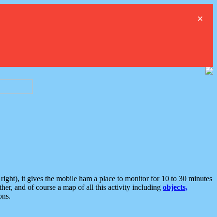
×
ght), it gives the mobile ham a place to monitor for 10 to 30 minutes
er, and of course a map of all this activity including
objects,
ons.