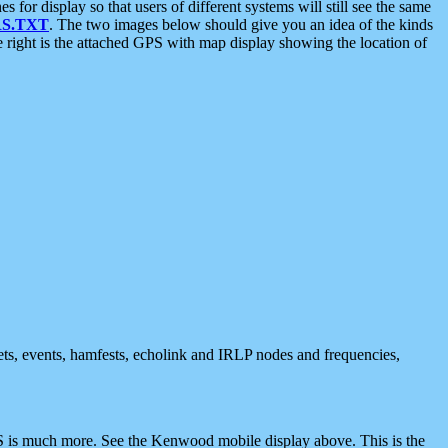
 display so that users of different systems will still see the same
S.TXT
. The two images below should give you an idea of the kinds
e right is the attached GPS with map display showing the location of
nets, events, hamfests, echolink and IRLP nodes and frequencies,
 is much more. See the Kenwood mobile display above. This is the