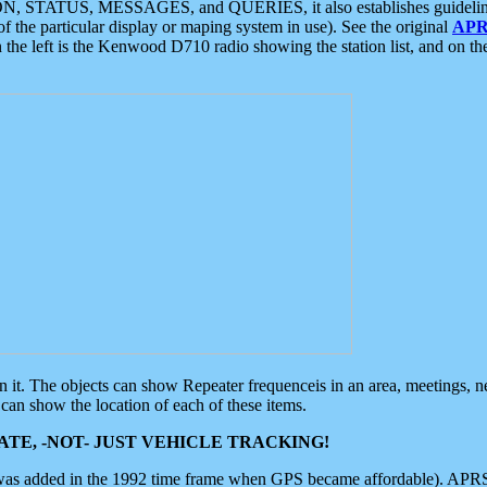
ON, STATUS, MESSAGES, and QUERIES, it also establishes guidelines for
f the particular display or maping system in use). See the original
APR
 the left is the Kenwood D710 radio showing the station list, and on th
 on it. The objects can show Repeater frequenceis in an area, meetings, 
can show the location of each of these items.
TE, -NOT- JUST VEHICLE TRACKING!
 was added in the 1992 time frame when GPS became affordable). APRS