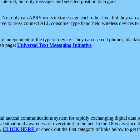
e internet, but only messages and selected position data goes
. Not only can APRS users text-message each other live, but they can a
ative to cross connect ALL consumer type hand-held wireless devices to 
ly independent of the type of device. They can use cell phones, blackbe
web page:
Universal Text Messaging Initiative
tactical communications system for rapidly exchanging digital data of
 situational awareness of everything in the net. In the 18 years since i
S,
CLICK HERE
or check out the first category of links below to get 