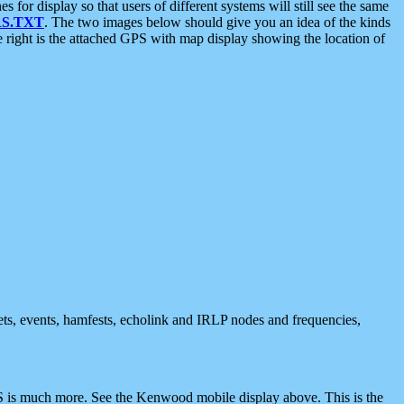
 display so that users of different systems will still see the same
S.TXT
. The two images below should give you an idea of the kinds
e right is the attached GPS with map display showing the location of
nets, events, hamfests, echolink and IRLP nodes and frequencies,
 is much more. See the Kenwood mobile display above. This is the