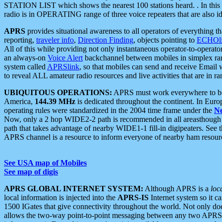
STATION LIST which shows the nearest 100 stations heard. . In this ca
radio is in OPERATING range of three voice repeaters that are also i
APRS
provides situational awareness to all operators of everything th
reporting,
traveler info
,
Direction Finding
, objects pointing to
ECHOli
All of this while providing not only instantaneous operator-to-operat
an always-on
Voice Alert
backchannel between mobiles in simplex ra
system called
APRSlink
, so that mobiles can send and receive Email
to reveal ALL amateur radio resources and live activities that are in ran
UBIQUITOUS OPERATIONS:
APRS must work everywhere to be a
America,
144.39 MHz
is dedicated throughout the continent. In Euro
operating rules were standardized in the 2004 time frame under the
N
Now, only a 2 hop WIDE2-2 path is recommended in all areasthoug
path that takes advantage of nearby WIDE1-1 fill-in digipeaters. See th
APRS channel is a resource to inform everyone of nearby ham resourc
See USA map of Mobiles
See map of digis
APRS GLOBAL INTERNET SYSTEM:
Although APRS is a
loc
local information is injected into the
APRS-IS
Internet system so it 
1500 IGates that give connectivity throughout the world. Not only does 
allows the two-way point-to-point messaging between any two APRS 