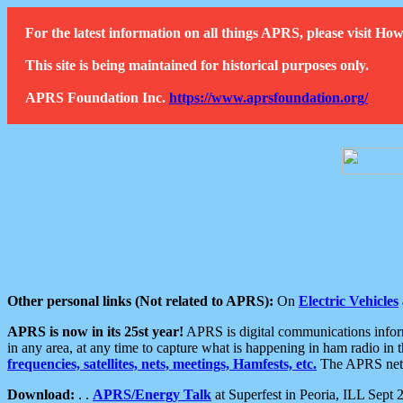
For the latest information on all things APRS, please visit 
This site is being maintained for historical purposes only.
APRS Foundation Inc.
https://www.aprsfoundation.org/
Other personal links (Not related to APRS):
On
Electric Vehicles
APRS is now in its 25st year!
APRS is digital communications informa
in any area, at any time to capture what is happening in ham radio in 
frequencies, satellites, nets, meetings, Hamfests, etc.
The APRS netwo
Download:
. .
APRS/Energy Talk
at Superfest in Peoria, ILL Sept 