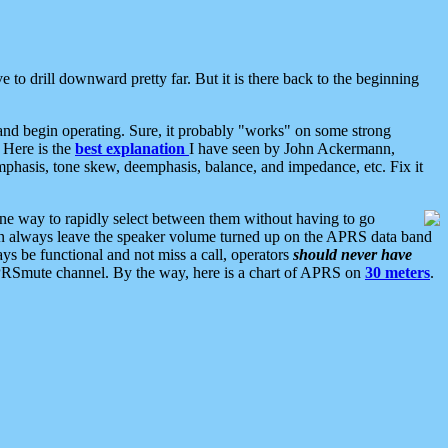
 to drill downward pretty far. But it is there back to the beginning
nd begin operating. Sure, it probably "works" on some strong
 Here is the
best explanation
I have seen by John Ackermann,
mphasis, tone skew, deemphasis, balance, and impedance, etc. Fix it
ne way to rapidly select between them without having to go
 can always leave the speaker volume turned up on the APRS data band
ys be functional and not miss a call, operators
should never have
he APRSmute channel. By the way, here is a chart of APRS on
30 meters
.