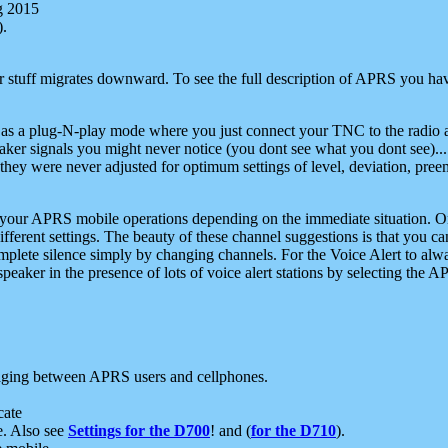
g 2015
).
r stuff migrates downward. To see the full description of APRS you have
 as a plug-N-play mode where you just connect your TNC to the radio a
aker signals you might never notice (you dont see what you dont see)...
they were never adjusted for optimum settings of level, deviation, pree
e your APRS mobile operations depending on the immediate situation. O
ifferent settings. The beauty of these channel suggestions is that you
omplete silence simply by changing channels. For the Voice Alert to alwa
e speaker in the presence of lots of voice alert stations by selecting t
ging between APRS users and cellphones.
cate
e. Also see
Settings for the D700
! and (
for the D710
).