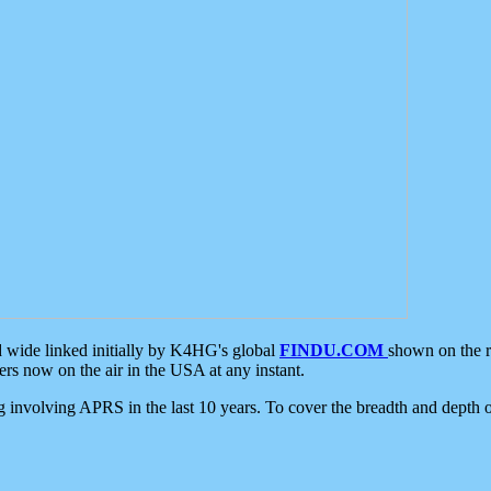
d wide linked initially by K4HG's global
FINDU.COM
shown on the r
s now on the air in the USA at any instant.
ing involving APRS in the last 10 years. To cover the breadth and depth of