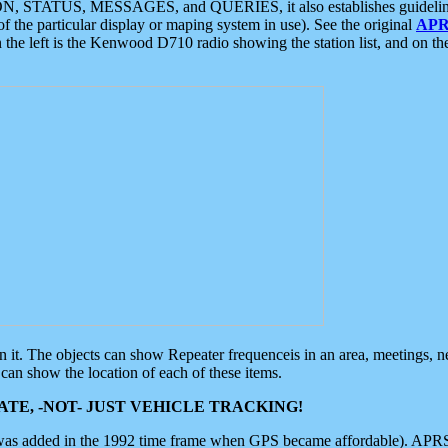
ON, STATUS, MESSAGES, and QUERIES, it also establishes guidelines for
f the particular display or maping system in use). See the original
APR
 the left is the Kenwood D710 radio showing the station list, and on th
 on it. The objects can show Repeater frequenceis in an area, meetings, 
can show the location of each of these items.
TE, -NOT- JUST VEHICLE TRACKING!
 was added in the 1992 time frame when GPS became affordable). APRS