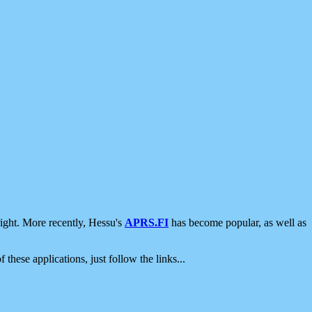
ight. More recently, Hessu's
APRS.FI
has become popular, as well as
 these applications, just follow the links...