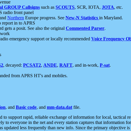
 venue
al GROUP Callsigns
such as
SCOUTS
, SCR, IOTA,
JOTA
, etc.
S radio front panel
and
Northern
Europe progress. See
New-N Statistics
in Maryland.
report in to APRS
 gets a posit. See also the original
Commented Parser
.
etwork
radio emergency support or locally recommended
Voice Frequency Ob
s
S2
, decayed:
PCSAT2
,
ANDE
,
RAFT
, and in-work,
P-sat
.
manded from APRS HT's and mobiles.
ion
, and
Basic code
, and
mm-data.dat
file.
to support rapid, reliable exchange of information for local, tactical r
ely to everyone in the net and every station captures that information fo
was updated less frequently than new info. Since the primary objective