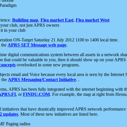
e mobile
 Paradigm
rience.
Building map
,
Flea market East
,
Flea market West
your club, not just APRS owners
it in your club
ration ON-Target Saturday 21 July 2012 1100 to 1400 local time.
e the
APRS SET Message web page
.
l-time digital communications system between all assets in a network sh
ion that could be valuable to you, then it should show up on your APRS
concepts
overlooked in some new programs.
 objects email and Voice because every local area is seen by the Inter
e the
APRS Messaging/Contact Initiative
. .
ms, APRS has been fully integrated with the internet beginning with th
APRS.FI
, or
FINDU.COM
. For example, the map at right from Hes
initiatives that have drastically improved APRS network performance a
 updates
. Most of these new initiatives are listed here.
MF Paging radios