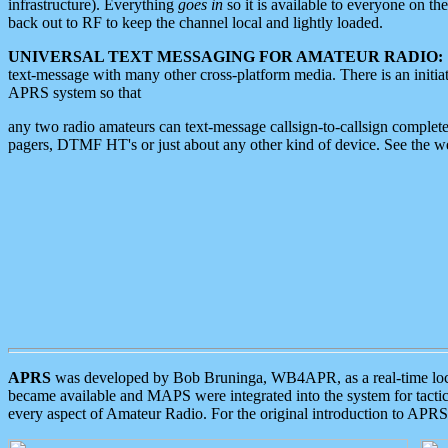
infrastructure). Everything
goes in
so it is available to everyone on th
back out to RF to keep the channel local and lightly loaded.
UNIVERSAL TEXT MESSAGING FOR AMATEUR RADIO:
text-message with many other cross-platform media. There is an initi
APRS system so that
any two radio amateurs can text-message callsign-to-callsign complete
pagers, DTMF HT's or just about any other kind of device. See the 
APRS
was developed by Bob Bruninga, WB4APR, as a real-time local 
became available and MAPS were integrated into the system for tactical
every aspect of Amateur Radio. For the original introduction to APR