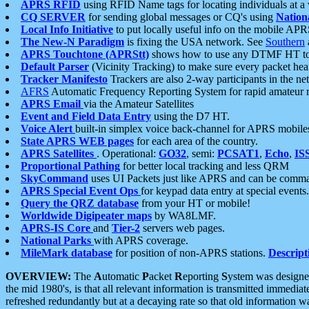
APRS RFID
using RFID Name tags for locating individuals at a
CQ SERVER
for sending global messages or CQ's using
Nation
Local Info Initiative
to put locally useful info on the mobile APR
The New-N Paradigm
is fixing the USA network. See
Southern
APRS Touchtone (APRStt)
shows how to use any DTMF HT to 
Default Parser
(Vicinity Tracking) to make sure every packet heard
Tracker Manifesto
Trackers are also 2-way participants in the n
AFRS
Automatic Frequency Reporting System for rapid amateur 
APRS Email
via the Amateur Satellites
Event and Field Data Entry
using the D7 HT.
Voice Alert
built-in simplex voice back-channel for APRS mobile
State APRS WEB pages
for each area of the country.
APRS Satellites
. Operational:
GO32
, semi:
PCSAT1
,
Echo
,
IS
Proportional Pathing
for better local tracking and less QRM
SkyCommand
uses UI Packets just like APRS and can be com
APRS Special Event Ops
for keypad data entry at special events.
Query the QRZ database
from your HT or mobile!
Worldwide Digipeater maps
by WA8LMF.
APRS-IS Core
and
Tier-2
servers web pages.
National Parks
with APRS coverage.
MileMark database
for position of non-APRS stations.
Descript
OVERVIEW:
The
A
utomatic
P
acket
R
eporting
S
ystem was designed 
the mid 1980's, is that all relevant information is transmitted immediat
refreshed redundantly but at a decaying rate so that old information 