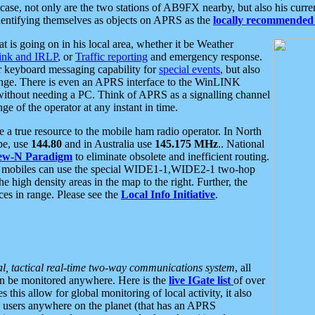
se, not only are the two stations of AB9FX nearby, but also his curren
dentifying themselves as objects on APRS as the
locally recommended 
at is going on in his local area, whether it be Weather
nk and IRLP
, or
Traffic reporting
and emergency response.
or keyboard messaging capability for
special events
, but also
nge. There is even an APRS interface to the WinLINK
 without needing a PC. Think of APRS as a signalling channel
ge of the operator at any instant in time.
 true resource to the mobile ham radio operator. In North
pe, use
144.80
and in Australia use
145.175 MHz
.. National
ew-N Paradigm
to eliminate obsolete and inefficient routing.
h mobiles can use the special WIDE1-1,WIDE2-1 two-hop
e high density areas in the map to the right. Further, the
es in range. Please see the
Local Info Initiative
.
al, tactical real-time two-way communications system
, all
can be monitored anywhere. Here is the
live IGate list
of over
this allow for global monitoring of local activity, it also
users anywhere on the planet (that has an APRS