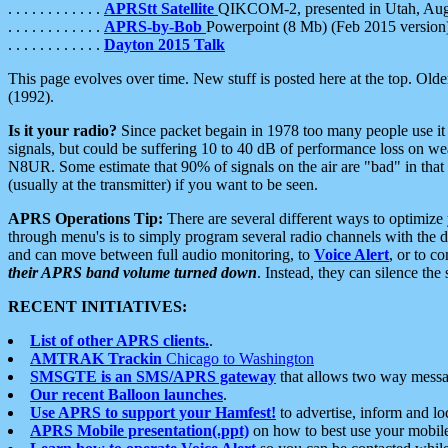
. . . . . . . . . . . .
APRStt Satellite
QIKCOM-2, presented in Utah, Au
. . . . . . . . . . . .
APRS-by-Bob
Powerpoint (8 Mb) (Feb 2015 version
. . . . . . . . . . . .
Dayton 2015 Talk
This page evolves over time. New stuff is posted here at the top. Olde
(1992).
Is it your radio?
Since packet begain in 1978 too many people use it
signals, but could be suffering 10 to 40 dB of performance loss on we
N8UR. Some estimate that 90% of signals on the air are "bad" in that 
(usually at the transmitter) if you want to be seen.
APRS Operations Tip:
There are several different ways to optimiz
through menu's is to simply program several radio channels with the d
and can move between full audio monitoring, to
Voice Alert
, or to c
their APRS band volume turned down
. Instead, they can silence th
RECENT INITIATIVES:
List of other APRS clients.
.
AMTRAK Trackin
Chicago to Washington
SMSGTE is an SMS/APRS gateway
that allows two way messa
Our recent Balloon launches
.
Use APRS to support your Hamfest!
to advertise, inform and lo
APRS Mobile presentation(.ppt)
on how to best use your mobil