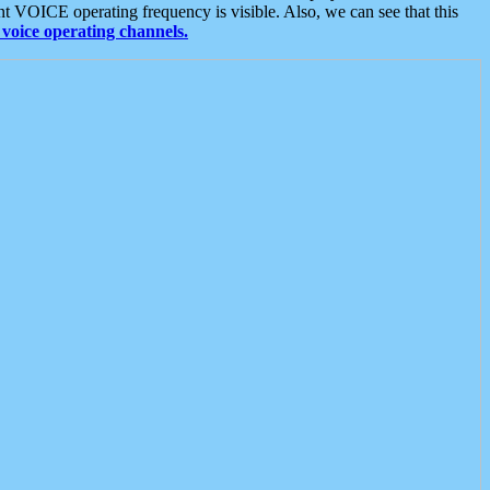
t VOICE operating frequency is visible. Also, we can see that this
voice operating channels.