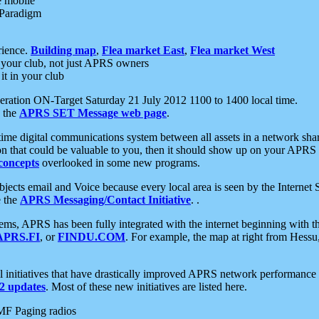
e mobile
 Paradigm
rience.
Building map
,
Flea market East
,
Flea market West
your club, not just APRS owners
it in your club
ration ON-Target Saturday 21 July 2012 1100 to 1400 local time.
e the
APRS SET Message web page
.
l-time digital communications system between all assets in a network sh
ion that could be valuable to you, then it should show up on your APRS
concepts
overlooked in some new programs.
 objects email and Voice because every local area is seen by the Inter
e the
APRS Messaging/Contact Initiative
. .
ms, APRS has been fully integrated with the internet beginning with th
APRS.FI
, or
FINDU.COM
. For example, the map at right from Hes
initiatives that have drastically improved APRS network performance a
 updates
. Most of these new initiatives are listed here.
MF Paging radios