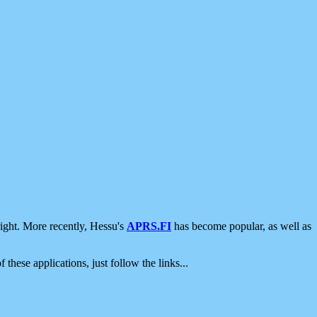
ight. More recently, Hessu's
APRS.FI
has become popular, as well as
 these applications, just follow the links...