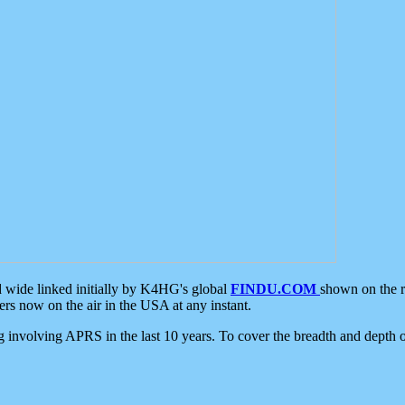
d wide linked initially by K4HG's global
FINDU.COM
shown on the r
s now on the air in the USA at any instant.
ing involving APRS in the last 10 years. To cover the breadth and depth of