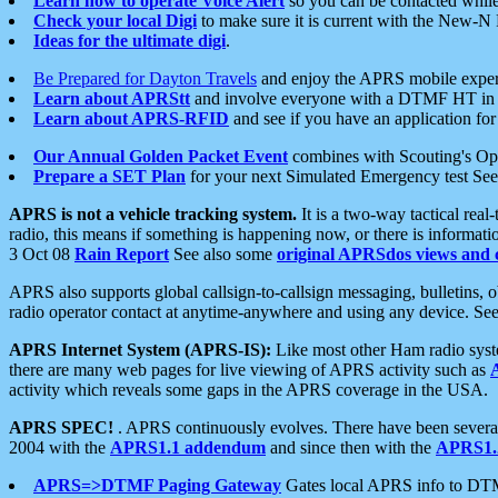
Learn how to operate Voice Alert
so you can be contacted whil
Check your local Digi
to make sure it is current with the New-N
Ideas for the ultimate digi
.
Be Prepared for Dayton Travels
and enjoy the APRS mobile expe
Learn about APRStt
and involve everyone with a DTMF HT in 
Learn about APRS-RFID
and see if you have an application for 
Our Annual Golden Packet Event
combines with Scouting's Ope
Prepare a SET Plan
for your next Simulated Emergency test Se
APRS is not a vehicle tracking system.
It is a two-way tactical rea
radio, this means if something is happening now, or there is informat
3 Oct 08
Rain Report
See also some
original APRSdos views and 
APRS also supports global callsign-to-callsign messaging, bulletins,
radio operator contact at anytime-anywhere and using any device. Se
APRS Internet System (APRS-IS):
Like most other Ham radio syste
there are many web pages for live viewing of APRS activity such as
activity which reveals some gaps in the APRS coverage in the USA.
APRS SPEC!
. APRS continuously evolves. There have been several 
2004 with the
APRS1.1 addendum
and since then with the
APRS1.2
APRS=>DTMF Paging Gateway
Gates local APRS info to DT