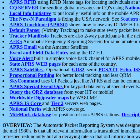
APRS RFID
using RFID Name tags for locating individuals at a
CQ SERVER
for sending global messages or CQ's using
Nation
Local Info Initiative
to put locally useful info on the mobile APR
The New-N Paradigm
is fixing the USA network. See
Southern
APRS Touchtone (APRStt)
shows how to use any DTMF HT to 
Default Parser
(Vicinity Tracking) to make sure every packet heard
Tracker Manifesto
Trackers are also 2-way participants in the n
AFRS
Automatic Frequency Reporting System for rapid amateur 
APRS Email
via the Amateur Satellites
Event and Field Data Entry
using the D7 HT.
Voice Alert
built-in simplex voice back-channel for APRS mobile
State APRS WEB pages
for each area of the country.
APRS Satellites
. Operational:
GO32
, semi:
PCSAT1
,
Echo
,
IS
Proportional Pathing
for better local tracking and less QRM
SkyCommand
uses UI Packets just like APRS and can be com
APRS Special Event Ops
for keypad data entry at special events.
Query the QRZ database
from your HT or mobile!
Worldwide Digipeater maps
by WA8LMF.
APRS-IS Core
and
Tier-2
servers web pages.
National Parks
with APRS coverage.
MileMark database
for position of non-APRS stations.
Descript
OVERVIEW:
The
A
utomatic
P
acket
R
eporting
S
ystem was designed 
the mid 1980's, is that all relevant information is transmitted immediat
refreshed redundantly but at a decaying rate so that old information 