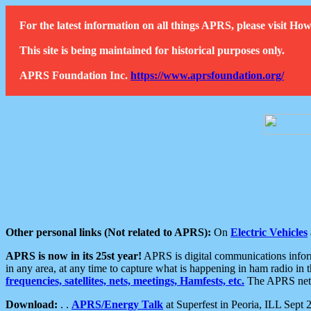
For the latest information on all things APRS, please visit 
This site is being maintained for historical purposes only.
APRS Foundation Inc.
https://www.aprsfoundation.org/
Other personal links (Not related to APRS):
On
Electric Vehicles
APRS is now in its 25st year!
APRS is digital communications informa
in any area, at any time to capture what is happening in ham radio in 
frequencies, satellites, nets, meetings, Hamfests, etc.
The APRS netwo
Download:
. .
APRS/Energy Talk
at Superfest in Peoria, ILL Sept 