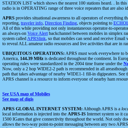
STATION LIST which shows the nearest 100 stations heard. . In this ca
radio is in OPERATING range of three voice repeaters that are also i
APRS
provides situational awareness to all operators of everything th
reporting,
traveler info
,
Direction Finding
, objects pointing to
ECHOli
All of this while providing not only instantaneous operator-to-operat
an always-on
Voice Alert
backchannel between mobiles in simplex ra
system called
APRSlink
, so that mobiles can send and receive Email
to reveal ALL amateur radio resources and live activities that are in ran
UBIQUITOUS OPERATIONS:
APRS must work everywhere to be a
America,
144.39 MHz
is dedicated throughout the continent. In Euro
operating rules were standardized in the 2004 time frame under the
N
Now, only a 2 hop WIDE2-2 path is recommended in all areasthoug
path that takes advantage of nearby WIDE1-1 fill-in digipeaters. See th
APRS channel is a resource to inform everyone of nearby ham resourc
See USA map of Mobiles
See map of digis
APRS GLOBAL INTERNET SYSTEM:
Although APRS is a
loc
local information is injected into the
APRS-IS
Internet system so it 
1500 IGates that give connectivity throughout the world. Not only does 
allows the two-way point-to-point messaging between any two APRS 