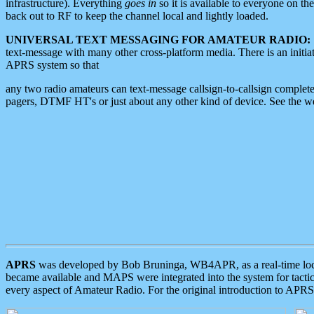
infrastructure). Everything
goes in
so it is available to everyone on th
back out to RF to keep the channel local and lightly loaded.
UNIVERSAL TEXT MESSAGING FOR AMATEUR RADIO:
text-message with many other cross-platform media. There is an initi
APRS system so that
any two radio amateurs can text-message callsign-to-callsign complete
pagers, DTMF HT's or just about any other kind of device. See the 
APRS
was developed by Bob Bruninga, WB4APR, as a real-time local 
became available and MAPS were integrated into the system for tactical
every aspect of Amateur Radio. For the original introduction to APR