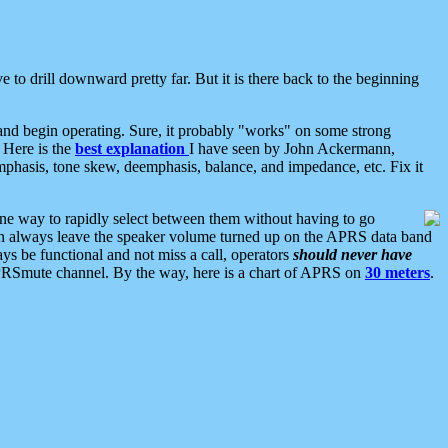
 to drill downward pretty far. But it is there back to the beginning
nd begin operating. Sure, it probably "works" on some strong
 Here is the
best explanation
I have seen by John Ackermann,
mphasis, tone skew, deemphasis, balance, and impedance, etc. Fix it
ne way to rapidly select between them without having to go
 can always leave the speaker volume turned up on the APRS data band
ys be functional and not miss a call, operators
should never have
he APRSmute channel. By the way, here is a chart of APRS on
30 meters
.