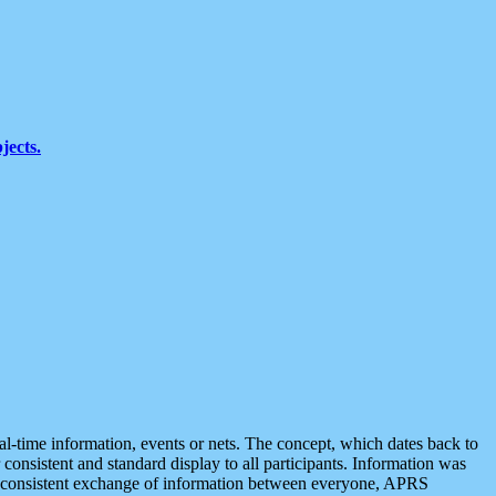
jects.
eal-time information, events or nets. The concept, which dates back to
r consistent and standard display to all participants. Information was
 is consistent exchange of information between everyone, APRS