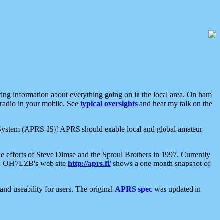
aring information about everything going on in the local area. On ham
 radio in your mobile. See
typical oversights
and hear my talk on the
net System (APRS-IS)! APRS should enable local and global amateur
e efforts of Steve Dimse and the Sproul Brothers in 1997. Currently
su, OH7LZB's web site
http://aprs.fi/
shows a one month snapshot of
nd useability for users. The original
APRS spec
was updated in