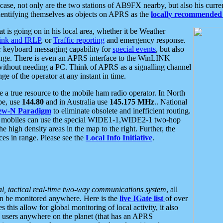
se, not only are the two stations of AB9FX nearby, but also his curren
dentifying themselves as objects on APRS as the
locally recommended 
at is going on in his local area, whether it be Weather
nk and IRLP
, or
Traffic reporting
and emergency response.
or keyboard messaging capability for
special events
, but also
nge. There is even an APRS interface to the WinLINK
 without needing a PC. Think of APRS as a signalling channel
ge of the operator at any instant in time.
 true resource to the mobile ham radio operator. In North
pe, use
144.80
and in Australia use
145.175 MHz
.. National
ew-N Paradigm
to eliminate obsolete and inefficient routing.
h mobiles can use the special WIDE1-1,WIDE2-1 two-hop
e high density areas in the map to the right. Further, the
es in range. Please see the
Local Info Initiative
.
al, tactical real-time two-way communications system
, all
can be monitored anywhere. Here is the
live IGate list
of over
this allow for global monitoring of local activity, it also
users anywhere on the planet (that has an APRS