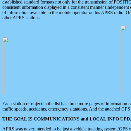
established standard formats not only for the transmission of POSITI
consistent information displayed in a consistent manner (independent o
of information available to the mobile operator on his APRS radio. On
other APRS stations.
Each station or object in the list has three more pages of information
traffic speeds, accidents, emergency situations. And the attached GPS 
THE GOAL IS COMMUNICATIONS and LOCAL INFO UPDA
APRS was never intended to be just a vehicle tracking system (GPS