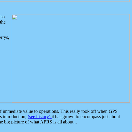
lso
the
rrys,
 immediate value to operations. This really took off when GPS
ts introduction,
(see history)
it has grown to encompass just about
the big picture of what APRS is all about...