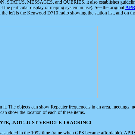
ON, STATUS, MESSAGES, and QUERIES, it also establishes guidelines for
f the particular display or maping system in use). See the original
APR
 the left is the Kenwood D710 radio showing the station list, and on th
 on it. The objects can show Repeater frequenceis in an area, meetings, 
can show the location of each of these items.
TE, -NOT- JUST VEHICLE TRACKING!
 was added in the 1992 time frame when GPS became affordable). APRS