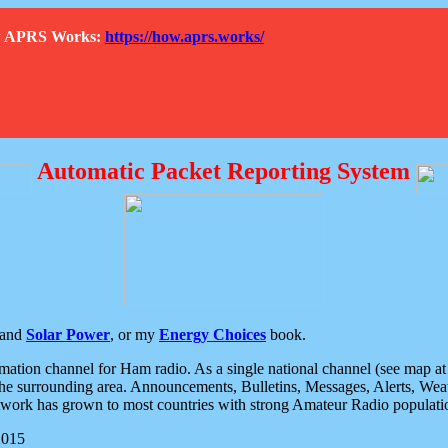
How APRS Works:
https://how.aprs.works/
Automatic Packet Reporting System
and
Solar Power
, or my
Energy Choices
book.
tion channel for Ham radio. As a single national channel (see map at ri
the surrounding area. Announcements, Bulletins, Messages, Alerts, Weath
rk has grown to most countries with strong Amateur Radio populati
2015