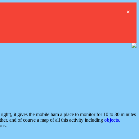
×
ght), it gives the mobile ham a place to monitor for 10 to 30 minutes
er, and of course a map of all this activity including
objects,
ons.