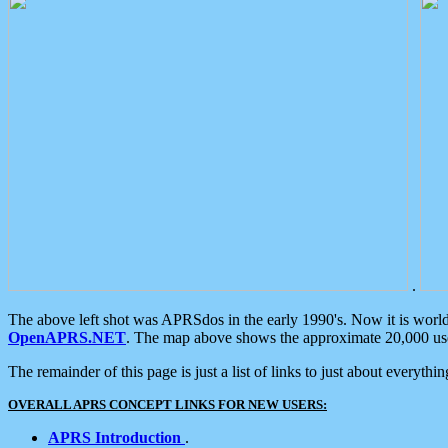
.
The above left shot was APRSdos in the early 1990's. Now it is worl
OpenAPRS.NET
. The map above shows the approximate 20,000 user
The remainder of this page is just a list of links to just about everyth
OVERALL APRS CONCEPT LINKS FOR NEW USERS:
APRS Introduction
.