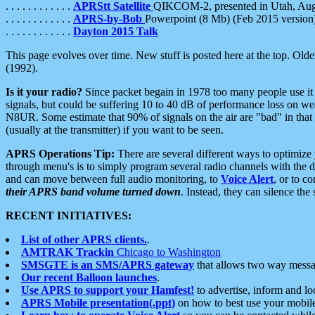
. . . . . . . . . . . .
APRStt Satellite
QIKCOM-2, presented in Utah, Au
. . . . . . . . . . . .
APRS-by-Bob
Powerpoint (8 Mb) (Feb 2015 version
. . . . . . . . . . . .
Dayton 2015 Talk
This page evolves over time. New stuff is posted here at the top. Olde
(1992).
Is it your radio?
Since packet begain in 1978 too many people use it
signals, but could be suffering 10 to 40 dB of performance loss on we
N8UR. Some estimate that 90% of signals on the air are "bad" in that 
(usually at the transmitter) if you want to be seen.
APRS Operations Tip:
There are several different ways to optimiz
through menu's is to simply program several radio channels with the d
and can move between full audio monitoring, to
Voice Alert
, or to c
their APRS band volume turned down
. Instead, they can silence th
RECENT INITIATIVES:
List of other APRS clients.
.
AMTRAK Trackin
Chicago to Washington
SMSGTE is an SMS/APRS gateway
that allows two way messa
Our recent Balloon launches
.
Use APRS to support your Hamfest!
to advertise, inform and lo
APRS Mobile presentation(.ppt)
on how to best use your mobil