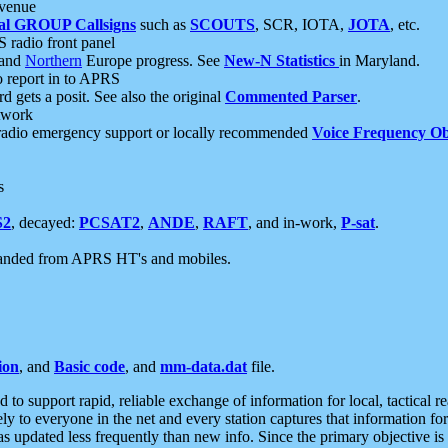
 venue
al GROUP Callsigns
such as
SCOUTS
, SCR, IOTA,
JOTA
, etc.
S radio front panel
and
Northern
Europe progress. See
New-N Statistics
in Maryland.
report in to APRS
 gets a posit. See also the original
Commented Parser
.
etwork
radio emergency support or locally recommended
Voice Frequency Ob
s
S2
, decayed:
PCSAT2
,
ANDE
,
RAFT
, and in-work,
P-sat
.
manded from APRS HT's and mobiles.
ion
, and
Basic code
, and
mm-data.dat
file.
to support rapid, reliable exchange of information for local, tactical r
ely to everyone in the net and every station captures that information fo
was updated less frequently than new info. Since the primary objective