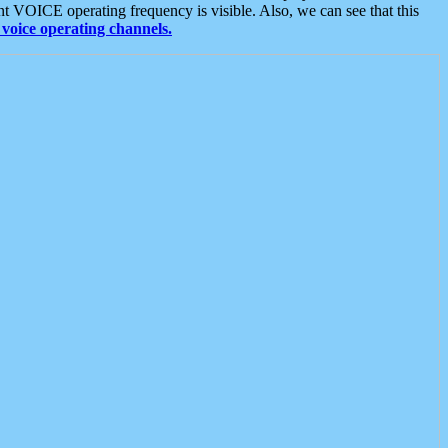
t VOICE operating frequency is visible. Also, we can see that this
voice operating channels.