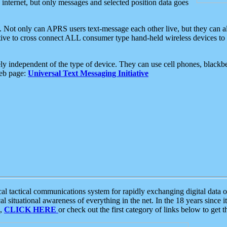
e internet, but only messages and selected position data goes
. Not only can APRS users text-message each other live, but they can a
ative to cross connect ALL consumer type hand-held wireless devices to 
ly independent of the type of device. They can use cell phones, blackbe
web page:
Universal Text Messaging Initiative
tactical communications system for rapidly exchanging digital data of
 situational awareness of everything in the net. In the 18 years since i
S,
CLICK HERE
or check out the first category of links below to get 