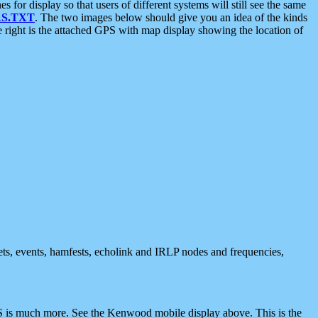
 display so that users of different systems will still see the same
S.TXT
. The two images below should give you an idea of the kinds
e right is the attached GPS with map display showing the location of
nets, events, hamfests, echolink and IRLP nodes and frequencies,
 is much more. See the Kenwood mobile display above. This is the