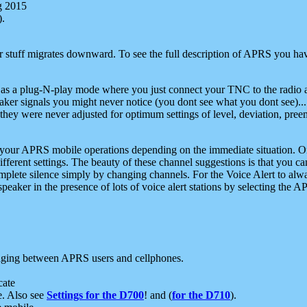
g 2015
).
r stuff migrates downward. To see the full description of APRS you have
 as a plug-N-play mode where you just connect your TNC to the radio a
aker signals you might never notice (you dont see what you dont see)...
they were never adjusted for optimum settings of level, deviation, pree
e your APRS mobile operations depending on the immediate situation. O
ifferent settings. The beauty of these channel suggestions is that you
omplete silence simply by changing channels. For the Voice Alert to alwa
e speaker in the presence of lots of voice alert stations by selecting t
ging between APRS users and cellphones.
cate
e. Also see
Settings for the D700
! and (
for the D710
).