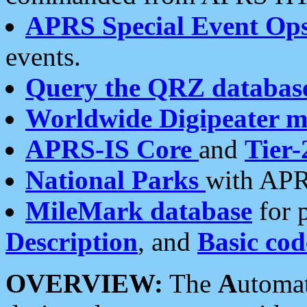
APRS Special Event Op
events.
Query the QRZ databas
Worldwide Digipeater 
APRS-IS Core
and
Tier-
National Parks
with APR
MileMark database
for 
Description
, and
Basic cod
OVERVIEW:
The
A
utoma