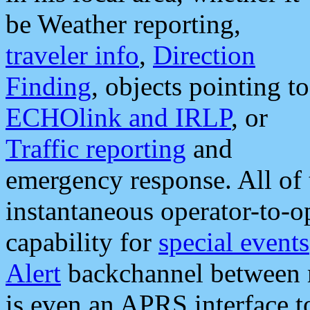
be Weather reporting,
traveler info
,
Direction
Finding
, objects pointing to
ECHOlink and IRLP
, or
Traffic reporting
and
emergency response. All of 
instantaneous operator-to-
capability for
special events
Alert
backchannel between m
is even an APRS interface 