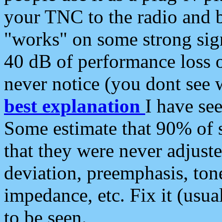
your TNC to the radio and b
"works" on some strong sign
40 dB of performance loss 
never notice (you dont see w
best explanation
I have s
Some estimate that 90% of s
that they were never adjuste
deviation, preemphasis, ton
impedance, etc. Fix it (usual
to be seen.