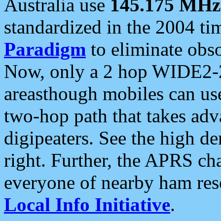
Australia use
145.175 MHz
standardized in the 2004 t
Paradigm
to eliminate obso
Now, only a 2 hop WIDE2-2
areasthough mobiles can u
two-hop path that takes ad
digipeaters. See the high de
right. Further, the APRS cha
everyone of nearby ham reso
Local Info Initiative
.