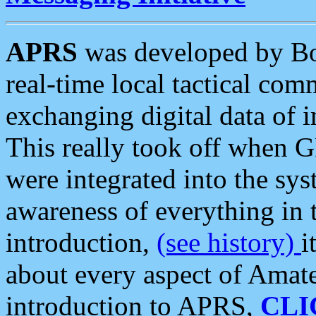
APRS
was developed by B
real-time local tactical co
exchanging digital data of 
This really took off when
were integrated into the syst
awareness of everything in t
introduction,
(see history)
i
about every aspect of Amate
introduction to APRS,
CLI