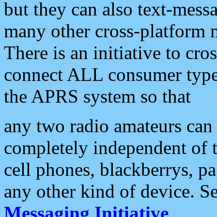
but they can also text-mess
many other cross-platform 
There is an initiative to cro
connect ALL consumer type 
the APRS system so that
any two radio amateurs can 
completely independent of t
cell phones, blackberrys, p
any other kind of device. S
Messaging Initiative