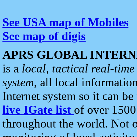
See USA map of Mobiles
See map of digis
APRS GLOBAL INTERN
is a
local, tactical real-ti
system
, all local informatio
Internet system so it can b
live IGate list
of over 1500
throughout the world. Not o