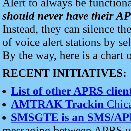
Alert to always be functiona
should never have their 
Instead, they can silence the
of voice alert stations by 
By the way, here is a char
RECENT INITIATIVES:
List of other APRS client
AMTRAK Trackin
Chica
SMSGTE is an SMS/AP
messaging between APRS us