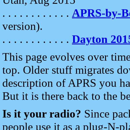
. . . . . . . . . . . .
APRS-by-
version).
. . . . . . . . . . . .
Dayton 201
This page evolves over time.
top. Older stuff migrates d
description of APRS you hav
But it is there back to the 
Is it your radio?
Since pac
people use it as a plug-N-p