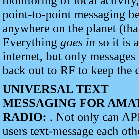
monitoring of local activity
point-to-point messaging 
anywhere on the planet (tha
Everything
goes in
so it is 
internet, but only messages 
back out to RF to keep the c
UNIVERSAL TEXT
MESSAGING FOR AMA
RADIO:
. Not only can A
users text-message each othe