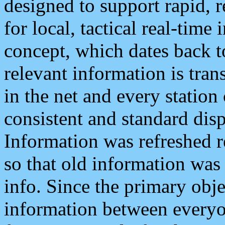
designed to support rapid, 
for local, tactical real-time
concept, which dates back to
relevant information is tra
in the net and every station
consistent and standard displ
Information was refreshed r
so that old information was
info. Since the primary obje
information between everyo