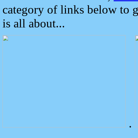
category of links below to 
is all about...
.