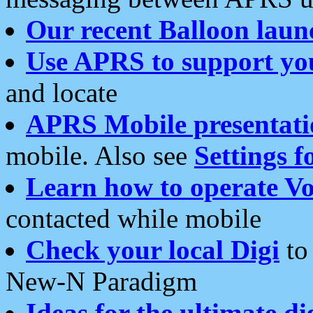
Our recent Balloon laun
Use APRS to support yo
and locate
APRS Mobile presentati
mobile. Also see
Settings f
Learn how to operate Vo
contacted while mobile
Check your local Digi
to 
New-N Paradigm
Ideas for the ultimate di