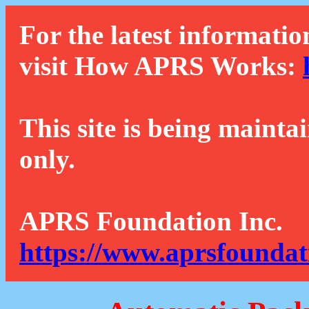
For the latest informatio
visit How APRS Works:
This site is being mainta
only.
APRS Foundation Inc.
https://www.aprsfoundat