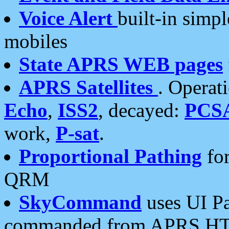
Voice Alert
built-in simp
mobiles
State APRS WEB pages
APRS Satellites
. Operat
Echo
,
ISS2
, decayed:
PCS
work,
P-sat
.
Proportional Pathing
for
QRM
SkyCommand
uses UI Pa
commanded from APRS HT's