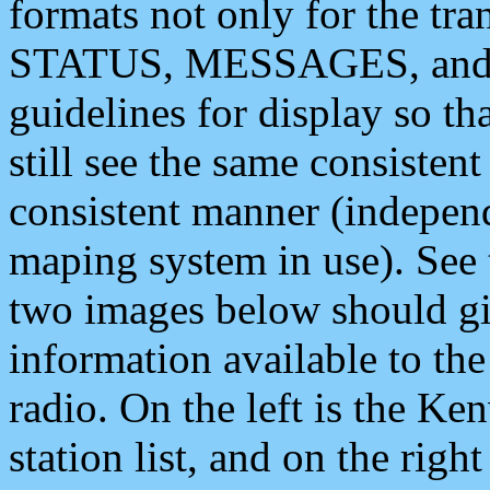
formats not only for the t
STATUS, MESSAGES, and QU
guidelines for display so tha
still see the same consisten
consistent manner (independ
maping system in use). See 
two images below should giv
information available to th
radio. On the left is the 
station list, and on the rig