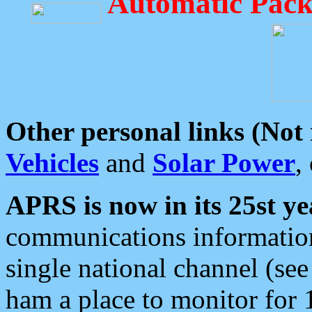
Automatic Pack
Other personal links (Not
Vehicles
and
Solar Power
,
APRS is now in its 25st ye
communications information
single national channel (see
ham a place to monitor for 1