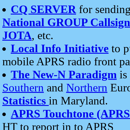
CQ SERVER
for sending
National GROUP Callsign
JOTA
, etc.
Local Info Initiative
to p
mobile APRS radio front pa
The New-N Paradigm
is
Southern
and
Northern
Euro
Statistics
in Maryland.
APRS Touchtone (APRSt
HT to report in to APRS