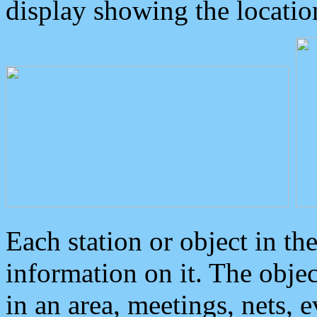
display showing the locatio
Each station or object in th
information on it. The obje
in an area, meetings, nets, 