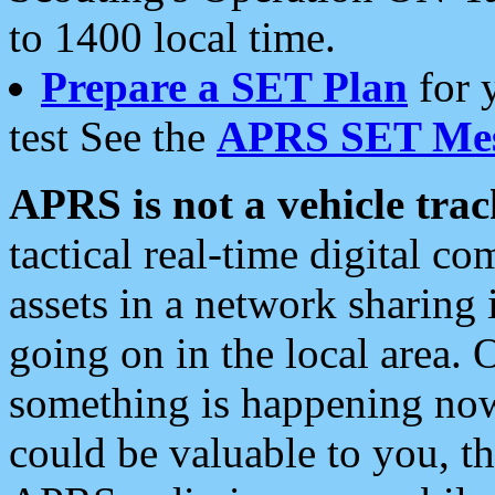
to 1400 local time.
Prepare a SET Plan
for 
test See the
APRS SET Mes
APRS is not a vehicle trac
tactical real-time digital 
assets in a network sharing
going on in the local area. 
something is happening now,
could be valuable to you, t