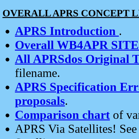
OVERALL APRS CONCEPT L
APRS Introduction
.
Overall WB4APR SIT
All APRSdos Original T
filename.
APRS Specification Erra
proposals
.
Comparison chart
of va
APRS Via Satellites! Se