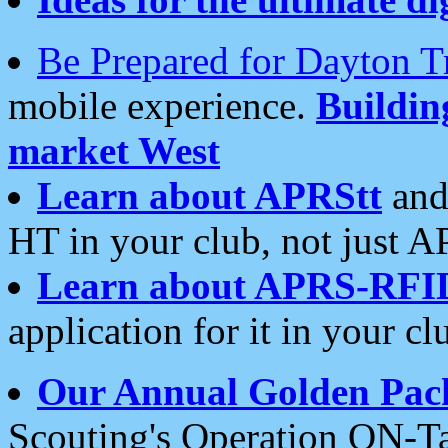
Be Prepared for Dayton T
mobile experience.
Buildi
market West
Learn about APRStt
and
HT in your club, not just 
Learn about APRS-RFI
application for it in your cl
Our Annual Golden Pac
Scouting's Operation ON-Ta