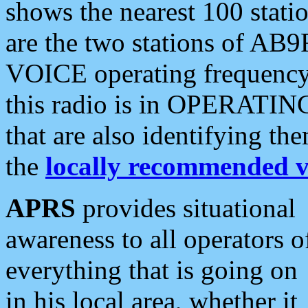
shows the nearest 100 statio
are the two stations of AB9
VOICE operating frequency i
this radio is in OPERATING 
that are also identifying t
the
locally recommended v
APRS
provides situational
awareness to all operators o
everything that is going on
in his local area, whether it