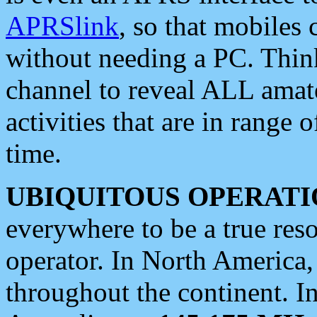
APRSlink
, so that mobiles
without needing a PC. Thin
channel to reveal ALL amate
activities that are in range o
time.
UBIQUITOUS OPERATI
everywhere to be a true res
operator. In North America
throughout the continent. I