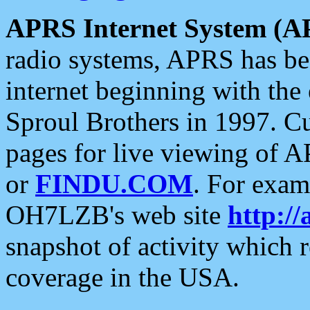
APRS Internet System (A
radio systems, APRS has bee
internet beginning with the
Sproul Brothers in 1997. C
pages for live viewing of A
or
FINDU.COM
. For exam
OH7LZB's web site
http://
snapshot of activity which
coverage in the USA.