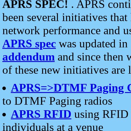
APRS SPEC!
. APRS conti
been several initiatives th
network performance and use
APRS spec
was updated in
addendum
and since then 
of these new initiatives are 
APRS=>DTMF Paging 
to DTMF Paging radios
APRS RFID
using RFID 
individuals at a venue