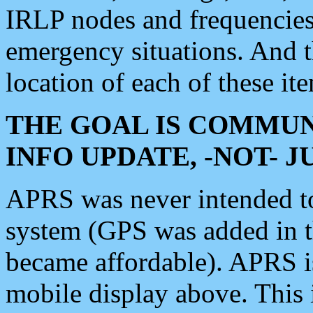
IRLP nodes and frequencies, 
emergency situations. And 
location of each of these it
THE GOAL IS COMMUN
INFO UPDATE, -NOT- 
APRS was never intended to 
system (GPS was added in 
became affordable). APRS 
mobile display above. Thi