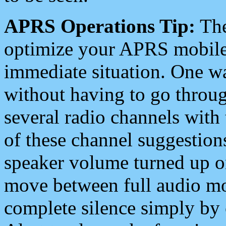
APRS Operations Tip:
The
optimize your APRS mobile
immediate situation. One wa
without having to go throu
several radio channels with 
of these channel suggestions
speaker volume turned up 
move between full audio mo
complete silence simply by 