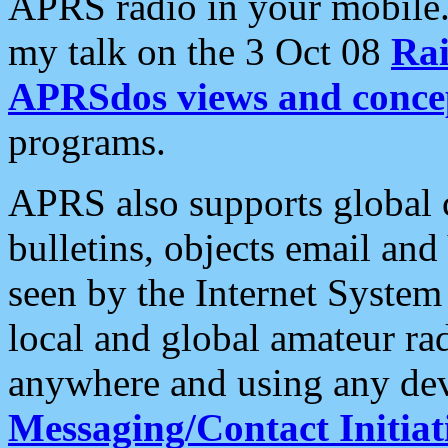
APRS radio in your mobile
my talk on the 3 Oct 08
Rai
APRSdos views and conce
programs.
APRS also supports global c
bulletins, objects email and
seen by the Internet Syste
local and global amateur ra
anywhere and using any dev
Messaging/Contact Initiat