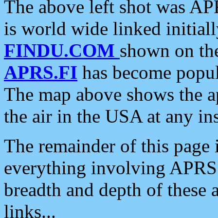
The above left shot was APR
is world wide linked initia
FINDU.COM
shown on the
APRS.FI
has become popula
The map above shows the a
the air in the USA at any ins
The remainder of this page is
everything involving APRS i
breadth and depth of these a
links...