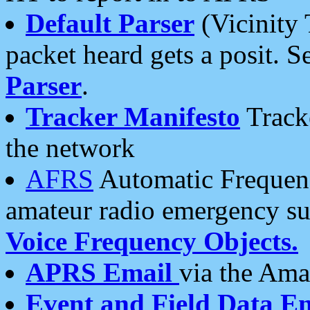
Default Parser
(Vicinity 
packet heard gets a posit. S
Parser
.
Tracker Manifesto
Tracke
the network
AFRS
Automatic Frequenc
amateur radio emergency s
Voice Frequency Objects.
APRS Email
via the Amat
Event and Field Data E