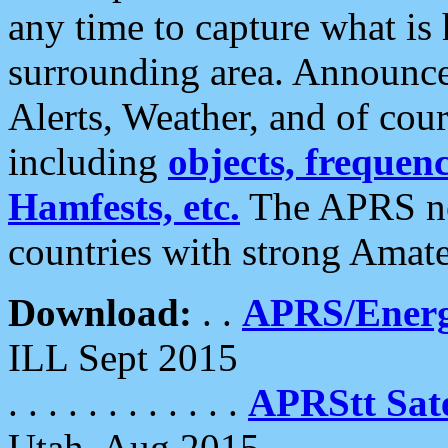
any time to capture what is
surrounding area. Announce
Alerts, Weather, and of cours
including
objects, frequenci
Hamfests, etc.
The APRS ne
countries with strong Amat
Download:
. .
APRS/Energ
ILL Sept 2015
. . . . . . . . . . . .
APRStt Sate
Utah, Aug 2015