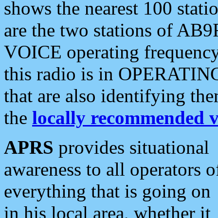
shows the nearest 100 statio
are the two stations of AB9
VOICE operating frequency i
this radio is in OPERATING 
that are also identifying t
the
locally recommended v
APRS
provides situational
awareness to all operators o
everything that is going on
in his local area, whether it