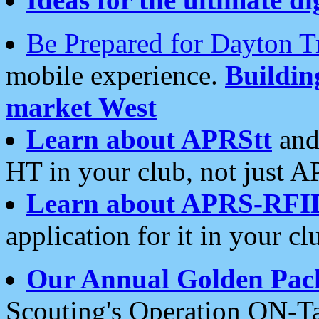
Be Prepared for Dayton T
mobile experience.
Buildi
market West
Learn about APRStt
and
HT in your club, not just 
Learn about APRS-RFI
application for it in your cl
Our Annual Golden Pac
Scouting's Operation ON-Ta