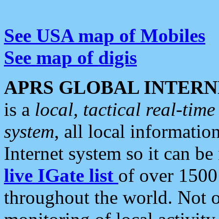
See USA map of Mobiles
See map of digis
APRS GLOBAL INTERN
is a
local, tactical real-ti
system
, all local informatio
Internet system so it can b
live IGate list
of over 1500
throughout the world. Not o