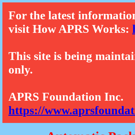
For the latest informatio
visit How APRS Works:
This site is being mainta
only.
APRS Foundation Inc.
https://www.aprsfoundat