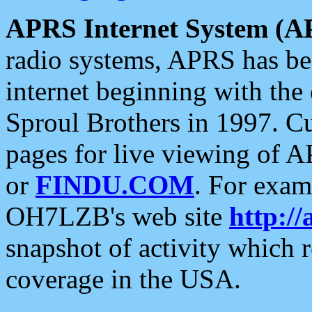
APRS Internet System (A
radio systems, APRS has bee
internet beginning with the
Sproul Brothers in 1997. C
pages for live viewing of A
or
FINDU.COM
. For exam
OH7LZB's web site
http://
snapshot of activity which
coverage in the USA.