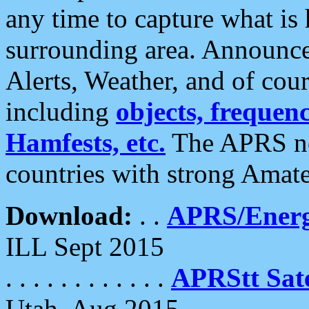
any time to capture what is
surrounding area. Announce
Alerts, Weather, and of cours
including
objects, frequenci
Hamfests, etc.
The APRS ne
countries with strong Amat
Download:
. .
APRS/Energ
ILL Sept 2015
. . . . . . . . . . . .
APRStt Sate
Utah, Aug 2015