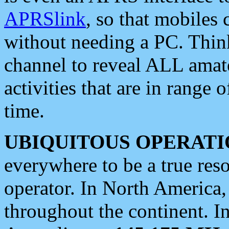
APRSlink
, so that mobiles
without needing a PC. Thin
channel to reveal ALL amate
activities that are in range o
time.
UBIQUITOUS OPERATI
everywhere to be a true res
operator. In North America
throughout the continent. I