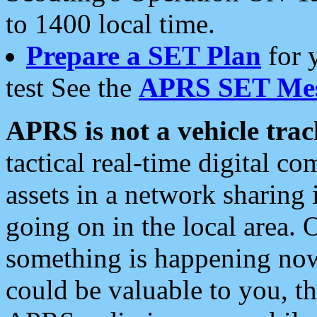
to 1400 local time.
Prepare a SET Plan
for 
test See the
APRS SET Mes
APRS is not a vehicle trac
tactical real-time digital 
assets in a network sharing
going on in the local area. 
something is happening now,
could be valuable to you, t