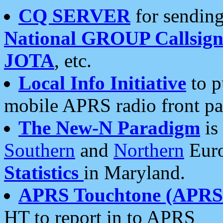
CQ SERVER
for sending
National GROUP Callsign
JOTA
, etc.
Local Info Initiative
to p
mobile APRS radio front pa
The New-N Paradigm
is
Southern
and
Northern
Euro
Statistics
in Maryland.
APRS Touchtone (APRSt
HT to report in to APRS