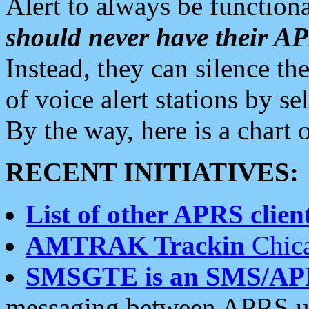
Alert to always be functiona
should never have their 
Instead, they can silence the
of voice alert stations by 
By the way, here is a char
RECENT INITIATIVES:
List of other APRS client
AMTRAK Trackin
Chica
SMSGTE is an SMS/AP
messaging between APRS us