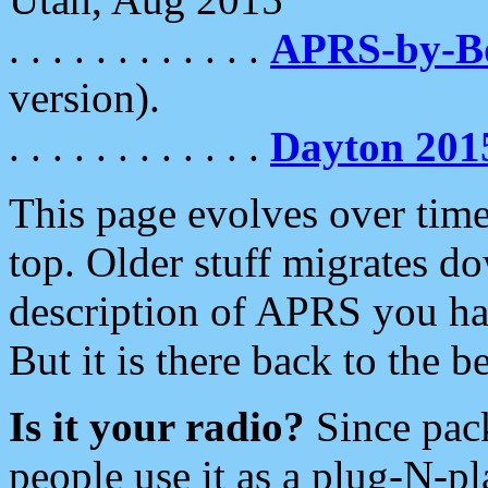
. . . . . . . . . . . .
APRS-by-
version).
. . . . . . . . . . . .
Dayton 201
This page evolves over time.
top. Older stuff migrates d
description of APRS you hav
But it is there back to the 
Is it your radio?
Since pac
people use it as a plug-N-p