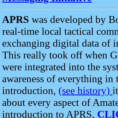
APRS
was developed by B
real-time local tactical co
exchanging digital data of 
This really took off when
were integrated into the syst
awareness of everything in t
introduction,
(see history)
i
about every aspect of Amate
introduction to APRS,
CLI