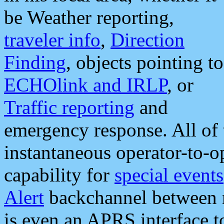
be Weather reporting,
traveler info
,
Direction
Finding
, objects pointing to
ECHOlink and IRLP
, or
Traffic reporting
and
emergency response. All of 
instantaneous operator-to-
capability for
special events
Alert
backchannel between m
is even an APRS interface 