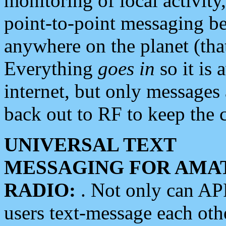
monitoring of local activity
point-to-point messaging 
anywhere on the planet (tha
Everything
goes in
so it is 
internet, but only messages 
back out to RF to keep the c
UNIVERSAL TEXT
MESSAGING FOR AMA
RADIO:
. Not only can A
users text-message each othe