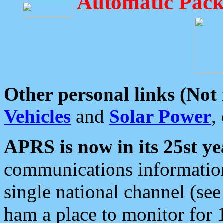
Automatic Pack
Other personal links (Not
Vehicles
and
Solar Power
,
APRS is now in its 25st ye
communications information
single national channel (see
ham a place to monitor for 1