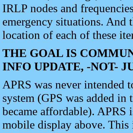
IRLP nodes and frequencies, 
emergency situations. And 
location of each of these it
THE GOAL IS COMMUN
INFO UPDATE, -NOT- 
APRS was never intended to 
system (GPS was added in 
became affordable). APRS 
mobile display above. Thi