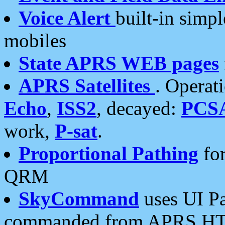
Voice Alert
built-in simp
mobiles
State APRS WEB pages
APRS Satellites
. Operat
Echo
,
ISS2
, decayed:
PCS
work,
P-sat
.
Proportional Pathing
for
QRM
SkyCommand
uses UI Pa
commanded from APRS HT's