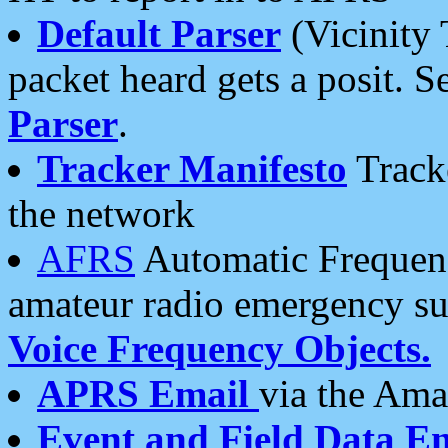
Default Parser
(Vicinity 
packet heard gets a posit. S
Parser
.
Tracker Manifesto
Tracke
the network
AFRS
Automatic Frequenc
amateur radio emergency s
Voice Frequency Objects.
APRS Email
via the Amat
Event and Field Data E