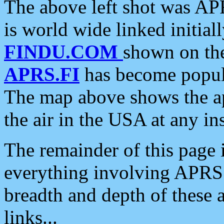
The above left shot was APR
is world wide linked initia
FINDU.COM
shown on the
APRS.FI
has become popula
The map above shows the a
the air in the USA at any ins
The remainder of this page is
everything involving APRS i
breadth and depth of these a
links...