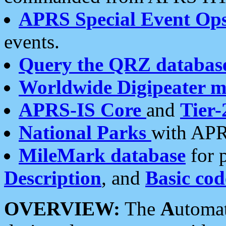
APRS Special Event Op
events.
Query the QRZ databas
Worldwide Digipeater 
APRS-IS Core
and
Tier-
National Parks
with APR
MileMark database
for 
Description
, and
Basic cod
OVERVIEW:
The
A
utoma