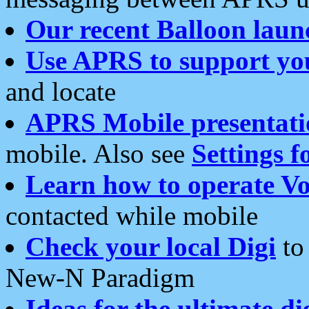
Our recent Balloon laun
Use APRS to support yo
and locate
APRS Mobile presentati
mobile. Also see
Settings f
Learn how to operate Vo
contacted while mobile
Check your local Digi
to 
New-N Paradigm
Ideas for the ultimate di