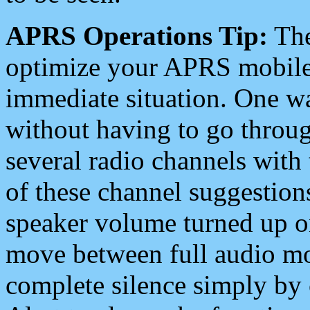
APRS Operations Tip:
The
optimize your APRS mobile
immediate situation. One wa
without having to go throu
several radio channels with 
of these channel suggestions
speaker volume turned up 
move between full audio mo
complete silence simply by 