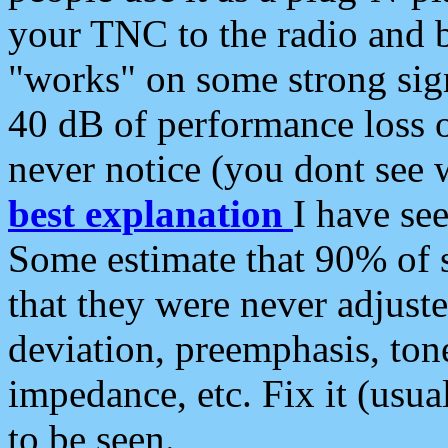
your TNC to the radio and b
"works" on some strong sign
40 dB of performance loss 
never notice (you dont see w
best explanation
I have s
Some estimate that 90% of s
that they were never adjuste
deviation, preemphasis, ton
impedance, etc. Fix it (usual
to be seen.