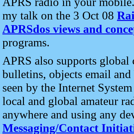
APRS radio in your mobile
my talk on the 3 Oct 08
Rai
APRSdos views and conce
programs.
APRS also supports global c
bulletins, objects email and
seen by the Internet Syste
local and global amateur ra
anywhere and using any dev
Messaging/Contact Initiat