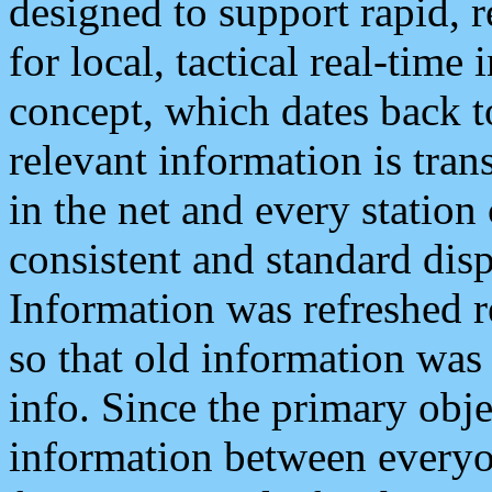
designed to support rapid, 
for local, tactical real-time
concept, which dates back to
relevant information is tra
in the net and every station
consistent and standard displ
Information was refreshed r
so that old information was
info. Since the primary obje
information between everyo