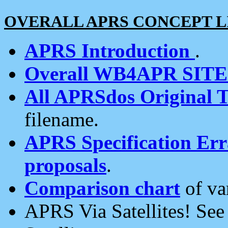
OVERALL APRS CONCEPT L
APRS Introduction
.
Overall WB4APR SIT
All APRSdos Original T
filename.
APRS Specification Erra
proposals
.
Comparison chart
of va
APRS Via Satellites! Se