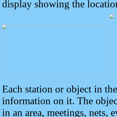
display showing the locatio
Each station or object in th
information on it. The obje
in an area, meetings, nets, 