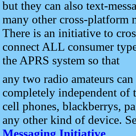
but they can also text-mess
many other cross-platform 
There is an initiative to cro
connect ALL consumer type 
the APRS system so that
any two radio amateurs can 
completely independent of t
cell phones, blackberrys, p
any other kind of device. S
Messaging Initiative