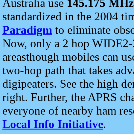
Australia use
145.175 MHz
standardized in the 2004 t
Paradigm
to eliminate obso
Now, only a 2 hop WIDE2-2
areasthough mobiles can u
two-hop path that takes ad
digipeaters. See the high de
right. Further, the APRS cha
everyone of nearby ham reso
Local Info Initiative
.