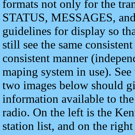
formats not only for the t
STATUS, MESSAGES, and QU
guidelines for display so tha
still see the same consisten
consistent manner (independ
maping system in use). See 
two images below should giv
information available to th
radio. On the left is the 
station list, and on the rig