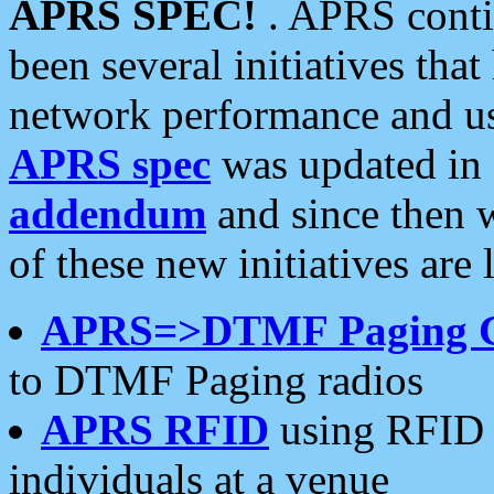
APRS SPEC!
. APRS conti
been several initiatives th
network performance and use
APRS spec
was updated in
addendum
and since then 
of these new initiatives are 
APRS=>DTMF Paging 
to DTMF Paging radios
APRS RFID
using RFID 
individuals at a venue