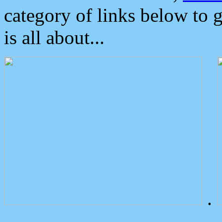
category of links below to 
is all about...
.