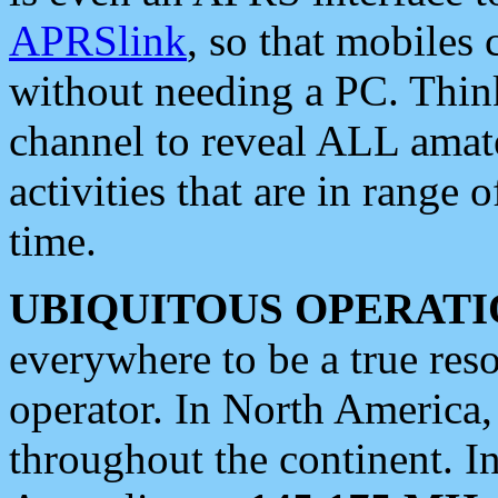
APRSlink
, so that mobiles
without needing a PC. Thin
channel to reveal ALL amate
activities that are in range o
time.
UBIQUITOUS OPERATI
everywhere to be a true res
operator. In North America
throughout the continent. I