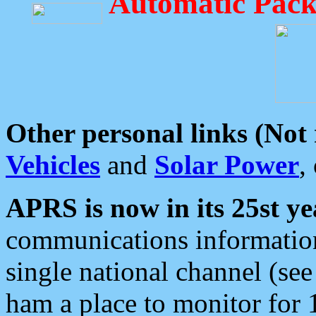
Automatic Pack
Other personal links (Not
Vehicles
and
Solar Power
,
APRS is now in its 25st ye
communications information
single national channel (see
ham a place to monitor for 1