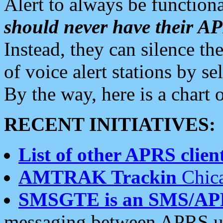
Alert to always be functiona
should never have their 
Instead, they can silence the
of voice alert stations by 
By the way, here is a char
RECENT INITIATIVES:
List of other APRS client
AMTRAK Trackin
Chica
SMSGTE is an SMS/AP
messaging between APRS us