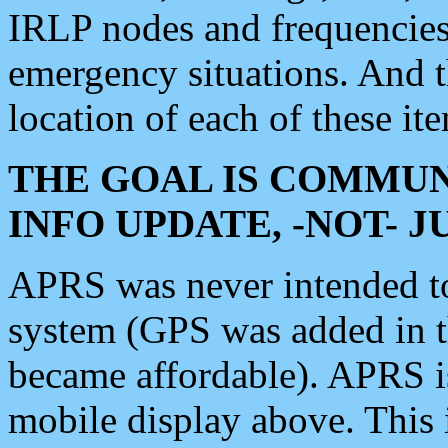
IRLP nodes and frequencies, 
emergency situations. And 
location of each of these it
THE GOAL IS COMMUN
INFO UPDATE, -NOT- 
APRS was never intended to 
system (GPS was added in 
became affordable). APRS 
mobile display above. Thi