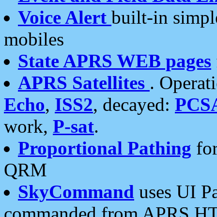
Voice Alert
built-in simp
mobiles
State APRS WEB pages
APRS Satellites
. Operat
Echo
,
ISS2
, decayed:
PCS
work,
P-sat
.
Proportional Pathing
for
QRM
SkyCommand
uses UI Pa
commanded from APRS HT's