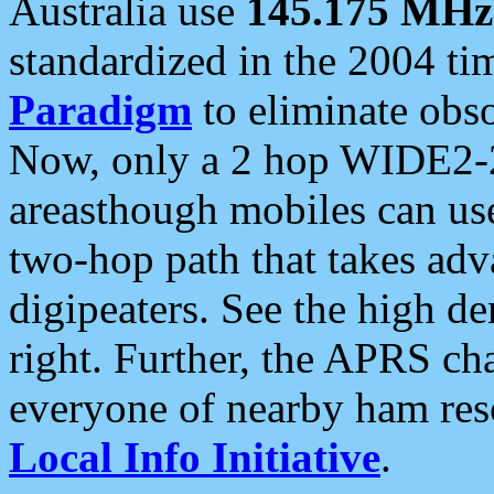
Australia use
145.175 MHz
standardized in the 2004 t
Paradigm
to eliminate obso
Now, only a 2 hop WIDE2-2
areasthough mobiles can u
two-hop path that takes ad
digipeaters. See the high de
right. Further, the APRS cha
everyone of nearby ham reso
Local Info Initiative
.