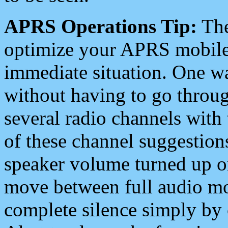
APRS Operations Tip:
The
optimize your APRS mobile
immediate situation. One wa
without having to go throu
several radio channels with 
of these channel suggestions
speaker volume turned up 
move between full audio mo
complete silence simply by 