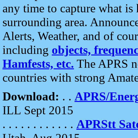
any time to capture what is
surrounding area. Announce
Alerts, Weather, and of cours
including
objects, frequenci
Hamfests, etc.
The APRS ne
countries with strong Amat
Download:
. .
APRS/Energ
ILL Sept 2015
. . . . . . . . . . . .
APRStt Sate
Utah, Aug 2015