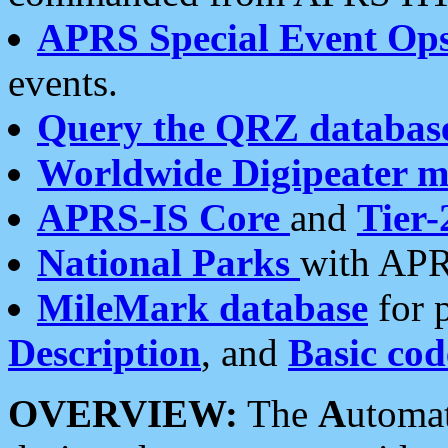
APRS Special Event Op
events.
Query the QRZ databas
Worldwide Digipeater 
APRS-IS Core
and
Tier-
National Parks
with APR
MileMark database
for 
Description
, and
Basic cod
OVERVIEW:
The
A
utoma