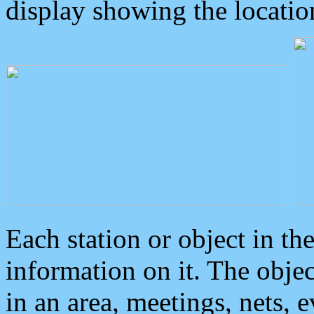
display showing the locatio
Each station or object in th
information on it. The obje
in an area, meetings, nets, 