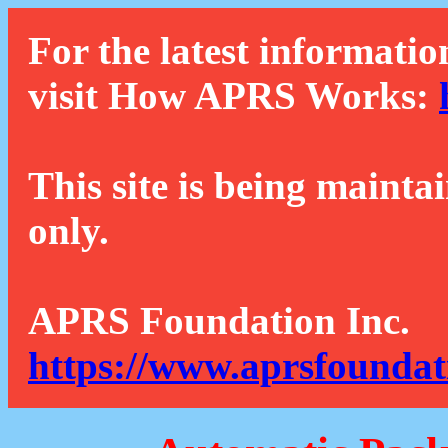
For the latest informatio
visit How APRS Works:
This site is being mainta
only.
APRS Foundation Inc.
https://www.aprsfoundat