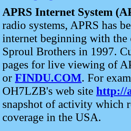
APRS Internet System (A
radio systems, APRS has bee
internet beginning with the
Sproul Brothers in 1997. C
pages for live viewing of A
or
FINDU.COM
. For exam
OH7LZB's web site
http://
snapshot of activity which
coverage in the USA.