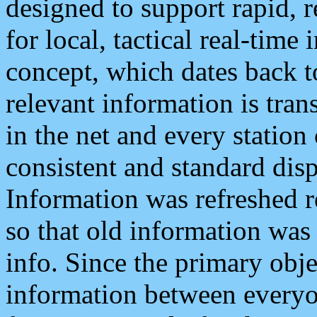
designed to support rapid, 
for local, tactical real-time
concept, which dates back to
relevant information is tra
in the net and every station
consistent and standard displ
Information was refreshed r
so that old information was
info. Since the primary obje
information between everyo