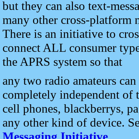
but they can also text-mess
many other cross-platform 
There is an initiative to cro
connect ALL consumer type 
the APRS system so that
any two radio amateurs can 
completely independent of t
cell phones, blackberrys, p
any other kind of device. S
Messaging Initiative