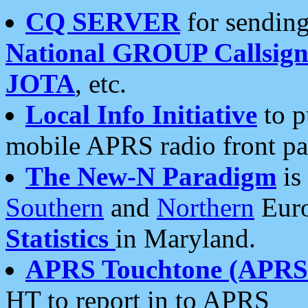
CQ SERVER
for sending
National GROUP Callsign
JOTA
, etc.
Local Info Initiative
to p
mobile APRS radio front pa
The New-N Paradigm
is
Southern
and
Northern
Euro
Statistics
in Maryland.
APRS Touchtone (APRSt
HT to report in to APRS