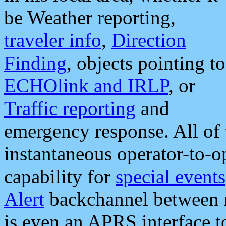
be Weather reporting,
traveler info
,
Direction
Finding
, objects pointing to
ECHOlink and IRLP
, or
Traffic reporting
and
emergency response. All of 
instantaneous operator-to-
capability for
special events
Alert
backchannel between m
is even an APRS interface 