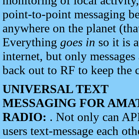
monitoring of local activity
point-to-point messaging 
anywhere on the planet (tha
Everything
goes in
so it is 
internet, but only messages 
back out to RF to keep the c
UNIVERSAL TEXT
MESSAGING FOR AMA
RADIO:
. Not only can A
users text-message each othe