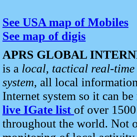
See USA map of Mobiles
See map of digis
APRS GLOBAL INTERN
is a
local, tactical real-ti
system
, all local informatio
Internet system so it can b
live IGate list
of over 1500
throughout the world. Not o