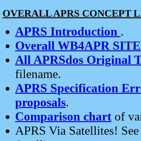
OVERALL APRS CONCEPT L
APRS Introduction
.
Overall WB4APR SIT
All APRSdos Original T
filename.
APRS Specification Erra
proposals
.
Comparison chart
of va
APRS Via Satellites! Se