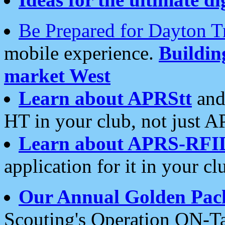
Be Prepared for Dayton T
mobile experience.
Buildi
market West
Learn about APRStt
and
HT in your club, not just 
Learn about APRS-RFI
application for it in your cl
Our Annual Golden Pac
Scouting's Operation ON-Ta