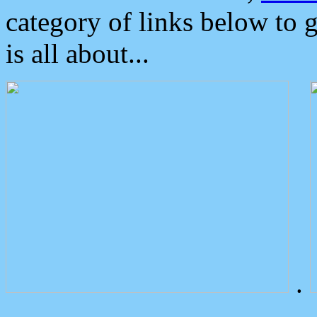
category of links below to 
is all about...
.