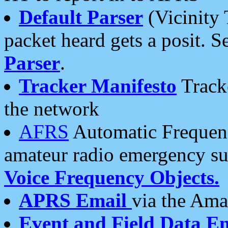
Default Parser
(Vicinity 
packet heard gets a posit. S
Parser
.
Tracker Manifesto
Tracke
the network
AFRS
Automatic Frequenc
amateur radio emergency s
Voice Frequency Objects.
APRS Email
via the Amat
Event and Field Data E