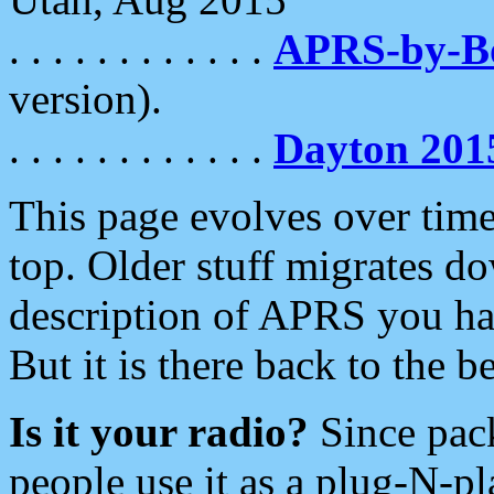
. . . . . . . . . . . .
APRS-by-
version).
. . . . . . . . . . . .
Dayton 201
This page evolves over time.
top. Older stuff migrates d
description of APRS you hav
But it is there back to the 
Is it your radio?
Since pac
people use it as a plug-N-p