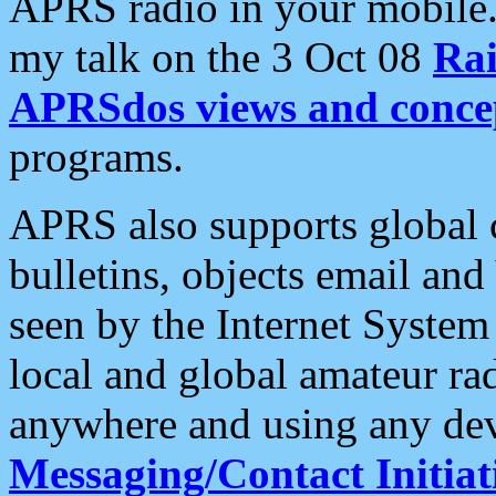
APRS radio in your mobile
my talk on the 3 Oct 08
Rai
APRSdos views and conce
programs.
APRS also supports global c
bulletins, objects email and
seen by the Internet Syste
local and global amateur ra
anywhere and using any dev
Messaging/Contact Initiat