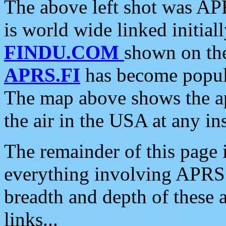
The above left shot was APR
is world wide linked initia
FINDU.COM
shown on the
APRS.FI
has become popula
The map above shows the a
the air in the USA at any ins
The remainder of this page is
everything involving APRS i
breadth and depth of these a
links...