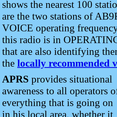
shows the nearest 100 statio
are the two stations of AB9
VOICE operating frequency i
this radio is in OPERATING 
that are also identifying t
the
locally recommended v
APRS
provides situational
awareness to all operators o
everything that is going on
in his local area, whether it