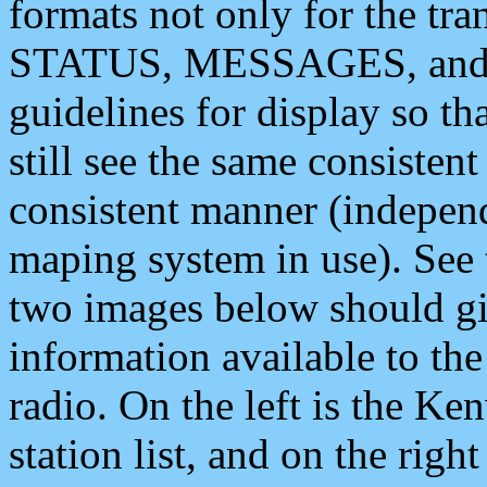
formats not only for the t
STATUS, MESSAGES, and QU
guidelines for display so tha
still see the same consisten
consistent manner (independ
maping system in use). See 
two images below should giv
information available to th
radio. On the left is the 
station list, and on the rig