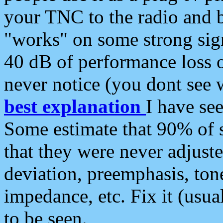
your TNC to the radio and b
"works" on some strong sign
40 dB of performance loss 
never notice (you dont see w
best explanation
I have s
Some estimate that 90% of s
that they were never adjuste
deviation, preemphasis, ton
impedance, etc. Fix it (usual
to be seen.