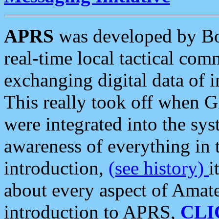
APRS
was developed by B
real-time local tactical co
exchanging digital data of 
This really took off when
were integrated into the syst
awareness of everything in t
introduction,
(see history)
i
about every aspect of Amate
introduction to APRS,
CLI