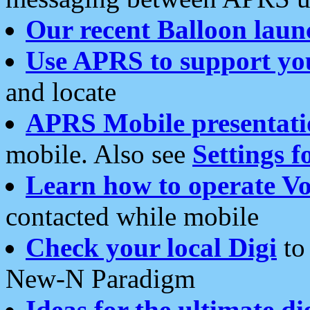
Our recent Balloon laun
Use APRS to support yo
and locate
APRS Mobile presentati
mobile. Also see
Settings f
Learn how to operate Vo
contacted while mobile
Check your local Digi
to 
New-N Paradigm
Ideas for the ultimate di