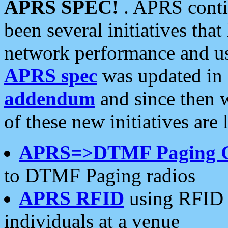
APRS SPEC!
. APRS conti
been several initiatives th
network performance and use
APRS spec
was updated in
addendum
and since then 
of these new initiatives are 
APRS=>DTMF Paging 
to DTMF Paging radios
APRS RFID
using RFID 
individuals at a venue