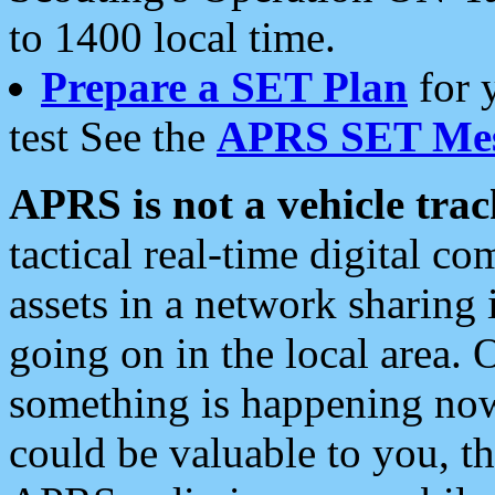
to 1400 local time.
Prepare a SET Plan
for 
test See the
APRS SET Mes
APRS is not a vehicle trac
tactical real-time digital 
assets in a network sharing
going on in the local area. 
something is happening now,
could be valuable to you, t