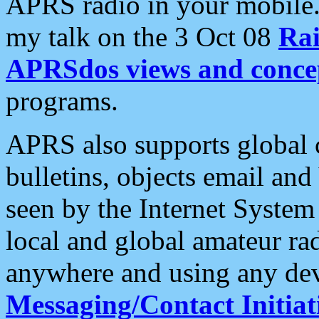
APRS radio in your mobile
my talk on the 3 Oct 08
Rai
APRSdos views and conce
programs.
APRS also supports global c
bulletins, objects email and
seen by the Internet Syste
local and global amateur ra
anywhere and using any dev
Messaging/Contact Initiat