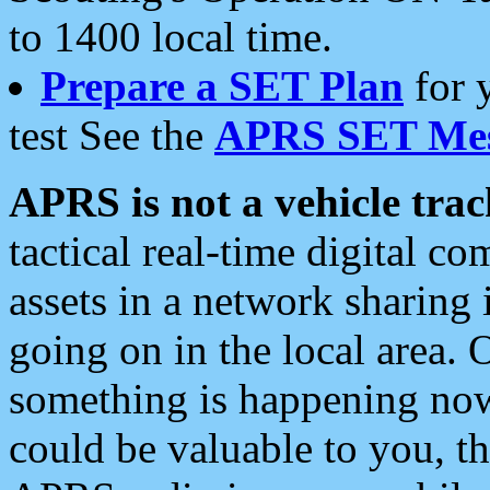
to 1400 local time.
Prepare a SET Plan
for 
test See the
APRS SET Mes
APRS is not a vehicle trac
tactical real-time digital 
assets in a network sharing
going on in the local area. 
something is happening now,
could be valuable to you, t