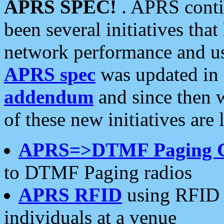
APRS SPEC!
. APRS conti
been several initiatives th
network performance and use
APRS spec
was updated in
addendum
and since then 
of these new initiatives are 
APRS=>DTMF Paging 
to DTMF Paging radios
APRS RFID
using RFID 
individuals at a venue