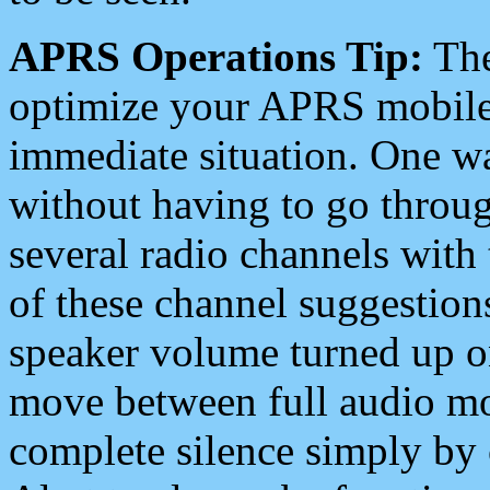
APRS Operations Tip:
The
optimize your APRS mobile
immediate situation. One wa
without having to go throu
several radio channels with 
of these channel suggestions
speaker volume turned up 
move between full audio mo
complete silence simply by 