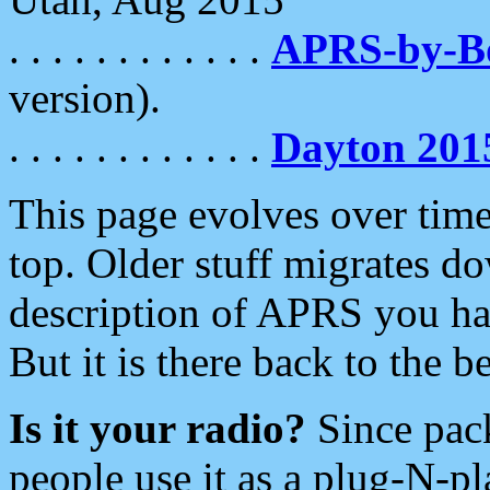
. . . . . . . . . . . .
APRS-by-
version).
. . . . . . . . . . . .
Dayton 201
This page evolves over time.
top. Older stuff migrates d
description of APRS you hav
But it is there back to the 
Is it your radio?
Since pac
people use it as a plug-N-p