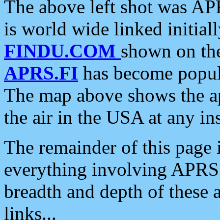
The above left shot was APR
is world wide linked initia
FINDU.COM
shown on the
APRS.FI
has become popula
The map above shows the a
the air in the USA at any ins
The remainder of this page is
everything involving APRS i
breadth and depth of these a
links...