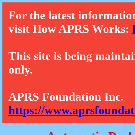
For the latest informatio
visit How APRS Works:
This site is being mainta
only.
APRS Foundation Inc.
https://www.aprsfoundat