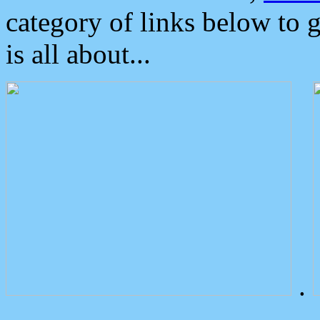
category of links below to 
is all about...
.