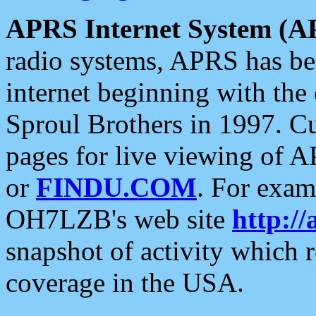
APRS Internet System (A
radio systems, APRS has bee
internet beginning with the
Sproul Brothers in 1997. C
pages for live viewing of A
or
FINDU.COM
. For exam
OH7LZB's web site
http://
snapshot of activity which
coverage in the USA.