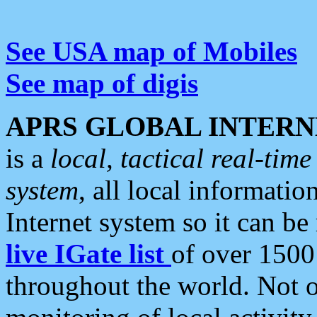
See USA map of Mobiles
See map of digis
APRS GLOBAL INTERN
is a
local, tactical real-ti
system
, all local informatio
Internet system so it can b
live IGate list
of over 1500
throughout the world. Not o