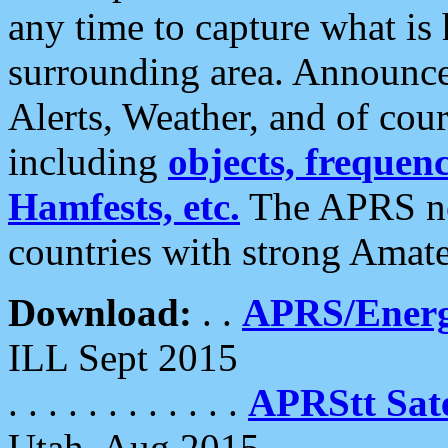
any time to capture what is
surrounding area. Announce
Alerts, Weather, and of cours
including
objects, frequenci
Hamfests, etc.
The APRS ne
countries with strong Amat
Download:
. .
APRS/Energ
ILL Sept 2015
. . . . . . . . . . . .
APRStt Sate
Utah, Aug 2015