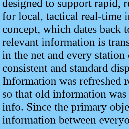
designed to support rapid, 
for local, tactical real-time
concept, which dates back to
relevant information is tra
in the net and every station
consistent and standard displ
Information was refreshed r
so that old information was
info. Since the primary obje
information between everyo