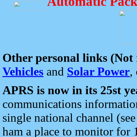
Automatic Pack
Other personal links (Not
Vehicles
and
Solar Power
,
APRS is now in its 25st ye
communications information
single national channel (see
ham a place to monitor for 1