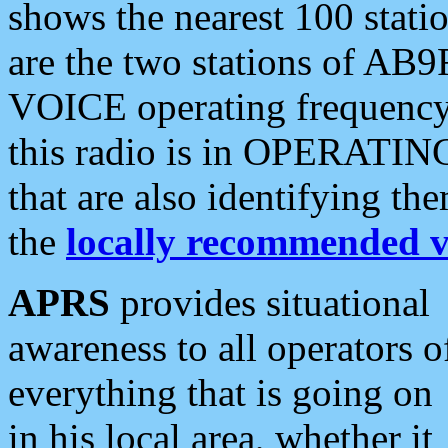
shows the nearest 100 statio
are the two stations of AB9
VOICE operating frequency i
this radio is in OPERATING 
that are also identifying t
the
locally recommended v
APRS
provides situational
awareness to all operators o
everything that is going on
in his local area, whether it