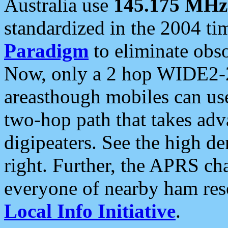
Australia use
145.175 MHz
standardized in the 2004 t
Paradigm
to eliminate obso
Now, only a 2 hop WIDE2-2
areasthough mobiles can u
two-hop path that takes ad
digipeaters. See the high de
right. Further, the APRS cha
everyone of nearby ham reso
Local Info Initiative
.