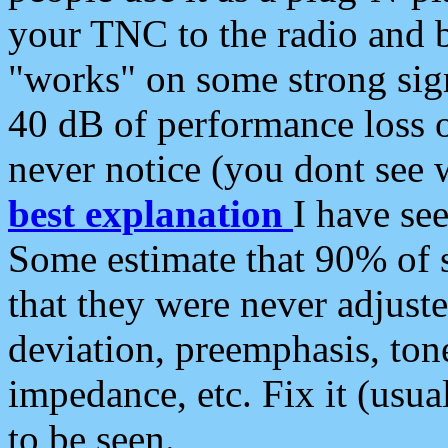
your TNC to the radio and b
"works" on some strong sign
40 dB of performance loss 
never notice (you dont see w
best explanation
I have s
Some estimate that 90% of s
that they were never adjuste
deviation, preemphasis, ton
impedance, etc. Fix it (usual
to be seen.