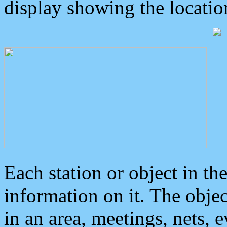
display showing the locatio
Each station or object in th
information on it. The obje
in an area, meetings, nets, 