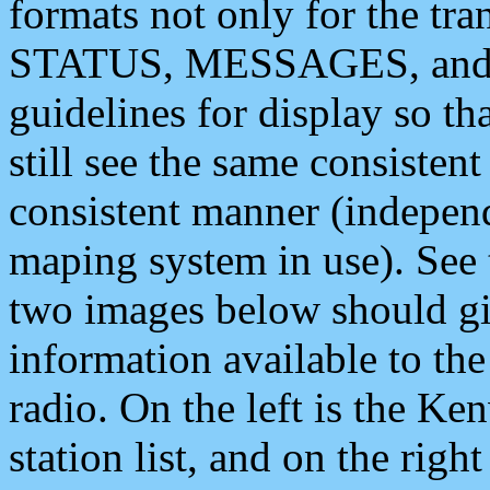
formats not only for the t
STATUS, MESSAGES, and QU
guidelines for display so tha
still see the same consisten
consistent manner (independ
maping system in use). See 
two images below should giv
information available to th
radio. On the left is the 
station list, and on the rig