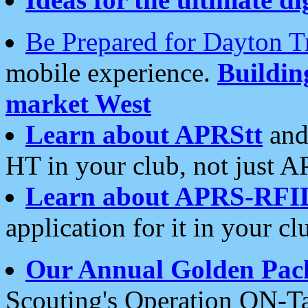
Be Prepared for Dayton T
mobile experience.
Buildi
market West
Learn about APRStt
and
HT in your club, not just 
Learn about APRS-RFI
application for it in your cl
Our Annual Golden Pac
Scouting's Operation ON-Ta