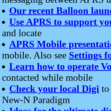
Our recent Balloon laun
Use APRS to support yo
and locate
APRS Mobile presentati
mobile. Also see
Settings f
Learn how to operate Vo
contacted while mobile
Check your local Digi
to 
New-N Paradigm
Ideas for the ultimate di