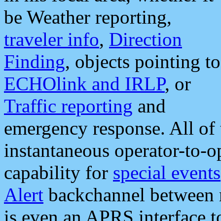
be Weather reporting,
traveler info
,
Direction
Finding
, objects pointing to
ECHOlink and IRLP
, or
Traffic reporting
and
emergency response. All of 
instantaneous operator-to-
capability for
special events
Alert
backchannel between m
is even an APRS interface 