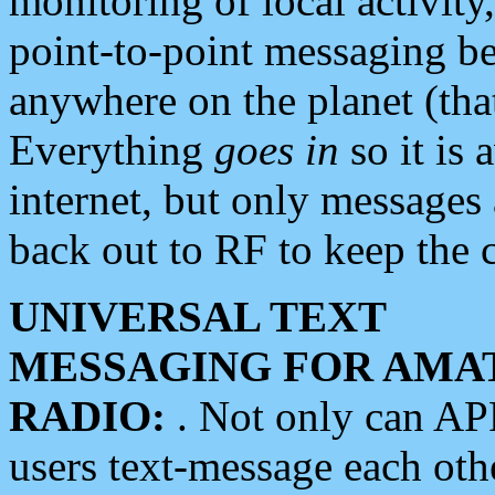
monitoring of local activity
point-to-point messaging 
anywhere on the planet (tha
Everything
goes in
so it is 
internet, but only messages 
back out to RF to keep the c
UNIVERSAL TEXT
MESSAGING FOR AMA
RADIO:
. Not only can A
users text-message each othe