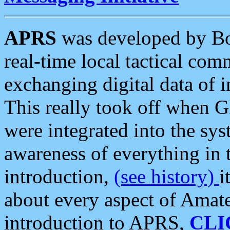
APRS
was developed by B
real-time local tactical co
exchanging digital data of 
This really took off when
were integrated into the syst
awareness of everything in t
introduction,
(see history)
i
about every aspect of Amate
introduction to APRS,
CLI