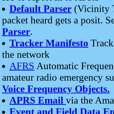
Default Parser
(Vicinity 
packet heard gets a posit. S
Parser
.
Tracker Manifesto
Tracke
the network
AFRS
Automatic Frequenc
amateur radio emergency s
Voice Frequency Objects.
APRS Email
via the Amat
Event and Field Data E