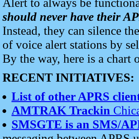
Alert to always be functiona
should never have their 
Instead, they can silence the
of voice alert stations by 
By the way, here is a char
RECENT INITIATIVES:
List of other APRS client
AMTRAK Trackin
Chica
SMSGTE is an SMS/AP
messaging between APRS us