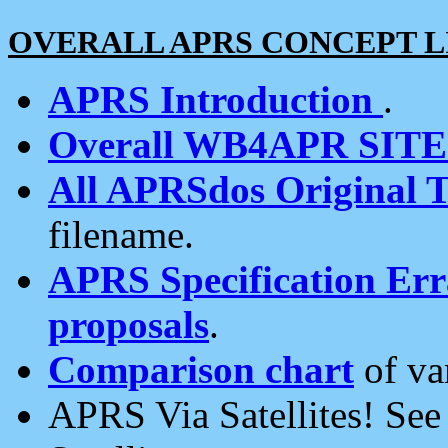
OVERALL APRS CONCEPT L
APRS Introduction
.
Overall WB4APR SIT
All APRSdos Original T
filename.
APRS Specification Erra
proposals
.
Comparison chart
of va
APRS Via Satellites! Se