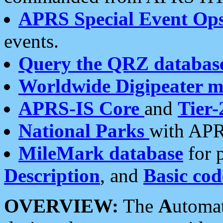
APRS Special Event Op
events.
Query the QRZ databas
Worldwide Digipeater 
APRS-IS Core
and
Tier-
National Parks
with APR
MileMark database
for 
Description
, and
Basic cod
OVERVIEW:
The
A
utoma