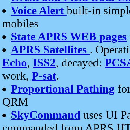
Voice Alert
built-in simp
mobiles
State APRS WEB pages
APRS Satellites
. Operat
Echo
,
ISS2
, decayed:
PCS
work,
P-sat
.
Proportional Pathing
for
QRM
SkyCommand
uses UI Pa
commanded from APRS HT's