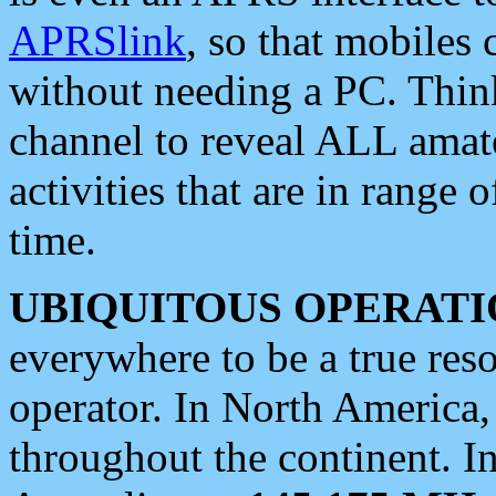
APRSlink
, so that mobiles
without needing a PC. Thin
channel to reveal ALL amate
activities that are in range o
time.
UBIQUITOUS OPERATI
everywhere to be a true res
operator. In North America
throughout the continent. I