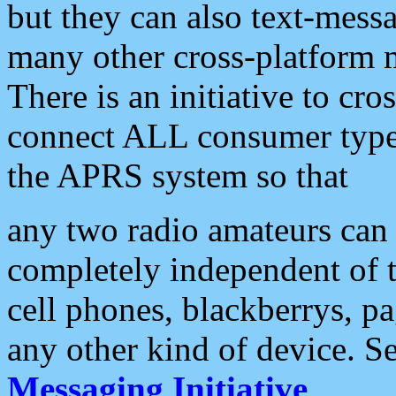
but they can also text-mess
many other cross-platform 
There is an initiative to cro
connect ALL consumer type 
the APRS system so that
any two radio amateurs can 
completely independent of t
cell phones, blackberrys, p
any other kind of device. S
Messaging Initiative