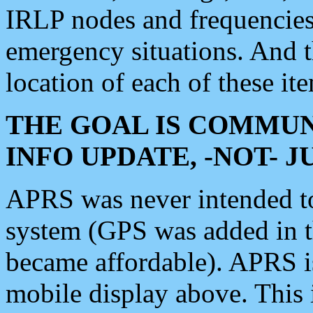
IRLP nodes and frequencies, 
emergency situations. And 
location of each of these it
THE GOAL IS COMMUN
INFO UPDATE, -NOT- 
APRS was never intended to 
system (GPS was added in 
became affordable). APRS 
mobile display above. Thi