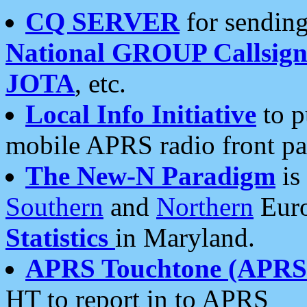
CQ SERVER
for sending
National GROUP Callsign
JOTA
, etc.
Local Info Initiative
to p
mobile APRS radio front pa
The New-N Paradigm
is
Southern
and
Northern
Euro
Statistics
in Maryland.
APRS Touchtone (APRSt
HT to report in to APRS