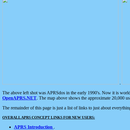
.
The above left shot was APRSdos in the early 1990's. Now it is worl
OpenAPRS.NET
. The map above shows the approximate 20,000 user
The remainder of this page is just a list of links to just about everyth
OVERALL APRS CONCEPT LINKS FOR NEW USERS:
APRS Introduction
.