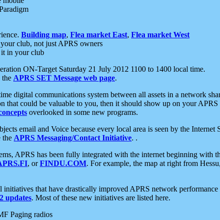
e mobile
 Paradigm
rience.
Building map
,
Flea market East
,
Flea market West
your club, not just APRS owners
it in your club
ration ON-Target Saturday 21 July 2012 1100 to 1400 local time.
e the
APRS SET Message web page
.
l-time digital communications system between all assets in a network sh
ion that could be valuable to you, then it should show up on your APRS
concepts
overlooked in some new programs.
 objects email and Voice because every local area is seen by the Inter
e the
APRS Messaging/Contact Initiative
. .
ms, APRS has been fully integrated with the internet beginning with th
APRS.FI
, or
FINDU.COM
. For example, the map at right from Hes
initiatives that have drastically improved APRS network performance a
 updates
. Most of these new initiatives are listed here.
MF Paging radios