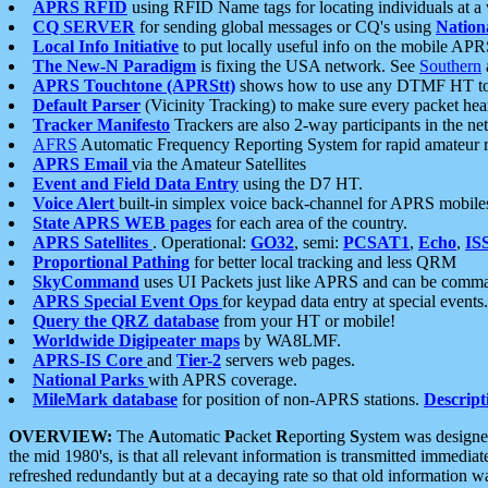
APRS RFID
using RFID Name tags for locating individuals at a
CQ SERVER
for sending global messages or CQ's using
Nation
Local Info Initiative
to put locally useful info on the mobile APR
The New-N Paradigm
is fixing the USA network. See
Southern
APRS Touchtone (APRStt)
shows how to use any DTMF HT to 
Default Parser
(Vicinity Tracking) to make sure every packet heard
Tracker Manifesto
Trackers are also 2-way participants in the n
AFRS
Automatic Frequency Reporting System for rapid amateur 
APRS Email
via the Amateur Satellites
Event and Field Data Entry
using the D7 HT.
Voice Alert
built-in simplex voice back-channel for APRS mobile
State APRS WEB pages
for each area of the country.
APRS Satellites
. Operational:
GO32
, semi:
PCSAT1
,
Echo
,
IS
Proportional Pathing
for better local tracking and less QRM
SkyCommand
uses UI Packets just like APRS and can be com
APRS Special Event Ops
for keypad data entry at special events.
Query the QRZ database
from your HT or mobile!
Worldwide Digipeater maps
by WA8LMF.
APRS-IS Core
and
Tier-2
servers web pages.
National Parks
with APRS coverage.
MileMark database
for position of non-APRS stations.
Descript
OVERVIEW:
The
A
utomatic
P
acket
R
eporting
S
ystem was designed 
the mid 1980's, is that all relevant information is transmitted immediat
refreshed redundantly but at a decaying rate so that old information 