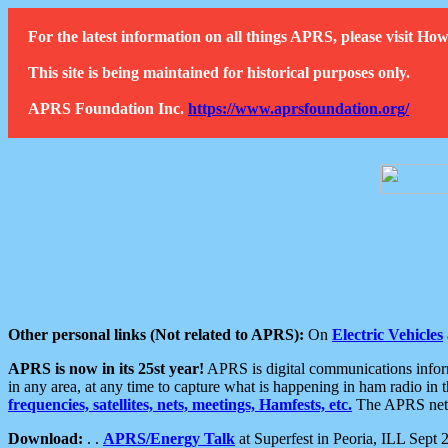
For the latest information on all things APRS, please visit 
This site is being maintained for historical purposes only.
APRS Foundation Inc.
https://www.aprsfoundation.org/
Other personal links (Not related to APRS):
On
Electric Vehicles
APRS is now in its 25st year!
APRS is digital communications informa
in any area, at any time to capture what is happening in ham radio in 
frequencies, satellites, nets, meetings, Hamfests, etc.
The APRS netwo
Download:
. .
APRS/Energy Talk
at Superfest in Peoria, ILL Sept 