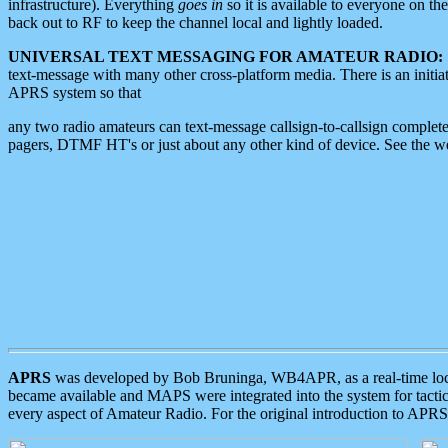
infrastructure). Everything
goes in
so it is available to everyone on th
back out to RF to keep the channel local and lightly loaded.
UNIVERSAL TEXT MESSAGING FOR AMATEUR RADIO:
text-message with many other cross-platform media. There is an initi
APRS system so that
any two radio amateurs can text-message callsign-to-callsign complete
pagers, DTMF HT's or just about any other kind of device. See the 
APRS
was developed by Bob Bruninga, WB4APR, as a real-time local 
became available and MAPS were integrated into the system for tactical
every aspect of Amateur Radio. For the original introduction to APR