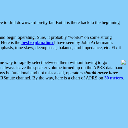
 to drill downward pretty far. But it is there back to the beginning
nd begin operating. Sure, it probably "works" on some strong
 Here is the
best explanation
I have seen by John Ackermann,
mphasis, tone skew, deemphasis, balance, and impedance, etc. Fix it
ne way to rapidly select between them without having to go
 can always leave the speaker volume turned up on the APRS data band
ys be functional and not miss a call, operators
should never have
he APRSmute channel. By the way, here is a chart of APRS on
30 meters
.