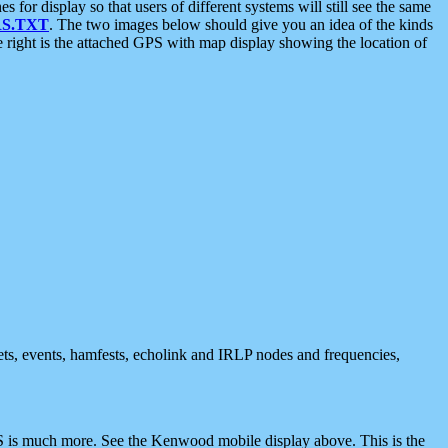
 display so that users of different systems will still see the same
S.TXT
. The two images below should give you an idea of the kinds
e right is the attached GPS with map display showing the location of
nets, events, hamfests, echolink and IRLP nodes and frequencies,
 is much more. See the Kenwood mobile display above. This is the