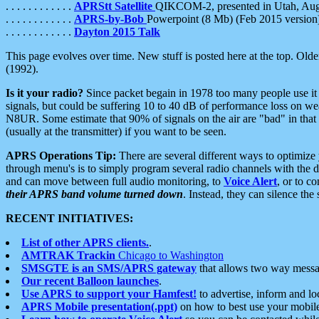
. . . . . . . . . . . .
APRStt Satellite
QIKCOM-2, presented in Utah, Au
. . . . . . . . . . . .
APRS-by-Bob
Powerpoint (8 Mb) (Feb 2015 version
. . . . . . . . . . . .
Dayton 2015 Talk
This page evolves over time. New stuff is posted here at the top. Olde
(1992).
Is it your radio?
Since packet begain in 1978 too many people use it
signals, but could be suffering 10 to 40 dB of performance loss on we
N8UR. Some estimate that 90% of signals on the air are "bad" in that 
(usually at the transmitter) if you want to be seen.
APRS Operations Tip:
There are several different ways to optimiz
through menu's is to simply program several radio channels with the d
and can move between full audio monitoring, to
Voice Alert
, or to c
their APRS band volume turned down
. Instead, they can silence th
RECENT INITIATIVES:
List of other APRS clients.
.
AMTRAK Trackin
Chicago to Washington
SMSGTE is an SMS/APRS gateway
that allows two way messa
Our recent Balloon launches
.
Use APRS to support your Hamfest!
to advertise, inform and lo
APRS Mobile presentation(.ppt)
on how to best use your mobil