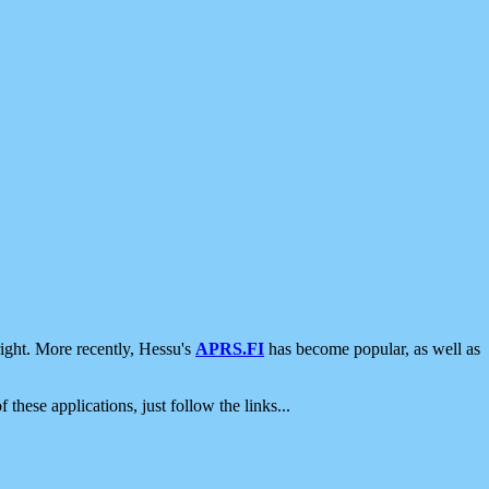
ight. More recently, Hessu's
APRS.FI
has become popular, as well as
 these applications, just follow the links...