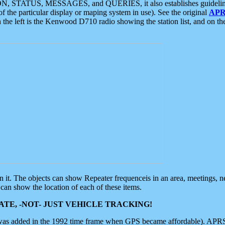
ON, STATUS, MESSAGES, and QUERIES, it also establishes guidelines for
f the particular display or maping system in use). See the original
APR
 the left is the Kenwood D710 radio showing the station list, and on th
 on it. The objects can show Repeater frequenceis in an area, meetings, 
can show the location of each of these items.
TE, -NOT- JUST VEHICLE TRACKING!
 was added in the 1992 time frame when GPS became affordable). APRS