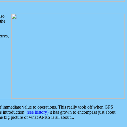
lso
the
rrys,
 immediate value to operations. This really took off when GPS
ts introduction,
(see history)
it has grown to encompass just about
the big picture of what APRS is all about...