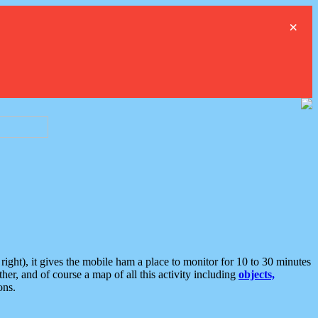
×
ght), it gives the mobile ham a place to monitor for 10 to 30 minutes
er, and of course a map of all this activity including
objects,
ons.