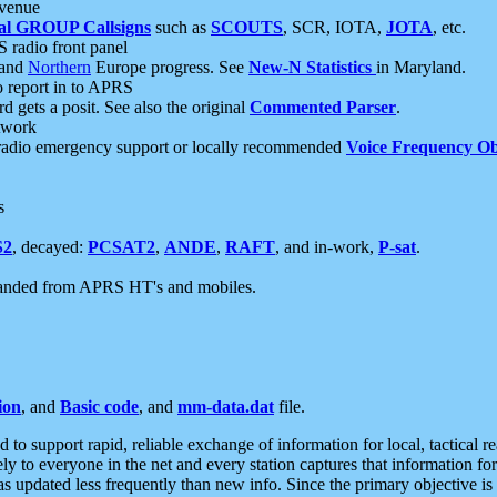
 venue
al GROUP Callsigns
such as
SCOUTS
, SCR, IOTA,
JOTA
, etc.
S radio front panel
and
Northern
Europe progress. See
New-N Statistics
in Maryland.
report in to APRS
 gets a posit. See also the original
Commented Parser
.
etwork
radio emergency support or locally recommended
Voice Frequency Ob
s
S2
, decayed:
PCSAT2
,
ANDE
,
RAFT
, and in-work,
P-sat
.
manded from APRS HT's and mobiles.
ion
, and
Basic code
, and
mm-data.dat
file.
to support rapid, reliable exchange of information for local, tactical r
ely to everyone in the net and every station captures that information fo
was updated less frequently than new info. Since the primary objective