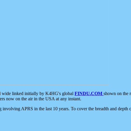
d wide linked initially by K4HG's global
FINDU.COM
shown on the r
s now on the air in the USA at any instant.
ing involving APRS in the last 10 years. To cover the breadth and depth of