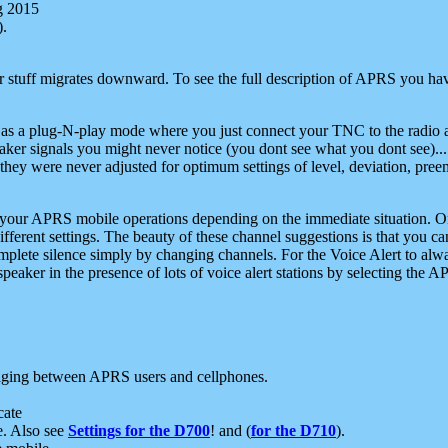
g 2015
).
r stuff migrates downward. To see the full description of APRS you have
 as a plug-N-play mode where you just connect your TNC to the radio a
aker signals you might never notice (you dont see what you dont see)...
they were never adjusted for optimum settings of level, deviation, pree
e your APRS mobile operations depending on the immediate situation. O
ifferent settings. The beauty of these channel suggestions is that you
omplete silence simply by changing channels. For the Voice Alert to alwa
e speaker in the presence of lots of voice alert stations by selecting t
ging between APRS users and cellphones.
cate
e. Also see
Settings for the D700
! and (
for the D710
).