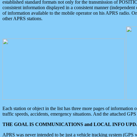
established standard formats not only for the transmission of POSITI
consistent information displayed in a consistent manner (independent o
of information available to the mobile operator on his APRS radio. On
other APRS stations.
Each station or object in the list has three more pages of information
traffic speeds, accidents, emergency situations. And the attached GPS 
THE GOAL IS COMMUNICATIONS and LOCAL INFO UPDA
APRS was never intended to be just a vehicle tracking system (GPS