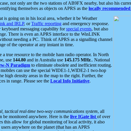
se, not only are the two stations of AB9FX nearby, but also his curren
dentifying themselves as objects on APRS as the
locally recommended 
at is going on in his local area, whether it be Weather
nk and IRLP
, or
Traffic reporting
and emergency response.
or keyboard messaging capability for
special events
, but also
nge. There is even an APRS interface to the WinLINK
 without needing a PC. Think of APRS as a signalling channel
ge of the operator at any instant in time.
 true resource to the mobile ham radio operator. In North
pe, use
144.80
and in Australia use
145.175 MHz
.. National
ew-N Paradigm
to eliminate obsolete and inefficient routing.
h mobiles can use the special WIDE1-1,WIDE2-1 two-hop
e high density areas in the map to the right. Further, the
es in range. Please see the
Local Info Initiative
.
al, tactical real-time two-way communications system
, all
can be monitored anywhere. Here is the
live IGate list
of over
this allow for global monitoring of local activity, it also
users anywhere on the planet (that has an APRS