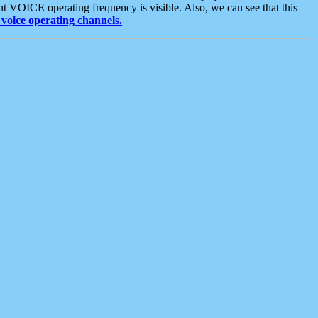
t VOICE operating frequency is visible. Also, we can see that this
voice operating channels.