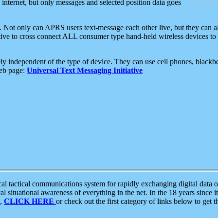
e internet, but only messages and selected position data goes
. Not only can APRS users text-message each other live, but they can a
ative to cross connect ALL consumer type hand-held wireless devices to 
ly independent of the type of device. They can use cell phones, blackbe
web page:
Universal Text Messaging Initiative
tactical communications system for rapidly exchanging digital data of
 situational awareness of everything in the net. In the 18 years since i
S,
CLICK HERE
or check out the first category of links below to get 