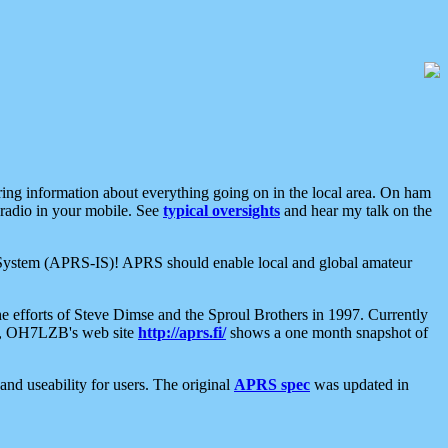
aring information about everything going on in the local area. On ham
 radio in your mobile. See
typical oversights
and hear my talk on the
net System (APRS-IS)! APRS should enable local and global amateur
e efforts of Steve Dimse and the Sproul Brothers in 1997. Currently
su, OH7LZB's web site
http://aprs.fi/
shows a one month snapshot of
nd useability for users. The original
APRS spec
was updated in