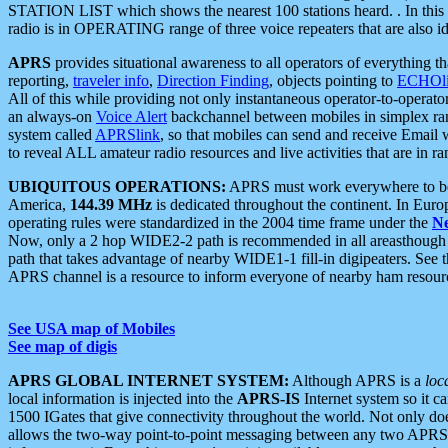
STATION LIST which shows the nearest 100 stations heard. . In this ca
radio is in OPERATING range of three voice repeaters that are also i
APRS
provides situational awareness to all operators of everything th
reporting,
traveler info
,
Direction Finding
, objects pointing to
ECHOli
All of this while providing not only instantaneous operator-to-operat
an always-on
Voice Alert
backchannel between mobiles in simplex ra
system called
APRSlink
, so that mobiles can send and receive Email
to reveal ALL amateur radio resources and live activities that are in ran
UBIQUITOUS OPERATIONS:
APRS must work everywhere to be a
America,
144.39 MHz
is dedicated throughout the continent. In Euro
operating rules were standardized in the 2004 time frame under the
N
Now, only a 2 hop WIDE2-2 path is recommended in all areasthoug
path that takes advantage of nearby WIDE1-1 fill-in digipeaters. See th
APRS channel is a resource to inform everyone of nearby ham resourc
See USA map of Mobiles
See map of digis
APRS GLOBAL INTERNET SYSTEM:
Although APRS is a
loc
local information is injected into the
APRS-IS
Internet system so it 
1500 IGates that give connectivity throughout the world. Not only does 
allows the two-way point-to-point messaging between any two APRS 