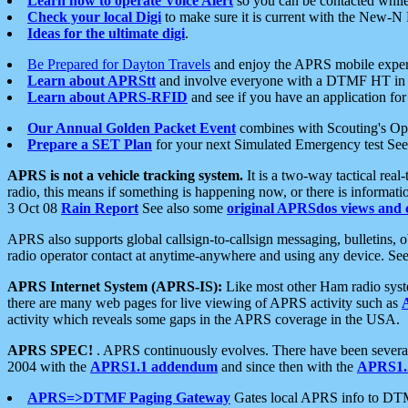
Learn how to operate Voice Alert
so you can be contacted whil
Check your local Digi
to make sure it is current with the New-N
Ideas for the ultimate digi
.
Be Prepared for Dayton Travels
and enjoy the APRS mobile expe
Learn about APRStt
and involve everyone with a DTMF HT in 
Learn about APRS-RFID
and see if you have an application for 
Our Annual Golden Packet Event
combines with Scouting's Ope
Prepare a SET Plan
for your next Simulated Emergency test Se
APRS is not a vehicle tracking system.
It is a two-way tactical rea
radio, this means if something is happening now, or there is informat
3 Oct 08
Rain Report
See also some
original APRSdos views and 
APRS also supports global callsign-to-callsign messaging, bulletins,
radio operator contact at anytime-anywhere and using any device. Se
APRS Internet System (APRS-IS):
Like most other Ham radio syste
there are many web pages for live viewing of APRS activity such as
activity which reveals some gaps in the APRS coverage in the USA.
APRS SPEC!
. APRS continuously evolves. There have been several 
2004 with the
APRS1.1 addendum
and since then with the
APRS1.2
APRS=>DTMF Paging Gateway
Gates local APRS info to DT