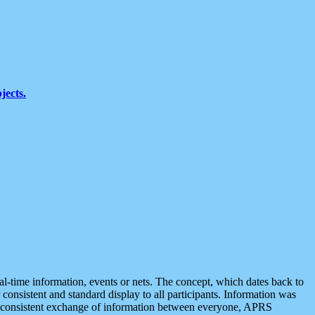
jects.
eal-time information, events or nets. The concept, which dates back to
r consistent and standard display to all participants. Information was
 is consistent exchange of information between everyone, APRS