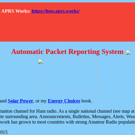
How APRS Works:
https://how.aprs.works/
Automatic Packet Reporting System
and
Solar Power
, or my
Energy Choices
book.
tion channel for Ham radio. As a single national channel (see map at ri
the surrounding area. Announcements, Bulletins, Messages, Alerts, Weath
rk has grown to most countries with strong Amateur Radio populati
2015