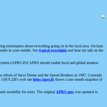
aring information about everything going on in the local area. On ham
 radio in your mobile. See
typical oversights
and hear my talk on the
net System (APRS-IS)! APRS should enable local and global amateur
e efforts of Steve Dimse and the Sproul Brothers in 1997. Currently
su, OH7LZB's web site
http://aprs.fi/
shows a one month snapshot of
nd useability for users. The original
APRS spec
was updated in