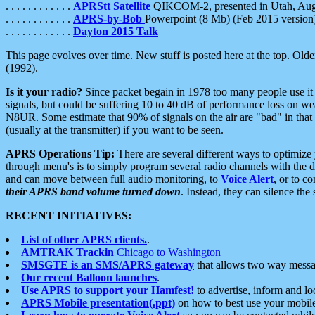
. . . . . . . . . . . .
APRStt Satellite
QIKCOM-2, presented in Utah, Au
. . . . . . . . . . . .
APRS-by-Bob
Powerpoint (8 Mb) (Feb 2015 version
. . . . . . . . . . . .
Dayton 2015 Talk
This page evolves over time. New stuff is posted here at the top. Olde
(1992).
Is it your radio?
Since packet begain in 1978 too many people use it
signals, but could be suffering 10 to 40 dB of performance loss on we
N8UR. Some estimate that 90% of signals on the air are "bad" in that 
(usually at the transmitter) if you want to be seen.
APRS Operations Tip:
There are several different ways to optimiz
through menu's is to simply program several radio channels with the d
and can move between full audio monitoring, to
Voice Alert
, or to c
their APRS band volume turned down
. Instead, they can silence th
RECENT INITIATIVES:
List of other APRS clients.
.
AMTRAK Trackin
Chicago to Washington
SMSGTE is an SMS/APRS gateway
that allows two way messa
Our recent Balloon launches
.
Use APRS to support your Hamfest!
to advertise, inform and lo
APRS Mobile presentation(.ppt)
on how to best use your mobil