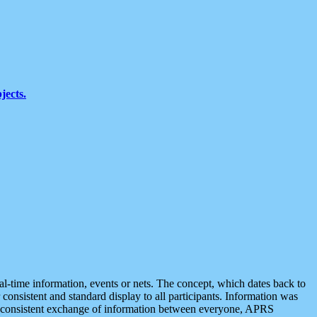
jects.
eal-time information, events or nets. The concept, which dates back to
r consistent and standard display to all participants. Information was
 is consistent exchange of information between everyone, APRS