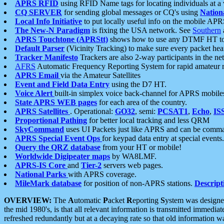
APRS RFID
using RFID Name tags for locating individuals at a
CQ SERVER
for sending global messages or CQ's using
Nation
Local Info Initiative
to put locally useful info on the mobile APR
The New-N Paradigm
is fixing the USA network. See
Southern
APRS Touchtone (APRStt)
shows how to use any DTMF HT to 
Default Parser
(Vicinity Tracking) to make sure every packet heard
Tracker Manifesto
Trackers are also 2-way participants in the n
AFRS
Automatic Frequency Reporting System for rapid amateur 
APRS Email
via the Amateur Satellites
Event and Field Data Entry
using the D7 HT.
Voice Alert
built-in simplex voice back-channel for APRS mobile
State APRS WEB pages
for each area of the country.
APRS Satellites
. Operational:
GO32
, semi:
PCSAT1
,
Echo
,
IS
Proportional Pathing
for better local tracking and less QRM
SkyCommand
uses UI Packets just like APRS and can be com
APRS Special Event Ops
for keypad data entry at special events.
Query the QRZ database
from your HT or mobile!
Worldwide Digipeater maps
by WA8LMF.
APRS-IS Core
and
Tier-2
servers web pages.
National Parks
with APRS coverage.
MileMark database
for position of non-APRS stations.
Descript
OVERVIEW:
The
A
utomatic
P
acket
R
eporting
S
ystem was designed 
the mid 1980's, is that all relevant information is transmitted immediat
refreshed redundantly but at a decaying rate so that old information 