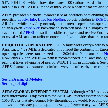
STATION LIST which shows the nearest 100 stations heard. . In this ca
radio is in OPERATING range of three voice repeaters that are also i
APRS
provides situational awareness to all operators of everything th
reporting,
traveler info
,
Direction Finding
, objects pointing to
ECHOli
All of this while providing not only instantaneous operator-to-operat
an always-on
Voice Alert
backchannel between mobiles in simplex ra
system called
APRSlink
, so that mobiles can send and receive Email
to reveal ALL amateur radio resources and live activities that are in ran
UBIQUITOUS OPERATIONS:
APRS must work everywhere to be a
America,
144.39 MHz
is dedicated throughout the continent. In Euro
operating rules were standardized in the 2004 time frame under the
N
Now, only a 2 hop WIDE2-2 path is recommended in all areasthoug
path that takes advantage of nearby WIDE1-1 fill-in digipeaters. See th
APRS channel is a resource to inform everyone of nearby ham resourc
See USA map of Mobiles
See map of digis
APRS GLOBAL INTERNET SYSTEM:
Although APRS is a
loc
local information is injected into the
APRS-IS
Internet system so it 
1500 IGates that give connectivity throughout the world. Not only does 
allows the two-way point-to-point messaging between any two APRS 