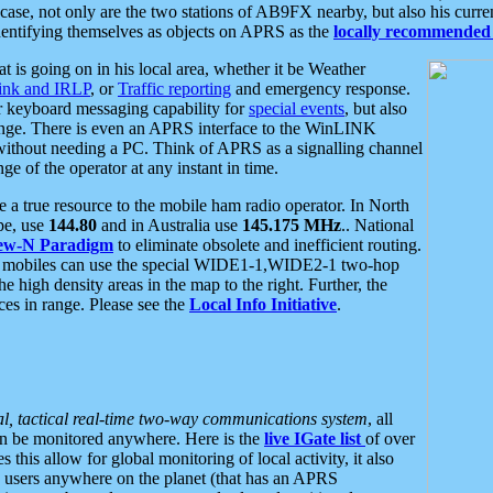
se, not only are the two stations of AB9FX nearby, but also his curren
dentifying themselves as objects on APRS as the
locally recommended 
at is going on in his local area, whether it be Weather
nk and IRLP
, or
Traffic reporting
and emergency response.
or keyboard messaging capability for
special events
, but also
nge. There is even an APRS interface to the WinLINK
 without needing a PC. Think of APRS as a signalling channel
ge of the operator at any instant in time.
 true resource to the mobile ham radio operator. In North
pe, use
144.80
and in Australia use
145.175 MHz
.. National
ew-N Paradigm
to eliminate obsolete and inefficient routing.
h mobiles can use the special WIDE1-1,WIDE2-1 two-hop
e high density areas in the map to the right. Further, the
es in range. Please see the
Local Info Initiative
.
al, tactical real-time two-way communications system
, all
can be monitored anywhere. Here is the
live IGate list
of over
this allow for global monitoring of local activity, it also
users anywhere on the planet (that has an APRS