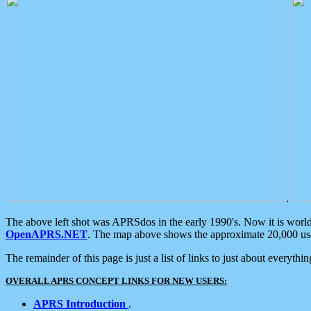
.
The above left shot was APRSdos in the early 1990's. Now it is worl
OpenAPRS.NET
. The map above shows the approximate 20,000 user
The remainder of this page is just a list of links to just about everyth
OVERALL APRS CONCEPT LINKS FOR NEW USERS:
APRS Introduction
.