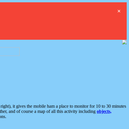
×
ght), it gives the mobile ham a place to monitor for 10 to 30 minutes
er, and of course a map of all this activity including
objects,
ons.