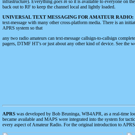
infrastructure). Everything
goes in
so it is available to everyone on th
back out to RF to keep the channel local and lightly loaded.
UNIVERSAL TEXT MESSAGING FOR AMATEUR RADIO:
text-message with many other cross-platform media. There is an initi
APRS system so that
any two radio amateurs can text-message callsign-to-callsign complete
pagers, DTMF HT's or just about any other kind of device. See the 
APRS
was developed by Bob Bruninga, WB4APR, as a real-time local 
became available and MAPS were integrated into the system for tactical
every aspect of Amateur Radio. For the original introduction to APR