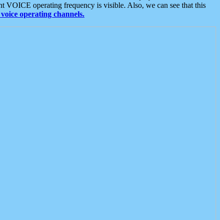
t VOICE operating frequency is visible. Also, we can see that this
voice operating channels.