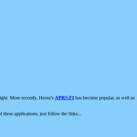
ight. More recently, Hessu's
APRS.FI
has become popular, as well as
 these applications, just follow the links...