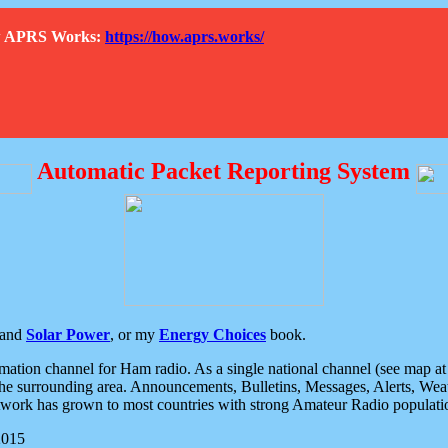
How APRS Works:
https://how.aprs.works/
Automatic Packet Reporting System
and
Solar Power
, or my
Energy Choices
book.
tion channel for Ham radio. As a single national channel (see map at ri
the surrounding area. Announcements, Bulletins, Messages, Alerts, Weath
rk has grown to most countries with strong Amateur Radio populati
2015