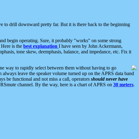
 to drill downward pretty far. But it is there back to the beginning
nd begin operating. Sure, it probably "works" on some strong
 Here is the
best explanation
I have seen by John Ackermann,
mphasis, tone skew, deemphasis, balance, and impedance, etc. Fix it
ne way to rapidly select between them without having to go
 can always leave the speaker volume turned up on the APRS data band
ys be functional and not miss a call, operators
should never have
he APRSmute channel. By the way, here is a chart of APRS on
30 meters
.