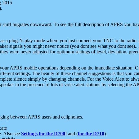
g 2015
).
r stuff migrates downward. To see the full description of APRS you have
 as a plug-N-play mode where you just connect your TNC to the radio a
aker signals you might never notice (you dont see what you dont see)...
they were never adjusted for optimum settings of level, deviation, pree
e your APRS mobile operations depending on the immediate situation. O
ifferent settings. The beauty of these channel suggestions is that you
omplete silence simply by changing channels. For the Voice Alert to alwa
e speaker in the presence of lots of voice alert stations by selecting t
ging between APRS users and cellphones.
cate
e. Also see
Settings for the D700
! and (
for the D710
).