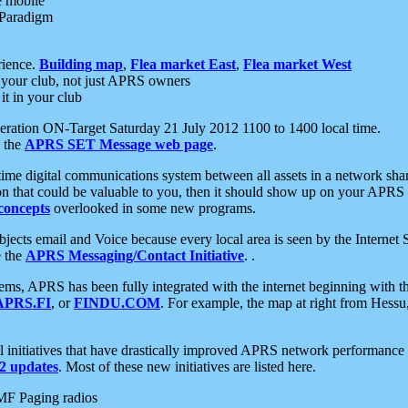
e mobile
 Paradigm
rience.
Building map
,
Flea market East
,
Flea market West
your club, not just APRS owners
it in your club
ration ON-Target Saturday 21 July 2012 1100 to 1400 local time.
e the
APRS SET Message web page
.
l-time digital communications system between all assets in a network sh
ion that could be valuable to you, then it should show up on your APRS
concepts
overlooked in some new programs.
 objects email and Voice because every local area is seen by the Inter
e the
APRS Messaging/Contact Initiative
. .
ms, APRS has been fully integrated with the internet beginning with th
APRS.FI
, or
FINDU.COM
. For example, the map at right from Hes
initiatives that have drastically improved APRS network performance a
 updates
. Most of these new initiatives are listed here.
MF Paging radios