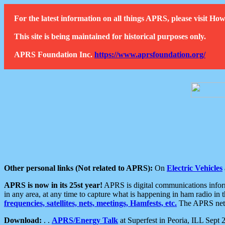
For the latest information on all things APRS, please visit 
This site is being maintained for historical purposes only.
APRS Foundation Inc.
https://www.aprsfoundation.org/
Other personal links (Not related to APRS):
On
Electric Vehicles
APRS is now in its 25st year!
APRS is digital communications informa
in any area, at any time to capture what is happening in ham radio in 
frequencies, satellites, nets, meetings, Hamfests, etc.
The APRS netwo
Download:
. .
APRS/Energy Talk
at Superfest in Peoria, ILL Sept 