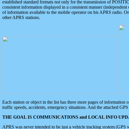
established standard formats not only for the transmission of POSITI
consistent information displayed in a consistent manner (independent o
of information available to the mobile operator on his APRS radio. On
other APRS stations.
Each station or object in the list has three more pages of information
traffic speeds, accidents, emergency situations. And the attached GPS 
THE GOAL IS COMMUNICATIONS and LOCAL INFO UPDA
APRS was never intended to be just a vehicle tracking system (GPS