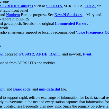
 venue
al GROUP Callsigns
such as
SCOUTS
, SCR, IOTA,
JOTA
, etc.
S radio front panel
and
Northern
Europe progress. See
New-N Statistics
in Maryland.
report in to APRS
 gets a posit. See also the original
Commented Parser
.
etwork
radio emergency support or locally recommended
Voice Frequency Ob
s
S2
, decayed:
PCSAT2
,
ANDE
,
RAFT
, and in-work,
P-sat
.
manded from APRS HT's and mobiles.
ion
, and
Basic code
, and
mm-data.dat
file.
to support rapid, reliable exchange of information for local, tactical r
ely to everyone in the net and every station captures that information fo
was updated less frequently than new info. Since the primary objective