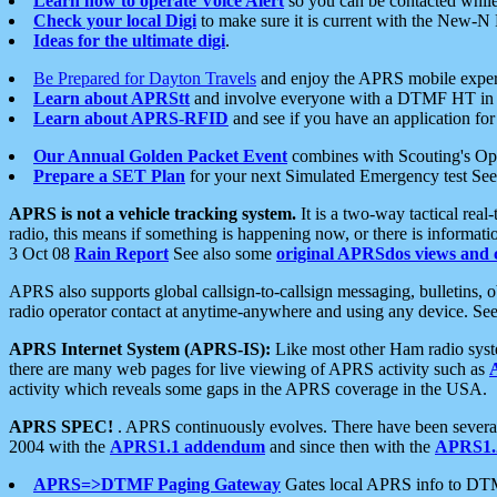
Learn how to operate Voice Alert
so you can be contacted whil
Check your local Digi
to make sure it is current with the New-N
Ideas for the ultimate digi
.
Be Prepared for Dayton Travels
and enjoy the APRS mobile expe
Learn about APRStt
and involve everyone with a DTMF HT in 
Learn about APRS-RFID
and see if you have an application for 
Our Annual Golden Packet Event
combines with Scouting's Ope
Prepare a SET Plan
for your next Simulated Emergency test Se
APRS is not a vehicle tracking system.
It is a two-way tactical rea
radio, this means if something is happening now, or there is informat
3 Oct 08
Rain Report
See also some
original APRSdos views and 
APRS also supports global callsign-to-callsign messaging, bulletins,
radio operator contact at anytime-anywhere and using any device. Se
APRS Internet System (APRS-IS):
Like most other Ham radio syste
there are many web pages for live viewing of APRS activity such as
activity which reveals some gaps in the APRS coverage in the USA.
APRS SPEC!
. APRS continuously evolves. There have been several 
2004 with the
APRS1.1 addendum
and since then with the
APRS1.2
APRS=>DTMF Paging Gateway
Gates local APRS info to DT