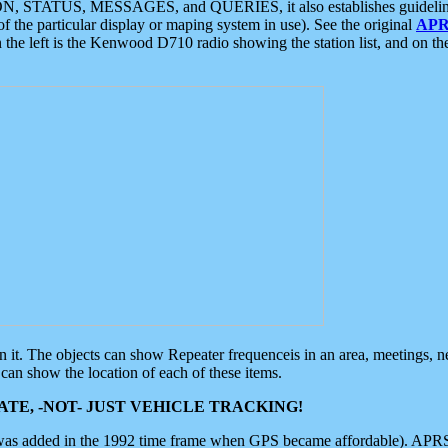
ON, STATUS, MESSAGES, and QUERIES, it also establishes guidelines for
f the particular display or maping system in use). See the original
APR
 the left is the Kenwood D710 radio showing the station list, and on th
 on it. The objects can show Repeater frequenceis in an area, meetings, 
can show the location of each of these items.
TE, -NOT- JUST VEHICLE TRACKING!
 was added in the 1992 time frame when GPS became affordable). APRS