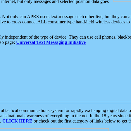
e internet, but only messages and selected position data goes
. Not only can APRS users text-message each other live, but they can a
ative to cross connect ALL consumer type hand-held wireless devices to 
ly independent of the type of device. They can use cell phones, blackbe
web page:
Universal Text Messaging Initiative
tactical communications system for rapidly exchanging digital data of
 situational awareness of everything in the net. In the 18 years since i
S,
CLICK HERE
or check out the first category of links below to get 