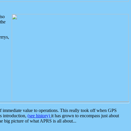
lso
the
rrys,
 immediate value to operations. This really took off when GPS
ts introduction,
(see history)
it has grown to encompass just about
the big picture of what APRS is all about...