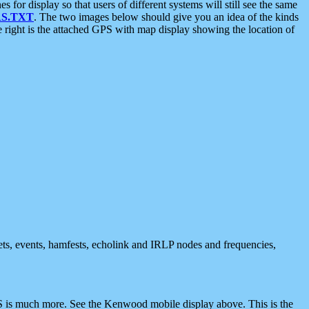
 display so that users of different systems will still see the same
S.TXT
. The two images below should give you an idea of the kinds
e right is the attached GPS with map display showing the location of
nets, events, hamfests, echolink and IRLP nodes and frequencies,
 is much more. See the Kenwood mobile display above. This is the