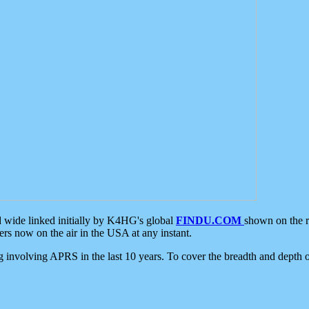
d wide linked initially by K4HG's global
FINDU.COM
shown on the r
s now on the air in the USA at any instant.
ing involving APRS in the last 10 years. To cover the breadth and depth of