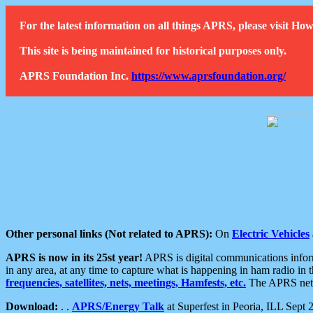
For the latest information on all things APRS, please visit 
This site is being maintained for historical purposes only.
APRS Foundation Inc.
https://www.aprsfoundation.org/
Other personal links (Not related to APRS):
On
Electric Vehicles
APRS is now in its 25st year!
APRS is digital communications informa
in any area, at any time to capture what is happening in ham radio in 
frequencies, satellites, nets, meetings, Hamfests, etc.
The APRS netwo
Download:
. .
APRS/Energy Talk
at Superfest in Peoria, ILL Sept 