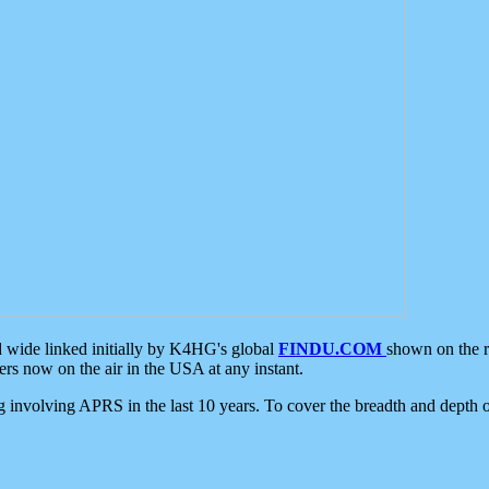
d wide linked initially by K4HG's global
FINDU.COM
shown on the r
s now on the air in the USA at any instant.
ing involving APRS in the last 10 years. To cover the breadth and depth of