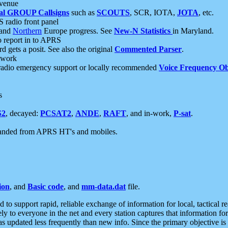
 venue
al GROUP Callsigns
such as
SCOUTS
, SCR, IOTA,
JOTA
, etc.
S radio front panel
and
Northern
Europe progress. See
New-N Statistics
in Maryland.
report in to APRS
 gets a posit. See also the original
Commented Parser
.
etwork
radio emergency support or locally recommended
Voice Frequency Ob
s
S2
, decayed:
PCSAT2
,
ANDE
,
RAFT
, and in-work,
P-sat
.
manded from APRS HT's and mobiles.
ion
, and
Basic code
, and
mm-data.dat
file.
to support rapid, reliable exchange of information for local, tactical r
ely to everyone in the net and every station captures that information fo
was updated less frequently than new info. Since the primary objective