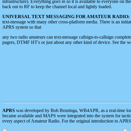
infrastructure). Everything
goes in
so it is available to everyone on th
back out to RF to keep the channel local and lightly loaded.
UNIVERSAL TEXT MESSAGING FOR AMATEUR RADIO:
text-message with many other cross-platform media. There is an initi
APRS system so that
any two radio amateurs can text-message callsign-to-callsign complete
pagers, DTMF HT's or just about any other kind of device. See the 
APRS
was developed by Bob Bruninga, WB4APR, as a real-time local 
became available and MAPS were integrated into the system for tactical
every aspect of Amateur Radio. For the original introduction to APR