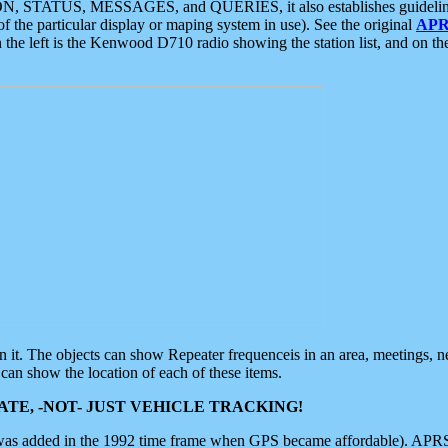
ON, STATUS, MESSAGES, and QUERIES, it also establishes guidelines for
f the particular display or maping system in use). See the original
APR
 the left is the Kenwood D710 radio showing the station list, and on th
 on it. The objects can show Repeater frequenceis in an area, meetings, 
can show the location of each of these items.
TE, -NOT- JUST VEHICLE TRACKING!
 was added in the 1992 time frame when GPS became affordable). APRS