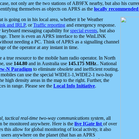
se, not only are the two stations of AB9FX nearby, but also his curren
dentifying themselves as objects on APRS as the
locally recommended 
at is going on in his local area, whether it be Weather
nk and IRLP
, or
Traffic reporting
and emergency response.
or keyboard messaging capability for
special events
, but also
nge. There is even an APRS interface to the WinLINK
 without needing a PC. Think of APRS as a signalling channel
ge of the operator at any instant in time.
 true resource to the mobile ham radio operator. In North
pe, use
144.80
and in Australia use
145.175 MHz
.. National
ew-N Paradigm
to eliminate obsolete and inefficient routing.
h mobiles can use the special WIDE1-1,WIDE2-1 two-hop
e high density areas in the map to the right. Further, the
es in range. Please see the
Local Info Initiative
.
al, tactical real-time two-way communications system
, all
can be monitored anywhere. Here is the
live IGate list
of over
this allow for global monitoring of local activity, it also
users anywhere on the planet (that has an APRS