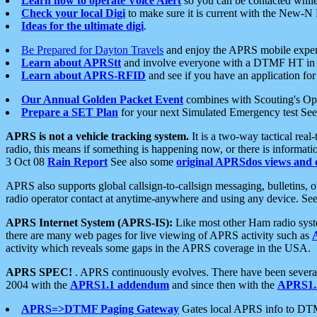
Learn how to operate Voice Alert
so you can be contacted whil
Check your local Digi
to make sure it is current with the New-N
Ideas for the ultimate digi
.
Be Prepared for Dayton Travels
and enjoy the APRS mobile expe
Learn about APRStt
and involve everyone with a DTMF HT in 
Learn about APRS-RFID
and see if you have an application for 
Our Annual Golden Packet Event
combines with Scouting's Ope
Prepare a SET Plan
for your next Simulated Emergency test Se
APRS is not a vehicle tracking system.
It is a two-way tactical rea
radio, this means if something is happening now, or there is informat
3 Oct 08
Rain Report
See also some
original APRSdos views and 
APRS also supports global callsign-to-callsign messaging, bulletins,
radio operator contact at anytime-anywhere and using any device. Se
APRS Internet System (APRS-IS):
Like most other Ham radio syste
there are many web pages for live viewing of APRS activity such as
activity which reveals some gaps in the APRS coverage in the USA.
APRS SPEC!
. APRS continuously evolves. There have been several 
2004 with the
APRS1.1 addendum
and since then with the
APRS1.2
APRS=>DTMF Paging Gateway
Gates local APRS info to DT