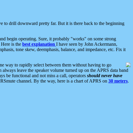
 to drill downward pretty far. But it is there back to the beginning
nd begin operating. Sure, it probably "works" on some strong
 Here is the
best explanation
I have seen by John Ackermann,
mphasis, tone skew, deemphasis, balance, and impedance, etc. Fix it
ne way to rapidly select between them without having to go
 can always leave the speaker volume turned up on the APRS data band
ys be functional and not miss a call, operators
should never have
he APRSmute channel. By the way, here is a chart of APRS on
30 meters
.