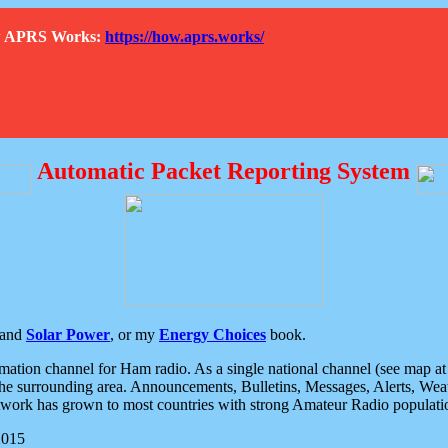
How APRS Works:
https://how.aprs.works/
Automatic Packet Reporting System
and
Solar Power
, or my
Energy Choices
book.
tion channel for Ham radio. As a single national channel (see map at ri
the surrounding area. Announcements, Bulletins, Messages, Alerts, Weath
rk has grown to most countries with strong Amateur Radio populati
2015