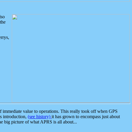
lso
the
rrys,
 immediate value to operations. This really took off when GPS
ts introduction,
(see history)
it has grown to encompass just about
the big picture of what APRS is all about...