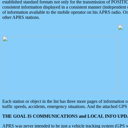
established standard formats not only for the transmission of POSITI
consistent information displayed in a consistent manner (independent o
of information available to the mobile operator on his APRS radio. On
other APRS stations.
Each station or object in the list has three more pages of information
traffic speeds, accidents, emergency situations. And the attached GPS 
THE GOAL IS COMMUNICATIONS and LOCAL INFO UPDA
APRS was never intended to be just a vehicle tracking system (GPS