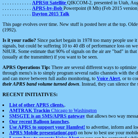
. . . . . . . . . . . .
APRStt Satellite
QIKCOM-2, presented in Utah, Au
. . . . . . . . . . . .
APRS-by-Bob
Powerpoint (8 Mb) (Feb 2015 version
. . . . . . . . . . . .
Dayton 2015 Talk
This page evolves over time. New stuff is posted here at the top. Olde
(1992).
Is it your radio?
Since packet begain in 1978 too many people use it
signals, but could be suffering 10 to 40 dB of performance loss on we
N8UR. Some estimate that 90% of signals on the air are "bad" in that 
(usually at the transmitter) if you want to be seen.
APRS Operations Tip:
There are several different ways to optimiz
through menu's is to simply program several radio channels with the d
and can move between full audio monitoring, to
Voice Alert
, or to c
their APRS band volume turned down
. Instead, they can silence th
RECENT INITIATIVES:
List of other APRS clients.
.
AMTRAK Trackin
Chicago to Washington
SMSGTE is an SMS/APRS gateway
that allows two way messa
Our recent Balloon launches
.
Use APRS to support your Hamfest!
to advertise, inform and lo
APRS Mobile presentation(.ppt)
on how to best use your mobil