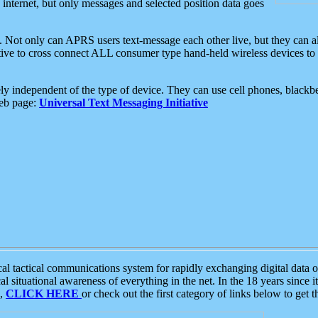
e internet, but only messages and selected position data goes
. Not only can APRS users text-message each other live, but they can a
ative to cross connect ALL consumer type hand-held wireless devices to 
ly independent of the type of device. They can use cell phones, blackbe
web page:
Universal Text Messaging Initiative
tactical communications system for rapidly exchanging digital data of
 situational awareness of everything in the net. In the 18 years since i
S,
CLICK HERE
or check out the first category of links below to get 