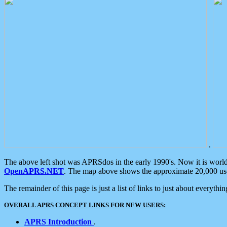
.
The above left shot was APRSdos in the early 1990's. Now it is worl
OpenAPRS.NET
. The map above shows the approximate 20,000 user
The remainder of this page is just a list of links to just about everyth
OVERALL APRS CONCEPT LINKS FOR NEW USERS:
APRS Introduction
.