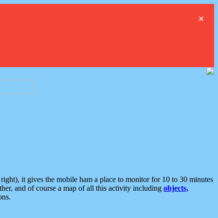
×
ght), it gives the mobile ham a place to monitor for 10 to 30 minutes
er, and of course a map of all this activity including
objects,
ons.