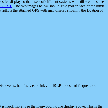
 display so that users of different systems will still see the same
S.TXT
. The two images below should give you an idea of the kinds
e right is the attached GPS with map display showing the location of
nets, events, hamfests, echolink and IRLP nodes and frequencies,
 is much more. See the Kenwood mobile display above. This is the