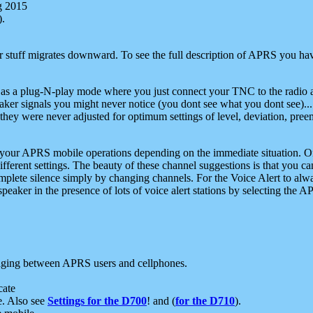
g 2015
).
r stuff migrates downward. To see the full description of APRS you have
 as a plug-N-play mode where you just connect your TNC to the radio a
aker signals you might never notice (you dont see what you dont see)...
they were never adjusted for optimum settings of level, deviation, pree
e your APRS mobile operations depending on the immediate situation. O
ifferent settings. The beauty of these channel suggestions is that you
omplete silence simply by changing channels. For the Voice Alert to alwa
e speaker in the presence of lots of voice alert stations by selecting t
ging between APRS users and cellphones.
cate
e. Also see
Settings for the D700
! and (
for the D710
).