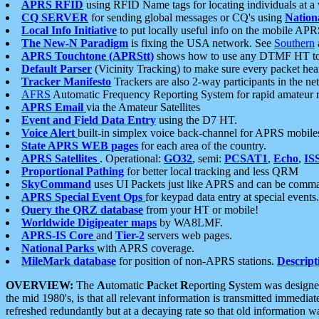
APRS RFID
using RFID Name tags for locating individuals at a
CQ SERVER
for sending global messages or CQ's using
Nation
Local Info Initiative
to put locally useful info on the mobile APR
The New-N Paradigm
is fixing the USA network. See
Southern
APRS Touchtone (APRStt)
shows how to use any DTMF HT to 
Default Parser
(Vicinity Tracking) to make sure every packet heard
Tracker Manifesto
Trackers are also 2-way participants in the n
AFRS
Automatic Frequency Reporting System for rapid amateur 
APRS Email
via the Amateur Satellites
Event and Field Data Entry
using the D7 HT.
Voice Alert
built-in simplex voice back-channel for APRS mobile
State APRS WEB pages
for each area of the country.
APRS Satellites
. Operational:
GO32
, semi:
PCSAT1
,
Echo
,
IS
Proportional Pathing
for better local tracking and less QRM
SkyCommand
uses UI Packets just like APRS and can be com
APRS Special Event Ops
for keypad data entry at special events.
Query the QRZ database
from your HT or mobile!
Worldwide Digipeater maps
by WA8LMF.
APRS-IS Core
and
Tier-2
servers web pages.
National Parks
with APRS coverage.
MileMark database
for position of non-APRS stations.
Descript
OVERVIEW:
The
A
utomatic
P
acket
R
eporting
S
ystem was designed 
the mid 1980's, is that all relevant information is transmitted immediat
refreshed redundantly but at a decaying rate so that old information 