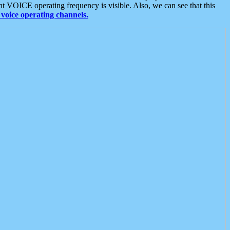
t VOICE operating frequency is visible. Also, we can see that this
voice operating channels.