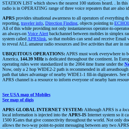
STATION LIST which shows the nearest 100 stations heard. . In this ca
radio is in OPERATING range of three voice repeaters that are also i
APRS
provides situational awareness to all operators of everything th
reporting,
traveler info
,
Direction Finding
, objects pointing to
ECHOli
All of this while providing not only instantaneous operator-to-operat
an always-on
Voice Alert
backchannel between mobiles in simplex ra
system called
APRSlink
, so that mobiles can send and receive Email
to reveal ALL amateur radio resources and live activities that are in ran
UBIQUITOUS OPERATIONS:
APRS must work everywhere to be a
America,
144.39 MHz
is dedicated throughout the continent. In Euro
operating rules were standardized in the 2004 time frame under the
N
Now, only a 2 hop WIDE2-2 path is recommended in all areasthoug
path that takes advantage of nearby WIDE1-1 fill-in digipeaters. See th
APRS channel is a resource to inform everyone of nearby ham resourc
See USA map of Mobiles
See map of digis
APRS GLOBAL INTERNET SYSTEM:
Although APRS is a
loc
local information is injected into the
APRS-IS
Internet system so it 
1500 IGates that give connectivity throughout the world. Not only does 
allows the two-way point-to-point messaging between any two APRS 