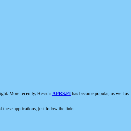
ight. More recently, Hessu's
APRS.FI
has become popular, as well as
 these applications, just follow the links...