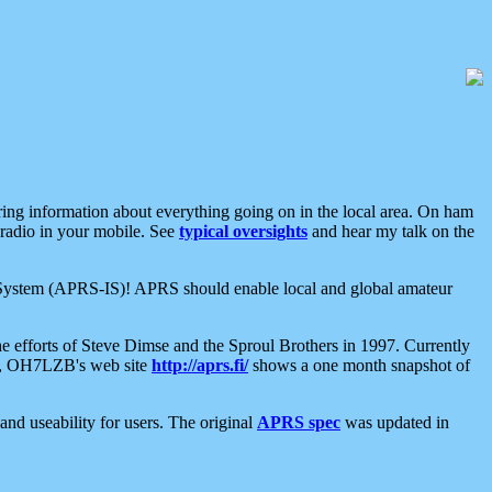
aring information about everything going on in the local area. On ham
 radio in your mobile. See
typical oversights
and hear my talk on the
net System (APRS-IS)! APRS should enable local and global amateur
e efforts of Steve Dimse and the Sproul Brothers in 1997. Currently
su, OH7LZB's web site
http://aprs.fi/
shows a one month snapshot of
nd useability for users. The original
APRS spec
was updated in