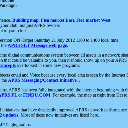
e mobile
 Paradigm
rience.
Building map
,
Flea market East
,
Flea market West
your club, not just APRS owners
it in your club
ration ON-Target Saturday 21 July 2012 1100 to 1400 local time.
e the
APRS SET Message web page
.
l-time digital communications system between all assets in a network sh
ion that could be valuable to you, then it should show up on your APRS
concepts
overlooked in some new programs.
 objects email and Voice because every local area is seen by the Inter
e the
APRS Messaging/Contact Initiative
. .
ms, APRS has been fully integrated with the internet beginning with th
APRS.FI
, or
FINDU.COM
. For example, the map at right from Hes
initiatives that have drastically improved APRS network performance a
 updates
. Most of these new initiatives are listed here.
MF Paging radios