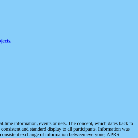
jects.
eal-time information, events or nets. The concept, which dates back to
r consistent and standard display to all participants. Information was
 is consistent exchange of information between everyone, APRS