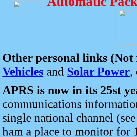
Automatic Pack
Other personal links (Not
Vehicles
and
Solar Power
,
APRS is now in its 25st ye
communications information
single national channel (see
ham a place to monitor for 1