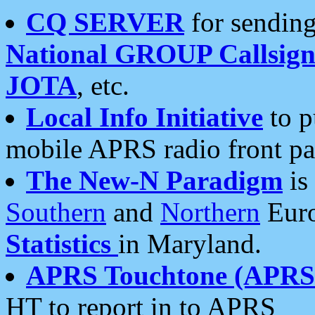
CQ SERVER
for sending
National GROUP Callsign
JOTA
, etc.
Local Info Initiative
to p
mobile APRS radio front pa
The New-N Paradigm
is
Southern
and
Northern
Euro
Statistics
in Maryland.
APRS Touchtone (APRSt
HT to report in to APRS