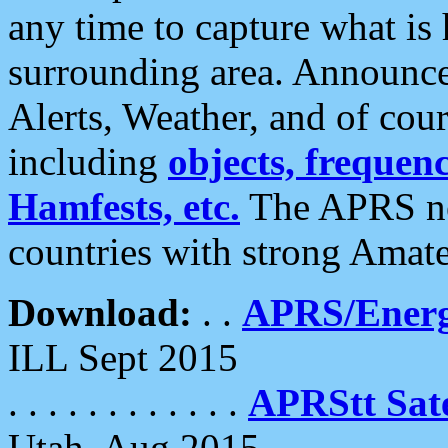
any time to capture what is
surrounding area. Announce
Alerts, Weather, and of cours
including
objects, frequenci
Hamfests, etc.
The APRS ne
countries with strong Amat
Download:
. .
APRS/Energ
ILL Sept 2015
. . . . . . . . . . . .
APRStt Sate
Utah, Aug 2015