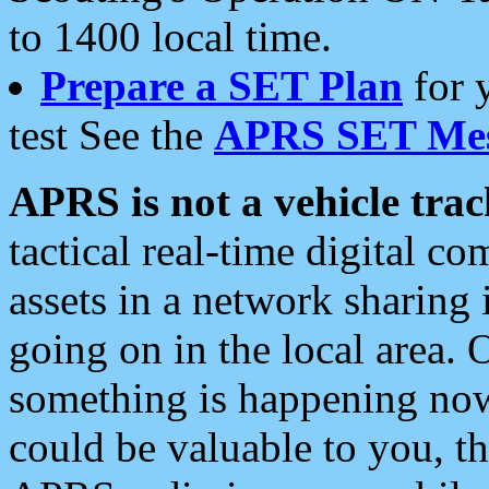
to 1400 local time.
Prepare a SET Plan
for 
test See the
APRS SET Mes
APRS is not a vehicle trac
tactical real-time digital 
assets in a network sharing
going on in the local area. 
something is happening now,
could be valuable to you, t