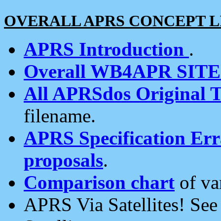
OVERALL APRS CONCEPT L
APRS Introduction
.
Overall WB4APR SIT
All APRSdos Original T
filename.
APRS Specification Erra
proposals
.
Comparison chart
of va
APRS Via Satellites! Se