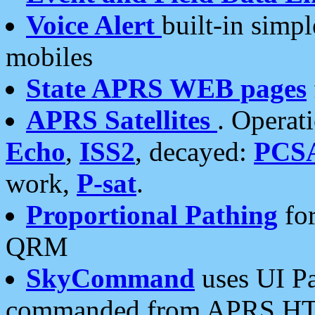
Voice Alert
built-in simp
mobiles
State APRS WEB pages
APRS Satellites
. Operat
Echo
,
ISS2
, decayed:
PCS
work,
P-sat
.
Proportional Pathing
for
QRM
SkyCommand
uses UI Pa
commanded from APRS HT's