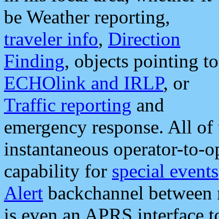
be Weather reporting,
traveler info
,
Direction
Finding
, objects pointing to
ECHOlink and IRLP
, or
Traffic reporting
and
emergency response. All of 
instantaneous operator-to-
capability for
special events
Alert
backchannel between m
is even an APRS interface 