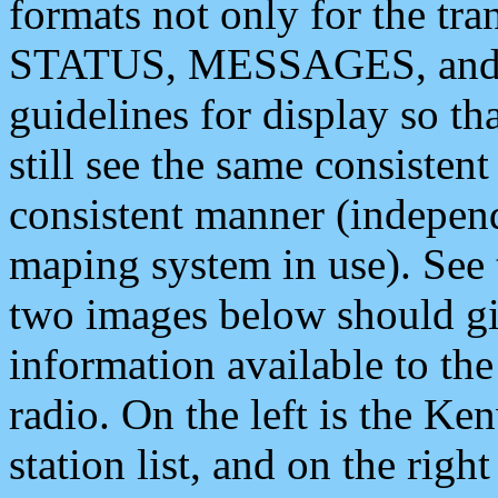
formats not only for the t
STATUS, MESSAGES, and QU
guidelines for display so tha
still see the same consisten
consistent manner (independ
maping system in use). See 
two images below should giv
information available to th
radio. On the left is the 
station list, and on the rig