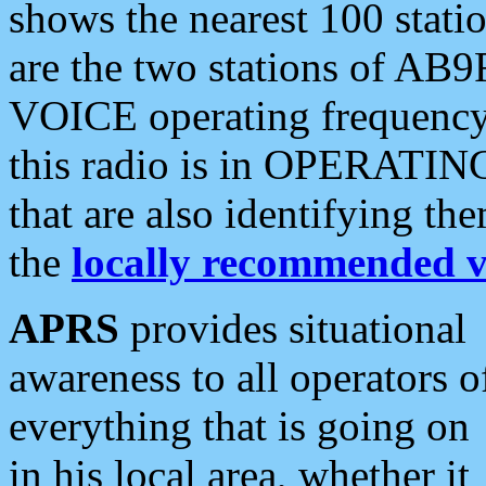
shows the nearest 100 statio
are the two stations of AB9
VOICE operating frequency i
this radio is in OPERATING 
that are also identifying t
the
locally recommended v
APRS
provides situational
awareness to all operators o
everything that is going on
in his local area, whether it