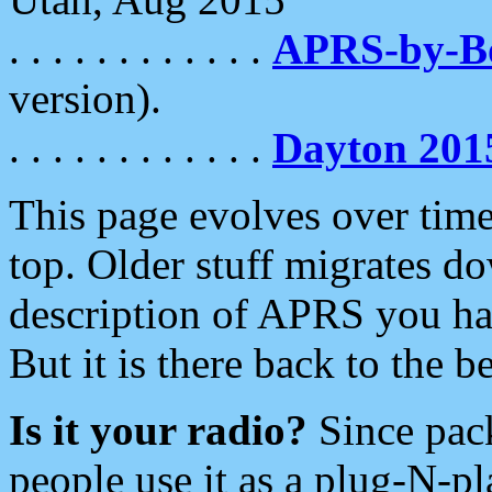
. . . . . . . . . . . .
APRS-by-
version).
. . . . . . . . . . . .
Dayton 201
This page evolves over time.
top. Older stuff migrates d
description of APRS you hav
But it is there back to the 
Is it your radio?
Since pac
people use it as a plug-N-p