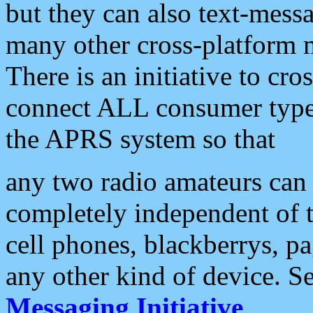
but they can also text-mess
many other cross-platform 
There is an initiative to cro
connect ALL consumer type 
the APRS system so that
any two radio amateurs can 
completely independent of t
cell phones, blackberrys, p
any other kind of device. S
Messaging Initiative