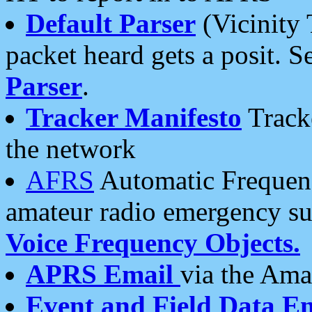
Default Parser
(Vicinity 
packet heard gets a posit. S
Parser
.
Tracker Manifesto
Tracke
the network
AFRS
Automatic Frequenc
amateur radio emergency s
Voice Frequency Objects.
APRS Email
via the Amat
Event and Field Data E