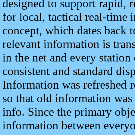
designed to support rapid, 
for local, tactical real-time
concept, which dates back to
relevant information is tra
in the net and every station
consistent and standard displ
Information was refreshed r
so that old information was
info. Since the primary obje
information between everyo