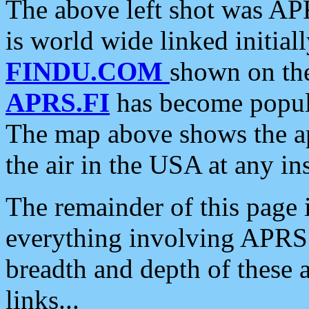
The above left shot was APR
is world wide linked initia
FINDU.COM
shown on the
APRS.FI
has become popula
The map above shows the a
the air in the USA at any ins
The remainder of this page is
everything involving APRS i
breadth and depth of these a
links...