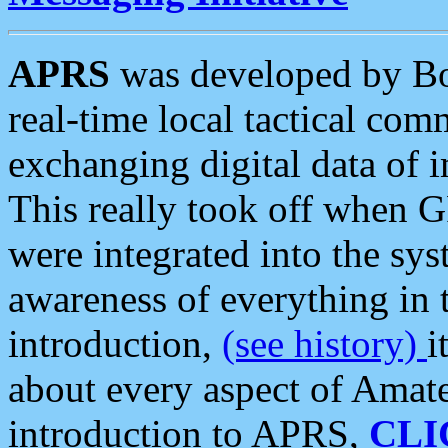
APRS
was developed by B
real-time local tactical co
exchanging digital data of 
This really took off when
were integrated into the syst
awareness of everything in t
introduction,
(see history)
i
about every aspect of Amate
introduction to APRS,
CLI