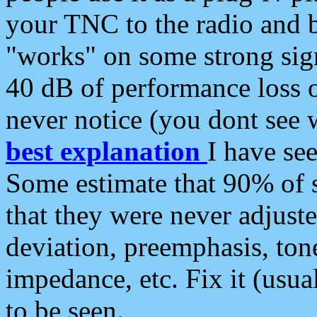
your TNC to the radio and b
"works" on some strong sign
40 dB of performance loss 
never notice (you dont see w
best explanation
I have s
Some estimate that 90% of s
that they were never adjuste
deviation, preemphasis, ton
impedance, etc. Fix it (usual
to be seen.