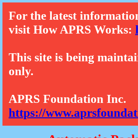
For the latest informatio
visit How APRS Works:
This site is being mainta
only.
APRS Foundation Inc.
https://www.aprsfoundat