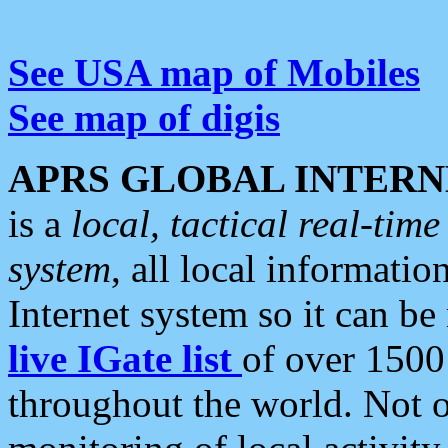
See USA map of Mobiles
See map of digis
APRS GLOBAL INTERN
is a
local, tactical real-ti
system
, all local informatio
Internet system so it can b
live IGate list
of over 1500
throughout the world. Not o