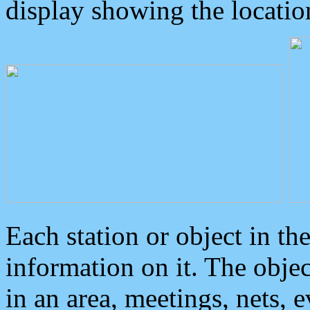
display showing the locatio
Each station or object in th
information on it. The obje
in an area, meetings, nets, 