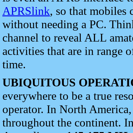
APRSlink
, so that mobiles
without needing a PC. Thin
channel to reveal ALL amate
activities that are in range o
time.
UBIQUITOUS OPERATI
everywhere to be a true res
operator. In North America
throughout the continent. I