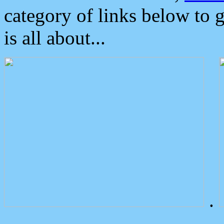
category of links below to 
is all about...
.