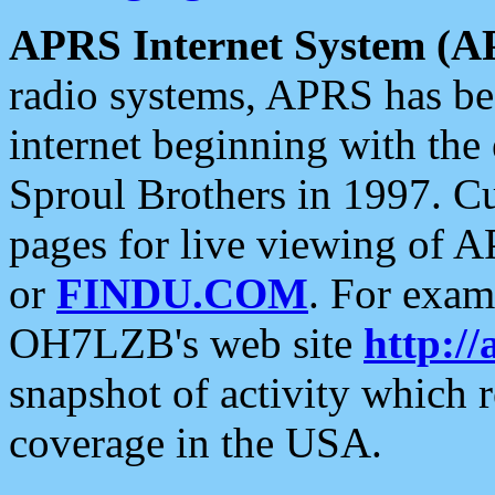
APRS Internet System (A
radio systems, APRS has bee
internet beginning with the
Sproul Brothers in 1997. C
pages for live viewing of A
or
FINDU.COM
. For exam
OH7LZB's web site
http://
snapshot of activity which
coverage in the USA.