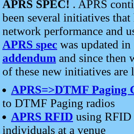
APRS SPEC!
. APRS conti
been several initiatives th
network performance and use
APRS spec
was updated in
addendum
and since then 
of these new initiatives are 
APRS=>DTMF Paging 
to DTMF Paging radios
APRS RFID
using RFID 
individuals at a venue