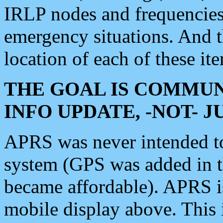
IRLP nodes and frequencies, 
emergency situations. And 
location of each of these it
THE GOAL IS COMMUN
INFO UPDATE, -NOT- 
APRS was never intended to 
system (GPS was added in 
became affordable). APRS 
mobile display above. Thi