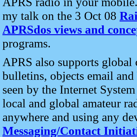
APRS radio in your mobile
my talk on the 3 Oct 08
Rai
APRSdos views and conce
programs.
APRS also supports global c
bulletins, objects email and
seen by the Internet Syste
local and global amateur ra
anywhere and using any dev
Messaging/Contact Initiat