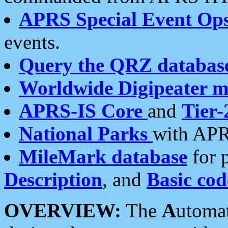
APRS Special Event Op
events.
Query the QRZ databas
Worldwide Digipeater 
APRS-IS Core
and
Tier-
National Parks
with APR
MileMark database
for 
Description
, and
Basic cod
OVERVIEW:
The
A
utoma