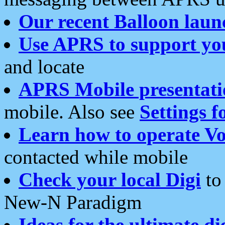
Our recent Balloon laun
Use APRS to support yo
and locate
APRS Mobile presentati
mobile. Also see
Settings f
Learn how to operate Vo
contacted while mobile
Check your local Digi
to 
New-N Paradigm
Ideas for the ultimate di