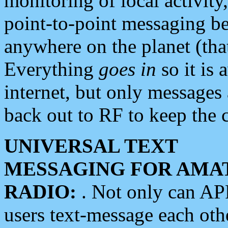
monitoring of local activity
point-to-point messaging 
anywhere on the planet (tha
Everything
goes in
so it is 
internet, but only messages 
back out to RF to keep the c
UNIVERSAL TEXT
MESSAGING FOR AMA
RADIO:
. Not only can A
users text-message each othe