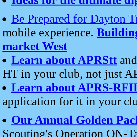
Be Prepared for Dayton T
mobile experience.
Buildi
market West
Learn about APRStt
and
HT in your club, not just 
Learn about APRS-RFI
application for it in your cl
Our Annual Golden Pac
Scouting's Operation ON-Ta