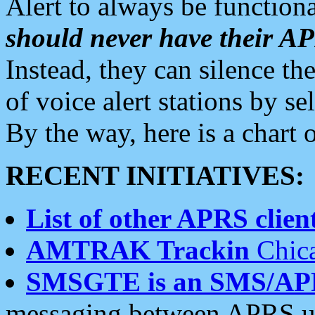
Alert to always be functiona
should never have their 
Instead, they can silence the
of voice alert stations by 
By the way, here is a char
RECENT INITIATIVES:
List of other APRS client
AMTRAK Trackin
Chica
SMSGTE is an SMS/AP
messaging between APRS us