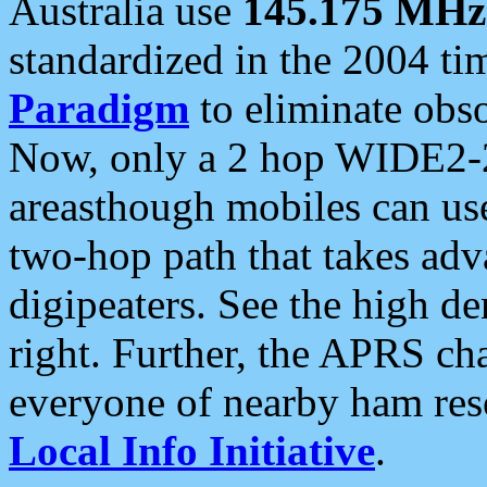
Australia use
145.175 MHz
standardized in the 2004 t
Paradigm
to eliminate obso
Now, only a 2 hop WIDE2-2
areasthough mobiles can u
two-hop path that takes ad
digipeaters. See the high de
right. Further, the APRS cha
everyone of nearby ham reso
Local Info Initiative
.