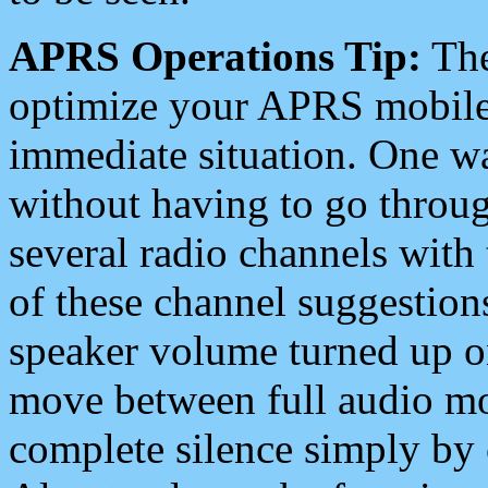
APRS Operations Tip:
The
optimize your APRS mobile
immediate situation. One wa
without having to go throu
several radio channels with 
of these channel suggestions
speaker volume turned up 
move between full audio mo
complete silence simply by 