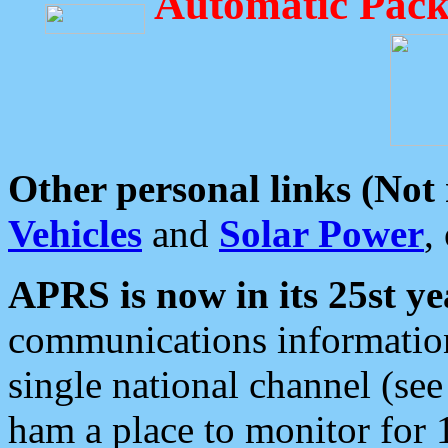
Automatic Pack
Other personal links (Not
Vehicles
and
Solar Power
,
APRS is now in its 25st ye
communications information
single national channel (see
ham a place to monitor for 1