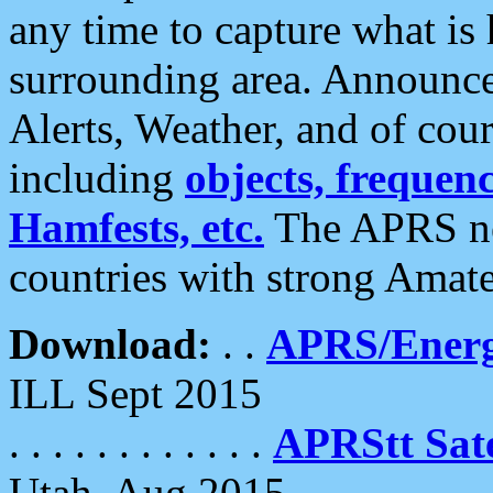
any time to capture what is
surrounding area. Announce
Alerts, Weather, and of cours
including
objects, frequenci
Hamfests, etc.
The APRS ne
countries with strong Amat
Download:
. .
APRS/Energ
ILL Sept 2015
. . . . . . . . . . . .
APRStt Sate
Utah, Aug 2015