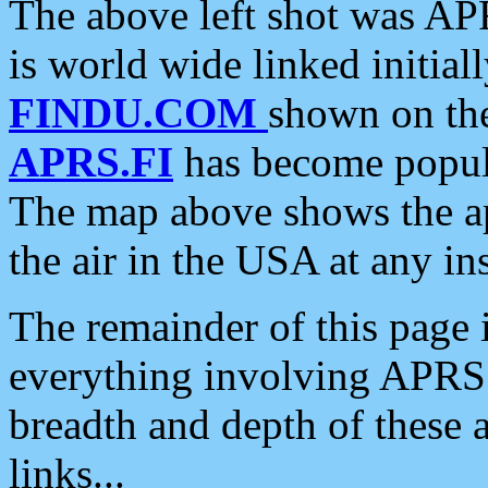
The above left shot was APR
is world wide linked initia
FINDU.COM
shown on the
APRS.FI
has become popula
The map above shows the a
the air in the USA at any ins
The remainder of this page is
everything involving APRS i
breadth and depth of these a
links...