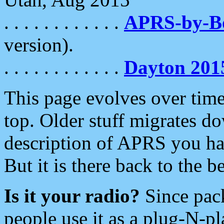
. . . . . . . . . . . .
APRS-by-
version).
. . . . . . . . . . . .
Dayton 201
This page evolves over time.
top. Older stuff migrates d
description of APRS you hav
But it is there back to the 
Is it your radio?
Since pac
people use it as a plug-N-p