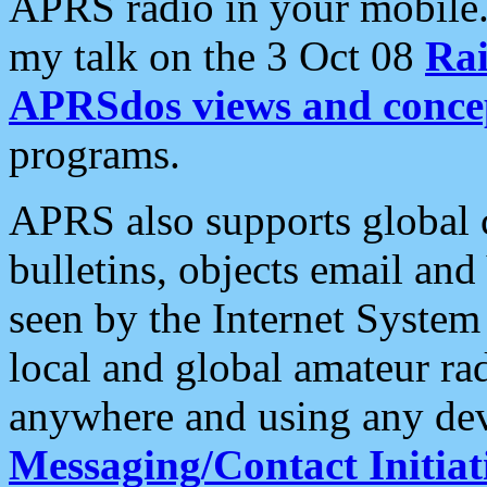
APRS radio in your mobile
my talk on the 3 Oct 08
Rai
APRSdos views and conce
programs.
APRS also supports global c
bulletins, objects email and
seen by the Internet Syste
local and global amateur ra
anywhere and using any dev
Messaging/Contact Initiat