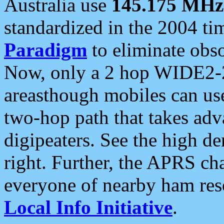
Australia use
145.175 MHz
standardized in the 2004 t
Paradigm
to eliminate obso
Now, only a 2 hop WIDE2-2
areasthough mobiles can u
two-hop path that takes ad
digipeaters. See the high de
right. Further, the APRS cha
everyone of nearby ham reso
Local Info Initiative
.