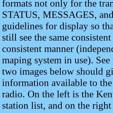
formats not only for the t
STATUS, MESSAGES, and QU
guidelines for display so tha
still see the same consisten
consistent manner (independ
maping system in use). See 
two images below should giv
information available to th
radio. On the left is the 
station list, and on the rig