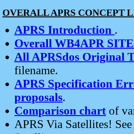
OVERALL APRS CONCEPT L
APRS Introduction
.
Overall WB4APR SIT
All APRSdos Original T
filename.
APRS Specification Erra
proposals
.
Comparison chart
of va
APRS Via Satellites! Se