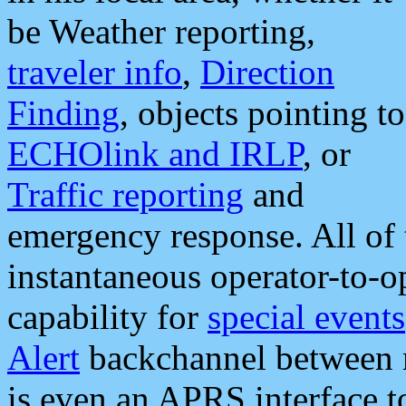
be Weather reporting,
traveler info
,
Direction
Finding
, objects pointing to
ECHOlink and IRLP
, or
Traffic reporting
and
emergency response. All of 
instantaneous operator-to-
capability for
special events
Alert
backchannel between m
is even an APRS interface 