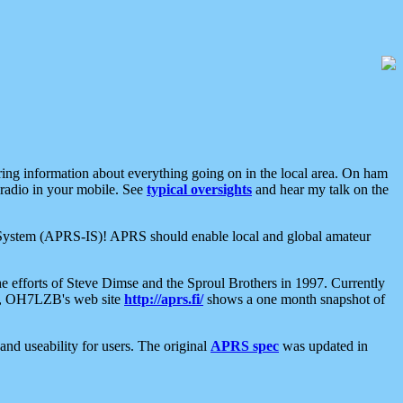
aring information about everything going on in the local area. On ham
 radio in your mobile. See
typical oversights
and hear my talk on the
net System (APRS-IS)! APRS should enable local and global amateur
e efforts of Steve Dimse and the Sproul Brothers in 1997. Currently
su, OH7LZB's web site
http://aprs.fi/
shows a one month snapshot of
nd useability for users. The original
APRS spec
was updated in