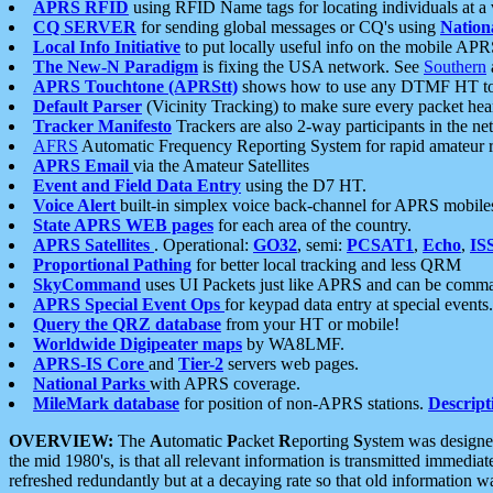
APRS RFID
using RFID Name tags for locating individuals at a
CQ SERVER
for sending global messages or CQ's using
Nation
Local Info Initiative
to put locally useful info on the mobile APR
The New-N Paradigm
is fixing the USA network. See
Southern
APRS Touchtone (APRStt)
shows how to use any DTMF HT to 
Default Parser
(Vicinity Tracking) to make sure every packet heard
Tracker Manifesto
Trackers are also 2-way participants in the n
AFRS
Automatic Frequency Reporting System for rapid amateur 
APRS Email
via the Amateur Satellites
Event and Field Data Entry
using the D7 HT.
Voice Alert
built-in simplex voice back-channel for APRS mobile
State APRS WEB pages
for each area of the country.
APRS Satellites
. Operational:
GO32
, semi:
PCSAT1
,
Echo
,
IS
Proportional Pathing
for better local tracking and less QRM
SkyCommand
uses UI Packets just like APRS and can be com
APRS Special Event Ops
for keypad data entry at special events.
Query the QRZ database
from your HT or mobile!
Worldwide Digipeater maps
by WA8LMF.
APRS-IS Core
and
Tier-2
servers web pages.
National Parks
with APRS coverage.
MileMark database
for position of non-APRS stations.
Descript
OVERVIEW:
The
A
utomatic
P
acket
R
eporting
S
ystem was designed 
the mid 1980's, is that all relevant information is transmitted immediat
refreshed redundantly but at a decaying rate so that old information 