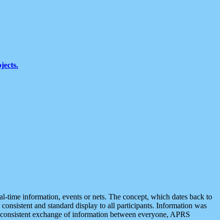
jects.
eal-time information, events or nets. The concept, which dates back to
r consistent and standard display to all participants. Information was
 is consistent exchange of information between everyone, APRS