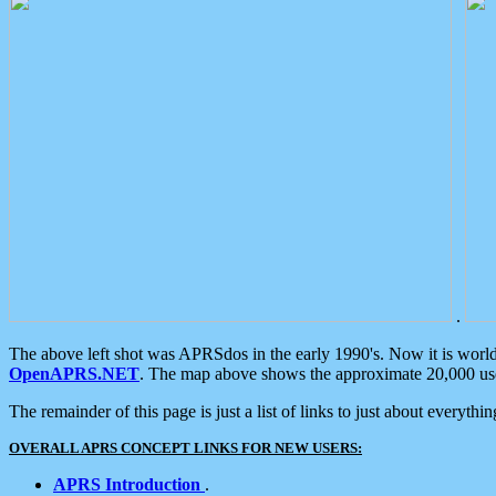
.
The above left shot was APRSdos in the early 1990's. Now it is worl
OpenAPRS.NET
. The map above shows the approximate 20,000 user
The remainder of this page is just a list of links to just about everyth
OVERALL APRS CONCEPT LINKS FOR NEW USERS:
APRS Introduction
.