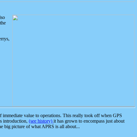
lso
the
rrys,
 immediate value to operations. This really took off when GPS
ts introduction,
(see history)
it has grown to encompass just about
the big picture of what APRS is all about...