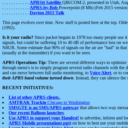
. . . . . . . . . . . .
APRStt Satellite
QIKCOM-2, presented in Utah, Au
. . . . . . . . . . . .
APRS-by-Bob
Powerpoint (8 Mb) (Feb 2015 version
. . . . . . . . . . . .
Dayton 2015 Talk
This page evolves over time. New stuff is posted here at the top. Olde
(1992).
Is it your radio?
Since packet begain in 1978 too many people use it
signals, but could be suffering 10 to 40 dB of performance loss on we
N8UR. Some estimate that 90% of signals on the air are "bad" in that 
(usually at the transmitter) if you want to be seen.
APRS Operations Tip:
There are several different ways to optimiz
through menu's is to simply program several radio channels with the d
and can move between full audio monitoring, to
Voice Alert
, or to c
their APRS band volume turned down
. Instead, they can silence th
RECENT INITIATIVES:
List of other APRS clients.
.
AMTRAK Trackin
Chicago to Washington
SMSGTE is an SMS/APRS gateway
that allows two way messa
Our recent Balloon launches
.
Use APRS to support your Hamfest!
to advertise, inform and lo
APRS Mobile presentation(.ppt)
on how to best use your mobil