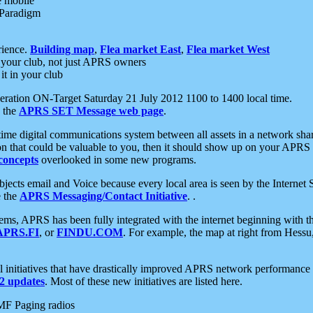
e mobile
 Paradigm
rience.
Building map
,
Flea market East
,
Flea market West
your club, not just APRS owners
it in your club
ration ON-Target Saturday 21 July 2012 1100 to 1400 local time.
e the
APRS SET Message web page
.
l-time digital communications system between all assets in a network sh
ion that could be valuable to you, then it should show up on your APRS
concepts
overlooked in some new programs.
 objects email and Voice because every local area is seen by the Inter
e the
APRS Messaging/Contact Initiative
. .
ms, APRS has been fully integrated with the internet beginning with th
APRS.FI
, or
FINDU.COM
. For example, the map at right from Hes
initiatives that have drastically improved APRS network performance a
 updates
. Most of these new initiatives are listed here.
MF Paging radios