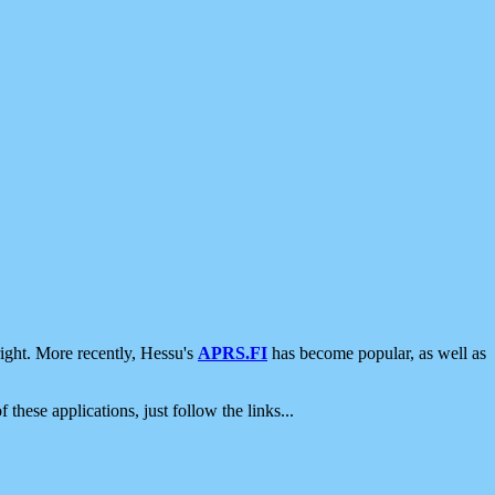
ight. More recently, Hessu's
APRS.FI
has become popular, as well as
 these applications, just follow the links...