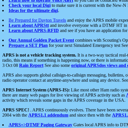
Learn how to operate Voice Alert
so you can be contacted whil
Check your local Digi
to make sure it is current with the New-N
Ideas for the ultimate digi
.
Be Prepared for Dayton Travels
and enjoy the APRS mobile expe
Learn about APRStt
and involve everyone with a DTMF HT in 
Learn about APRS-RFID
and see if you have an application for 
Our Annual Golden Packet Event
combines with Scouting's Ope
Prepare a SET Plan
for your next Simulated Emergency test Se
APRS is not a vehicle tracking system.
It is a two-way tactical rea
radio, this means if something is happening now, or there is informat
3 Oct 08
Rain Report
See also some
original APRSdos views and 
APRS also supports global callsign-to-callsign messaging, bulletins,
radio operator contact at anytime-anywhere and using any device. Se
APRS Internet System (APRS-IS):
Like most other Ham radio syste
there are many web pages for live viewing of APRS activity such as
activity which reveals some gaps in the APRS coverage in the USA.
APRS SPEC!
. APRS continuously evolves. There have been several 
2004 with the
APRS1.1 addendum
and since then with the
APRS1.2
APRS=>DTMF Paging Gateway
Gates local APRS info to DT