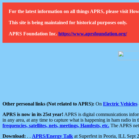
For the latest information on all things APRS, please visit 
This site is being maintained for historical purposes only.
APRS Foundation Inc.
https://www.aprsfoundation.org/
Other personal links (Not related to APRS):
On
Electric Vehicles
APRS is now in its 25st year!
APRS is digital communications informa
in any area, at any time to capture what is happening in ham radio in 
frequencies, satellites, nets, meetings, Hamfests, etc.
The APRS netwo
Download:
. .
APRS/Energy Talk
at Superfest in Peoria, ILL Sept 