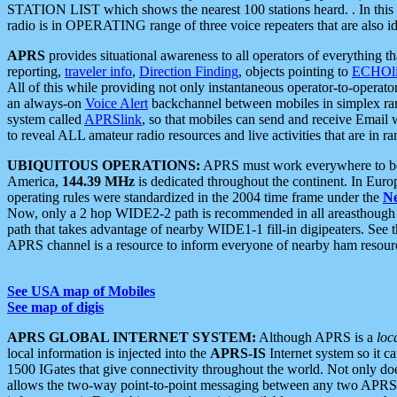
STATION LIST which shows the nearest 100 stations heard. . In this ca
radio is in OPERATING range of three voice repeaters that are also i
APRS
provides situational awareness to all operators of everything th
reporting,
traveler info
,
Direction Finding
, objects pointing to
ECHOli
All of this while providing not only instantaneous operator-to-operat
an always-on
Voice Alert
backchannel between mobiles in simplex ra
system called
APRSlink
, so that mobiles can send and receive Email
to reveal ALL amateur radio resources and live activities that are in ran
UBIQUITOUS OPERATIONS:
APRS must work everywhere to be a
America,
144.39 MHz
is dedicated throughout the continent. In Euro
operating rules were standardized in the 2004 time frame under the
N
Now, only a 2 hop WIDE2-2 path is recommended in all areasthoug
path that takes advantage of nearby WIDE1-1 fill-in digipeaters. See th
APRS channel is a resource to inform everyone of nearby ham resourc
See USA map of Mobiles
See map of digis
APRS GLOBAL INTERNET SYSTEM:
Although APRS is a
loc
local information is injected into the
APRS-IS
Internet system so it 
1500 IGates that give connectivity throughout the world. Not only does 
allows the two-way point-to-point messaging between any two APRS 