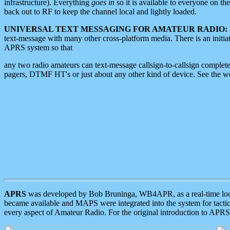
infrastructure). Everything
goes in
so it is available to everyone on th
back out to RF to keep the channel local and lightly loaded.
UNIVERSAL TEXT MESSAGING FOR AMATEUR RADIO:
text-message with many other cross-platform media. There is an initi
APRS system so that
any two radio amateurs can text-message callsign-to-callsign complete
pagers, DTMF HT's or just about any other kind of device. See the 
APRS
was developed by Bob Bruninga, WB4APR, as a real-time local 
became available and MAPS were integrated into the system for tactical
every aspect of Amateur Radio. For the original introduction to APR