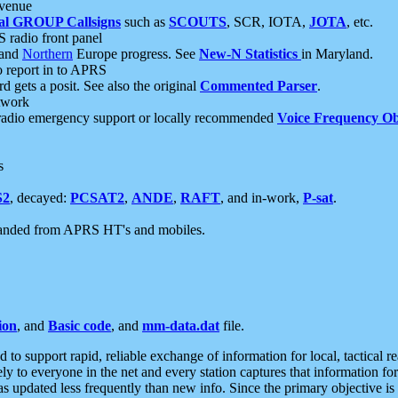
 venue
al GROUP Callsigns
such as
SCOUTS
, SCR, IOTA,
JOTA
, etc.
S radio front panel
and
Northern
Europe progress. See
New-N Statistics
in Maryland.
report in to APRS
 gets a posit. See also the original
Commented Parser
.
etwork
radio emergency support or locally recommended
Voice Frequency Ob
s
S2
, decayed:
PCSAT2
,
ANDE
,
RAFT
, and in-work,
P-sat
.
manded from APRS HT's and mobiles.
ion
, and
Basic code
, and
mm-data.dat
file.
to support rapid, reliable exchange of information for local, tactical r
ely to everyone in the net and every station captures that information fo
was updated less frequently than new info. Since the primary objective