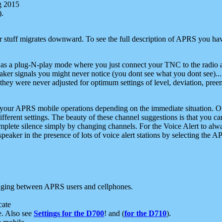
g 2015
).
r stuff migrates downward. To see the full description of APRS you have
 as a plug-N-play mode where you just connect your TNC to the radio a
aker signals you might never notice (you dont see what you dont see)...
they were never adjusted for optimum settings of level, deviation, pree
e your APRS mobile operations depending on the immediate situation. O
ifferent settings. The beauty of these channel suggestions is that you
omplete silence simply by changing channels. For the Voice Alert to alwa
e speaker in the presence of lots of voice alert stations by selecting t
ging between APRS users and cellphones.
cate
e. Also see
Settings for the D700
! and (
for the D710
).