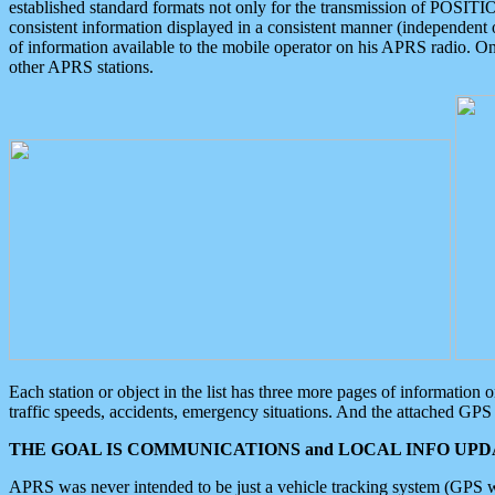
established standard formats not only for the transmission of POSITI
consistent information displayed in a consistent manner (independent o
of information available to the mobile operator on his APRS radio. On
other APRS stations.
Each station or object in the list has three more pages of information
traffic speeds, accidents, emergency situations. And the attached GPS 
THE GOAL IS COMMUNICATIONS and LOCAL INFO UPDA
APRS was never intended to be just a vehicle tracking system (GPS