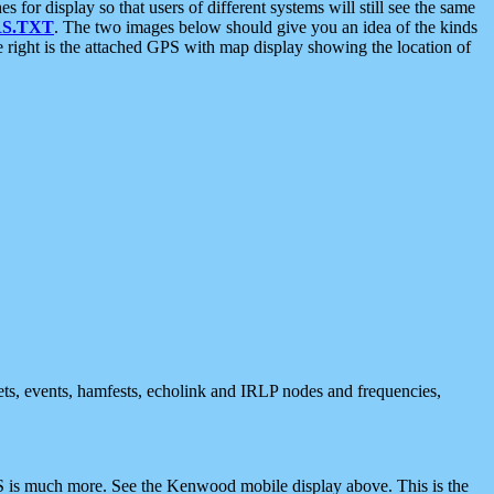
 display so that users of different systems will still see the same
S.TXT
. The two images below should give you an idea of the kinds
e right is the attached GPS with map display showing the location of
nets, events, hamfests, echolink and IRLP nodes and frequencies,
 is much more. See the Kenwood mobile display above. This is the