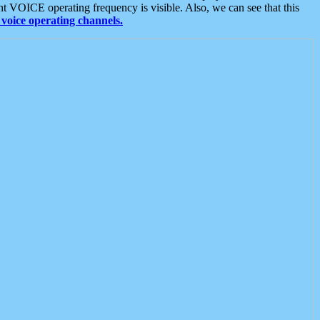
t VOICE operating frequency is visible. Also, we can see that this
voice operating channels.