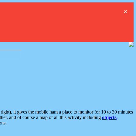
×
ght), it gives the mobile ham a place to monitor for 10 to 30 minutes
er, and of course a map of all this activity including
objects,
ons.