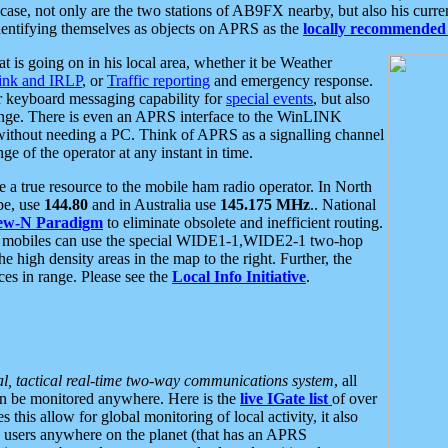
se, not only are the two stations of AB9FX nearby, but also his curren
dentifying themselves as objects on APRS as the
locally recommended 
at is going on in his local area, whether it be Weather
nk and IRLP
, or
Traffic reporting
and emergency response.
or keyboard messaging capability for
special events
, but also
nge. There is even an APRS interface to the WinLINK
 without needing a PC. Think of APRS as a signalling channel
ge of the operator at any instant in time.
 true resource to the mobile ham radio operator. In North
pe, use
144.80
and in Australia use
145.175 MHz
.. National
ew-N Paradigm
to eliminate obsolete and inefficient routing.
h mobiles can use the special WIDE1-1,WIDE2-1 two-hop
e high density areas in the map to the right. Further, the
es in range. Please see the
Local Info Initiative
.
al, tactical real-time two-way communications system
, all
can be monitored anywhere. Here is the
live IGate list
of over
this allow for global monitoring of local activity, it also
users anywhere on the planet (that has an APRS