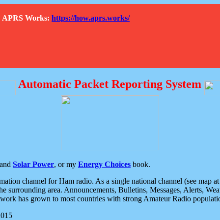
How APRS Works:
https://how.aprs.works/
Automatic Packet Reporting System
and
Solar Power
, or my
Energy Choices
book.
tion channel for Ham radio. As a single national channel (see map at ri
the surrounding area. Announcements, Bulletins, Messages, Alerts, Weath
rk has grown to most countries with strong Amateur Radio populati
2015