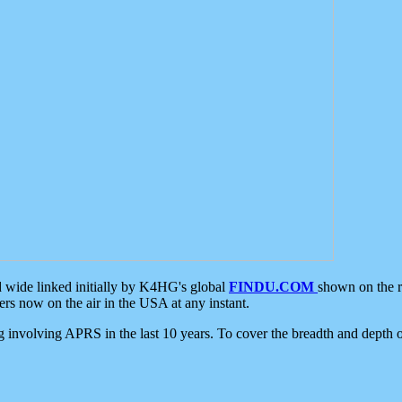
d wide linked initially by K4HG's global
FINDU.COM
shown on the r
s now on the air in the USA at any instant.
ing involving APRS in the last 10 years. To cover the breadth and depth of