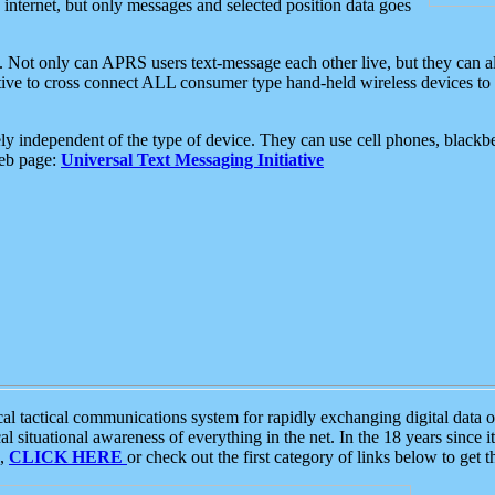
e internet, but only messages and selected position data goes
. Not only can APRS users text-message each other live, but they can a
ative to cross connect ALL consumer type hand-held wireless devices to 
ly independent of the type of device. They can use cell phones, blackbe
web page:
Universal Text Messaging Initiative
tactical communications system for rapidly exchanging digital data of
 situational awareness of everything in the net. In the 18 years since i
S,
CLICK HERE
or check out the first category of links below to get 