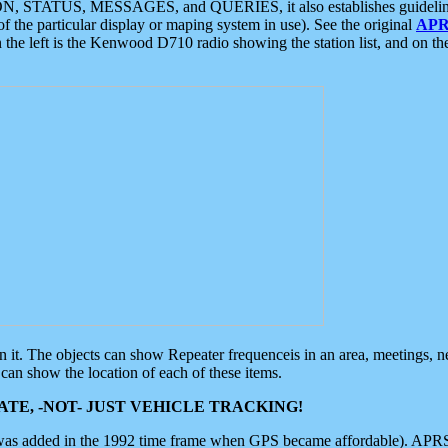
ON, STATUS, MESSAGES, and QUERIES, it also establishes guidelines for
f the particular display or maping system in use). See the original
APR
 the left is the Kenwood D710 radio showing the station list, and on th
 on it. The objects can show Repeater frequenceis in an area, meetings, 
can show the location of each of these items.
TE, -NOT- JUST VEHICLE TRACKING!
 was added in the 1992 time frame when GPS became affordable). APRS