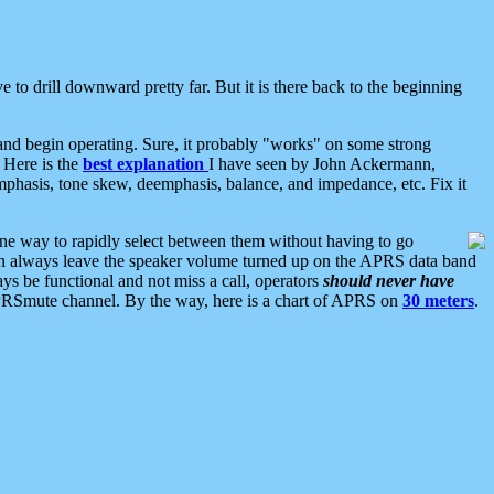
 to drill downward pretty far. But it is there back to the beginning
nd begin operating. Sure, it probably "works" on some strong
 Here is the
best explanation
I have seen by John Ackermann,
mphasis, tone skew, deemphasis, balance, and impedance, etc. Fix it
ne way to rapidly select between them without having to go
 can always leave the speaker volume turned up on the APRS data band
ys be functional and not miss a call, operators
should never have
he APRSmute channel. By the way, here is a chart of APRS on
30 meters
.