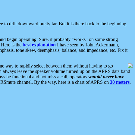
 to drill downward pretty far. But it is there back to the beginning
nd begin operating. Sure, it probably "works" on some strong
 Here is the
best explanation
I have seen by John Ackermann,
mphasis, tone skew, deemphasis, balance, and impedance, etc. Fix it
ne way to rapidly select between them without having to go
 can always leave the speaker volume turned up on the APRS data band
ys be functional and not miss a call, operators
should never have
he APRSmute channel. By the way, here is a chart of APRS on
30 meters
.