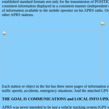
established standard formats not only for the transmission of POSITI
consistent information displayed in a consistent manner (independent o
of information available to the mobile operator on his APRS radio. On
other APRS stations.
Each station or object in the list has three more pages of information
traffic speeds, accidents, emergency situations. And the attached GPS 
THE GOAL IS COMMUNICATIONS and LOCAL INFO UPDA
APRS was never intended to be just a vehicle tracking system (GPS