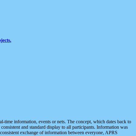
jects.
eal-time information, events or nets. The concept, which dates back to
r consistent and standard display to all participants. Information was
 is consistent exchange of information between everyone, APRS