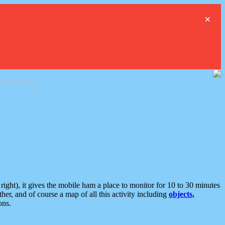
×
ght), it gives the mobile ham a place to monitor for 10 to 30 minutes
er, and of course a map of all this activity including
objects,
ons.