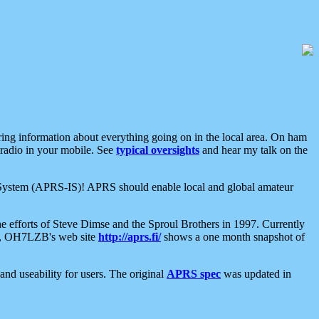
aring information about everything going on in the local area. On ham
 radio in your mobile. See
typical oversights
and hear my talk on the
net System (APRS-IS)! APRS should enable local and global amateur
e efforts of Steve Dimse and the Sproul Brothers in 1997. Currently
su, OH7LZB's web site
http://aprs.fi/
shows a one month snapshot of
nd useability for users. The original
APRS spec
was updated in