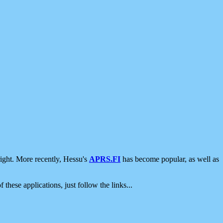
ight. More recently, Hessu's
APRS.FI
has become popular, as well as
 these applications, just follow the links...