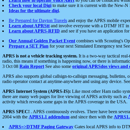
Learn how to operate Voice Alert
so you can be contacted whil
Check your local Digi
to make sure it is current with the New-N
Ideas for the ultimate digi
.
Be Prepared for Dayton Travels
and enjoy the APRS mobile expe
Learn about APRStt
and involve everyone with a DTMF HT in 
Learn about APRS-RFID
and see if you have an application for 
Our Annual Golden Packet Event
combines with Scouting's Ope
Prepare a SET Plan
for your next Simulated Emergency test Se
APRS is not a vehicle tracking system.
It is a two-way tactical rea
radio, this means if something is happening now, or there is informat
3 Oct 08
Rain Report
See also some
original APRSdos views and 
APRS also supports global callsign-to-callsign messaging, bulletins,
radio operator contact at anytime-anywhere and using any device. Se
APRS Internet System (APRS-IS):
Like most other Ham radio syste
there are many web pages for live viewing of APRS activity such as
activity which reveals some gaps in the APRS coverage in the USA.
APRS SPEC!
. APRS continuously evolves. There have been several 
2004 with the
APRS1.1 addendum
and since then with the
APRS1.2
APRS=>DTMF Paging Gateway
Gates local APRS info to DT