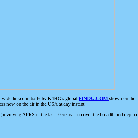
d wide linked initially by K4HG's global
FINDU.COM
shown on the r
s now on the air in the USA at any instant.
ing involving APRS in the last 10 years. To cover the breadth and depth of