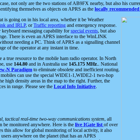
se, not only are the two stations of AB9FX nearby, but also his curren
dentifying themselves as objects on APRS as the
locally recommended 
at is going on in his local area, whether it be Weather
nk and IRLP
, or
Traffic reporting
and emergency response.
or keyboard messaging capability for
special events
, but also
nge. There is even an APRS interface to the WinLINK
 without needing a PC. Think of APRS as a signalling channel
ge of the operator at any instant in time.
 true resource to the mobile ham radio operator. In North
pe, use
144.80
and in Australia use
145.175 MHz
.. National
ew-N Paradigm
to eliminate obsolete and inefficient routing.
h mobiles can use the special WIDE1-1,WIDE2-1 two-hop
e high density areas in the map to the right. Further, the
es in range. Please see the
Local Info Initiative
.
al, tactical real-time two-way communications system
, all
can be monitored anywhere. Here is the
live IGate list
of over
this allow for global monitoring of local activity, it also
users anywhere on the planet (that has an APRS