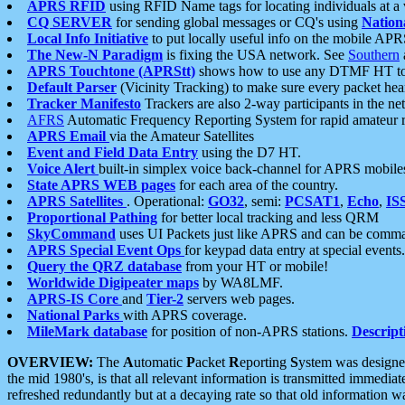
APRS RFID
using RFID Name tags for locating individuals at a
CQ SERVER
for sending global messages or CQ's using
Nation
Local Info Initiative
to put locally useful info on the mobile APR
The New-N Paradigm
is fixing the USA network. See
Southern
APRS Touchtone (APRStt)
shows how to use any DTMF HT to 
Default Parser
(Vicinity Tracking) to make sure every packet heard
Tracker Manifesto
Trackers are also 2-way participants in the n
AFRS
Automatic Frequency Reporting System for rapid amateur 
APRS Email
via the Amateur Satellites
Event and Field Data Entry
using the D7 HT.
Voice Alert
built-in simplex voice back-channel for APRS mobile
State APRS WEB pages
for each area of the country.
APRS Satellites
. Operational:
GO32
, semi:
PCSAT1
,
Echo
,
IS
Proportional Pathing
for better local tracking and less QRM
SkyCommand
uses UI Packets just like APRS and can be com
APRS Special Event Ops
for keypad data entry at special events.
Query the QRZ database
from your HT or mobile!
Worldwide Digipeater maps
by WA8LMF.
APRS-IS Core
and
Tier-2
servers web pages.
National Parks
with APRS coverage.
MileMark database
for position of non-APRS stations.
Descript
OVERVIEW:
The
A
utomatic
P
acket
R
eporting
S
ystem was designed 
the mid 1980's, is that all relevant information is transmitted immediat
refreshed redundantly but at a decaying rate so that old information 