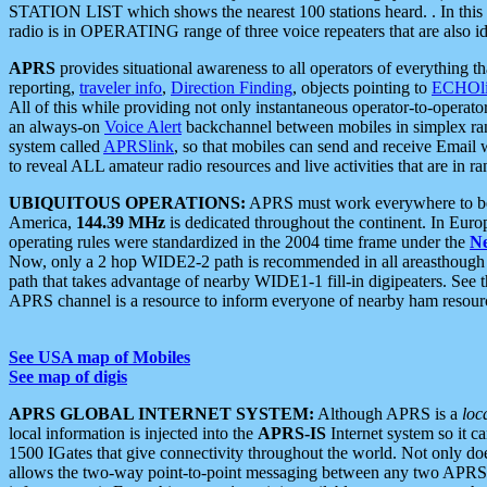
STATION LIST which shows the nearest 100 stations heard. . In this ca
radio is in OPERATING range of three voice repeaters that are also i
APRS
provides situational awareness to all operators of everything th
reporting,
traveler info
,
Direction Finding
, objects pointing to
ECHOli
All of this while providing not only instantaneous operator-to-operat
an always-on
Voice Alert
backchannel between mobiles in simplex ra
system called
APRSlink
, so that mobiles can send and receive Email
to reveal ALL amateur radio resources and live activities that are in ran
UBIQUITOUS OPERATIONS:
APRS must work everywhere to be a
America,
144.39 MHz
is dedicated throughout the continent. In Euro
operating rules were standardized in the 2004 time frame under the
N
Now, only a 2 hop WIDE2-2 path is recommended in all areasthoug
path that takes advantage of nearby WIDE1-1 fill-in digipeaters. See th
APRS channel is a resource to inform everyone of nearby ham resourc
See USA map of Mobiles
See map of digis
APRS GLOBAL INTERNET SYSTEM:
Although APRS is a
loc
local information is injected into the
APRS-IS
Internet system so it 
1500 IGates that give connectivity throughout the world. Not only does 
allows the two-way point-to-point messaging between any two APRS 