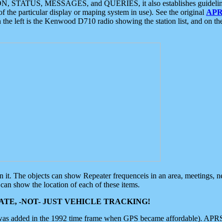
ON, STATUS, MESSAGES, and QUERIES, it also establishes guidelines for
f the particular display or maping system in use). See the original
APR
 the left is the Kenwood D710 radio showing the station list, and on th
 on it. The objects can show Repeater frequenceis in an area, meetings, 
can show the location of each of these items.
TE, -NOT- JUST VEHICLE TRACKING!
 was added in the 1992 time frame when GPS became affordable). APRS