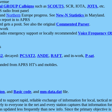
 venue
al GROUP Callsigns
such as
SCOUTS
, SCR, IOTA,
JOTA
, etc.
S radio front panel
and
Northern
Europe progress. See
New-N Statistics
in Maryland.
report in to APRS
 gets a posit. See also the original
Commented Parser
.
etwork
radio emergency support or locally recommended
Voice Frequency Ob
s
S2
, decayed:
PCSAT2
,
ANDE
,
RAFT
, and in-work,
P-sat
.
manded from APRS HT's and mobiles.
ion
, and
Basic code
, and
mm-data.dat
file.
to support rapid, reliable exchange of information for local, tactical r
ely to everyone in the net and every station captures that information fo
was updated less frequently than new info. Since the primary objective