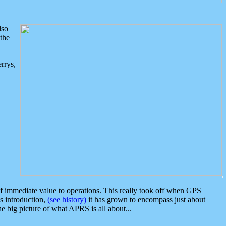
lso
the
rrys,
 immediate value to operations. This really took off when GPS
ts introduction,
(see history)
it has grown to encompass just about
the big picture of what APRS is all about...