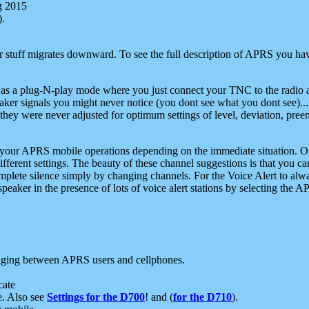
g 2015
).
r stuff migrates downward. To see the full description of APRS you have
 as a plug-N-play mode where you just connect your TNC to the radio a
aker signals you might never notice (you dont see what you dont see)...
they were never adjusted for optimum settings of level, deviation, pree
e your APRS mobile operations depending on the immediate situation. O
ifferent settings. The beauty of these channel suggestions is that you
omplete silence simply by changing channels. For the Voice Alert to alwa
e speaker in the presence of lots of voice alert stations by selecting t
ging between APRS users and cellphones.
cate
e. Also see
Settings for the D700
! and (
for the D710
).