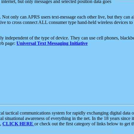
e internet, but only messages and selected position data goes
. Not only can APRS users text-message each other live, but they can a
ative to cross connect ALL consumer type hand-held wireless devices to 
ly independent of the type of device. They can use cell phones, blackbe
web page:
Universal Text Messaging Initiative
tactical communications system for rapidly exchanging digital data of
 situational awareness of everything in the net. In the 18 years since i
S,
CLICK HERE
or check out the first category of links below to get 