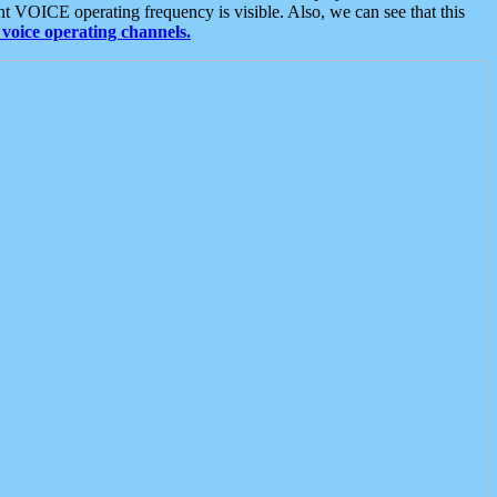
t VOICE operating frequency is visible. Also, we can see that this
voice operating channels.