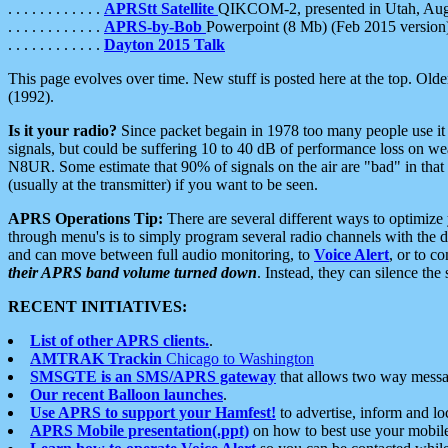
. . . . . . . . . . . .
APRStt Satellite
QIKCOM-2, presented in Utah, Au
. . . . . . . . . . . .
APRS-by-Bob
Powerpoint (8 Mb) (Feb 2015 version
. . . . . . . . . . . .
Dayton 2015 Talk
This page evolves over time. New stuff is posted here at the top. Olde
(1992).
Is it your radio?
Since packet begain in 1978 too many people use it
signals, but could be suffering 10 to 40 dB of performance loss on we
N8UR. Some estimate that 90% of signals on the air are "bad" in that 
(usually at the transmitter) if you want to be seen.
APRS Operations Tip:
There are several different ways to optimiz
through menu's is to simply program several radio channels with the d
and can move between full audio monitoring, to
Voice Alert
, or to c
their APRS band volume turned down
. Instead, they can silence th
RECENT INITIATIVES:
List of other APRS clients.
.
AMTRAK Trackin
Chicago to Washington
SMSGTE is an SMS/APRS gateway
that allows two way messa
Our recent Balloon launches
.
Use APRS to support your Hamfest!
to advertise, inform and lo
APRS Mobile presentation(.ppt)
on how to best use your mobil