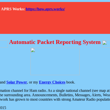
How APRS Works:
https://how.aprs.works/
Automatic Packet Reporting System
and
Solar Power
, or my
Energy Choices
book.
tion channel for Ham radio. As a single national channel (see map at ri
the surrounding area. Announcements, Bulletins, Messages, Alerts, Weath
rk has grown to most countries with strong Amateur Radio populati
2015