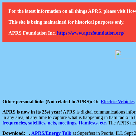
For the latest information on all things APRS, please visit 
This site is being maintained for historical purposes only.
APRS Foundation Inc.
https://www.aprsfoundation.org/
Other personal links (Not related to APRS):
On
Electric Vehicles
APRS is now in its 25st year!
APRS is digital communications informa
in any area, at any time to capture what is happening in ham radio in 
frequencies, satellites, nets, meetings, Hamfests, etc.
The APRS netwo
Download:
. .
APRS/Energy Talk
at Superfest in Peoria, ILL Sept 