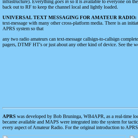
infrastructure). Everything
goes in
so it is available to everyone on th
back out to RF to keep the channel local and lightly loaded.
UNIVERSAL TEXT MESSAGING FOR AMATEUR RADIO:
text-message with many other cross-platform media. There is an initi
APRS system so that
any two radio amateurs can text-message callsign-to-callsign complete
pagers, DTMF HT's or just about any other kind of device. See the 
APRS
was developed by Bob Bruninga, WB4APR, as a real-time local 
became available and MAPS were integrated into the system for tactical
every aspect of Amateur Radio. For the original introduction to APR