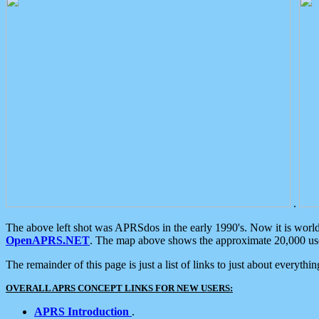
.
The above left shot was APRSdos in the early 1990's. Now it is worl
OpenAPRS.NET
. The map above shows the approximate 20,000 user
The remainder of this page is just a list of links to just about everyth
OVERALL APRS CONCEPT LINKS FOR NEW USERS:
APRS Introduction
.