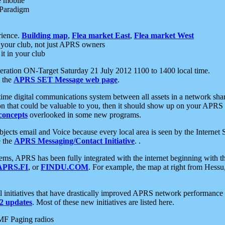
e mobile
 Paradigm
rience.
Building map
,
Flea market East
,
Flea market West
your club, not just APRS owners
it in your club
ration ON-Target Saturday 21 July 2012 1100 to 1400 local time.
e the
APRS SET Message web page
.
l-time digital communications system between all assets in a network sh
ion that could be valuable to you, then it should show up on your APRS
concepts
overlooked in some new programs.
 objects email and Voice because every local area is seen by the Inter
e the
APRS Messaging/Contact Initiative
. .
ms, APRS has been fully integrated with the internet beginning with th
APRS.FI
, or
FINDU.COM
. For example, the map at right from Hes
initiatives that have drastically improved APRS network performance a
 updates
. Most of these new initiatives are listed here.
MF Paging radios