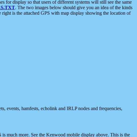
 display so that users of different systems will still see the same
S.TXT
. The two images below should give you an idea of the kinds
e right is the attached GPS with map display showing the location of
nets, events, hamfests, echolink and IRLP nodes and frequencies,
 is much more. See the Kenwood mobile display above. This is the