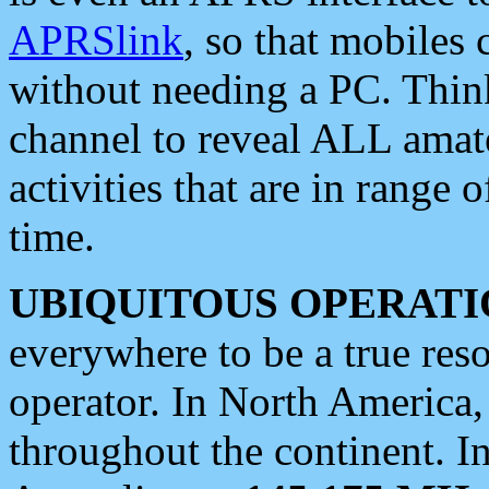
APRSlink
, so that mobiles
without needing a PC. Thin
channel to reveal ALL amate
activities that are in range o
time.
UBIQUITOUS OPERATI
everywhere to be a true res
operator. In North America
throughout the continent. I