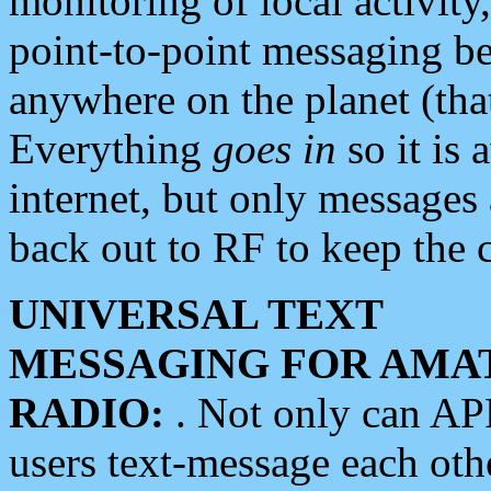
monitoring of local activity
point-to-point messaging 
anywhere on the planet (tha
Everything
goes in
so it is 
internet, but only messages 
back out to RF to keep the c
UNIVERSAL TEXT
MESSAGING FOR AMA
RADIO:
. Not only can A
users text-message each othe