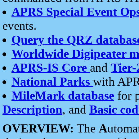
APRS Special Event Op
events.
Query the QRZ databas
Worldwide Digipeater 
APRS-IS Core
and
Tier-
National Parks
with APR
MileMark database
for 
Description
, and
Basic cod
OVERVIEW:
The
A
utoma