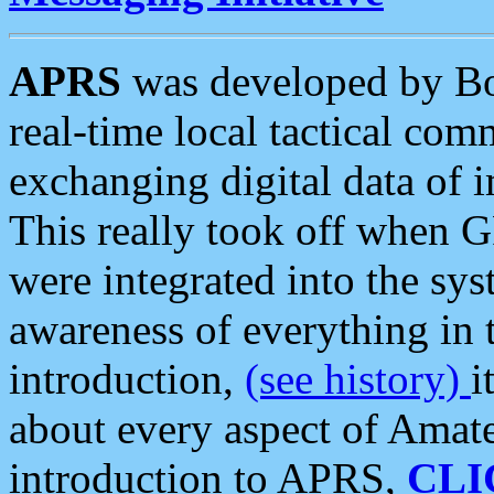
APRS
was developed by B
real-time local tactical co
exchanging digital data of 
This really took off when
were integrated into the syst
awareness of everything in t
introduction,
(see history)
i
about every aspect of Amate
introduction to APRS,
CLI