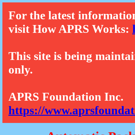
For the latest informatio
visit How APRS Works:
This site is being mainta
only.
APRS Foundation Inc.
https://www.aprsfoundat