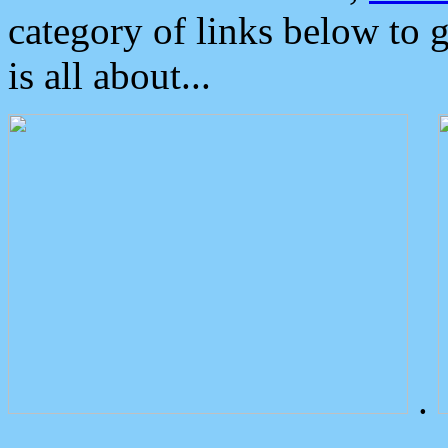
category of links below to 
is all about...
.