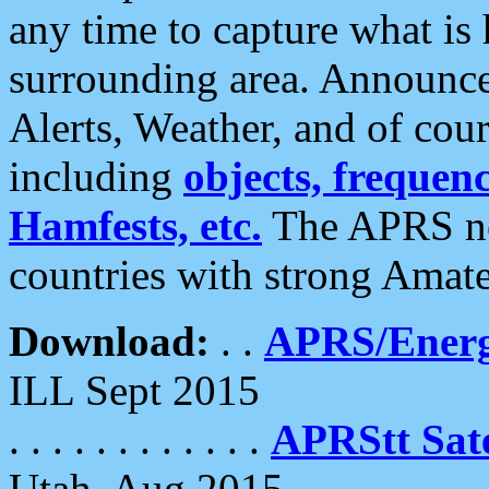
any time to capture what is
surrounding area. Announce
Alerts, Weather, and of cours
including
objects, frequenci
Hamfests, etc.
The APRS ne
countries with strong Amat
Download:
. .
APRS/Energ
ILL Sept 2015
. . . . . . . . . . . .
APRStt Sate
Utah, Aug 2015