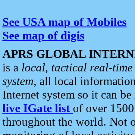
See USA map of Mobiles
See map of digis
APRS GLOBAL INTERN
is a
local, tactical real-ti
system
, all local informatio
Internet system so it can b
live IGate list
of over 1500
throughout the world. Not o