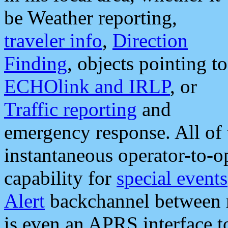
be Weather reporting,
traveler info
,
Direction
Finding
, objects pointing to
ECHOlink and IRLP
, or
Traffic reporting
and
emergency response. All of 
instantaneous operator-to-
capability for
special events
Alert
backchannel between m
is even an APRS interface 