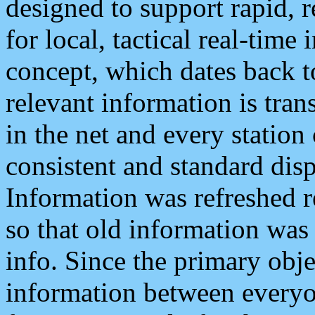
designed to support rapid, 
for local, tactical real-time
concept, which dates back to
relevant information is tra
in the net and every station
consistent and standard displ
Information was refreshed r
so that old information was
info. Since the primary obje
information between everyo