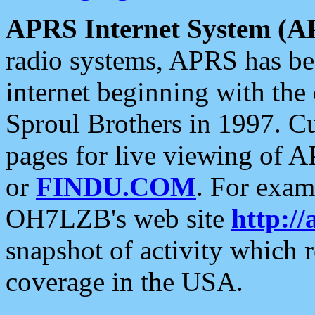
APRS Internet System (A
radio systems, APRS has bee
internet beginning with the
Sproul Brothers in 1997. C
pages for live viewing of A
or
FINDU.COM
. For exam
OH7LZB's web site
http://
snapshot of activity which
coverage in the USA.