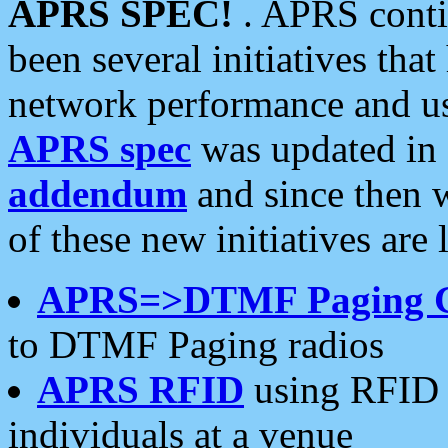
APRS SPEC!
. APRS conti
been several initiatives th
network performance and use
APRS spec
was updated in
addendum
and since then 
of these new initiatives are 
APRS=>DTMF Paging 
to DTMF Paging radios
APRS RFID
using RFID 
individuals at a venue