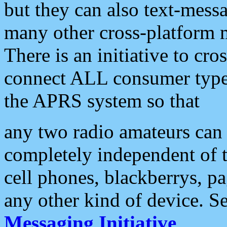
but they can also text-mess
many other cross-platform 
There is an initiative to cro
connect ALL consumer type 
the APRS system so that
any two radio amateurs can 
completely independent of t
cell phones, blackberrys, p
any other kind of device. S
Messaging Initiative