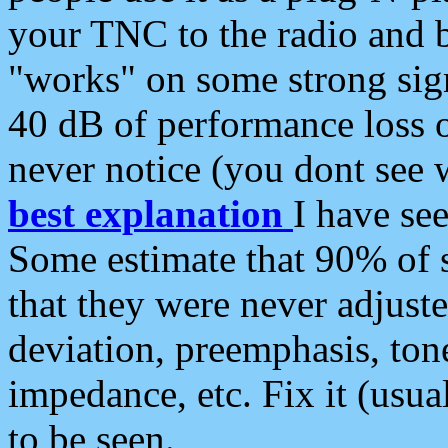
your TNC to the radio and b
"works" on some strong sign
40 dB of performance loss 
never notice (you dont see w
best explanation
I have s
Some estimate that 90% of s
that they were never adjuste
deviation, preemphasis, ton
impedance, etc. Fix it (usual
to be seen.