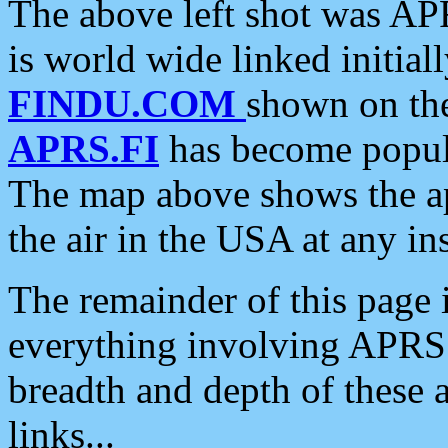
The above left shot was APR
is world wide linked initia
FINDU.COM
shown on the
APRS.FI
has become popula
The map above shows the a
the air in the USA at any ins
The remainder of this page is
everything involving APRS i
breadth and depth of these a
links...