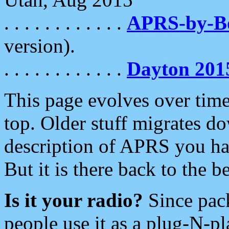
. . . . . . . . . . . .
APRS-by-
version).
. . . . . . . . . . . .
Dayton 201
This page evolves over time.
top. Older stuff migrates d
description of APRS you hav
But it is there back to the 
Is it your radio?
Since pac
people use it as a plug-N-p