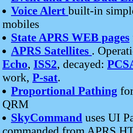
Voice Alert
built-in simp
mobiles
State APRS WEB pages
APRS Satellites
. Operat
Echo
,
ISS2
, decayed:
PCS
work,
P-sat
.
Proportional Pathing
for
QRM
SkyCommand
uses UI Pa
commanded from APRS HT's