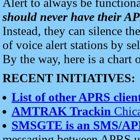
Alert to always be functiona
should never have their 
Instead, they can silence the
of voice alert stations by 
By the way, here is a char
RECENT INITIATIVES:
List of other APRS client
AMTRAK Trackin
Chica
SMSGTE is an SMS/AP
messaging between APRS us