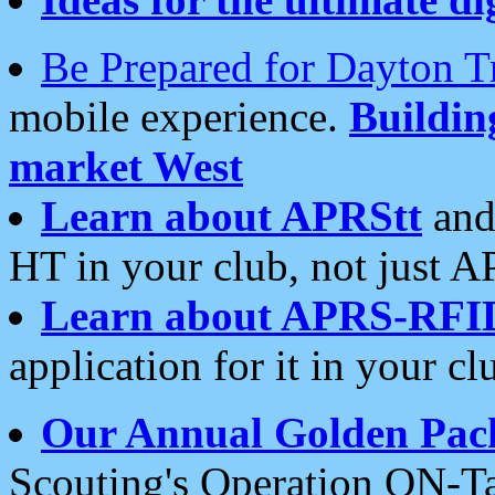
Be Prepared for Dayton T
mobile experience.
Buildi
market West
Learn about APRStt
and
HT in your club, not just 
Learn about APRS-RFI
application for it in your cl
Our Annual Golden Pac
Scouting's Operation ON-Ta