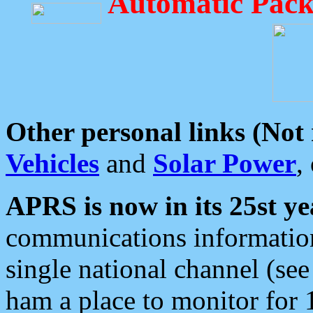
Automatic Pack
Other personal links (Not
Vehicles
and
Solar Power
,
APRS is now in its 25st ye
communications information
single national channel (see
ham a place to monitor for 1