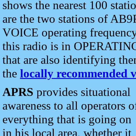
shows the nearest 100 statio
are the two stations of AB9
VOICE operating frequency i
this radio is in OPERATING 
that are also identifying t
the
locally recommended v
APRS
provides situational
awareness to all operators o
everything that is going on
in his local area, whether it