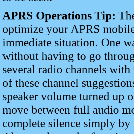
APRS Operations Tip:
The
optimize your APRS mobile
immediate situation. One wa
without having to go throu
several radio channels with 
of these channel suggestions
speaker volume turned up 
move between full audio mo
complete silence simply by 