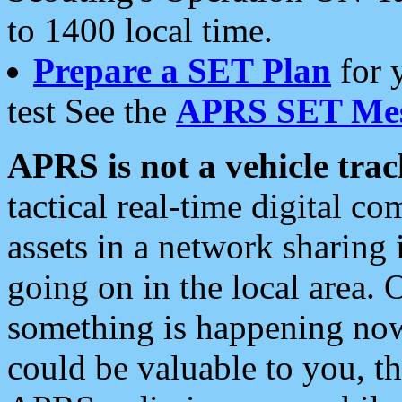
to 1400 local time.
Prepare a SET Plan
for 
test See the
APRS SET Mes
APRS is not a vehicle trac
tactical real-time digital 
assets in a network sharing
going on in the local area. 
something is happening now,
could be valuable to you, t