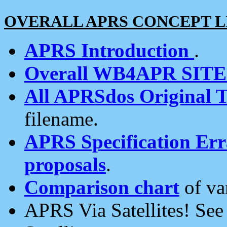
OVERALL APRS CONCEPT L
APRS Introduction
.
Overall WB4APR SIT
All APRSdos Original T
filename.
APRS Specification Erra
proposals
.
Comparison chart
of va
APRS Via Satellites! Se