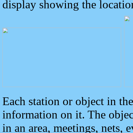
display showing the locatio
Each station or object in th
information on it. The obje
in an area, meetings, nets, 