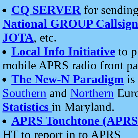
CQ SERVER
for sending
National GROUP Callsign
JOTA
, etc.
Local Info Initiative
to p
mobile APRS radio front pa
The New-N Paradigm
is
Southern
and
Northern
Euro
Statistics
in Maryland.
APRS Touchtone (APRSt
HT to report in to APRS