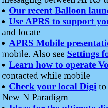
Our recent Balloon laun
Use APRS to support yo
and locate
APRS Mobile presentati
mobile. Also see
Settings f
Learn how to operate Vo
contacted while mobile
Check your local Digi
to 
New-N Paradigm
Ideas for the ultimate di