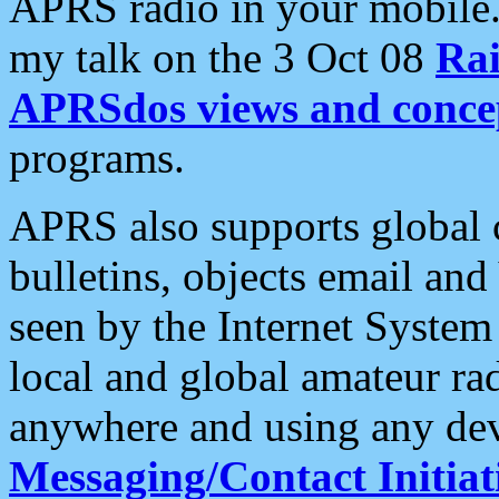
APRS radio in your mobile
my talk on the 3 Oct 08
Rai
APRSdos views and conce
programs.
APRS also supports global c
bulletins, objects email and
seen by the Internet Syste
local and global amateur ra
anywhere and using any dev
Messaging/Contact Initiat