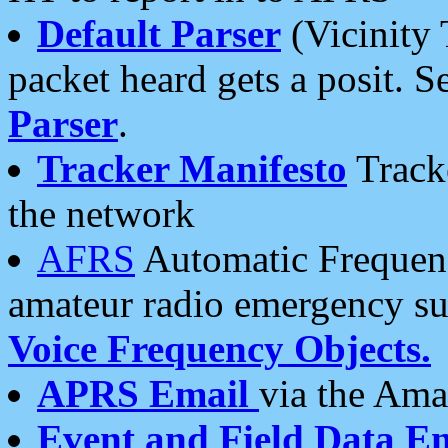
Default Parser
(Vicinity 
packet heard gets a posit. S
Parser
.
Tracker Manifesto
Tracke
the network
AFRS
Automatic Frequenc
amateur radio emergency s
Voice Frequency Objects.
APRS Email
via the Amat
Event and Field Data E