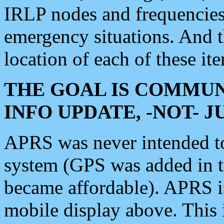
IRLP nodes and frequencies, 
emergency situations. And 
location of each of these it
THE GOAL IS COMMUN
INFO UPDATE, -NOT- 
APRS was never intended to 
system (GPS was added in 
became affordable). APRS 
mobile display above. Thi