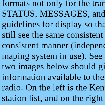
formats not only for the t
STATUS, MESSAGES, and QU
guidelines for display so tha
still see the same consisten
consistent manner (independ
maping system in use). See 
two images below should giv
information available to th
radio. On the left is the 
station list, and on the rig