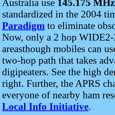
Australia use
145.175 MHz
standardized in the 2004 t
Paradigm
to eliminate obso
Now, only a 2 hop WIDE2-2
areasthough mobiles can u
two-hop path that takes ad
digipeaters. See the high de
right. Further, the APRS cha
everyone of nearby ham reso
Local Info Initiative
.