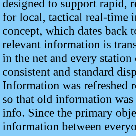
designed to support rapid, 
for local, tactical real-time
concept, which dates back to
relevant information is tra
in the net and every station
consistent and standard displ
Information was refreshed r
so that old information was
info. Since the primary obje
information between everyo