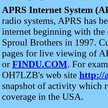
APRS Internet System (A
radio systems, APRS has bee
internet beginning with the
Sproul Brothers in 1997. C
pages for live viewing of A
or
FINDU.COM
. For exam
OH7LZB's web site
http://
snapshot of activity which
coverage in the USA.