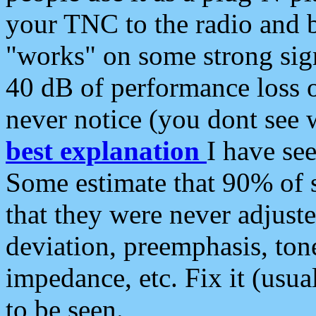
your TNC to the radio and b
"works" on some strong sign
40 dB of performance loss 
never notice (you dont see w
best explanation
I have s
Some estimate that 90% of s
that they were never adjuste
deviation, preemphasis, ton
impedance, etc. Fix it (usual
to be seen.