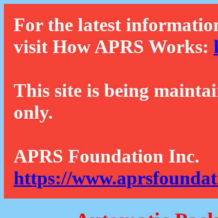
For the latest informatio
visit How APRS Works:
This site is being mainta
only.
APRS Foundation Inc.
https://www.aprsfoundat