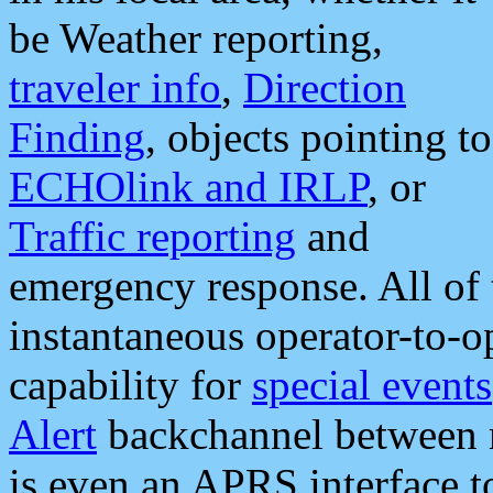
be Weather reporting,
traveler info
,
Direction
Finding
, objects pointing to
ECHOlink and IRLP
, or
Traffic reporting
and
emergency response. All of 
instantaneous operator-to-
capability for
special events
Alert
backchannel between m
is even an APRS interface 