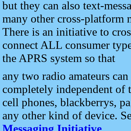
but they can also text-mess
many other cross-platform 
There is an initiative to cro
connect ALL consumer type 
the APRS system so that
any two radio amateurs can 
completely independent of t
cell phones, blackberrys, p
any other kind of device. S
Messaging Initiative