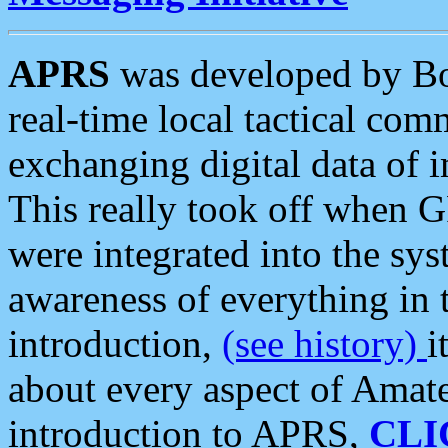
APRS
was developed by B
real-time local tactical co
exchanging digital data of 
This really took off when
were integrated into the syst
awareness of everything in t
introduction,
(see history)
i
about every aspect of Amate
introduction to APRS,
CLI