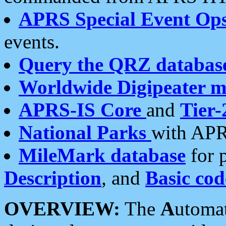
APRS Special Event Op
events.
Query the QRZ databas
Worldwide Digipeater 
APRS-IS Core
and
Tier-
National Parks
with APR
MileMark database
for 
Description
, and
Basic cod
OVERVIEW:
The
A
utoma