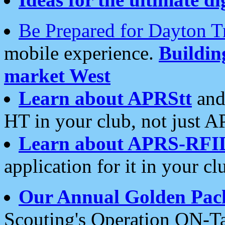
Be Prepared for Dayton T
mobile experience.
Buildi
market West
Learn about APRStt
and
HT in your club, not just 
Learn about APRS-RFI
application for it in your cl
Our Annual Golden Pac
Scouting's Operation ON-Ta