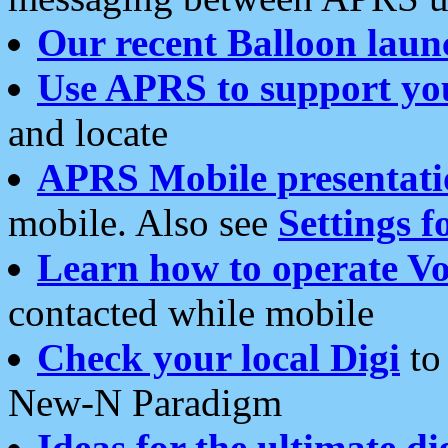
Our recent Balloon laun
Use APRS to support yo
and locate
APRS Mobile presentati
mobile. Also see
Settings f
Learn how to operate Vo
contacted while mobile
Check your local Digi
to 
New-N Paradigm
Ideas for the ultimate di