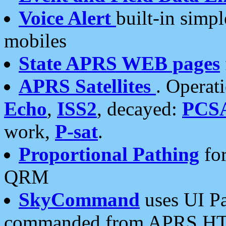
Voice Alert
built-in simp
mobiles
State APRS WEB pages
APRS Satellites
. Operat
Echo
,
ISS2
, decayed:
PCS
work,
P-sat
.
Proportional Pathing
for
QRM
SkyCommand
uses UI Pa
commanded from APRS HT's