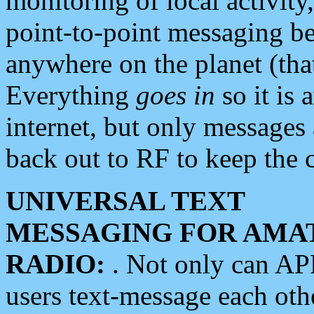
monitoring of local activity
point-to-point messaging 
anywhere on the planet (tha
Everything
goes in
so it is 
internet, but only messages 
back out to RF to keep the c
UNIVERSAL TEXT
MESSAGING FOR AMA
RADIO:
. Not only can A
users text-message each othe