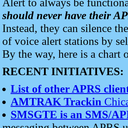
Alert to always be functiona
should never have their 
Instead, they can silence the
of voice alert stations by 
By the way, here is a char
RECENT INITIATIVES:
List of other APRS client
AMTRAK Trackin
Chica
SMSGTE is an SMS/AP
messaging between APRS us