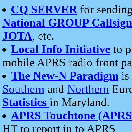
CQ SERVER
for sending
National GROUP Callsign
JOTA
, etc.
Local Info Initiative
to p
mobile APRS radio front pa
The New-N Paradigm
is
Southern
and
Northern
Euro
Statistics
in Maryland.
APRS Touchtone (APRSt
HT to report in to APRS