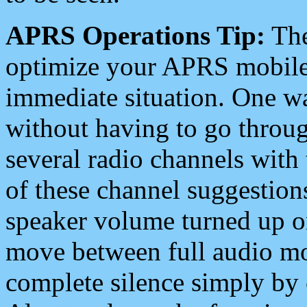
APRS Operations Tip:
The
optimize your APRS mobile
immediate situation. One wa
without having to go throu
several radio channels with 
of these channel suggestions
speaker volume turned up 
move between full audio mo
complete silence simply by 