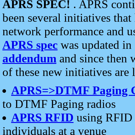
APRS SPEC!
. APRS conti
been several initiatives th
network performance and use
APRS spec
was updated in
addendum
and since then 
of these new initiatives are 
APRS=>DTMF Paging 
to DTMF Paging radios
APRS RFID
using RFID 
individuals at a venue