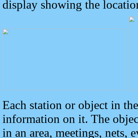
display showing the locatio
Each station or object in th
information on it. The obje
in an area, meetings, nets, 