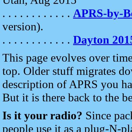
. . . . . . . . . . . .
APRS-by-
version).
. . . . . . . . . . . .
Dayton 201
This page evolves over time.
top. Older stuff migrates d
description of APRS you hav
But it is there back to the 
Is it your radio?
Since pac
people use it as a plug-N-p