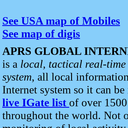
See USA map of Mobiles
See map of digis
APRS GLOBAL INTERN
is a
local, tactical real-ti
system
, all local informatio
Internet system so it can b
live IGate list
of over 1500
throughout the world. Not o