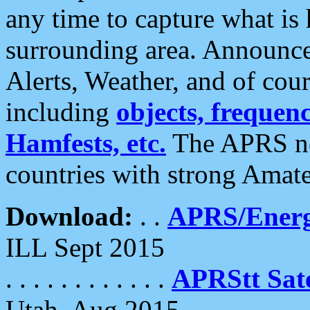
any time to capture what is
surrounding area. Announce
Alerts, Weather, and of cours
including
objects, frequenci
Hamfests, etc.
The APRS ne
countries with strong Amat
Download:
. .
APRS/Energ
ILL Sept 2015
. . . . . . . . . . . .
APRStt Sate
Utah, Aug 2015