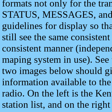
formats not only for the t
STATUS, MESSAGES, and QU
guidelines for display so tha
still see the same consisten
consistent manner (independ
maping system in use). See 
two images below should giv
information available to th
radio. On the left is the 
station list, and on the rig