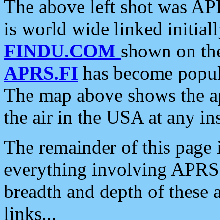
The above left shot was APR
is world wide linked initia
FINDU.COM
shown on the
APRS.FI
has become popula
The map above shows the a
the air in the USA at any ins
The remainder of this page is
everything involving APRS i
breadth and depth of these a
links...