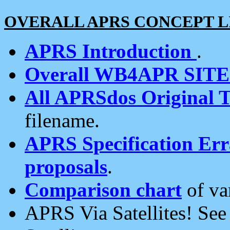
OVERALL APRS CONCEPT L
APRS Introduction
.
Overall WB4APR SIT
All APRSdos Original T
filename.
APRS Specification Erra
proposals
.
Comparison chart
of va
APRS Via Satellites! Se