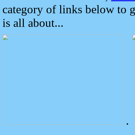
category of links below to 
is all about...
.