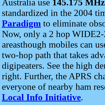
Australia use
145.175 MHz
standardized in the 2004 t
Paradigm
to eliminate obso
Now, only a 2 hop WIDE2-2
areasthough mobiles can u
two-hop path that takes ad
digipeaters. See the high de
right. Further, the APRS cha
everyone of nearby ham reso
Local Info Initiative
.