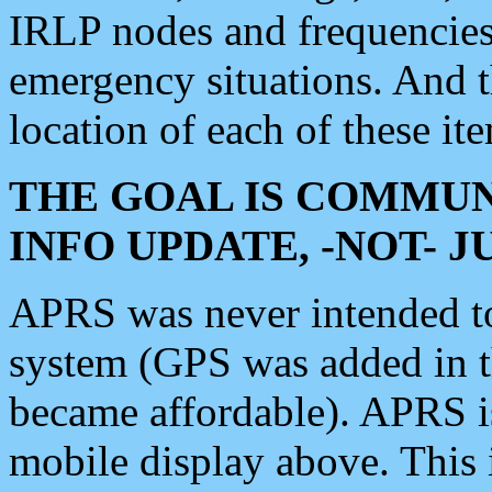
IRLP nodes and frequencies, 
emergency situations. And 
location of each of these it
THE GOAL IS COMMUN
INFO UPDATE, -NOT- 
APRS was never intended to 
system (GPS was added in 
became affordable). APRS 
mobile display above. Thi