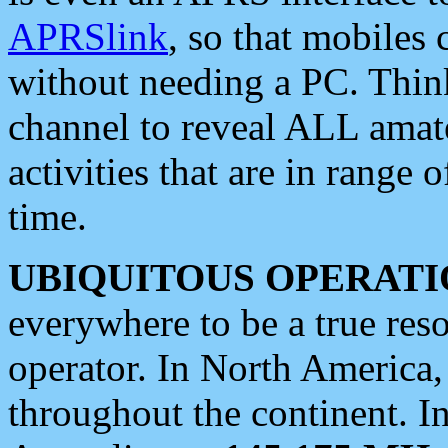
APRSlink
, so that mobiles
without needing a PC. Thin
channel to reveal ALL amate
activities that are in range o
time.
UBIQUITOUS OPERATI
everywhere to be a true res
operator. In North America
throughout the continent. I