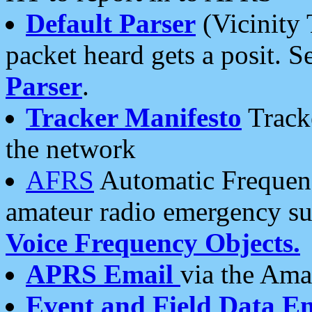
Default Parser
(Vicinity 
packet heard gets a posit. S
Parser
.
Tracker Manifesto
Tracke
the network
AFRS
Automatic Frequenc
amateur radio emergency s
Voice Frequency Objects.
APRS Email
via the Amat
Event and Field Data E