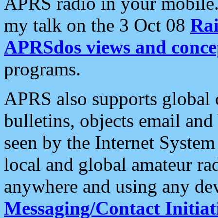
APRS radio in your mobile
my talk on the 3 Oct 08
Rai
APRSdos views and conce
programs.
APRS also supports global c
bulletins, objects email and
seen by the Internet Syste
local and global amateur ra
anywhere and using any dev
Messaging/Contact Initiat