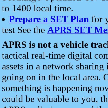
to 1400 local time.
Prepare a SET Plan
for 
test See the
APRS SET Mes
APRS is not a vehicle trac
tactical real-time digital 
assets in a network sharing
going on in the local area. 
something is happening now,
could be valuable to you, t