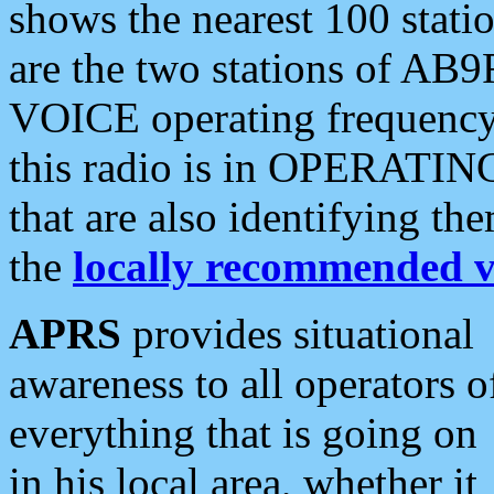
shows the nearest 100 statio
are the two stations of AB9
VOICE operating frequency i
this radio is in OPERATING 
that are also identifying t
the
locally recommended v
APRS
provides situational
awareness to all operators o
everything that is going on
in his local area, whether it