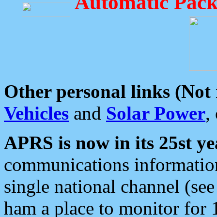
Automatic Pack
Other personal links (Not
Vehicles
and
Solar Power
,
APRS is now in its 25st ye
communications information
single national channel (see
ham a place to monitor for 1