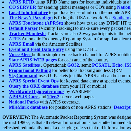
APRS RFID
using RFID Name tags for locating individuals at a
CQ SERVER
for sending global messages or CQ's using
Nation
Local Info Initiative
to put locally useful info on the mobile APR
The New-N Paradigm
is fixing the USA network. See
Southern
APRS Touchtone (APRStt)
shows how to use any DTMF HT to 
Default Parser
(Vicinity Tracking) to make sure every packet heard
Tracker Manifesto
Trackers are also 2-way participants in the n
AFRS
Automatic Frequency Reporting System for rapid amateur 
APRS Email
via the Amateur Satellites
Event and Field Data Entry
using the D7 HT.
Voice Alert
built-in simplex voice back-channel for APRS mobile
State APRS WEB pages
for each area of the country.
APRS Satellites
. Operational:
GO32
, semi:
PCSAT1
,
Echo
,
IS
Proportional Pathing
for better local tracking and less QRM
SkyCommand
uses UI Packets just like APRS and can be com
APRS Special Event Ops
for keypad data entry at special events.
Query the QRZ database
from your HT or mobile!
Worldwide Digipeater maps
by WA8LMF.
APRS-IS Core
and
Tier-2
servers web pages.
National Parks
with APRS coverage.
MileMark database
for position of non-APRS stations.
Descript
OVERVIEW:
The
A
utomatic
P
acket
R
eporting
S
ystem was designed 
the mid 1980's, is that all relevant information is transmitted immediat
refreshed redundantly but at a decaying rate so that old information 