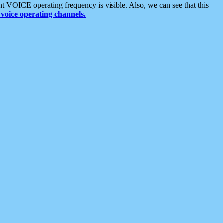
t VOICE operating frequency is visible. Also, we can see that this
voice operating channels.