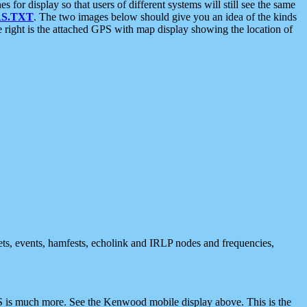
 display so that users of different systems will still see the same
S.TXT
. The two images below should give you an idea of the kinds
e right is the attached GPS with map display showing the location of
nets, events, hamfests, echolink and IRLP nodes and frequencies,
 is much more. See the Kenwood mobile display above. This is the