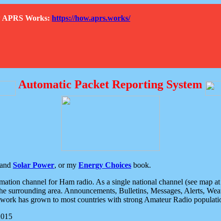
How APRS Works:
https://how.aprs.works/
Automatic Packet Reporting System
and
Solar Power
, or my
Energy Choices
book.
tion channel for Ham radio. As a single national channel (see map at ri
the surrounding area. Announcements, Bulletins, Messages, Alerts, Weath
rk has grown to most countries with strong Amateur Radio populati
2015