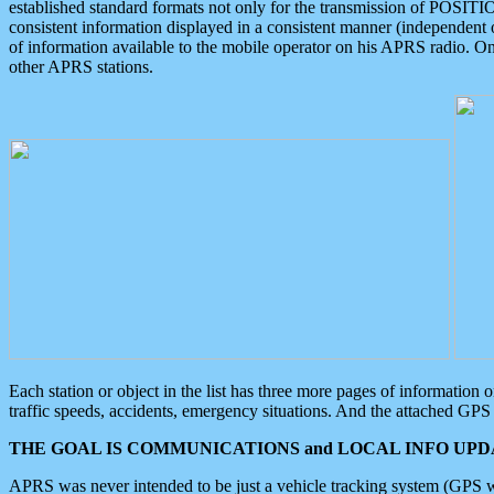
established standard formats not only for the transmission of POSITI
consistent information displayed in a consistent manner (independent o
of information available to the mobile operator on his APRS radio. On
other APRS stations.
Each station or object in the list has three more pages of information
traffic speeds, accidents, emergency situations. And the attached GPS 
THE GOAL IS COMMUNICATIONS and LOCAL INFO UPDA
APRS was never intended to be just a vehicle tracking system (GPS