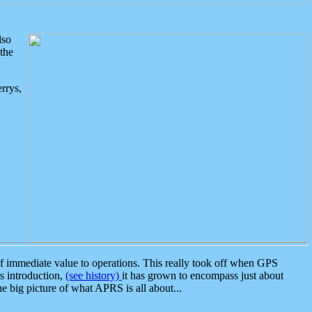
lso
the
rrys,
 immediate value to operations. This really took off when GPS
ts introduction,
(see history)
it has grown to encompass just about
the big picture of what APRS is all about...