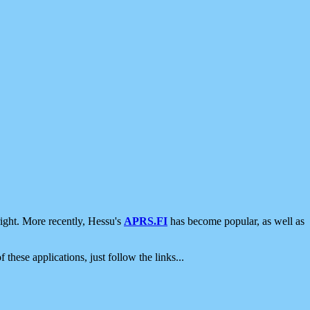
ight. More recently, Hessu's
APRS.FI
has become popular, as well as
 these applications, just follow the links...