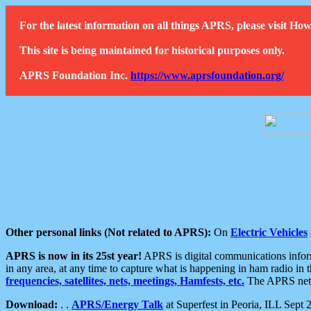
For the latest information on all things APRS, please visit 
This site is being maintained for historical purposes only.
APRS Foundation Inc.
https://www.aprsfoundation.org/
Other personal links (Not related to APRS):
On
Electric Vehicles
APRS is now in its 25st year!
APRS is digital communications informa
in any area, at any time to capture what is happening in ham radio in 
frequencies, satellites, nets, meetings, Hamfests, etc.
The APRS netwo
Download:
. .
APRS/Energy Talk
at Superfest in Peoria, ILL Sept 