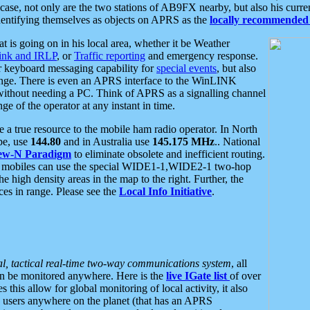
se, not only are the two stations of AB9FX nearby, but also his curren
dentifying themselves as objects on APRS as the
locally recommended 
at is going on in his local area, whether it be Weather
nk and IRLP
, or
Traffic reporting
and emergency response.
or keyboard messaging capability for
special events
, but also
nge. There is even an APRS interface to the WinLINK
 without needing a PC. Think of APRS as a signalling channel
ge of the operator at any instant in time.
 true resource to the mobile ham radio operator. In North
pe, use
144.80
and in Australia use
145.175 MHz
.. National
ew-N Paradigm
to eliminate obsolete and inefficient routing.
h mobiles can use the special WIDE1-1,WIDE2-1 two-hop
e high density areas in the map to the right. Further, the
es in range. Please see the
Local Info Initiative
.
al, tactical real-time two-way communications system
, all
can be monitored anywhere. Here is the
live IGate list
of over
this allow for global monitoring of local activity, it also
users anywhere on the planet (that has an APRS