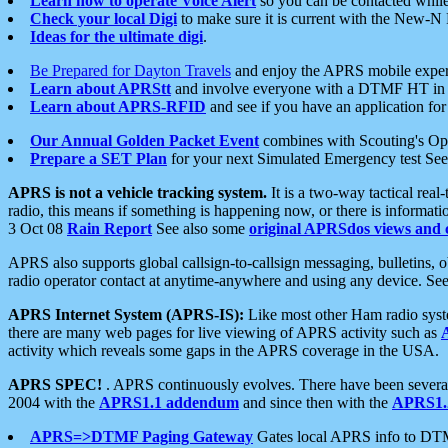
Learn how to operate Voice Alert
so you can be contacted whil
Check your local Digi
to make sure it is current with the New-N
Ideas for the ultimate digi
.
Be Prepared for Dayton Travels
and enjoy the APRS mobile expe
Learn about APRStt
and involve everyone with a DTMF HT in 
Learn about APRS-RFID
and see if you have an application for 
Our Annual Golden Packet Event
combines with Scouting's Ope
Prepare a SET Plan
for your next Simulated Emergency test Se
APRS is not a vehicle tracking system.
It is a two-way tactical rea
radio, this means if something is happening now, or there is informat
3 Oct 08
Rain Report
See also some
original APRSdos views and 
APRS also supports global callsign-to-callsign messaging, bulletins,
radio operator contact at anytime-anywhere and using any device. Se
APRS Internet System (APRS-IS):
Like most other Ham radio syste
there are many web pages for live viewing of APRS activity such as
activity which reveals some gaps in the APRS coverage in the USA.
APRS SPEC!
. APRS continuously evolves. There have been several 
2004 with the
APRS1.1 addendum
and since then with the
APRS1.2
APRS=>DTMF Paging Gateway
Gates local APRS info to DT