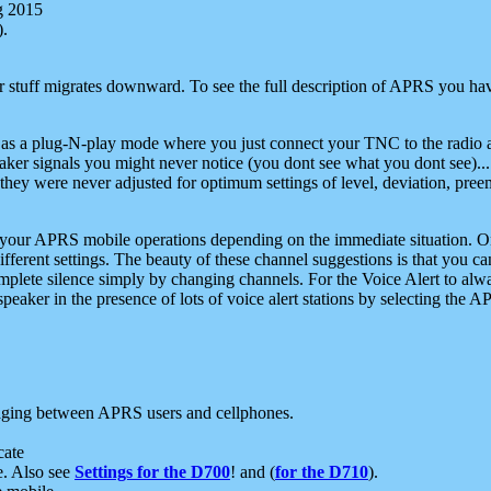
g 2015
).
r stuff migrates downward. To see the full description of APRS you have
 as a plug-N-play mode where you just connect your TNC to the radio a
aker signals you might never notice (you dont see what you dont see)...
they were never adjusted for optimum settings of level, deviation, pree
e your APRS mobile operations depending on the immediate situation. O
ifferent settings. The beauty of these channel suggestions is that you
omplete silence simply by changing channels. For the Voice Alert to alwa
e speaker in the presence of lots of voice alert stations by selecting t
ging between APRS users and cellphones.
cate
e. Also see
Settings for the D700
! and (
for the D710
).