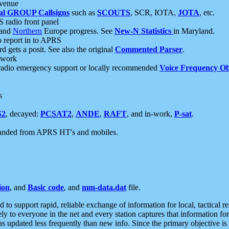
 venue
al GROUP Callsigns
such as
SCOUTS
, SCR, IOTA,
JOTA
, etc.
S radio front panel
and
Northern
Europe progress. See
New-N Statistics
in Maryland.
report in to APRS
 gets a posit. See also the original
Commented Parser
.
etwork
radio emergency support or locally recommended
Voice Frequency Ob
s
S2
, decayed:
PCSAT2
,
ANDE
,
RAFT
, and in-work,
P-sat
.
manded from APRS HT's and mobiles.
ion
, and
Basic code
, and
mm-data.dat
file.
to support rapid, reliable exchange of information for local, tactical r
ely to everyone in the net and every station captures that information fo
was updated less frequently than new info. Since the primary objective