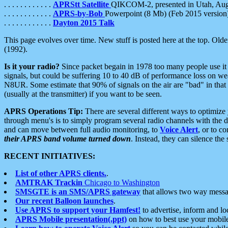
. . . . . . . . . . . .
APRStt Satellite
QIKCOM-2, presented in Utah, Au
. . . . . . . . . . . .
APRS-by-Bob
Powerpoint (8 Mb) (Feb 2015 version
. . . . . . . . . . . .
Dayton 2015 Talk
This page evolves over time. New stuff is posted here at the top. Olde
(1992).
Is it your radio?
Since packet begain in 1978 too many people use it
signals, but could be suffering 10 to 40 dB of performance loss on we
N8UR. Some estimate that 90% of signals on the air are "bad" in that 
(usually at the transmitter) if you want to be seen.
APRS Operations Tip:
There are several different ways to optimiz
through menu's is to simply program several radio channels with the d
and can move between full audio monitoring, to
Voice Alert
, or to c
their APRS band volume turned down
. Instead, they can silence th
RECENT INITIATIVES:
List of other APRS clients.
.
AMTRAK Trackin
Chicago to Washington
SMSGTE is an SMS/APRS gateway
that allows two way messa
Our recent Balloon launches
.
Use APRS to support your Hamfest!
to advertise, inform and lo
APRS Mobile presentation(.ppt)
on how to best use your mobil