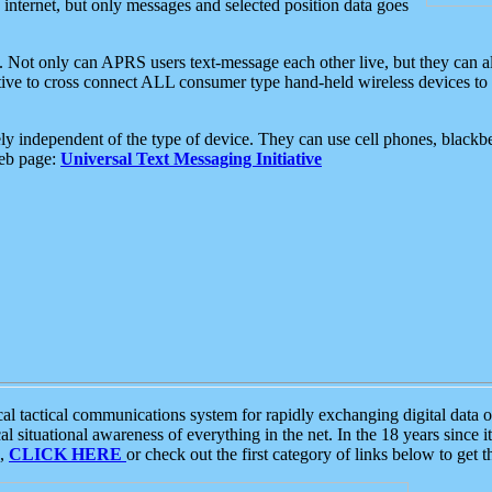
e internet, but only messages and selected position data goes
. Not only can APRS users text-message each other live, but they can a
ative to cross connect ALL consumer type hand-held wireless devices to 
ly independent of the type of device. They can use cell phones, blackbe
web page:
Universal Text Messaging Initiative
tactical communications system for rapidly exchanging digital data of
 situational awareness of everything in the net. In the 18 years since i
S,
CLICK HERE
or check out the first category of links below to get 