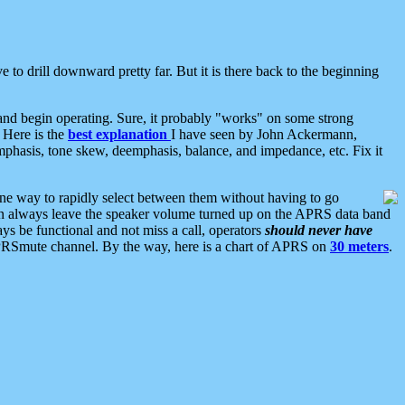
 to drill downward pretty far. But it is there back to the beginning
nd begin operating. Sure, it probably "works" on some strong
 Here is the
best explanation
I have seen by John Ackermann,
mphasis, tone skew, deemphasis, balance, and impedance, etc. Fix it
ne way to rapidly select between them without having to go
 can always leave the speaker volume turned up on the APRS data band
ys be functional and not miss a call, operators
should never have
he APRSmute channel. By the way, here is a chart of APRS on
30 meters
.