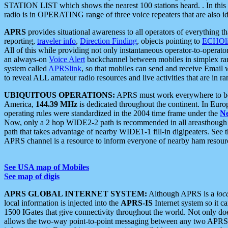
STATION LIST which shows the nearest 100 stations heard. . In this ca
radio is in OPERATING range of three voice repeaters that are also i
APRS
provides situational awareness to all operators of everything th
reporting,
traveler info
,
Direction Finding
, objects pointing to
ECHOli
All of this while providing not only instantaneous operator-to-operat
an always-on
Voice Alert
backchannel between mobiles in simplex ra
system called
APRSlink
, so that mobiles can send and receive Email
to reveal ALL amateur radio resources and live activities that are in ran
UBIQUITOUS OPERATIONS:
APRS must work everywhere to be a
America,
144.39 MHz
is dedicated throughout the continent. In Euro
operating rules were standardized in the 2004 time frame under the
N
Now, only a 2 hop WIDE2-2 path is recommended in all areasthoug
path that takes advantage of nearby WIDE1-1 fill-in digipeaters. See th
APRS channel is a resource to inform everyone of nearby ham resourc
See USA map of Mobiles
See map of digis
APRS GLOBAL INTERNET SYSTEM:
Although APRS is a
loc
local information is injected into the
APRS-IS
Internet system so it 
1500 IGates that give connectivity throughout the world. Not only does 
allows the two-way point-to-point messaging between any two APRS 