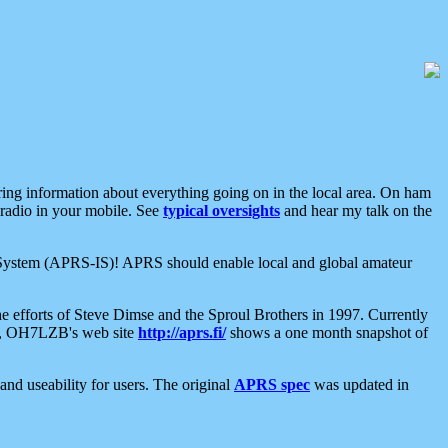
aring information about everything going on in the local area. On ham
 radio in your mobile. See
typical oversights
and hear my talk on the
net System (APRS-IS)! APRS should enable local and global amateur
e efforts of Steve Dimse and the Sproul Brothers in 1997. Currently
su, OH7LZB's web site
http://aprs.fi/
shows a one month snapshot of
nd useability for users. The original
APRS spec
was updated in