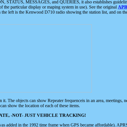
ON, STATUS, MESSAGES, and QUERIES, it also establishes guidelines for
f the particular display or maping system in use). See the original
APR
 the left is the Kenwood D710 radio showing the station list, and on th
 on it. The objects can show Repeater frequenceis in an area, meetings, 
can show the location of each of these items.
TE, -NOT- JUST VEHICLE TRACKING!
 was added in the 1992 time frame when GPS became affordable). APRS