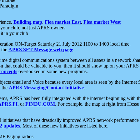
e mobile
 Paradigm
rience.
Building map
,
Flea market East
,
Flea market West
your club, not just APRS owners
it in your club
ration ON-Target Saturday 21 July 2012 1100 to 1400 local time.
e the
APRS SET Message web page
.
l-time digital communications system between all assets in a network sh
ion that could be valuable to you, then it should show up on your APRS
concepts
overlooked in some new programs.
 objects email and Voice because every local area is seen by the Inter
e the
APRS Messaging/Contact Initiative
. .
ms, APRS has been fully integrated with the internet beginning with th
APRS.FI
, or
FINDU.COM
. For example, the map at right from Hes
initiatives that have drastically improved APRS network performance a
 updates
. Most of these new initiatives are listed here.
MF Paging radios