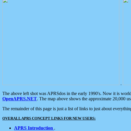
.
The above left shot was APRSdos in the early 1990's. Now it is worl
OpenAPRS.NET
. The map above shows the approximate 20,000 user
The remainder of this page is just a list of links to just about everyth
OVERALL APRS CONCEPT LINKS FOR NEW USERS:
APRS Introduction
.