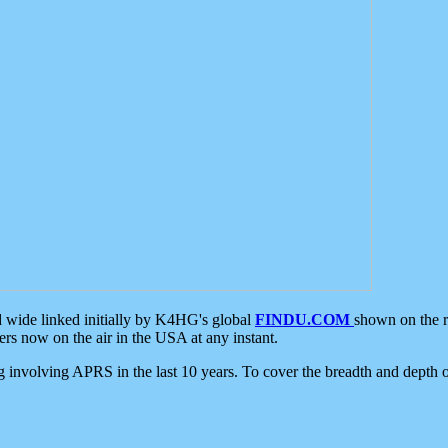
d wide linked initially by K4HG's global
FINDU.COM
shown on the r
s now on the air in the USA at any instant.
ing involving APRS in the last 10 years. To cover the breadth and depth of