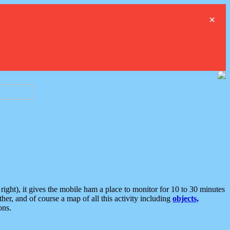
×
ght), it gives the mobile ham a place to monitor for 10 to 30 minutes
er, and of course a map of all this activity including
objects,
ons.