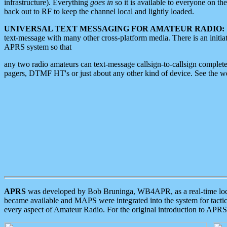
infrastructure). Everything
goes in
so it is available to everyone on th
back out to RF to keep the channel local and lightly loaded.
UNIVERSAL TEXT MESSAGING FOR AMATEUR RADIO:
text-message with many other cross-platform media. There is an initi
APRS system so that
any two radio amateurs can text-message callsign-to-callsign complete
pagers, DTMF HT's or just about any other kind of device. See the 
APRS
was developed by Bob Bruninga, WB4APR, as a real-time local 
became available and MAPS were integrated into the system for tactical
every aspect of Amateur Radio. For the original introduction to APR