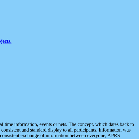
jects.
eal-time information, events or nets. The concept, which dates back to
r consistent and standard display to all participants. Information was
 is consistent exchange of information between everyone, APRS