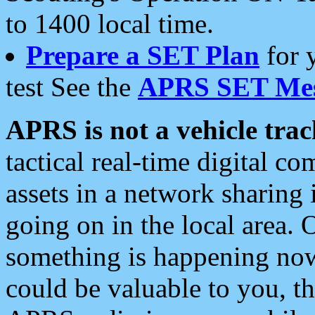
to 1400 local time.
Prepare a SET Plan
for 
test See the
APRS SET Mes
APRS is not a vehicle trac
tactical real-time digital 
assets in a network sharing
going on in the local area. 
something is happening now,
could be valuable to you, t