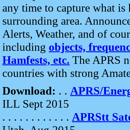
any time to capture what is
surrounding area. Announce
Alerts, Weather, and of cours
including
objects, frequenci
Hamfests, etc.
The APRS ne
countries with strong Amat
Download:
. .
APRS/Energ
ILL Sept 2015
. . . . . . . . . . . .
APRStt Sate
Utah, Aug 2015