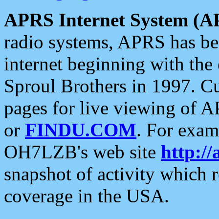
APRS Internet System (A
radio systems, APRS has bee
internet beginning with the
Sproul Brothers in 1997. C
pages for live viewing of A
or
FINDU.COM
. For exam
OH7LZB's web site
http://
snapshot of activity which
coverage in the USA.