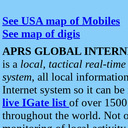
See USA map of Mobiles
See map of digis
APRS GLOBAL INTERN
is a
local, tactical real-ti
system
, all local informatio
Internet system so it can b
live IGate list
of over 1500
throughout the world. Not o