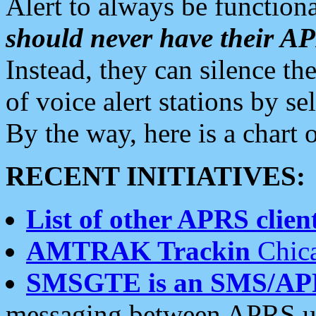
Alert to always be functiona
should never have their 
Instead, they can silence the
of voice alert stations by 
By the way, here is a char
RECENT INITIATIVES:
List of other APRS client
AMTRAK Trackin
Chica
SMSGTE is an SMS/AP
messaging between APRS us