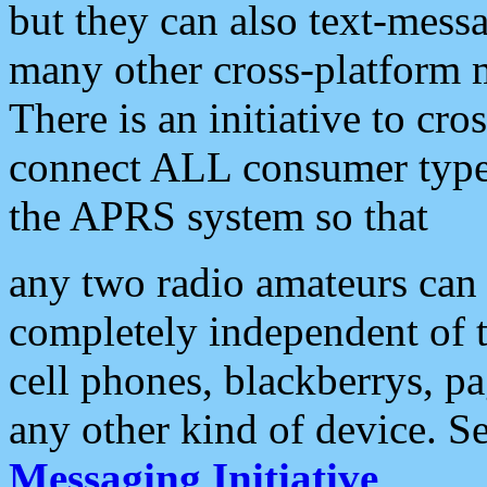
but they can also text-mess
many other cross-platform 
There is an initiative to cro
connect ALL consumer type 
the APRS system so that
any two radio amateurs can 
completely independent of t
cell phones, blackberrys, p
any other kind of device. S
Messaging Initiative