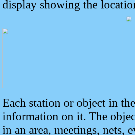
display showing the locatio
Each station or object in th
information on it. The obje
in an area, meetings, nets, 