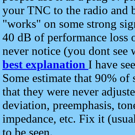
your TNC to the radio and b
"works" on some strong sign
40 dB of performance loss 
never notice (you dont see w
best explanation
I have s
Some estimate that 90% of s
that they were never adjuste
deviation, preemphasis, ton
impedance, etc. Fix it (usual
to be seen.