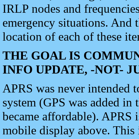
IRLP nodes and frequencies, 
emergency situations. And 
location of each of these it
THE GOAL IS COMMUN
INFO UPDATE, -NOT- 
APRS was never intended to 
system (GPS was added in 
became affordable). APRS 
mobile display above. Thi