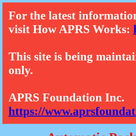
For the latest informatio
visit How APRS Works:
This site is being mainta
only.
APRS Foundation Inc.
https://www.aprsfoundat