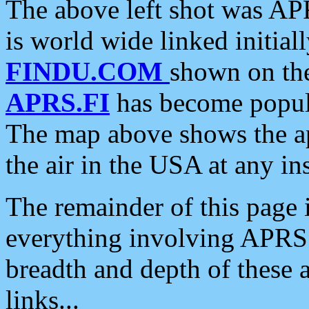
The above left shot was APR
is world wide linked initia
FINDU.COM
shown on the
APRS.FI
has become popula
The map above shows the a
the air in the USA at any ins
The remainder of this page is
everything involving APRS i
breadth and depth of these a
links...