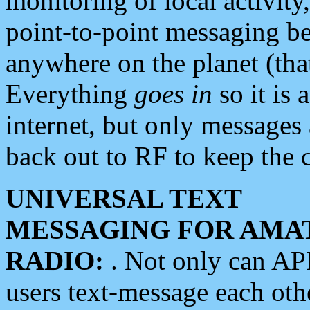
monitoring of local activity
point-to-point messaging 
anywhere on the planet (tha
Everything
goes in
so it is 
internet, but only messages 
back out to RF to keep the c
UNIVERSAL TEXT
MESSAGING FOR AMA
RADIO:
. Not only can A
users text-message each othe