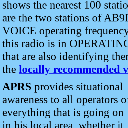
shows the nearest 100 statio
are the two stations of AB9
VOICE operating frequency i
this radio is in OPERATING 
that are also identifying t
the
locally recommended v
APRS
provides situational
awareness to all operators o
everything that is going on
in his local area, whether it