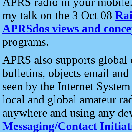
APRS radio in your mobile
my talk on the 3 Oct 08
Rai
APRSdos views and conce
programs.
APRS also supports global c
bulletins, objects email and
seen by the Internet Syste
local and global amateur ra
anywhere and using any dev
Messaging/Contact Initiat