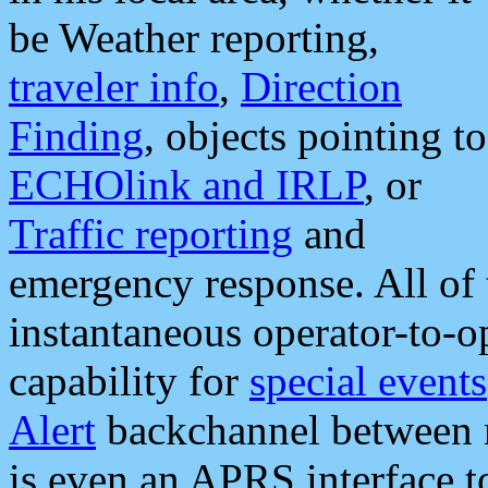
be Weather reporting,
traveler info
,
Direction
Finding
, objects pointing to
ECHOlink and IRLP
, or
Traffic reporting
and
emergency response. All of 
instantaneous operator-to-
capability for
special events
Alert
backchannel between m
is even an APRS interface 