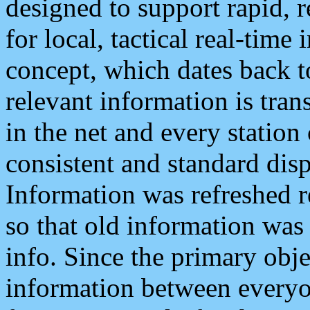
designed to support rapid, 
for local, tactical real-time
concept, which dates back to
relevant information is tra
in the net and every station
consistent and standard displ
Information was refreshed r
so that old information was
info. Since the primary obje
information between everyo