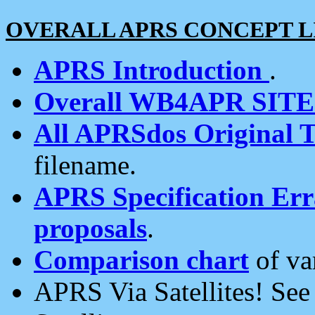
OVERALL APRS CONCEPT L
APRS Introduction
.
Overall WB4APR SIT
All APRSdos Original T
filename.
APRS Specification Erra
proposals
.
Comparison chart
of va
APRS Via Satellites! Se