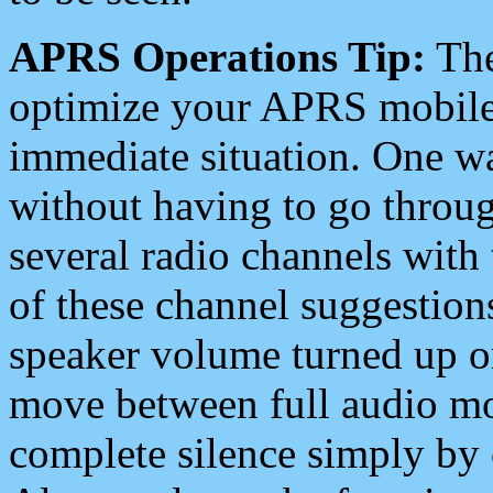
APRS Operations Tip:
The
optimize your APRS mobile
immediate situation. One wa
without having to go throu
several radio channels with 
of these channel suggestions
speaker volume turned up 
move between full audio mo
complete silence simply by 