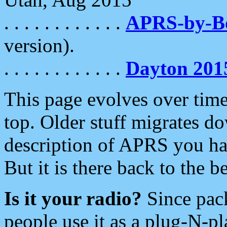
. . . . . . . . . . . .
APRS-by-
version).
. . . . . . . . . . . .
Dayton 201
This page evolves over time.
top. Older stuff migrates d
description of APRS you hav
But it is there back to the 
Is it your radio?
Since pac
people use it as a plug-N-p