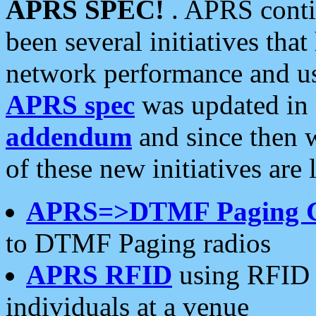
APRS SPEC!
. APRS conti
been several initiatives th
network performance and use
APRS spec
was updated in
addendum
and since then 
of these new initiatives are 
APRS=>DTMF Paging 
to DTMF Paging radios
APRS RFID
using RFID 
individuals at a venue