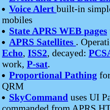
Voice Alert
built-in simp
mobiles
State APRS WEB pages
APRS Satellites
. Operat
Echo
,
ISS2
, decayed:
PCS
work,
P-sat
.
Proportional Pathing
for
QRM
SkyCommand
uses UI Pa
commanded from APRS HT's