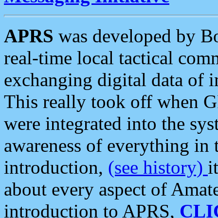
APRS
was developed by B
real-time local tactical co
exchanging digital data of 
This really took off when
were integrated into the syst
awareness of everything in t
introduction,
(see history)
i
about every aspect of Amate
introduction to APRS,
CLI