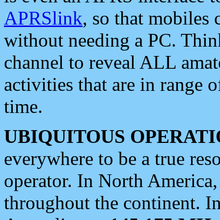
APRSlink
, so that mobiles
without needing a PC. Thin
channel to reveal ALL amate
activities that are in range o
time.
UBIQUITOUS OPERATI
everywhere to be a true res
operator. In North America
throughout the continent. I