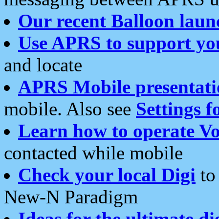
Our recent Balloon laun
Use APRS to support yo
and locate
APRS Mobile presentati
mobile. Also see
Settings f
Learn how to operate Vo
contacted while mobile
Check your local Digi
to 
New-N Paradigm
Ideas for the ultimate di