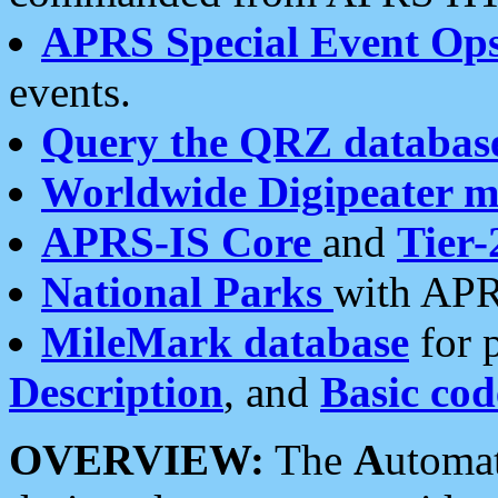
APRS Special Event Op
events.
Query the QRZ databas
Worldwide Digipeater 
APRS-IS Core
and
Tier-
National Parks
with APR
MileMark database
for 
Description
, and
Basic cod
OVERVIEW:
The
A
utoma