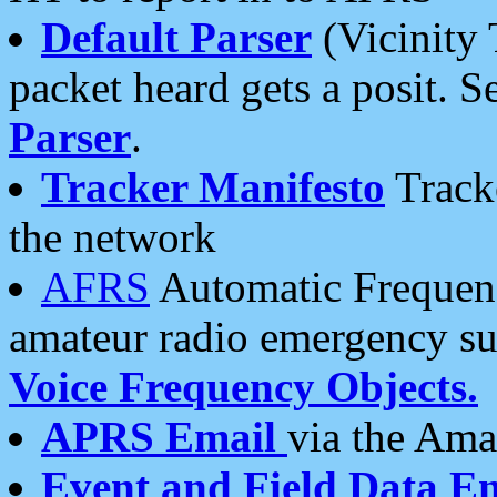
Default Parser
(Vicinity 
packet heard gets a posit. S
Parser
.
Tracker Manifesto
Tracke
the network
AFRS
Automatic Frequenc
amateur radio emergency s
Voice Frequency Objects.
APRS Email
via the Amat
Event and Field Data E