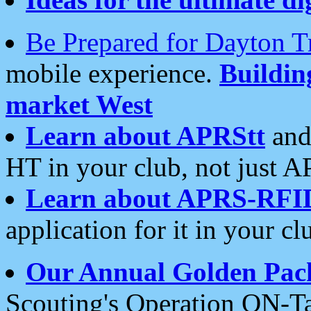
Be Prepared for Dayton T
mobile experience.
Buildi
market West
Learn about APRStt
and
HT in your club, not just 
Learn about APRS-RFI
application for it in your cl
Our Annual Golden Pac
Scouting's Operation ON-Ta