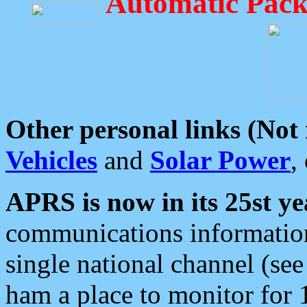
Automatic Pack
Other personal links (Not
Vehicles
and
Solar Power
,
APRS is now in its 25st ye
communications information
single national channel (see
ham a place to monitor for 1