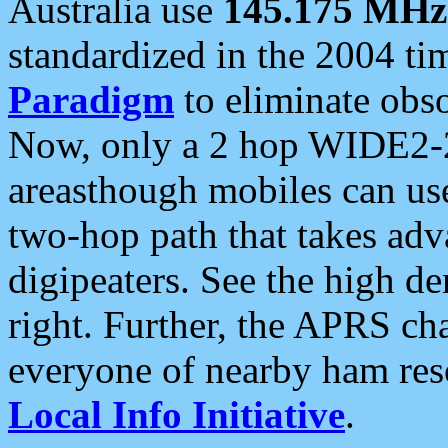
Australia use
145.175 MHz
standardized in the 2004 t
Paradigm
to eliminate obso
Now, only a 2 hop WIDE2-2
areasthough mobiles can u
two-hop path that takes ad
digipeaters. See the high de
right. Further, the APRS cha
everyone of nearby ham reso
Local Info Initiative
.