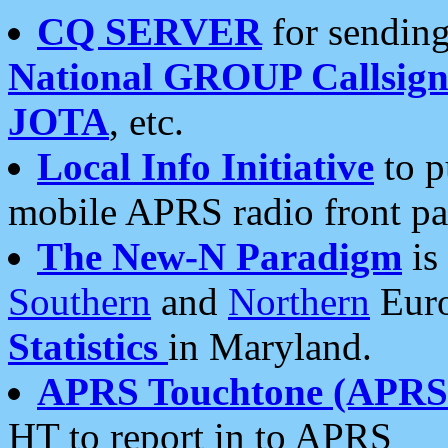
CQ SERVER
for sending
National GROUP Callsign
JOTA
, etc.
Local Info Initiative
to p
mobile APRS radio front pa
The New-N Paradigm
is
Southern
and
Northern
Euro
Statistics
in Maryland.
APRS Touchtone (APRSt
HT to report in to APRS