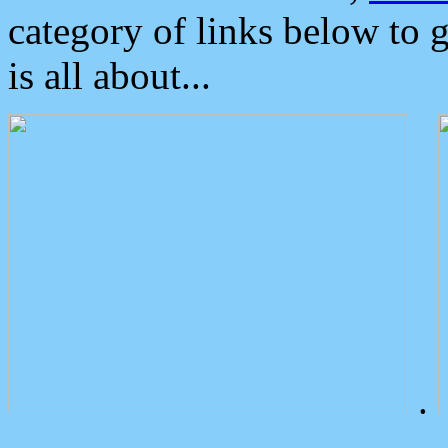
category of links below to 
is all about...
.