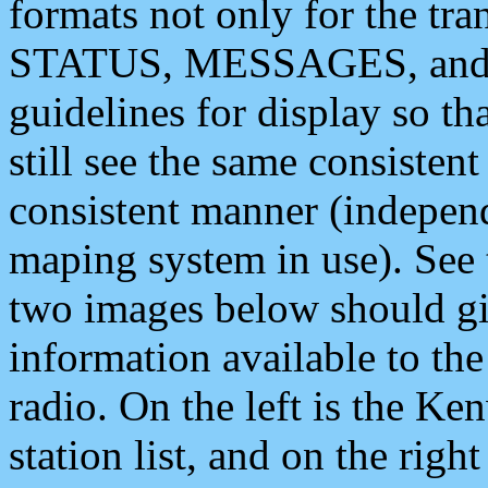
formats not only for the t
STATUS, MESSAGES, and QU
guidelines for display so tha
still see the same consisten
consistent manner (independ
maping system in use). See 
two images below should giv
information available to th
radio. On the left is the 
station list, and on the rig