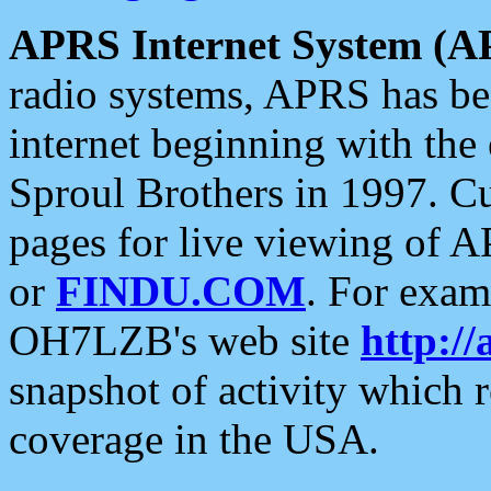
APRS Internet System (A
radio systems, APRS has bee
internet beginning with the
Sproul Brothers in 1997. C
pages for live viewing of A
or
FINDU.COM
. For exam
OH7LZB's web site
http://
snapshot of activity which
coverage in the USA.