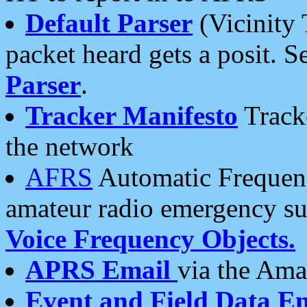
Default Parser
(Vicinity 
packet heard gets a posit. S
Parser
.
Tracker Manifesto
Tracke
the network
AFRS
Automatic Frequenc
amateur radio emergency s
Voice Frequency Objects.
APRS Email
via the Amat
Event and Field Data E