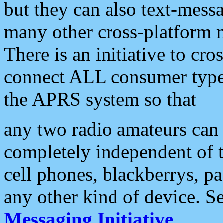
but they can also text-mess
many other cross-platform 
There is an initiative to cro
connect ALL consumer type 
the APRS system so that
any two radio amateurs can 
completely independent of t
cell phones, blackberrys, p
any other kind of device. S
Messaging Initiative