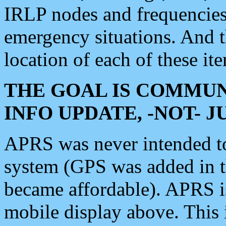
IRLP nodes and frequencies, 
emergency situations. And 
location of each of these it
THE GOAL IS COMMUN
INFO UPDATE, -NOT- 
APRS was never intended to 
system (GPS was added in 
became affordable). APRS 
mobile display above. Thi