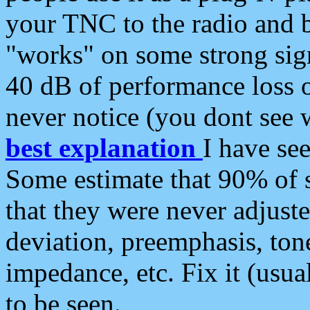
your TNC to the radio and b
"works" on some strong sign
40 dB of performance loss 
never notice (you dont see w
best explanation
I have s
Some estimate that 90% of s
that they were never adjuste
deviation, preemphasis, ton
impedance, etc. Fix it (usual
to be seen.