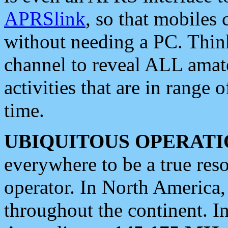
APRSlink
, so that mobiles
without needing a PC. Thin
channel to reveal ALL amate
activities that are in range o
time.
UBIQUITOUS OPERATI
everywhere to be a true res
operator. In North America
throughout the continent. I