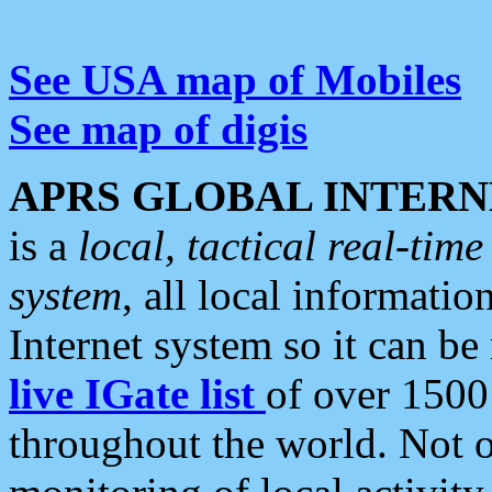
See USA map of Mobiles
See map of digis
APRS GLOBAL INTERN
is a
local, tactical real-ti
system
, all local informatio
Internet system so it can b
live IGate list
of over 1500
throughout the world. Not o