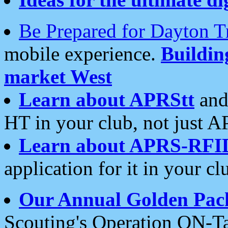
Be Prepared for Dayton T
mobile experience.
Buildi
market West
Learn about APRStt
and
HT in your club, not just 
Learn about APRS-RFI
application for it in your cl
Our Annual Golden Pac
Scouting's Operation ON-Ta