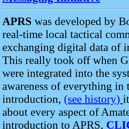
APRS
was developed by B
real-time local tactical co
exchanging digital data of 
This really took off when
were integrated into the syst
awareness of everything in t
introduction,
(see history)
i
about every aspect of Amate
introduction to APRS,
CLI