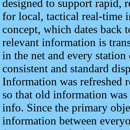
designed to support rapid, 
for local, tactical real-time
concept, which dates back to
relevant information is tra
in the net and every station
consistent and standard displ
Information was refreshed r
so that old information was
info. Since the primary obje
information between everyo