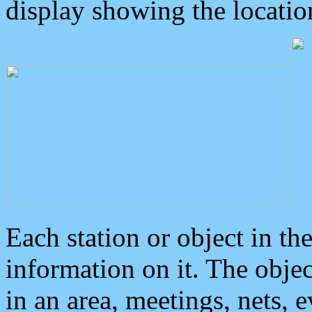
display showing the locatio
Each station or object in th
information on it. The obje
in an area, meetings, nets, 