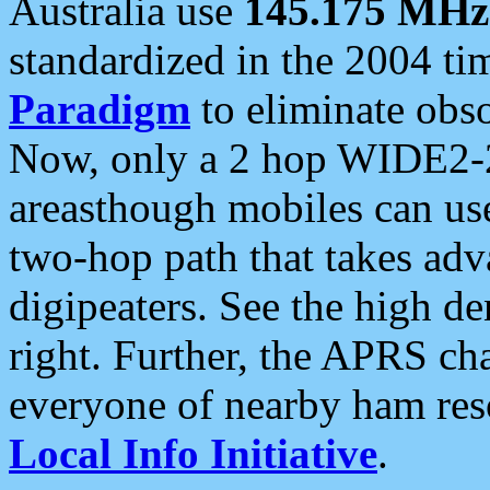
Australia use
145.175 MHz
standardized in the 2004 t
Paradigm
to eliminate obso
Now, only a 2 hop WIDE2-2
areasthough mobiles can u
two-hop path that takes ad
digipeaters. See the high de
right. Further, the APRS cha
everyone of nearby ham reso
Local Info Initiative
.