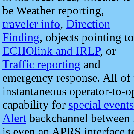
be Weather reporting,
traveler info
,
Direction
Finding
, objects pointing to
ECHOlink and IRLP
, or
Traffic reporting
and
emergency response. All of 
instantaneous operator-to-
capability for
special events
Alert
backchannel between m
is even an APRS interface 