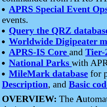
APRS Special Event Op
events.
Query the QRZ databas
Worldwide Digipeater 
APRS-IS Core
and
Tier-
National Parks
with APR
MileMark database
for 
Description
, and
Basic cod
OVERVIEW:
The
A
utoma