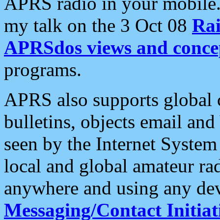
APRS radio in your mobile
my talk on the 3 Oct 08
Rai
APRSdos views and conce
programs.
APRS also supports global c
bulletins, objects email and
seen by the Internet Syste
local and global amateur ra
anywhere and using any dev
Messaging/Contact Initiat