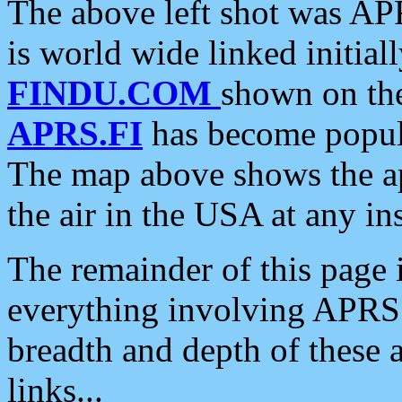
The above left shot was APR
is world wide linked initia
FINDU.COM
shown on the
APRS.FI
has become popula
The map above shows the a
the air in the USA at any ins
The remainder of this page is
everything involving APRS i
breadth and depth of these a
links...