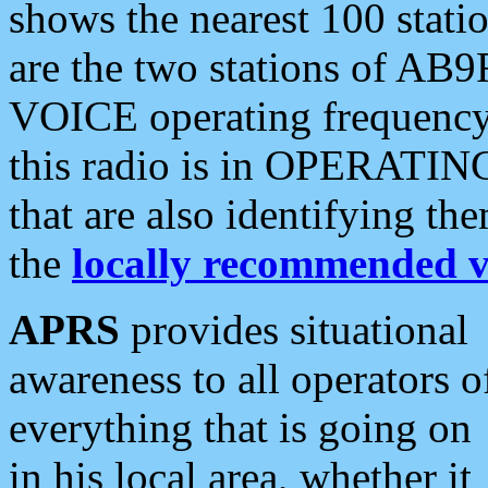
shows the nearest 100 statio
are the two stations of AB9
VOICE operating frequency i
this radio is in OPERATING 
that are also identifying t
the
locally recommended v
APRS
provides situational
awareness to all operators o
everything that is going on
in his local area, whether it