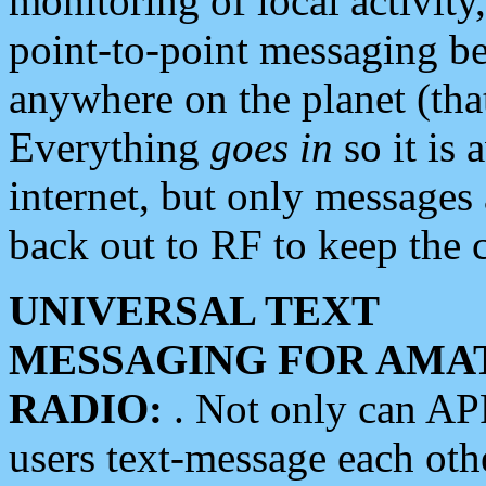
monitoring of local activity
point-to-point messaging 
anywhere on the planet (tha
Everything
goes in
so it is 
internet, but only messages 
back out to RF to keep the c
UNIVERSAL TEXT
MESSAGING FOR AMA
RADIO:
. Not only can A
users text-message each othe