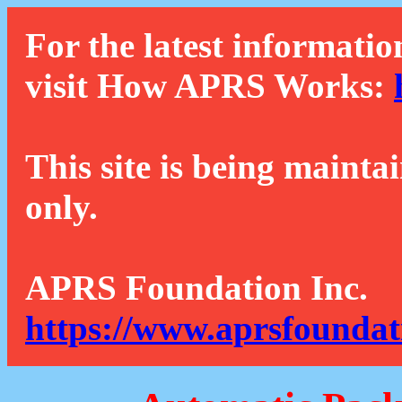
For the latest informatio
visit How APRS Works:
This site is being mainta
only.
APRS Foundation Inc.
https://www.aprsfoundat