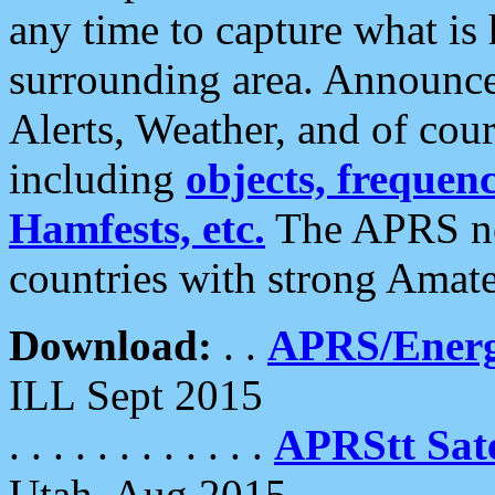
any time to capture what is
surrounding area. Announce
Alerts, Weather, and of cours
including
objects, frequenci
Hamfests, etc.
The APRS ne
countries with strong Amat
Download:
. .
APRS/Energ
ILL Sept 2015
. . . . . . . . . . . .
APRStt Sate
Utah, Aug 2015