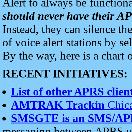
Alert to always be functiona
should never have their 
Instead, they can silence the
of voice alert stations by 
By the way, here is a char
RECENT INITIATIVES:
List of other APRS client
AMTRAK Trackin
Chica
SMSGTE is an SMS/AP
messaging between APRS us