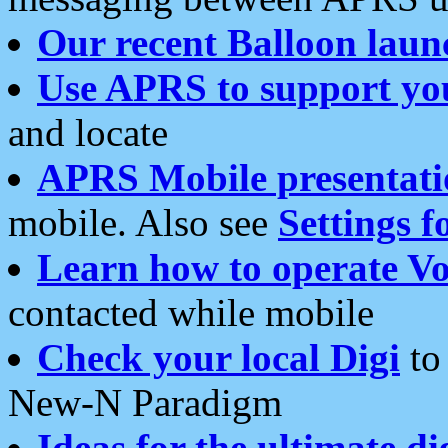
Our recent Balloon laun
Use APRS to support yo
and locate
APRS Mobile presentati
mobile. Also see
Settings f
Learn how to operate Vo
contacted while mobile
Check your local Digi
to 
New-N Paradigm
Ideas for the ultimate di