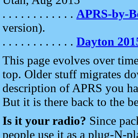
. . . . . . . . . . . .
APRS-by-
version).
. . . . . . . . . . . .
Dayton 201
This page evolves over time.
top. Older stuff migrates d
description of APRS you hav
But it is there back to the 
Is it your radio?
Since pac
people use it as a plug-N-p