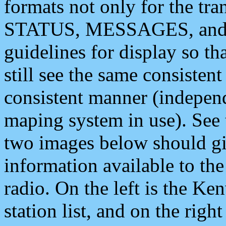
formats not only for the t
STATUS, MESSAGES, and QU
guidelines for display so tha
still see the same consisten
consistent manner (independ
maping system in use). See 
two images below should giv
information available to th
radio. On the left is the 
station list, and on the rig