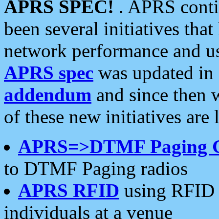
APRS SPEC!
. APRS conti
been several initiatives th
network performance and use
APRS spec
was updated in
addendum
and since then 
of these new initiatives are 
APRS=>DTMF Paging 
to DTMF Paging radios
APRS RFID
using RFID 
individuals at a venue