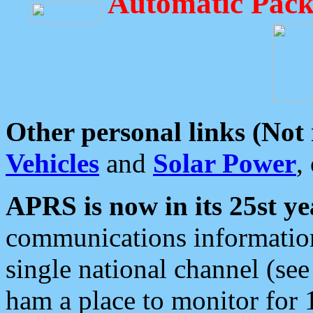
Automatic Pack
Other personal links (Not
Vehicles
and
Solar Power
,
APRS is now in its 25st ye
communications information
single national channel (see
ham a place to monitor for 1