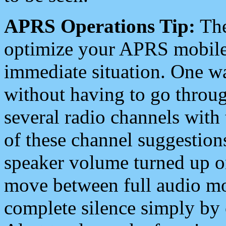
APRS Operations Tip:
The
optimize your APRS mobile
immediate situation. One wa
without having to go throu
several radio channels with 
of these channel suggestions
speaker volume turned up 
move between full audio mo
complete silence simply by 