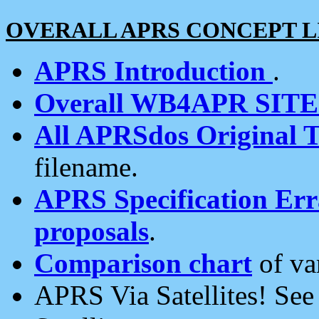
OVERALL APRS CONCEPT L
APRS Introduction
.
Overall WB4APR SIT
All APRSdos Original T
filename.
APRS Specification Erra
proposals
.
Comparison chart
of va
APRS Via Satellites! Se