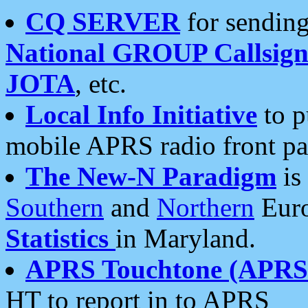
CQ SERVER
for sending
National GROUP Callsign
JOTA
, etc.
Local Info Initiative
to p
mobile APRS radio front pa
The New-N Paradigm
is
Southern
and
Northern
Euro
Statistics
in Maryland.
APRS Touchtone (APRSt
HT to report in to APRS