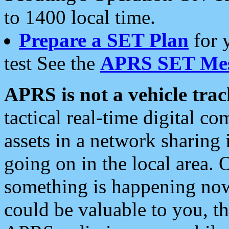
to 1400 local time.
Prepare a SET Plan
for 
test See the
APRS SET Mes
APRS is not a vehicle trac
tactical real-time digital 
assets in a network sharing
going on in the local area. 
something is happening now,
could be valuable to you, t