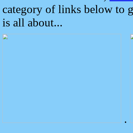
category of links below to 
is all about...
.