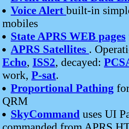
Voice Alert
built-in simp
mobiles
State APRS WEB pages
APRS Satellites
. Operat
Echo
,
ISS2
, decayed:
PCS
work,
P-sat
.
Proportional Pathing
for
QRM
SkyCommand
uses UI Pa
commanded from APRS HT's