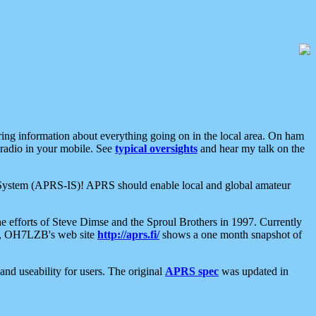
aring information about everything going on in the local area. On ham
 radio in your mobile. See
typical oversights
and hear my talk on the
net System (APRS-IS)! APRS should enable local and global amateur
e efforts of Steve Dimse and the Sproul Brothers in 1997. Currently
su, OH7LZB's web site
http://aprs.fi/
shows a one month snapshot of
nd useability for users. The original
APRS spec
was updated in