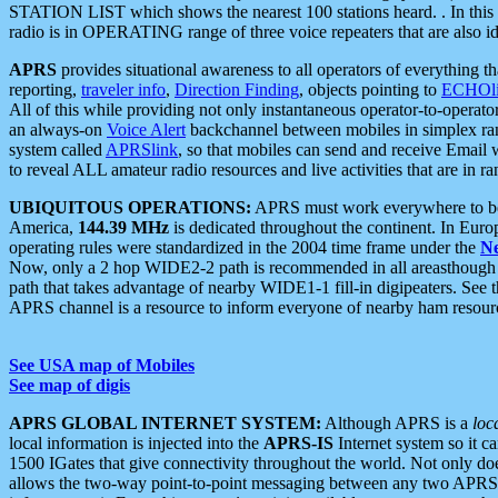
STATION LIST which shows the nearest 100 stations heard. . In this ca
radio is in OPERATING range of three voice repeaters that are also i
APRS
provides situational awareness to all operators of everything th
reporting,
traveler info
,
Direction Finding
, objects pointing to
ECHOli
All of this while providing not only instantaneous operator-to-operat
an always-on
Voice Alert
backchannel between mobiles in simplex ra
system called
APRSlink
, so that mobiles can send and receive Email
to reveal ALL amateur radio resources and live activities that are in ran
UBIQUITOUS OPERATIONS:
APRS must work everywhere to be a
America,
144.39 MHz
is dedicated throughout the continent. In Euro
operating rules were standardized in the 2004 time frame under the
N
Now, only a 2 hop WIDE2-2 path is recommended in all areasthoug
path that takes advantage of nearby WIDE1-1 fill-in digipeaters. See th
APRS channel is a resource to inform everyone of nearby ham resourc
See USA map of Mobiles
See map of digis
APRS GLOBAL INTERNET SYSTEM:
Although APRS is a
loc
local information is injected into the
APRS-IS
Internet system so it 
1500 IGates that give connectivity throughout the world. Not only does 
allows the two-way point-to-point messaging between any two APRS 