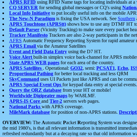
APRS RFID
using RFID Name tags for locating individuals at a
CQ SERVER
for sending global messages or CQ's using
Nation
Local Info Initiative
to put locally useful info on the mobile APR
The New-N Paradigm
is fixing the USA network. See
Southern
APRS Touchtone (APRStt)
shows how to use any DTMF HT to 
Default Parser
(Vicinity Tracking) to make sure every packet heard
Tracker Manifesto
Trackers are also 2-way participants in the n
AFRS
Automatic Frequency Reporting System for rapid amateur 
APRS Email
via the Amateur Satellites
Event and Field Data Entry
using the D7 HT.
Voice Alert
built-in simplex voice back-channel for APRS mobile
State APRS WEB pages
for each area of the country.
APRS Satellites
. Operational:
GO32
, semi:
PCSAT1
,
Echo
,
IS
Proportional Pathing
for better local tracking and less QRM
SkyCommand
uses UI Packets just like APRS and can be com
APRS Special Event Ops
for keypad data entry at special events.
Query the QRZ database
from your HT or mobile!
Worldwide Digipeater maps
by WA8LMF.
APRS-IS Core
and
Tier-2
servers web pages.
National Parks
with APRS coverage.
MileMark database
for position of non-APRS stations.
Descript
OVERVIEW:
The
A
utomatic
P
acket
R
eporting
S
ystem was designed 
the mid 1980's, is that all relevant information is transmitted immediat
refreshed redundantly but at a decaying rate so that old information 