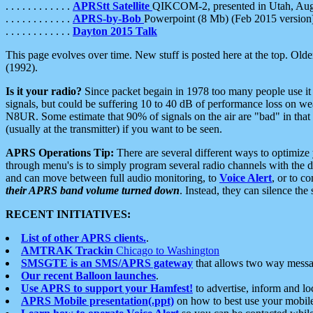
. . . . . . . . . . . .
APRStt Satellite
QIKCOM-2, presented in Utah, Au
. . . . . . . . . . . .
APRS-by-Bob
Powerpoint (8 Mb) (Feb 2015 version
. . . . . . . . . . . .
Dayton 2015 Talk
This page evolves over time. New stuff is posted here at the top. Olde
(1992).
Is it your radio?
Since packet begain in 1978 too many people use it
signals, but could be suffering 10 to 40 dB of performance loss on we
N8UR. Some estimate that 90% of signals on the air are "bad" in that 
(usually at the transmitter) if you want to be seen.
APRS Operations Tip:
There are several different ways to optimiz
through menu's is to simply program several radio channels with the d
and can move between full audio monitoring, to
Voice Alert
, or to c
their APRS band volume turned down
. Instead, they can silence th
RECENT INITIATIVES:
List of other APRS clients.
.
AMTRAK Trackin
Chicago to Washington
SMSGTE is an SMS/APRS gateway
that allows two way messa
Our recent Balloon launches
.
Use APRS to support your Hamfest!
to advertise, inform and lo
APRS Mobile presentation(.ppt)
on how to best use your mobil