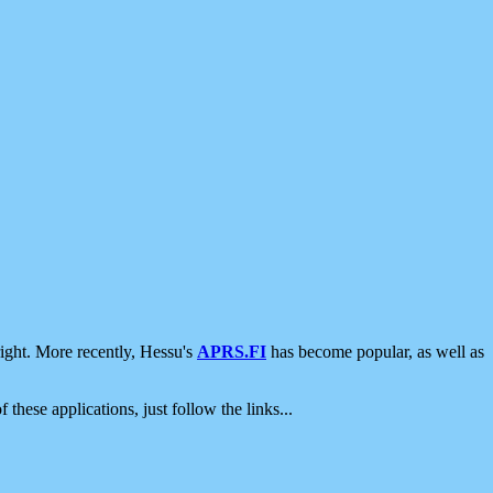
ight. More recently, Hessu's
APRS.FI
has become popular, as well as
 these applications, just follow the links...