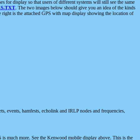
 display so that users of different systems will still see the same
S.TXT
. The two images below should give you an idea of the kinds
e right is the attached GPS with map display showing the location of
nets, events, hamfests, echolink and IRLP nodes and frequencies,
 is much more. See the Kenwood mobile display above. This is the