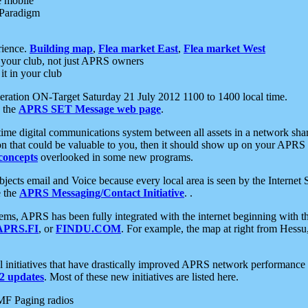
e mobile
 Paradigm
rience.
Building map
,
Flea market East
,
Flea market West
your club, not just APRS owners
it in your club
ration ON-Target Saturday 21 July 2012 1100 to 1400 local time.
e the
APRS SET Message web page
.
l-time digital communications system between all assets in a network sh
ion that could be valuable to you, then it should show up on your APRS
concepts
overlooked in some new programs.
 objects email and Voice because every local area is seen by the Inter
e the
APRS Messaging/Contact Initiative
. .
ms, APRS has been fully integrated with the internet beginning with th
APRS.FI
, or
FINDU.COM
. For example, the map at right from Hes
initiatives that have drastically improved APRS network performance a
 updates
. Most of these new initiatives are listed here.
MF Paging radios