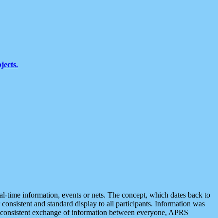
jects.
eal-time information, events or nets. The concept, which dates back to
r consistent and standard display to all participants. Information was
 is consistent exchange of information between everyone, APRS