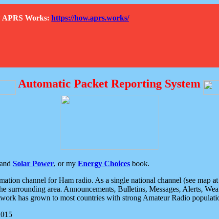
How APRS Works:
https://how.aprs.works/
Automatic Packet Reporting System
and
Solar Power
, or my
Energy Choices
book.
tion channel for Ham radio. As a single national channel (see map at ri
the surrounding area. Announcements, Bulletins, Messages, Alerts, Weath
rk has grown to most countries with strong Amateur Radio populati
2015