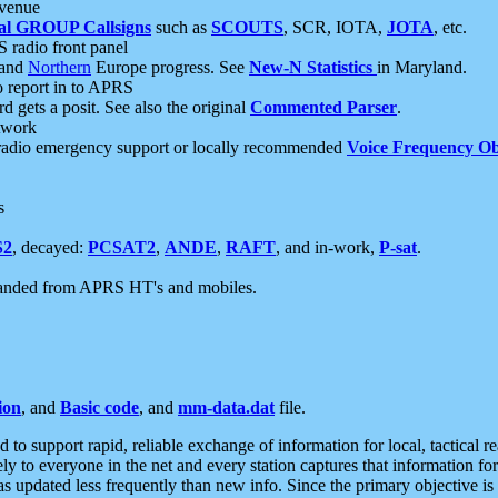
 venue
al GROUP Callsigns
such as
SCOUTS
, SCR, IOTA,
JOTA
, etc.
S radio front panel
and
Northern
Europe progress. See
New-N Statistics
in Maryland.
report in to APRS
 gets a posit. See also the original
Commented Parser
.
etwork
radio emergency support or locally recommended
Voice Frequency Ob
s
S2
, decayed:
PCSAT2
,
ANDE
,
RAFT
, and in-work,
P-sat
.
manded from APRS HT's and mobiles.
ion
, and
Basic code
, and
mm-data.dat
file.
to support rapid, reliable exchange of information for local, tactical r
ely to everyone in the net and every station captures that information fo
was updated less frequently than new info. Since the primary objective