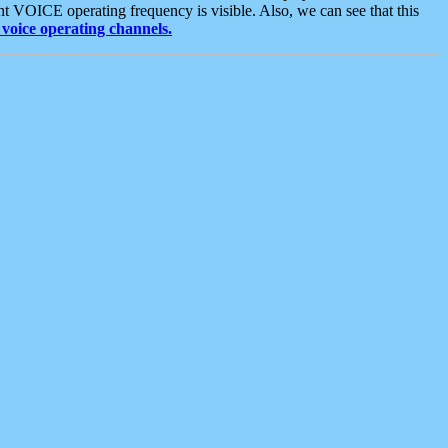
t VOICE operating frequency is visible. Also, we can see that this
voice operating channels.