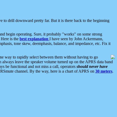
 to drill downward pretty far. But it is there back to the beginning
nd begin operating. Sure, it probably "works" on some strong
 Here is the
best explanation
I have seen by John Ackermann,
mphasis, tone skew, deemphasis, balance, and impedance, etc. Fix it
ne way to rapidly select between them without having to go
 can always leave the speaker volume turned up on the APRS data band
ys be functional and not miss a call, operators
should never have
he APRSmute channel. By the way, here is a chart of APRS on
30 meters
.