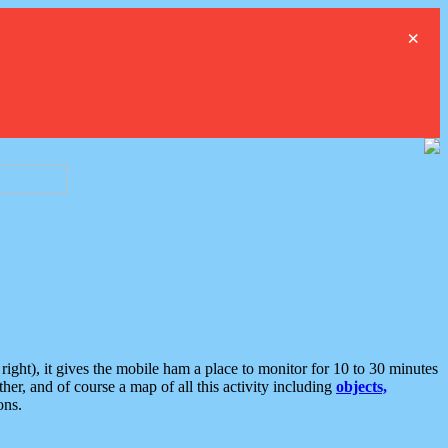
×
ght), it gives the mobile ham a place to monitor for 10 to 30 minutes
er, and of course a map of all this activity including
objects,
ons.