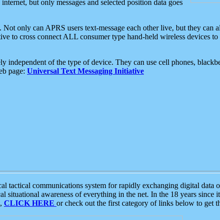
e internet, but only messages and selected position data goes
. Not only can APRS users text-message each other live, but they can a
ative to cross connect ALL consumer type hand-held wireless devices to 
ly independent of the type of device. They can use cell phones, blackbe
web page:
Universal Text Messaging Initiative
tactical communications system for rapidly exchanging digital data of
 situational awareness of everything in the net. In the 18 years since i
S,
CLICK HERE
or check out the first category of links below to get 