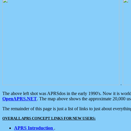
.
The above left shot was APRSdos in the early 1990's. Now it is worl
OpenAPRS.NET
. The map above shows the approximate 20,000 user
The remainder of this page is just a list of links to just about everyth
OVERALL APRS CONCEPT LINKS FOR NEW USERS:
APRS Introduction
.