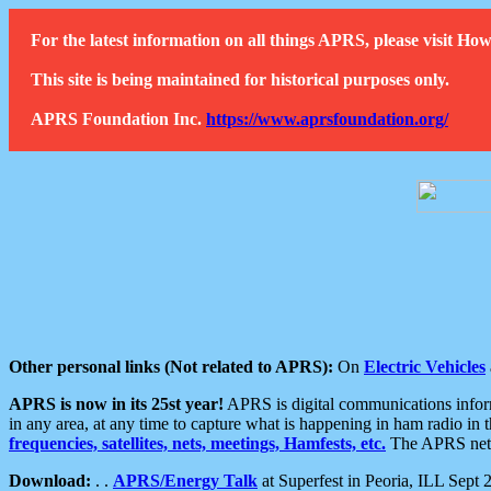
For the latest information on all things APRS, please visit 
This site is being maintained for historical purposes only.
APRS Foundation Inc.
https://www.aprsfoundation.org/
Other personal links (Not related to APRS):
On
Electric Vehicles
APRS is now in its 25st year!
APRS is digital communications informa
in any area, at any time to capture what is happening in ham radio in 
frequencies, satellites, nets, meetings, Hamfests, etc.
The APRS netwo
Download:
. .
APRS/Energy Talk
at Superfest in Peoria, ILL Sept 