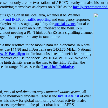
se, not only are the two stations of AB9FX nearby, but also his curren
dentifying themselves as objects on APRS as the
locally recommended 
at is going on in his local area, whether it be Weather
nk and IRLP
, or
Traffic reporting
and emergency response.
or keyboard messaging capability for
special events
, but also
nge. There is even an APRS interface to the WinLINK
 without needing a PC. Think of APRS as a signalling channel
ge of the operator at any instant in time.
 true resource to the mobile ham radio operator. In North
pe, use
144.80
and in Australia use
145.175 MHz
.. National
ew-N Paradigm
to eliminate obsolete and inefficient routing.
h mobiles can use the special WIDE1-1,WIDE2-1 two-hop
e high density areas in the map to the right. Further, the
es in range. Please see the
Local Info Initiative
.
al, tactical real-time two-way communications system
, all
can be monitored anywhere. Here is the
live IGate list
of over
this allow for global monitoring of local activity, it also
users anywhere on the planet (that has an APRS