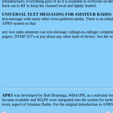
infrastructure). Everything
goes in
so it is available to everyone on th
back out to RF to keep the channel local and lightly loaded.
UNIVERSAL TEXT MESSAGING FOR AMATEUR RADIO:
text-message with many other cross-platform media. There is an initi
APRS system so that
any two radio amateurs can text-message callsign-to-callsign complete
pagers, DTMF HT's or just about any other kind of device. See the 
APRS
was developed by Bob Bruninga, WB4APR, as a real-time local 
became available and MAPS were integrated into the system for tactical
every aspect of Amateur Radio. For the original introduction to APR