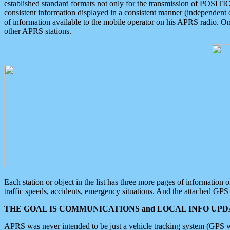
established standard formats not only for the transmission of POSITI
consistent information displayed in a consistent manner (independent o
of information available to the mobile operator on his APRS radio. On
other APRS stations.
Each station or object in the list has three more pages of information
traffic speeds, accidents, emergency situations. And the attached GPS 
THE GOAL IS COMMUNICATIONS and LOCAL INFO UPDA
APRS was never intended to be just a vehicle tracking system (GPS