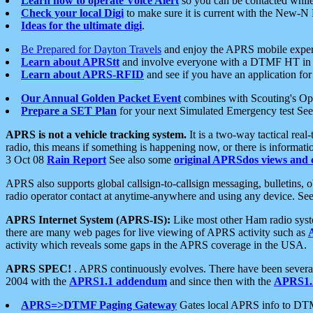
Learn how to operate Voice Alert
so you can be contacted whil
Check your local Digi
to make sure it is current with the New-N
Ideas for the ultimate digi
.
Be Prepared for Dayton Travels
and enjoy the APRS mobile expe
Learn about APRStt
and involve everyone with a DTMF HT in 
Learn about APRS-RFID
and see if you have an application for 
Our Annual Golden Packet Event
combines with Scouting's Ope
Prepare a SET Plan
for your next Simulated Emergency test Se
APRS is not a vehicle tracking system.
It is a two-way tactical rea
radio, this means if something is happening now, or there is informat
3 Oct 08
Rain Report
See also some
original APRSdos views and 
APRS also supports global callsign-to-callsign messaging, bulletins,
radio operator contact at anytime-anywhere and using any device. Se
APRS Internet System (APRS-IS):
Like most other Ham radio syste
there are many web pages for live viewing of APRS activity such as
activity which reveals some gaps in the APRS coverage in the USA.
APRS SPEC!
. APRS continuously evolves. There have been several 
2004 with the
APRS1.1 addendum
and since then with the
APRS1.2
APRS=>DTMF Paging Gateway
Gates local APRS info to DT