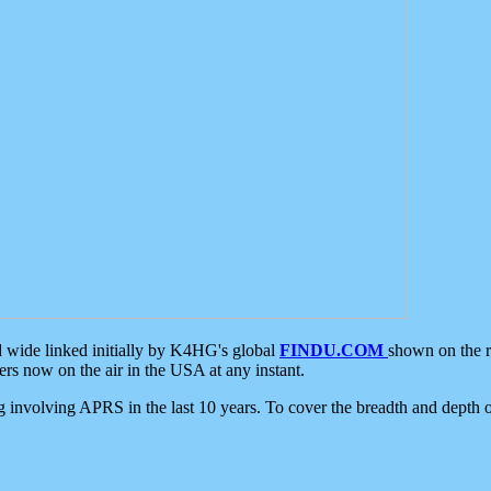
d wide linked initially by K4HG's global
FINDU.COM
shown on the r
s now on the air in the USA at any instant.
ing involving APRS in the last 10 years. To cover the breadth and depth of