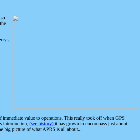
lso
the
rrys,
 immediate value to operations. This really took off when GPS
ts introduction,
(see history)
it has grown to encompass just about
the big picture of what APRS is all about...