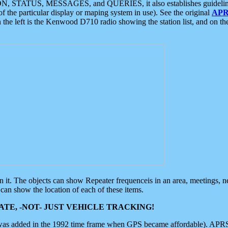
ON, STATUS, MESSAGES, and QUERIES, it also establishes guidelines for
f the particular display or maping system in use). See the original
APR
 the left is the Kenwood D710 radio showing the station list, and on th
 on it. The objects can show Repeater frequenceis in an area, meetings, 
can show the location of each of these items.
TE, -NOT- JUST VEHICLE TRACKING!
 was added in the 1992 time frame when GPS became affordable). APRS