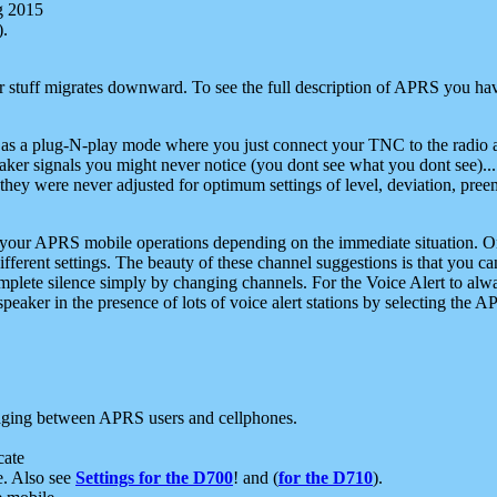
g 2015
).
r stuff migrates downward. To see the full description of APRS you have
 as a plug-N-play mode where you just connect your TNC to the radio a
aker signals you might never notice (you dont see what you dont see)...
they were never adjusted for optimum settings of level, deviation, pree
e your APRS mobile operations depending on the immediate situation. O
ifferent settings. The beauty of these channel suggestions is that you
omplete silence simply by changing channels. For the Voice Alert to alwa
e speaker in the presence of lots of voice alert stations by selecting t
ging between APRS users and cellphones.
cate
e. Also see
Settings for the D700
! and (
for the D710
).