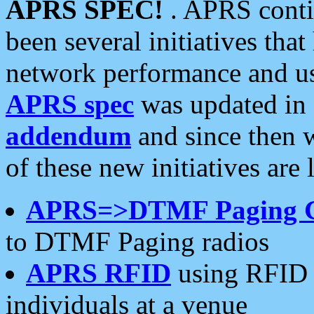
APRS SPEC!
. APRS conti
been several initiatives th
network performance and use
APRS spec
was updated in
addendum
and since then 
of these new initiatives are 
APRS=>DTMF Paging 
to DTMF Paging radios
APRS RFID
using RFID 
individuals at a venue