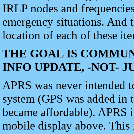
IRLP nodes and frequencies, 
emergency situations. And 
location of each of these it
THE GOAL IS COMMUN
INFO UPDATE, -NOT- 
APRS was never intended to 
system (GPS was added in 
became affordable). APRS 
mobile display above. Thi