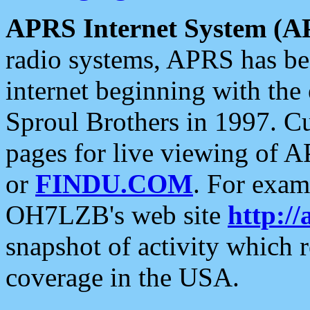
APRS Internet System (A
radio systems, APRS has bee
internet beginning with the
Sproul Brothers in 1997. C
pages for live viewing of A
or
FINDU.COM
. For exam
OH7LZB's web site
http://
snapshot of activity which
coverage in the USA.