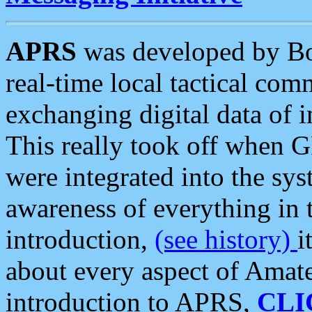
APRS
was developed by B
real-time local tactical co
exchanging digital data of 
This really took off when
were integrated into the syst
awareness of everything in t
introduction,
(see history)
i
about every aspect of Amate
introduction to APRS,
CLI