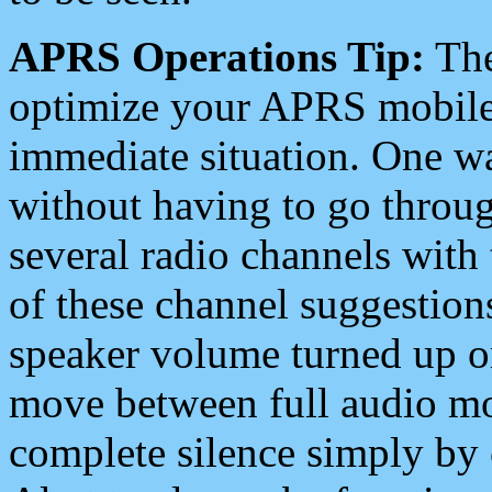
APRS Operations Tip:
The
optimize your APRS mobile
immediate situation. One wa
without having to go throu
several radio channels with 
of these channel suggestions
speaker volume turned up 
move between full audio mo
complete silence simply by 