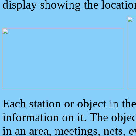
display showing the locatio
Each station or object in th
information on it. The obje
in an area, meetings, nets, 