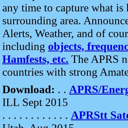
any time to capture what is
surrounding area. Announce
Alerts, Weather, and of cours
including
objects, frequenci
Hamfests, etc.
The APRS ne
countries with strong Amat
Download:
. .
APRS/Energ
ILL Sept 2015
. . . . . . . . . . . .
APRStt Sate
Utah, Aug 2015