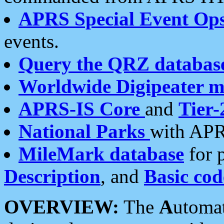
APRS Special Event Op
events.
Query the QRZ databas
Worldwide Digipeater 
APRS-IS Core
and
Tier-
National Parks
with APR
MileMark database
for 
Description
, and
Basic cod
OVERVIEW:
The
A
utoma