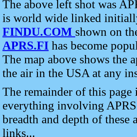
The above left shot was APR
is world wide linked initia
FINDU.COM
shown on the
APRS.FI
has become popula
The map above shows the a
the air in the USA at any ins
The remainder of this page is
everything involving APRS i
breadth and depth of these a
links...