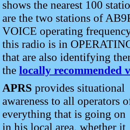
shows the nearest 100 statio
are the two stations of AB9
VOICE operating frequency i
this radio is in OPERATING 
that are also identifying t
the
locally recommended v
APRS
provides situational
awareness to all operators o
everything that is going on
in his local area, whether it