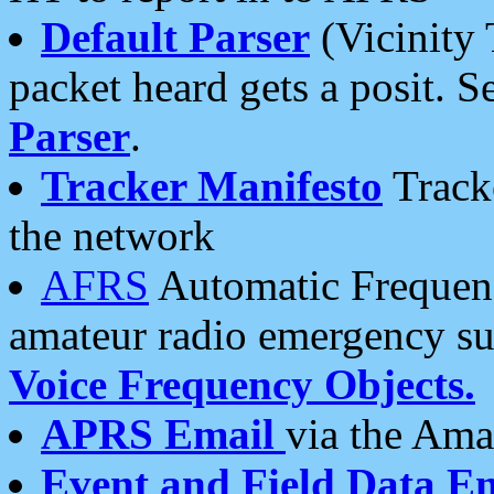
Default Parser
(Vicinity 
packet heard gets a posit. S
Parser
.
Tracker Manifesto
Tracke
the network
AFRS
Automatic Frequenc
amateur radio emergency s
Voice Frequency Objects.
APRS Email
via the Amat
Event and Field Data E