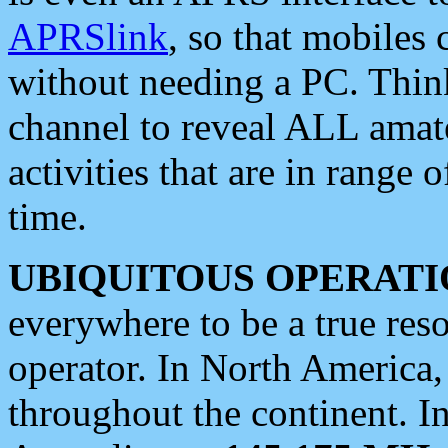
APRSlink
, so that mobiles
without needing a PC. Thin
channel to reveal ALL amate
activities that are in range o
time.
UBIQUITOUS OPERATI
everywhere to be a true res
operator. In North America
throughout the continent. I