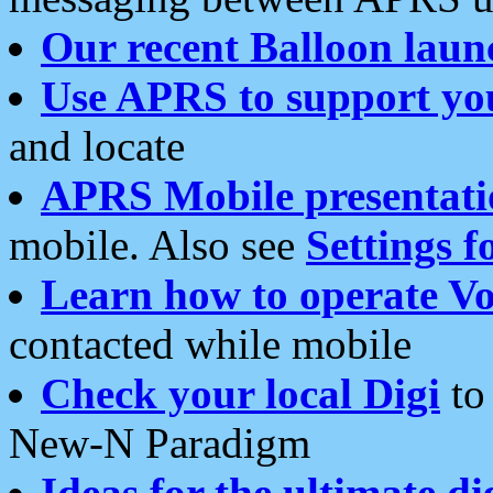
Our recent Balloon laun
Use APRS to support yo
and locate
APRS Mobile presentati
mobile. Also see
Settings f
Learn how to operate Vo
contacted while mobile
Check your local Digi
to 
New-N Paradigm
Ideas for the ultimate di