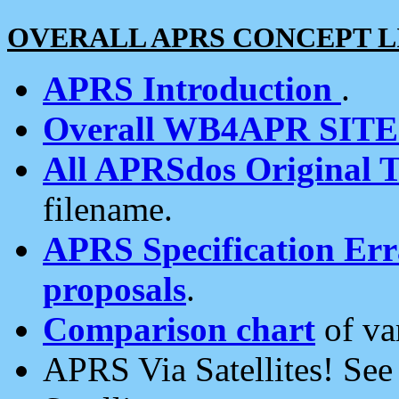
OVERALL APRS CONCEPT L
APRS Introduction
.
Overall WB4APR SIT
All APRSdos Original T
filename.
APRS Specification Erra
proposals
.
Comparison chart
of va
APRS Via Satellites! Se