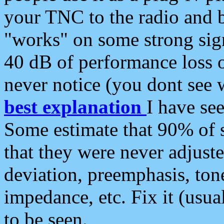
your TNC to the radio and b
"works" on some strong sign
40 dB of performance loss 
never notice (you dont see w
best explanation
I have s
Some estimate that 90% of s
that they were never adjuste
deviation, preemphasis, ton
impedance, etc. Fix it (usual
to be seen.