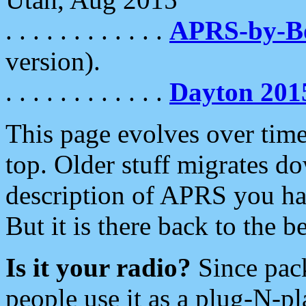
. . . . . . . . . . . .
APRS-by-
version).
. . . . . . . . . . . .
Dayton 201
This page evolves over time.
top. Older stuff migrates d
description of APRS you hav
But it is there back to the 
Is it your radio?
Since pac
people use it as a plug-N-p