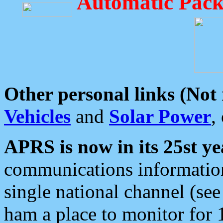
Automatic Pack
Other personal links (Not
Vehicles
and
Solar Power
,
APRS is now in its 25st ye
communications information
single national channel (see
ham a place to monitor for 1