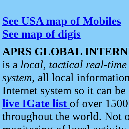
See USA map of Mobiles
See map of digis
APRS GLOBAL INTERN
is a
local, tactical real-ti
system
, all local informatio
Internet system so it can b
live IGate list
of over 1500
throughout the world. Not o