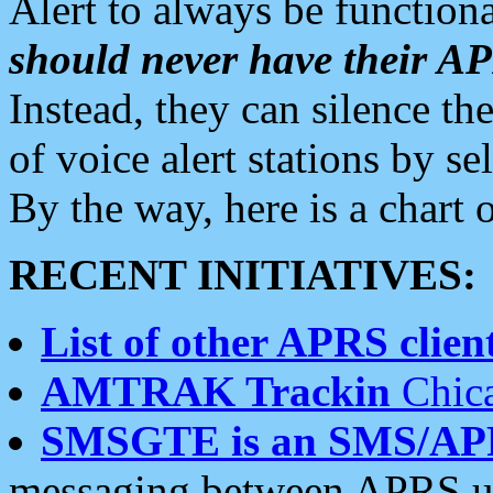
Alert to always be functiona
should never have their 
Instead, they can silence the
of voice alert stations by 
By the way, here is a char
RECENT INITIATIVES:
List of other APRS client
AMTRAK Trackin
Chica
SMSGTE is an SMS/AP
messaging between APRS us