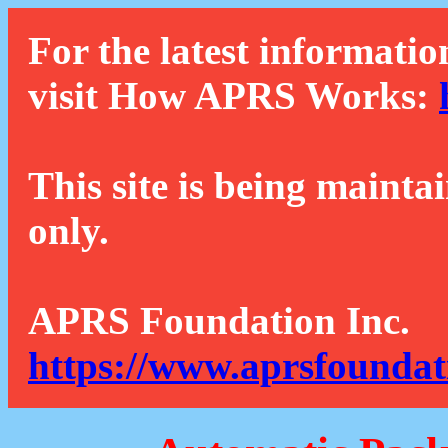
For the latest informatio
visit How APRS Works:
This site is being mainta
only.
APRS Foundation Inc.
https://www.aprsfoundat