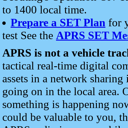
to 1400 local time.
Prepare a SET Plan
for 
test See the
APRS SET Mes
APRS is not a vehicle trac
tactical real-time digital 
assets in a network sharing
going on in the local area. 
something is happening now,
could be valuable to you, t