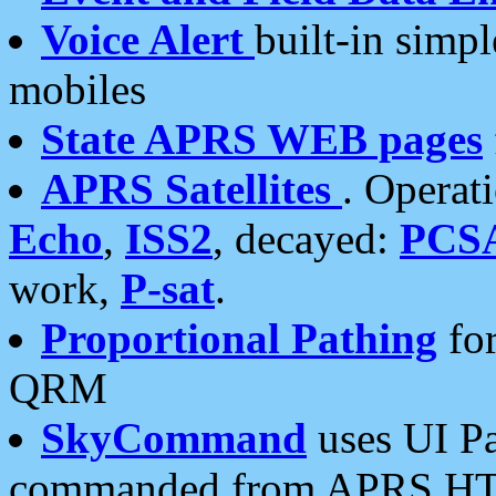
Voice Alert
built-in simp
mobiles
State APRS WEB pages
APRS Satellites
. Operat
Echo
,
ISS2
, decayed:
PCS
work,
P-sat
.
Proportional Pathing
for
QRM
SkyCommand
uses UI Pa
commanded from APRS HT's