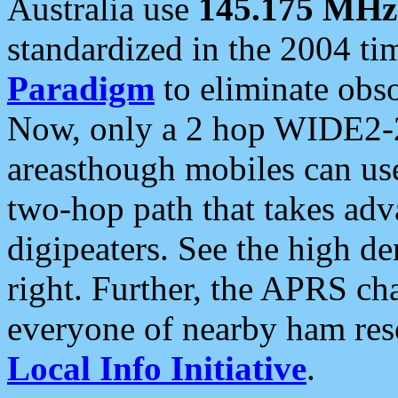
Australia use
145.175 MHz
standardized in the 2004 t
Paradigm
to eliminate obso
Now, only a 2 hop WIDE2-2
areasthough mobiles can u
two-hop path that takes ad
digipeaters. See the high de
right. Further, the APRS cha
everyone of nearby ham reso
Local Info Initiative
.