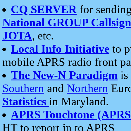
CQ SERVER
for sending
National GROUP Callsign
JOTA
, etc.
Local Info Initiative
to p
mobile APRS radio front pa
The New-N Paradigm
is
Southern
and
Northern
Euro
Statistics
in Maryland.
APRS Touchtone (APRSt
HT to report in to APRS