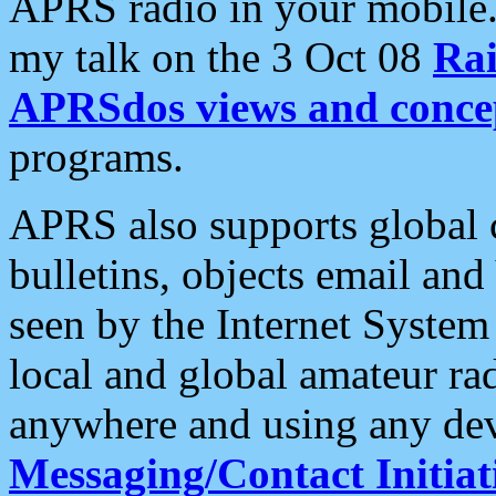
APRS radio in your mobile
my talk on the 3 Oct 08
Rai
APRSdos views and conce
programs.
APRS also supports global c
bulletins, objects email and
seen by the Internet Syste
local and global amateur ra
anywhere and using any dev
Messaging/Contact Initiat