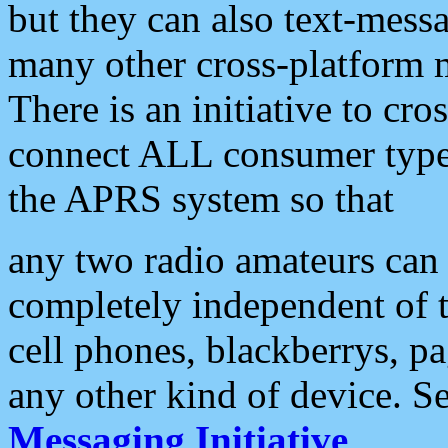
but they can also text-mess
many other cross-platform 
There is an initiative to cro
connect ALL consumer type 
the APRS system so that
any two radio amateurs can 
completely independent of t
cell phones, blackberrys, p
any other kind of device. S
Messaging Initiative