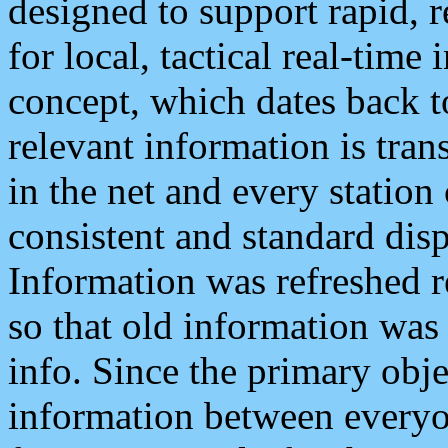
designed to support rapid, 
for local, tactical real-time
concept, which dates back to
relevant information is tra
in the net and every station
consistent and standard displ
Information was refreshed r
so that old information was
info. Since the primary obje
information between everyo