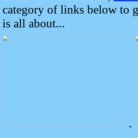
category of links below to 
is all about...
.