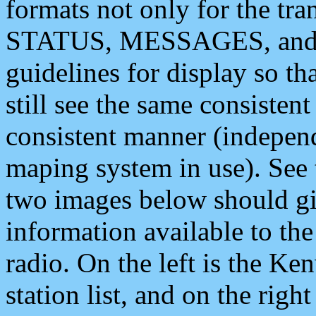
formats not only for the t
STATUS, MESSAGES, and QU
guidelines for display so tha
still see the same consisten
consistent manner (independ
maping system in use). See 
two images below should giv
information available to th
radio. On the left is the 
station list, and on the rig