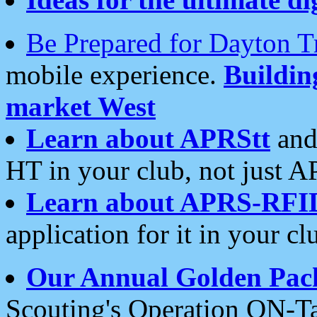
Be Prepared for Dayton T
mobile experience.
Buildi
market West
Learn about APRStt
and
HT in your club, not just 
Learn about APRS-RFI
application for it in your cl
Our Annual Golden Pac
Scouting's Operation ON-Ta