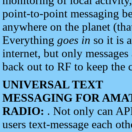
monitoring of local activity
point-to-point messaging 
anywhere on the planet (tha
Everything
goes in
so it is 
internet, but only messages 
back out to RF to keep the c
UNIVERSAL TEXT
MESSAGING FOR AMA
RADIO:
. Not only can A
users text-message each othe