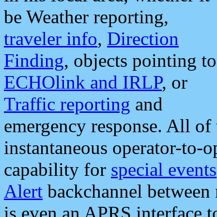
be Weather reporting,
traveler info
,
Direction
Finding
, objects pointing to
ECHOlink and IRLP
, or
Traffic reporting
and
emergency response. All of 
instantaneous operator-to-
capability for
special events
Alert
backchannel between m
is even an APRS interface 