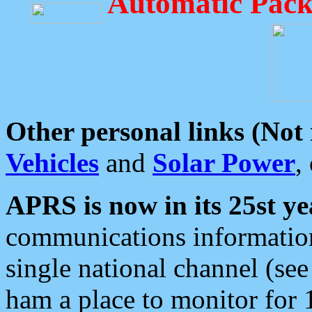
Automatic Pack
Other personal links (Not
Vehicles
and
Solar Power
,
APRS is now in its 25st ye
communications information
single national channel (see
ham a place to monitor for 1