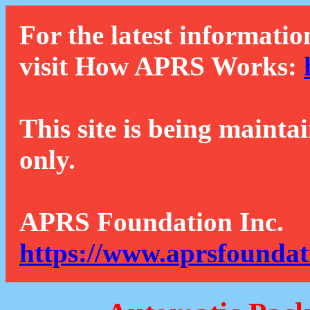
For the latest informatio
visit How APRS Works:
This site is being mainta
only.
APRS Foundation Inc.
https://www.aprsfoundat