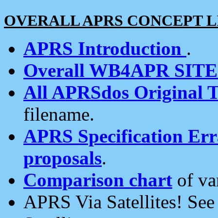
OVERALL APRS CONCEPT L
APRS Introduction
.
Overall WB4APR SIT
All APRSdos Original T
filename.
APRS Specification Erra
proposals
.
Comparison chart
of va
APRS Via Satellites! Se