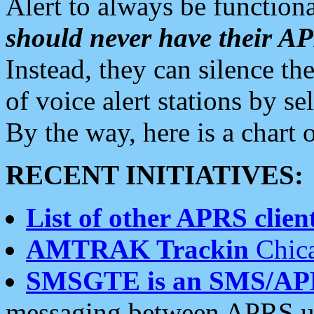
Alert to always be functiona
should never have their 
Instead, they can silence the
of voice alert stations by 
By the way, here is a char
RECENT INITIATIVES:
List of other APRS client
AMTRAK Trackin
Chica
SMSGTE is an SMS/AP
messaging between APRS us