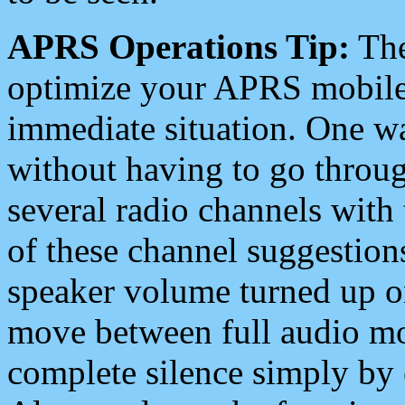
APRS Operations Tip:
The
optimize your APRS mobile
immediate situation. One wa
without having to go throu
several radio channels with 
of these channel suggestions
speaker volume turned up 
move between full audio mo
complete silence simply by 