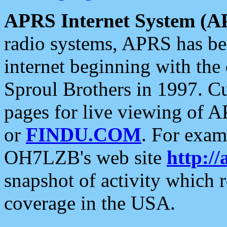
APRS Internet System (A
radio systems, APRS has bee
internet beginning with the
Sproul Brothers in 1997. C
pages for live viewing of A
or
FINDU.COM
. For exam
OH7LZB's web site
http://
snapshot of activity which
coverage in the USA.