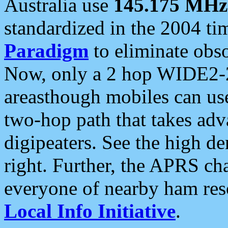
Australia use
145.175 MHz
standardized in the 2004 t
Paradigm
to eliminate obso
Now, only a 2 hop WIDE2-2
areasthough mobiles can u
two-hop path that takes ad
digipeaters. See the high de
right. Further, the APRS cha
everyone of nearby ham reso
Local Info Initiative
.