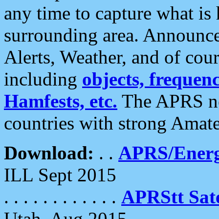
any time to capture what is
surrounding area. Announce
Alerts, Weather, and of cours
including
objects, frequenci
Hamfests, etc.
The APRS ne
countries with strong Amat
Download:
. .
APRS/Energ
ILL Sept 2015
. . . . . . . . . . . .
APRStt Sate
Utah, Aug 2015