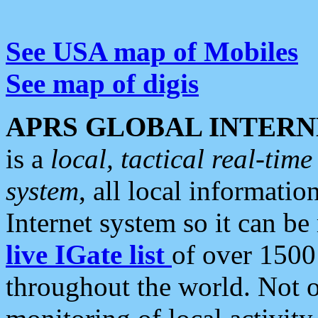
See USA map of Mobiles
See map of digis
APRS GLOBAL INTERN
is a
local, tactical real-ti
system
, all local informatio
Internet system so it can b
live IGate list
of over 1500
throughout the world. Not o