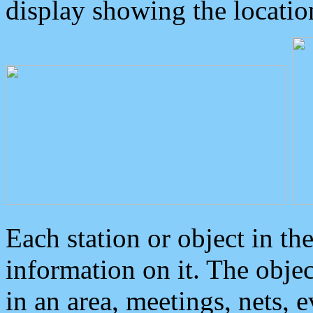
display showing the locatio
Each station or object in th
information on it. The obje
in an area, meetings, nets, 