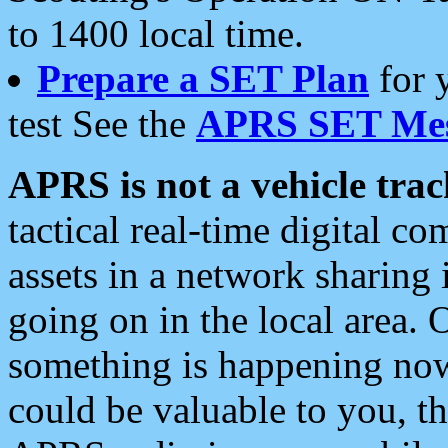
to 1400 local time.
Prepare a SET Plan
for 
test See the
APRS SET Mes
APRS is not a vehicle trac
tactical real-time digital 
assets in a network sharing
going on in the local area. 
something is happening now,
could be valuable to you, t