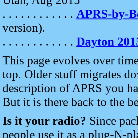
. . . . . . . . . . . .
APRS-by-
version).
. . . . . . . . . . . .
Dayton 201
This page evolves over time.
top. Older stuff migrates d
description of APRS you hav
But it is there back to the 
Is it your radio?
Since pac
people use it as a plug-N-p