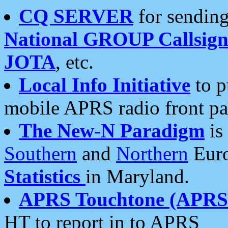
CQ SERVER
for sending
National GROUP Callsign
JOTA
, etc.
Local Info Initiative
to p
mobile APRS radio front pa
The New-N Paradigm
is
Southern
and
Northern
Euro
Statistics
in Maryland.
APRS Touchtone (APRSt
HT to report in to APRS