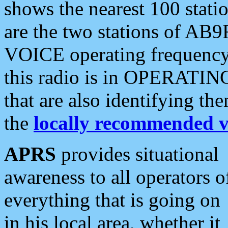
shows the nearest 100 statio
are the two stations of AB9
VOICE operating frequency i
this radio is in OPERATING 
that are also identifying t
the
locally recommended v
APRS
provides situational
awareness to all operators o
everything that is going on
in his local area, whether it