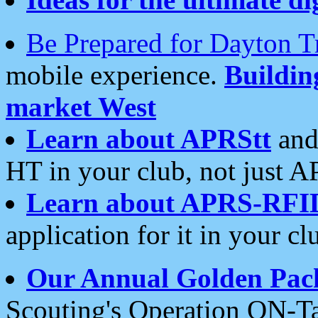
Be Prepared for Dayton T
mobile experience.
Buildi
market West
Learn about APRStt
and
HT in your club, not just 
Learn about APRS-RFI
application for it in your cl
Our Annual Golden Pac
Scouting's Operation ON-Ta