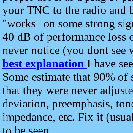
your TNC to the radio and b
"works" on some strong sign
40 dB of performance loss 
never notice (you dont see w
best explanation
I have s
Some estimate that 90% of s
that they were never adjuste
deviation, preemphasis, ton
impedance, etc. Fix it (usual
to be seen.