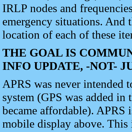
IRLP nodes and frequencies, 
emergency situations. And 
location of each of these it
THE GOAL IS COMMUN
INFO UPDATE, -NOT- 
APRS was never intended to 
system (GPS was added in 
became affordable). APRS 
mobile display above. Thi