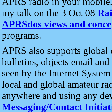
APRS radio in your mobile
my talk on the 3 Oct 08
Rai
APRSdos views and conce
programs.
APRS also supports global c
bulletins, objects email and
seen by the Internet Syste
local and global amateur ra
anywhere and using any dev
Messaging/Contact Initiat