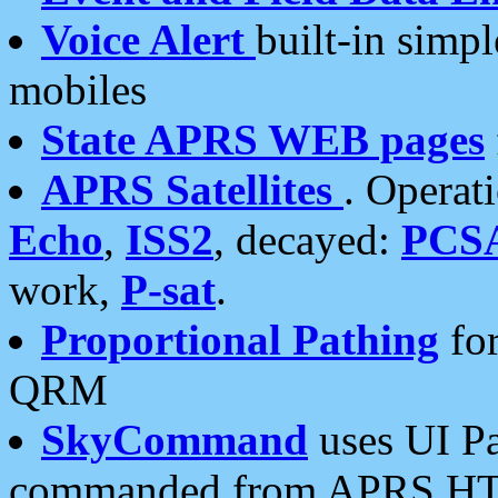
Voice Alert
built-in simp
mobiles
State APRS WEB pages
APRS Satellites
. Operat
Echo
,
ISS2
, decayed:
PCS
work,
P-sat
.
Proportional Pathing
for
QRM
SkyCommand
uses UI Pa
commanded from APRS HT's