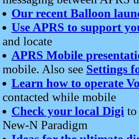
Our recent Balloon laun
Use APRS to support yo
and locate
APRS Mobile presentati
mobile. Also see
Settings f
Learn how to operate Vo
contacted while mobile
Check your local Digi
to 
New-N Paradigm
Ideas for the ultimate di