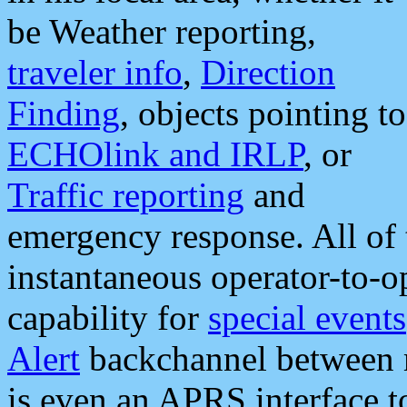
be Weather reporting,
traveler info
,
Direction
Finding
, objects pointing to
ECHOlink and IRLP
, or
Traffic reporting
and
emergency response. All of 
instantaneous operator-to-
capability for
special events
Alert
backchannel between m
is even an APRS interface 