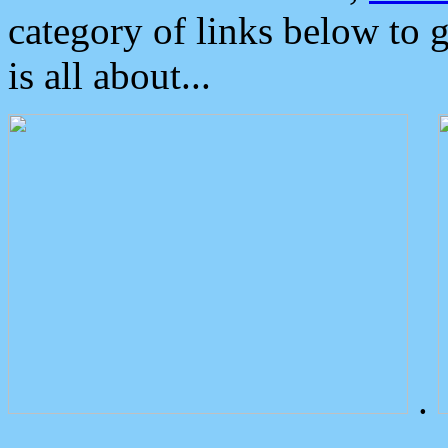
category of links below to 
is all about...
.