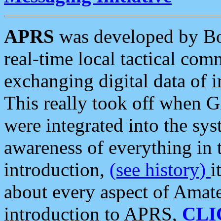
APRS
was developed by B
real-time local tactical co
exchanging digital data of 
This really took off when
were integrated into the syst
awareness of everything in t
introduction,
(see history)
i
about every aspect of Amate
introduction to APRS,
CLI