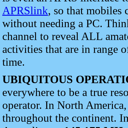
APRSlink
, so that mobiles
without needing a PC. Thin
channel to reveal ALL amate
activities that are in range o
time.
UBIQUITOUS OPERATI
everywhere to be a true res
operator. In North America
throughout the continent. I