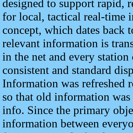
designed to support rapid, 
for local, tactical real-time
concept, which dates back to
relevant information is tra
in the net and every station
consistent and standard displ
Information was refreshed r
so that old information was
info. Since the primary obje
information between everyo