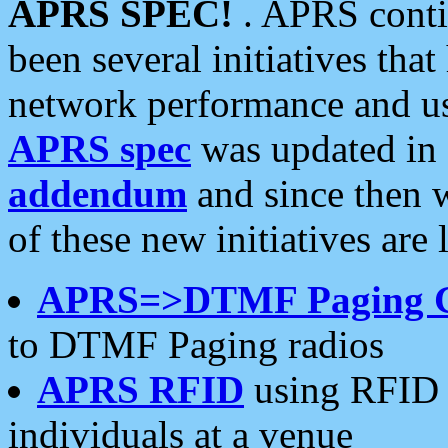
APRS SPEC!
. APRS conti
been several initiatives th
network performance and use
APRS spec
was updated in
addendum
and since then 
of these new initiatives are 
APRS=>DTMF Paging 
to DTMF Paging radios
APRS RFID
using RFID 
individuals at a venue