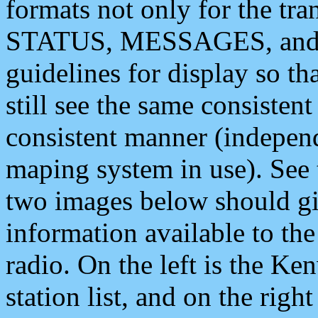
formats not only for the t
STATUS, MESSAGES, and QU
guidelines for display so tha
still see the same consisten
consistent manner (independ
maping system in use). See 
two images below should giv
information available to th
radio. On the left is the 
station list, and on the rig