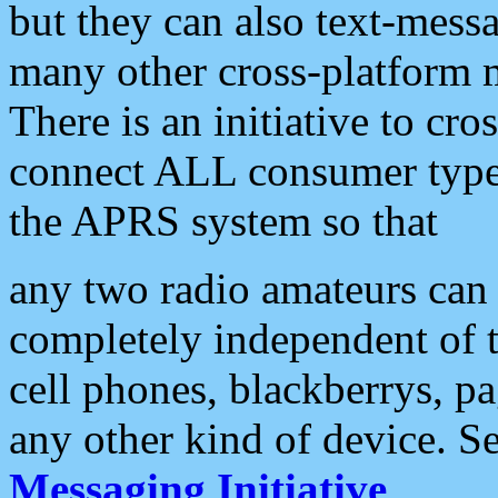
but they can also text-mess
many other cross-platform 
There is an initiative to cro
connect ALL consumer type 
the APRS system so that
any two radio amateurs can 
completely independent of t
cell phones, blackberrys, p
any other kind of device. S
Messaging Initiative