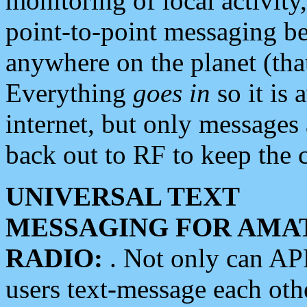
monitoring of local activity
point-to-point messaging 
anywhere on the planet (tha
Everything
goes in
so it is 
internet, but only messages 
back out to RF to keep the c
UNIVERSAL TEXT
MESSAGING FOR AMA
RADIO:
. Not only can A
users text-message each othe