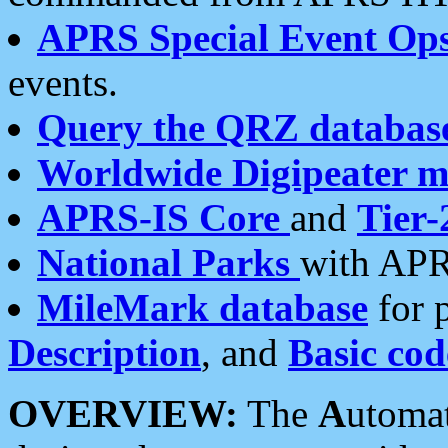
APRS Special Event Op
events.
Query the QRZ databas
Worldwide Digipeater 
APRS-IS Core
and
Tier-
National Parks
with APR
MileMark database
for 
Description
, and
Basic cod
OVERVIEW:
The
A
utoma