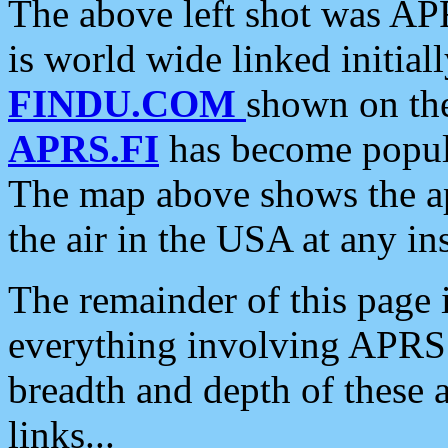
The above left shot was APR
is world wide linked initia
FINDU.COM
shown on the
APRS.FI
has become popula
The map above shows the a
the air in the USA at any ins
The remainder of this page is
everything involving APRS i
breadth and depth of these a
links...