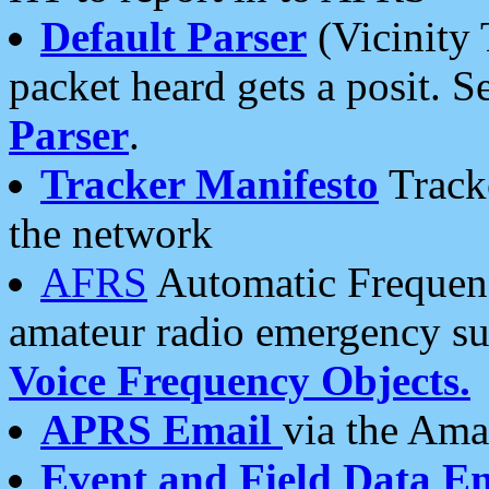
Default Parser
(Vicinity 
packet heard gets a posit. S
Parser
.
Tracker Manifesto
Tracke
the network
AFRS
Automatic Frequenc
amateur radio emergency s
Voice Frequency Objects.
APRS Email
via the Amat
Event and Field Data E