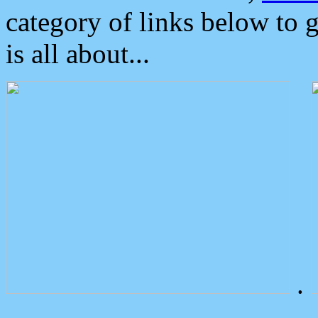
category of links below to 
is all about...
.