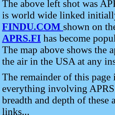
The above left shot was APR
is world wide linked initia
FINDU.COM
shown on the
APRS.FI
has become popula
The map above shows the a
the air in the USA at any ins
The remainder of this page is
everything involving APRS i
breadth and depth of these a
links...