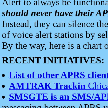
Alert to always be functiona
should never have their 
Instead, they can silence the
of voice alert stations by 
By the way, here is a char
RECENT INITIATIVES:
List of other APRS client
AMTRAK Trackin
Chica
SMSGTE is an SMS/AP
messaging between APRS us