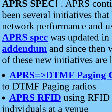
APRS SPEC!
. APRS conti
been several initiatives th
network performance and use
APRS spec
was updated in
addendum
and since then 
of these new initiatives are 
APRS=>DTMF Paging 
to DTMF Paging radios
APRS RFID
using RFID 
individuals at a venue