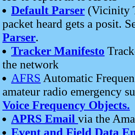
Default Parser
(Vicinity 
packet heard gets a posit. S
Parser
.
Tracker Manifesto
Tracke
the network
AFRS
Automatic Frequenc
amateur radio emergency s
Voice Frequency Objects.
APRS Email
via the Amat
Event and Field Data E