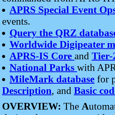
APRS Special Event Op
events.
Query the QRZ databas
Worldwide Digipeater 
APRS-IS Core
and
Tier-
National Parks
with APR
MileMark database
for 
Description
, and
Basic cod
OVERVIEW:
The
A
utoma