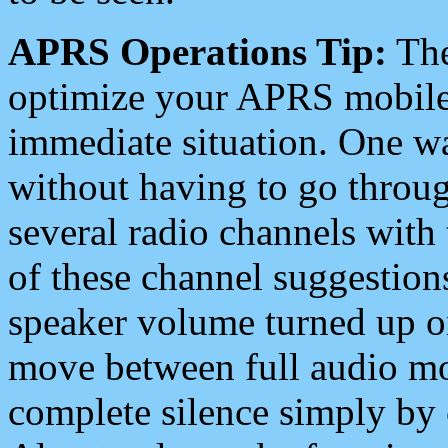
APRS Operations Tip:
The
optimize your APRS mobile
immediate situation. One wa
without having to go throu
several radio channels with 
of these channel suggestions
speaker volume turned up 
move between full audio mo
complete silence simply by 