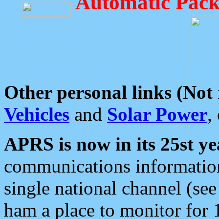
Automatic Pack
Other personal links (Not
Vehicles
and
Solar Power
,
APRS is now in its 25st ye
communications information
single national channel (see
ham a place to monitor for 1