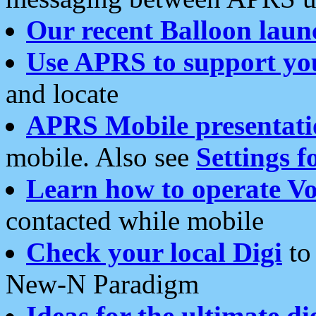
Our recent Balloon laun
Use APRS to support yo
and locate
APRS Mobile presentati
mobile. Also see
Settings f
Learn how to operate Vo
contacted while mobile
Check your local Digi
to 
New-N Paradigm
Ideas for the ultimate di