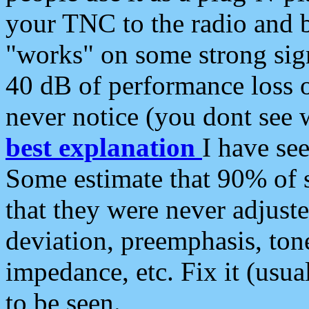
your TNC to the radio and b
"works" on some strong sign
40 dB of performance loss 
never notice (you dont see w
best explanation
I have s
Some estimate that 90% of s
that they were never adjuste
deviation, preemphasis, ton
impedance, etc. Fix it (usual
to be seen.