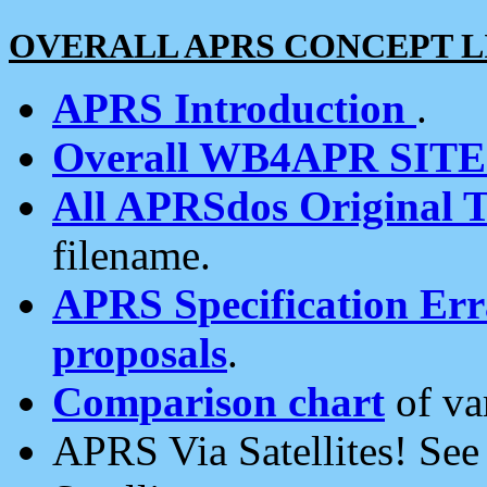
OVERALL APRS CONCEPT L
APRS Introduction
.
Overall WB4APR SIT
All APRSdos Original T
filename.
APRS Specification Erra
proposals
.
Comparison chart
of va
APRS Via Satellites! Se