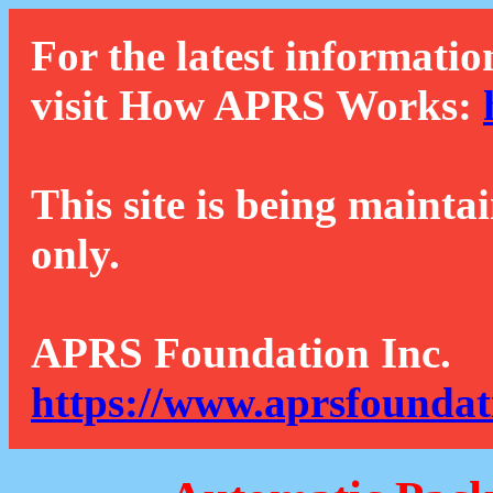
For the latest informatio
visit How APRS Works:
This site is being mainta
only.
APRS Foundation Inc.
https://www.aprsfoundat