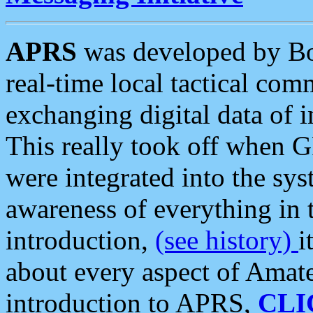
APRS
was developed by B
real-time local tactical co
exchanging digital data of 
This really took off when
were integrated into the syst
awareness of everything in t
introduction,
(see history)
i
about every aspect of Amate
introduction to APRS,
CLI