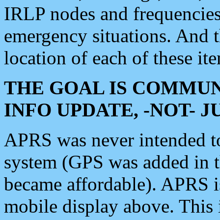
IRLP nodes and frequencies, 
emergency situations. And 
location of each of these it
THE GOAL IS COMMUN
INFO UPDATE, -NOT- 
APRS was never intended to 
system (GPS was added in 
became affordable). APRS 
mobile display above. Thi