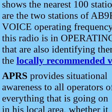
shows the nearest 100 statio
are the two stations of AB9
VOICE operating frequency i
this radio is in OPERATING 
that are also identifying t
the
locally recommended v
APRS
provides situational
awareness to all operators o
everything that is going on
in his local area, whether it