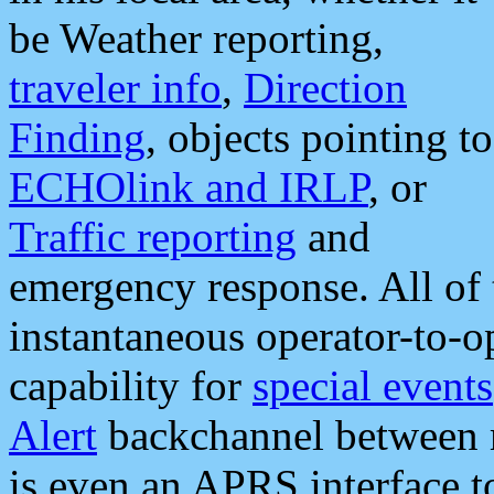
be Weather reporting,
traveler info
,
Direction
Finding
, objects pointing to
ECHOlink and IRLP
, or
Traffic reporting
and
emergency response. All of 
instantaneous operator-to-
capability for
special events
Alert
backchannel between m
is even an APRS interface 