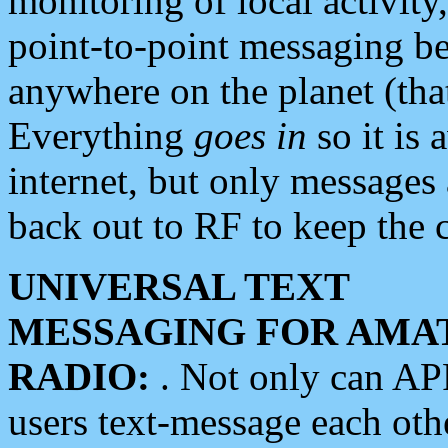
monitoring of local activity
point-to-point messaging 
anywhere on the planet (tha
Everything
goes in
so it is 
internet, but only messages 
back out to RF to keep the c
UNIVERSAL TEXT
MESSAGING FOR AMA
RADIO:
. Not only can A
users text-message each othe