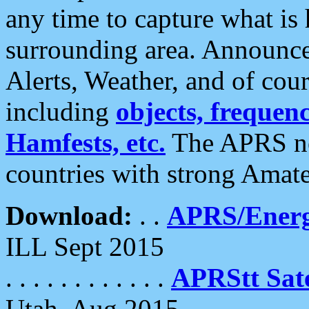
any time to capture what is
surrounding area. Announce
Alerts, Weather, and of cours
including
objects, frequenci
Hamfests, etc.
The APRS ne
countries with strong Amat
Download:
. .
APRS/Energ
ILL Sept 2015
. . . . . . . . . . . .
APRStt Sate
Utah, Aug 2015