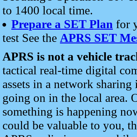
to 1400 local time.
Prepare a SET Plan
for 
test See the
APRS SET Mes
APRS is not a vehicle trac
tactical real-time digital 
assets in a network sharing
going on in the local area. 
something is happening now,
could be valuable to you, t