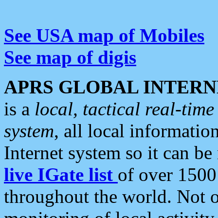
See USA map of Mobiles
See map of digis
APRS GLOBAL INTERN
is a
local, tactical real-ti
system
, all local informatio
Internet system so it can b
live IGate list
of over 1500
throughout the world. Not o