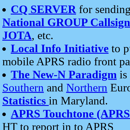
CQ SERVER
for sending
National GROUP Callsign
JOTA
, etc.
Local Info Initiative
to p
mobile APRS radio front pa
The New-N Paradigm
is
Southern
and
Northern
Euro
Statistics
in Maryland.
APRS Touchtone (APRSt
HT to report in to APRS