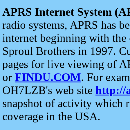
APRS Internet System (A
radio systems, APRS has bee
internet beginning with the
Sproul Brothers in 1997. C
pages for live viewing of A
or
FINDU.COM
. For exam
OH7LZB's web site
http://
snapshot of activity which
coverage in the USA.