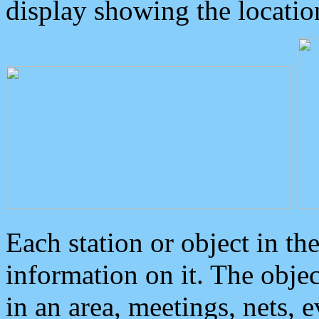
display showing the locatio
Each station or object in th
information on it. The obje
in an area, meetings, nets, 