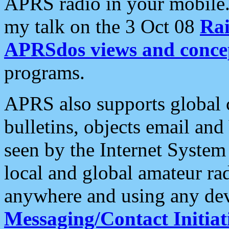
APRS radio in your mobile
my talk on the 3 Oct 08
Rai
APRSdos views and conce
programs.
APRS also supports global c
bulletins, objects email and
seen by the Internet Syste
local and global amateur ra
anywhere and using any dev
Messaging/Contact Initiat