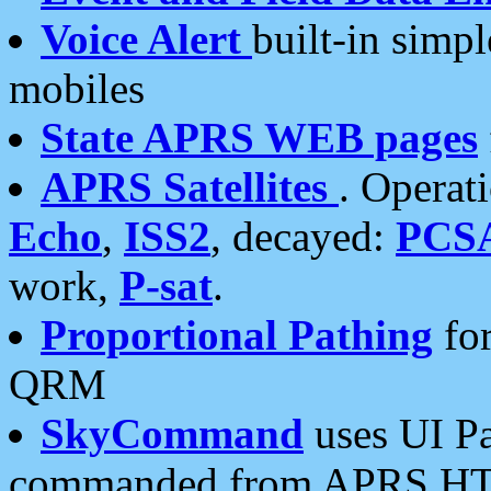
Voice Alert
built-in simp
mobiles
State APRS WEB pages
APRS Satellites
. Operat
Echo
,
ISS2
, decayed:
PCS
work,
P-sat
.
Proportional Pathing
for
QRM
SkyCommand
uses UI Pa
commanded from APRS HT's