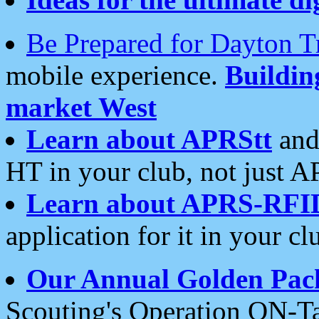
Be Prepared for Dayton T
mobile experience.
Buildi
market West
Learn about APRStt
and
HT in your club, not just 
Learn about APRS-RFI
application for it in your cl
Our Annual Golden Pac
Scouting's Operation ON-Ta