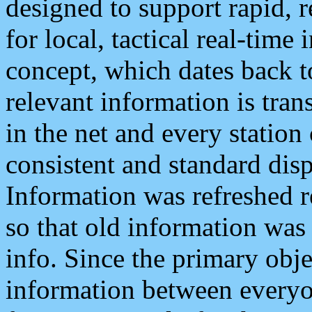
designed to support rapid, 
for local, tactical real-time
concept, which dates back to
relevant information is tra
in the net and every station
consistent and standard displ
Information was refreshed r
so that old information was
info. Since the primary obje
information between everyo