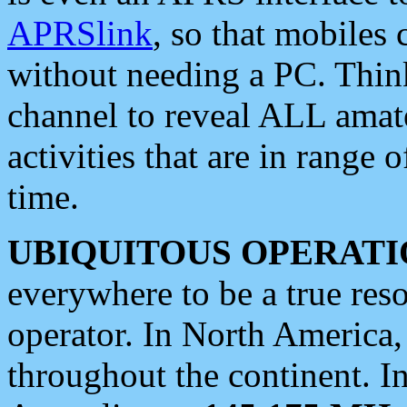
APRSlink
, so that mobiles
without needing a PC. Thin
channel to reveal ALL amate
activities that are in range o
time.
UBIQUITOUS OPERATI
everywhere to be a true res
operator. In North America
throughout the continent. I