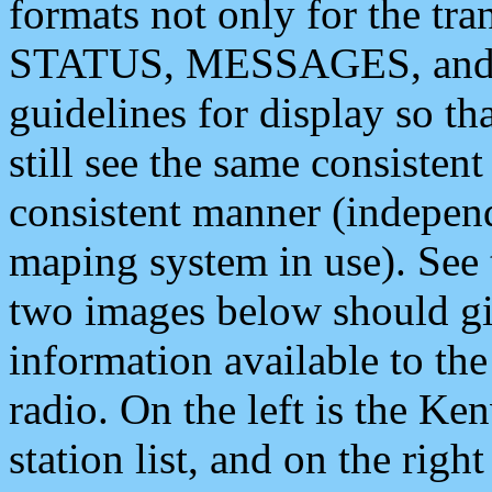
formats not only for the t
STATUS, MESSAGES, and QU
guidelines for display so tha
still see the same consisten
consistent manner (independ
maping system in use). See 
two images below should giv
information available to th
radio. On the left is the 
station list, and on the rig