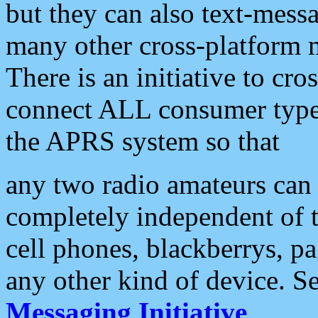
but they can also text-mess
many other cross-platform 
There is an initiative to cro
connect ALL consumer type 
the APRS system so that
any two radio amateurs can 
completely independent of t
cell phones, blackberrys, p
any other kind of device. S
Messaging Initiative