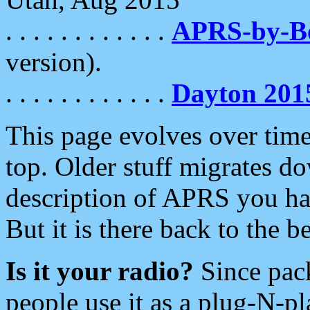
. . . . . . . . . . . .
APRS-by-
version).
. . . . . . . . . . . .
Dayton 201
This page evolves over time.
top. Older stuff migrates d
description of APRS you hav
But it is there back to the 
Is it your radio?
Since pac
people use it as a plug-N-p