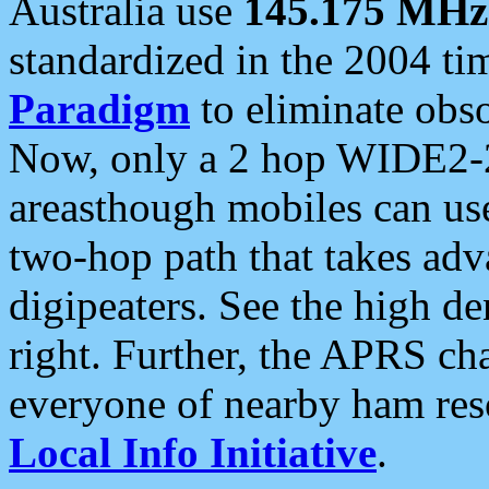
Australia use
145.175 MHz
standardized in the 2004 t
Paradigm
to eliminate obso
Now, only a 2 hop WIDE2-2
areasthough mobiles can u
two-hop path that takes ad
digipeaters. See the high de
right. Further, the APRS cha
everyone of nearby ham reso
Local Info Initiative
.