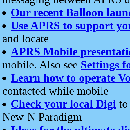
Our recent Balloon laun
Use APRS to support yo
and locate
APRS Mobile presentati
mobile. Also see
Settings f
Learn how to operate Vo
contacted while mobile
Check your local Digi
to 
New-N Paradigm
Ideas for the ultimate di