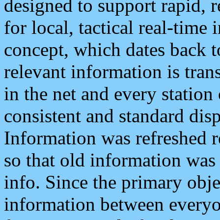
designed to support rapid, 
for local, tactical real-time
concept, which dates back to
relevant information is tra
in the net and every station
consistent and standard displ
Information was refreshed r
so that old information was
info. Since the primary obje
information between everyo