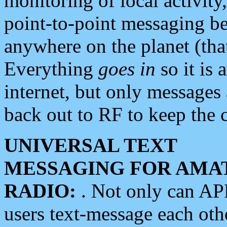
monitoring of local activity
point-to-point messaging 
anywhere on the planet (tha
Everything
goes in
so it is 
internet, but only messages 
back out to RF to keep the c
UNIVERSAL TEXT
MESSAGING FOR AMA
RADIO:
. Not only can A
users text-message each othe