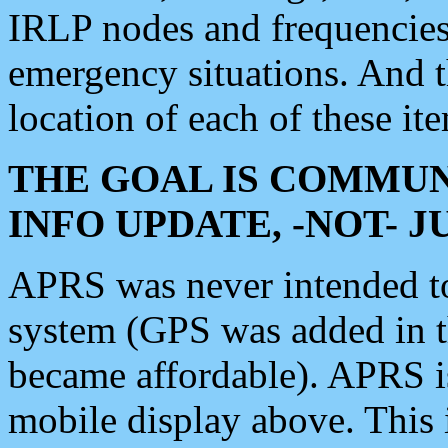
IRLP nodes and frequencies, 
emergency situations. And 
location of each of these it
THE GOAL IS COMMUN
INFO UPDATE, -NOT- 
APRS was never intended to 
system (GPS was added in 
became affordable). APRS 
mobile display above. Thi