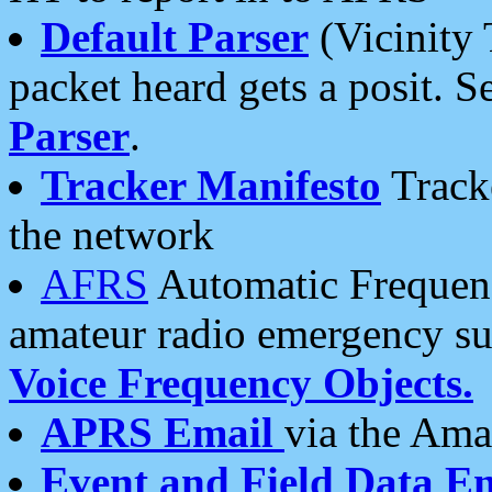
Default Parser
(Vicinity 
packet heard gets a posit. S
Parser
.
Tracker Manifesto
Tracke
the network
AFRS
Automatic Frequenc
amateur radio emergency s
Voice Frequency Objects.
APRS Email
via the Amat
Event and Field Data E