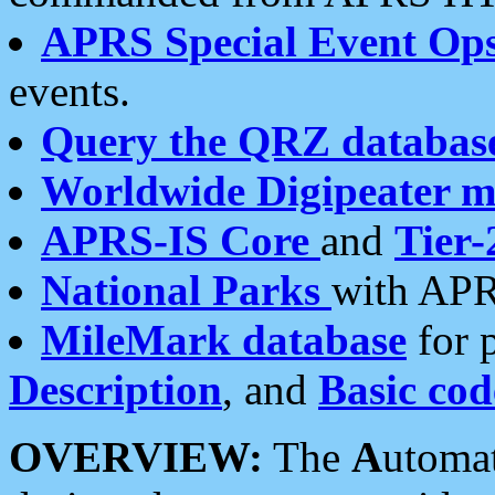
APRS Special Event Op
events.
Query the QRZ databas
Worldwide Digipeater 
APRS-IS Core
and
Tier-
National Parks
with APR
MileMark database
for 
Description
, and
Basic cod
OVERVIEW:
The
A
utoma