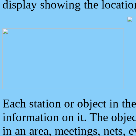
display showing the locatio
Each station or object in th
information on it. The obje
in an area, meetings, nets, 