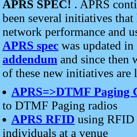
APRS SPEC!
. APRS conti
been several initiatives th
network performance and use
APRS spec
was updated in
addendum
and since then 
of these new initiatives are 
APRS=>DTMF Paging 
to DTMF Paging radios
APRS RFID
using RFID 
individuals at a venue