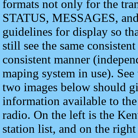
formats not only for the t
STATUS, MESSAGES, and QU
guidelines for display so tha
still see the same consisten
consistent manner (independ
maping system in use). See 
two images below should giv
information available to th
radio. On the left is the 
station list, and on the rig