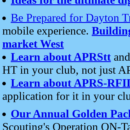
Be Prepared for Dayton T
mobile experience.
Buildi
market West
Learn about APRStt
and
HT in your club, not just 
Learn about APRS-RFI
application for it in your cl
Our Annual Golden Pac
Scouting's Operation ON-Ta