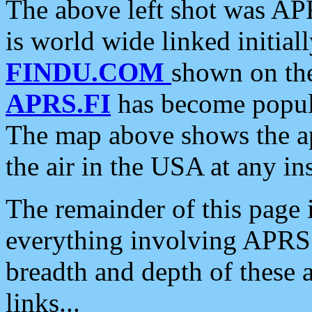
The above left shot was APR
is world wide linked initia
FINDU.COM
shown on the
APRS.FI
has become popula
The map above shows the a
the air in the USA at any ins
The remainder of this page is
everything involving APRS i
breadth and depth of these a
links...