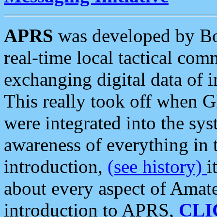
APRS
was developed by B
real-time local tactical co
exchanging digital data of 
This really took off when
were integrated into the syst
awareness of everything in t
introduction,
(see history)
i
about every aspect of Amate
introduction to APRS,
CLI