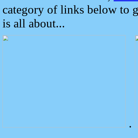
category of links below to 
is all about...
.