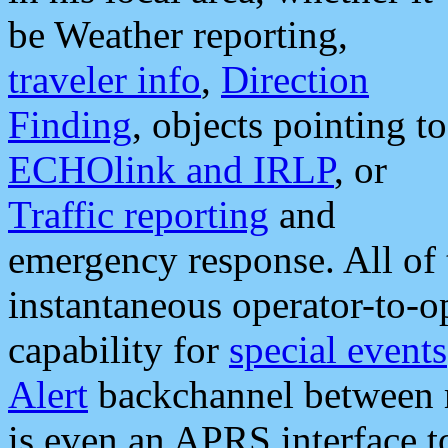
be Weather reporting,
traveler info
,
Direction
Finding
, objects pointing to
ECHOlink and IRLP
, or
Traffic reporting
and
emergency response. All of 
instantaneous operator-to-
capability for
special events
Alert
backchannel between m
is even an APRS interface 