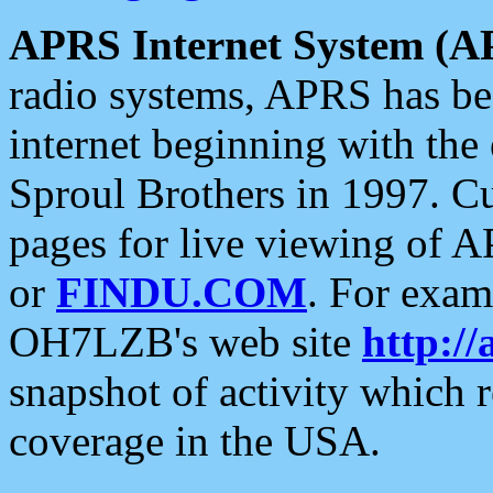
APRS Internet System (A
radio systems, APRS has bee
internet beginning with the
Sproul Brothers in 1997. C
pages for live viewing of A
or
FINDU.COM
. For exam
OH7LZB's web site
http://
snapshot of activity which
coverage in the USA.