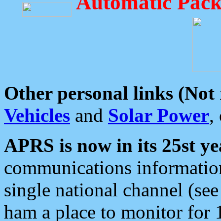
Automatic Pack
Other personal links (Not
Vehicles
and
Solar Power
,
APRS is now in its 25st ye
communications information
single national channel (see
ham a place to monitor for 1