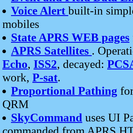
Voice Alert
built-in simp
mobiles
State APRS WEB pages
APRS Satellites
. Operat
Echo
,
ISS2
, decayed:
PCS
work,
P-sat
.
Proportional Pathing
for
QRM
SkyCommand
uses UI Pa
commanded from APRS HT's