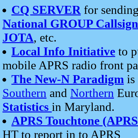
CQ SERVER
for sending
National GROUP Callsign
JOTA
, etc.
Local Info Initiative
to p
mobile APRS radio front pa
The New-N Paradigm
is
Southern
and
Northern
Euro
Statistics
in Maryland.
APRS Touchtone (APRSt
HT to report in to APRS