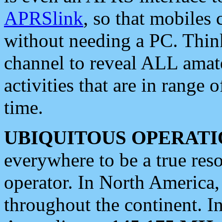
APRSlink
, so that mobiles
without needing a PC. Thin
channel to reveal ALL amate
activities that are in range o
time.
UBIQUITOUS OPERATI
everywhere to be a true res
operator. In North America
throughout the continent. I