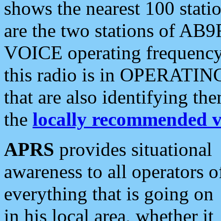
shows the nearest 100 statio
are the two stations of AB9
VOICE operating frequency i
this radio is in OPERATING 
that are also identifying t
the
locally recommended v
APRS
provides situational
awareness to all operators o
everything that is going on
in his local area, whether it