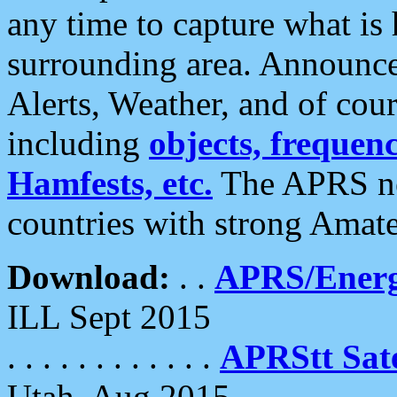
any time to capture what is
surrounding area. Announce
Alerts, Weather, and of cours
including
objects, frequenci
Hamfests, etc.
The APRS ne
countries with strong Amat
Download:
. .
APRS/Energ
ILL Sept 2015
. . . . . . . . . . . .
APRStt Sate
Utah, Aug 2015