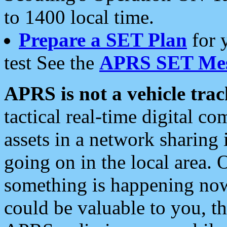
to 1400 local time.
Prepare a SET Plan
for 
test See the
APRS SET Mes
APRS is not a vehicle trac
tactical real-time digital 
assets in a network sharing
going on in the local area. 
something is happening now,
could be valuable to you, t