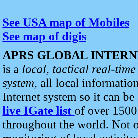
See USA map of Mobiles
See map of digis
APRS GLOBAL INTERN
is a
local, tactical real-ti
system
, all local informatio
Internet system so it can b
live IGate list
of over 1500
throughout the world. Not o