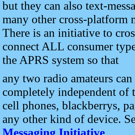
but they can also text-mess
many other cross-platform 
There is an initiative to cro
connect ALL consumer type 
the APRS system so that
any two radio amateurs can 
completely independent of t
cell phones, blackberrys, p
any other kind of device. S
Messaging Initiative