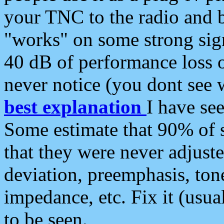
your TNC to the radio and b
"works" on some strong sign
40 dB of performance loss 
never notice (you dont see w
best explanation
I have s
Some estimate that 90% of s
that they were never adjuste
deviation, preemphasis, ton
impedance, etc. Fix it (usual
to be seen.