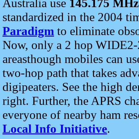
Australia use
145.175 MHz
standardized in the 2004 t
Paradigm
to eliminate obso
Now, only a 2 hop WIDE2-2
areasthough mobiles can u
two-hop path that takes ad
digipeaters. See the high de
right. Further, the APRS cha
everyone of nearby ham reso
Local Info Initiative
.