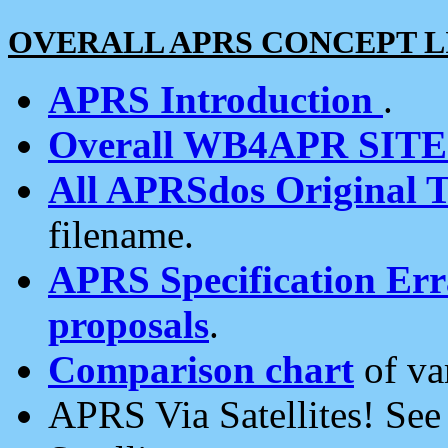
OVERALL APRS CONCEPT L
APRS Introduction
.
Overall WB4APR SIT
All APRSdos Original T
filename.
APRS Specification Erra
proposals
.
Comparison chart
of va
APRS Via Satellites! Se