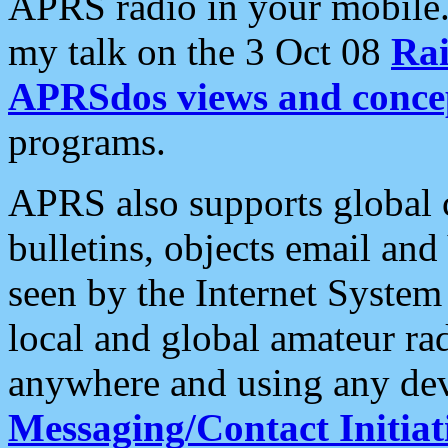
APRS radio in your mobile
my talk on the 3 Oct 08
Rai
APRSdos views and conce
programs.
APRS also supports global c
bulletins, objects email and
seen by the Internet Syste
local and global amateur ra
anywhere and using any dev
Messaging/Contact Initiat