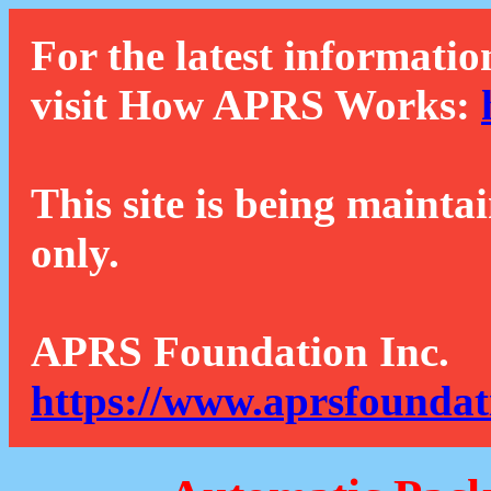
For the latest informatio
visit How APRS Works:
This site is being mainta
only.
APRS Foundation Inc.
https://www.aprsfoundat