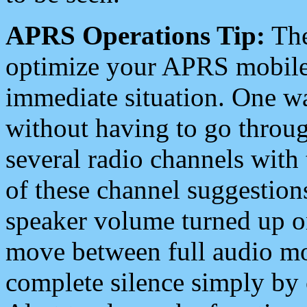
APRS Operations Tip:
The
optimize your APRS mobile
immediate situation. One wa
without having to go throu
several radio channels with 
of these channel suggestions
speaker volume turned up 
move between full audio mo
complete silence simply by 