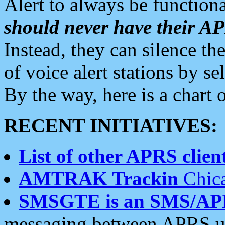
Alert to always be functiona
should never have their 
Instead, they can silence the
of voice alert stations by 
By the way, here is a char
RECENT INITIATIVES:
List of other APRS client
AMTRAK Trackin
Chica
SMSGTE is an SMS/AP
messaging between APRS us