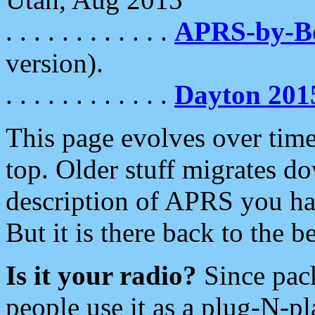
. . . . . . . . . . . .
APRS-by-
version).
. . . . . . . . . . . .
Dayton 201
This page evolves over time.
top. Older stuff migrates d
description of APRS you hav
But it is there back to the 
Is it your radio?
Since pac
people use it as a plug-N-p