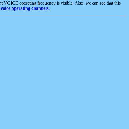
t VOICE operating frequency is visible. Also, we can see that this
voice operating channels.