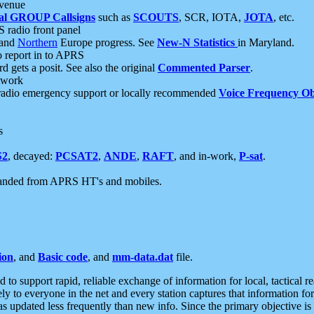
 venue
al GROUP Callsigns
such as
SCOUTS
, SCR, IOTA,
JOTA
, etc.
S radio front panel
and
Northern
Europe progress. See
New-N Statistics
in Maryland.
report in to APRS
 gets a posit. See also the original
Commented Parser
.
etwork
radio emergency support or locally recommended
Voice Frequency Ob
s
S2
, decayed:
PCSAT2
,
ANDE
,
RAFT
, and in-work,
P-sat
.
manded from APRS HT's and mobiles.
ion
, and
Basic code
, and
mm-data.dat
file.
to support rapid, reliable exchange of information for local, tactical r
ely to everyone in the net and every station captures that information fo
was updated less frequently than new info. Since the primary objective