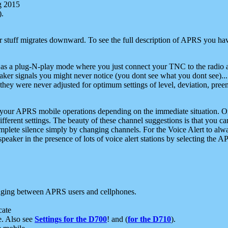
g 2015
).
r stuff migrates downward. To see the full description of APRS you have
 as a plug-N-play mode where you just connect your TNC to the radio a
aker signals you might never notice (you dont see what you dont see)...
they were never adjusted for optimum settings of level, deviation, pree
e your APRS mobile operations depending on the immediate situation. O
ifferent settings. The beauty of these channel suggestions is that you
omplete silence simply by changing channels. For the Voice Alert to alwa
e speaker in the presence of lots of voice alert stations by selecting t
ging between APRS users and cellphones.
cate
e. Also see
Settings for the D700
! and (
for the D710
).