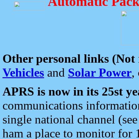
Automatic Pack
Other personal links (Not
Vehicles
and
Solar Power
,
APRS is now in its 25st ye
communications information
single national channel (see
ham a place to monitor for 1