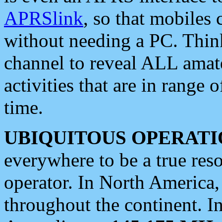
APRSlink
, so that mobiles
without needing a PC. Thin
channel to reveal ALL amate
activities that are in range o
time.
UBIQUITOUS OPERATI
everywhere to be a true res
operator. In North America
throughout the continent. I