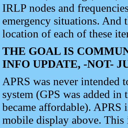
IRLP nodes and frequencies, 
emergency situations. And 
location of each of these it
THE GOAL IS COMMUN
INFO UPDATE, -NOT- 
APRS was never intended to 
system (GPS was added in 
became affordable). APRS 
mobile display above. Thi