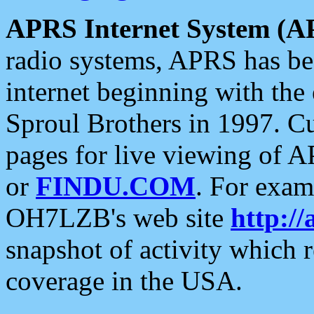
APRS Internet System (A
radio systems, APRS has bee
internet beginning with the
Sproul Brothers in 1997. C
pages for live viewing of A
or
FINDU.COM
. For exam
OH7LZB's web site
http://
snapshot of activity which
coverage in the USA.