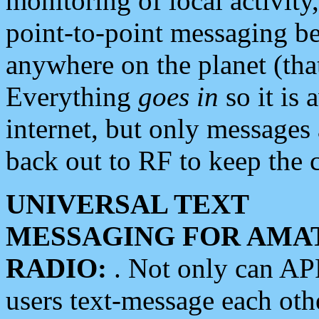
monitoring of local activity
point-to-point messaging 
anywhere on the planet (tha
Everything
goes in
so it is 
internet, but only messages 
back out to RF to keep the c
UNIVERSAL TEXT
MESSAGING FOR AMA
RADIO:
. Not only can A
users text-message each othe