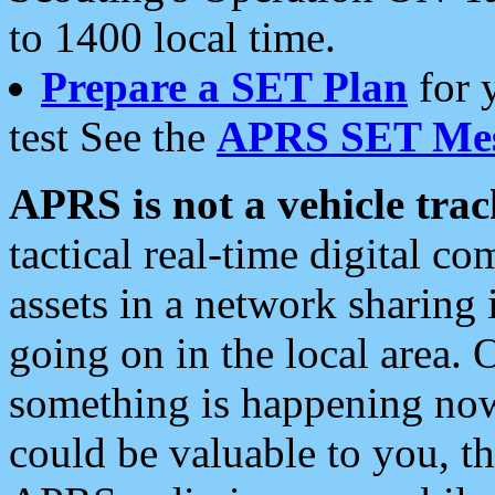
to 1400 local time.
Prepare a SET Plan
for 
test See the
APRS SET Mes
APRS is not a vehicle trac
tactical real-time digital 
assets in a network sharing
going on in the local area. 
something is happening now,
could be valuable to you, t