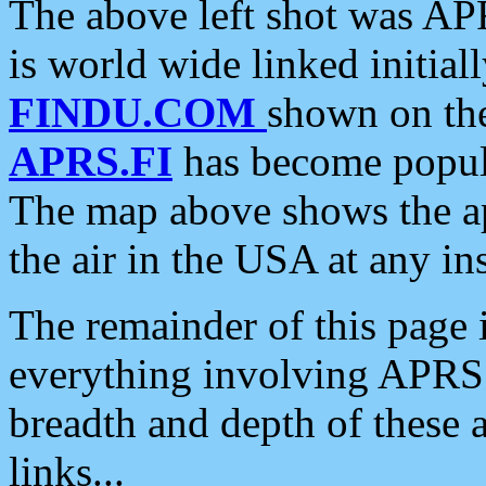
The above left shot was APR
is world wide linked initia
FINDU.COM
shown on the
APRS.FI
has become popula
The map above shows the a
the air in the USA at any ins
The remainder of this page is
everything involving APRS i
breadth and depth of these a
links...