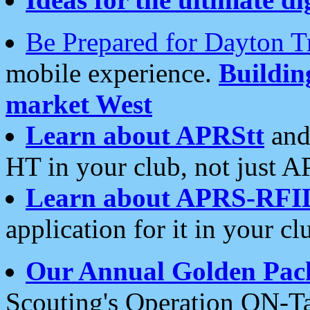
Be Prepared for Dayton T
mobile experience.
Buildi
market West
Learn about APRStt
and
HT in your club, not just 
Learn about APRS-RFI
application for it in your cl
Our Annual Golden Pac
Scouting's Operation ON-Ta