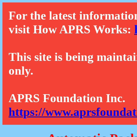
For the latest informatio
visit How APRS Works:
This site is being mainta
only.
APRS Foundation Inc.
https://www.aprsfoundat