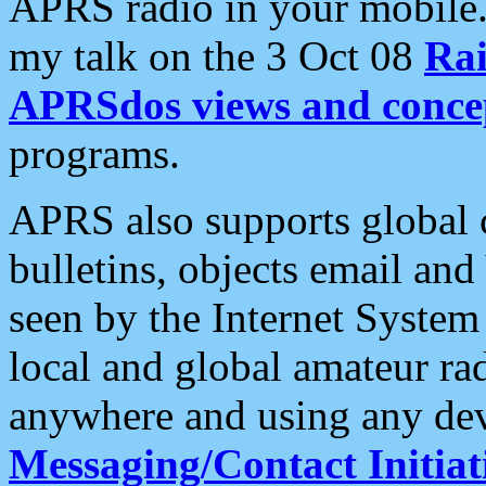
APRS radio in your mobile
my talk on the 3 Oct 08
Rai
APRSdos views and conce
programs.
APRS also supports global c
bulletins, objects email and
seen by the Internet Syste
local and global amateur ra
anywhere and using any dev
Messaging/Contact Initiat