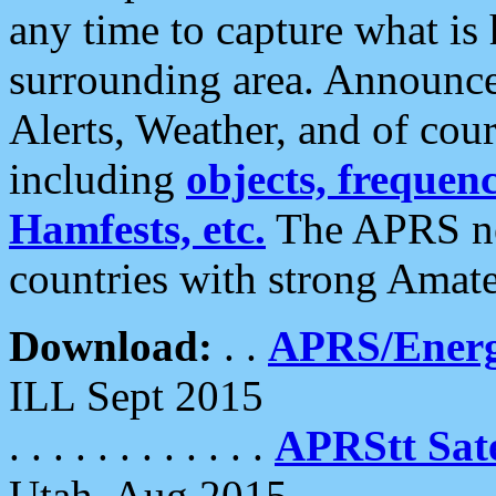
any time to capture what is
surrounding area. Announce
Alerts, Weather, and of cours
including
objects, frequenci
Hamfests, etc.
The APRS ne
countries with strong Amat
Download:
. .
APRS/Energ
ILL Sept 2015
. . . . . . . . . . . .
APRStt Sate
Utah, Aug 2015