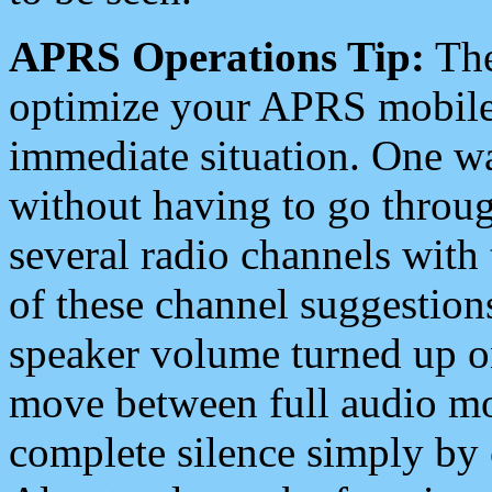
APRS Operations Tip:
The
optimize your APRS mobile
immediate situation. One wa
without having to go throu
several radio channels with 
of these channel suggestions
speaker volume turned up 
move between full audio mo
complete silence simply by 