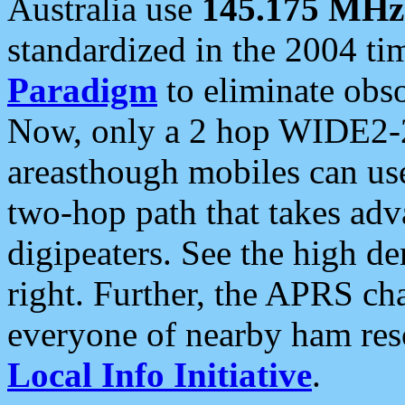
Australia use
145.175 MHz
standardized in the 2004 t
Paradigm
to eliminate obso
Now, only a 2 hop WIDE2-2
areasthough mobiles can u
two-hop path that takes ad
digipeaters. See the high de
right. Further, the APRS cha
everyone of nearby ham reso
Local Info Initiative
.