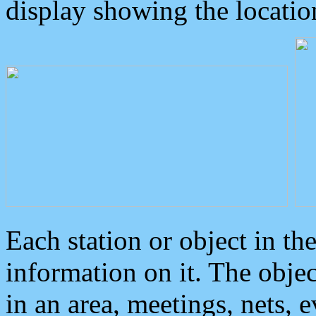
display showing the locatio
Each station or object in th
information on it. The obje
in an area, meetings, nets, 