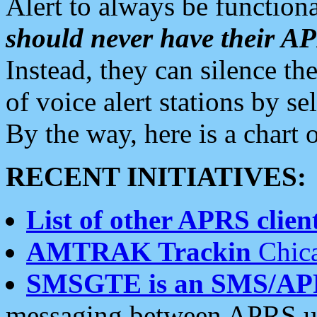
Alert to always be functiona
should never have their 
Instead, they can silence the
of voice alert stations by 
By the way, here is a char
RECENT INITIATIVES:
List of other APRS client
AMTRAK Trackin
Chica
SMSGTE is an SMS/AP
messaging between APRS us