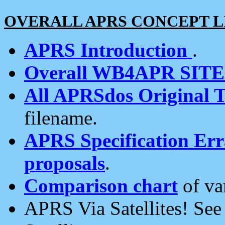
OVERALL APRS CONCEPT L
APRS Introduction
.
Overall WB4APR SIT
All APRSdos Original T
filename.
APRS Specification Erra
proposals
.
Comparison chart
of va
APRS Via Satellites! Se