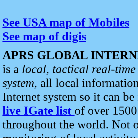
See USA map of Mobiles
See map of digis
APRS GLOBAL INTERN
is a
local, tactical real-ti
system
, all local informatio
Internet system so it can b
live IGate list
of over 1500
throughout the world. Not o