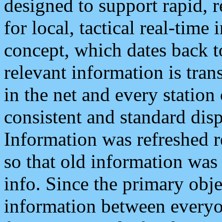
designed to support rapid, 
for local, tactical real-time
concept, which dates back to
relevant information is tra
in the net and every station
consistent and standard displ
Information was refreshed r
so that old information was
info. Since the primary obje
information between everyo