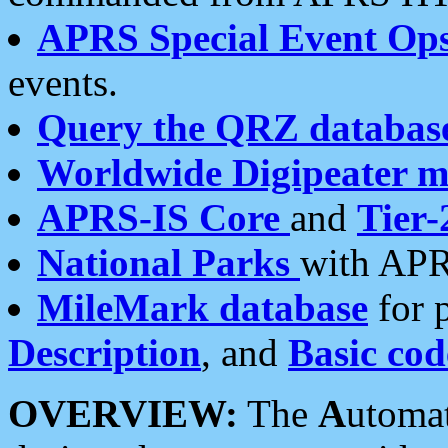
APRS Special Event Op
events.
Query the QRZ databas
Worldwide Digipeater 
APRS-IS Core
and
Tier-
National Parks
with APR
MileMark database
for 
Description
, and
Basic cod
OVERVIEW:
The
A
utoma