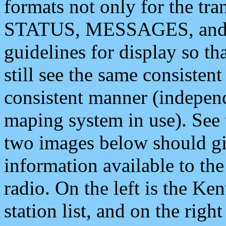
formats not only for the t
STATUS, MESSAGES, and QU
guidelines for display so tha
still see the same consisten
consistent manner (independ
maping system in use). See 
two images below should giv
information available to th
radio. On the left is the 
station list, and on the rig