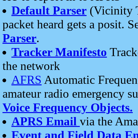
Default Parser
(Vicinity 
packet heard gets a posit. S
Parser
.
Tracker Manifesto
Tracke
the network
AFRS
Automatic Frequenc
amateur radio emergency s
Voice Frequency Objects.
APRS Email
via the Amat
Event and Field Data E