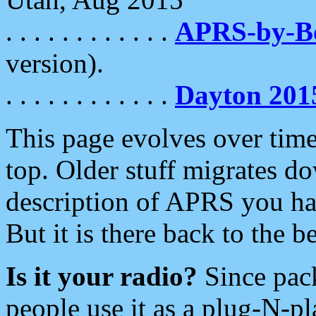
. . . . . . . . . . . .
APRS-by-
version).
. . . . . . . . . . . .
Dayton 201
This page evolves over time.
top. Older stuff migrates d
description of APRS you hav
But it is there back to the 
Is it your radio?
Since pac
people use it as a plug-N-p