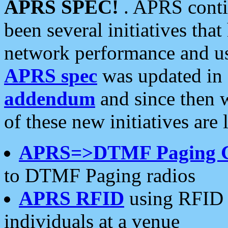
APRS SPEC!
. APRS conti
been several initiatives th
network performance and use
APRS spec
was updated in
addendum
and since then 
of these new initiatives are 
APRS=>DTMF Paging 
to DTMF Paging radios
APRS RFID
using RFID 
individuals at a venue