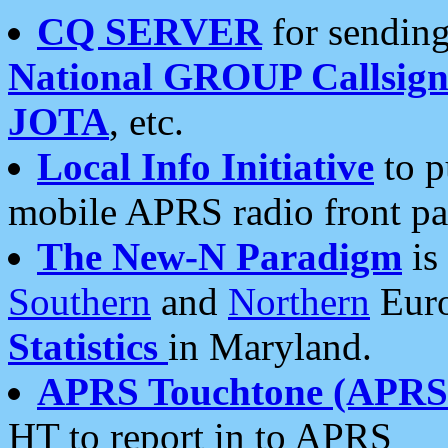
CQ SERVER
for sending
National GROUP Callsign
JOTA
, etc.
Local Info Initiative
to p
mobile APRS radio front pa
The New-N Paradigm
is
Southern
and
Northern
Euro
Statistics
in Maryland.
APRS Touchtone (APRSt
HT to report in to APRS