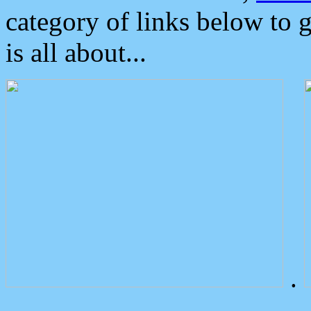
category of links below to 
is all about...
.