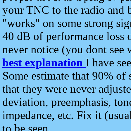
your TNC to the radio and b
"works" on some strong sign
40 dB of performance loss 
never notice (you dont see w
best explanation
I have s
Some estimate that 90% of s
that they were never adjuste
deviation, preemphasis, ton
impedance, etc. Fix it (usual
to be seen.