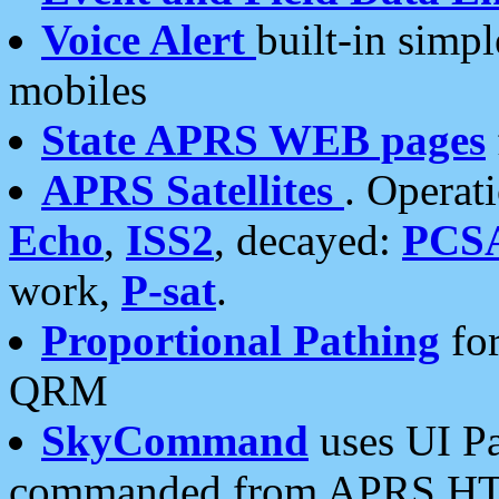
Voice Alert
built-in simp
mobiles
State APRS WEB pages
APRS Satellites
. Operat
Echo
,
ISS2
, decayed:
PCS
work,
P-sat
.
Proportional Pathing
for
QRM
SkyCommand
uses UI Pa
commanded from APRS HT's