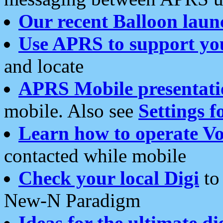
Our recent Balloon laun
Use APRS to support yo
and locate
APRS Mobile presentati
mobile. Also see
Settings f
Learn how to operate Vo
contacted while mobile
Check your local Digi
to 
New-N Paradigm
Ideas for the ultimate di