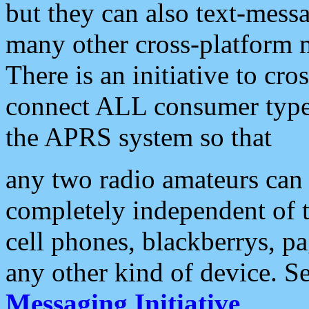
but they can also text-mess
many other cross-platform 
There is an initiative to cro
connect ALL consumer type 
the APRS system so that
any two radio amateurs can 
completely independent of t
cell phones, blackberrys, p
any other kind of device. S
Messaging Initiative