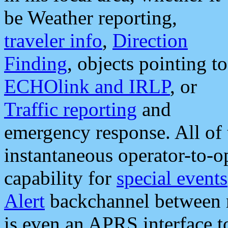
be Weather reporting,
traveler info
,
Direction
Finding
, objects pointing to
ECHOlink and IRLP
, or
Traffic reporting
and
emergency response. All of 
instantaneous operator-to-
capability for
special events
Alert
backchannel between m
is even an APRS interface 