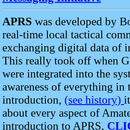
APRS
was developed by B
real-time local tactical co
exchanging digital data of 
This really took off when
were integrated into the syst
awareness of everything in t
introduction,
(see history)
i
about every aspect of Amate
introduction to APRS,
CLI