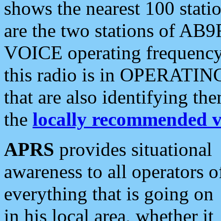
shows the nearest 100 statio
are the two stations of AB9
VOICE operating frequency i
this radio is in OPERATING 
that are also identifying t
the
locally recommended v
APRS
provides situational
awareness to all operators o
everything that is going on
in his local area, whether it