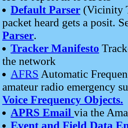
Default Parser
(Vicinity 
packet heard gets a posit. S
Parser
.
Tracker Manifesto
Tracke
the network
AFRS
Automatic Frequenc
amateur radio emergency s
Voice Frequency Objects.
APRS Email
via the Amat
Event and Field Data E