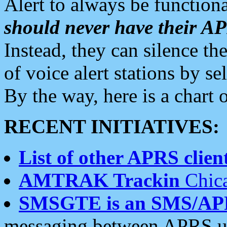
Alert to always be functiona
should never have their 
Instead, they can silence the
of voice alert stations by 
By the way, here is a char
RECENT INITIATIVES:
List of other APRS client
AMTRAK Trackin
Chica
SMSGTE is an SMS/AP
messaging between APRS us