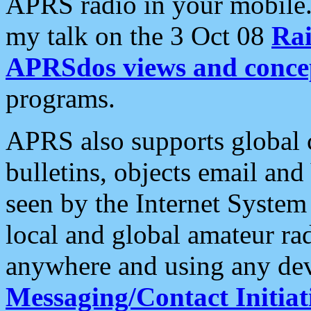
APRS radio in your mobile
my talk on the 3 Oct 08
Rai
APRSdos views and conce
programs.
APRS also supports global c
bulletins, objects email and
seen by the Internet Syste
local and global amateur ra
anywhere and using any dev
Messaging/Contact Initiat