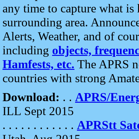
any time to capture what is
surrounding area. Announce
Alerts, Weather, and of cours
including
objects, frequenci
Hamfests, etc.
The APRS ne
countries with strong Amat
Download:
. .
APRS/Energ
ILL Sept 2015
. . . . . . . . . . . .
APRStt Sate
Utah, Aug 2015