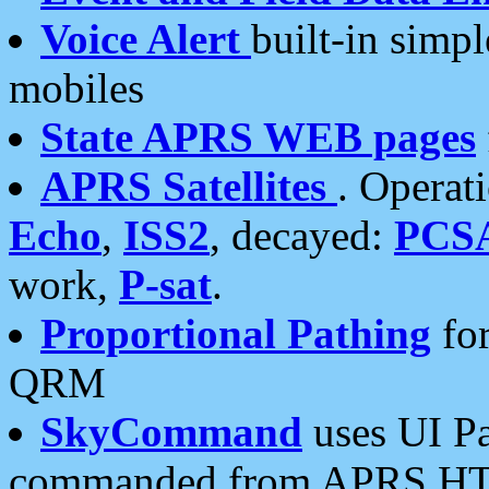
Voice Alert
built-in simp
mobiles
State APRS WEB pages
APRS Satellites
. Operat
Echo
,
ISS2
, decayed:
PCS
work,
P-sat
.
Proportional Pathing
for
QRM
SkyCommand
uses UI Pa
commanded from APRS HT's