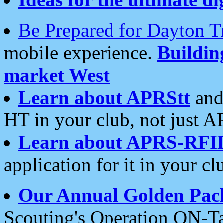
Be Prepared for Dayton T
mobile experience.
Buildi
market West
Learn about APRStt
and
HT in your club, not just 
Learn about APRS-RFI
application for it in your cl
Our Annual Golden Pac
Scouting's Operation ON-Ta