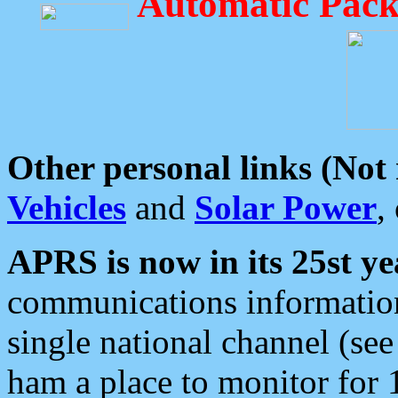
Automatic Pack
Other personal links (Not
Vehicles
and
Solar Power
,
APRS is now in its 25st ye
communications information
single national channel (see
ham a place to monitor for 1