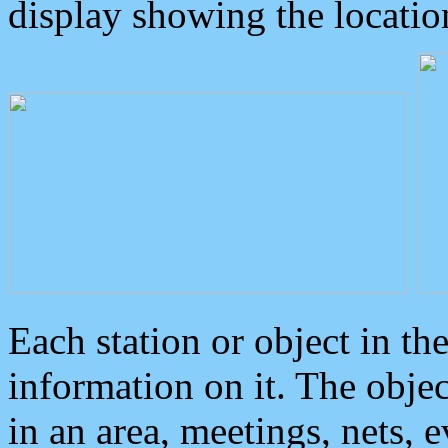
display showing the locatio
Each station or object in th
information on it. The obje
in an area, meetings, nets, 