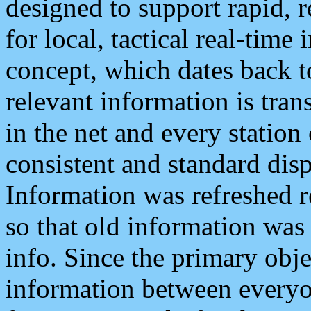
designed to support rapid, 
for local, tactical real-time
concept, which dates back to
relevant information is tra
in the net and every station
consistent and standard displ
Information was refreshed r
so that old information was
info. Since the primary obje
information between everyo