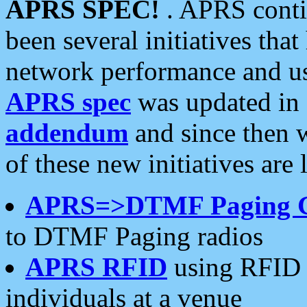
APRS SPEC!
. APRS conti
been several initiatives th
network performance and use
APRS spec
was updated in
addendum
and since then 
of these new initiatives are 
APRS=>DTMF Paging 
to DTMF Paging radios
APRS RFID
using RFID 
individuals at a venue