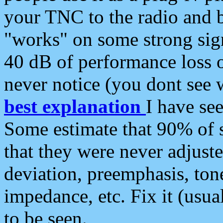
your TNC to the radio and b
"works" on some strong sign
40 dB of performance loss 
never notice (you dont see w
best explanation
I have s
Some estimate that 90% of s
that they were never adjuste
deviation, preemphasis, ton
impedance, etc. Fix it (usual
to be seen.