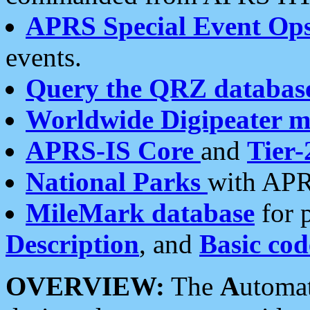
APRS Special Event Op
events.
Query the QRZ databas
Worldwide Digipeater 
APRS-IS Core
and
Tier-
National Parks
with APR
MileMark database
for 
Description
, and
Basic cod
OVERVIEW:
The
A
utoma