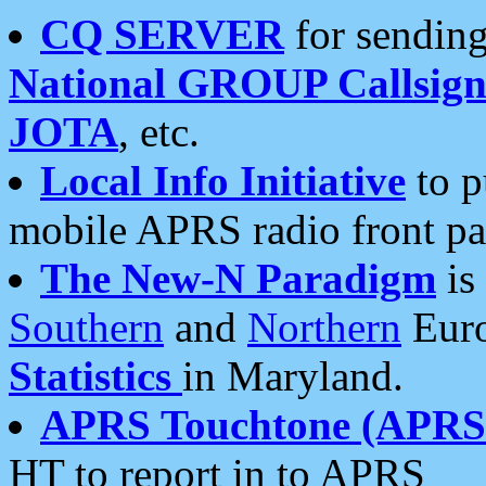
CQ SERVER
for sending
National GROUP Callsign
JOTA
, etc.
Local Info Initiative
to p
mobile APRS radio front pa
The New-N Paradigm
is
Southern
and
Northern
Euro
Statistics
in Maryland.
APRS Touchtone (APRSt
HT to report in to APRS