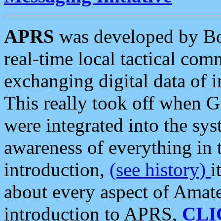
APRS
was developed by B
real-time local tactical co
exchanging digital data of 
This really took off when
were integrated into the syst
awareness of everything in t
introduction,
(see history)
i
about every aspect of Amate
introduction to APRS,
CLI