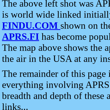
The above left shot was APR
is world wide linked initia
FINDU.COM
shown on the
APRS.FI
has become popula
The map above shows the a
the air in the USA at any ins
The remainder of this page is
everything involving APRS i
breadth and depth of these a
links...