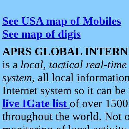
See USA map of Mobiles
See map of digis
APRS GLOBAL INTERN
is a
local, tactical real-ti
system
, all local informatio
Internet system so it can b
live IGate list
of over 1500
throughout the world. Not o