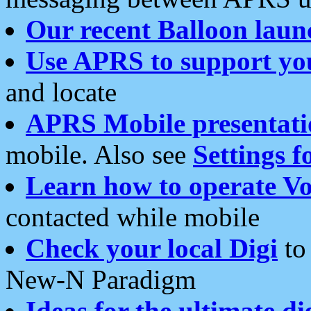
Our recent Balloon laun
Use APRS to support yo
and locate
APRS Mobile presentati
mobile. Also see
Settings f
Learn how to operate Vo
contacted while mobile
Check your local Digi
to 
New-N Paradigm
Ideas for the ultimate di