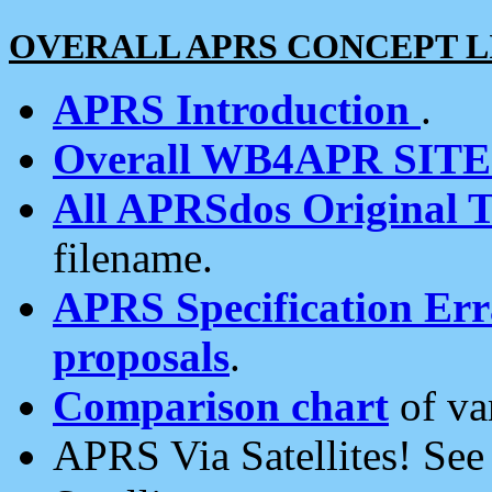
OVERALL APRS CONCEPT L
APRS Introduction
.
Overall WB4APR SIT
All APRSdos Original T
filename.
APRS Specification Erra
proposals
.
Comparison chart
of va
APRS Via Satellites! Se