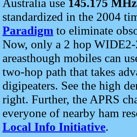
Australia use
145.175 MHz
standardized in the 2004 t
Paradigm
to eliminate obso
Now, only a 2 hop WIDE2-2
areasthough mobiles can u
two-hop path that takes ad
digipeaters. See the high de
right. Further, the APRS cha
everyone of nearby ham reso
Local Info Initiative
.