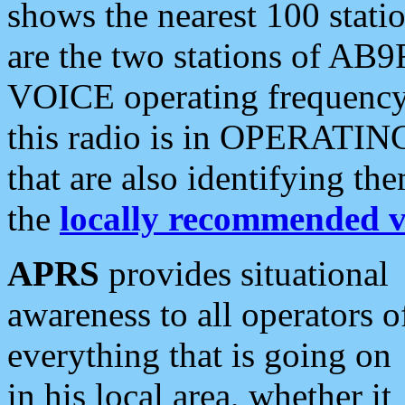
shows the nearest 100 statio
are the two stations of AB9
VOICE operating frequency i
this radio is in OPERATING 
that are also identifying t
the
locally recommended v
APRS
provides situational
awareness to all operators o
everything that is going on
in his local area, whether it