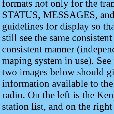
formats not only for the t
STATUS, MESSAGES, and QU
guidelines for display so tha
still see the same consisten
consistent manner (independ
maping system in use). See 
two images below should giv
information available to th
radio. On the left is the 
station list, and on the rig