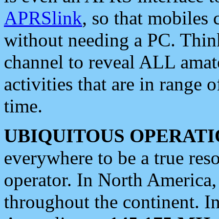
APRSlink
, so that mobiles
without needing a PC. Thin
channel to reveal ALL amate
activities that are in range o
time.
UBIQUITOUS OPERATI
everywhere to be a true res
operator. In North America
throughout the continent. I