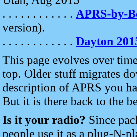
. . . . . . . . . . . .
APRS-by-
version).
. . . . . . . . . . . .
Dayton 201
This page evolves over time.
top. Older stuff migrates d
description of APRS you hav
But it is there back to the 
Is it your radio?
Since pac
people use it as a plug-N-p