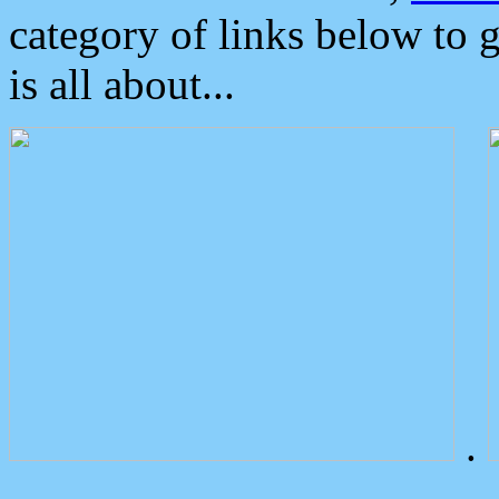
category of links below to 
is all about...
.