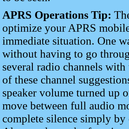
APRS Operations Tip:
The
optimize your APRS mobile
immediate situation. One wa
without having to go throu
several radio channels with 
of these channel suggestions
speaker volume turned up 
move between full audio mo
complete silence simply by 