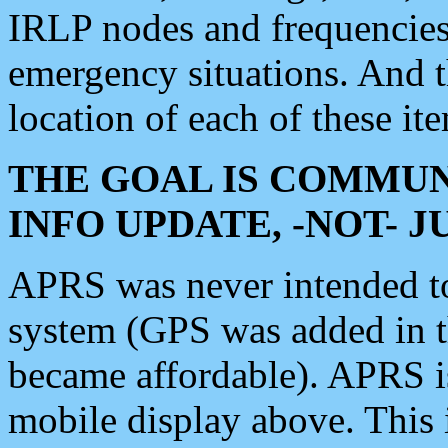
IRLP nodes and frequencies, 
emergency situations. And 
location of each of these it
THE GOAL IS COMMUN
INFO UPDATE, -NOT- 
APRS was never intended to 
system (GPS was added in 
became affordable). APRS 
mobile display above. Thi