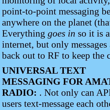
monitoring of local activity
point-to-point messaging 
anywhere on the planet (tha
Everything
goes in
so it is 
internet, but only messages 
back out to RF to keep the c
UNIVERSAL TEXT
MESSAGING FOR AMA
RADIO:
. Not only can A
users text-message each othe