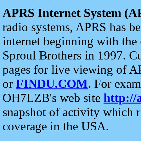
APRS Internet System (A
radio systems, APRS has bee
internet beginning with the
Sproul Brothers in 1997. C
pages for live viewing of A
or
FINDU.COM
. For exam
OH7LZB's web site
http://
snapshot of activity which
coverage in the USA.