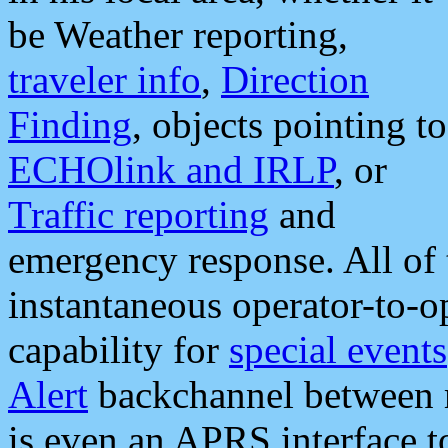
be Weather reporting,
traveler info
,
Direction
Finding
, objects pointing to
ECHOlink and IRLP
, or
Traffic reporting
and
emergency response. All of 
instantaneous operator-to-
capability for
special events
Alert
backchannel between m
is even an APRS interface 