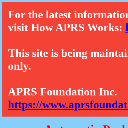
For the latest informatio
visit How APRS Works:
This site is being mainta
only.
APRS Foundation Inc.
https://www.aprsfoundat