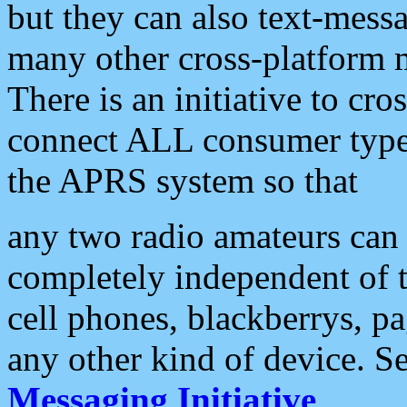
but they can also text-mess
many other cross-platform 
There is an initiative to cro
connect ALL consumer type 
the APRS system so that
any two radio amateurs can 
completely independent of t
cell phones, blackberrys, p
any other kind of device. S
Messaging Initiative