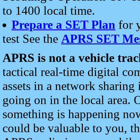
to 1400 local time.
Prepare a SET Plan
for 
test See the
APRS SET Mes
APRS is not a vehicle trac
tactical real-time digital 
assets in a network sharing
going on in the local area. 
something is happening now,
could be valuable to you, t