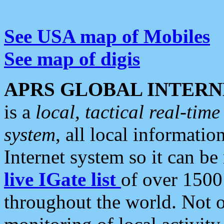
See USA map of Mobiles
See map of digis
APRS GLOBAL INTERN
is a
local, tactical real-ti
system
, all local informatio
Internet system so it can b
live IGate list
of over 1500
throughout the world. Not o