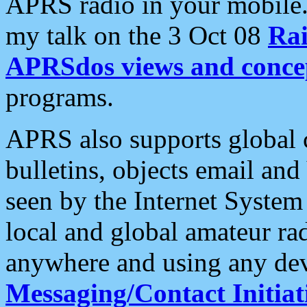
APRS radio in your mobile
my talk on the 3 Oct 08
Rai
APRSdos views and conce
programs.
APRS also supports global c
bulletins, objects email and
seen by the Internet Syste
local and global amateur ra
anywhere and using any dev
Messaging/Contact Initiat