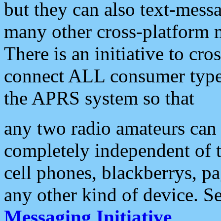
but they can also text-mess
many other cross-platform 
There is an initiative to cro
connect ALL consumer type 
the APRS system so that
any two radio amateurs can 
completely independent of t
cell phones, blackberrys, p
any other kind of device. S
Messaging Initiative