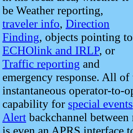
be Weather reporting,
traveler info
,
Direction
Finding
, objects pointing to
ECHOlink and IRLP
, or
Traffic reporting
and
emergency response. All of 
instantaneous operator-to-
capability for
special events
Alert
backchannel between m
is even an APRS interface 