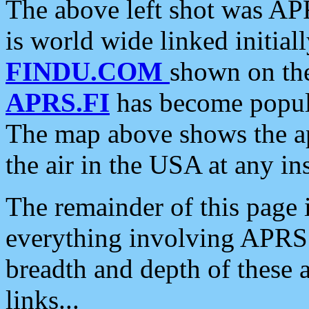
The above left shot was APR
is world wide linked initia
FINDU.COM
shown on the
APRS.FI
has become popula
The map above shows the a
the air in the USA at any ins
The remainder of this page is
everything involving APRS i
breadth and depth of these a
links...