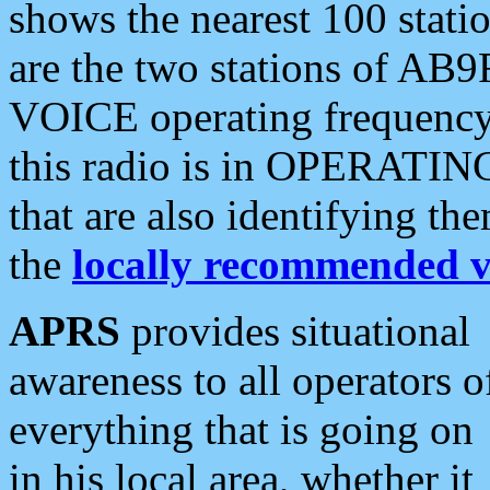
shows the nearest 100 statio
are the two stations of AB9
VOICE operating frequency i
this radio is in OPERATING 
that are also identifying t
the
locally recommended v
APRS
provides situational
awareness to all operators o
everything that is going on
in his local area, whether it