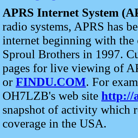
APRS Internet System (A
radio systems, APRS has bee
internet beginning with the
Sproul Brothers in 1997. C
pages for live viewing of A
or
FINDU.COM
. For exam
OH7LZB's web site
http://
snapshot of activity which
coverage in the USA.