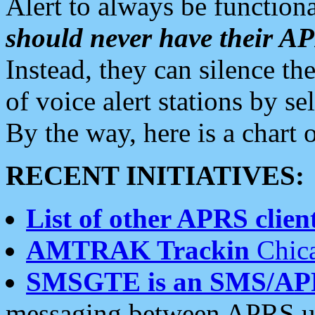
Alert to always be functiona
should never have their 
Instead, they can silence the
of voice alert stations by 
By the way, here is a char
RECENT INITIATIVES:
List of other APRS client
AMTRAK Trackin
Chica
SMSGTE is an SMS/AP
messaging between APRS us