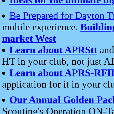
Be Prepared for Dayton T
mobile experience.
Buildi
market West
Learn about APRStt
and
HT in your club, not just 
Learn about APRS-RFI
application for it in your cl
Our Annual Golden Pac
Scouting's Operation ON-Ta