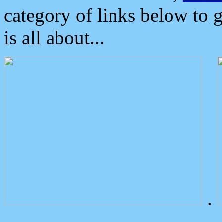
category of links below to 
is all about...
.