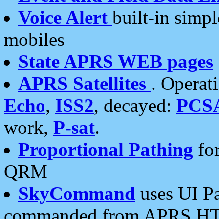
Voice Alert
built-in simp
mobiles
State APRS WEB pages
APRS Satellites
. Operat
Echo
,
ISS2
, decayed:
PCS
work,
P-sat
.
Proportional Pathing
for
QRM
SkyCommand
uses UI Pa
commanded from APRS HT's