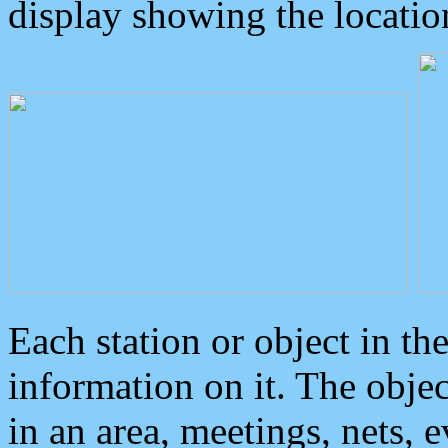
display showing the locatio
Each station or object in th
information on it. The obje
in an area, meetings, nets, 