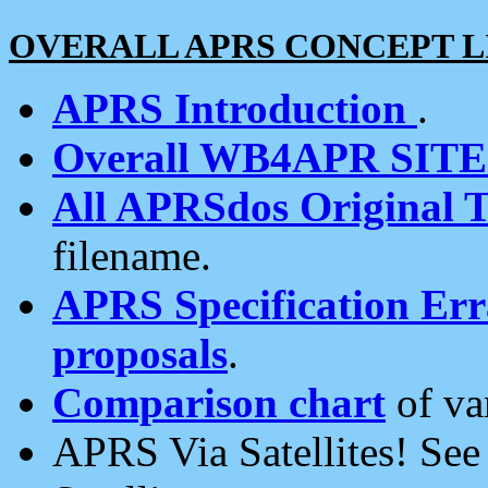
OVERALL APRS CONCEPT L
APRS Introduction
.
Overall WB4APR SIT
All APRSdos Original T
filename.
APRS Specification Erra
proposals
.
Comparison chart
of va
APRS Via Satellites! Se