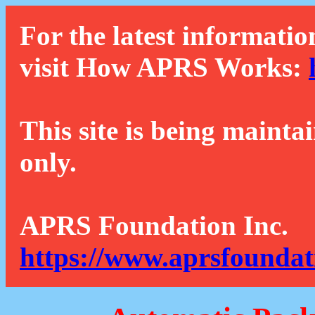
For the latest informatio
visit How APRS Works:
This site is being mainta
only.
APRS Foundation Inc.
https://www.aprsfoundat