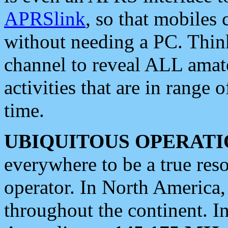
APRSlink
, so that mobiles
without needing a PC. Thin
channel to reveal ALL amate
activities that are in range o
time.
UBIQUITOUS OPERATI
everywhere to be a true res
operator. In North America
throughout the continent. I