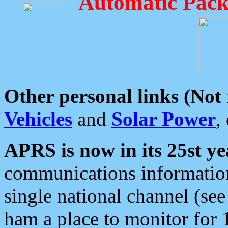
Automatic Pack
Other personal links (Not
Vehicles
and
Solar Power
,
APRS is now in its 25st ye
communications information
single national channel (see
ham a place to monitor for 1