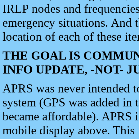
IRLP nodes and frequencies, 
emergency situations. And 
location of each of these it
THE GOAL IS COMMUN
INFO UPDATE, -NOT- 
APRS was never intended to 
system (GPS was added in 
became affordable). APRS 
mobile display above. Thi