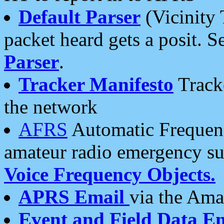
Default Parser
(Vicinity 
packet heard gets a posit. S
Parser
.
Tracker Manifesto
Tracke
the network
AFRS
Automatic Frequenc
amateur radio emergency s
Voice Frequency Objects.
APRS Email
via the Amat
Event and Field Data E