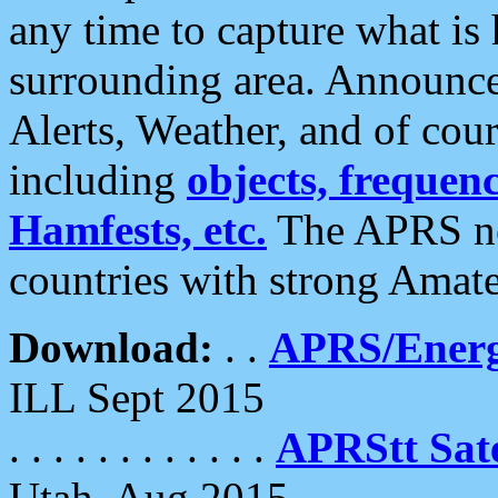
any time to capture what is
surrounding area. Announce
Alerts, Weather, and of cours
including
objects, frequenci
Hamfests, etc.
The APRS ne
countries with strong Amat
Download:
. .
APRS/Energ
ILL Sept 2015
. . . . . . . . . . . .
APRStt Sate
Utah, Aug 2015