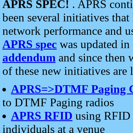
APRS SPEC!
. APRS conti
been several initiatives th
network performance and use
APRS spec
was updated in
addendum
and since then 
of these new initiatives are 
APRS=>DTMF Paging 
to DTMF Paging radios
APRS RFID
using RFID 
individuals at a venue