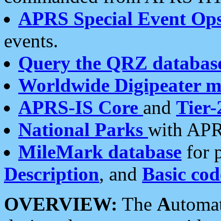
APRS Special Event Op
events.
Query the QRZ databas
Worldwide Digipeater 
APRS-IS Core
and
Tier-
National Parks
with APR
MileMark database
for 
Description
, and
Basic cod
OVERVIEW:
The
A
utoma