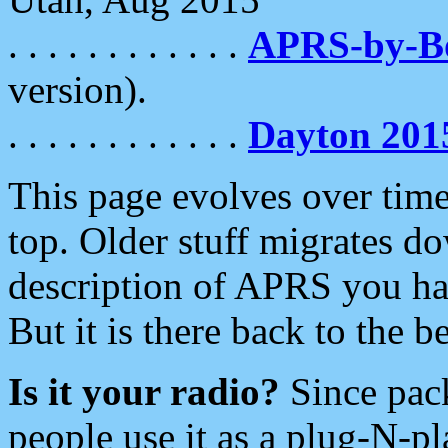
. . . . . . . . . . . .
APRS-by-
version).
. . . . . . . . . . . .
Dayton 201
This page evolves over time.
top. Older stuff migrates d
description of APRS you hav
But it is there back to the 
Is it your radio?
Since pac
people use it as a plug-N-p