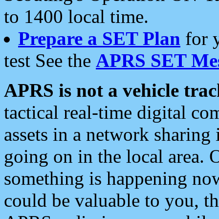
to 1400 local time.
Prepare a SET Plan
for 
test See the
APRS SET Mes
APRS is not a vehicle trac
tactical real-time digital 
assets in a network sharing
going on in the local area. 
something is happening now,
could be valuable to you, t