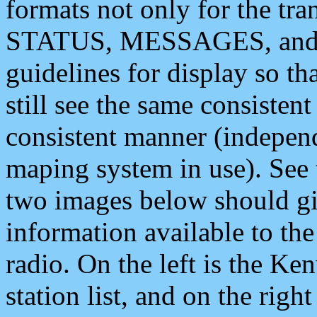
formats not only for the t
STATUS, MESSAGES, and QU
guidelines for display so tha
still see the same consisten
consistent manner (independ
maping system in use). See 
two images below should giv
information available to th
radio. On the left is the 
station list, and on the rig