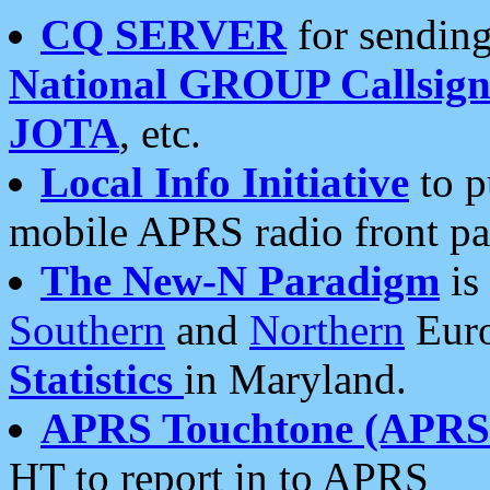
CQ SERVER
for sending
National GROUP Callsign
JOTA
, etc.
Local Info Initiative
to p
mobile APRS radio front pa
The New-N Paradigm
is
Southern
and
Northern
Euro
Statistics
in Maryland.
APRS Touchtone (APRSt
HT to report in to APRS