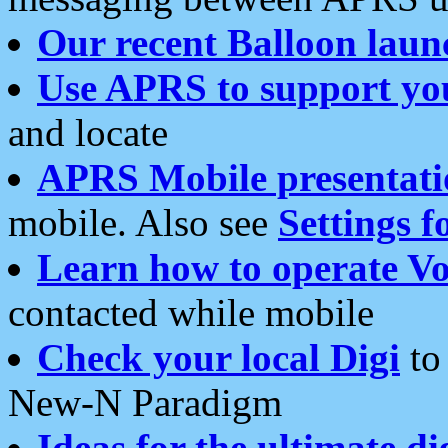
Our recent Balloon laun
Use APRS to support yo
and locate
APRS Mobile presentati
mobile. Also see
Settings f
Learn how to operate Vo
contacted while mobile
Check your local Digi
to 
New-N Paradigm
Ideas for the ultimate di