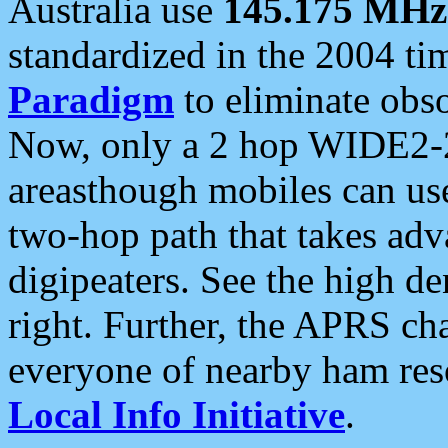
Australia use
145.175 MHz
standardized in the 2004 t
Paradigm
to eliminate obso
Now, only a 2 hop WIDE2-2
areasthough mobiles can u
two-hop path that takes ad
digipeaters. See the high de
right. Further, the APRS cha
everyone of nearby ham reso
Local Info Initiative
.