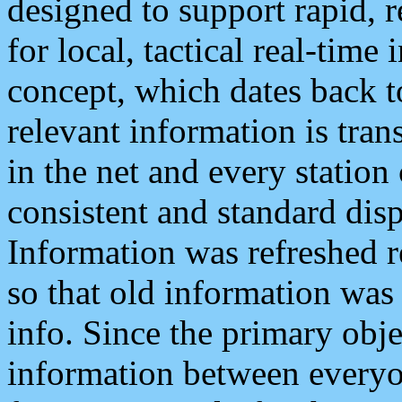
designed to support rapid, 
for local, tactical real-time
concept, which dates back to
relevant information is tra
in the net and every station
consistent and standard displ
Information was refreshed r
so that old information was
info. Since the primary obje
information between everyo