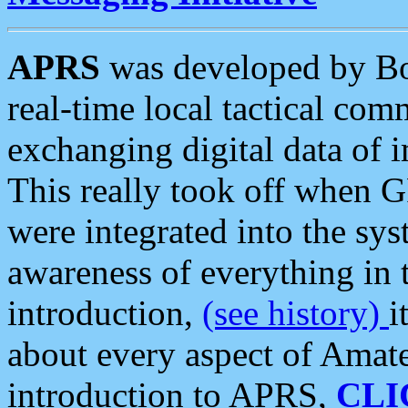
APRS
was developed by B
real-time local tactical co
exchanging digital data of 
This really took off when
were integrated into the syst
awareness of everything in t
introduction,
(see history)
i
about every aspect of Amate
introduction to APRS,
CLI