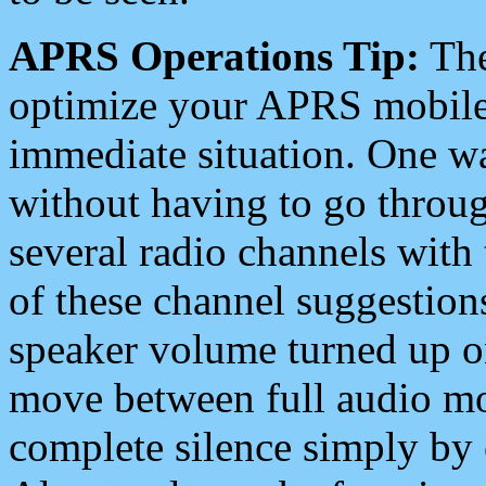
APRS Operations Tip:
The
optimize your APRS mobile
immediate situation. One wa
without having to go throu
several radio channels with 
of these channel suggestions
speaker volume turned up 
move between full audio mo
complete silence simply by 