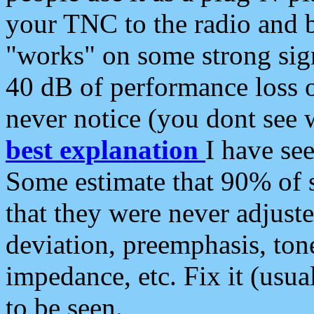
your TNC to the radio and b
"works" on some strong sign
40 dB of performance loss 
never notice (you dont see w
best explanation
I have s
Some estimate that 90% of s
that they were never adjuste
deviation, preemphasis, ton
impedance, etc. Fix it (usual
to be seen.