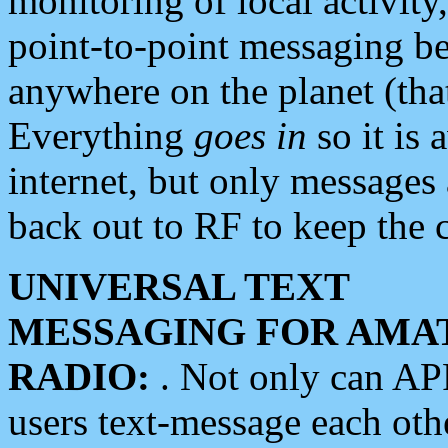
monitoring of local activity
point-to-point messaging 
anywhere on the planet (tha
Everything
goes in
so it is 
internet, but only messages 
back out to RF to keep the c
UNIVERSAL TEXT
MESSAGING FOR AMA
RADIO:
. Not only can A
users text-message each othe