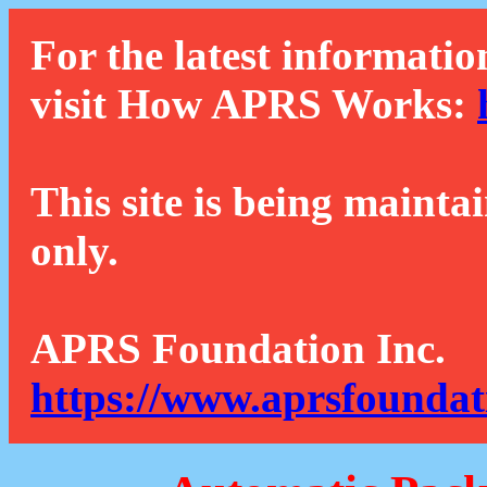
For the latest informatio
visit How APRS Works:
This site is being mainta
only.
APRS Foundation Inc.
https://www.aprsfoundat