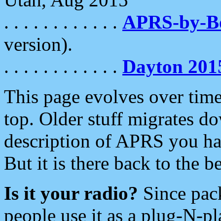
. . . . . . . . . . . .
APRS-by-
version).
. . . . . . . . . . . .
Dayton 201
This page evolves over time.
top. Older stuff migrates d
description of APRS you hav
But it is there back to the 
Is it your radio?
Since pac
people use it as a plug-N-p