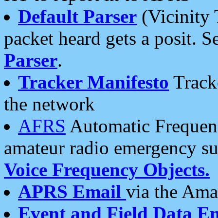
Default Parser
(Vicinity 
packet heard gets a posit. S
Parser
.
Tracker Manifesto
Tracke
the network
AFRS
Automatic Frequenc
amateur radio emergency s
Voice Frequency Objects.
APRS Email
via the Amat
Event and Field Data E