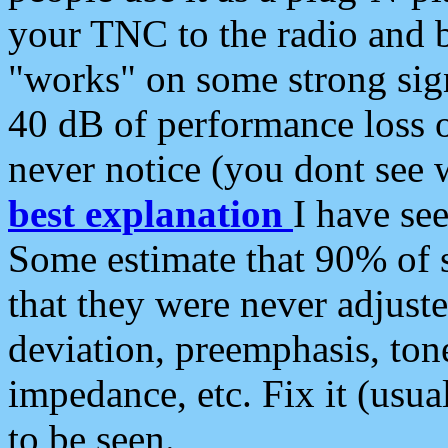
your TNC to the radio and b
"works" on some strong sign
40 dB of performance loss 
never notice (you dont see w
best explanation
I have s
Some estimate that 90% of s
that they were never adjuste
deviation, preemphasis, ton
impedance, etc. Fix it (usual
to be seen.