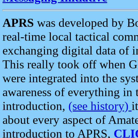
APRS
was developed by B
real-time local tactical co
exchanging digital data of 
This really took off when
were integrated into the syst
awareness of everything in t
introduction,
(see history)
i
about every aspect of Amate
introduction to APRS,
CLI