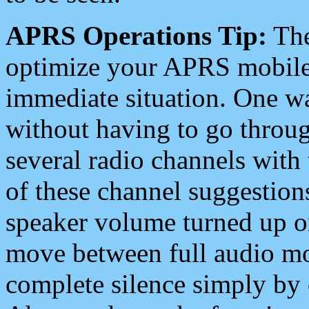
APRS Operations Tip:
The
optimize your APRS mobile
immediate situation. One wa
without having to go throu
several radio channels with 
of these channel suggestions
speaker volume turned up 
move between full audio mo
complete silence simply by 