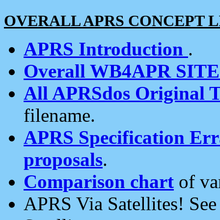
OVERALL APRS CONCEPT L
APRS Introduction
.
Overall WB4APR SIT
All APRSdos Original T
filename.
APRS Specification Erra
proposals
.
Comparison chart
of va
APRS Via Satellites! Se