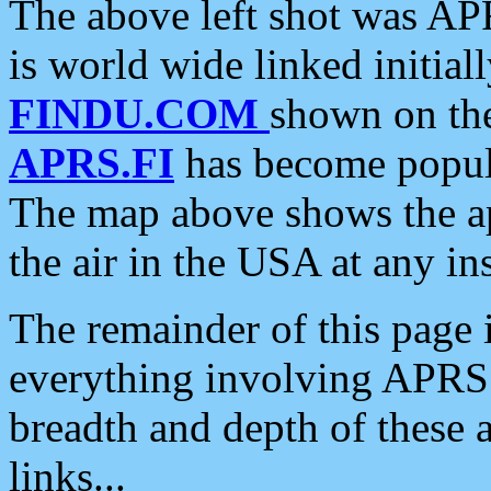
The above left shot was APR
is world wide linked initia
FINDU.COM
shown on the
APRS.FI
has become popula
The map above shows the a
the air in the USA at any ins
The remainder of this page is
everything involving APRS i
breadth and depth of these a
links...