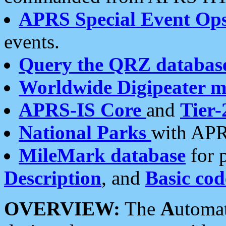
APRS Special Event Op
events.
Query the QRZ databas
Worldwide Digipeater 
APRS-IS Core
and
Tier-
National Parks
with APR
MileMark database
for 
Description
, and
Basic cod
OVERVIEW:
The
A
utoma