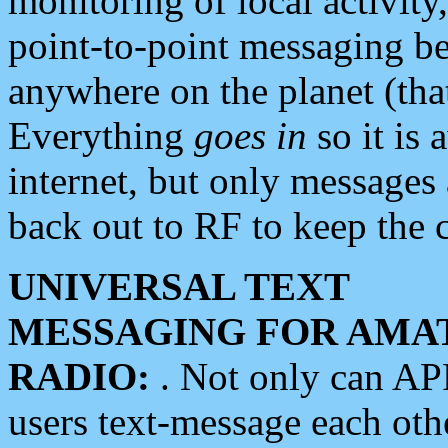
monitoring of local activity
point-to-point messaging 
anywhere on the planet (tha
Everything
goes in
so it is 
internet, but only messages 
back out to RF to keep the c
UNIVERSAL TEXT
MESSAGING FOR AMA
RADIO:
. Not only can A
users text-message each othe