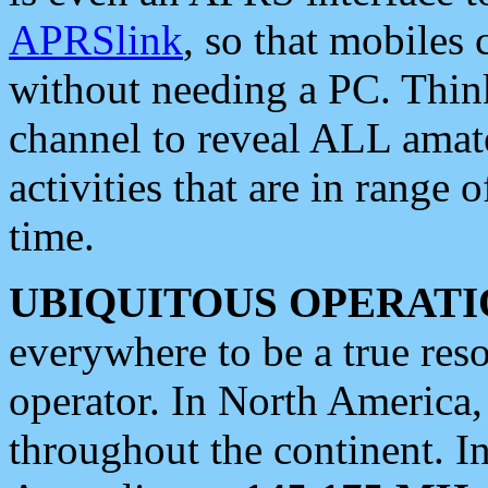
APRSlink
, so that mobiles
without needing a PC. Thin
channel to reveal ALL amate
activities that are in range o
time.
UBIQUITOUS OPERATI
everywhere to be a true res
operator. In North America
throughout the continent. I