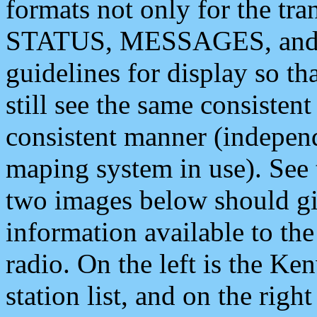
formats not only for the t
STATUS, MESSAGES, and QU
guidelines for display so tha
still see the same consisten
consistent manner (independ
maping system in use). See 
two images below should giv
information available to th
radio. On the left is the 
station list, and on the rig