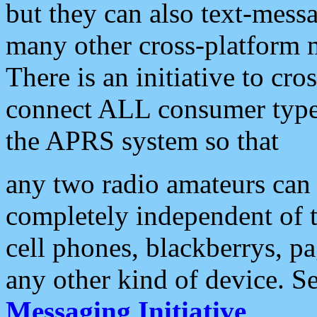
but they can also text-mess
many other cross-platform 
There is an initiative to cro
connect ALL consumer type 
the APRS system so that
any two radio amateurs can 
completely independent of t
cell phones, blackberrys, p
any other kind of device. S
Messaging Initiative