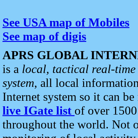
See USA map of Mobiles
See map of digis
APRS GLOBAL INTERN
is a
local, tactical real-ti
system
, all local informatio
Internet system so it can b
live IGate list
of over 1500
throughout the world. Not o