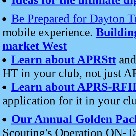
Be Prepared for Dayton T
mobile experience.
Buildi
market West
Learn about APRStt
and
HT in your club, not just 
Learn about APRS-RFI
application for it in your cl
Our Annual Golden Pac
Scouting's Operation ON-Ta