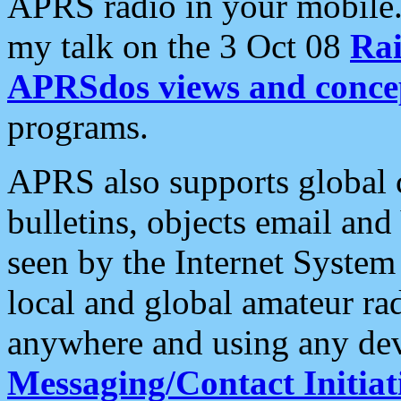
APRS radio in your mobile
my talk on the 3 Oct 08
Rai
APRSdos views and conce
programs.
APRS also supports global c
bulletins, objects email and
seen by the Internet Syste
local and global amateur ra
anywhere and using any dev
Messaging/Contact Initiat