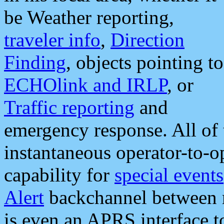
be Weather reporting,
traveler info
,
Direction
Finding
, objects pointing to
ECHOlink and IRLP
, or
Traffic reporting
and
emergency response. All of 
instantaneous operator-to-
capability for
special events
Alert
backchannel between m
is even an APRS interface 