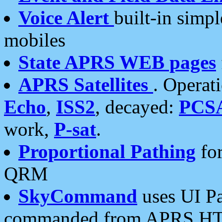
Voice Alert
built-in simp
mobiles
State APRS WEB pages
APRS Satellites
. Operat
Echo
,
ISS2
, decayed:
PCS
work,
P-sat
.
Proportional Pathing
for
QRM
SkyCommand
uses UI Pa
commanded from APRS HT's