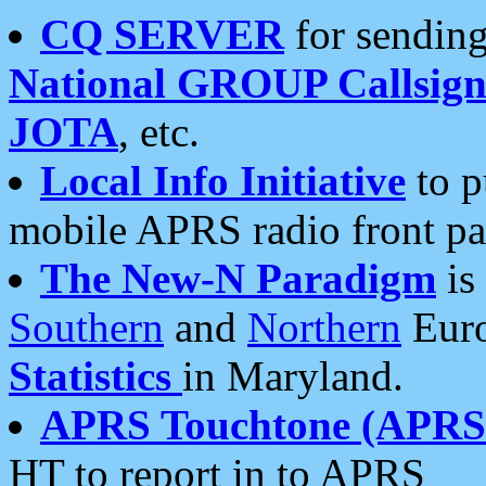
CQ SERVER
for sending
National GROUP Callsign
JOTA
, etc.
Local Info Initiative
to p
mobile APRS radio front pa
The New-N Paradigm
is
Southern
and
Northern
Euro
Statistics
in Maryland.
APRS Touchtone (APRSt
HT to report in to APRS