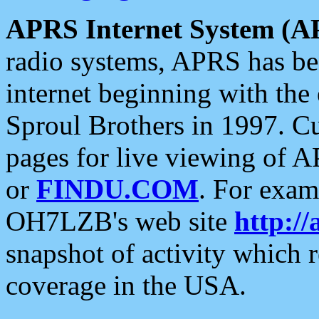
APRS Internet System (A
radio systems, APRS has bee
internet beginning with the
Sproul Brothers in 1997. C
pages for live viewing of A
or
FINDU.COM
. For exam
OH7LZB's web site
http://
snapshot of activity which
coverage in the USA.