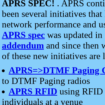
APRS SPEC!
. APRS conti
been several initiatives th
network performance and use
APRS spec
was updated in
addendum
and since then 
of these new initiatives are 
APRS=>DTMF Paging 
to DTMF Paging radios
APRS RFID
using RFID 
individuals at a venue