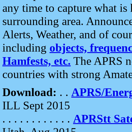
any time to capture what is
surrounding area. Announce
Alerts, Weather, and of cours
including
objects, frequenci
Hamfests, etc.
The APRS ne
countries with strong Amat
Download:
. .
APRS/Energ
ILL Sept 2015
. . . . . . . . . . . .
APRStt Sate
Utah, Aug 2015