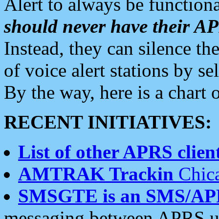
Alert to always be functiona
should never have their 
Instead, they can silence the
of voice alert stations by 
By the way, here is a char
RECENT INITIATIVES:
List of other APRS client
AMTRAK Trackin
Chica
SMSGTE is an SMS/AP
messaging between APRS us