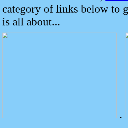
category of links below to 
is all about...
.