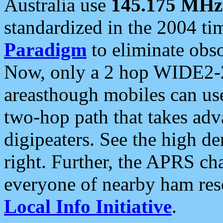
Australia use
145.175 MHz
standardized in the 2004 t
Paradigm
to eliminate obso
Now, only a 2 hop WIDE2-2
areasthough mobiles can u
two-hop path that takes ad
digipeaters. See the high de
right. Further, the APRS cha
everyone of nearby ham reso
Local Info Initiative
.