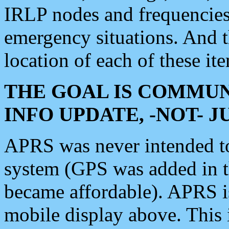
IRLP nodes and frequencies, 
emergency situations. And 
location of each of these it
THE GOAL IS COMMUN
INFO UPDATE, -NOT- 
APRS was never intended to 
system (GPS was added in 
became affordable). APRS 
mobile display above. Thi