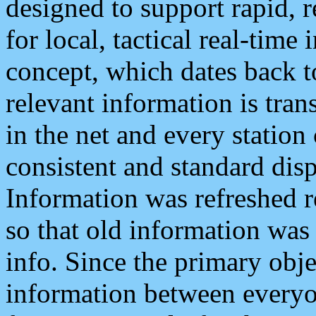
designed to support rapid, 
for local, tactical real-time
concept, which dates back to
relevant information is tra
in the net and every station
consistent and standard displ
Information was refreshed r
so that old information was
info. Since the primary obje
information between everyo