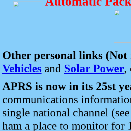
Automatic Pack
Other personal links (Not
Vehicles
and
Solar Power
,
APRS is now in its 25st ye
communications information
single national channel (see
ham a place to monitor for 1