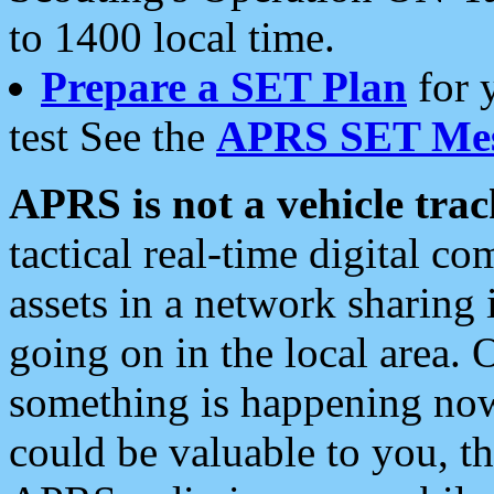
to 1400 local time.
Prepare a SET Plan
for 
test See the
APRS SET Mes
APRS is not a vehicle trac
tactical real-time digital 
assets in a network sharing
going on in the local area. 
something is happening now,
could be valuable to you, t