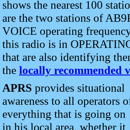
shows the nearest 100 statio
are the two stations of AB9
VOICE operating frequency i
this radio is in OPERATING 
that are also identifying t
the
locally recommended v
APRS
provides situational
awareness to all operators o
everything that is going on
in his local area, whether it