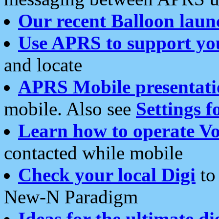
Our recent Balloon laun
Use APRS to support yo
and locate
APRS Mobile presentati
mobile. Also see
Settings f
Learn how to operate Vo
contacted while mobile
Check your local Digi
to 
New-N Paradigm
Ideas for the ultimate di