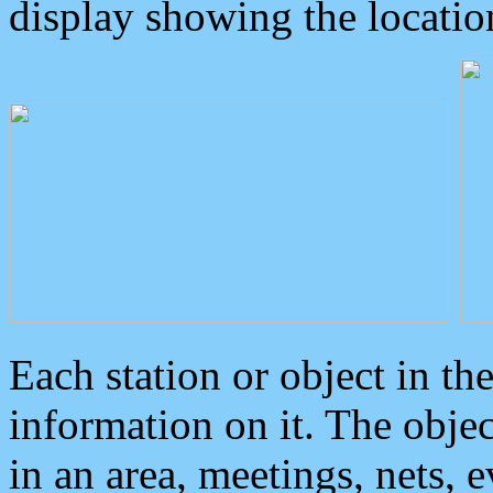
display showing the locatio
Each station or object in th
information on it. The obje
in an area, meetings, nets, 