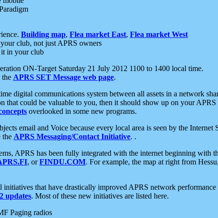
e mobile
 Paradigm
rience.
Building map
,
Flea market East
,
Flea market West
your club, not just APRS owners
it in your club
ration ON-Target Saturday 21 July 2012 1100 to 1400 local time.
e the
APRS SET Message web page
.
l-time digital communications system between all assets in a network sh
ion that could be valuable to you, then it should show up on your APRS
concepts
overlooked in some new programs.
 objects email and Voice because every local area is seen by the Inter
e the
APRS Messaging/Contact Initiative
. .
ms, APRS has been fully integrated with the internet beginning with th
APRS.FI
, or
FINDU.COM
. For example, the map at right from Hes
initiatives that have drastically improved APRS network performance a
 updates
. Most of these new initiatives are listed here.
MF Paging radios