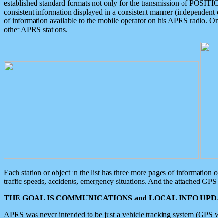
established standard formats not only for the transmission of POSITI
consistent information displayed in a consistent manner (independent o
of information available to the mobile operator on his APRS radio. On
other APRS stations.
Each station or object in the list has three more pages of information
traffic speeds, accidents, emergency situations. And the attached GPS 
THE GOAL IS COMMUNICATIONS and LOCAL INFO UPDA
APRS was never intended to be just a vehicle tracking system (GPS