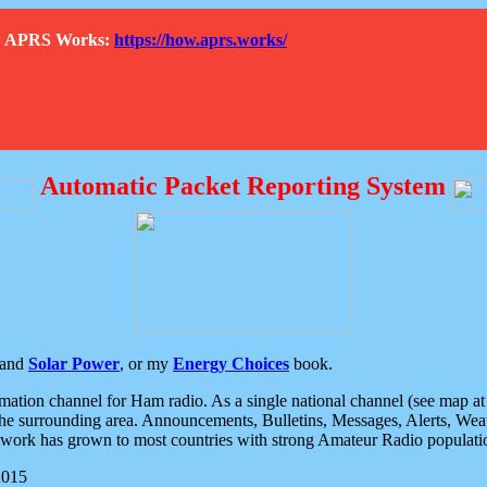
How APRS Works:
https://how.aprs.works/
Automatic Packet Reporting System
and
Solar Power
, or my
Energy Choices
book.
tion channel for Ham radio. As a single national channel (see map at ri
the surrounding area. Announcements, Bulletins, Messages, Alerts, Weath
rk has grown to most countries with strong Amateur Radio populati
2015