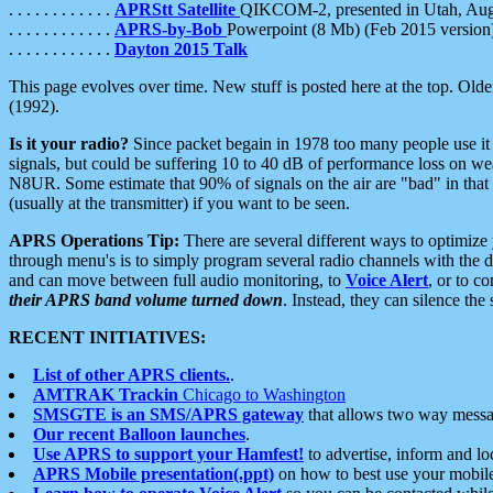
. . . . . . . . . . . .
APRStt Satellite
QIKCOM-2, presented in Utah, Au
. . . . . . . . . . . .
APRS-by-Bob
Powerpoint (8 Mb) (Feb 2015 version
. . . . . . . . . . . .
Dayton 2015 Talk
This page evolves over time. New stuff is posted here at the top. Olde
(1992).
Is it your radio?
Since packet begain in 1978 too many people use it
signals, but could be suffering 10 to 40 dB of performance loss on we
N8UR. Some estimate that 90% of signals on the air are "bad" in that 
(usually at the transmitter) if you want to be seen.
APRS Operations Tip:
There are several different ways to optimiz
through menu's is to simply program several radio channels with the d
and can move between full audio monitoring, to
Voice Alert
, or to c
their APRS band volume turned down
. Instead, they can silence th
RECENT INITIATIVES:
List of other APRS clients.
.
AMTRAK Trackin
Chicago to Washington
SMSGTE is an SMS/APRS gateway
that allows two way messa
Our recent Balloon launches
.
Use APRS to support your Hamfest!
to advertise, inform and lo
APRS Mobile presentation(.ppt)
on how to best use your mobil