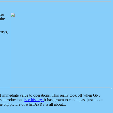
lso
the
rrys,
 immediate value to operations. This really took off when GPS
ts introduction,
(see history)
it has grown to encompass just about
the big picture of what APRS is all about...