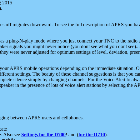
g 2015
).
r stuff migrates downward. To see the full description of APRS you have
 as a plug-N-play mode where you just connect your TNC to the radio a
aker signals you might never notice (you dont see what you dont see)...
they were never adjusted for optimum settings of level, deviation, pree
e your APRS mobile operations depending on the immediate situation. O
ifferent settings. The beauty of these channel suggestions is that you
omplete silence simply by changing channels. For the Voice Alert to alwa
e speaker in the presence of lots of voice alert stations by selecting t
ging between APRS users and cellphones.
cate
e. Also see
Settings for the D700
! and (
for the D710
).