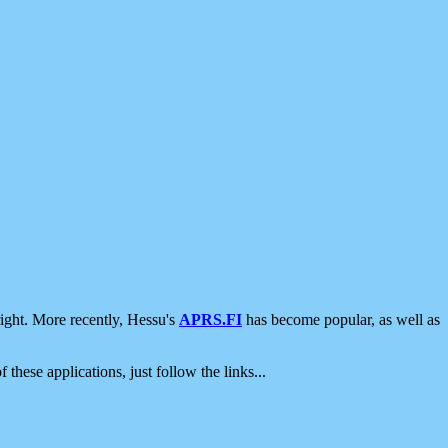
ight. More recently, Hessu's
APRS.FI
has become popular, as well as
 these applications, just follow the links...