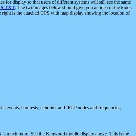
 display so that users of different systems will still see the same
S.TXT
. The two images below should give you an idea of the kinds
e right is the attached GPS with map display showing the location of
nets, events, hamfests, echolink and IRLP nodes and frequencies,
 is much more. See the Kenwood mobile display above. This is the