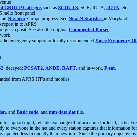
 venue
al GROUP Callsigns
such as
SCOUTS
, SCR, IOTA,
JOTA
, etc.
S radio front panel
and
Northern
Europe progress. See
New-N Statistics
in Maryland.
report in to APRS
 gets a posit. See also the original
Commented Parser
.
etwork
radio emergency support or locally recommended
Voice Frequency Ob
s
S2
, decayed:
PCSAT2
,
ANDE
,
RAFT
, and in-work,
P-sat
.
manded from APRS HT's and mobiles.
ion
, and
Basic code
, and
mm-data.dat
file.
to support rapid, reliable exchange of information for local, tactical r
ely to everyone in the net and every station captures that information fo
was updated less frequently than new info. Since the primary objective