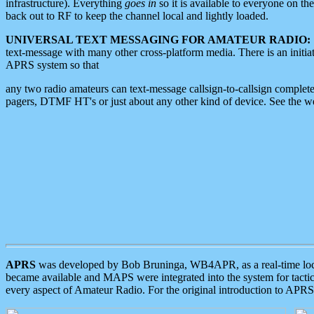
infrastructure). Everything
goes in
so it is available to everyone on th
back out to RF to keep the channel local and lightly loaded.
UNIVERSAL TEXT MESSAGING FOR AMATEUR RADIO:
text-message with many other cross-platform media. There is an initi
APRS system so that
any two radio amateurs can text-message callsign-to-callsign complete
pagers, DTMF HT's or just about any other kind of device. See the 
APRS
was developed by Bob Bruninga, WB4APR, as a real-time local 
became available and MAPS were integrated into the system for tactical
every aspect of Amateur Radio. For the original introduction to APR