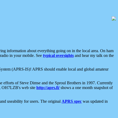
aring information about everything going on in the local area. On ham
 radio in your mobile. See
typical oversights
and hear my talk on the
net System (APRS-IS)! APRS should enable local and global amateur
e efforts of Steve Dimse and the Sproul Brothers in 1997. Currently
su, OH7LZB's web site
http://aprs.fi/
shows a one month snapshot of
nd useability for users. The original
APRS spec
was updated in