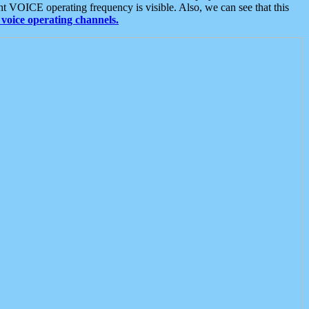
t VOICE operating frequency is visible. Also, we can see that this
voice operating channels.