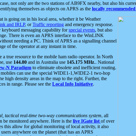
se, not only are the two stations of AB9FX nearby, but also his curren
dentifying themselves as objects on APRS as the
locally recommended 
at is going on in his local area, whether it be Weather
nk and IRLP
, or
Traffic reporting
and emergency response.
or keyboard messaging capability for
special events
, but also
nge. There is even an APRS interface to the WinLINK
 without needing a PC. Think of APRS as a signalling channel
ge of the operator at any instant in time.
 true resource to the mobile ham radio operator. In North
pe, use
144.80
and in Australia use
145.175 MHz
.. National
ew-N Paradigm
to eliminate obsolete and inefficient routing.
h mobiles can use the special WIDE1-1,WIDE2-1 two-hop
e high density areas in the map to the right. Further, the
es in range. Please see the
Local Info Initiative
.
al, tactical real-time two-way communications system
, all
can be monitored anywhere. Here is the
live IGate list
of over
this allow for global monitoring of local activity, it also
users anywhere on the planet (that has an APRS