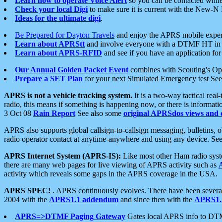
Learn how to operate Voice Alert
so you can be contacted whil
Check your local Digi
to make sure it is current with the New-N
Ideas for the ultimate digi
.
Be Prepared for Dayton Travels
and enjoy the APRS mobile expe
Learn about APRStt
and involve everyone with a DTMF HT in 
Learn about APRS-RFID
and see if you have an application for 
Our Annual Golden Packet Event
combines with Scouting's Ope
Prepare a SET Plan
for your next Simulated Emergency test Se
APRS is not a vehicle tracking system.
It is a two-way tactical rea
radio, this means if something is happening now, or there is informat
3 Oct 08
Rain Report
See also some
original APRSdos views and 
APRS also supports global callsign-to-callsign messaging, bulletins,
radio operator contact at anytime-anywhere and using any device. Se
APRS Internet System (APRS-IS):
Like most other Ham radio syste
there are many web pages for live viewing of APRS activity such as
activity which reveals some gaps in the APRS coverage in the USA.
APRS SPEC!
. APRS continuously evolves. There have been several 
2004 with the
APRS1.1 addendum
and since then with the
APRS1.2
APRS=>DTMF Paging Gateway
Gates local APRS info to DT