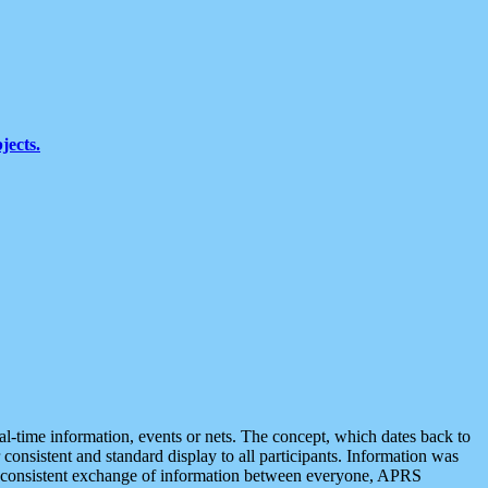
jects.
eal-time information, events or nets. The concept, which dates back to
r consistent and standard display to all participants. Information was
 is consistent exchange of information between everyone, APRS