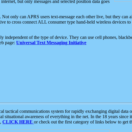
e internet, but only messages and selected position data goes
. Not only can APRS users text-message each other live, but they can a
ative to cross connect ALL consumer type hand-held wireless devices to 
ly independent of the type of device. They can use cell phones, blackbe
web page:
Universal Text Messaging Initiative
tactical communications system for rapidly exchanging digital data of
 situational awareness of everything in the net. In the 18 years since i
S,
CLICK HERE
or check out the first category of links below to get 