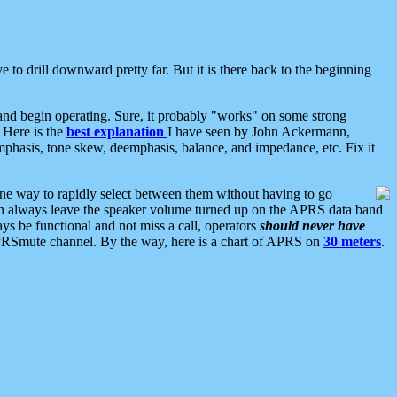
 to drill downward pretty far. But it is there back to the beginning
nd begin operating. Sure, it probably "works" on some strong
 Here is the
best explanation
I have seen by John Ackermann,
mphasis, tone skew, deemphasis, balance, and impedance, etc. Fix it
ne way to rapidly select between them without having to go
 can always leave the speaker volume turned up on the APRS data band
ys be functional and not miss a call, operators
should never have
he APRSmute channel. By the way, here is a chart of APRS on
30 meters
.