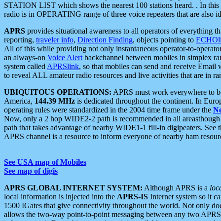
STATION LIST which shows the nearest 100 stations heard. . In this ca
radio is in OPERATING range of three voice repeaters that are also i
APRS
provides situational awareness to all operators of everything th
reporting,
traveler info
,
Direction Finding
, objects pointing to
ECHOli
All of this while providing not only instantaneous operator-to-operat
an always-on
Voice Alert
backchannel between mobiles in simplex ra
system called
APRSlink
, so that mobiles can send and receive Email
to reveal ALL amateur radio resources and live activities that are in ran
UBIQUITOUS OPERATIONS:
APRS must work everywhere to be a
America,
144.39 MHz
is dedicated throughout the continent. In Euro
operating rules were standardized in the 2004 time frame under the
N
Now, only a 2 hop WIDE2-2 path is recommended in all areasthoug
path that takes advantage of nearby WIDE1-1 fill-in digipeaters. See th
APRS channel is a resource to inform everyone of nearby ham resourc
See USA map of Mobiles
See map of digis
APRS GLOBAL INTERNET SYSTEM:
Although APRS is a
loc
local information is injected into the
APRS-IS
Internet system so it 
1500 IGates that give connectivity throughout the world. Not only does 
allows the two-way point-to-point messaging between any two APRS 