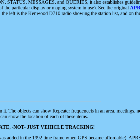
ON, STATUS, MESSAGES, and QUERIES, it also establishes guidelines for
f the particular display or maping system in use). See the original
APR
 the left is the Kenwood D710 radio showing the station list, and on th
 on it. The objects can show Repeater frequenceis in an area, meetings, 
can show the location of each of these items.
TE, -NOT- JUST VEHICLE TRACKING!
 was added in the 1992 time frame when GPS became affordable). APRS