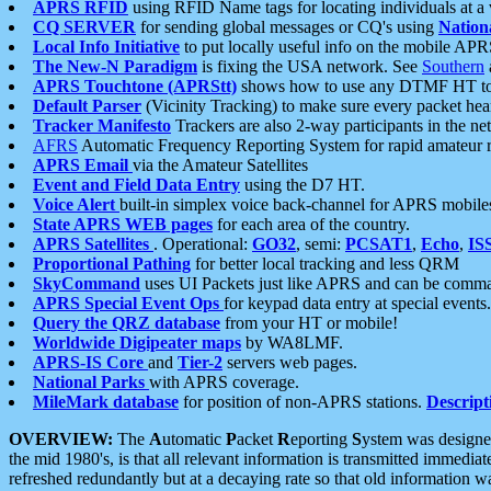
APRS RFID
using RFID Name tags for locating individuals at a
CQ SERVER
for sending global messages or CQ's using
Nation
Local Info Initiative
to put locally useful info on the mobile APR
The New-N Paradigm
is fixing the USA network. See
Southern
APRS Touchtone (APRStt)
shows how to use any DTMF HT to 
Default Parser
(Vicinity Tracking) to make sure every packet heard
Tracker Manifesto
Trackers are also 2-way participants in the n
AFRS
Automatic Frequency Reporting System for rapid amateur 
APRS Email
via the Amateur Satellites
Event and Field Data Entry
using the D7 HT.
Voice Alert
built-in simplex voice back-channel for APRS mobile
State APRS WEB pages
for each area of the country.
APRS Satellites
. Operational:
GO32
, semi:
PCSAT1
,
Echo
,
IS
Proportional Pathing
for better local tracking and less QRM
SkyCommand
uses UI Packets just like APRS and can be com
APRS Special Event Ops
for keypad data entry at special events.
Query the QRZ database
from your HT or mobile!
Worldwide Digipeater maps
by WA8LMF.
APRS-IS Core
and
Tier-2
servers web pages.
National Parks
with APRS coverage.
MileMark database
for position of non-APRS stations.
Descript
OVERVIEW:
The
A
utomatic
P
acket
R
eporting
S
ystem was designed 
the mid 1980's, is that all relevant information is transmitted immediat
refreshed redundantly but at a decaying rate so that old information 