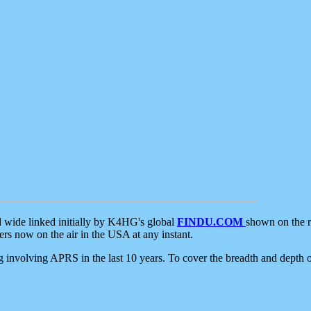
d wide linked initially by K4HG's global
FINDU.COM
shown on the r
s now on the air in the USA at any instant.
ing involving APRS in the last 10 years. To cover the breadth and depth of