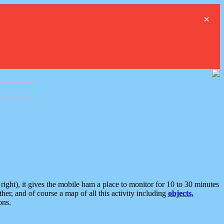
×
ght), it gives the mobile ham a place to monitor for 10 to 30 minutes
er, and of course a map of all this activity including
objects,
ons.