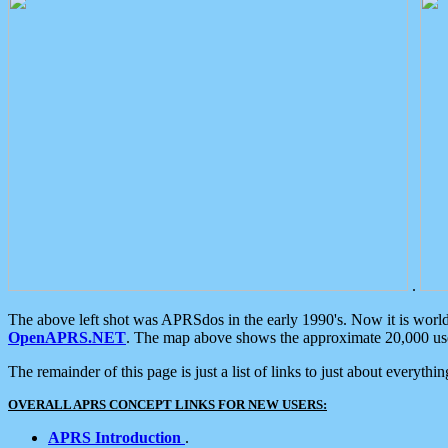
.
The above left shot was APRSdos in the early 1990's. Now it is worl
OpenAPRS.NET
. The map above shows the approximate 20,000 user
The remainder of this page is just a list of links to just about everyth
OVERALL APRS CONCEPT LINKS FOR NEW USERS:
APRS Introduction
.