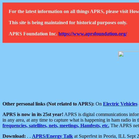
For the latest information on all things APRS, please visit 
This site is being maintained for historical purposes only.
APRS Foundation Inc.
https://www.aprsfoundation.org/
Other personal links (Not related to APRS):
On
Electric Vehicles
APRS is now in its 25st year!
APRS is digital communications informa
in any area, at any time to capture what is happening in ham radio in 
frequencies, satellites, nets, meetings, Hamfests, etc.
The APRS netwo
Download:
. .
APRS/Energy Talk
at Superfest in Peoria, ILL Sept 