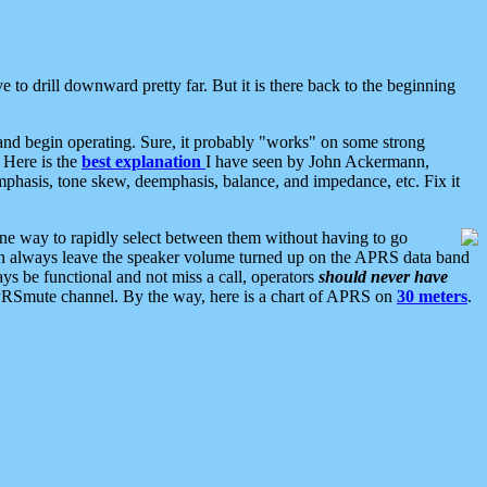
 to drill downward pretty far. But it is there back to the beginning
nd begin operating. Sure, it probably "works" on some strong
 Here is the
best explanation
I have seen by John Ackermann,
mphasis, tone skew, deemphasis, balance, and impedance, etc. Fix it
ne way to rapidly select between them without having to go
 can always leave the speaker volume turned up on the APRS data band
ys be functional and not miss a call, operators
should never have
he APRSmute channel. By the way, here is a chart of APRS on
30 meters
.