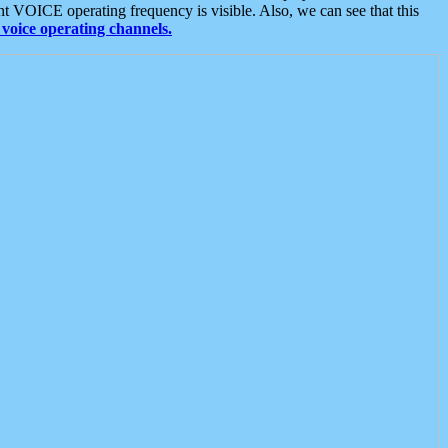
t VOICE operating frequency is visible. Also, we can see that this
voice operating channels.