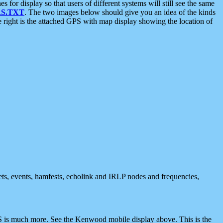
 display so that users of different systems will still see the same
S.TXT
. The two images below should give you an idea of the kinds
e right is the attached GPS with map display showing the location of
nets, events, hamfests, echolink and IRLP nodes and frequencies,
 is much more. See the Kenwood mobile display above. This is the