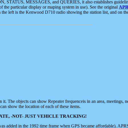
ON, STATUS, MESSAGES, and QUERIES, it also establishes guidelines for
f the particular display or maping system in use). See the original
APR
 the left is the Kenwood D710 radio showing the station list, and on th
 on it. The objects can show Repeater frequenceis in an area, meetings, 
can show the location of each of these items.
TE, -NOT- JUST VEHICLE TRACKING!
 was added in the 1992 time frame when GPS became affordable). APRS