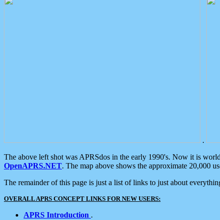
.
The above left shot was APRSdos in the early 1990's. Now it is worl
OpenAPRS.NET
. The map above shows the approximate 20,000 user
The remainder of this page is just a list of links to just about everyth
OVERALL APRS CONCEPT LINKS FOR NEW USERS:
APRS Introduction
.