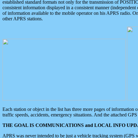
established standard formats not only for the transmission of POSITI
consistent information displayed in a consistent manner (independent o
of information available to the mobile operator on his APRS radio. On
other APRS stations.
Each station or object in the list has three more pages of information
traffic speeds, accidents, emergency situations. And the attached GPS 
THE GOAL IS COMMUNICATIONS and LOCAL INFO UPDA
APRS was never intended to be just a vehicle tracking system (GPS