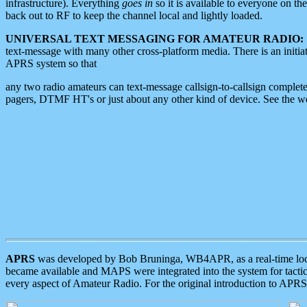
infrastructure). Everything
goes in
so it is available to everyone on th
back out to RF to keep the channel local and lightly loaded.
UNIVERSAL TEXT MESSAGING FOR AMATEUR RADIO:
text-message with many other cross-platform media. There is an initi
APRS system so that
any two radio amateurs can text-message callsign-to-callsign complete
pagers, DTMF HT's or just about any other kind of device. See the 
APRS
was developed by Bob Bruninga, WB4APR, as a real-time local 
became available and MAPS were integrated into the system for tactical
every aspect of Amateur Radio. For the original introduction to APR