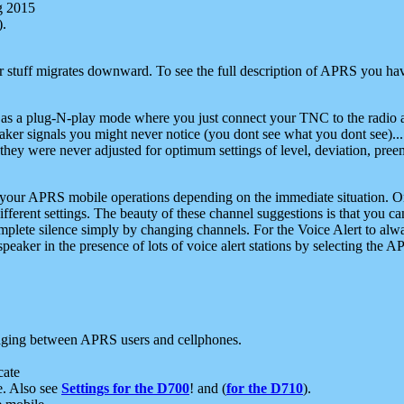
g 2015
).
r stuff migrates downward. To see the full description of APRS you have
 as a plug-N-play mode where you just connect your TNC to the radio a
aker signals you might never notice (you dont see what you dont see)...
they were never adjusted for optimum settings of level, deviation, pree
e your APRS mobile operations depending on the immediate situation. O
ifferent settings. The beauty of these channel suggestions is that you
omplete silence simply by changing channels. For the Voice Alert to alwa
e speaker in the presence of lots of voice alert stations by selecting t
ging between APRS users and cellphones.
cate
e. Also see
Settings for the D700
! and (
for the D710
).