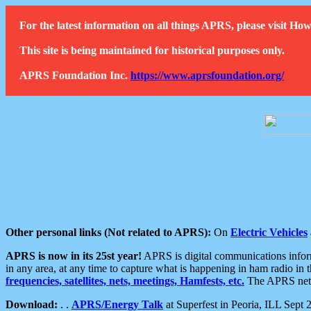
For the latest information on all things APRS, please visit 
This site is being maintained for historical purposes only.
APRS Foundation Inc.
https://www.aprsfoundation.org/
Other personal links (Not related to APRS):
On
Electric Vehicles
APRS is now in its 25st year!
APRS is digital communications informa
in any area, at any time to capture what is happening in ham radio in 
frequencies, satellites, nets, meetings, Hamfests, etc.
The APRS netwo
Download:
. .
APRS/Energy Talk
at Superfest in Peoria, ILL Sept 