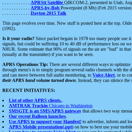
. . . . . . . . . . . .
APRStt Satellite
QIKCOM-2, presented in Utah, Au
. . . . . . . . . . . .
APRS-by-Bob
Powerpoint (8 Mb) (Feb 2015 version
. . . . . . . . . . . .
Dayton 2015 Talk
This page evolves over time. New stuff is posted here at the top. Olde
(1992).
Is it your radio?
Since packet begain in 1978 too many people use it
signals, but could be suffering 10 to 40 dB of performance loss on we
N8UR. Some estimate that 90% of signals on the air are "bad" in that 
(usually at the transmitter) if you want to be seen.
APRS Operations Tip:
There are several different ways to optimiz
through menu's is to simply program several radio channels with the d
and can move between full audio monitoring, to
Voice Alert
, or to c
their APRS band volume turned down
. Instead, they can silence th
RECENT INITIATIVES:
List of other APRS clients.
.
AMTRAK Trackin
Chicago to Washington
SMSGTE is an SMS/APRS gateway
that allows two way messa
Our recent Balloon launches
.
Use APRS to support your Hamfest!
to advertise, inform and lo
APRS Mobile presentation(.ppt)
on how to best use your mobil