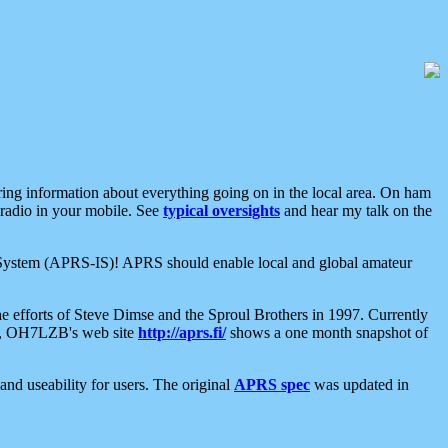
aring information about everything going on in the local area. On ham
 radio in your mobile. See
typical oversights
and hear my talk on the
net System (APRS-IS)! APRS should enable local and global amateur
e efforts of Steve Dimse and the Sproul Brothers in 1997. Currently
su, OH7LZB's web site
http://aprs.fi/
shows a one month snapshot of
nd useability for users. The original
APRS spec
was updated in