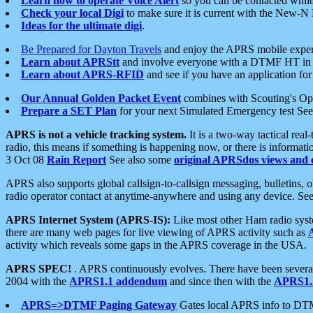
Learn how to operate Voice Alert
so you can be contacted whil
Check your local Digi
to make sure it is current with the New-N
Ideas for the ultimate digi
.
Be Prepared for Dayton Travels
and enjoy the APRS mobile expe
Learn about APRStt
and involve everyone with a DTMF HT in 
Learn about APRS-RFID
and see if you have an application for 
Our Annual Golden Packet Event
combines with Scouting's Ope
Prepare a SET Plan
for your next Simulated Emergency test Se
APRS is not a vehicle tracking system.
It is a two-way tactical rea
radio, this means if something is happening now, or there is informat
3 Oct 08
Rain Report
See also some
original APRSdos views and 
APRS also supports global callsign-to-callsign messaging, bulletins,
radio operator contact at anytime-anywhere and using any device. Se
APRS Internet System (APRS-IS):
Like most other Ham radio syste
there are many web pages for live viewing of APRS activity such as
activity which reveals some gaps in the APRS coverage in the USA.
APRS SPEC!
. APRS continuously evolves. There have been several 
2004 with the
APRS1.1 addendum
and since then with the
APRS1.2
APRS=>DTMF Paging Gateway
Gates local APRS info to DT