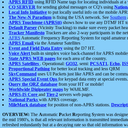
APRS RFID
using RFID Name tags for locating individuals at a
CQ SERVER
for sending global messages or CQ's using
Nation
Local Info Initiative
to put locally useful info on the mobile APR
The New-N Paradigm
is fixing the USA network. See
Southern
APRS Touchtone (APRStt)
shows how to use any DTMF HT to 
Default Parser
(Vicinity Tracking) to make sure every packet heard
Tracker Manifesto
Trackers are also 2-way participants in the n
AFRS
Automatic Frequency Reporting System for rapid amateur 
APRS Email
via the Amateur Satellites
Event and Field Data Entry
using the D7 HT.
Voice Alert
built-in simplex voice back-channel for APRS mobile
State APRS WEB pages
for each area of the country.
APRS Satellites
. Operational:
GO32
, semi:
PCSAT1
,
Echo
,
IS
Proportional Pathing
for better local tracking and less QRM
SkyCommand
uses UI Packets just like APRS and can be com
APRS Special Event Ops
for keypad data entry at special events.
Query the QRZ database
from your HT or mobile!
Worldwide Digipeater maps
by WA8LMF.
APRS-IS Core
and
Tier-2
servers web pages.
National Parks
with APRS coverage.
MileMark database
for position of non-APRS stations.
Descript
OVERVIEW:
The
A
utomatic
P
acket
R
eporting
S
ystem was designed 
the mid 1980's, is that all relevant information is transmitted immediat
refreshed redundantly but at a decaying rate so that old information 