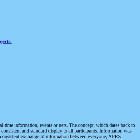
jects.
eal-time information, events or nets. The concept, which dates back to
r consistent and standard display to all participants. Information was
 is consistent exchange of information between everyone, APRS