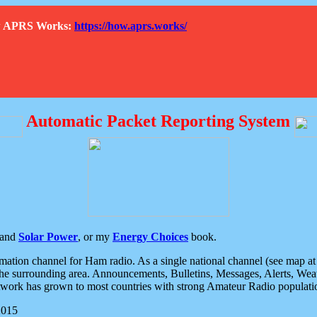
How APRS Works:
https://how.aprs.works/
Automatic Packet Reporting System
and
Solar Power
, or my
Energy Choices
book.
tion channel for Ham radio. As a single national channel (see map at ri
the surrounding area. Announcements, Bulletins, Messages, Alerts, Weath
rk has grown to most countries with strong Amateur Radio populati
2015