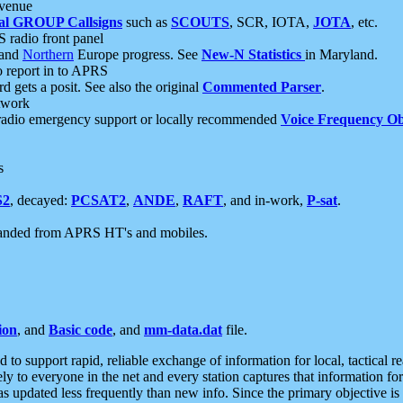
 venue
al GROUP Callsigns
such as
SCOUTS
, SCR, IOTA,
JOTA
, etc.
S radio front panel
and
Northern
Europe progress. See
New-N Statistics
in Maryland.
report in to APRS
 gets a posit. See also the original
Commented Parser
.
etwork
radio emergency support or locally recommended
Voice Frequency Ob
s
S2
, decayed:
PCSAT2
,
ANDE
,
RAFT
, and in-work,
P-sat
.
manded from APRS HT's and mobiles.
ion
, and
Basic code
, and
mm-data.dat
file.
to support rapid, reliable exchange of information for local, tactical r
ely to everyone in the net and every station captures that information fo
was updated less frequently than new info. Since the primary objective