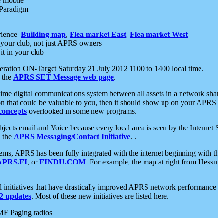
e mobile
 Paradigm
rience.
Building map
,
Flea market East
,
Flea market West
your club, not just APRS owners
it in your club
ration ON-Target Saturday 21 July 2012 1100 to 1400 local time.
e the
APRS SET Message web page
.
l-time digital communications system between all assets in a network sh
ion that could be valuable to you, then it should show up on your APRS
concepts
overlooked in some new programs.
 objects email and Voice because every local area is seen by the Inter
e the
APRS Messaging/Contact Initiative
. .
ms, APRS has been fully integrated with the internet beginning with th
APRS.FI
, or
FINDU.COM
. For example, the map at right from Hes
initiatives that have drastically improved APRS network performance a
 updates
. Most of these new initiatives are listed here.
MF Paging radios