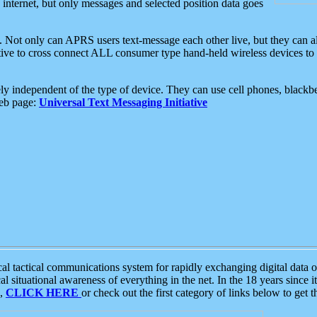
e internet, but only messages and selected position data goes
. Not only can APRS users text-message each other live, but they can a
ative to cross connect ALL consumer type hand-held wireless devices to 
ly independent of the type of device. They can use cell phones, blackbe
web page:
Universal Text Messaging Initiative
tactical communications system for rapidly exchanging digital data of
 situational awareness of everything in the net. In the 18 years since i
S,
CLICK HERE
or check out the first category of links below to get 