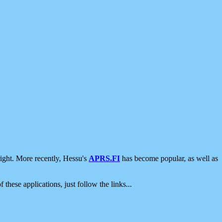
ight. More recently, Hessu's
APRS.FI
has become popular, as well as
 these applications, just follow the links...