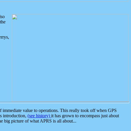
lso
the
rrys,
 immediate value to operations. This really took off when GPS
ts introduction,
(see history)
it has grown to encompass just about
the big picture of what APRS is all about...