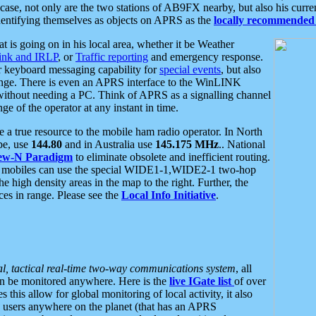
se, not only are the two stations of AB9FX nearby, but also his curren
dentifying themselves as objects on APRS as the
locally recommended 
at is going on in his local area, whether it be Weather
nk and IRLP
, or
Traffic reporting
and emergency response.
or keyboard messaging capability for
special events
, but also
nge. There is even an APRS interface to the WinLINK
 without needing a PC. Think of APRS as a signalling channel
ge of the operator at any instant in time.
 true resource to the mobile ham radio operator. In North
pe, use
144.80
and in Australia use
145.175 MHz
.. National
ew-N Paradigm
to eliminate obsolete and inefficient routing.
h mobiles can use the special WIDE1-1,WIDE2-1 two-hop
e high density areas in the map to the right. Further, the
es in range. Please see the
Local Info Initiative
.
al, tactical real-time two-way communications system
, all
can be monitored anywhere. Here is the
live IGate list
of over
this allow for global monitoring of local activity, it also
users anywhere on the planet (that has an APRS