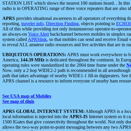
STATION LIST which shows the nearest 100 stations heard. . In this ca
radio is in OPERATING range of three voice repeaters that are also i
APRS
provides situational awareness to all operators of everything th
reporting,
traveler info
,
Direction Finding
, objects pointing to
ECHOli
All of this while providing not only instantaneous operator-to-operat
an always-on
Voice Alert
backchannel between mobiles in simplex ra
system called
APRSlink
, so that mobiles can send and receive Email
to reveal ALL amateur radio resources and live activities that are in ran
UBIQUITOUS OPERATIONS:
APRS must work everywhere to be a
America,
144.39 MHz
is dedicated throughout the continent. In Euro
operating rules were standardized in the 2004 time frame under the
N
Now, only a 2 hop WIDE2-2 path is recommended in all areasthoug
path that takes advantage of nearby WIDE1-1 fill-in digipeaters. See th
APRS channel is a resource to inform everyone of nearby ham resourc
See USA map of Mobiles
See map of digis
APRS GLOBAL INTERNET SYSTEM:
Although APRS is a
loc
local information is injected into the
APRS-IS
Internet system so it 
1500 IGates that give connectivity throughout the world. Not only does 
allows the two-way point-to-point messaging between any two APRS 