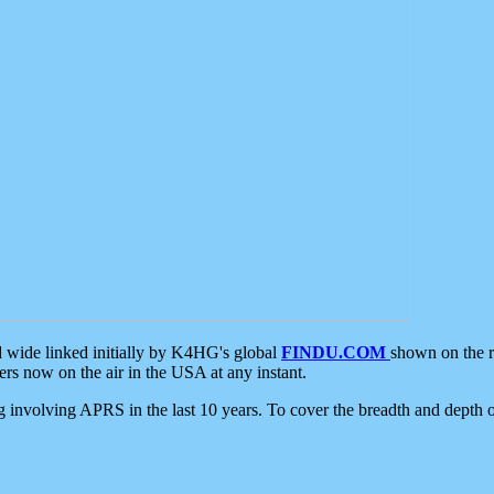
d wide linked initially by K4HG's global
FINDU.COM
shown on the r
s now on the air in the USA at any instant.
ing involving APRS in the last 10 years. To cover the breadth and depth of