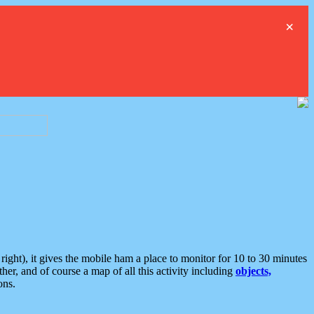
×
ght), it gives the mobile ham a place to monitor for 10 to 30 minutes
er, and of course a map of all this activity including
objects,
ons.