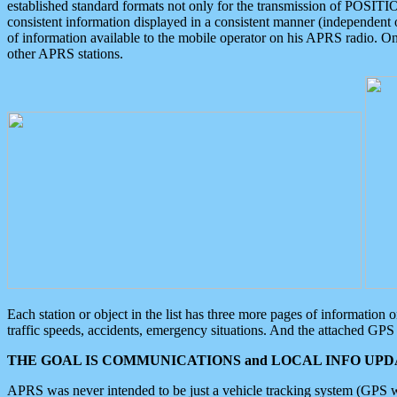
established standard formats not only for the transmission of POSITI
consistent information displayed in a consistent manner (independent o
of information available to the mobile operator on his APRS radio. On
other APRS stations.
Each station or object in the list has three more pages of information
traffic speeds, accidents, emergency situations. And the attached GPS 
THE GOAL IS COMMUNICATIONS and LOCAL INFO UPDA
APRS was never intended to be just a vehicle tracking system (GPS