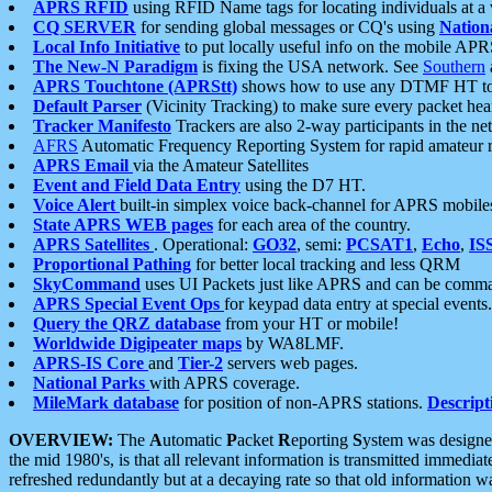
APRS RFID
using RFID Name tags for locating individuals at a
CQ SERVER
for sending global messages or CQ's using
Nation
Local Info Initiative
to put locally useful info on the mobile APR
The New-N Paradigm
is fixing the USA network. See
Southern
APRS Touchtone (APRStt)
shows how to use any DTMF HT to 
Default Parser
(Vicinity Tracking) to make sure every packet heard
Tracker Manifesto
Trackers are also 2-way participants in the n
AFRS
Automatic Frequency Reporting System for rapid amateur 
APRS Email
via the Amateur Satellites
Event and Field Data Entry
using the D7 HT.
Voice Alert
built-in simplex voice back-channel for APRS mobile
State APRS WEB pages
for each area of the country.
APRS Satellites
. Operational:
GO32
, semi:
PCSAT1
,
Echo
,
IS
Proportional Pathing
for better local tracking and less QRM
SkyCommand
uses UI Packets just like APRS and can be com
APRS Special Event Ops
for keypad data entry at special events.
Query the QRZ database
from your HT or mobile!
Worldwide Digipeater maps
by WA8LMF.
APRS-IS Core
and
Tier-2
servers web pages.
National Parks
with APRS coverage.
MileMark database
for position of non-APRS stations.
Descript
OVERVIEW:
The
A
utomatic
P
acket
R
eporting
S
ystem was designed 
the mid 1980's, is that all relevant information is transmitted immediat
refreshed redundantly but at a decaying rate so that old information 