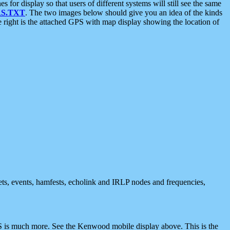
 display so that users of different systems will still see the same
S.TXT
. The two images below should give you an idea of the kinds
e right is the attached GPS with map display showing the location of
nets, events, hamfests, echolink and IRLP nodes and frequencies,
 is much more. See the Kenwood mobile display above. This is the