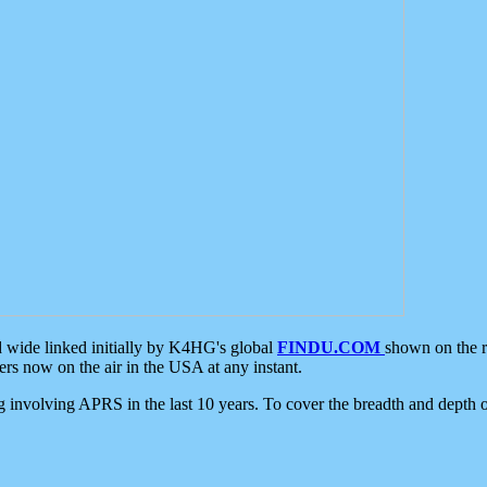
d wide linked initially by K4HG's global
FINDU.COM
shown on the r
s now on the air in the USA at any instant.
ing involving APRS in the last 10 years. To cover the breadth and depth of