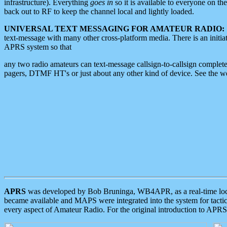
infrastructure). Everything
goes in
so it is available to everyone on th
back out to RF to keep the channel local and lightly loaded.
UNIVERSAL TEXT MESSAGING FOR AMATEUR RADIO:
text-message with many other cross-platform media. There is an initi
APRS system so that
any two radio amateurs can text-message callsign-to-callsign complete
pagers, DTMF HT's or just about any other kind of device. See the 
APRS
was developed by Bob Bruninga, WB4APR, as a real-time local 
became available and MAPS were integrated into the system for tactical
every aspect of Amateur Radio. For the original introduction to APR