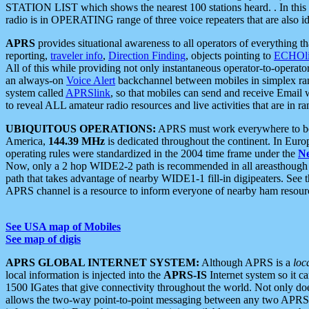
STATION LIST which shows the nearest 100 stations heard. . In this ca
radio is in OPERATING range of three voice repeaters that are also i
APRS
provides situational awareness to all operators of everything th
reporting,
traveler info
,
Direction Finding
, objects pointing to
ECHOli
All of this while providing not only instantaneous operator-to-operat
an always-on
Voice Alert
backchannel between mobiles in simplex ra
system called
APRSlink
, so that mobiles can send and receive Email
to reveal ALL amateur radio resources and live activities that are in ran
UBIQUITOUS OPERATIONS:
APRS must work everywhere to be a
America,
144.39 MHz
is dedicated throughout the continent. In Euro
operating rules were standardized in the 2004 time frame under the
N
Now, only a 2 hop WIDE2-2 path is recommended in all areasthoug
path that takes advantage of nearby WIDE1-1 fill-in digipeaters. See th
APRS channel is a resource to inform everyone of nearby ham resourc
See USA map of Mobiles
See map of digis
APRS GLOBAL INTERNET SYSTEM:
Although APRS is a
loc
local information is injected into the
APRS-IS
Internet system so it 
1500 IGates that give connectivity throughout the world. Not only does 
allows the two-way point-to-point messaging between any two APRS 