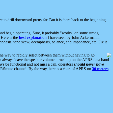
 to drill downward pretty far. But it is there back to the beginning
nd begin operating. Sure, it probably "works" on some strong
 Here is the
best explanation
I have seen by John Ackermann,
mphasis, tone skew, deemphasis, balance, and impedance, etc. Fix it
ne way to rapidly select between them without having to go
 can always leave the speaker volume turned up on the APRS data band
ys be functional and not miss a call, operators
should never have
he APRSmute channel. By the way, here is a chart of APRS on
30 meters
.