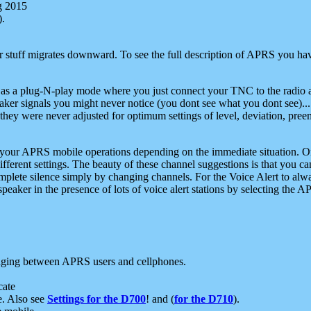
g 2015
).
r stuff migrates downward. To see the full description of APRS you have
 as a plug-N-play mode where you just connect your TNC to the radio a
aker signals you might never notice (you dont see what you dont see)...
they were never adjusted for optimum settings of level, deviation, pree
e your APRS mobile operations depending on the immediate situation. O
ifferent settings. The beauty of these channel suggestions is that you
omplete silence simply by changing channels. For the Voice Alert to alwa
e speaker in the presence of lots of voice alert stations by selecting t
ging between APRS users and cellphones.
cate
e. Also see
Settings for the D700
! and (
for the D710
).