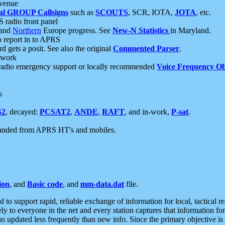
 venue
al GROUP Callsigns
such as
SCOUTS
, SCR, IOTA,
JOTA
, etc.
S radio front panel
and
Northern
Europe progress. See
New-N Statistics
in Maryland.
report in to APRS
 gets a posit. See also the original
Commented Parser
.
etwork
radio emergency support or locally recommended
Voice Frequency Ob
s
S2
, decayed:
PCSAT2
,
ANDE
,
RAFT
, and in-work,
P-sat
.
manded from APRS HT's and mobiles.
ion
, and
Basic code
, and
mm-data.dat
file.
to support rapid, reliable exchange of information for local, tactical r
ely to everyone in the net and every station captures that information fo
was updated less frequently than new info. Since the primary objective