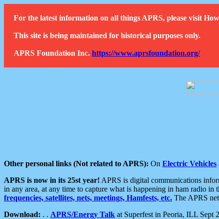
For the latest information on all things APRS, please visit 
This site is being maintained for historical purposes only.
APRS Foundation Inc.
https://www.aprsfoundation.org/
Other personal links (Not related to APRS):
On
Electric Vehicles
APRS is now in its 25st year!
APRS is digital communications informa
in any area, at any time to capture what is happening in ham radio in 
frequencies, satellites, nets, meetings, Hamfests, etc.
The APRS netwo
Download:
. .
APRS/Energy Talk
at Superfest in Peoria, ILL Sept 