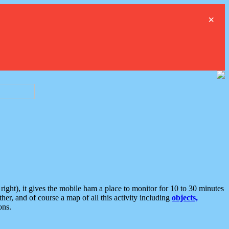
×
ght), it gives the mobile ham a place to monitor for 10 to 30 minutes
er, and of course a map of all this activity including
objects,
ons.