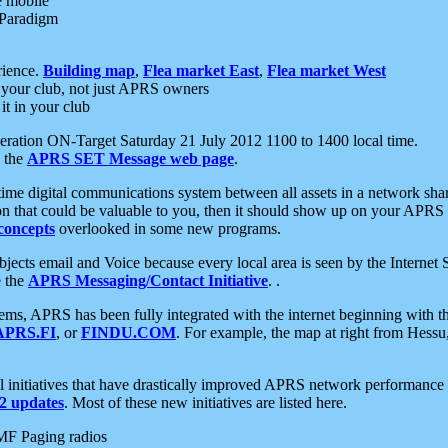
e mobile
 Paradigm
rience.
Building map
,
Flea market East
,
Flea market West
your club, not just APRS owners
it in your club
ration ON-Target Saturday 21 July 2012 1100 to 1400 local time.
e the
APRS SET Message web page
.
l-time digital communications system between all assets in a network sh
ion that could be valuable to you, then it should show up on your APRS
concepts
overlooked in some new programs.
 objects email and Voice because every local area is seen by the Inter
e the
APRS Messaging/Contact Initiative
. .
ms, APRS has been fully integrated with the internet beginning with th
APRS.FI
, or
FINDU.COM
. For example, the map at right from Hes
initiatives that have drastically improved APRS network performance a
 updates
. Most of these new initiatives are listed here.
MF Paging radios