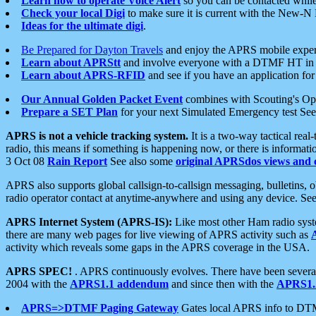
Learn how to operate Voice Alert
so you can be contacted whil
Check your local Digi
to make sure it is current with the New-N
Ideas for the ultimate digi
.
Be Prepared for Dayton Travels
and enjoy the APRS mobile expe
Learn about APRStt
and involve everyone with a DTMF HT in 
Learn about APRS-RFID
and see if you have an application for 
Our Annual Golden Packet Event
combines with Scouting's Ope
Prepare a SET Plan
for your next Simulated Emergency test Se
APRS is not a vehicle tracking system.
It is a two-way tactical rea
radio, this means if something is happening now, or there is informat
3 Oct 08
Rain Report
See also some
original APRSdos views and 
APRS also supports global callsign-to-callsign messaging, bulletins,
radio operator contact at anytime-anywhere and using any device. Se
APRS Internet System (APRS-IS):
Like most other Ham radio syste
there are many web pages for live viewing of APRS activity such as
activity which reveals some gaps in the APRS coverage in the USA.
APRS SPEC!
. APRS continuously evolves. There have been several 
2004 with the
APRS1.1 addendum
and since then with the
APRS1.2
APRS=>DTMF Paging Gateway
Gates local APRS info to DT