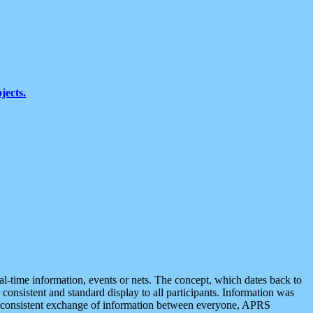
jects.
eal-time information, events or nets. The concept, which dates back to
r consistent and standard display to all participants. Information was
 is consistent exchange of information between everyone, APRS