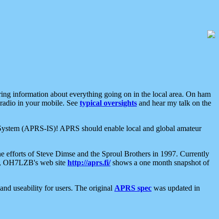
aring information about everything going on in the local area. On ham
 radio in your mobile. See
typical oversights
and hear my talk on the
net System (APRS-IS)! APRS should enable local and global amateur
e efforts of Steve Dimse and the Sproul Brothers in 1997. Currently
su, OH7LZB's web site
http://aprs.fi/
shows a one month snapshot of
nd useability for users. The original
APRS spec
was updated in