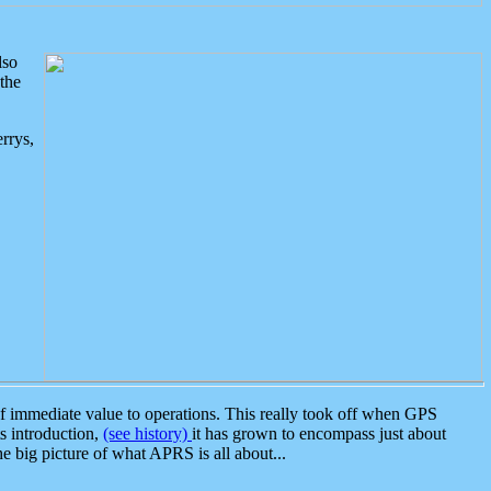
lso
the
rrys,
 immediate value to operations. This really took off when GPS
ts introduction,
(see history)
it has grown to encompass just about
the big picture of what APRS is all about...