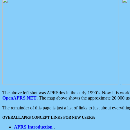
.
The above left shot was APRSdos in the early 1990's. Now it is worl
OpenAPRS.NET
. The map above shows the approximate 20,000 user
The remainder of this page is just a list of links to just about everyth
OVERALL APRS CONCEPT LINKS FOR NEW USERS:
APRS Introduction
.