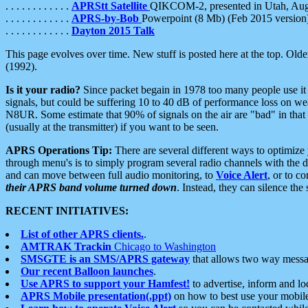
. . . . . . . . . . . .
APRStt Satellite
QIKCOM-2, presented in Utah, Au
. . . . . . . . . . . .
APRS-by-Bob
Powerpoint (8 Mb) (Feb 2015 version
. . . . . . . . . . . .
Dayton 2015 Talk
This page evolves over time. New stuff is posted here at the top. Olde
(1992).
Is it your radio?
Since packet begain in 1978 too many people use it
signals, but could be suffering 10 to 40 dB of performance loss on we
N8UR. Some estimate that 90% of signals on the air are "bad" in that 
(usually at the transmitter) if you want to be seen.
APRS Operations Tip:
There are several different ways to optimiz
through menu's is to simply program several radio channels with the d
and can move between full audio monitoring, to
Voice Alert
, or to c
their APRS band volume turned down
. Instead, they can silence th
RECENT INITIATIVES:
List of other APRS clients.
.
AMTRAK Trackin
Chicago to Washington
SMSGTE is an SMS/APRS gateway
that allows two way messa
Our recent Balloon launches
.
Use APRS to support your Hamfest!
to advertise, inform and lo
APRS Mobile presentation(.ppt)
on how to best use your mobil