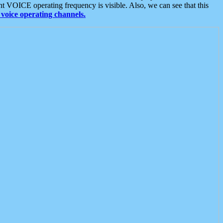
t VOICE operating frequency is visible. Also, we can see that this
voice operating channels.