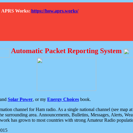
How APRS Works:
https://how.aprs.works/
Automatic Packet Reporting System
and
Solar Power
, or my
Energy Choices
book.
tion channel for Ham radio. As a single national channel (see map at ri
the surrounding area. Announcements, Bulletins, Messages, Alerts, Weath
rk has grown to most countries with strong Amateur Radio populati
2015