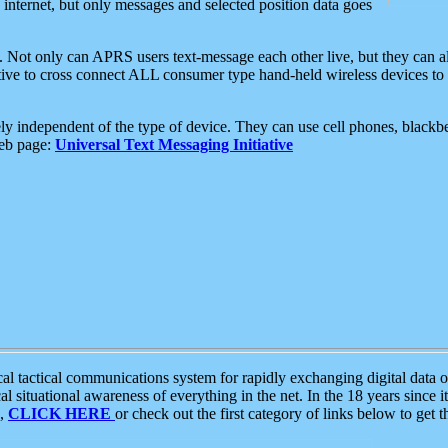
e internet, but only messages and selected position data goes
. Not only can APRS users text-message each other live, but they can a
ative to cross connect ALL consumer type hand-held wireless devices to 
ly independent of the type of device. They can use cell phones, blackbe
web page:
Universal Text Messaging Initiative
tactical communications system for rapidly exchanging digital data of
 situational awareness of everything in the net. In the 18 years since i
S,
CLICK HERE
or check out the first category of links below to get 