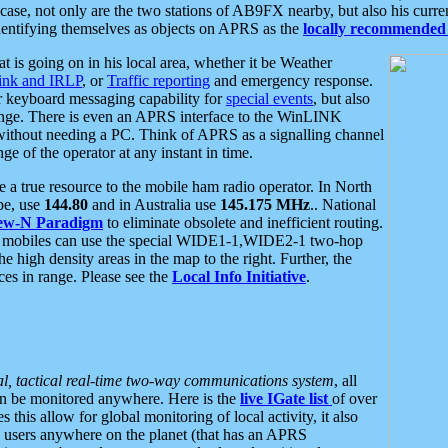
se, not only are the two stations of AB9FX nearby, but also his curren
dentifying themselves as objects on APRS as the
locally recommended 
at is going on in his local area, whether it be Weather
nk and IRLP
, or
Traffic reporting
and emergency response.
or keyboard messaging capability for
special events
, but also
nge. There is even an APRS interface to the WinLINK
 without needing a PC. Think of APRS as a signalling channel
ge of the operator at any instant in time.
 true resource to the mobile ham radio operator. In North
pe, use
144.80
and in Australia use
145.175 MHz
.. National
ew-N Paradigm
to eliminate obsolete and inefficient routing.
h mobiles can use the special WIDE1-1,WIDE2-1 two-hop
e high density areas in the map to the right. Further, the
es in range. Please see the
Local Info Initiative
.
al, tactical real-time two-way communications system
, all
can be monitored anywhere. Here is the
live IGate list
of over
this allow for global monitoring of local activity, it also
users anywhere on the planet (that has an APRS