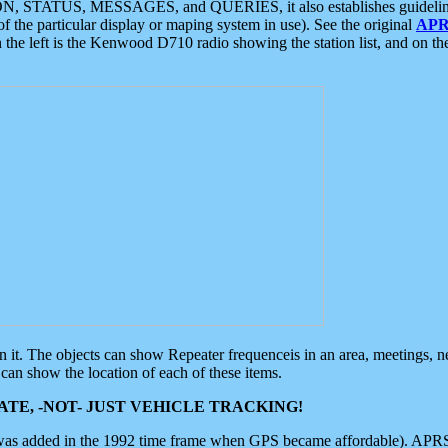
ON, STATUS, MESSAGES, and QUERIES, it also establishes guidelines for
f the particular display or maping system in use). See the original
APR
 the left is the Kenwood D710 radio showing the station list, and on th
 on it. The objects can show Repeater frequenceis in an area, meetings, 
can show the location of each of these items.
TE, -NOT- JUST VEHICLE TRACKING!
 was added in the 1992 time frame when GPS became affordable). APRS