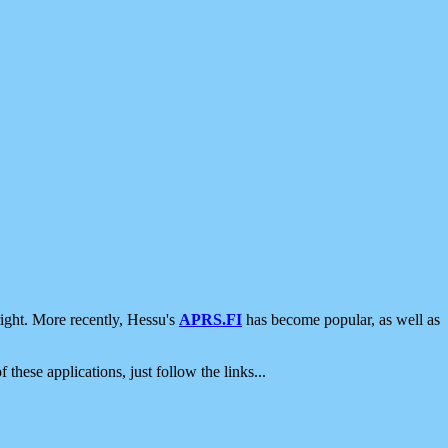
ight. More recently, Hessu's
APRS.FI
has become popular, as well as
 these applications, just follow the links...