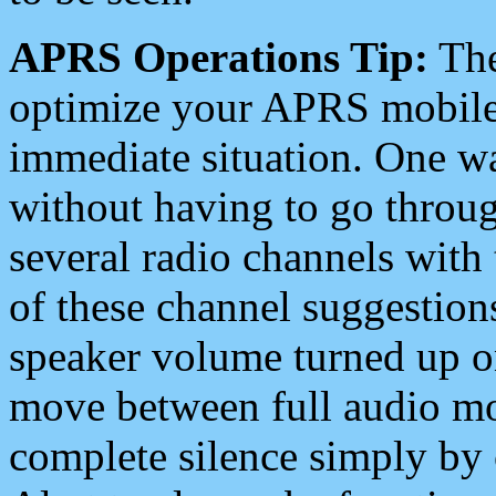
APRS Operations Tip:
The
optimize your APRS mobile
immediate situation. One wa
without having to go throu
several radio channels with 
of these channel suggestions
speaker volume turned up 
move between full audio mo
complete silence simply by 