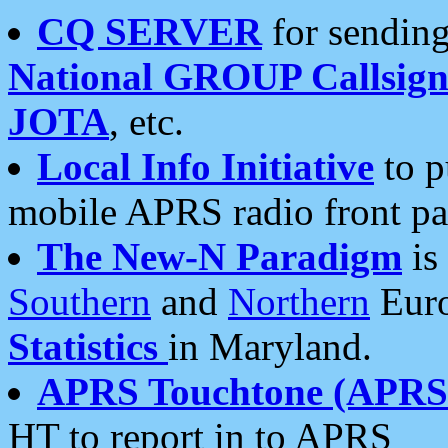
CQ SERVER
for sending
National GROUP Callsign
JOTA
, etc.
Local Info Initiative
to p
mobile APRS radio front pa
The New-N Paradigm
is
Southern
and
Northern
Euro
Statistics
in Maryland.
APRS Touchtone (APRSt
HT to report in to APRS