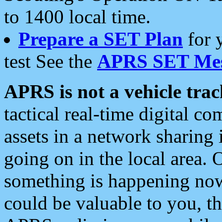
to 1400 local time.
Prepare a SET Plan
for 
test See the
APRS SET Mes
APRS is not a vehicle trac
tactical real-time digital 
assets in a network sharing
going on in the local area. 
something is happening now,
could be valuable to you, t