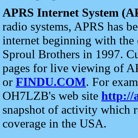
APRS Internet System (A
radio systems, APRS has bee
internet beginning with the
Sproul Brothers in 1997. C
pages for live viewing of A
or
FINDU.COM
. For exam
OH7LZB's web site
http://
snapshot of activity which
coverage in the USA.