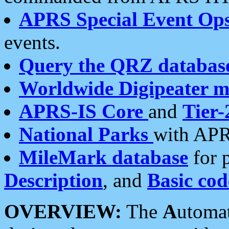
APRS Special Event Op
events.
Query the QRZ databas
Worldwide Digipeater 
APRS-IS Core
and
Tier-
National Parks
with APR
MileMark database
for 
Description
, and
Basic cod
OVERVIEW:
The
A
utoma