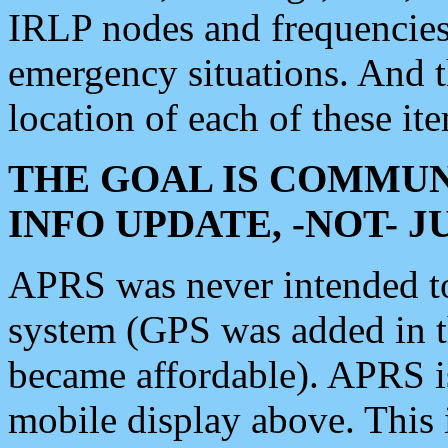
IRLP nodes and frequencies, 
emergency situations. And 
location of each of these it
THE GOAL IS COMMUN
INFO UPDATE, -NOT- 
APRS was never intended to 
system (GPS was added in 
became affordable). APRS 
mobile display above. Thi