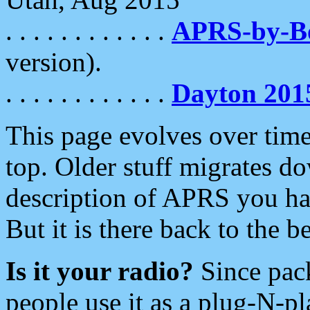
. . . . . . . . . . . .
APRS-by-
version).
. . . . . . . . . . . .
Dayton 201
This page evolves over time.
top. Older stuff migrates d
description of APRS you hav
But it is there back to the 
Is it your radio?
Since pac
people use it as a plug-N-p