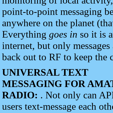
monitoring of local activity
point-to-point messaging 
anywhere on the planet (tha
Everything
goes in
so it is 
internet, but only messages 
back out to RF to keep the c
UNIVERSAL TEXT
MESSAGING FOR AMA
RADIO:
. Not only can A
users text-message each othe