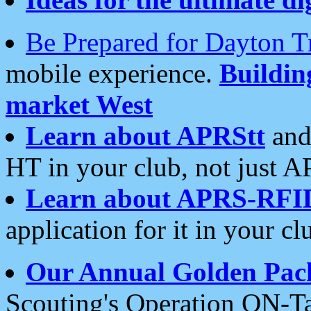
Be Prepared for Dayton T
mobile experience.
Buildi
market West
Learn about APRStt
and
HT in your club, not just 
Learn about APRS-RFI
application for it in your cl
Our Annual Golden Pac
Scouting's Operation ON-Ta