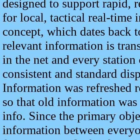
designed to support rapid, 
for local, tactical real-time
concept, which dates back to
relevant information is tra
in the net and every station
consistent and standard displ
Information was refreshed r
so that old information was
info. Since the primary obje
information between everyo