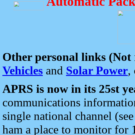
Automatic Pack
Other personal links (Not
Vehicles
and
Solar Power
,
APRS is now in its 25st ye
communications information
single national channel (see
ham a place to monitor for 1