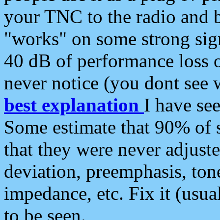
your TNC to the radio and b
"works" on some strong sign
40 dB of performance loss 
never notice (you dont see w
best explanation
I have s
Some estimate that 90% of s
that they were never adjuste
deviation, preemphasis, ton
impedance, etc. Fix it (usual
to be seen.