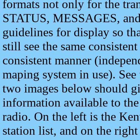
formats not only for the t
STATUS, MESSAGES, and QU
guidelines for display so tha
still see the same consisten
consistent manner (independ
maping system in use). See 
two images below should giv
information available to th
radio. On the left is the 
station list, and on the rig