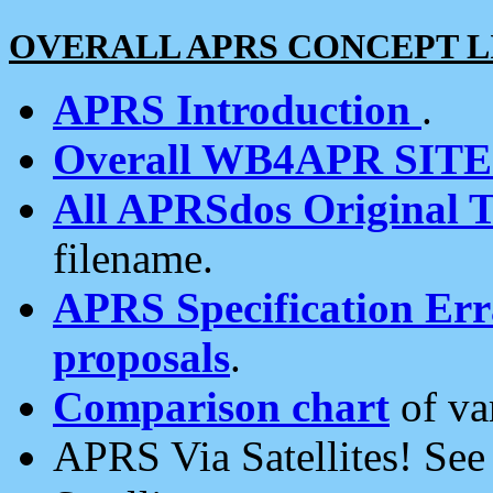
OVERALL APRS CONCEPT L
APRS Introduction
.
Overall WB4APR SIT
All APRSdos Original T
filename.
APRS Specification Erra
proposals
.
Comparison chart
of va
APRS Via Satellites! Se