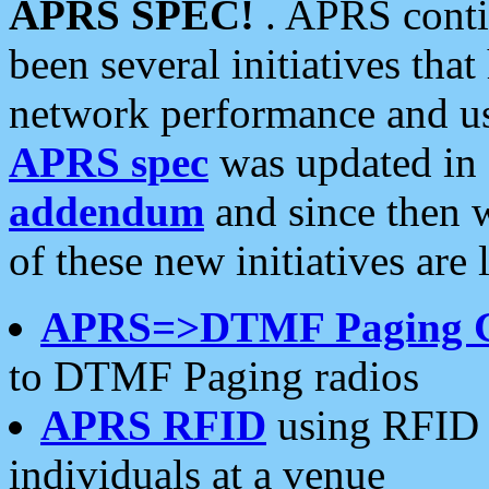
APRS SPEC!
. APRS conti
been several initiatives th
network performance and use
APRS spec
was updated in
addendum
and since then 
of these new initiatives are 
APRS=>DTMF Paging 
to DTMF Paging radios
APRS RFID
using RFID 
individuals at a venue