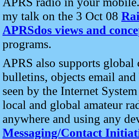
APRS radio in your mobile
my talk on the 3 Oct 08
Rai
APRSdos views and conce
programs.
APRS also supports global c
bulletins, objects email and
seen by the Internet Syste
local and global amateur ra
anywhere and using any dev
Messaging/Contact Initiat