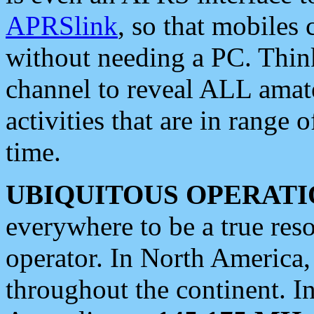
APRSlink
, so that mobiles
without needing a PC. Thin
channel to reveal ALL amate
activities that are in range o
time.
UBIQUITOUS OPERATI
everywhere to be a true res
operator. In North America
throughout the continent. I