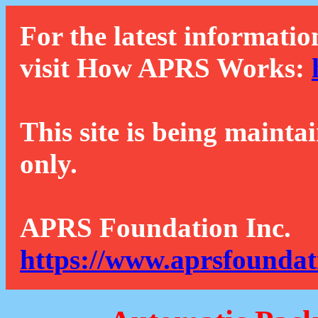
For the latest informatio
visit How APRS Works:
This site is being mainta
only.
APRS Foundation Inc.
https://www.aprsfoundat