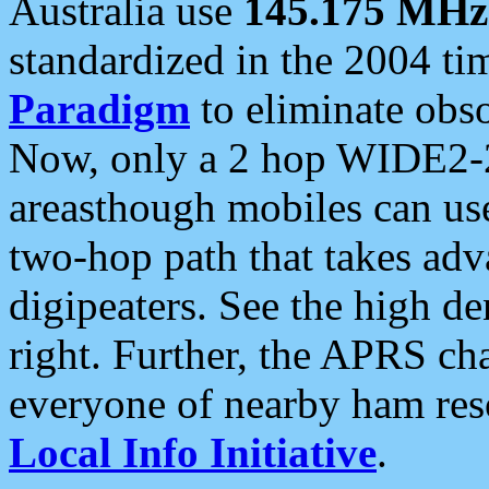
Australia use
145.175 MHz
standardized in the 2004 t
Paradigm
to eliminate obso
Now, only a 2 hop WIDE2-2
areasthough mobiles can u
two-hop path that takes ad
digipeaters. See the high de
right. Further, the APRS cha
everyone of nearby ham reso
Local Info Initiative
.