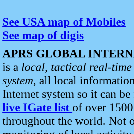
See USA map of Mobiles
See map of digis
APRS GLOBAL INTERN
is a
local, tactical real-ti
system
, all local informatio
Internet system so it can b
live IGate list
of over 1500
throughout the world. Not o