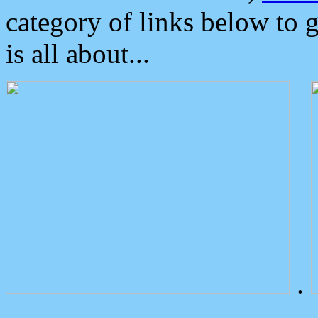
category of links below to 
is all about...
.