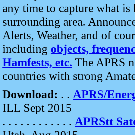
any time to capture what is
surrounding area. Announce
Alerts, Weather, and of cours
including
objects, frequenci
Hamfests, etc.
The APRS ne
countries with strong Amat
Download:
. .
APRS/Energ
ILL Sept 2015
. . . . . . . . . . . .
APRStt Sate
Utah, Aug 2015