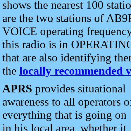
shows the nearest 100 statio
are the two stations of AB9
VOICE operating frequency i
this radio is in OPERATING 
that are also identifying t
the
locally recommended v
APRS
provides situational
awareness to all operators o
everything that is going on
in his local area, whether it