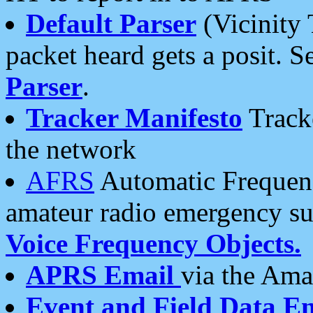
Default Parser
(Vicinity 
packet heard gets a posit. S
Parser
.
Tracker Manifesto
Tracke
the network
AFRS
Automatic Frequenc
amateur radio emergency s
Voice Frequency Objects.
APRS Email
via the Amat
Event and Field Data E