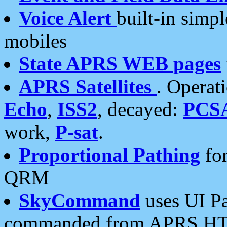
Voice Alert
built-in simp
mobiles
State APRS WEB pages
APRS Satellites
. Operat
Echo
,
ISS2
, decayed:
PCS
work,
P-sat
.
Proportional Pathing
for
QRM
SkyCommand
uses UI Pa
commanded from APRS HT's