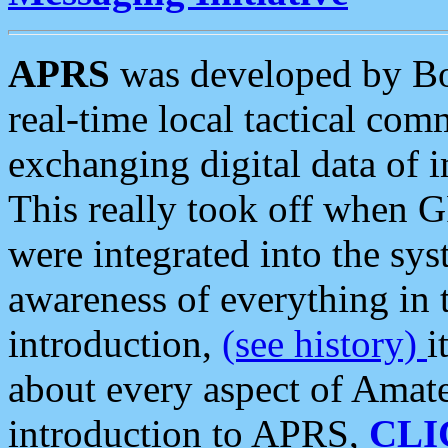
APRS
was developed by B
real-time local tactical co
exchanging digital data of 
This really took off when
were integrated into the syst
awareness of everything in t
introduction,
(see history)
i
about every aspect of Amate
introduction to APRS,
CLI