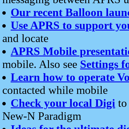
Our recent Balloon laun
Use APRS to support yo
and locate
APRS Mobile presentati
mobile. Also see
Settings f
Learn how to operate Vo
contacted while mobile
Check your local Digi
to 
New-N Paradigm
Ideas for the ultimate di