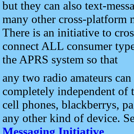
but they can also text-mess
many other cross-platform 
There is an initiative to cro
connect ALL consumer type 
the APRS system so that
any two radio amateurs can 
completely independent of t
cell phones, blackberrys, p
any other kind of device. S
Messaging Initiative