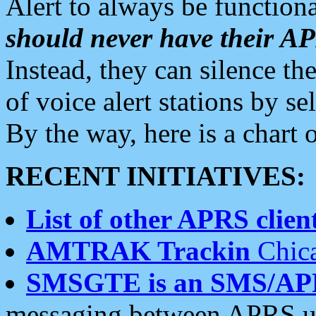
Alert to always be functiona
should never have their 
Instead, they can silence the
of voice alert stations by 
By the way, here is a char
RECENT INITIATIVES:
List of other APRS client
AMTRAK Trackin
Chica
SMSGTE is an SMS/AP
messaging between APRS us