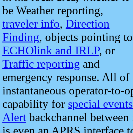
be Weather reporting,
traveler info
,
Direction
Finding
, objects pointing to
ECHOlink and IRLP
, or
Traffic reporting
and
emergency response. All of 
instantaneous operator-to-
capability for
special events
Alert
backchannel between m
is even an APRS interface 