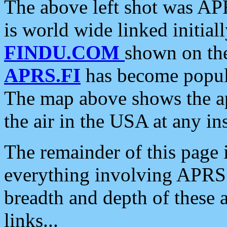
The above left shot was APR
is world wide linked initia
FINDU.COM
shown on the
APRS.FI
has become popula
The map above shows the a
the air in the USA at any ins
The remainder of this page is
everything involving APRS i
breadth and depth of these a
links...