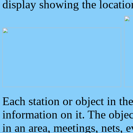
display showing the locatio
Each station or object in th
information on it. The obje
in an area, meetings, nets, 