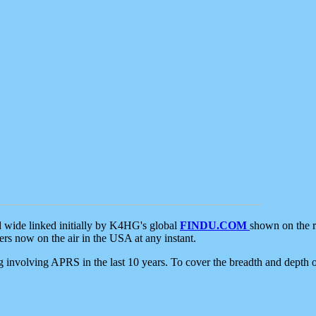
d wide linked initially by K4HG's global
FINDU.COM
shown on the r
s now on the air in the USA at any instant.
ing involving APRS in the last 10 years. To cover the breadth and depth of