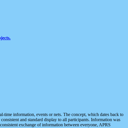
jects.
eal-time information, events or nets. The concept, which dates back to
r consistent and standard display to all participants. Information was
 is consistent exchange of information between everyone, APRS