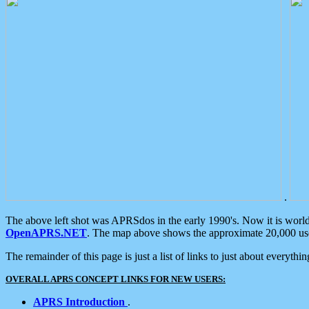
.
The above left shot was APRSdos in the early 1990's. Now it is worl
OpenAPRS.NET
. The map above shows the approximate 20,000 user
The remainder of this page is just a list of links to just about everyth
OVERALL APRS CONCEPT LINKS FOR NEW USERS:
APRS Introduction
.