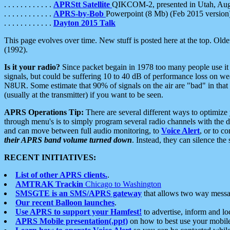
. . . . . . . . . . . .
APRStt Satellite
QIKCOM-2, presented in Utah, Au
. . . . . . . . . . . .
APRS-by-Bob
Powerpoint (8 Mb) (Feb 2015 version
. . . . . . . . . . . .
Dayton 2015 Talk
This page evolves over time. New stuff is posted here at the top. Olde
(1992).
Is it your radio?
Since packet begain in 1978 too many people use it
signals, but could be suffering 10 to 40 dB of performance loss on we
N8UR. Some estimate that 90% of signals on the air are "bad" in that 
(usually at the transmitter) if you want to be seen.
APRS Operations Tip:
There are several different ways to optimiz
through menu's is to simply program several radio channels with the d
and can move between full audio monitoring, to
Voice Alert
, or to c
their APRS band volume turned down
. Instead, they can silence th
RECENT INITIATIVES:
List of other APRS clients.
.
AMTRAK Trackin
Chicago to Washington
SMSGTE is an SMS/APRS gateway
that allows two way messa
Our recent Balloon launches
.
Use APRS to support your Hamfest!
to advertise, inform and lo
APRS Mobile presentation(.ppt)
on how to best use your mobil