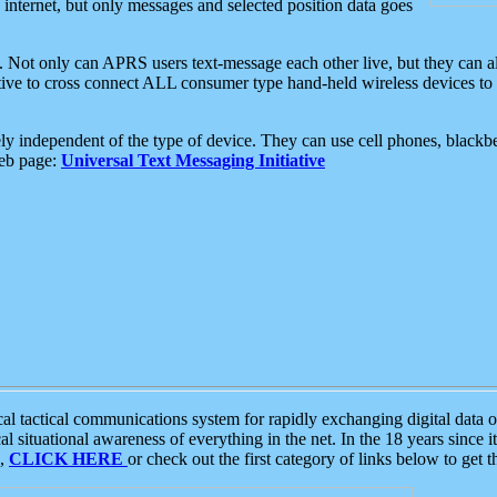
e internet, but only messages and selected position data goes
. Not only can APRS users text-message each other live, but they can a
ative to cross connect ALL consumer type hand-held wireless devices to 
ly independent of the type of device. They can use cell phones, blackbe
web page:
Universal Text Messaging Initiative
tactical communications system for rapidly exchanging digital data of
 situational awareness of everything in the net. In the 18 years since i
S,
CLICK HERE
or check out the first category of links below to get 