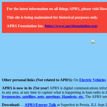
For the latest information on all things APRS, please visit 
This site is being maintained for historical purposes only.
APRS Foundation Inc.
https://www.aprsfoundation.org/
Other personal links (Not related to APRS):
On
Electric Vehicles
APRS is now in its 25st year!
APRS is digital communications informa
in any area, at any time to capture what is happening in ham radio in 
frequencies, satellites, nets, meetings, Hamfests, etc.
The APRS netwo
Download:
. .
APRS/Energy Talk
at Superfest in Peoria, ILL Sept 