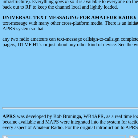
infrastructure). Everything
goes in
so it is available to everyone on th
back out to RF to keep the channel local and lightly loaded.
UNIVERSAL TEXT MESSAGING FOR AMATEUR RADIO:
text-message with many other cross-platform media. There is an initi
APRS system so that
any two radio amateurs can text-message callsign-to-callsign complete
pagers, DTMF HT's or just about any other kind of device. See the 
APRS
was developed by Bob Bruninga, WB4APR, as a real-time local 
became available and MAPS were integrated into the system for tactical
every aspect of Amateur Radio. For the original introduction to APR