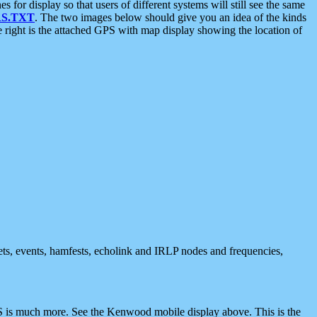
 display so that users of different systems will still see the same
S.TXT
. The two images below should give you an idea of the kinds
e right is the attached GPS with map display showing the location of
nets, events, hamfests, echolink and IRLP nodes and frequencies,
 is much more. See the Kenwood mobile display above. This is the