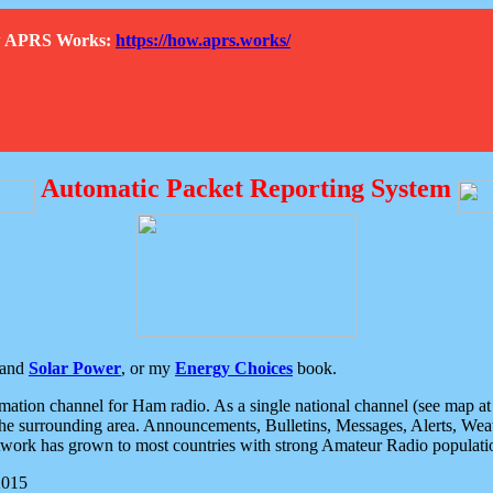
How APRS Works:
https://how.aprs.works/
Automatic Packet Reporting System
and
Solar Power
, or my
Energy Choices
book.
tion channel for Ham radio. As a single national channel (see map at ri
the surrounding area. Announcements, Bulletins, Messages, Alerts, Weath
rk has grown to most countries with strong Amateur Radio populati
2015