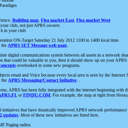
e mobile
 Paradigm
rience.
Building map
,
Flea market East
,
Flea market West
your club, not just APRS owners
it in your club
ration ON-Target Saturday 21 July 2012 1100 to 1400 local time.
e the
APRS SET Message web page
.
l-time digital communications system between all assets in a network sh
ion that could be valuable to you, then it should show up on your APRS
concepts
overlooked in some new programs.
 objects email and Voice because every local area is seen by the Inter
e the
APRS Messaging/Contact Initiative
. .
ms, APRS has been fully integrated with the internet beginning with th
APRS.FI
, or
FINDU.COM
. For example, the map at right from Hes
initiatives that have drastically improved APRS network performance a
 updates
. Most of these new initiatives are listed here.
MF Paging radios