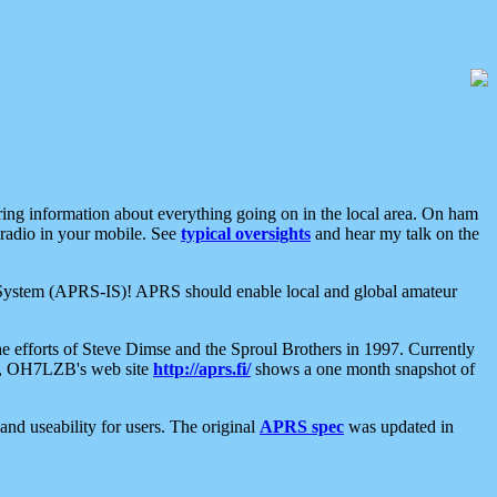
aring information about everything going on in the local area. On ham
 radio in your mobile. See
typical oversights
and hear my talk on the
net System (APRS-IS)! APRS should enable local and global amateur
e efforts of Steve Dimse and the Sproul Brothers in 1997. Currently
su, OH7LZB's web site
http://aprs.fi/
shows a one month snapshot of
nd useability for users. The original
APRS spec
was updated in