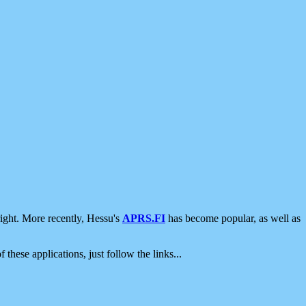
ight. More recently, Hessu's
APRS.FI
has become popular, as well as
 these applications, just follow the links...