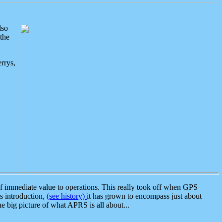
lso
the
rrys,
 immediate value to operations. This really took off when GPS
ts introduction,
(see history)
it has grown to encompass just about
the big picture of what APRS is all about...