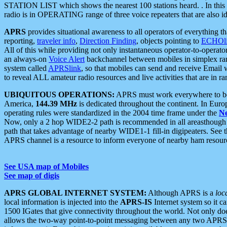
STATION LIST which shows the nearest 100 stations heard. . In this ca
radio is in OPERATING range of three voice repeaters that are also i
APRS
provides situational awareness to all operators of everything th
reporting,
traveler info
,
Direction Finding
, objects pointing to
ECHOli
All of this while providing not only instantaneous operator-to-operat
an always-on
Voice Alert
backchannel between mobiles in simplex ra
system called
APRSlink
, so that mobiles can send and receive Email
to reveal ALL amateur radio resources and live activities that are in ran
UBIQUITOUS OPERATIONS:
APRS must work everywhere to be a
America,
144.39 MHz
is dedicated throughout the continent. In Euro
operating rules were standardized in the 2004 time frame under the
N
Now, only a 2 hop WIDE2-2 path is recommended in all areasthoug
path that takes advantage of nearby WIDE1-1 fill-in digipeaters. See th
APRS channel is a resource to inform everyone of nearby ham resourc
See USA map of Mobiles
See map of digis
APRS GLOBAL INTERNET SYSTEM:
Although APRS is a
loc
local information is injected into the
APRS-IS
Internet system so it 
1500 IGates that give connectivity throughout the world. Not only does 
allows the two-way point-to-point messaging between any two APRS 