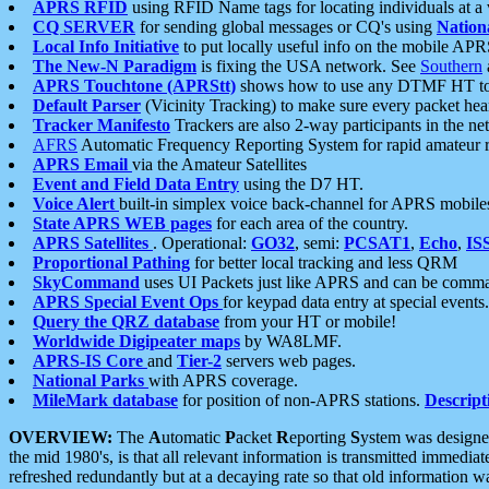
APRS RFID
using RFID Name tags for locating individuals at a
CQ SERVER
for sending global messages or CQ's using
Nation
Local Info Initiative
to put locally useful info on the mobile APR
The New-N Paradigm
is fixing the USA network. See
Southern
APRS Touchtone (APRStt)
shows how to use any DTMF HT to 
Default Parser
(Vicinity Tracking) to make sure every packet heard
Tracker Manifesto
Trackers are also 2-way participants in the n
AFRS
Automatic Frequency Reporting System for rapid amateur 
APRS Email
via the Amateur Satellites
Event and Field Data Entry
using the D7 HT.
Voice Alert
built-in simplex voice back-channel for APRS mobile
State APRS WEB pages
for each area of the country.
APRS Satellites
. Operational:
GO32
, semi:
PCSAT1
,
Echo
,
IS
Proportional Pathing
for better local tracking and less QRM
SkyCommand
uses UI Packets just like APRS and can be com
APRS Special Event Ops
for keypad data entry at special events.
Query the QRZ database
from your HT or mobile!
Worldwide Digipeater maps
by WA8LMF.
APRS-IS Core
and
Tier-2
servers web pages.
National Parks
with APRS coverage.
MileMark database
for position of non-APRS stations.
Descript
OVERVIEW:
The
A
utomatic
P
acket
R
eporting
S
ystem was designed 
the mid 1980's, is that all relevant information is transmitted immediat
refreshed redundantly but at a decaying rate so that old information 