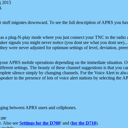
g 2015
).
r stuff migrates downward. To see the full description of APRS you have
 as a plug-N-play mode where you just connect your TNC to the radio a
aker signals you might never notice (you dont see what you dont see)...
they were never adjusted for optimum settings of level, deviation, pree
e your APRS mobile operations depending on the immediate situation. O
ifferent settings. The beauty of these channel suggestions is that you
omplete silence simply by changing channels. For the Voice Alert to alwa
e speaker in the presence of lots of voice alert stations by selecting t
ging between APRS users and cellphones.
cate
e. Also see
Settings for the D700
! and (
for the D710
).