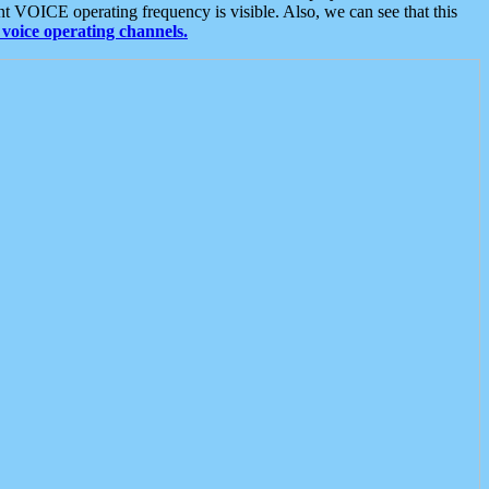
t VOICE operating frequency is visible. Also, we can see that this
voice operating channels.