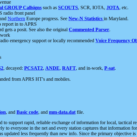
 venue
al GROUP Callsigns
such as
SCOUTS
, SCR, IOTA,
JOTA
, etc.
S radio front panel
and
Northern
Europe progress. See
New-N Statistics
in Maryland.
report in to APRS
 gets a posit. See also the original
Commented Parser
.
etwork
radio emergency support or locally recommended
Voice Frequency Ob
s
S2
, decayed:
PCSAT2
,
ANDE
,
RAFT
, and in-work,
P-sat
.
manded from APRS HT's and mobiles.
ion
, and
Basic code
, and
mm-data.dat
file.
to support rapid, reliable exchange of information for local, tactical r
ely to everyone in the net and every station captures that information fo
was updated less frequently than new info. Since the primary objective