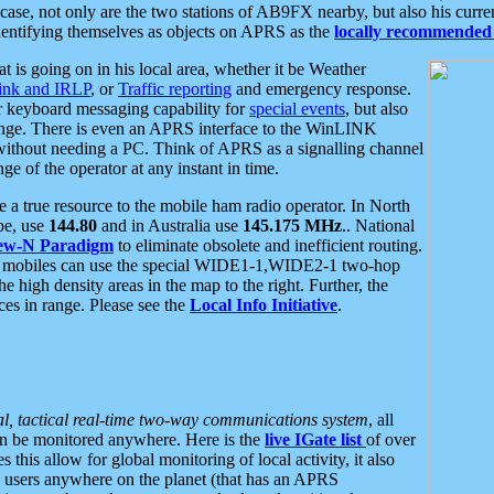
se, not only are the two stations of AB9FX nearby, but also his curren
dentifying themselves as objects on APRS as the
locally recommended 
at is going on in his local area, whether it be Weather
nk and IRLP
, or
Traffic reporting
and emergency response.
or keyboard messaging capability for
special events
, but also
nge. There is even an APRS interface to the WinLINK
 without needing a PC. Think of APRS as a signalling channel
ge of the operator at any instant in time.
 true resource to the mobile ham radio operator. In North
pe, use
144.80
and in Australia use
145.175 MHz
.. National
ew-N Paradigm
to eliminate obsolete and inefficient routing.
h mobiles can use the special WIDE1-1,WIDE2-1 two-hop
e high density areas in the map to the right. Further, the
es in range. Please see the
Local Info Initiative
.
al, tactical real-time two-way communications system
, all
can be monitored anywhere. Here is the
live IGate list
of over
this allow for global monitoring of local activity, it also
users anywhere on the planet (that has an APRS