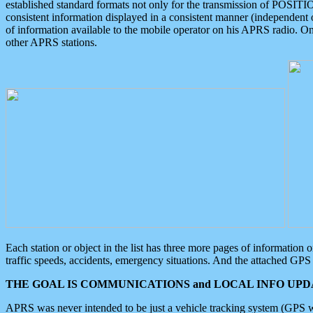
established standard formats not only for the transmission of POSITI
consistent information displayed in a consistent manner (independent o
of information available to the mobile operator on his APRS radio. On
other APRS stations.
Each station or object in the list has three more pages of information
traffic speeds, accidents, emergency situations. And the attached GPS 
THE GOAL IS COMMUNICATIONS and LOCAL INFO UPDA
APRS was never intended to be just a vehicle tracking system (GPS