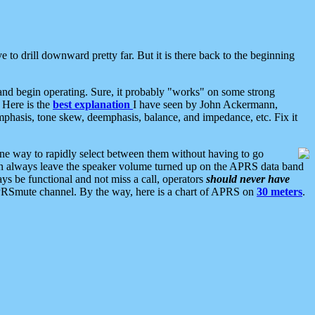
 to drill downward pretty far. But it is there back to the beginning
nd begin operating. Sure, it probably "works" on some strong
 Here is the
best explanation
I have seen by John Ackermann,
mphasis, tone skew, deemphasis, balance, and impedance, etc. Fix it
ne way to rapidly select between them without having to go
 can always leave the speaker volume turned up on the APRS data band
ys be functional and not miss a call, operators
should never have
he APRSmute channel. By the way, here is a chart of APRS on
30 meters
.