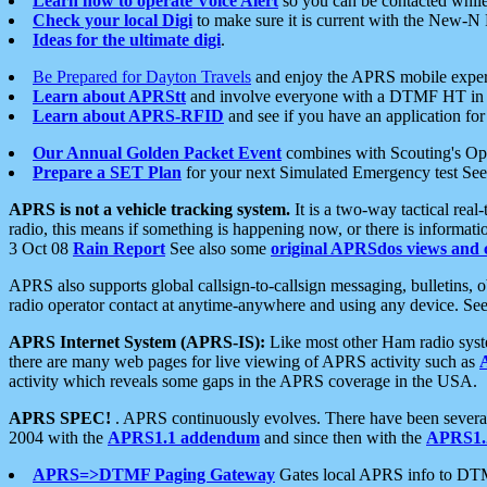
Learn how to operate Voice Alert
so you can be contacted whil
Check your local Digi
to make sure it is current with the New-N
Ideas for the ultimate digi
.
Be Prepared for Dayton Travels
and enjoy the APRS mobile expe
Learn about APRStt
and involve everyone with a DTMF HT in 
Learn about APRS-RFID
and see if you have an application for 
Our Annual Golden Packet Event
combines with Scouting's Ope
Prepare a SET Plan
for your next Simulated Emergency test Se
APRS is not a vehicle tracking system.
It is a two-way tactical rea
radio, this means if something is happening now, or there is informat
3 Oct 08
Rain Report
See also some
original APRSdos views and 
APRS also supports global callsign-to-callsign messaging, bulletins,
radio operator contact at anytime-anywhere and using any device. Se
APRS Internet System (APRS-IS):
Like most other Ham radio syste
there are many web pages for live viewing of APRS activity such as
activity which reveals some gaps in the APRS coverage in the USA.
APRS SPEC!
. APRS continuously evolves. There have been several 
2004 with the
APRS1.1 addendum
and since then with the
APRS1.2
APRS=>DTMF Paging Gateway
Gates local APRS info to DT