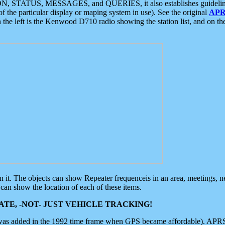
ON, STATUS, MESSAGES, and QUERIES, it also establishes guidelines for
f the particular display or maping system in use). See the original
APR
 the left is the Kenwood D710 radio showing the station list, and on th
 on it. The objects can show Repeater frequenceis in an area, meetings, 
can show the location of each of these items.
TE, -NOT- JUST VEHICLE TRACKING!
 was added in the 1992 time frame when GPS became affordable). APRS