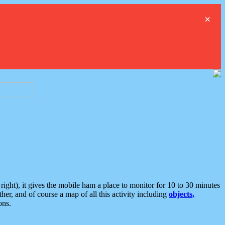
×
ght), it gives the mobile ham a place to monitor for 10 to 30 minutes
er, and of course a map of all this activity including
objects,
ons.