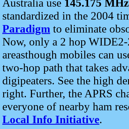
Australia use
145.175 MHz
standardized in the 2004 t
Paradigm
to eliminate obso
Now, only a 2 hop WIDE2-2
areasthough mobiles can u
two-hop path that takes ad
digipeaters. See the high de
right. Further, the APRS cha
everyone of nearby ham reso
Local Info Initiative
.