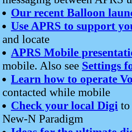
Our recent Balloon laun
Use APRS to support yo
and locate
APRS Mobile presentati
mobile. Also see
Settings f
Learn how to operate Vo
contacted while mobile
Check your local Digi
to 
New-N Paradigm
Ideas for the ultimate di