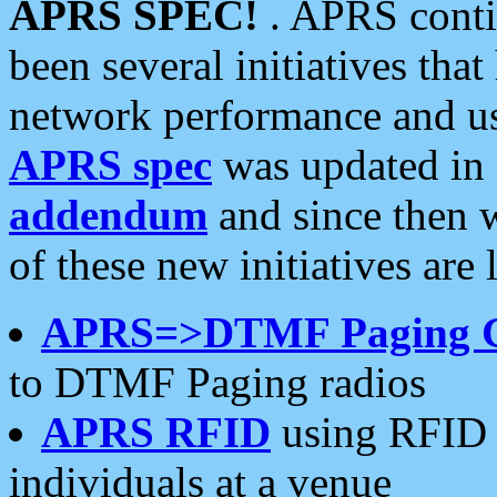
APRS SPEC!
. APRS conti
been several initiatives th
network performance and use
APRS spec
was updated in
addendum
and since then 
of these new initiatives are 
APRS=>DTMF Paging 
to DTMF Paging radios
APRS RFID
using RFID 
individuals at a venue