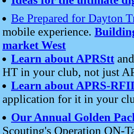
Be Prepared for Dayton T
mobile experience.
Buildi
market West
Learn about APRStt
and
HT in your club, not just 
Learn about APRS-RFI
application for it in your cl
Our Annual Golden Pac
Scouting's Operation ON-Ta