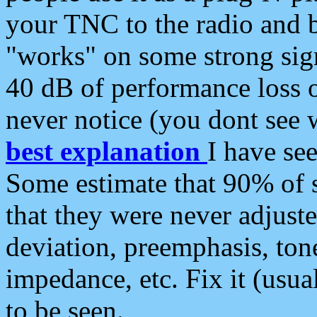
your TNC to the radio and b
"works" on some strong sign
40 dB of performance loss 
never notice (you dont see w
best explanation
I have s
Some estimate that 90% of s
that they were never adjuste
deviation, preemphasis, ton
impedance, etc. Fix it (usual
to be seen.