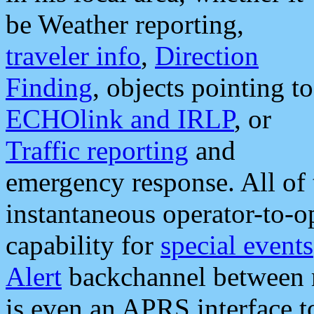
be Weather reporting,
traveler info
,
Direction
Finding
, objects pointing to
ECHOlink and IRLP
, or
Traffic reporting
and
emergency response. All of 
instantaneous operator-to-
capability for
special events
Alert
backchannel between m
is even an APRS interface 