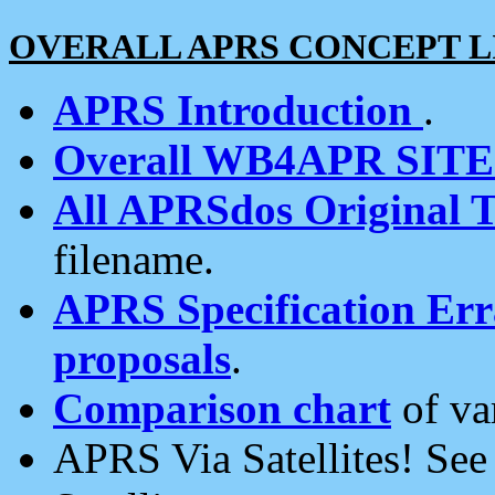
OVERALL APRS CONCEPT L
APRS Introduction
.
Overall WB4APR SIT
All APRSdos Original T
filename.
APRS Specification Erra
proposals
.
Comparison chart
of va
APRS Via Satellites! Se