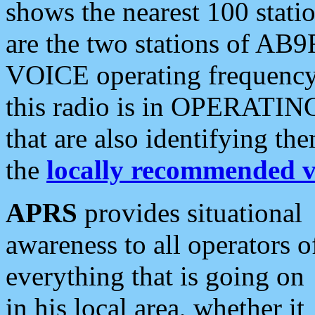
shows the nearest 100 statio
are the two stations of AB9
VOICE operating frequency i
this radio is in OPERATING 
that are also identifying t
the
locally recommended v
APRS
provides situational
awareness to all operators o
everything that is going on
in his local area, whether it