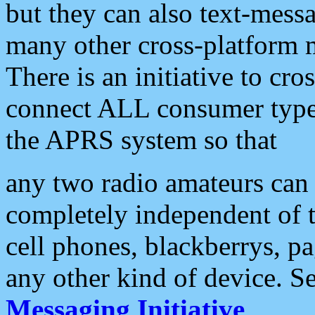
but they can also text-mess
many other cross-platform 
There is an initiative to cro
connect ALL consumer type 
the APRS system so that
any two radio amateurs can 
completely independent of t
cell phones, blackberrys, p
any other kind of device. S
Messaging Initiative