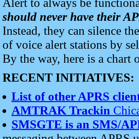
Alert to always be functiona
should never have their 
Instead, they can silence the
of voice alert stations by 
By the way, here is a char
RECENT INITIATIVES:
List of other APRS client
AMTRAK Trackin
Chica
SMSGTE is an SMS/AP
messaging between APRS us