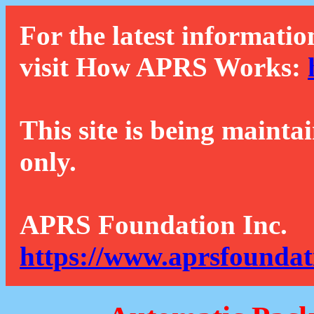
For the latest informatio
visit How APRS Works:
This site is being mainta
only.
APRS Foundation Inc.
https://www.aprsfoundat