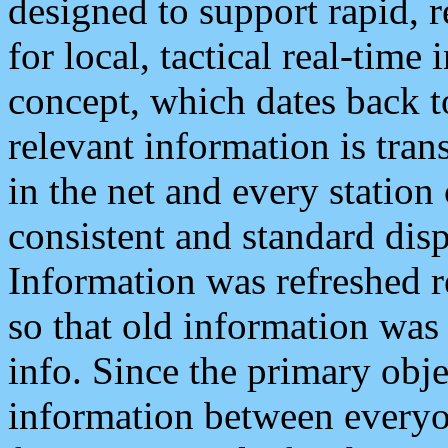
designed to support rapid, 
for local, tactical real-time
concept, which dates back to
relevant information is tra
in the net and every station
consistent and standard displ
Information was refreshed r
so that old information was
info. Since the primary obje
information between everyo