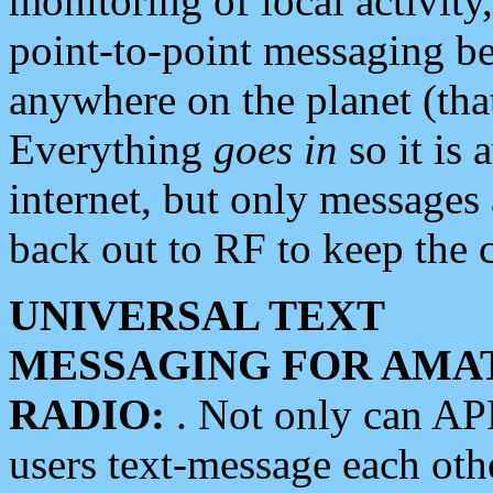
monitoring of local activity
point-to-point messaging 
anywhere on the planet (tha
Everything
goes in
so it is 
internet, but only messages 
back out to RF to keep the c
UNIVERSAL TEXT
MESSAGING FOR AMA
RADIO:
. Not only can A
users text-message each othe