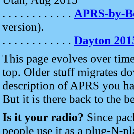
. . . . . . . . . . . .
APRS-by-
version).
. . . . . . . . . . . .
Dayton 201
This page evolves over time.
top. Older stuff migrates d
description of APRS you hav
But it is there back to the 
Is it your radio?
Since pac
people use it as a plug-N-p