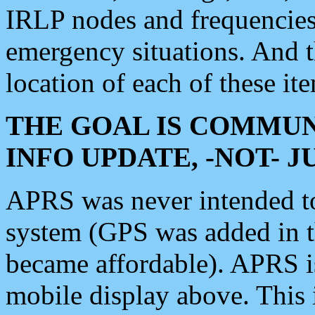
IRLP nodes and frequencies, 
emergency situations. And 
location of each of these it
THE GOAL IS COMMUN
INFO UPDATE, -NOT- 
APRS was never intended to 
system (GPS was added in 
became affordable). APRS 
mobile display above. Thi