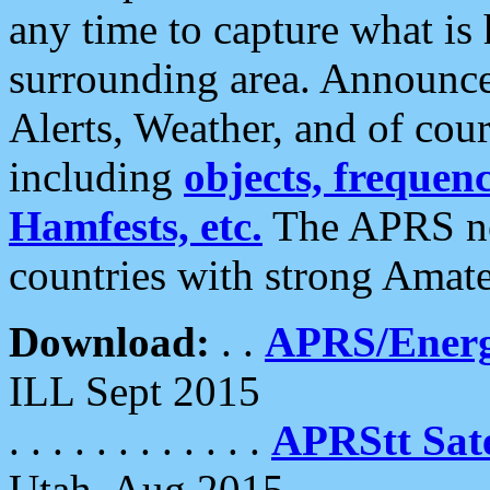
any time to capture what is
surrounding area. Announce
Alerts, Weather, and of cours
including
objects, frequenci
Hamfests, etc.
The APRS ne
countries with strong Amat
Download:
. .
APRS/Energ
ILL Sept 2015
. . . . . . . . . . . .
APRStt Sate
Utah, Aug 2015