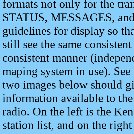
formats not only for the t
STATUS, MESSAGES, and QU
guidelines for display so tha
still see the same consisten
consistent manner (independ
maping system in use). See 
two images below should giv
information available to th
radio. On the left is the 
station list, and on the rig