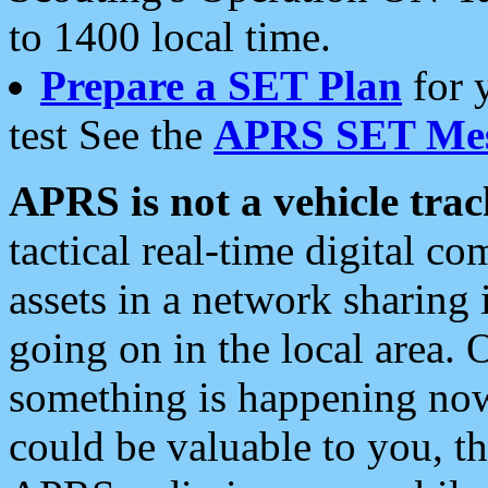
to 1400 local time.
Prepare a SET Plan
for 
test See the
APRS SET Mes
APRS is not a vehicle trac
tactical real-time digital 
assets in a network sharing
going on in the local area. 
something is happening now,
could be valuable to you, t