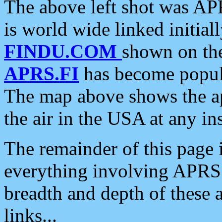
The above left shot was APR
is world wide linked initia
FINDU.COM
shown on the
APRS.FI
has become popula
The map above shows the a
the air in the USA at any ins
The remainder of this page is
everything involving APRS i
breadth and depth of these a
links...