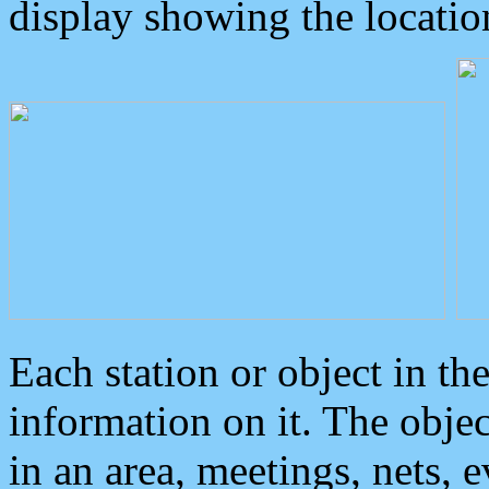
display showing the locatio
Each station or object in th
information on it. The obje
in an area, meetings, nets, 