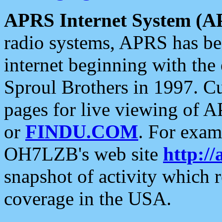
APRS Internet System (A
radio systems, APRS has bee
internet beginning with the
Sproul Brothers in 1997. C
pages for live viewing of A
or
FINDU.COM
. For exam
OH7LZB's web site
http://
snapshot of activity which
coverage in the USA.