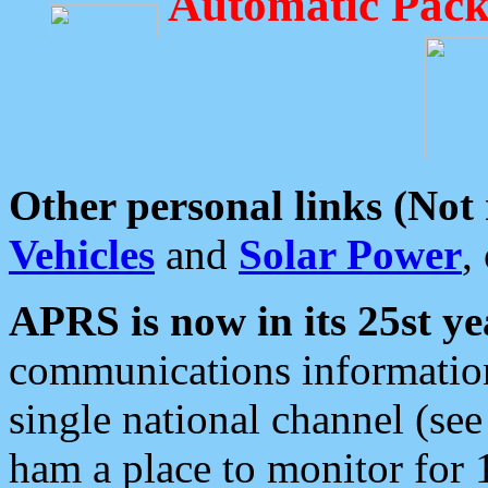
Automatic Pack
Other personal links (Not
Vehicles
and
Solar Power
,
APRS is now in its 25st ye
communications information
single national channel (see
ham a place to monitor for 1