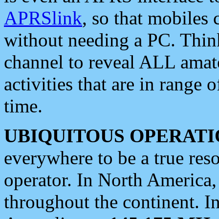
APRSlink
, so that mobiles
without needing a PC. Thin
channel to reveal ALL amate
activities that are in range o
time.
UBIQUITOUS OPERATI
everywhere to be a true res
operator. In North America
throughout the continent. I