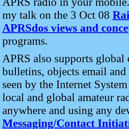
APRS radio in your mobile
my talk on the 3 Oct 08
Rai
APRSdos views and conce
programs.
APRS also supports global c
bulletins, objects email and
seen by the Internet Syste
local and global amateur ra
anywhere and using any dev
Messaging/Contact Initiat