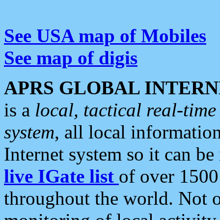
See USA map of Mobiles
See map of digis
APRS GLOBAL INTERN
is a
local, tactical real-ti
system
, all local informatio
Internet system so it can b
live IGate list
of over 1500
throughout the world. Not o