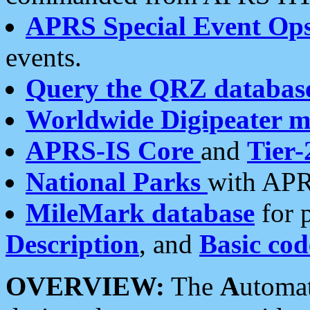
APRS Special Event Op
events.
Query the QRZ databas
Worldwide Digipeater 
APRS-IS Core
and
Tier-
National Parks
with APR
MileMark database
for 
Description
, and
Basic cod
OVERVIEW:
The
A
utoma