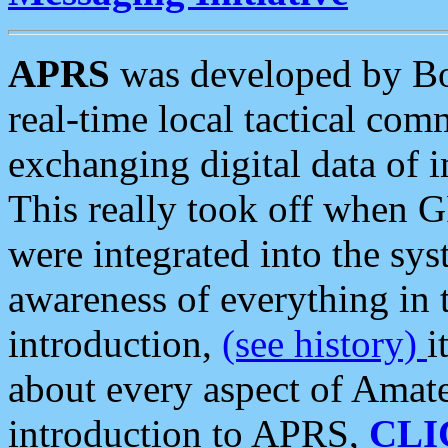
APRS
was developed by B
real-time local tactical co
exchanging digital data of 
This really took off when
were integrated into the syst
awareness of everything in t
introduction,
(see history)
i
about every aspect of Amate
introduction to APRS,
CLI