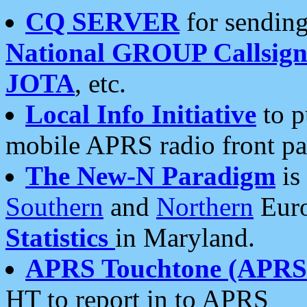
CQ SERVER
for sending
National GROUP Callsign
JOTA
, etc.
Local Info Initiative
to p
mobile APRS radio front pa
The New-N Paradigm
is
Southern
and
Northern
Euro
Statistics
in Maryland.
APRS Touchtone (APRSt
HT to report in to APRS