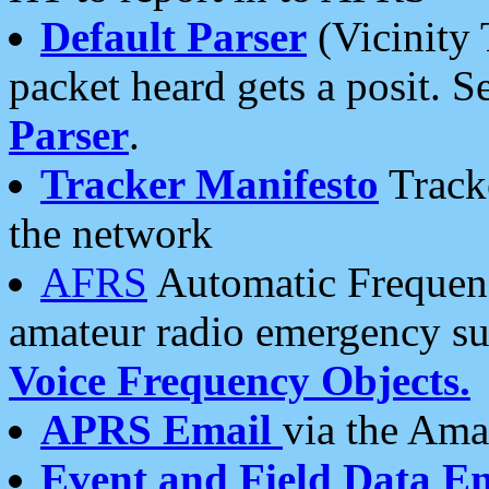
Default Parser
(Vicinity 
packet heard gets a posit. S
Parser
.
Tracker Manifesto
Tracke
the network
AFRS
Automatic Frequenc
amateur radio emergency s
Voice Frequency Objects.
APRS Email
via the Amat
Event and Field Data E