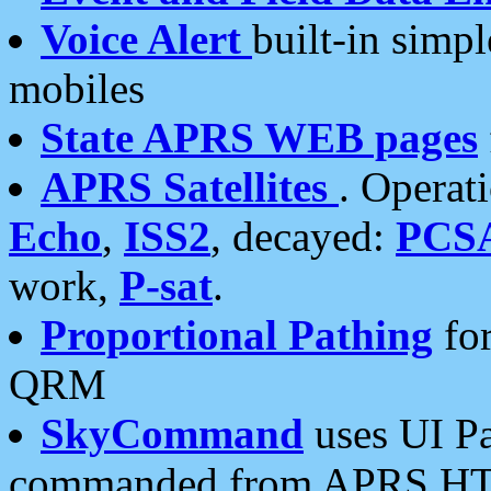
Voice Alert
built-in simp
mobiles
State APRS WEB pages
APRS Satellites
. Operat
Echo
,
ISS2
, decayed:
PCS
work,
P-sat
.
Proportional Pathing
for
QRM
SkyCommand
uses UI Pa
commanded from APRS HT's