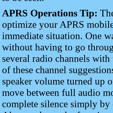
APRS Operations Tip:
The
optimize your APRS mobile
immediate situation. One wa
without having to go throu
several radio channels with 
of these channel suggestions
speaker volume turned up 
move between full audio mo
complete silence simply by 