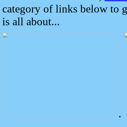
category of links below to 
is all about...
.