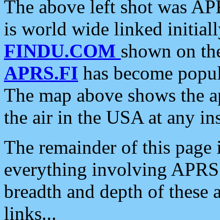
The above left shot was APR
is world wide linked initia
FINDU.COM
shown on the
APRS.FI
has become popula
The map above shows the a
the air in the USA at any ins
The remainder of this page is
everything involving APRS i
breadth and depth of these a
links...