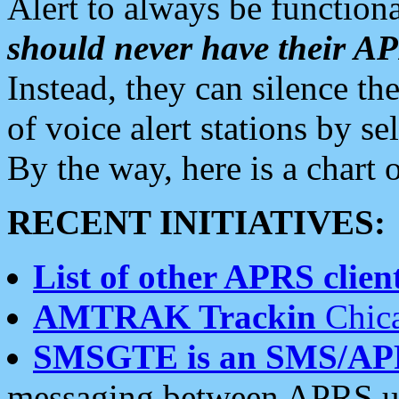
Alert to always be functiona
should never have their 
Instead, they can silence the
of voice alert stations by 
By the way, here is a char
RECENT INITIATIVES:
List of other APRS client
AMTRAK Trackin
Chica
SMSGTE is an SMS/AP
messaging between APRS us