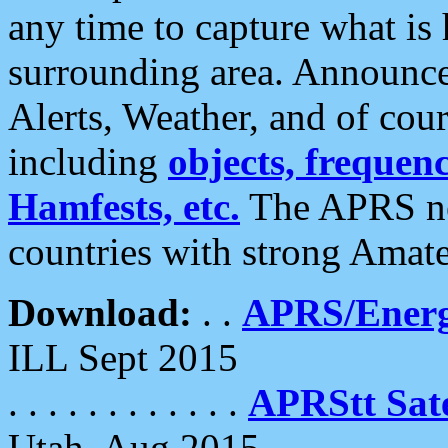
any time to capture what is
surrounding area. Announce
Alerts, Weather, and of cours
including
objects, frequenci
Hamfests, etc.
The APRS ne
countries with strong Amat
Download:
. .
APRS/Energ
ILL Sept 2015
. . . . . . . . . . . .
APRStt Sate
Utah, Aug 2015