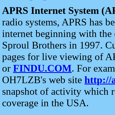
APRS Internet System (A
radio systems, APRS has bee
internet beginning with the
Sproul Brothers in 1997. C
pages for live viewing of A
or
FINDU.COM
. For exam
OH7LZB's web site
http://
snapshot of activity which
coverage in the USA.