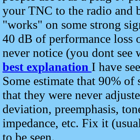
your TNC to the radio and b
"works" on some strong sign
40 dB of performance loss 
never notice (you dont see w
best explanation
I have s
Some estimate that 90% of s
that they were never adjuste
deviation, preemphasis, ton
impedance, etc. Fix it (usual
to be seen.