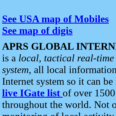
See USA map of Mobiles
See map of digis
APRS GLOBAL INTERN
is a
local, tactical real-ti
system
, all local informatio
Internet system so it can b
live IGate list
of over 1500
throughout the world. Not o