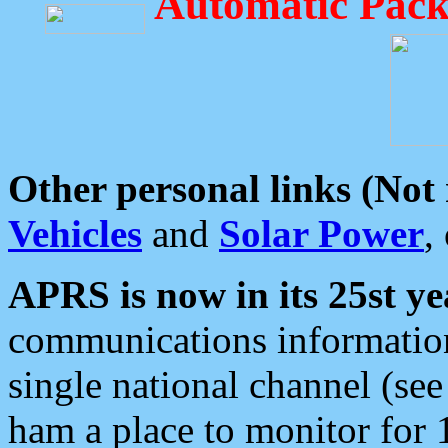
Automatic Pack
Other personal links (Not
Vehicles
and
Solar Power
,
APRS is now in its 25st ye
communications information
single national channel (see
ham a place to monitor for 1