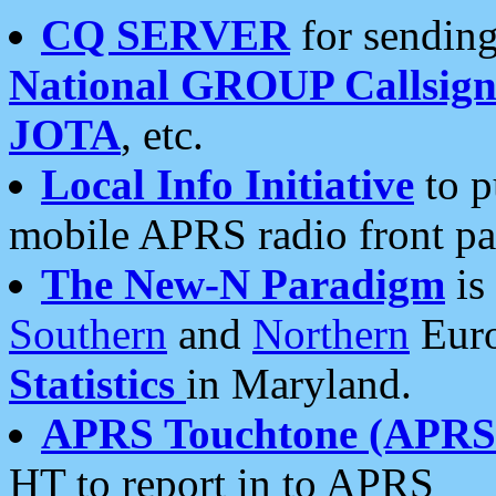
CQ SERVER
for sending
National GROUP Callsign
JOTA
, etc.
Local Info Initiative
to p
mobile APRS radio front pa
The New-N Paradigm
is
Southern
and
Northern
Euro
Statistics
in Maryland.
APRS Touchtone (APRSt
HT to report in to APRS