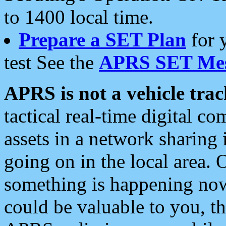
to 1400 local time.
Prepare a SET Plan
for 
test See the
APRS SET Mes
APRS is not a vehicle trac
tactical real-time digital 
assets in a network sharing
going on in the local area. 
something is happening now,
could be valuable to you, t