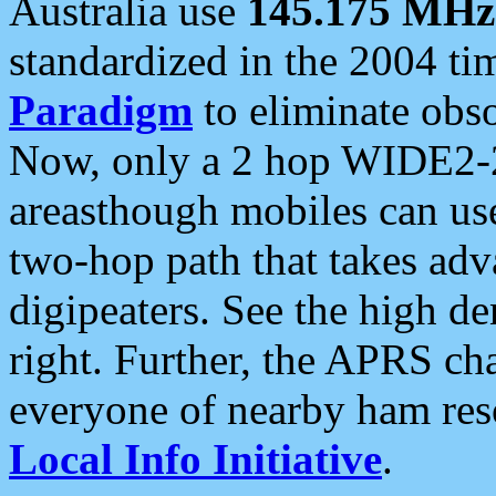
Australia use
145.175 MHz
standardized in the 2004 t
Paradigm
to eliminate obso
Now, only a 2 hop WIDE2-2
areasthough mobiles can u
two-hop path that takes ad
digipeaters. See the high de
right. Further, the APRS cha
everyone of nearby ham reso
Local Info Initiative
.