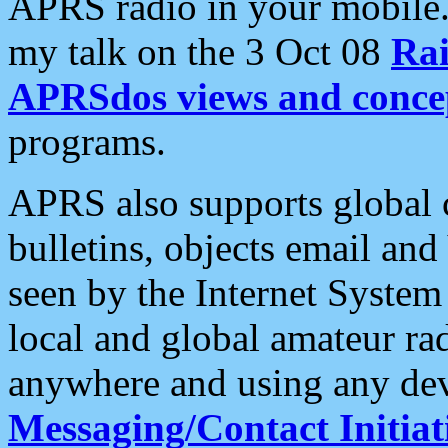
APRS radio in your mobile
my talk on the 3 Oct 08
Rai
APRSdos views and conce
programs.
APRS also supports global c
bulletins, objects email and
seen by the Internet Syste
local and global amateur ra
anywhere and using any dev
Messaging/Contact Initiat