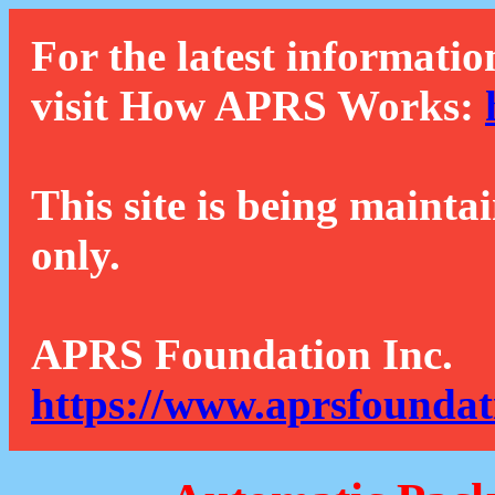
For the latest informatio
visit How APRS Works:
This site is being mainta
only.
APRS Foundation Inc.
https://www.aprsfoundat