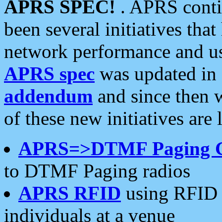
APRS SPEC!
. APRS conti
been several initiatives th
network performance and use
APRS spec
was updated in
addendum
and since then 
of these new initiatives are 
APRS=>DTMF Paging 
to DTMF Paging radios
APRS RFID
using RFID 
individuals at a venue