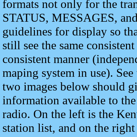
formats not only for the t
STATUS, MESSAGES, and QU
guidelines for display so tha
still see the same consisten
consistent manner (independ
maping system in use). See 
two images below should giv
information available to th
radio. On the left is the 
station list, and on the rig