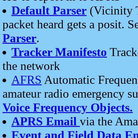
Default Parser
(Vicinity 
packet heard gets a posit. S
Parser
.
Tracker Manifesto
Tracke
the network
AFRS
Automatic Frequenc
amateur radio emergency s
Voice Frequency Objects.
APRS Email
via the Amat
Event and Field Data E