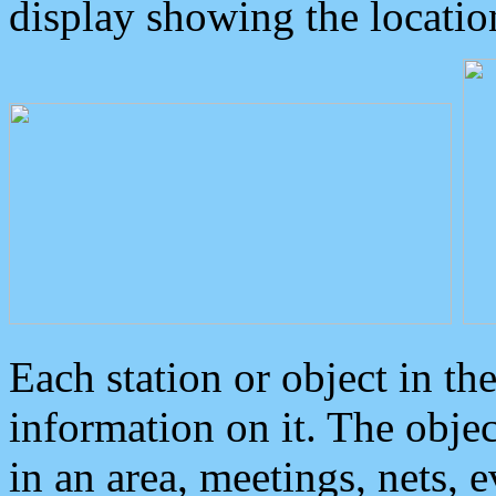
display showing the locatio
Each station or object in th
information on it. The obje
in an area, meetings, nets, 