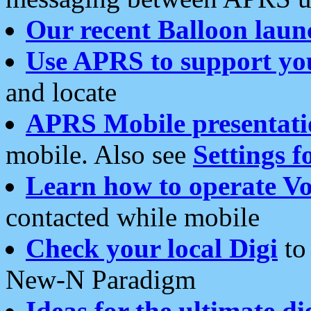
Our recent Balloon laun
Use APRS to support yo
and locate
APRS Mobile presentati
mobile. Also see
Settings f
Learn how to operate Vo
contacted while mobile
Check your local Digi
to 
New-N Paradigm
Ideas for the ultimate di