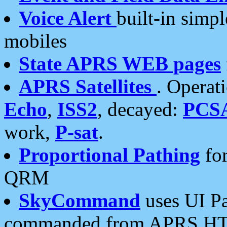
Voice Alert
built-in simp
mobiles
State APRS WEB pages
APRS Satellites
. Operat
Echo
,
ISS2
, decayed:
PCS
work,
P-sat
.
Proportional Pathing
for
QRM
SkyCommand
uses UI Pa
commanded from APRS HT's