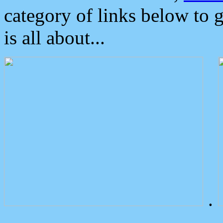
category of links below to 
is all about...
.