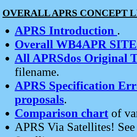
OVERALL APRS CONCEPT L
APRS Introduction
.
Overall WB4APR SIT
All APRSdos Original T
filename.
APRS Specification Erra
proposals
.
Comparison chart
of va
APRS Via Satellites! Se