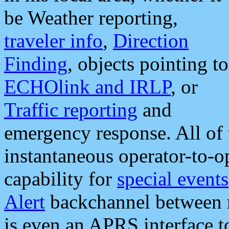
be Weather reporting,
traveler info
,
Direction
Finding
, objects pointing to
ECHOlink and IRLP
, or
Traffic reporting
and
emergency response. All of 
instantaneous operator-to-
capability for
special events
Alert
backchannel between m
is even an APRS interface 