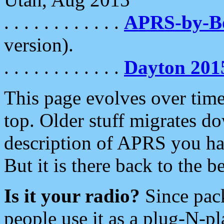
. . . . . . . . . . . .
APRS-by-
version).
. . . . . . . . . . . .
Dayton 201
This page evolves over time.
top. Older stuff migrates d
description of APRS you hav
But it is there back to the 
Is it your radio?
Since pac
people use it as a plug-N-p