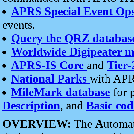
APRS Special Event Op
events.
Query the QRZ databas
Worldwide Digipeater 
APRS-IS Core
and
Tier-
National Parks
with APR
MileMark database
for 
Description
, and
Basic cod
OVERVIEW:
The
A
utoma