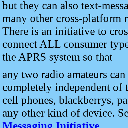
but they can also text-mess
many other cross-platform 
There is an initiative to cro
connect ALL consumer type 
the APRS system so that
any two radio amateurs can 
completely independent of t
cell phones, blackberrys, p
any other kind of device. S
Messaging Initiative