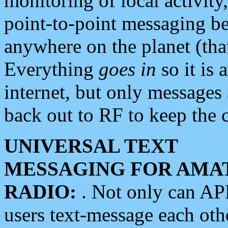
monitoring of local activity
point-to-point messaging 
anywhere on the planet (tha
Everything
goes in
so it is 
internet, but only messages 
back out to RF to keep the c
UNIVERSAL TEXT
MESSAGING FOR AMA
RADIO:
. Not only can A
users text-message each othe