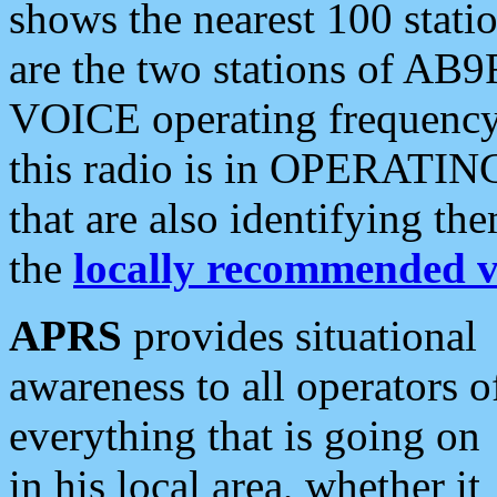
shows the nearest 100 statio
are the two stations of AB9
VOICE operating frequency i
this radio is in OPERATING 
that are also identifying t
the
locally recommended v
APRS
provides situational
awareness to all operators o
everything that is going on
in his local area, whether it