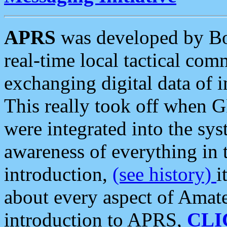
APRS
was developed by B
real-time local tactical co
exchanging digital data of 
This really took off when
were integrated into the syst
awareness of everything in t
introduction,
(see history)
i
about every aspect of Amate
introduction to APRS,
CLI