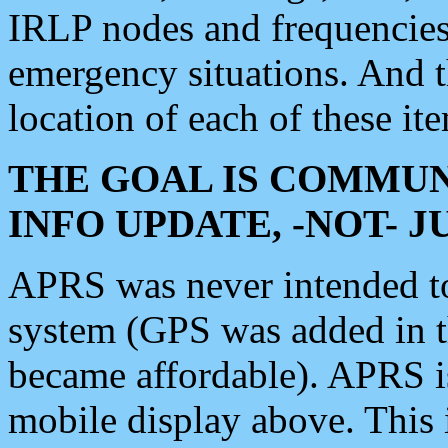
IRLP nodes and frequencies, 
emergency situations. And 
location of each of these it
THE GOAL IS COMMUN
INFO UPDATE, -NOT- 
APRS was never intended to 
system (GPS was added in 
became affordable). APRS 
mobile display above. Thi