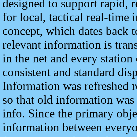
designed to support rapid, 
for local, tactical real-time
concept, which dates back to
relevant information is tra
in the net and every station
consistent and standard displ
Information was refreshed r
so that old information was
info. Since the primary obje
information between everyo