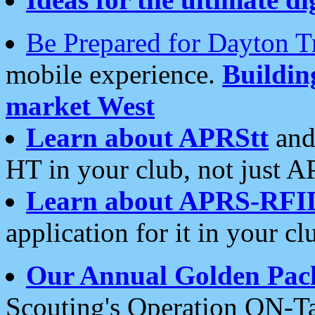
Be Prepared for Dayton T
mobile experience.
Buildi
market West
Learn about APRStt
and
HT in your club, not just 
Learn about APRS-RFI
application for it in your cl
Our Annual Golden Pac
Scouting's Operation ON-Ta