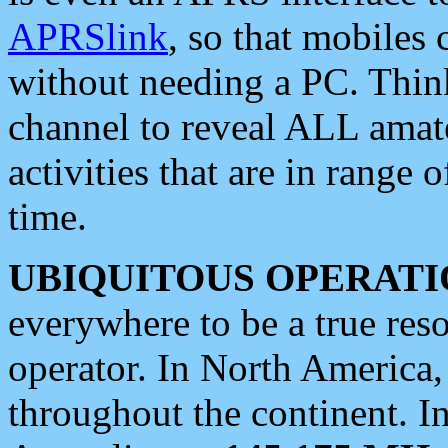
APRSlink
, so that mobiles
without needing a PC. Thin
channel to reveal ALL amate
activities that are in range o
time.
UBIQUITOUS OPERATI
everywhere to be a true res
operator. In North America
throughout the continent. I