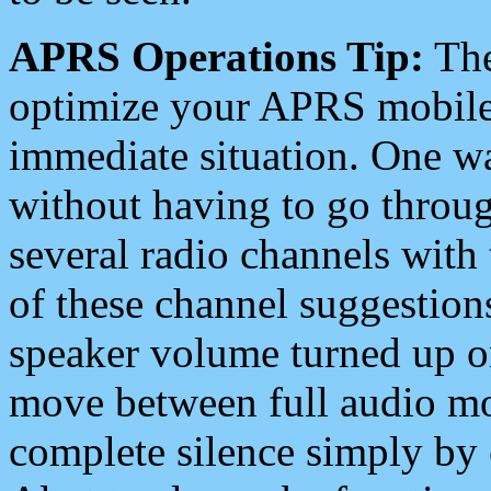
APRS Operations Tip:
The
optimize your APRS mobile
immediate situation. One wa
without having to go throu
several radio channels with 
of these channel suggestions
speaker volume turned up 
move between full audio mo
complete silence simply by 