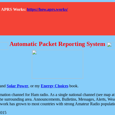
How APRS Works:
https://how.aprs.works/
Automatic Packet Reporting System
and
Solar Power
, or my
Energy Choices
book.
tion channel for Ham radio. As a single national channel (see map at ri
the surrounding area. Announcements, Bulletins, Messages, Alerts, Weath
rk has grown to most countries with strong Amateur Radio populati
2015