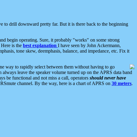
 to drill downward pretty far. But it is there back to the beginning
nd begin operating. Sure, it probably "works" on some strong
 Here is the
best explanation
I have seen by John Ackermann,
mphasis, tone skew, deemphasis, balance, and impedance, etc. Fix it
ne way to rapidly select between them without having to go
 can always leave the speaker volume turned up on the APRS data band
ys be functional and not miss a call, operators
should never have
he APRSmute channel. By the way, here is a chart of APRS on
30 meters
.