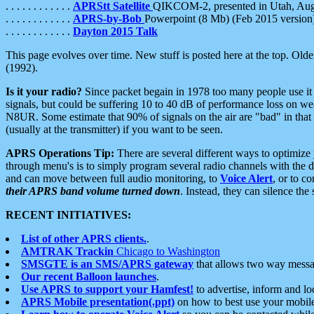
. . . . . . . . . . . .
APRStt Satellite
QIKCOM-2, presented in Utah, Au
. . . . . . . . . . . .
APRS-by-Bob
Powerpoint (8 Mb) (Feb 2015 version
. . . . . . . . . . . .
Dayton 2015 Talk
This page evolves over time. New stuff is posted here at the top. Olde
(1992).
Is it your radio?
Since packet begain in 1978 too many people use it
signals, but could be suffering 10 to 40 dB of performance loss on we
N8UR. Some estimate that 90% of signals on the air are "bad" in that 
(usually at the transmitter) if you want to be seen.
APRS Operations Tip:
There are several different ways to optimiz
through menu's is to simply program several radio channels with the d
and can move between full audio monitoring, to
Voice Alert
, or to c
their APRS band volume turned down
. Instead, they can silence th
RECENT INITIATIVES:
List of other APRS clients.
.
AMTRAK Trackin
Chicago to Washington
SMSGTE is an SMS/APRS gateway
that allows two way messa
Our recent Balloon launches
.
Use APRS to support your Hamfest!
to advertise, inform and lo
APRS Mobile presentation(.ppt)
on how to best use your mobil