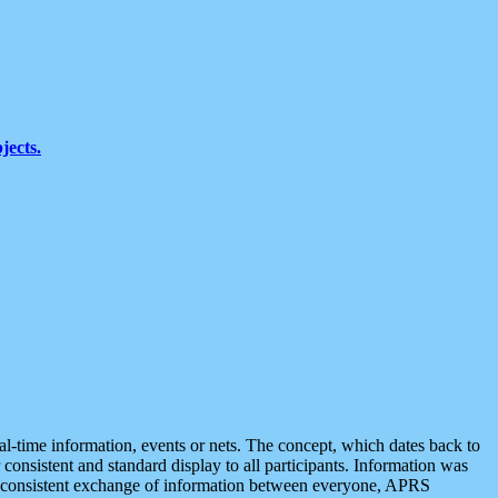
jects.
eal-time information, events or nets. The concept, which dates back to
r consistent and standard display to all participants. Information was
 is consistent exchange of information between everyone, APRS