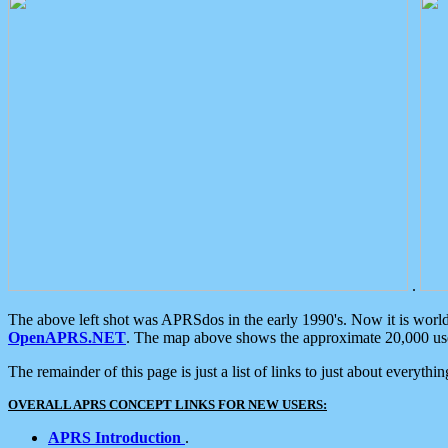
.
The above left shot was APRSdos in the early 1990's. Now it is worl
OpenAPRS.NET
. The map above shows the approximate 20,000 user
The remainder of this page is just a list of links to just about everyth
OVERALL APRS CONCEPT LINKS FOR NEW USERS:
APRS Introduction
.