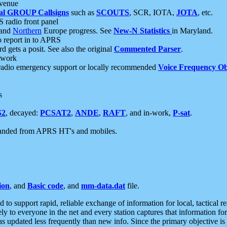
 venue
al GROUP Callsigns
such as
SCOUTS
, SCR, IOTA,
JOTA
, etc.
S radio front panel
and
Northern
Europe progress. See
New-N Statistics
in Maryland.
report in to APRS
 gets a posit. See also the original
Commented Parser
.
etwork
radio emergency support or locally recommended
Voice Frequency Ob
s
S2
, decayed:
PCSAT2
,
ANDE
,
RAFT
, and in-work,
P-sat
.
manded from APRS HT's and mobiles.
ion
, and
Basic code
, and
mm-data.dat
file.
to support rapid, reliable exchange of information for local, tactical r
ely to everyone in the net and every station captures that information fo
was updated less frequently than new info. Since the primary objective