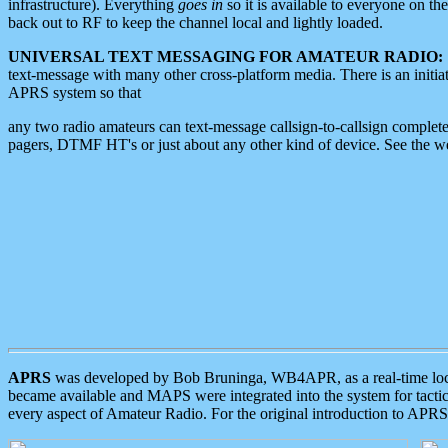
infrastructure). Everything
goes in
so it is available to everyone on th
back out to RF to keep the channel local and lightly loaded.
UNIVERSAL TEXT MESSAGING FOR AMATEUR RADIO:
text-message with many other cross-platform media. There is an initi
APRS system so that
any two radio amateurs can text-message callsign-to-callsign complete
pagers, DTMF HT's or just about any other kind of device. See the 
APRS
was developed by Bob Bruninga, WB4APR, as a real-time local 
became available and MAPS were integrated into the system for tactical
every aspect of Amateur Radio. For the original introduction to APR