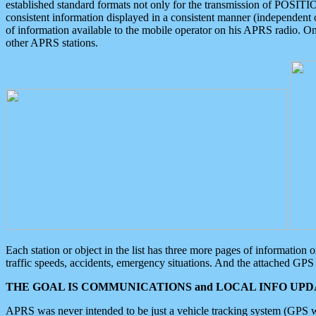
established standard formats not only for the transmission of POSITI
consistent information displayed in a consistent manner (independent o
of information available to the mobile operator on his APRS radio. On
other APRS stations.
Each station or object in the list has three more pages of information
traffic speeds, accidents, emergency situations. And the attached GPS 
THE GOAL IS COMMUNICATIONS and LOCAL INFO UPDA
APRS was never intended to be just a vehicle tracking system (GPS