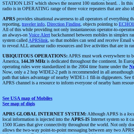
STATION LIST which shows the nearest 100 stations heard. . In this ca
radio is in OPERATING range of three voice repeaters that are also i
APRS
provides situational awareness to all operators of everything th
reporting,
traveler info
,
Direction Finding
, objects pointing to
ECHOli
All of this while providing not only instantaneous operator-to-operat
an always-on
Voice Alert
backchannel between mobiles in simplex ra
system called
APRSlink
, so that mobiles can send and receive Email
to reveal ALL amateur radio resources and live activities that are in ran
UBIQUITOUS OPERATIONS:
APRS must work everywhere to be a
America,
144.39 MHz
is dedicated throughout the continent. In Euro
operating rules were standardized in the 2004 time frame under the
N
Now, only a 2 hop WIDE2-2 path is recommended in all areasthoug
path that takes advantage of nearby WIDE1-1 fill-in digipeaters. See th
APRS channel is a resource to inform everyone of nearby ham resourc
See USA map of Mobiles
See map of digis
APRS GLOBAL INTERNET SYSTEM:
Although APRS is a
loc
local information is injected into the
APRS-IS
Internet system so it 
1500 IGates that give connectivity throughout the world. Not only does 
allows the two-way point-to-point messaging between any two APRS 