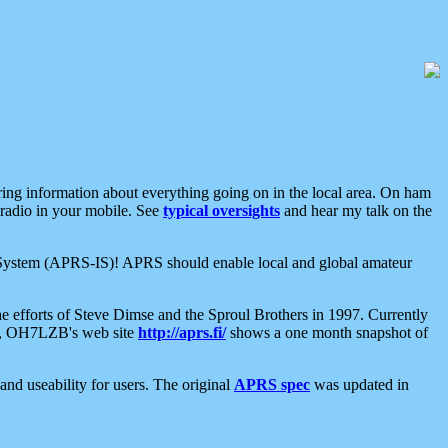
aring information about everything going on in the local area. On ham
 radio in your mobile. See
typical oversights
and hear my talk on the
net System (APRS-IS)! APRS should enable local and global amateur
e efforts of Steve Dimse and the Sproul Brothers in 1997. Currently
su, OH7LZB's web site
http://aprs.fi/
shows a one month snapshot of
nd useability for users. The original
APRS spec
was updated in