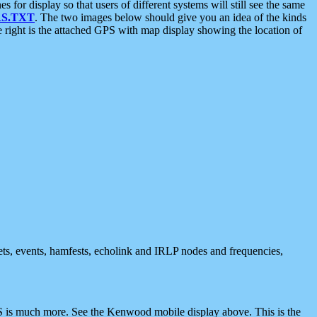
 display so that users of different systems will still see the same
S.TXT
. The two images below should give you an idea of the kinds
e right is the attached GPS with map display showing the location of
nets, events, hamfests, echolink and IRLP nodes and frequencies,
 is much more. See the Kenwood mobile display above. This is the