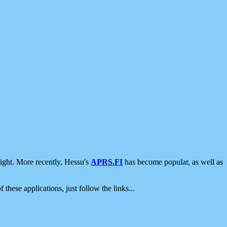
ight. More recently, Hessu's
APRS.FI
has become popular, as well as
 these applications, just follow the links...