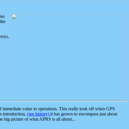
lso
the
rrys,
 immediate value to operations. This really took off when GPS
ts introduction,
(see history)
it has grown to encompass just about
the big picture of what APRS is all about...