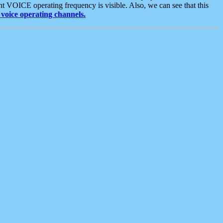
t VOICE operating frequency is visible. Also, we can see that this
voice operating channels.