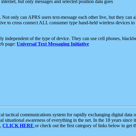
e internet, but only messages and selected position data goes
. Not only can APRS users text-message each other live, but they can a
ative to cross connect ALL consumer type hand-held wireless devices to 
ly independent of the type of device. They can use cell phones, blackbe
web page:
Universal Text Messaging Initiative
tactical communications system for rapidly exchanging digital data of
 situational awareness of everything in the net. In the 18 years since i
S,
CLICK HERE
or check out the first category of links below to get 