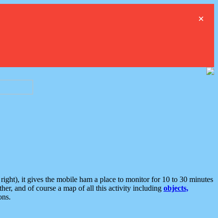
×
ght), it gives the mobile ham a place to monitor for 10 to 30 minutes
er, and of course a map of all this activity including
objects,
ons.