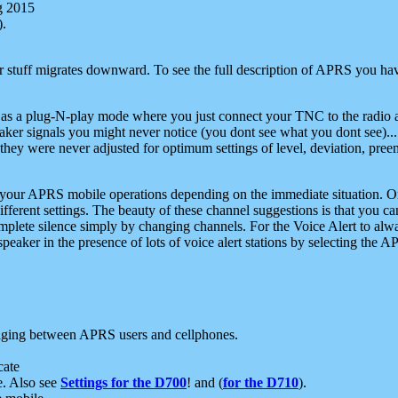
g 2015
).
r stuff migrates downward. To see the full description of APRS you have
 as a plug-N-play mode where you just connect your TNC to the radio a
aker signals you might never notice (you dont see what you dont see)...
they were never adjusted for optimum settings of level, deviation, pree
e your APRS mobile operations depending on the immediate situation. O
ifferent settings. The beauty of these channel suggestions is that you
omplete silence simply by changing channels. For the Voice Alert to alwa
e speaker in the presence of lots of voice alert stations by selecting t
ging between APRS users and cellphones.
cate
e. Also see
Settings for the D700
! and (
for the D710
).