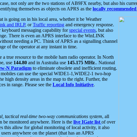
se, not only are the two stations of AB9FX nearby, but also his curren
dentifying themselves as objects on APRS as the
locally recommended 
at is going on in his local area, whether it be Weather
nk and IRLP
, or
Traffic reporting
and emergency response.
or keyboard messaging capability for
special events
, but also
nge. There is even an APRS interface to the WinLINK
 without needing a PC. Think of APRS as a signalling channel
ge of the operator at any instant in time.
 true resource to the mobile ham radio operator. In North
pe, use
144.80
and in Australia use
145.175 MHz
.. National
ew-N Paradigm
to eliminate obsolete and inefficient routing.
h mobiles can use the special WIDE1-1,WIDE2-1 two-hop
e high density areas in the map to the right. Further, the
es in range. Please see the
Local Info Initiative
.
al, tactical real-time two-way communications system
, all
can be monitored anywhere. Here is the
live IGate list
of over
this allow for global monitoring of local activity, it also
users anywhere on the planet (that has an APRS