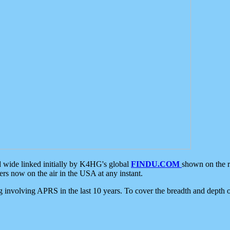
d wide linked initially by K4HG's global
FINDU.COM
shown on the r
s now on the air in the USA at any instant.
ing involving APRS in the last 10 years. To cover the breadth and depth of