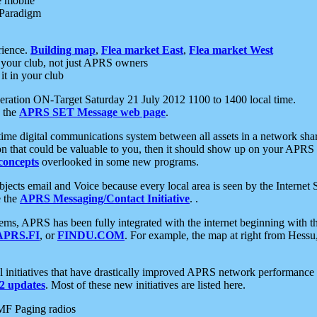
e mobile
 Paradigm
rience.
Building map
,
Flea market East
,
Flea market West
your club, not just APRS owners
it in your club
ration ON-Target Saturday 21 July 2012 1100 to 1400 local time.
e the
APRS SET Message web page
.
l-time digital communications system between all assets in a network sh
ion that could be valuable to you, then it should show up on your APRS
concepts
overlooked in some new programs.
 objects email and Voice because every local area is seen by the Inter
e the
APRS Messaging/Contact Initiative
. .
ms, APRS has been fully integrated with the internet beginning with th
APRS.FI
, or
FINDU.COM
. For example, the map at right from Hes
initiatives that have drastically improved APRS network performance a
 updates
. Most of these new initiatives are listed here.
MF Paging radios