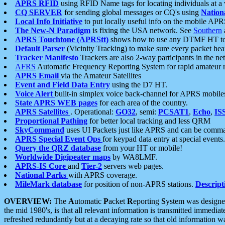
APRS RFID
using RFID Name tags for locating individuals at a
CQ SERVER
for sending global messages or CQ's using
Nation
Local Info Initiative
to put locally useful info on the mobile APR
The New-N Paradigm
is fixing the USA network. See
Southern
APRS Touchtone (APRStt)
shows how to use any DTMF HT to 
Default Parser
(Vicinity Tracking) to make sure every packet heard
Tracker Manifesto
Trackers are also 2-way participants in the n
AFRS
Automatic Frequency Reporting System for rapid amateur 
APRS Email
via the Amateur Satellites
Event and Field Data Entry
using the D7 HT.
Voice Alert
built-in simplex voice back-channel for APRS mobile
State APRS WEB pages
for each area of the country.
APRS Satellites
. Operational:
GO32
, semi:
PCSAT1
,
Echo
,
IS
Proportional Pathing
for better local tracking and less QRM
SkyCommand
uses UI Packets just like APRS and can be com
APRS Special Event Ops
for keypad data entry at special events.
Query the QRZ database
from your HT or mobile!
Worldwide Digipeater maps
by WA8LMF.
APRS-IS Core
and
Tier-2
servers web pages.
National Parks
with APRS coverage.
MileMark database
for position of non-APRS stations.
Descript
OVERVIEW:
The
A
utomatic
P
acket
R
eporting
S
ystem was designed 
the mid 1980's, is that all relevant information is transmitted immediat
refreshed redundantly but at a decaying rate so that old information 