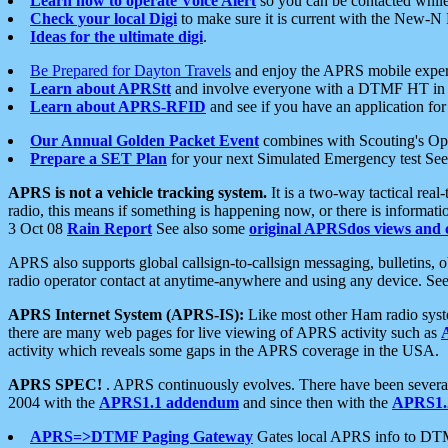
Learn how to operate Voice Alert
so you can be contacted whil
Check your local Digi
to make sure it is current with the New-N
Ideas for the ultimate digi
.
Be Prepared for Dayton Travels
and enjoy the APRS mobile expe
Learn about APRStt
and involve everyone with a DTMF HT in 
Learn about APRS-RFID
and see if you have an application for 
Our Annual Golden Packet Event
combines with Scouting's Ope
Prepare a SET Plan
for your next Simulated Emergency test Se
APRS is not a vehicle tracking system.
It is a two-way tactical rea
radio, this means if something is happening now, or there is informat
3 Oct 08
Rain Report
See also some
original APRSdos views and 
APRS also supports global callsign-to-callsign messaging, bulletins,
radio operator contact at anytime-anywhere and using any device. Se
APRS Internet System (APRS-IS):
Like most other Ham radio syste
there are many web pages for live viewing of APRS activity such as
activity which reveals some gaps in the APRS coverage in the USA.
APRS SPEC!
. APRS continuously evolves. There have been several 
2004 with the
APRS1.1 addendum
and since then with the
APRS1.2
APRS=>DTMF Paging Gateway
Gates local APRS info to DT