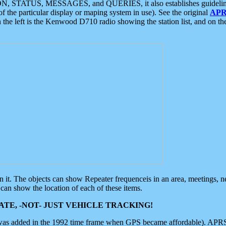
ON, STATUS, MESSAGES, and QUERIES, it also establishes guidelines for
f the particular display or maping system in use). See the original
APR
 the left is the Kenwood D710 radio showing the station list, and on th
 on it. The objects can show Repeater frequenceis in an area, meetings, 
can show the location of each of these items.
TE, -NOT- JUST VEHICLE TRACKING!
 was added in the 1992 time frame when GPS became affordable). APRS