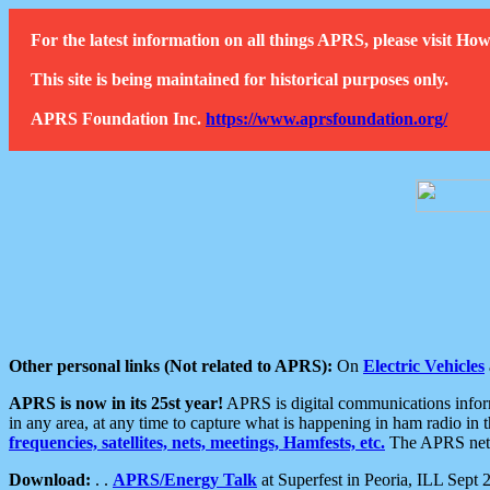
For the latest information on all things APRS, please visit 
This site is being maintained for historical purposes only.
APRS Foundation Inc.
https://www.aprsfoundation.org/
Other personal links (Not related to APRS):
On
Electric Vehicles
APRS is now in its 25st year!
APRS is digital communications informa
in any area, at any time to capture what is happening in ham radio in 
frequencies, satellites, nets, meetings, Hamfests, etc.
The APRS netwo
Download:
. .
APRS/Energy Talk
at Superfest in Peoria, ILL Sept 