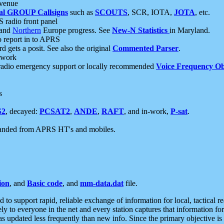
 venue
al GROUP Callsigns
such as
SCOUTS
, SCR, IOTA,
JOTA
, etc.
S radio front panel
and
Northern
Europe progress. See
New-N Statistics
in Maryland.
report in to APRS
 gets a posit. See also the original
Commented Parser
.
etwork
radio emergency support or locally recommended
Voice Frequency Ob
s
S2
, decayed:
PCSAT2
,
ANDE
,
RAFT
, and in-work,
P-sat
.
manded from APRS HT's and mobiles.
ion
, and
Basic code
, and
mm-data.dat
file.
to support rapid, reliable exchange of information for local, tactical r
ely to everyone in the net and every station captures that information fo
was updated less frequently than new info. Since the primary objective