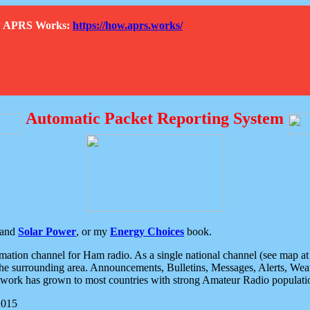
How APRS Works:
https://how.aprs.works/
Automatic Packet Reporting System
and
Solar Power
, or my
Energy Choices
book.
tion channel for Ham radio. As a single national channel (see map at ri
the surrounding area. Announcements, Bulletins, Messages, Alerts, Weath
rk has grown to most countries with strong Amateur Radio populati
2015