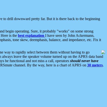
 to drill downward pretty far. But it is there back to the beginning
nd begin operating. Sure, it probably "works" on some strong
 Here is the
best explanation
I have seen by John Ackermann,
mphasis, tone skew, deemphasis, balance, and impedance, etc. Fix it
ne way to rapidly select between them without having to go
 can always leave the speaker volume turned up on the APRS data band
ys be functional and not miss a call, operators
should never have
he APRSmute channel. By the way, here is a chart of APRS on
30 meters
.