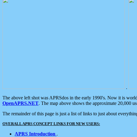
.
The above left shot was APRSdos in the early 1990's. Now it is worl
OpenAPRS.NET
. The map above shows the approximate 20,000 user
The remainder of this page is just a list of links to just about everyth
OVERALL APRS CONCEPT LINKS FOR NEW USERS:
APRS Introduction
.