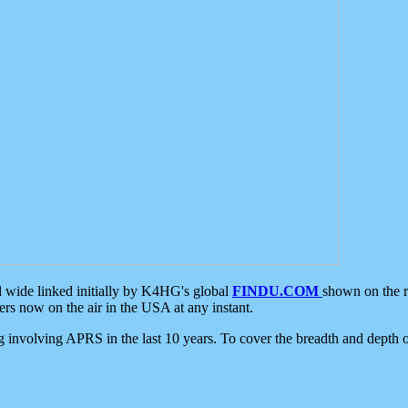
d wide linked initially by K4HG's global
FINDU.COM
shown on the r
s now on the air in the USA at any instant.
ing involving APRS in the last 10 years. To cover the breadth and depth of