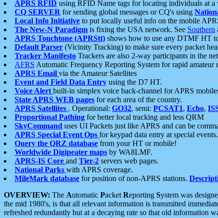
APRS RFID
using RFID Name tags for locating individuals at a
CQ SERVER
for sending global messages or CQ's using
Nation
Local Info Initiative
to put locally useful info on the mobile APR
The New-N Paradigm
is fixing the USA network. See
Southern
APRS Touchtone (APRStt)
shows how to use any DTMF HT to 
Default Parser
(Vicinity Tracking) to make sure every packet heard
Tracker Manifesto
Trackers are also 2-way participants in the n
AFRS
Automatic Frequency Reporting System for rapid amateur 
APRS Email
via the Amateur Satellites
Event and Field Data Entry
using the D7 HT.
Voice Alert
built-in simplex voice back-channel for APRS mobile
State APRS WEB pages
for each area of the country.
APRS Satellites
. Operational:
GO32
, semi:
PCSAT1
,
Echo
,
IS
Proportional Pathing
for better local tracking and less QRM
SkyCommand
uses UI Packets just like APRS and can be com
APRS Special Event Ops
for keypad data entry at special events.
Query the QRZ database
from your HT or mobile!
Worldwide Digipeater maps
by WA8LMF.
APRS-IS Core
and
Tier-2
servers web pages.
National Parks
with APRS coverage.
MileMark database
for position of non-APRS stations.
Descript
OVERVIEW:
The
A
utomatic
P
acket
R
eporting
S
ystem was designed 
the mid 1980's, is that all relevant information is transmitted immediat
refreshed redundantly but at a decaying rate so that old information 