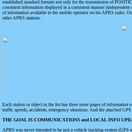
established standard formats not only for the transmission of POSITI
consistent information displayed in a consistent manner (independent o
of information available to the mobile operator on his APRS radio. On
other APRS stations.
Each station or object in the list has three more pages of information
traffic speeds, accidents, emergency situations. And the attached GPS 
THE GOAL IS COMMUNICATIONS and LOCAL INFO UPDA
APRS was never intended to be just a vehicle tracking system (GPS