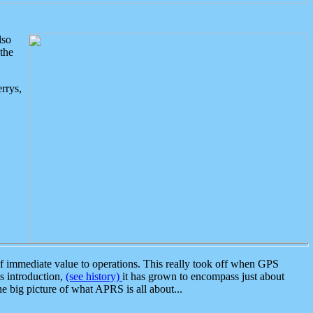
lso
the
rrys,
 immediate value to operations. This really took off when GPS
ts introduction,
(see history)
it has grown to encompass just about
the big picture of what APRS is all about...