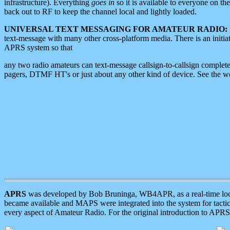
infrastructure). Everything
goes in
so it is available to everyone on th
back out to RF to keep the channel local and lightly loaded.
UNIVERSAL TEXT MESSAGING FOR AMATEUR RADIO:
text-message with many other cross-platform media. There is an initi
APRS system so that
any two radio amateurs can text-message callsign-to-callsign complete
pagers, DTMF HT's or just about any other kind of device. See the 
APRS
was developed by Bob Bruninga, WB4APR, as a real-time local 
became available and MAPS were integrated into the system for tactical
every aspect of Amateur Radio. For the original introduction to APR