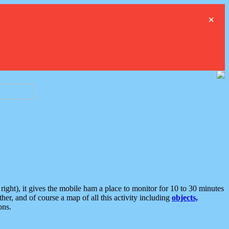
×
ght), it gives the mobile ham a place to monitor for 10 to 30 minutes
er, and of course a map of all this activity including
objects,
ons.