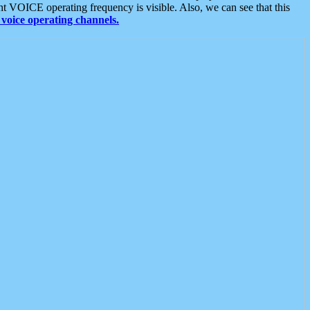
t VOICE operating frequency is visible. Also, we can see that this
voice operating channels.