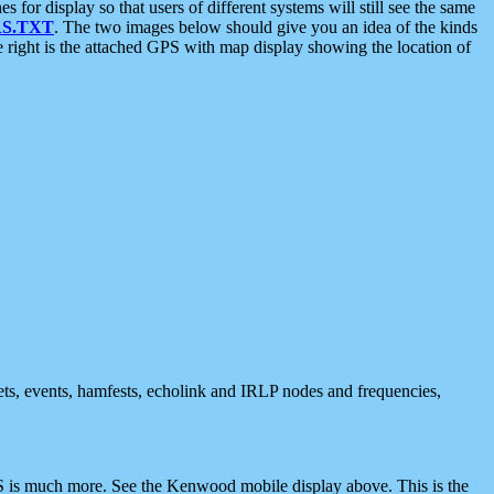
 display so that users of different systems will still see the same
S.TXT
. The two images below should give you an idea of the kinds
e right is the attached GPS with map display showing the location of
nets, events, hamfests, echolink and IRLP nodes and frequencies,
 is much more. See the Kenwood mobile display above. This is the