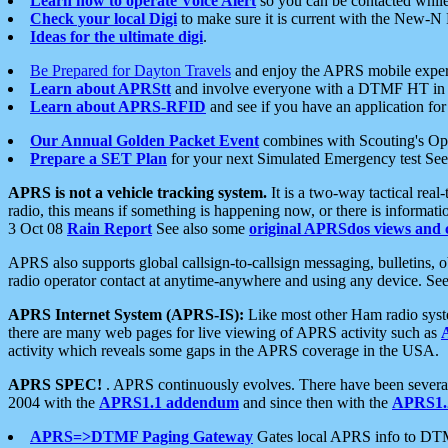
Learn how to operate Voice Alert
so you can be contacted whil
Check your local Digi
to make sure it is current with the New-N
Ideas for the ultimate digi
.
Be Prepared for Dayton Travels
and enjoy the APRS mobile expe
Learn about APRStt
and involve everyone with a DTMF HT in 
Learn about APRS-RFID
and see if you have an application for 
Our Annual Golden Packet Event
combines with Scouting's Ope
Prepare a SET Plan
for your next Simulated Emergency test Se
APRS is not a vehicle tracking system.
It is a two-way tactical rea
radio, this means if something is happening now, or there is informat
3 Oct 08
Rain Report
See also some
original APRSdos views and 
APRS also supports global callsign-to-callsign messaging, bulletins,
radio operator contact at anytime-anywhere and using any device. Se
APRS Internet System (APRS-IS):
Like most other Ham radio syste
there are many web pages for live viewing of APRS activity such as
activity which reveals some gaps in the APRS coverage in the USA.
APRS SPEC!
. APRS continuously evolves. There have been several 
2004 with the
APRS1.1 addendum
and since then with the
APRS1.2
APRS=>DTMF Paging Gateway
Gates local APRS info to DT