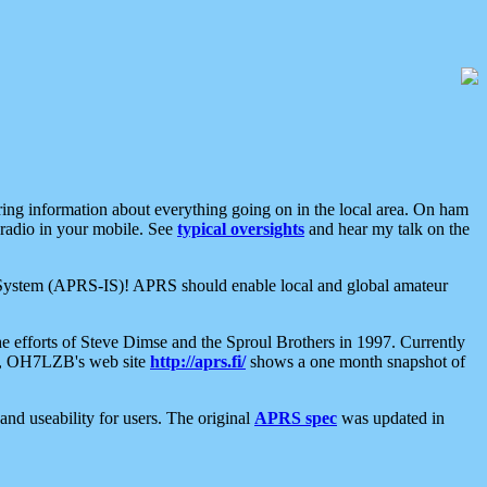
aring information about everything going on in the local area. On ham
 radio in your mobile. See
typical oversights
and hear my talk on the
net System (APRS-IS)! APRS should enable local and global amateur
e efforts of Steve Dimse and the Sproul Brothers in 1997. Currently
su, OH7LZB's web site
http://aprs.fi/
shows a one month snapshot of
nd useability for users. The original
APRS spec
was updated in