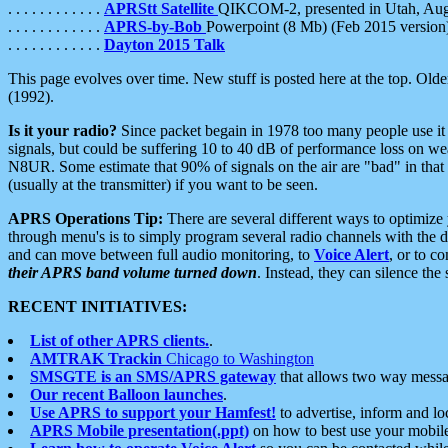
. . . . . . . . . . . .
APRStt Satellite
QIKCOM-2, presented in Utah, Au
. . . . . . . . . . . .
APRS-by-Bob
Powerpoint (8 Mb) (Feb 2015 version
. . . . . . . . . . . .
Dayton 2015 Talk
This page evolves over time. New stuff is posted here at the top. Olde
(1992).
Is it your radio?
Since packet begain in 1978 too many people use it
signals, but could be suffering 10 to 40 dB of performance loss on we
N8UR. Some estimate that 90% of signals on the air are "bad" in that 
(usually at the transmitter) if you want to be seen.
APRS Operations Tip:
There are several different ways to optimiz
through menu's is to simply program several radio channels with the d
and can move between full audio monitoring, to
Voice Alert
, or to c
their APRS band volume turned down
. Instead, they can silence th
RECENT INITIATIVES:
List of other APRS clients.
.
AMTRAK Trackin
Chicago to Washington
SMSGTE is an SMS/APRS gateway
that allows two way messa
Our recent Balloon launches
.
Use APRS to support your Hamfest!
to advertise, inform and lo
APRS Mobile presentation(.ppt)
on how to best use your mobil