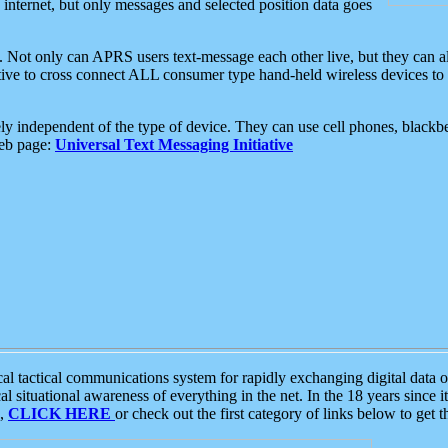
e internet, but only messages and selected position data goes
. Not only can APRS users text-message each other live, but they can a
ative to cross connect ALL consumer type hand-held wireless devices to 
ly independent of the type of device. They can use cell phones, blackbe
web page:
Universal Text Messaging Initiative
tactical communications system for rapidly exchanging digital data of
 situational awareness of everything in the net. In the 18 years since i
S,
CLICK HERE
or check out the first category of links below to get 