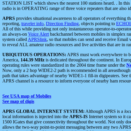
STATION LIST which shows the nearest 100 stations heard. . In this ca
radio is in OPERATING range of three voice repeaters that are also i
APRS
provides situational awareness to all operators of everything th
reporting,
traveler info
,
Direction Finding
, objects pointing to
ECHOli
All of this while providing not only instantaneous operator-to-operat
an always-on
Voice Alert
backchannel between mobiles in simplex ra
system called
APRSlink
, so that mobiles can send and receive Email
to reveal ALL amateur radio resources and live activities that are in ran
UBIQUITOUS OPERATIONS:
APRS must work everywhere to be a
America,
144.39 MHz
is dedicated throughout the continent. In Euro
operating rules were standardized in the 2004 time frame under the
N
Now, only a 2 hop WIDE2-2 path is recommended in all areasthoug
path that takes advantage of nearby WIDE1-1 fill-in digipeaters. See th
APRS channel is a resource to inform everyone of nearby ham resourc
See USA map of Mobiles
See map of digis
APRS GLOBAL INTERNET SYSTEM:
Although APRS is a
loc
local information is injected into the
APRS-IS
Internet system so it 
1500 IGates that give connectivity throughout the world. Not only does 
allows the two-way point-to-point messaging between any two APRS 