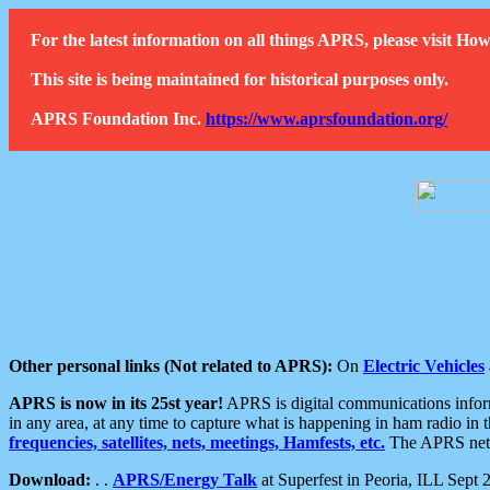
For the latest information on all things APRS, please visit 
This site is being maintained for historical purposes only.
APRS Foundation Inc.
https://www.aprsfoundation.org/
Other personal links (Not related to APRS):
On
Electric Vehicles
APRS is now in its 25st year!
APRS is digital communications informa
in any area, at any time to capture what is happening in ham radio in 
frequencies, satellites, nets, meetings, Hamfests, etc.
The APRS netwo
Download:
. .
APRS/Energy Talk
at Superfest in Peoria, ILL Sept 