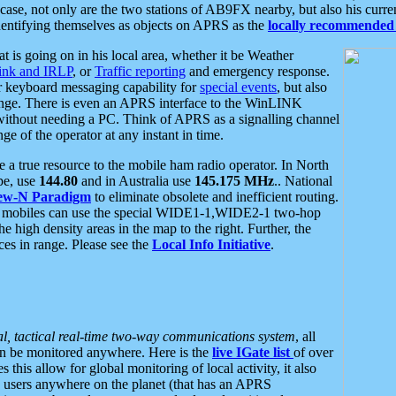
se, not only are the two stations of AB9FX nearby, but also his curren
dentifying themselves as objects on APRS as the
locally recommended 
at is going on in his local area, whether it be Weather
nk and IRLP
, or
Traffic reporting
and emergency response.
or keyboard messaging capability for
special events
, but also
nge. There is even an APRS interface to the WinLINK
 without needing a PC. Think of APRS as a signalling channel
ge of the operator at any instant in time.
 true resource to the mobile ham radio operator. In North
pe, use
144.80
and in Australia use
145.175 MHz
.. National
ew-N Paradigm
to eliminate obsolete and inefficient routing.
h mobiles can use the special WIDE1-1,WIDE2-1 two-hop
e high density areas in the map to the right. Further, the
es in range. Please see the
Local Info Initiative
.
al, tactical real-time two-way communications system
, all
can be monitored anywhere. Here is the
live IGate list
of over
this allow for global monitoring of local activity, it also
users anywhere on the planet (that has an APRS