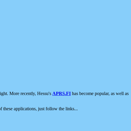
ight. More recently, Hessu's
APRS.FI
has become popular, as well as
 these applications, just follow the links...