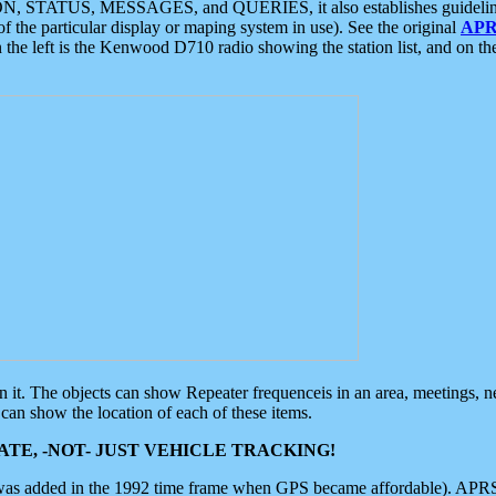
ON, STATUS, MESSAGES, and QUERIES, it also establishes guidelines for
f the particular display or maping system in use). See the original
APR
 the left is the Kenwood D710 radio showing the station list, and on th
 on it. The objects can show Repeater frequenceis in an area, meetings, 
can show the location of each of these items.
TE, -NOT- JUST VEHICLE TRACKING!
 was added in the 1992 time frame when GPS became affordable). APRS