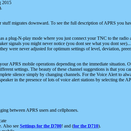
g 2015
).
r stuff migrates downward. To see the full description of APRS you have
 as a plug-N-play mode where you just connect your TNC to the radio a
aker signals you might never notice (you dont see what you dont see)...
they were never adjusted for optimum settings of level, deviation, pree
e your APRS mobile operations depending on the immediate situation. O
ifferent settings. The beauty of these channel suggestions is that you
omplete silence simply by changing channels. For the Voice Alert to alwa
e speaker in the presence of lots of voice alert stations by selecting t
ging between APRS users and cellphones.
cate
e. Also see
Settings for the D700
! and (
for the D710
).