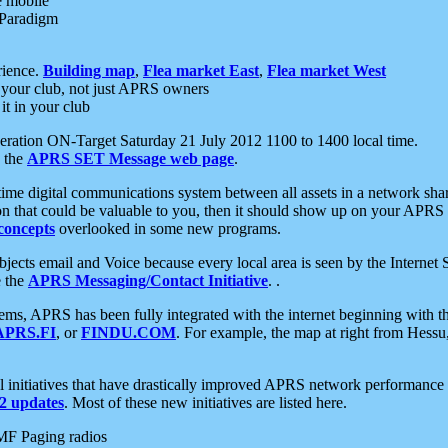
e mobile
 Paradigm
rience.
Building map
,
Flea market East
,
Flea market West
your club, not just APRS owners
it in your club
ration ON-Target Saturday 21 July 2012 1100 to 1400 local time.
e the
APRS SET Message web page
.
l-time digital communications system between all assets in a network sh
ion that could be valuable to you, then it should show up on your APRS
concepts
overlooked in some new programs.
 objects email and Voice because every local area is seen by the Inter
e the
APRS Messaging/Contact Initiative
. .
ms, APRS has been fully integrated with the internet beginning with th
APRS.FI
, or
FINDU.COM
. For example, the map at right from Hes
initiatives that have drastically improved APRS network performance a
 updates
. Most of these new initiatives are listed here.
MF Paging radios