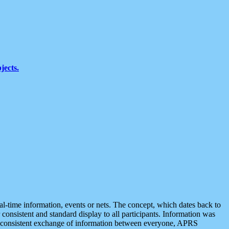
jects.
eal-time information, events or nets. The concept, which dates back to
r consistent and standard display to all participants. Information was
 is consistent exchange of information between everyone, APRS