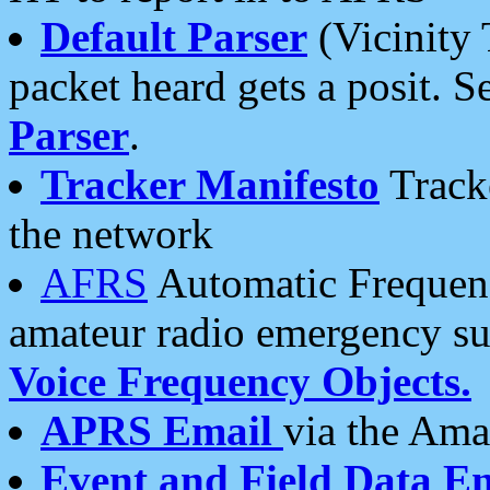
Default Parser
(Vicinity 
packet heard gets a posit. S
Parser
.
Tracker Manifesto
Tracke
the network
AFRS
Automatic Frequenc
amateur radio emergency s
Voice Frequency Objects.
APRS Email
via the Amat
Event and Field Data E