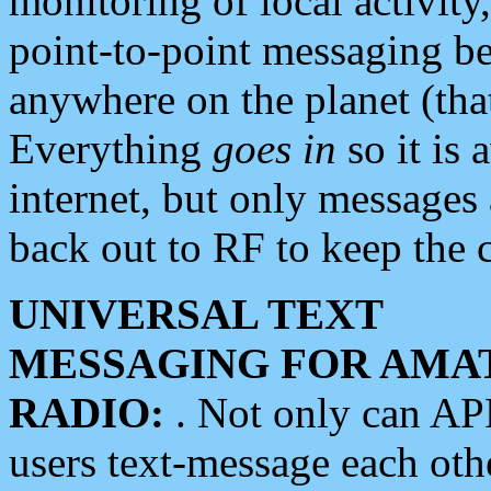
monitoring of local activity
point-to-point messaging 
anywhere on the planet (tha
Everything
goes in
so it is 
internet, but only messages 
back out to RF to keep the c
UNIVERSAL TEXT
MESSAGING FOR AMA
RADIO:
. Not only can A
users text-message each othe