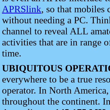
APRSlink
, so that mobiles
without needing a PC. Thin
channel to reveal ALL amate
activities that are in range o
time.
UBIQUITOUS OPERATI
everywhere to be a true res
operator. In North America
throughout the continent. I