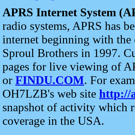
APRS Internet System (A
radio systems, APRS has bee
internet beginning with the
Sproul Brothers in 1997. C
pages for live viewing of A
or
FINDU.COM
. For exam
OH7LZB's web site
http://
snapshot of activity which
coverage in the USA.