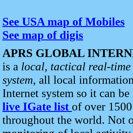
See USA map of Mobiles
See map of digis
APRS GLOBAL INTERN
is a
local, tactical real-ti
system
, all local informatio
Internet system so it can b
live IGate list
of over 1500
throughout the world. Not o