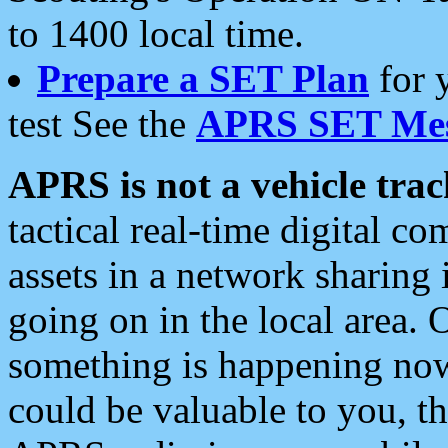
to 1400 local time.
Prepare a SET Plan
for 
test See the
APRS SET Mes
APRS is not a vehicle trac
tactical real-time digital 
assets in a network sharing
going on in the local area. 
something is happening now,
could be valuable to you, t