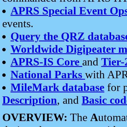
APRS Special Event Op
events.
Query the QRZ databas
Worldwide Digipeater 
APRS-IS Core
and
Tier-
National Parks
with APR
MileMark database
for 
Description
, and
Basic cod
OVERVIEW:
The
A
utoma