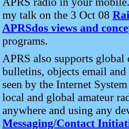
APRS radio in your mobile
my talk on the 3 Oct 08
Rai
APRSdos views and conce
programs.
APRS also supports global c
bulletins, objects email and
seen by the Internet Syste
local and global amateur ra
anywhere and using any dev
Messaging/Contact Initiat