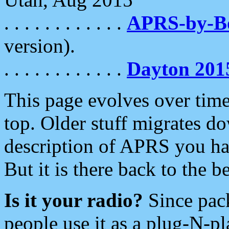
. . . . . . . . . . . .
APRS-by-
version).
. . . . . . . . . . . .
Dayton 201
This page evolves over time.
top. Older stuff migrates d
description of APRS you hav
But it is there back to the 
Is it your radio?
Since pac
people use it as a plug-N-p