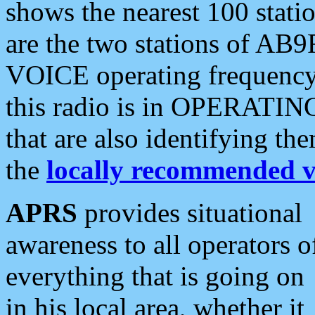
shows the nearest 100 statio
are the two stations of AB9
VOICE operating frequency i
this radio is in OPERATING 
that are also identifying t
the
locally recommended v
APRS
provides situational
awareness to all operators o
everything that is going on
in his local area, whether it