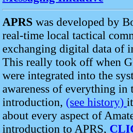
APRS
was developed by B
real-time local tactical co
exchanging digital data of 
This really took off when
were integrated into the syst
awareness of everything in t
introduction,
(see history)
i
about every aspect of Amate
introduction to APRS,
CLI