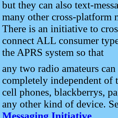
but they can also text-mess
many other cross-platform 
There is an initiative to cro
connect ALL consumer type 
the APRS system so that
any two radio amateurs can 
completely independent of t
cell phones, blackberrys, p
any other kind of device. S
Messaging Initiative