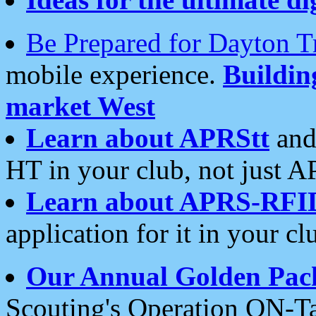
Be Prepared for Dayton T
mobile experience.
Buildi
market West
Learn about APRStt
and
HT in your club, not just 
Learn about APRS-RFI
application for it in your cl
Our Annual Golden Pac
Scouting's Operation ON-Ta