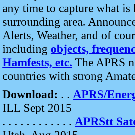
any time to capture what is
surrounding area. Announce
Alerts, Weather, and of cours
including
objects, frequenci
Hamfests, etc.
The APRS ne
countries with strong Amat
Download:
. .
APRS/Energ
ILL Sept 2015
. . . . . . . . . . . .
APRStt Sate
Utah, Aug 2015