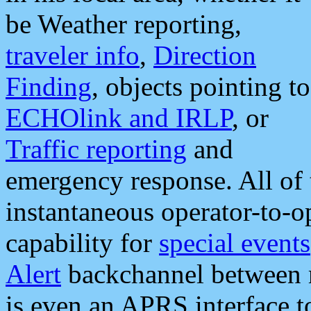
be Weather reporting,
traveler info
,
Direction
Finding
, objects pointing to
ECHOlink and IRLP
, or
Traffic reporting
and
emergency response. All of 
instantaneous operator-to-
capability for
special events
Alert
backchannel between m
is even an APRS interface 