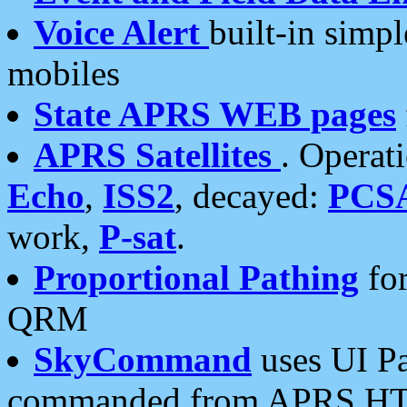
Voice Alert
built-in simp
mobiles
State APRS WEB pages
APRS Satellites
. Operat
Echo
,
ISS2
, decayed:
PCS
work,
P-sat
.
Proportional Pathing
for
QRM
SkyCommand
uses UI Pa
commanded from APRS HT's