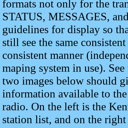
formats not only for the t
STATUS, MESSAGES, and QU
guidelines for display so tha
still see the same consisten
consistent manner (independ
maping system in use). See 
two images below should giv
information available to th
radio. On the left is the 
station list, and on the rig