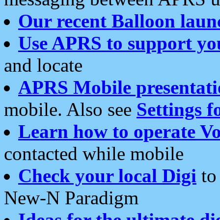
Our recent Balloon laun
Use APRS to support yo
and locate
APRS Mobile presentati
mobile. Also see
Settings f
Learn how to operate Vo
contacted while mobile
Check your local Digi
to 
New-N Paradigm
Ideas for the ultimate di