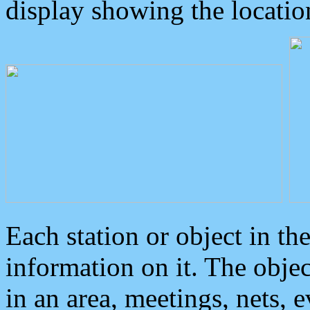
display showing the locatio
Each station or object in th
information on it. The obje
in an area, meetings, nets, 