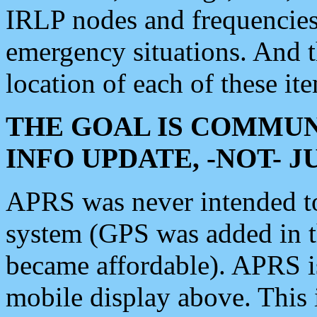
IRLP nodes and frequencies, 
emergency situations. And 
location of each of these it
THE GOAL IS COMMUN
INFO UPDATE, -NOT- 
APRS was never intended to 
system (GPS was added in 
became affordable). APRS 
mobile display above. Thi