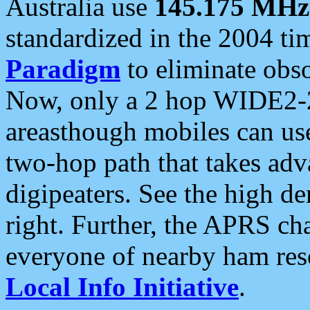
Australia use
145.175 MHz
standardized in the 2004 t
Paradigm
to eliminate obso
Now, only a 2 hop WIDE2-2
areasthough mobiles can u
two-hop path that takes ad
digipeaters. See the high de
right. Further, the APRS cha
everyone of nearby ham reso
Local Info Initiative
.