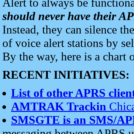
Alert to always be functiona
should never have their 
Instead, they can silence the
of voice alert stations by 
By the way, here is a char
RECENT INITIATIVES:
List of other APRS client
AMTRAK Trackin
Chica
SMSGTE is an SMS/AP
messaging between APRS us