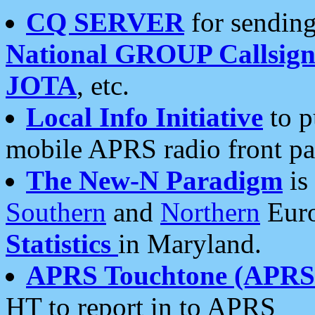
CQ SERVER
for sending
National GROUP Callsign
JOTA
, etc.
Local Info Initiative
to p
mobile APRS radio front pa
The New-N Paradigm
is
Southern
and
Northern
Euro
Statistics
in Maryland.
APRS Touchtone (APRSt
HT to report in to APRS