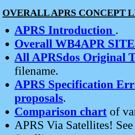
OVERALL APRS CONCEPT L
APRS Introduction
.
Overall WB4APR SIT
All APRSdos Original T
filename.
APRS Specification Erra
proposals
.
Comparison chart
of va
APRS Via Satellites! Se