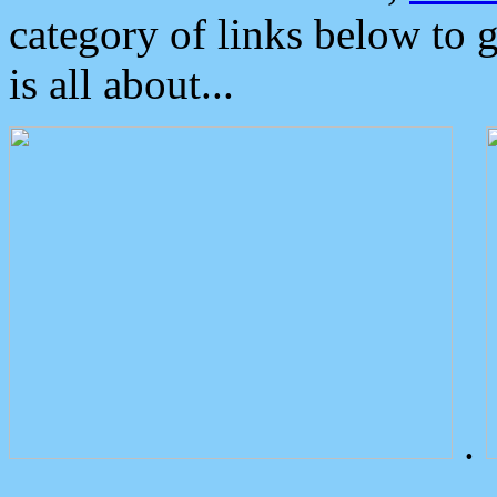
category of links below to 
is all about...
.