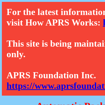
For the latest informatio
visit How APRS Works:
This site is being mainta
only.
APRS Foundation Inc.
https://www.aprsfoundat