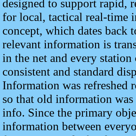
designed to support rapid, 
for local, tactical real-time
concept, which dates back to
relevant information is tra
in the net and every station
consistent and standard displ
Information was refreshed r
so that old information was
info. Since the primary obje
information between everyo