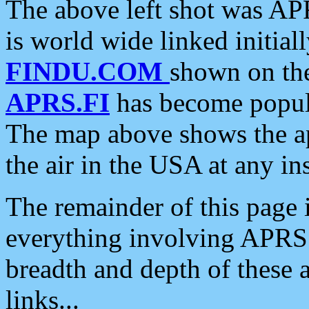
The above left shot was APR
is world wide linked initia
FINDU.COM
shown on the
APRS.FI
has become popula
The map above shows the a
the air in the USA at any ins
The remainder of this page is
everything involving APRS i
breadth and depth of these a
links...