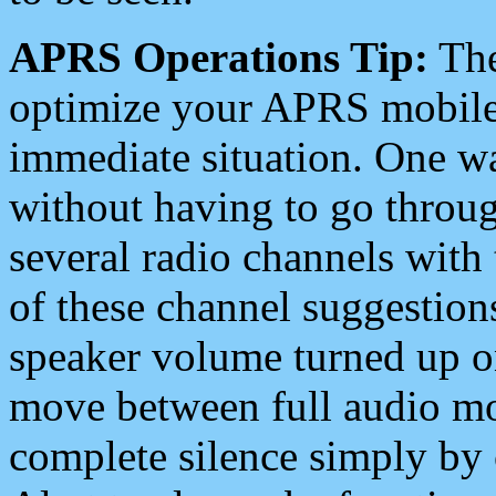
APRS Operations Tip:
The
optimize your APRS mobile
immediate situation. One wa
without having to go throu
several radio channels with 
of these channel suggestions
speaker volume turned up 
move between full audio mo
complete silence simply by 