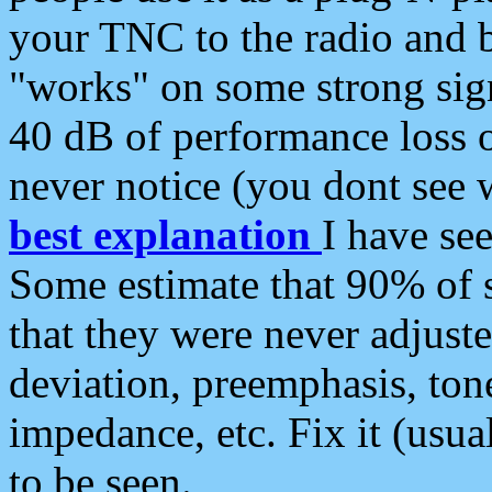
your TNC to the radio and b
"works" on some strong sign
40 dB of performance loss 
never notice (you dont see w
best explanation
I have s
Some estimate that 90% of s
that they were never adjuste
deviation, preemphasis, ton
impedance, etc. Fix it (usual
to be seen.