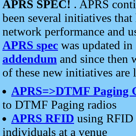
APRS SPEC!
. APRS conti
been several initiatives th
network performance and use
APRS spec
was updated in
addendum
and since then 
of these new initiatives are 
APRS=>DTMF Paging 
to DTMF Paging radios
APRS RFID
using RFID 
individuals at a venue