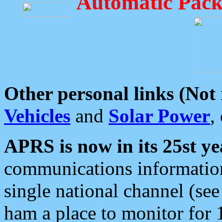
Automatic Pack
Other personal links (Not
Vehicles
and
Solar Power
,
APRS is now in its 25st ye
communications information
single national channel (see
ham a place to monitor for 1