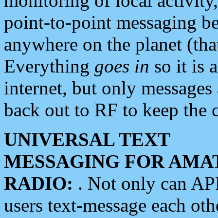
monitoring of local activity
point-to-point messaging 
anywhere on the planet (tha
Everything
goes in
so it is 
internet, but only messages 
back out to RF to keep the c
UNIVERSAL TEXT
MESSAGING FOR AMA
RADIO:
. Not only can A
users text-message each othe