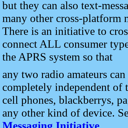
but they can also text-mess
many other cross-platform 
There is an initiative to cro
connect ALL consumer type 
the APRS system so that
any two radio amateurs can 
completely independent of t
cell phones, blackberrys, p
any other kind of device. S
Messaging Initiative