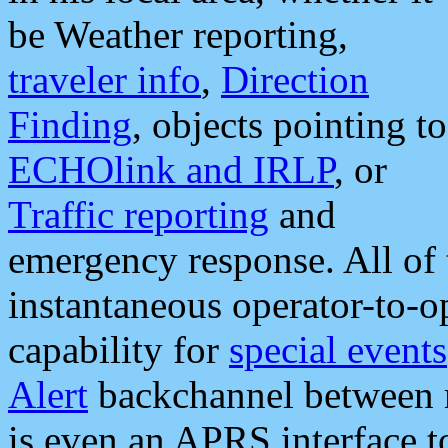
be Weather reporting,
traveler info
,
Direction
Finding
, objects pointing to
ECHOlink and IRLP
, or
Traffic reporting
and
emergency response. All of 
instantaneous operator-to-
capability for
special events
Alert
backchannel between m
is even an APRS interface 