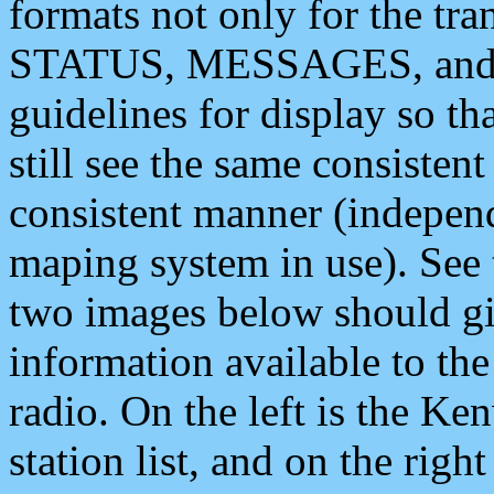
formats not only for the t
STATUS, MESSAGES, and QU
guidelines for display so tha
still see the same consisten
consistent manner (independ
maping system in use). See 
two images below should giv
information available to th
radio. On the left is the 
station list, and on the rig