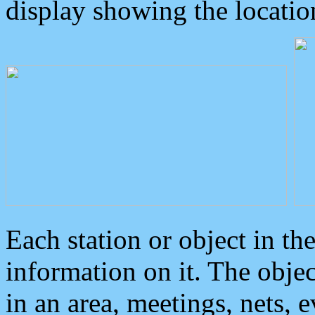
display showing the locatio
Each station or object in th
information on it. The obje
in an area, meetings, nets, 