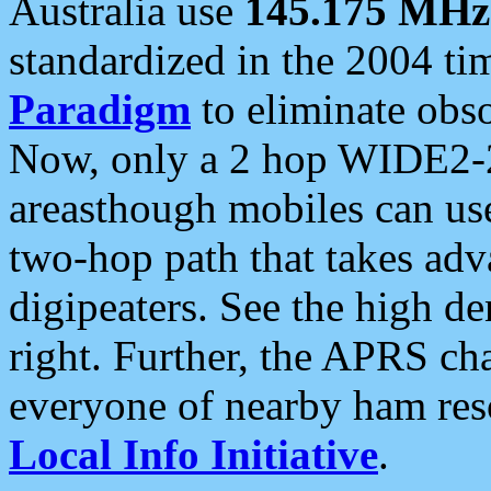
Australia use
145.175 MHz
standardized in the 2004 t
Paradigm
to eliminate obso
Now, only a 2 hop WIDE2-2
areasthough mobiles can u
two-hop path that takes ad
digipeaters. See the high de
right. Further, the APRS cha
everyone of nearby ham reso
Local Info Initiative
.