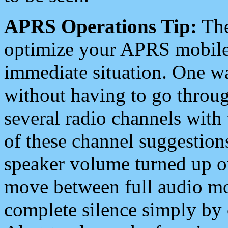
APRS Operations Tip:
The
optimize your APRS mobile
immediate situation. One wa
without having to go throu
several radio channels with 
of these channel suggestions
speaker volume turned up 
move between full audio mo
complete silence simply by 