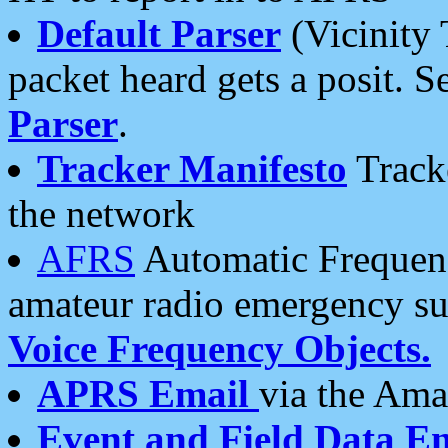
Default Parser
(Vicinity 
packet heard gets a posit. S
Parser
.
Tracker Manifesto
Tracke
the network
AFRS
Automatic Frequenc
amateur radio emergency s
Voice Frequency Objects.
APRS Email
via the Amat
Event and Field Data E