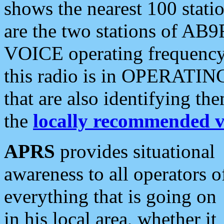
shows the nearest 100 statio
are the two stations of AB9
VOICE operating frequency i
this radio is in OPERATING 
that are also identifying t
the
locally recommended v
APRS
provides situational
awareness to all operators o
everything that is going on
in his local area, whether it