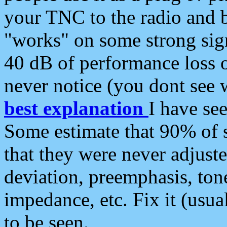
your TNC to the radio and b
"works" on some strong sign
40 dB of performance loss 
never notice (you dont see w
best explanation
I have s
Some estimate that 90% of s
that they were never adjuste
deviation, preemphasis, ton
impedance, etc. Fix it (usual
to be seen.