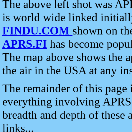
The above left shot was APR
is world wide linked initia
FINDU.COM
shown on the
APRS.FI
has become popula
The map above shows the a
the air in the USA at any ins
The remainder of this page is
everything involving APRS i
breadth and depth of these a
links...