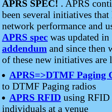
APRS SPEC!
. APRS conti
been several initiatives th
network performance and use
APRS spec
was updated in
addendum
and since then 
of these new initiatives are 
APRS=>DTMF Paging 
to DTMF Paging radios
APRS RFID
using RFID 
individuals at a venue