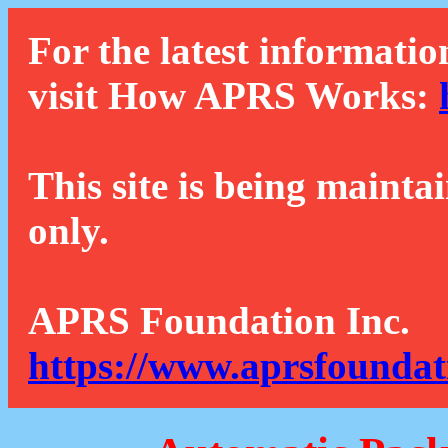
For the latest informatio
visit How APRS Works:
This site is being mainta
only.
APRS Foundation Inc.
https://www.aprsfoundat