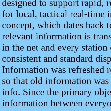
designed to support rapid, 
for local, tactical real-time
concept, which dates back to
relevant information is tra
in the net and every station
consistent and standard displ
Information was refreshed r
so that old information was
info. Since the primary obje
information between everyo