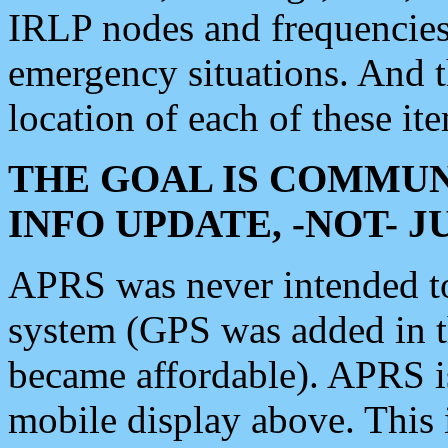
IRLP nodes and frequencies, 
emergency situations. And 
location of each of these it
THE GOAL IS COMMUN
INFO UPDATE, -NOT- 
APRS was never intended to 
system (GPS was added in 
became affordable). APRS 
mobile display above. Thi