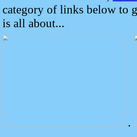
category of links below to 
is all about...
.