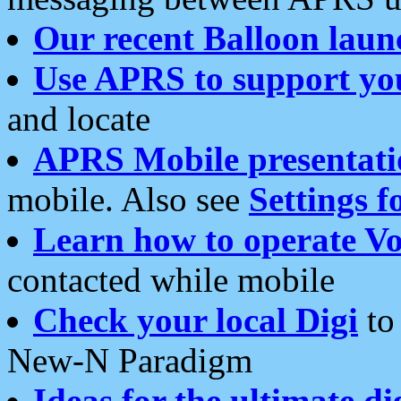
Our recent Balloon laun
Use APRS to support yo
and locate
APRS Mobile presentati
mobile. Also see
Settings f
Learn how to operate Vo
contacted while mobile
Check your local Digi
to 
New-N Paradigm
Ideas for the ultimate di