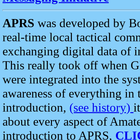
APRS
was developed by B
real-time local tactical co
exchanging digital data of 
This really took off when
were integrated into the syst
awareness of everything in t
introduction,
(see history)
i
about every aspect of Amate
introduction to APRS,
CLI