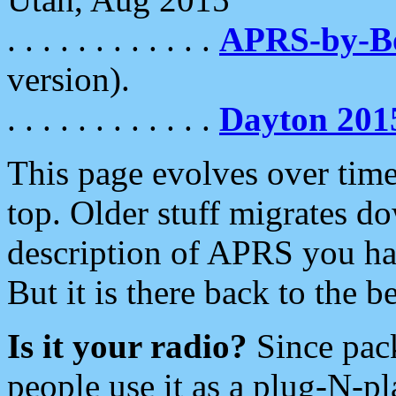
. . . . . . . . . . . .
APRS-by-
version).
. . . . . . . . . . . .
Dayton 201
This page evolves over time.
top. Older stuff migrates d
description of APRS you hav
But it is there back to the 
Is it your radio?
Since pac
people use it as a plug-N-p