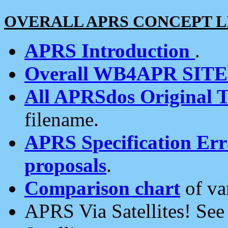
OVERALL APRS CONCEPT L
APRS Introduction
.
Overall WB4APR SIT
All APRSdos Original T
filename.
APRS Specification Erra
proposals
.
Comparison chart
of va
APRS Via Satellites! Se