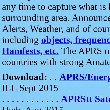
any time to capture what is
surrounding area. Announce
Alerts, Weather, and of cours
including
objects, frequenci
Hamfests, etc.
The APRS ne
countries with strong Amat
Download:
. .
APRS/Energ
ILL Sept 2015
. . . . . . . . . . . .
APRStt Sate
Utah, Aug 2015