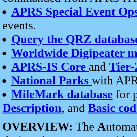
APRS Special Event Op
events.
Query the QRZ databas
Worldwide Digipeater 
APRS-IS Core
and
Tier-
National Parks
with APR
MileMark database
for 
Description
, and
Basic cod
OVERVIEW:
The
A
utoma