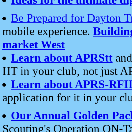
Be Prepared for Dayton T
mobile experience.
Buildi
market West
Learn about APRStt
and
HT in your club, not just 
Learn about APRS-RFI
application for it in your cl
Our Annual Golden Pac
Scouting's Operation ON-Ta