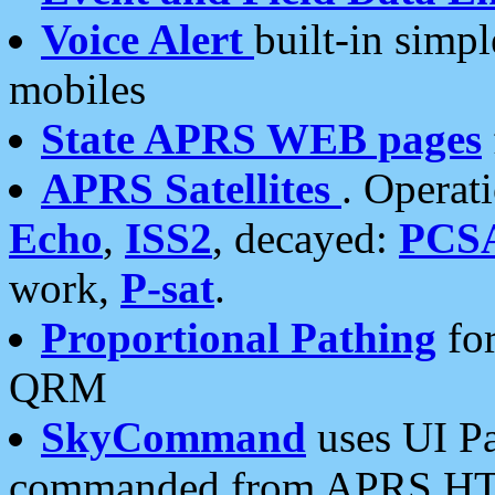
Voice Alert
built-in simp
mobiles
State APRS WEB pages
APRS Satellites
. Operat
Echo
,
ISS2
, decayed:
PCS
work,
P-sat
.
Proportional Pathing
for
QRM
SkyCommand
uses UI Pa
commanded from APRS HT's