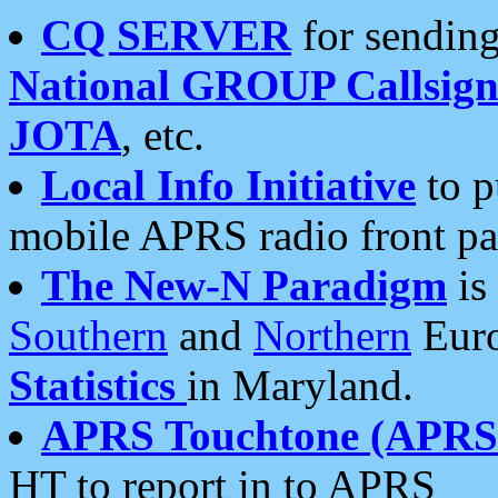
CQ SERVER
for sending
National GROUP Callsign
JOTA
, etc.
Local Info Initiative
to p
mobile APRS radio front pa
The New-N Paradigm
is
Southern
and
Northern
Euro
Statistics
in Maryland.
APRS Touchtone (APRSt
HT to report in to APRS