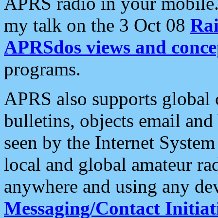
APRS radio in your mobile
my talk on the 3 Oct 08
Rai
APRSdos views and conce
programs.
APRS also supports global c
bulletins, objects email and
seen by the Internet Syste
local and global amateur ra
anywhere and using any dev
Messaging/Contact Initiat