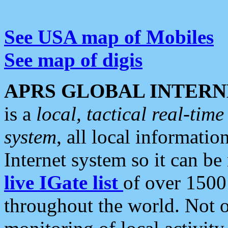
See USA map of Mobiles
See map of digis
APRS GLOBAL INTERN
is a
local, tactical real-ti
system
, all local informatio
Internet system so it can b
live IGate list
of over 1500
throughout the world. Not o