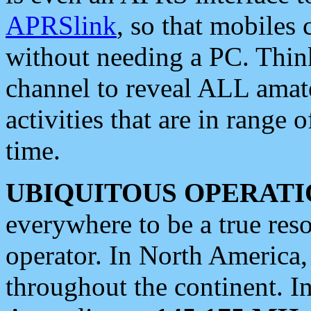
APRSlink
, so that mobiles
without needing a PC. Thin
channel to reveal ALL amate
activities that are in range o
time.
UBIQUITOUS OPERATI
everywhere to be a true res
operator. In North America
throughout the continent. I