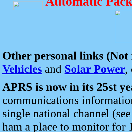
Automatic Pack
Other personal links (Not
Vehicles
and
Solar Power
,
APRS is now in its 25st ye
communications information
single national channel (see
ham a place to monitor for 1