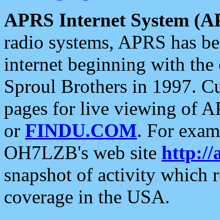
APRS Internet System (A
radio systems, APRS has bee
internet beginning with the
Sproul Brothers in 1997. C
pages for live viewing of A
or
FINDU.COM
. For exam
OH7LZB's web site
http://
snapshot of activity which
coverage in the USA.