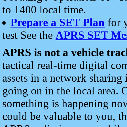
to 1400 local time.
Prepare a SET Plan
for 
test See the
APRS SET Mes
APRS is not a vehicle trac
tactical real-time digital 
assets in a network sharing
going on in the local area. 
something is happening now,
could be valuable to you, t