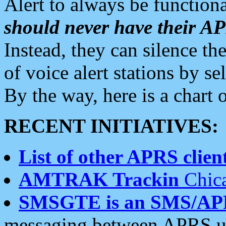
Alert to always be functiona
should never have their 
Instead, they can silence the
of voice alert stations by 
By the way, here is a char
RECENT INITIATIVES:
List of other APRS client
AMTRAK Trackin
Chica
SMSGTE is an SMS/AP
messaging between APRS us