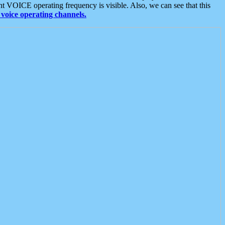
t VOICE operating frequency is visible. Also, we can see that this
voice operating channels.