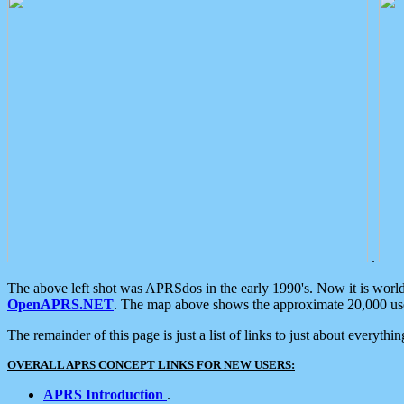
.
The above left shot was APRSdos in the early 1990's. Now it is worl
OpenAPRS.NET
. The map above shows the approximate 20,000 user
The remainder of this page is just a list of links to just about everyth
OVERALL APRS CONCEPT LINKS FOR NEW USERS:
APRS Introduction
.