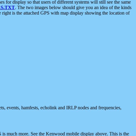
 display so that users of different systems will still see the same
S.TXT
. The two images below should give you an idea of the kinds
e right is the attached GPS with map display showing the location of
nets, events, hamfests, echolink and IRLP nodes and frequencies,
 is much more. See the Kenwood mobile display above. This is the