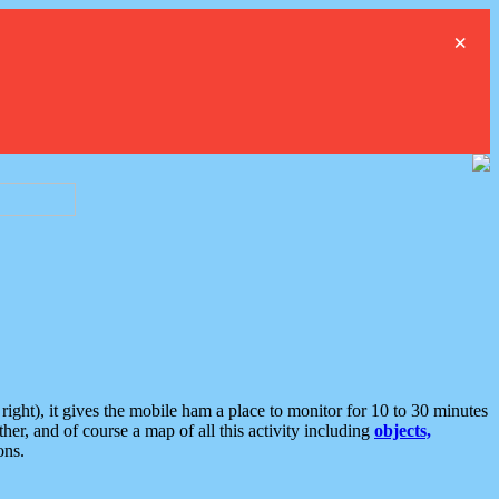
×
ght), it gives the mobile ham a place to monitor for 10 to 30 minutes
er, and of course a map of all this activity including
objects,
ons.