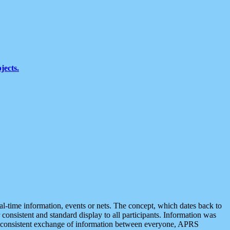
jects.
eal-time information, events or nets. The concept, which dates back to
r consistent and standard display to all participants. Information was
 is consistent exchange of information between everyone, APRS