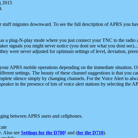
g 2015
).
r stuff migrates downward. To see the full description of APRS you have
 as a plug-N-play mode where you just connect your TNC to the radio a
aker signals you might never notice (you dont see what you dont see)...
they were never adjusted for optimum settings of level, deviation, pree
e your APRS mobile operations depending on the immediate situation. O
ifferent settings. The beauty of these channel suggestions is that you
omplete silence simply by changing channels. For the Voice Alert to alwa
e speaker in the presence of lots of voice alert stations by selecting t
ging between APRS users and cellphones.
cate
e. Also see
Settings for the D700
! and (
for the D710
).