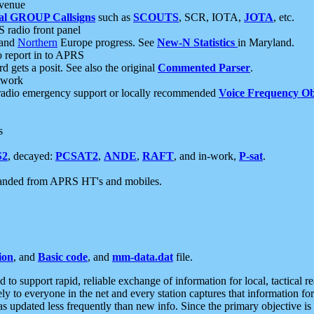
 venue
al GROUP Callsigns
such as
SCOUTS
, SCR, IOTA,
JOTA
, etc.
S radio front panel
and
Northern
Europe progress. See
New-N Statistics
in Maryland.
report in to APRS
 gets a posit. See also the original
Commented Parser
.
etwork
radio emergency support or locally recommended
Voice Frequency Ob
s
S2
, decayed:
PCSAT2
,
ANDE
,
RAFT
, and in-work,
P-sat
.
manded from APRS HT's and mobiles.
ion
, and
Basic code
, and
mm-data.dat
file.
to support rapid, reliable exchange of information for local, tactical r
ely to everyone in the net and every station captures that information fo
was updated less frequently than new info. Since the primary objective