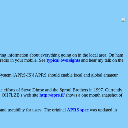
aring information about everything going on in the local area. On ham
 radio in your mobile. See
typical oversights
and hear my talk on the
net System (APRS-IS)! APRS should enable local and global amateur
e efforts of Steve Dimse and the Sproul Brothers in 1997. Currently
su, OH7LZB's web site
http://aprs.fi/
shows a one month snapshot of
nd useability for users. The original
APRS spec
was updated in