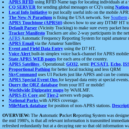
APRS RFID
using RFID Name tags for locating individuals at a
CQ SERVER
for sending global messages or CQ's using
Nation
Local Info Initiative
to put locally useful info on the mobile APR
The New-N Paradigm
is fixing the USA network. See
Southern
APRS Touchtone (APRStt)
shows how to use any DTMF HT to 
Default Parser
(Vicinity Tracking) to make sure every packet heard
Tracker Manifesto
Trackers are also 2-way participants in the n
AFRS
Automatic Frequency Reporting System for rapid amateur 
APRS Email
via the Amateur Satellites
Event and Field Data Entry
using the D7 HT.
Voice Alert
built-in simplex voice back-channel for APRS mobile
State APRS WEB pages
for each area of the country.
APRS Satellites
. Operational:
GO32
, semi:
PCSAT1
,
Echo
,
IS
Proportional Pathing
for better local tracking and less QRM
SkyCommand
uses UI Packets just like APRS and can be com
APRS Special Event Ops
for keypad data entry at special events.
Query the QRZ database
from your HT or mobile!
Worldwide Digipeater maps
by WA8LMF.
APRS-IS Core
and
Tier-2
servers web pages.
National Parks
with APRS coverage.
MileMark database
for position of non-APRS stations.
Descript
OVERVIEW:
The
A
utomatic
P
acket
R
eporting
S
ystem was designed 
the mid 1980's, is that all relevant information is transmitted immediat
refreshed redundantly but at a decaying rate so that old information 