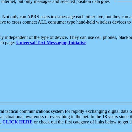
e internet, but only messages and selected position data goes
. Not only can APRS users text-message each other live, but they can a
ative to cross connect ALL consumer type hand-held wireless devices to 
ly independent of the type of device. They can use cell phones, blackbe
web page:
Universal Text Messaging Initiative
tactical communications system for rapidly exchanging digital data of
 situational awareness of everything in the net. In the 18 years since i
S,
CLICK HERE
or check out the first category of links below to get 