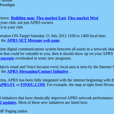
e mobile
 Paradigm
rience.
Building map
,
Flea market East
,
Flea market West
your club, not just APRS owners
it in your club
ration ON-Target Saturday 21 July 2012 1100 to 1400 local time.
e the
APRS SET Message web page
.
l-time digital communications system between all assets in a network sh
ion that could be valuable to you, then it should show up on your APRS
concepts
overlooked in some new programs.
 objects email and Voice because every local area is seen by the Inter
e the
APRS Messaging/Contact Initiative
. .
ms, APRS has been fully integrated with the internet beginning with th
APRS.FI
, or
FINDU.COM
. For example, the map at right from Hes
initiatives that have drastically improved APRS network performance a
 updates
. Most of these new initiatives are listed here.
MF Paging radios