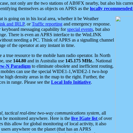
se, not only are the two stations of AB9FX nearby, but also his curren
dentifying themselves as objects on APRS as the
locally recommended 
at is going on in his local area, whether it be Weather
nk and IRLP
, or
Traffic reporting
and emergency response.
or keyboard messaging capability for
special events
, but also
nge. There is even an APRS interface to the WinLINK
 without needing a PC. Think of APRS as a signalling channel
ge of the operator at any instant in time.
 true resource to the mobile ham radio operator. In North
pe, use
144.80
and in Australia use
145.175 MHz
.. National
ew-N Paradigm
to eliminate obsolete and inefficient routing.
h mobiles can use the special WIDE1-1,WIDE2-1 two-hop
e high density areas in the map to the right. Further, the
es in range. Please see the
Local Info Initiative
.
al, tactical real-time two-way communications system
, all
can be monitored anywhere. Here is the
live IGate list
of over
this allow for global monitoring of local activity, it also
users anywhere on the planet (that has an APRS