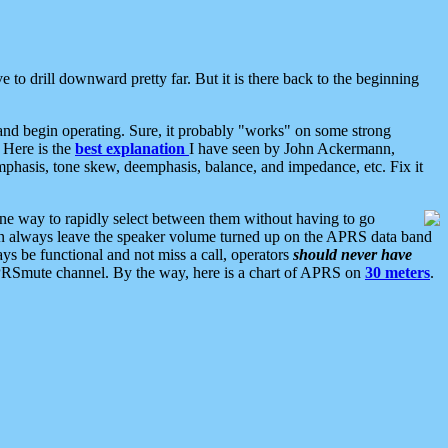
 to drill downward pretty far. But it is there back to the beginning
nd begin operating. Sure, it probably "works" on some strong
 Here is the
best explanation
I have seen by John Ackermann,
mphasis, tone skew, deemphasis, balance, and impedance, etc. Fix it
ne way to rapidly select between them without having to go
 can always leave the speaker volume turned up on the APRS data band
ys be functional and not miss a call, operators
should never have
he APRSmute channel. By the way, here is a chart of APRS on
30 meters
.