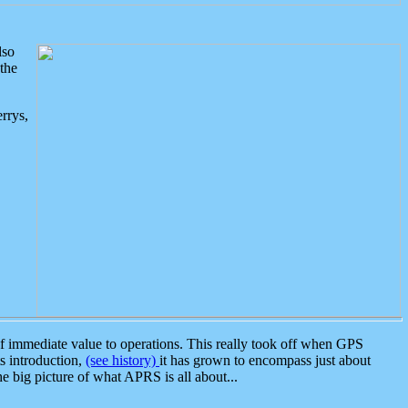
lso
the
rrys,
 immediate value to operations. This really took off when GPS
ts introduction,
(see history)
it has grown to encompass just about
the big picture of what APRS is all about...