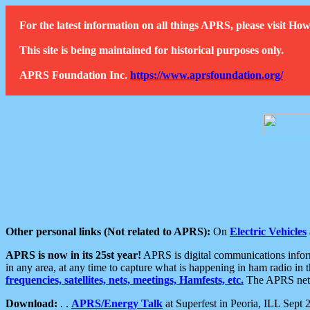
For the latest information on all things APRS, please visit 
This site is being maintained for historical purposes only.
APRS Foundation Inc.
https://www.aprsfoundation.org/
Other personal links (Not related to APRS):
On
Electric Vehicles
APRS is now in its 25st year!
APRS is digital communications informa
in any area, at any time to capture what is happening in ham radio in 
frequencies, satellites, nets, meetings, Hamfests, etc.
The APRS netwo
Download:
. .
APRS/Energy Talk
at Superfest in Peoria, ILL Sept 