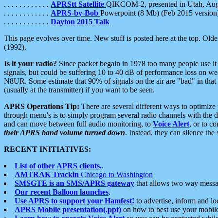
. . . . . . . . . . . .
APRStt Satellite
QIKCOM-2, presented in Utah, Au
. . . . . . . . . . . .
APRS-by-Bob
Powerpoint (8 Mb) (Feb 2015 version
. . . . . . . . . . . .
Dayton 2015 Talk
This page evolves over time. New stuff is posted here at the top. Olde
(1992).
Is it your radio?
Since packet begain in 1978 too many people use it
signals, but could be suffering 10 to 40 dB of performance loss on we
N8UR. Some estimate that 90% of signals on the air are "bad" in that 
(usually at the transmitter) if you want to be seen.
APRS Operations Tip:
There are several different ways to optimiz
through menu's is to simply program several radio channels with the d
and can move between full audio monitoring, to
Voice Alert
, or to c
their APRS band volume turned down
. Instead, they can silence th
RECENT INITIATIVES:
List of other APRS clients.
.
AMTRAK Trackin
Chicago to Washington
SMSGTE is an SMS/APRS gateway
that allows two way messa
Our recent Balloon launches
.
Use APRS to support your Hamfest!
to advertise, inform and lo
APRS Mobile presentation(.ppt)
on how to best use your mobil