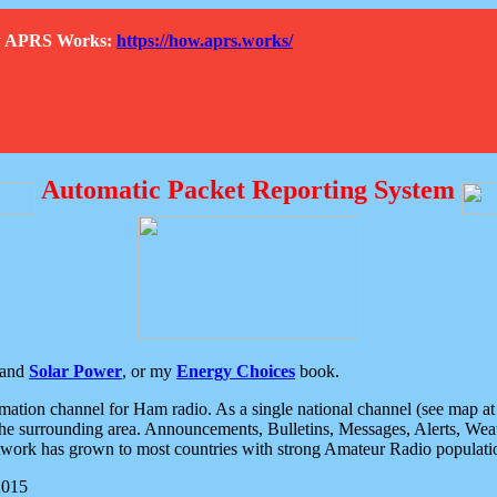
How APRS Works:
https://how.aprs.works/
Automatic Packet Reporting System
and
Solar Power
, or my
Energy Choices
book.
tion channel for Ham radio. As a single national channel (see map at ri
the surrounding area. Announcements, Bulletins, Messages, Alerts, Weath
rk has grown to most countries with strong Amateur Radio populati
2015