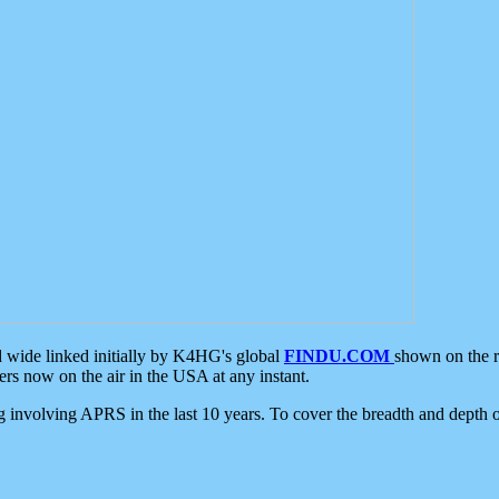
d wide linked initially by K4HG's global
FINDU.COM
shown on the r
s now on the air in the USA at any instant.
ing involving APRS in the last 10 years. To cover the breadth and depth of