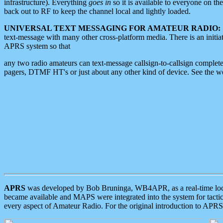
infrastructure). Everything
goes in
so it is available to everyone on th
back out to RF to keep the channel local and lightly loaded.
UNIVERSAL TEXT MESSAGING FOR AMATEUR RADIO:
text-message with many other cross-platform media. There is an initi
APRS system so that
any two radio amateurs can text-message callsign-to-callsign complete
pagers, DTMF HT's or just about any other kind of device. See the 
APRS
was developed by Bob Bruninga, WB4APR, as a real-time local 
became available and MAPS were integrated into the system for tactical
every aspect of Amateur Radio. For the original introduction to APR