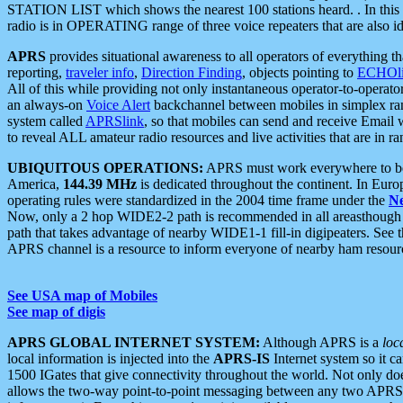
STATION LIST which shows the nearest 100 stations heard. . In this ca
radio is in OPERATING range of three voice repeaters that are also i
APRS
provides situational awareness to all operators of everything th
reporting,
traveler info
,
Direction Finding
, objects pointing to
ECHOli
All of this while providing not only instantaneous operator-to-operat
an always-on
Voice Alert
backchannel between mobiles in simplex ra
system called
APRSlink
, so that mobiles can send and receive Email
to reveal ALL amateur radio resources and live activities that are in ran
UBIQUITOUS OPERATIONS:
APRS must work everywhere to be a
America,
144.39 MHz
is dedicated throughout the continent. In Euro
operating rules were standardized in the 2004 time frame under the
N
Now, only a 2 hop WIDE2-2 path is recommended in all areasthoug
path that takes advantage of nearby WIDE1-1 fill-in digipeaters. See th
APRS channel is a resource to inform everyone of nearby ham resourc
See USA map of Mobiles
See map of digis
APRS GLOBAL INTERNET SYSTEM:
Although APRS is a
loc
local information is injected into the
APRS-IS
Internet system so it 
1500 IGates that give connectivity throughout the world. Not only does 
allows the two-way point-to-point messaging between any two APRS 