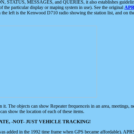
ON, STATUS, MESSAGES, and QUERIES, it also establishes guidelines for
f the particular display or maping system in use). See the original
APR
 the left is the Kenwood D710 radio showing the station list, and on th
 on it. The objects can show Repeater frequenceis in an area, meetings, 
can show the location of each of these items.
TE, -NOT- JUST VEHICLE TRACKING!
 was added in the 1992 time frame when GPS became affordable). APRS