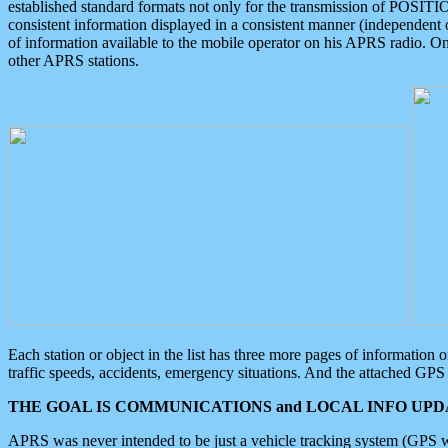
established standard formats not only for the transmission of POSITI
consistent information displayed in a consistent manner (independent o
of information available to the mobile operator on his APRS radio. On
other APRS stations.
Each station or object in the list has three more pages of information
traffic speeds, accidents, emergency situations. And the attached GPS 
THE GOAL IS COMMUNICATIONS and LOCAL INFO UPDA
APRS was never intended to be just a vehicle tracking system (GPS