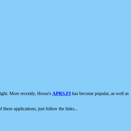
ight. More recently, Hessu's
APRS.FI
has become popular, as well as
 these applications, just follow the links...