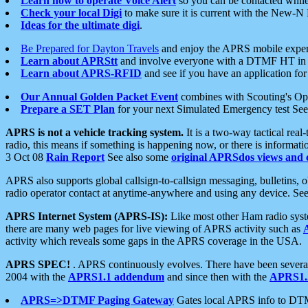
Learn how to operate Voice Alert
so you can be contacted whil
Check your local Digi
to make sure it is current with the New-N
Ideas for the ultimate digi
.
Be Prepared for Dayton Travels
and enjoy the APRS mobile expe
Learn about APRStt
and involve everyone with a DTMF HT in 
Learn about APRS-RFID
and see if you have an application for 
Our Annual Golden Packet Event
combines with Scouting's Ope
Prepare a SET Plan
for your next Simulated Emergency test Se
APRS is not a vehicle tracking system.
It is a two-way tactical rea
radio, this means if something is happening now, or there is informat
3 Oct 08
Rain Report
See also some
original APRSdos views and 
APRS also supports global callsign-to-callsign messaging, bulletins,
radio operator contact at anytime-anywhere and using any device. Se
APRS Internet System (APRS-IS):
Like most other Ham radio syste
there are many web pages for live viewing of APRS activity such as
activity which reveals some gaps in the APRS coverage in the USA.
APRS SPEC!
. APRS continuously evolves. There have been several 
2004 with the
APRS1.1 addendum
and since then with the
APRS1.2
APRS=>DTMF Paging Gateway
Gates local APRS info to DT