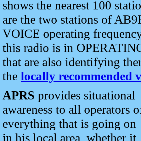
shows the nearest 100 statio
are the two stations of AB9
VOICE operating frequency i
this radio is in OPERATING 
that are also identifying t
the
locally recommended v
APRS
provides situational
awareness to all operators o
everything that is going on
in his local area, whether it