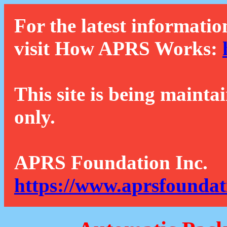
For the latest informatio
visit How APRS Works:
This site is being mainta
only.
APRS Foundation Inc.
https://www.aprsfoundat