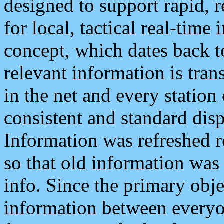
designed to support rapid, 
for local, tactical real-time
concept, which dates back to
relevant information is tra
in the net and every station
consistent and standard displ
Information was refreshed r
so that old information was
info. Since the primary obje
information between everyo