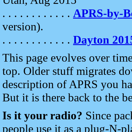
. . . . . . . . . . . .
APRS-by-
version).
. . . . . . . . . . . .
Dayton 201
This page evolves over time.
top. Older stuff migrates d
description of APRS you hav
But it is there back to the 
Is it your radio?
Since pac
people use it as a plug-N-p