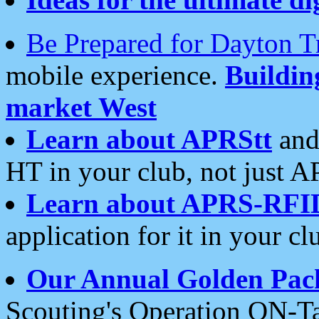
Be Prepared for Dayton T
mobile experience.
Buildi
market West
Learn about APRStt
and
HT in your club, not just 
Learn about APRS-RFI
application for it in your cl
Our Annual Golden Pac
Scouting's Operation ON-Ta