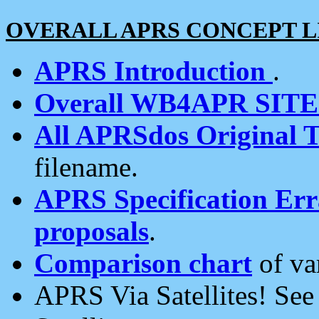
OVERALL APRS CONCEPT L
APRS Introduction
.
Overall WB4APR SIT
All APRSdos Original T
filename.
APRS Specification Erra
proposals
.
Comparison chart
of va
APRS Via Satellites! Se