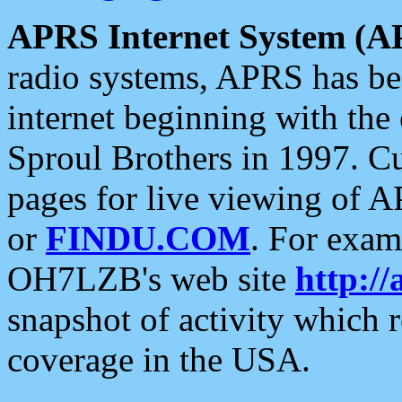
APRS Internet System (A
radio systems, APRS has bee
internet beginning with the
Sproul Brothers in 1997. C
pages for live viewing of A
or
FINDU.COM
. For exam
OH7LZB's web site
http://
snapshot of activity which
coverage in the USA.