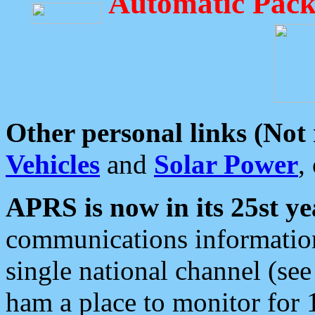
Automatic Pack
Other personal links (Not
Vehicles
and
Solar Power
,
APRS is now in its 25st ye
communications information
single national channel (see
ham a place to monitor for 1