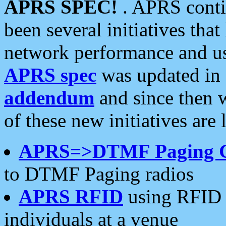
APRS SPEC!
. APRS conti
been several initiatives th
network performance and use
APRS spec
was updated in
addendum
and since then 
of these new initiatives are 
APRS=>DTMF Paging 
to DTMF Paging radios
APRS RFID
using RFID 
individuals at a venue