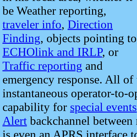
be Weather reporting,
traveler info
,
Direction
Finding
, objects pointing to
ECHOlink and IRLP
, or
Traffic reporting
and
emergency response. All of 
instantaneous operator-to-
capability for
special events
Alert
backchannel between m
is even an APRS interface 