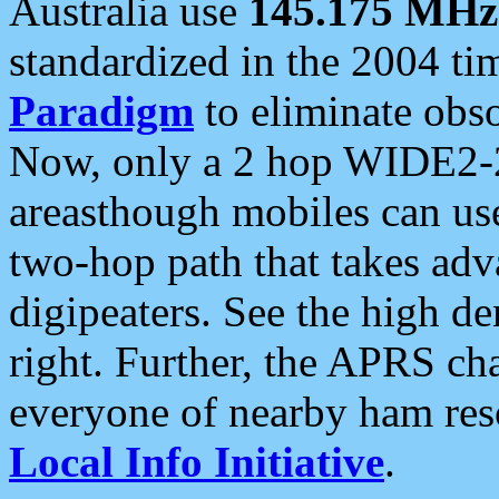
Australia use
145.175 MHz
standardized in the 2004 t
Paradigm
to eliminate obso
Now, only a 2 hop WIDE2-2
areasthough mobiles can u
two-hop path that takes ad
digipeaters. See the high de
right. Further, the APRS cha
everyone of nearby ham reso
Local Info Initiative
.