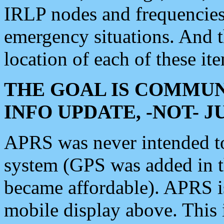
IRLP nodes and frequencies, 
emergency situations. And 
location of each of these it
THE GOAL IS COMMUN
INFO UPDATE, -NOT- 
APRS was never intended to 
system (GPS was added in 
became affordable). APRS 
mobile display above. Thi