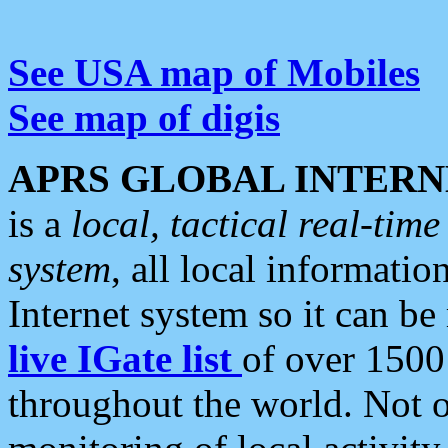
See USA map of Mobiles
See map of digis
APRS GLOBAL INTERN
is a
local, tactical real-ti
system
, all local informatio
Internet system so it can b
live IGate list
of over 1500
throughout the world. Not o