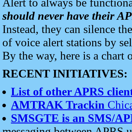
Alert to always be functiona
should never have their 
Instead, they can silence the
of voice alert stations by 
By the way, here is a char
RECENT INITIATIVES:
List of other APRS client
AMTRAK Trackin
Chica
SMSGTE is an SMS/AP
messaging between APRS us