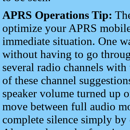
APRS Operations Tip:
The
optimize your APRS mobile
immediate situation. One wa
without having to go throu
several radio channels with 
of these channel suggestions
speaker volume turned up 
move between full audio mo
complete silence simply by 