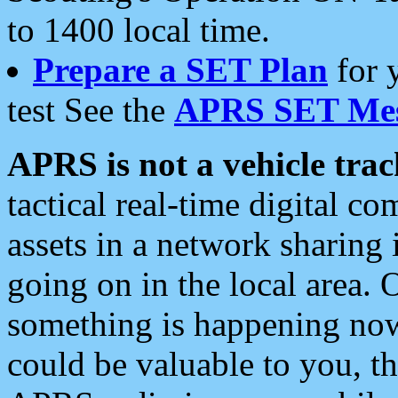
to 1400 local time.
Prepare a SET Plan
for 
test See the
APRS SET Mes
APRS is not a vehicle trac
tactical real-time digital 
assets in a network sharing
going on in the local area. 
something is happening now,
could be valuable to you, t