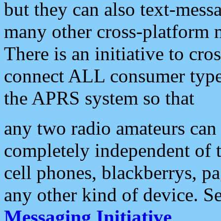
but they can also text-mess
many other cross-platform 
There is an initiative to cro
connect ALL consumer type 
the APRS system so that
any two radio amateurs can 
completely independent of t
cell phones, blackberrys, p
any other kind of device. S
Messaging Initiative