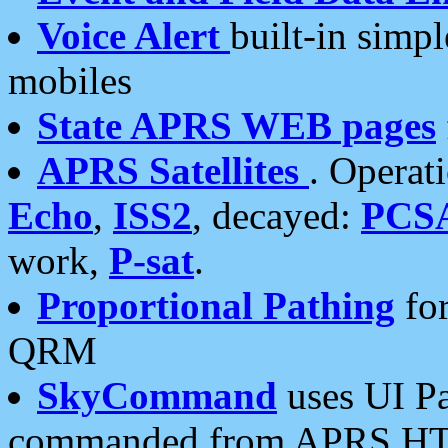
Voice Alert
built-in simp
mobiles
State APRS WEB pages
APRS Satellites
. Operat
Echo
,
ISS2
, decayed:
PCS
work,
P-sat
.
Proportional Pathing
for
QRM
SkyCommand
uses UI Pa
commanded from APRS HT's