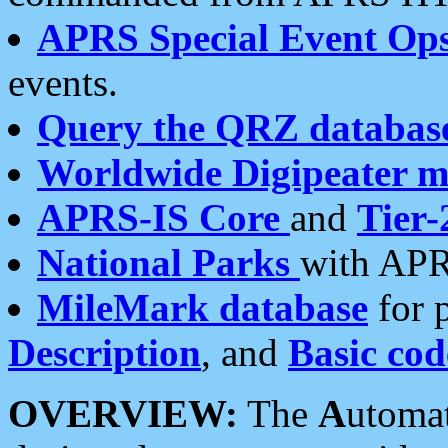
APRS Special Event Op
events.
Query the QRZ databas
Worldwide Digipeater 
APRS-IS Core
and
Tier-
National Parks
with APR
MileMark database
for 
Description
, and
Basic cod
OVERVIEW:
The
A
utoma