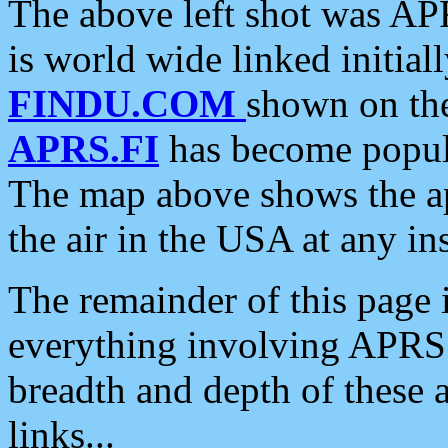
The above left shot was APR
is world wide linked initia
FINDU.COM
shown on the
APRS.FI
has become popula
The map above shows the a
the air in the USA at any ins
The remainder of this page is
everything involving APRS i
breadth and depth of these a
links...