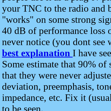
your TNC to the radio and b
"works" on some strong sign
40 dB of performance loss 
never notice (you dont see w
best explanation
I have s
Some estimate that 90% of s
that they were never adjuste
deviation, preemphasis, ton
impedance, etc. Fix it (usual
to be seen.