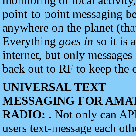
monitoring of local activity
point-to-point messaging 
anywhere on the planet (tha
Everything
goes in
so it is 
internet, but only messages 
back out to RF to keep the c
UNIVERSAL TEXT
MESSAGING FOR AMA
RADIO:
. Not only can A
users text-message each othe