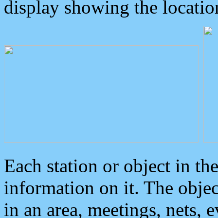
display showing the locatio
Each station or object in th
information on it. The obje
in an area, meetings, nets, 