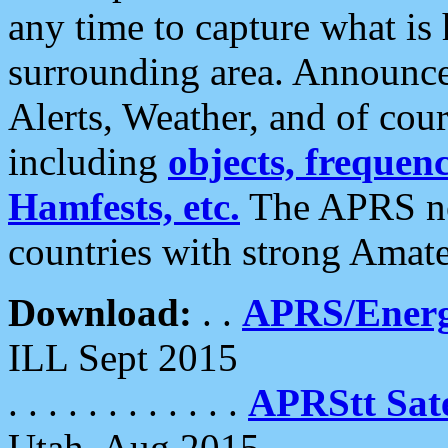
any time to capture what is
surrounding area. Announce
Alerts, Weather, and of cours
including
objects, frequenci
Hamfests, etc.
The APRS ne
countries with strong Amat
Download:
. .
APRS/Energ
ILL Sept 2015
. . . . . . . . . . . .
APRStt Sate
Utah, Aug 2015