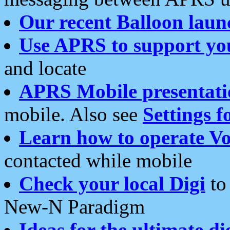
Our recent Balloon laun
Use APRS to support yo
and locate
APRS Mobile presentati
mobile. Also see
Settings f
Learn how to operate Vo
contacted while mobile
Check your local Digi
to 
New-N Paradigm
Ideas for the ultimate di