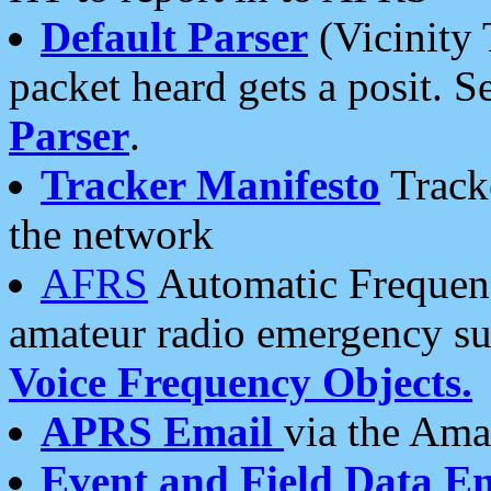
Default Parser
(Vicinity 
packet heard gets a posit. S
Parser
.
Tracker Manifesto
Tracke
the network
AFRS
Automatic Frequenc
amateur radio emergency s
Voice Frequency Objects.
APRS Email
via the Amat
Event and Field Data E