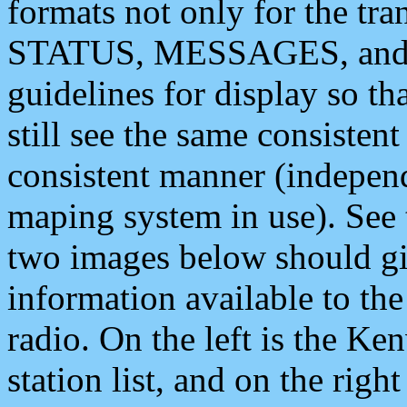
formats not only for the t
STATUS, MESSAGES, and QU
guidelines for display so tha
still see the same consisten
consistent manner (independ
maping system in use). See 
two images below should giv
information available to th
radio. On the left is the 
station list, and on the rig