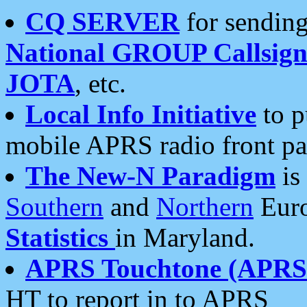
CQ SERVER
for sending
National GROUP Callsign
JOTA
, etc.
Local Info Initiative
to p
mobile APRS radio front pa
The New-N Paradigm
is
Southern
and
Northern
Euro
Statistics
in Maryland.
APRS Touchtone (APRSt
HT to report in to APRS