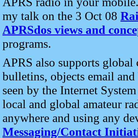
APRS radio in your mobile
my talk on the 3 Oct 08
Rai
APRSdos views and conce
programs.
APRS also supports global c
bulletins, objects email and
seen by the Internet Syste
local and global amateur ra
anywhere and using any dev
Messaging/Contact Initiat