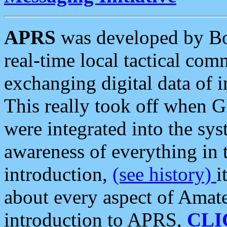
APRS
was developed by B
real-time local tactical co
exchanging digital data of 
This really took off when
were integrated into the syst
awareness of everything in t
introduction,
(see history)
i
about every aspect of Amate
introduction to APRS,
CLI