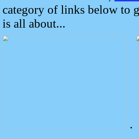
category of links below to 
is all about...
.