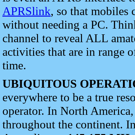
APRSlink
, so that mobiles
without needing a PC. Thin
channel to reveal ALL amate
activities that are in range o
time.
UBIQUITOUS OPERATI
everywhere to be a true res
operator. In North America
throughout the continent. I