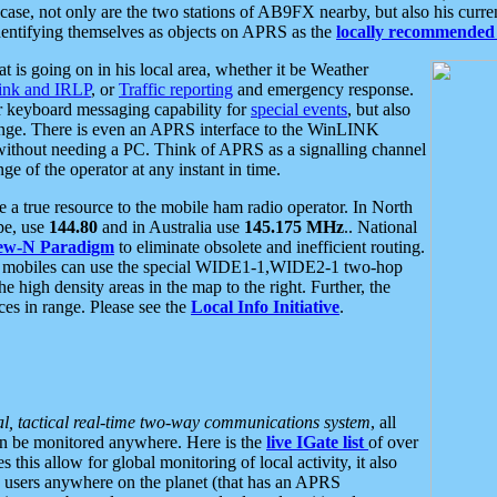
se, not only are the two stations of AB9FX nearby, but also his curren
dentifying themselves as objects on APRS as the
locally recommended 
at is going on in his local area, whether it be Weather
nk and IRLP
, or
Traffic reporting
and emergency response.
or keyboard messaging capability for
special events
, but also
nge. There is even an APRS interface to the WinLINK
 without needing a PC. Think of APRS as a signalling channel
ge of the operator at any instant in time.
 true resource to the mobile ham radio operator. In North
pe, use
144.80
and in Australia use
145.175 MHz
.. National
ew-N Paradigm
to eliminate obsolete and inefficient routing.
h mobiles can use the special WIDE1-1,WIDE2-1 two-hop
e high density areas in the map to the right. Further, the
es in range. Please see the
Local Info Initiative
.
al, tactical real-time two-way communications system
, all
can be monitored anywhere. Here is the
live IGate list
of over
this allow for global monitoring of local activity, it also
users anywhere on the planet (that has an APRS