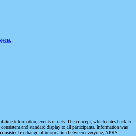
jects.
eal-time information, events or nets. The concept, which dates back to
r consistent and standard display to all participants. Information was
 is consistent exchange of information between everyone, APRS