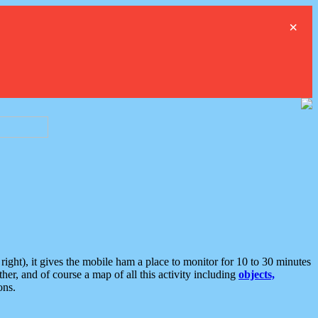
×
ght), it gives the mobile ham a place to monitor for 10 to 30 minutes
er, and of course a map of all this activity including
objects,
ons.