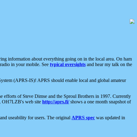
aring information about everything going on in the local area. On ham
 radio in your mobile. See
typical oversights
and hear my talk on the
net System (APRS-IS)! APRS should enable local and global amateur
e efforts of Steve Dimse and the Sproul Brothers in 1997. Currently
su, OH7LZB's web site
http://aprs.fi/
shows a one month snapshot of
nd useability for users. The original
APRS spec
was updated in