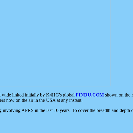
d wide linked initially by K4HG's global
FINDU.COM
shown on the r
s now on the air in the USA at any instant.
ing involving APRS in the last 10 years. To cover the breadth and depth of