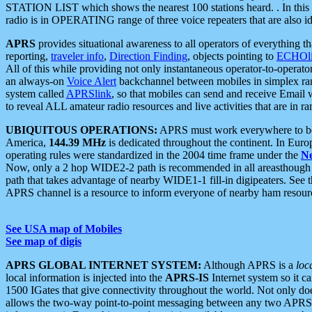
STATION LIST which shows the nearest 100 stations heard. . In this ca
radio is in OPERATING range of three voice repeaters that are also i
APRS
provides situational awareness to all operators of everything th
reporting,
traveler info
,
Direction Finding
, objects pointing to
ECHOli
All of this while providing not only instantaneous operator-to-operat
an always-on
Voice Alert
backchannel between mobiles in simplex ra
system called
APRSlink
, so that mobiles can send and receive Email
to reveal ALL amateur radio resources and live activities that are in ran
UBIQUITOUS OPERATIONS:
APRS must work everywhere to be a
America,
144.39 MHz
is dedicated throughout the continent. In Euro
operating rules were standardized in the 2004 time frame under the
N
Now, only a 2 hop WIDE2-2 path is recommended in all areasthoug
path that takes advantage of nearby WIDE1-1 fill-in digipeaters. See th
APRS channel is a resource to inform everyone of nearby ham resourc
See USA map of Mobiles
See map of digis
APRS GLOBAL INTERNET SYSTEM:
Although APRS is a
loc
local information is injected into the
APRS-IS
Internet system so it 
1500 IGates that give connectivity throughout the world. Not only does 
allows the two-way point-to-point messaging between any two APRS 