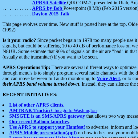
. . . . . . . . . . . .
APRStt Satellite
QIKCOM-2, presented in Utah, Au
. . . . . . . . . . . .
APRS-by-Bob
Powerpoint (8 Mb) (Feb 2015 version
. . . . . . . . . . . .
Dayton 2015 Talk
This page evolves over time. New stuff is posted here at the top. Olde
(1992).
Is it your radio?
Since packet begain in 1978 too many people use it
signals, but could be suffering 10 to 40 dB of performance loss on we
N8UR. Some estimate that 90% of signals on the air are "bad" in that 
(usually at the transmitter) if you want to be seen.
APRS Operations Tip:
There are several different ways to optimiz
through menu's is to simply program several radio channels with the d
and can move between full audio monitoring, to
Voice Alert
, or to c
their APRS band volume turned down
. Instead, they can silence th
RECENT INITIATIVES:
List of other APRS clients.
.
AMTRAK Trackin
Chicago to Washington
SMSGTE is an SMS/APRS gateway
that allows two way messa
Our recent Balloon launches
.
Use APRS to support your Hamfest!
to advertise, inform and lo
APRS Mobile presentation(.ppt)
on how to best use your mobil