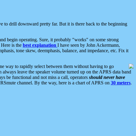
 to drill downward pretty far. But it is there back to the beginning
nd begin operating. Sure, it probably "works" on some strong
 Here is the
best explanation
I have seen by John Ackermann,
mphasis, tone skew, deemphasis, balance, and impedance, etc. Fix it
ne way to rapidly select between them without having to go
 can always leave the speaker volume turned up on the APRS data band
ys be functional and not miss a call, operators
should never have
he APRSmute channel. By the way, here is a chart of APRS on
30 meters
.