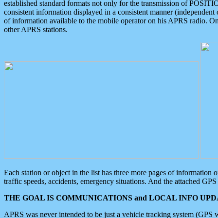
established standard formats not only for the transmission of POSITI
consistent information displayed in a consistent manner (independent o
of information available to the mobile operator on his APRS radio. On
other APRS stations.
Each station or object in the list has three more pages of information
traffic speeds, accidents, emergency situations. And the attached GPS 
THE GOAL IS COMMUNICATIONS and LOCAL INFO UPDA
APRS was never intended to be just a vehicle tracking system (GPS