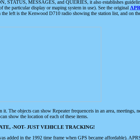
ON, STATUS, MESSAGES, and QUERIES, it also establishes guidelines for
f the particular display or maping system in use). See the original
APR
 the left is the Kenwood D710 radio showing the station list, and on th
 on it. The objects can show Repeater frequenceis in an area, meetings, 
can show the location of each of these items.
TE, -NOT- JUST VEHICLE TRACKING!
 was added in the 1992 time frame when GPS became affordable). APRS