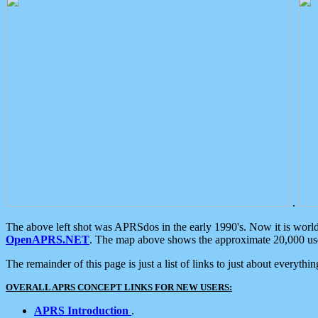
.
The above left shot was APRSdos in the early 1990's. Now it is worl
OpenAPRS.NET
. The map above shows the approximate 20,000 user
The remainder of this page is just a list of links to just about everyth
OVERALL APRS CONCEPT LINKS FOR NEW USERS:
APRS Introduction
.