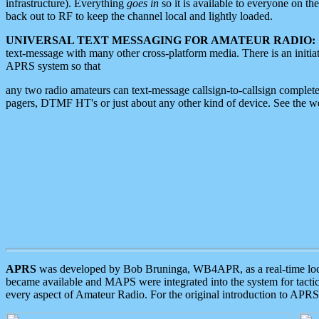
infrastructure). Everything
goes in
so it is available to everyone on th
back out to RF to keep the channel local and lightly loaded.
UNIVERSAL TEXT MESSAGING FOR AMATEUR RADIO:
text-message with many other cross-platform media. There is an initi
APRS system so that
any two radio amateurs can text-message callsign-to-callsign complete
pagers, DTMF HT's or just about any other kind of device. See the 
APRS
was developed by Bob Bruninga, WB4APR, as a real-time local 
became available and MAPS were integrated into the system for tactical
every aspect of Amateur Radio. For the original introduction to APR