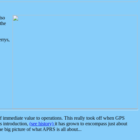
lso
the
rrys,
 immediate value to operations. This really took off when GPS
ts introduction,
(see history)
it has grown to encompass just about
the big picture of what APRS is all about...