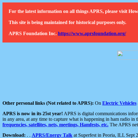
For the latest information on all things APRS, please visit 
This site is being maintained for historical purposes only.
APRS Foundation Inc.
https://www.aprsfoundation.org/
Other personal links (Not related to APRS):
On
Electric Vehicles
APRS is now in its 25st year!
APRS is digital communications informa
in any area, at any time to capture what is happening in ham radio in 
frequencies, satellites, nets, meetings, Hamfests, etc.
The APRS netwo
Download:
. .
APRS/Energy Talk
at Superfest in Peoria, ILL Sept 