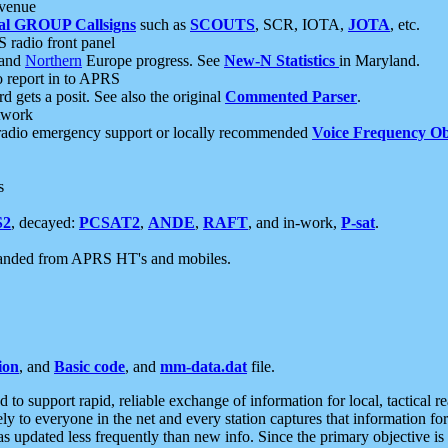
 venue
al GROUP Callsigns
such as
SCOUTS
, SCR, IOTA,
JOTA
, etc.
S radio front panel
and
Northern
Europe progress. See
New-N Statistics
in Maryland.
report in to APRS
 gets a posit. See also the original
Commented Parser
.
etwork
radio emergency support or locally recommended
Voice Frequency Ob
s
S2
, decayed:
PCSAT2
,
ANDE
,
RAFT
, and in-work,
P-sat
.
manded from APRS HT's and mobiles.
ion
, and
Basic code
, and
mm-data.dat
file.
to support rapid, reliable exchange of information for local, tactical r
ely to everyone in the net and every station captures that information fo
was updated less frequently than new info. Since the primary objective