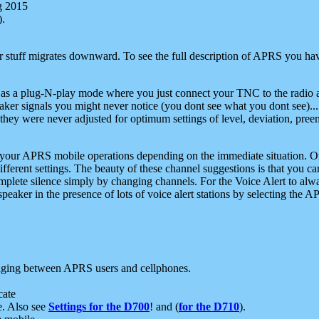
g 2015
).
r stuff migrates downward. To see the full description of APRS you have
 as a plug-N-play mode where you just connect your TNC to the radio a
aker signals you might never notice (you dont see what you dont see)...
they were never adjusted for optimum settings of level, deviation, pree
e your APRS mobile operations depending on the immediate situation. O
ifferent settings. The beauty of these channel suggestions is that you
omplete silence simply by changing channels. For the Voice Alert to alwa
e speaker in the presence of lots of voice alert stations by selecting t
ging between APRS users and cellphones.
cate
e. Also see
Settings for the D700
! and (
for the D710
).