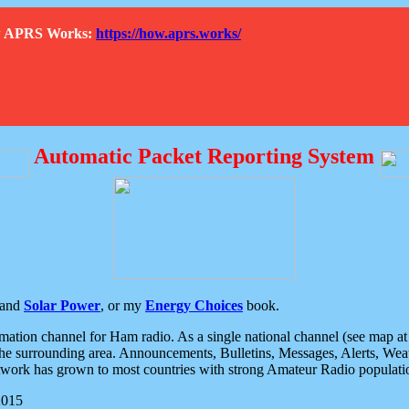
How APRS Works:
https://how.aprs.works/
Automatic Packet Reporting System
and
Solar Power
, or my
Energy Choices
book.
tion channel for Ham radio. As a single national channel (see map at ri
the surrounding area. Announcements, Bulletins, Messages, Alerts, Weath
rk has grown to most countries with strong Amateur Radio populati
2015