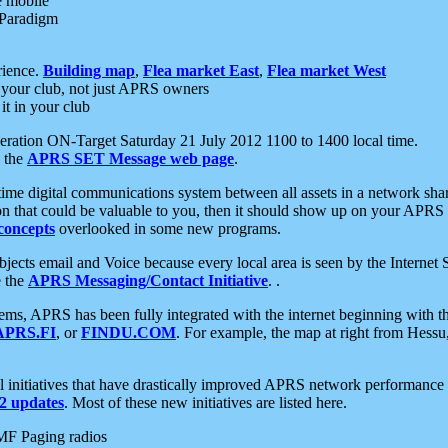
e mobile
 Paradigm
rience.
Building map
,
Flea market East
,
Flea market West
your club, not just APRS owners
it in your club
ration ON-Target Saturday 21 July 2012 1100 to 1400 local time.
e the
APRS SET Message web page
.
l-time digital communications system between all assets in a network sh
ion that could be valuable to you, then it should show up on your APRS
concepts
overlooked in some new programs.
 objects email and Voice because every local area is seen by the Inter
e the
APRS Messaging/Contact Initiative
. .
ms, APRS has been fully integrated with the internet beginning with th
APRS.FI
, or
FINDU.COM
. For example, the map at right from Hes
initiatives that have drastically improved APRS network performance a
 updates
. Most of these new initiatives are listed here.
MF Paging radios