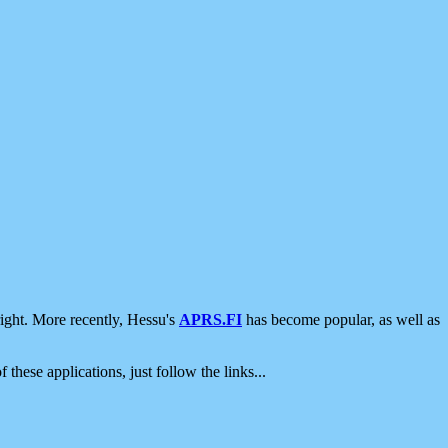
ight. More recently, Hessu's
APRS.FI
has become popular, as well as
 these applications, just follow the links...