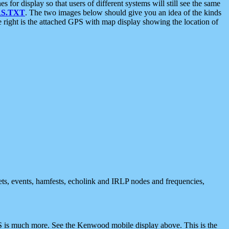
 display so that users of different systems will still see the same
S.TXT
. The two images below should give you an idea of the kinds
e right is the attached GPS with map display showing the location of
nets, events, hamfests, echolink and IRLP nodes and frequencies,
 is much more. See the Kenwood mobile display above. This is the