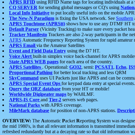
APRS RFID
using RFID Name tags for locating individuals at a
CQ SERVER
for sending global messages or CQ's using
Nation
Local Info Initiative
to put locally useful info on the mobile APR
The New-N Paradigm
is fixing the USA network. See
Southern
APRS Touchtone (APRStt)
shows how to use any DTMF HT to 
Default Parser
(Vicinity Tracking) to make sure every packet heard
Tracker Manifesto
Trackers are also 2-way participants in the n
AFRS
Automatic Frequency Reporting System for rapid amateur 
APRS Email
via the Amateur Satellites
Event and Field Data Entry
using the D7 HT.
Voice Alert
built-in simplex voice back-channel for APRS mobile
State APRS WEB pages
for each area of the country.
APRS Satellites
. Operational:
GO32
, semi:
PCSAT1
,
Echo
,
IS
Proportional Pathing
for better local tracking and less QRM
SkyCommand
uses UI Packets just like APRS and can be com
APRS Special Event Ops
for keypad data entry at special events.
Query the QRZ database
from your HT or mobile!
Worldwide Digipeater maps
by WA8LMF.
APRS-IS Core
and
Tier-2
servers web pages.
National Parks
with APRS coverage.
MileMark database
for position of non-APRS stations.
Descript
OVERVIEW:
The
A
utomatic
P
acket
R
eporting
S
ystem was designed 
the mid 1980's, is that all relevant information is transmitted immediat
refreshed redundantly but at a decaying rate so that old information 