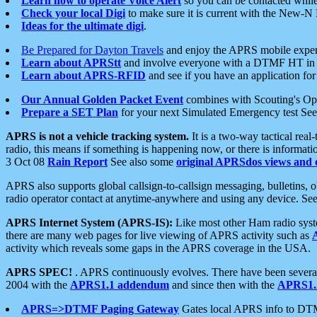
Learn how to operate Voice Alert
so you can be contacted whil
Check your local Digi
to make sure it is current with the New-N
Ideas for the ultimate digi
.
Be Prepared for Dayton Travels
and enjoy the APRS mobile expe
Learn about APRStt
and involve everyone with a DTMF HT in 
Learn about APRS-RFID
and see if you have an application for 
Our Annual Golden Packet Event
combines with Scouting's Ope
Prepare a SET Plan
for your next Simulated Emergency test Se
APRS is not a vehicle tracking system.
It is a two-way tactical rea
radio, this means if something is happening now, or there is informat
3 Oct 08
Rain Report
See also some
original APRSdos views and 
APRS also supports global callsign-to-callsign messaging, bulletins,
radio operator contact at anytime-anywhere and using any device. Se
APRS Internet System (APRS-IS):
Like most other Ham radio syste
there are many web pages for live viewing of APRS activity such as
activity which reveals some gaps in the APRS coverage in the USA.
APRS SPEC!
. APRS continuously evolves. There have been several 
2004 with the
APRS1.1 addendum
and since then with the
APRS1.2
APRS=>DTMF Paging Gateway
Gates local APRS info to DT