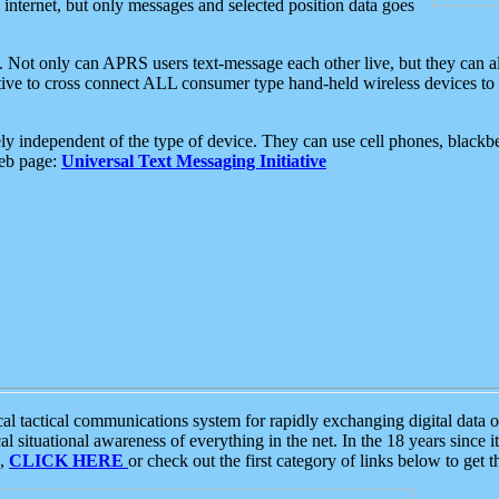
e internet, but only messages and selected position data goes
. Not only can APRS users text-message each other live, but they can a
ative to cross connect ALL consumer type hand-held wireless devices to 
ly independent of the type of device. They can use cell phones, blackbe
web page:
Universal Text Messaging Initiative
tactical communications system for rapidly exchanging digital data of
 situational awareness of everything in the net. In the 18 years since i
S,
CLICK HERE
or check out the first category of links below to get 