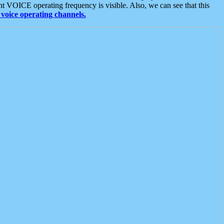
t VOICE operating frequency is visible. Also, we can see that this
voice operating channels.