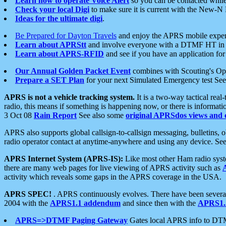
Learn how to operate Voice Alert
so you can be contacted whil
Check your local Digi
to make sure it is current with the New-N
Ideas for the ultimate digi
.
Be Prepared for Dayton Travels
and enjoy the APRS mobile expe
Learn about APRStt
and involve everyone with a DTMF HT in 
Learn about APRS-RFID
and see if you have an application for 
Our Annual Golden Packet Event
combines with Scouting's Ope
Prepare a SET Plan
for your next Simulated Emergency test Se
APRS is not a vehicle tracking system.
It is a two-way tactical rea
radio, this means if something is happening now, or there is informat
3 Oct 08
Rain Report
See also some
original APRSdos views and 
APRS also supports global callsign-to-callsign messaging, bulletins,
radio operator contact at anytime-anywhere and using any device. Se
APRS Internet System (APRS-IS):
Like most other Ham radio syste
there are many web pages for live viewing of APRS activity such as
activity which reveals some gaps in the APRS coverage in the USA.
APRS SPEC!
. APRS continuously evolves. There have been several 
2004 with the
APRS1.1 addendum
and since then with the
APRS1.2
APRS=>DTMF Paging Gateway
Gates local APRS info to DT