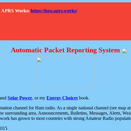
How APRS Works:
https://how.aprs.works/
Automatic Packet Reporting System
and
Solar Power
, or my
Energy Choices
book.
tion channel for Ham radio. As a single national channel (see map at ri
the surrounding area. Announcements, Bulletins, Messages, Alerts, Weath
rk has grown to most countries with strong Amateur Radio populati
2015