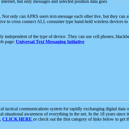
e internet, but only messages and selected position data goes
. Not only can APRS users text-message each other live, but they can a
ative to cross connect ALL consumer type hand-held wireless devices to 
ly independent of the type of device. They can use cell phones, blackbe
web page:
Universal Text Messaging Initiative
tactical communications system for rapidly exchanging digital data of
 situational awareness of everything in the net. In the 18 years since i
S,
CLICK HERE
or check out the first category of links below to get 