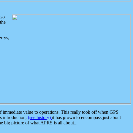
lso
the
rrys,
 immediate value to operations. This really took off when GPS
ts introduction,
(see history)
it has grown to encompass just about
the big picture of what APRS is all about...