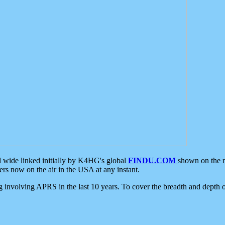
d wide linked initially by K4HG's global
FINDU.COM
shown on the r
s now on the air in the USA at any instant.
ing involving APRS in the last 10 years. To cover the breadth and depth of