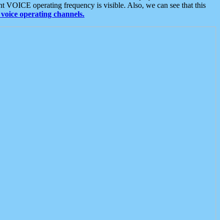
t VOICE operating frequency is visible. Also, we can see that this
voice operating channels.