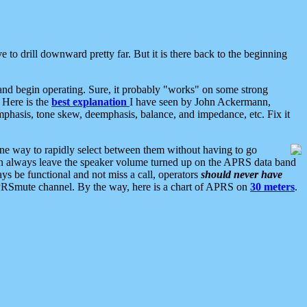
 to drill downward pretty far. But it is there back to the beginning
nd begin operating. Sure, it probably "works" on some strong
 Here is the
best explanation
I have seen by John Ackermann,
mphasis, tone skew, deemphasis, balance, and impedance, etc. Fix it
ne way to rapidly select between them without having to go
 can always leave the speaker volume turned up on the APRS data band
ys be functional and not miss a call, operators
should never have
he APRSmute channel. By the way, here is a chart of APRS on
30 meters
.