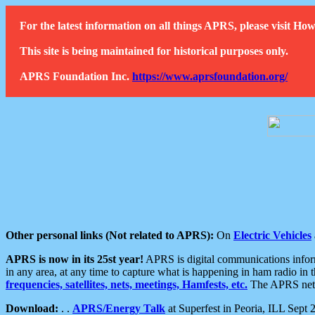
For the latest information on all things APRS, please visit 
This site is being maintained for historical purposes only.
APRS Foundation Inc.
https://www.aprsfoundation.org/
Other personal links (Not related to APRS):
On
Electric Vehicles
APRS is now in its 25st year!
APRS is digital communications informa
in any area, at any time to capture what is happening in ham radio in 
frequencies, satellites, nets, meetings, Hamfests, etc.
The APRS netwo
Download:
. .
APRS/Energy Talk
at Superfest in Peoria, ILL Sept 