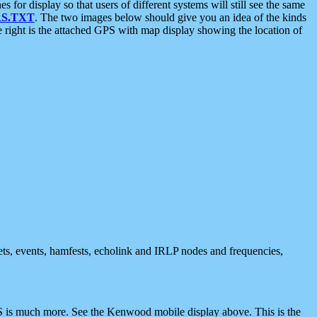
 display so that users of different systems will still see the same
S.TXT
. The two images below should give you an idea of the kinds
e right is the attached GPS with map display showing the location of
nets, events, hamfests, echolink and IRLP nodes and frequencies,
 is much more. See the Kenwood mobile display above. This is the