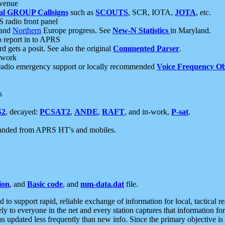
 venue
al GROUP Callsigns
such as
SCOUTS
, SCR, IOTA,
JOTA
, etc.
S radio front panel
and
Northern
Europe progress. See
New-N Statistics
in Maryland.
report in to APRS
 gets a posit. See also the original
Commented Parser
.
etwork
radio emergency support or locally recommended
Voice Frequency Ob
s
S2
, decayed:
PCSAT2
,
ANDE
,
RAFT
, and in-work,
P-sat
.
manded from APRS HT's and mobiles.
ion
, and
Basic code
, and
mm-data.dat
file.
to support rapid, reliable exchange of information for local, tactical r
ely to everyone in the net and every station captures that information fo
was updated less frequently than new info. Since the primary objective