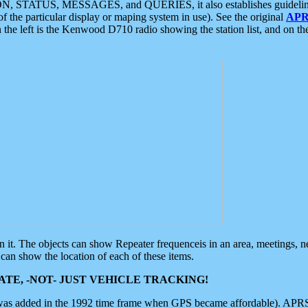
ON, STATUS, MESSAGES, and QUERIES, it also establishes guidelines for
f the particular display or maping system in use). See the original
APR
 the left is the Kenwood D710 radio showing the station list, and on th
 on it. The objects can show Repeater frequenceis in an area, meetings, 
can show the location of each of these items.
TE, -NOT- JUST VEHICLE TRACKING!
 was added in the 1992 time frame when GPS became affordable). APRS