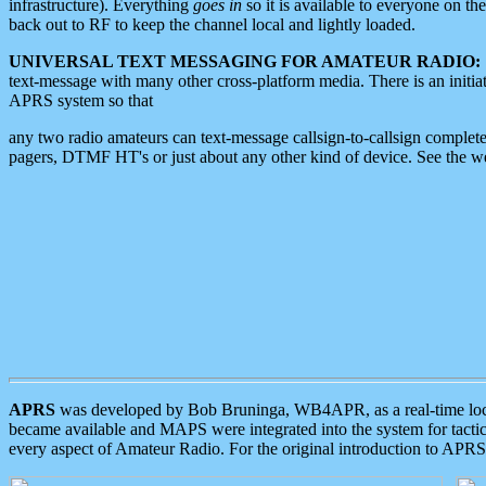
infrastructure). Everything
goes in
so it is available to everyone on th
back out to RF to keep the channel local and lightly loaded.
UNIVERSAL TEXT MESSAGING FOR AMATEUR RADIO:
text-message with many other cross-platform media. There is an initi
APRS system so that
any two radio amateurs can text-message callsign-to-callsign complete
pagers, DTMF HT's or just about any other kind of device. See the 
APRS
was developed by Bob Bruninga, WB4APR, as a real-time local 
became available and MAPS were integrated into the system for tactical
every aspect of Amateur Radio. For the original introduction to APR