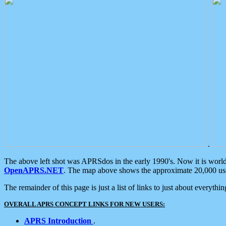
.
The above left shot was APRSdos in the early 1990's. Now it is worl
OpenAPRS.NET
. The map above shows the approximate 20,000 user
The remainder of this page is just a list of links to just about everyth
OVERALL APRS CONCEPT LINKS FOR NEW USERS:
APRS Introduction
.