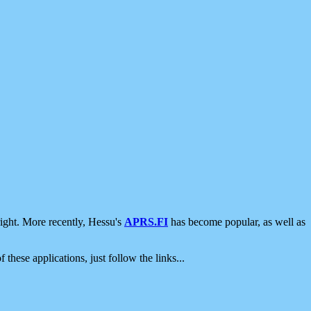
ight. More recently, Hessu's
APRS.FI
has become popular, as well as
 these applications, just follow the links...