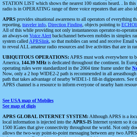
STATION LIST which shows the nearest 100 stations heard. . In this ca
radio is in OPERATING range of three voice repeaters that are also i
APRS
provides situational awareness to all operators of everything th
reporting,
traveler info
,
Direction Finding
, objects pointing to
ECHOli
All of this while providing not only instantaneous operator-to-operat
an always-on
Voice Alert
backchannel between mobiles in simplex ra
system called
APRSlink
, so that mobiles can send and receive Email
to reveal ALL amateur radio resources and live activities that are in ran
UBIQUITOUS OPERATIONS:
APRS must work everywhere to be a
America,
144.39 MHz
is dedicated throughout the continent. In Euro
operating rules were standardized in the 2004 time frame under the
N
Now, only a 2 hop WIDE2-2 path is recommended in all areasthoug
path that takes advantage of nearby WIDE1-1 fill-in digipeaters. See th
APRS channel is a resource to inform everyone of nearby ham resourc
See USA map of Mobiles
See map of digis
APRS GLOBAL INTERNET SYSTEM:
Although APRS is a
loc
local information is injected into the
APRS-IS
Internet system so it 
1500 IGates that give connectivity throughout the world. Not only does 
allows the two-way point-to-point messaging between any two APRS 