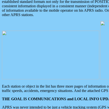
established standard formats not only for the transmission of POSITI
consistent information displayed in a consistent manner (independent o
of information available to the mobile operator on his APRS radio. On
other APRS stations.
Each station or object in the list has three more pages of information
traffic speeds, accidents, emergency situations. And the attached GPS 
THE GOAL IS COMMUNICATIONS and LOCAL INFO UPDA
APRS was never intended to be just a vehicle tracking system (GPS