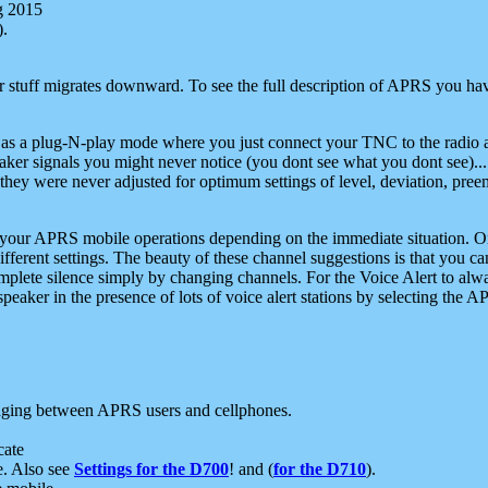
g 2015
).
r stuff migrates downward. To see the full description of APRS you have
 as a plug-N-play mode where you just connect your TNC to the radio a
aker signals you might never notice (you dont see what you dont see)...
they were never adjusted for optimum settings of level, deviation, pree
e your APRS mobile operations depending on the immediate situation. O
ifferent settings. The beauty of these channel suggestions is that you
omplete silence simply by changing channels. For the Voice Alert to alwa
e speaker in the presence of lots of voice alert stations by selecting t
ging between APRS users and cellphones.
cate
e. Also see
Settings for the D700
! and (
for the D710
).