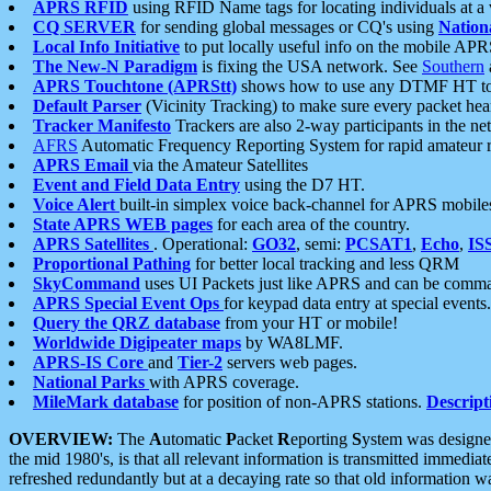
APRS RFID
using RFID Name tags for locating individuals at a
CQ SERVER
for sending global messages or CQ's using
Nation
Local Info Initiative
to put locally useful info on the mobile APR
The New-N Paradigm
is fixing the USA network. See
Southern
APRS Touchtone (APRStt)
shows how to use any DTMF HT to 
Default Parser
(Vicinity Tracking) to make sure every packet heard
Tracker Manifesto
Trackers are also 2-way participants in the n
AFRS
Automatic Frequency Reporting System for rapid amateur 
APRS Email
via the Amateur Satellites
Event and Field Data Entry
using the D7 HT.
Voice Alert
built-in simplex voice back-channel for APRS mobile
State APRS WEB pages
for each area of the country.
APRS Satellites
. Operational:
GO32
, semi:
PCSAT1
,
Echo
,
IS
Proportional Pathing
for better local tracking and less QRM
SkyCommand
uses UI Packets just like APRS and can be com
APRS Special Event Ops
for keypad data entry at special events.
Query the QRZ database
from your HT or mobile!
Worldwide Digipeater maps
by WA8LMF.
APRS-IS Core
and
Tier-2
servers web pages.
National Parks
with APRS coverage.
MileMark database
for position of non-APRS stations.
Descript
OVERVIEW:
The
A
utomatic
P
acket
R
eporting
S
ystem was designed 
the mid 1980's, is that all relevant information is transmitted immediat
refreshed redundantly but at a decaying rate so that old information 