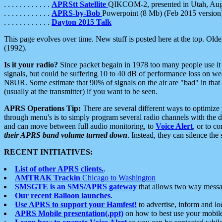
. . . . . . . . . . . .
APRStt Satellite
QIKCOM-2, presented in Utah, Au
. . . . . . . . . . . .
APRS-by-Bob
Powerpoint (8 Mb) (Feb 2015 version
. . . . . . . . . . . .
Dayton 2015 Talk
This page evolves over time. New stuff is posted here at the top. Olde
(1992).
Is it your radio?
Since packet begain in 1978 too many people use it
signals, but could be suffering 10 to 40 dB of performance loss on we
N8UR. Some estimate that 90% of signals on the air are "bad" in that 
(usually at the transmitter) if you want to be seen.
APRS Operations Tip:
There are several different ways to optimiz
through menu's is to simply program several radio channels with the d
and can move between full audio monitoring, to
Voice Alert
, or to c
their APRS band volume turned down
. Instead, they can silence th
RECENT INITIATIVES:
List of other APRS clients.
.
AMTRAK Trackin
Chicago to Washington
SMSGTE is an SMS/APRS gateway
that allows two way messa
Our recent Balloon launches
.
Use APRS to support your Hamfest!
to advertise, inform and lo
APRS Mobile presentation(.ppt)
on how to best use your mobil