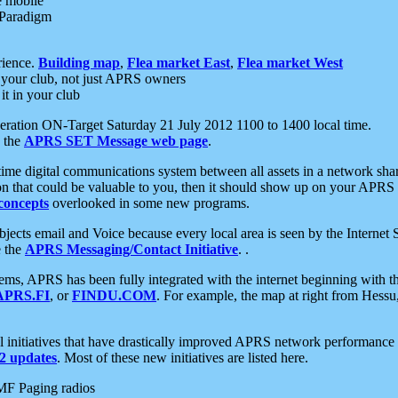
e mobile
 Paradigm
rience.
Building map
,
Flea market East
,
Flea market West
your club, not just APRS owners
it in your club
ration ON-Target Saturday 21 July 2012 1100 to 1400 local time.
e the
APRS SET Message web page
.
l-time digital communications system between all assets in a network sh
ion that could be valuable to you, then it should show up on your APRS
concepts
overlooked in some new programs.
 objects email and Voice because every local area is seen by the Inter
e the
APRS Messaging/Contact Initiative
. .
ms, APRS has been fully integrated with the internet beginning with th
APRS.FI
, or
FINDU.COM
. For example, the map at right from Hes
initiatives that have drastically improved APRS network performance a
 updates
. Most of these new initiatives are listed here.
MF Paging radios