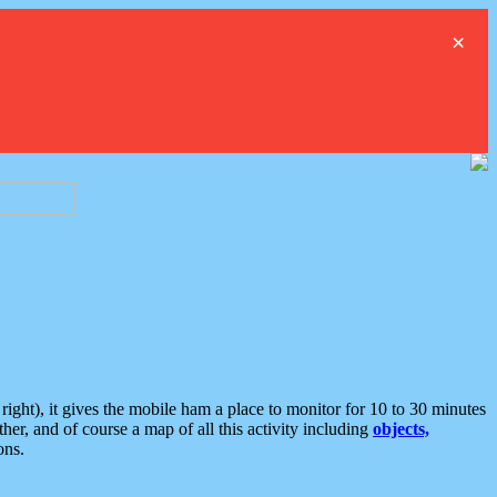
×
ght), it gives the mobile ham a place to monitor for 10 to 30 minutes
er, and of course a map of all this activity including
objects,
ons.