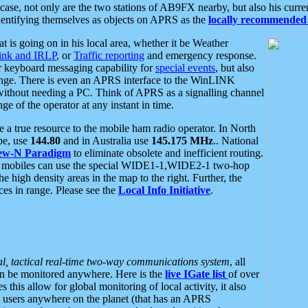
se, not only are the two stations of AB9FX nearby, but also his curren
dentifying themselves as objects on APRS as the
locally recommended 
at is going on in his local area, whether it be Weather
nk and IRLP
, or
Traffic reporting
and emergency response.
or keyboard messaging capability for
special events
, but also
nge. There is even an APRS interface to the WinLINK
 without needing a PC. Think of APRS as a signalling channel
ge of the operator at any instant in time.
 true resource to the mobile ham radio operator. In North
pe, use
144.80
and in Australia use
145.175 MHz
.. National
ew-N Paradigm
to eliminate obsolete and inefficient routing.
h mobiles can use the special WIDE1-1,WIDE2-1 two-hop
e high density areas in the map to the right. Further, the
es in range. Please see the
Local Info Initiative
.
al, tactical real-time two-way communications system
, all
can be monitored anywhere. Here is the
live IGate list
of over
this allow for global monitoring of local activity, it also
users anywhere on the planet (that has an APRS