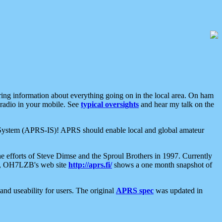
aring information about everything going on in the local area. On ham
 radio in your mobile. See
typical oversights
and hear my talk on the
net System (APRS-IS)! APRS should enable local and global amateur
e efforts of Steve Dimse and the Sproul Brothers in 1997. Currently
su, OH7LZB's web site
http://aprs.fi/
shows a one month snapshot of
nd useability for users. The original
APRS spec
was updated in