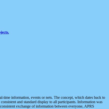
jects.
eal-time information, events or nets. The concept, which dates back to
r consistent and standard display to all participants. Information was
 is consistent exchange of information between everyone, APRS