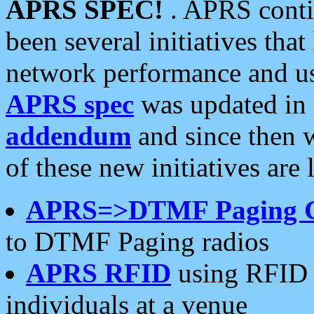
APRS SPEC!
. APRS conti
been several initiatives th
network performance and use
APRS spec
was updated in
addendum
and since then 
of these new initiatives are 
APRS=>DTMF Paging 
to DTMF Paging radios
APRS RFID
using RFID 
individuals at a venue