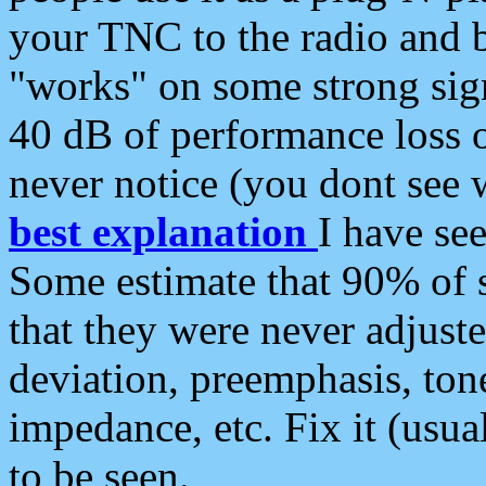
your TNC to the radio and b
"works" on some strong sign
40 dB of performance loss 
never notice (you dont see w
best explanation
I have s
Some estimate that 90% of s
that they were never adjuste
deviation, preemphasis, ton
impedance, etc. Fix it (usual
to be seen.