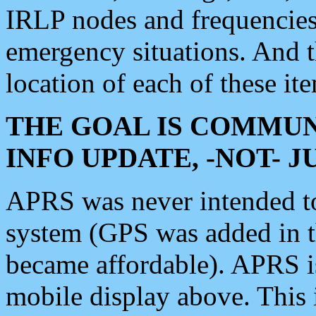
IRLP nodes and frequencies, 
emergency situations. And 
location of each of these it
THE GOAL IS COMMUN
INFO UPDATE, -NOT- 
APRS was never intended to 
system (GPS was added in 
became affordable). APRS 
mobile display above. Thi