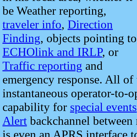
be Weather reporting,
traveler info
,
Direction
Finding
, objects pointing to
ECHOlink and IRLP
, or
Traffic reporting
and
emergency response. All of 
instantaneous operator-to-
capability for
special events
Alert
backchannel between m
is even an APRS interface 