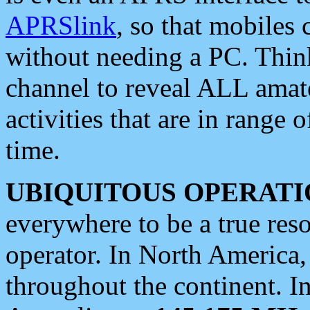
APRSlink
, so that mobiles
without needing a PC. Thin
channel to reveal ALL amate
activities that are in range o
time.
UBIQUITOUS OPERATI
everywhere to be a true res
operator. In North America
throughout the continent. I