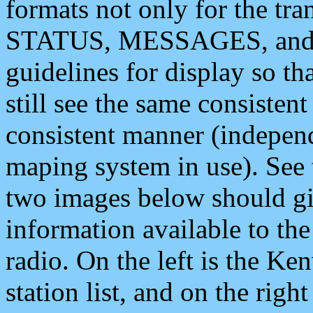
formats not only for the t
STATUS, MESSAGES, and QU
guidelines for display so tha
still see the same consisten
consistent manner (independ
maping system in use). See 
two images below should giv
information available to th
radio. On the left is the 
station list, and on the rig