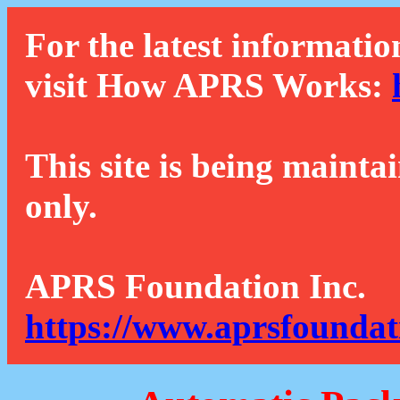
For the latest informatio
visit How APRS Works:
This site is being mainta
only.
APRS Foundation Inc.
https://www.aprsfoundat