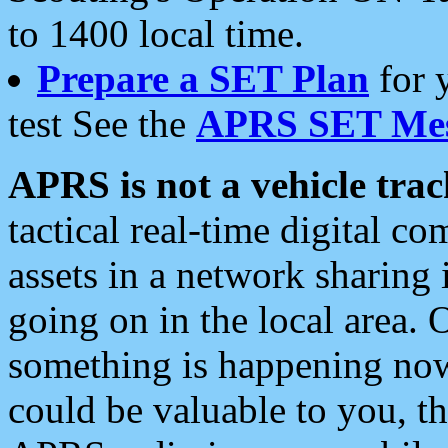
to 1400 local time.
Prepare a SET Plan
for 
test See the
APRS SET Mes
APRS is not a vehicle trac
tactical real-time digital 
assets in a network sharing
going on in the local area. 
something is happening now,
could be valuable to you, t