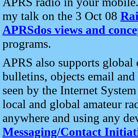
APRS radio in your mobile
my talk on the 3 Oct 08
Rai
APRSdos views and conce
programs.
APRS also supports global c
bulletins, objects email and
seen by the Internet Syste
local and global amateur ra
anywhere and using any dev
Messaging/Contact Initiat