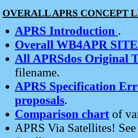
OVERALL APRS CONCEPT L
APRS Introduction
.
Overall WB4APR SIT
All APRSdos Original T
filename.
APRS Specification Erra
proposals
.
Comparison chart
of va
APRS Via Satellites! Se