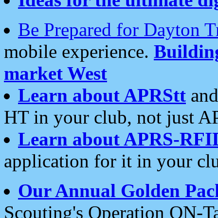
Be Prepared for Dayton T
mobile experience.
Buildi
market West
Learn about APRStt
and
HT in your club, not just 
Learn about APRS-RFI
application for it in your cl
Our Annual Golden Pac
Scouting's Operation ON-Ta