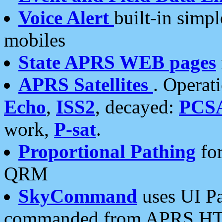
Voice Alert
built-in simp
mobiles
State APRS WEB pages
APRS Satellites
. Operat
Echo
,
ISS2
, decayed:
PCS
work,
P-sat
.
Proportional Pathing
for
QRM
SkyCommand
uses UI Pa
commanded from APRS HT's