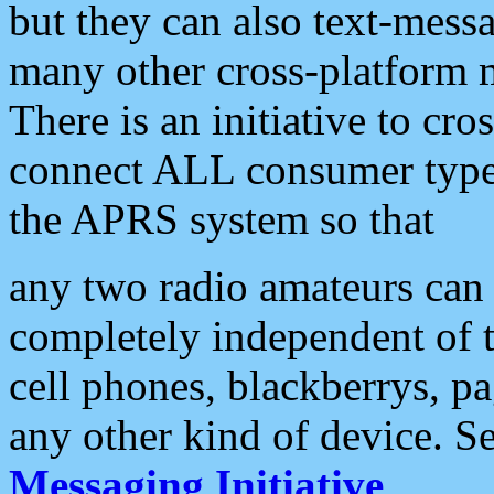
but they can also text-mess
many other cross-platform 
There is an initiative to cro
connect ALL consumer type 
the APRS system so that
any two radio amateurs can 
completely independent of t
cell phones, blackberrys, p
any other kind of device. S
Messaging Initiative