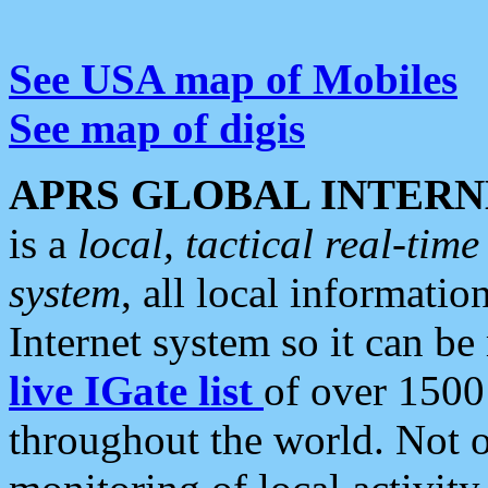
See USA map of Mobiles
See map of digis
APRS GLOBAL INTERN
is a
local, tactical real-ti
system
, all local informatio
Internet system so it can b
live IGate list
of over 1500
throughout the world. Not o