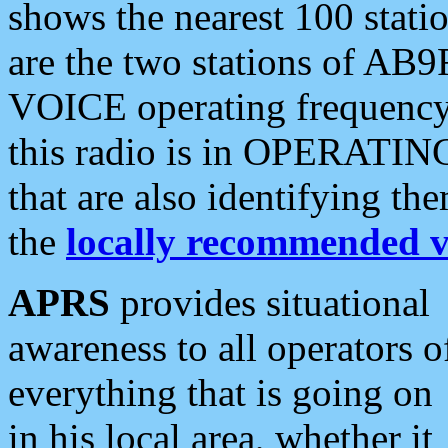
shows the nearest 100 statio
are the two stations of AB9
VOICE operating frequency i
this radio is in OPERATING 
that are also identifying t
the
locally recommended v
APRS
provides situational
awareness to all operators o
everything that is going on
in his local area, whether it