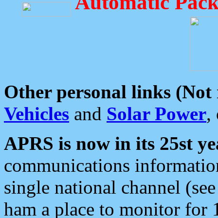
Automatic Pack
Other personal links (Not
Vehicles
and
Solar Power
,
APRS is now in its 25st ye
communications information
single national channel (see
ham a place to monitor for 1