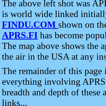
The above left shot was APR
is world wide linked initia
FINDU.COM
shown on the
APRS.FI
has become popula
The map above shows the a
the air in the USA at any ins
The remainder of this page is
everything involving APRS i
breadth and depth of these a
links...