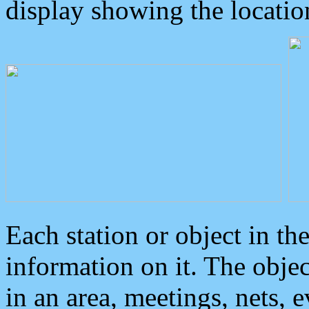
display showing the locatio
Each station or object in th
information on it. The obje
in an area, meetings, nets, 