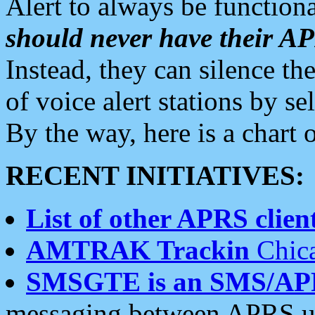
Alert to always be functiona
should never have their 
Instead, they can silence the
of voice alert stations by 
By the way, here is a char
RECENT INITIATIVES:
List of other APRS client
AMTRAK Trackin
Chica
SMSGTE is an SMS/AP
messaging between APRS us