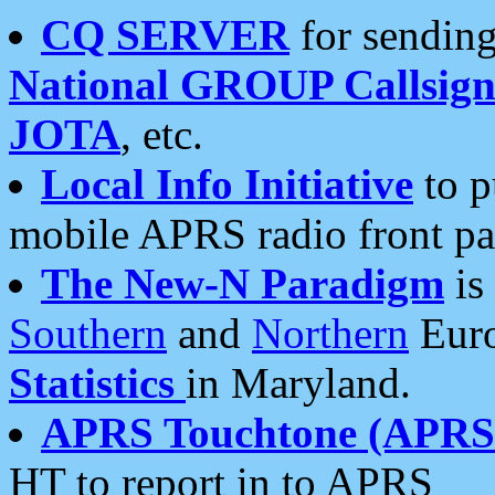
CQ SERVER
for sending
National GROUP Callsign
JOTA
, etc.
Local Info Initiative
to p
mobile APRS radio front pa
The New-N Paradigm
is
Southern
and
Northern
Euro
Statistics
in Maryland.
APRS Touchtone (APRSt
HT to report in to APRS