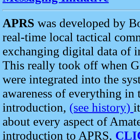
APRS
was developed by B
real-time local tactical co
exchanging digital data of 
This really took off when
were integrated into the syst
awareness of everything in t
introduction,
(see history)
i
about every aspect of Amate
introduction to APRS,
CLI