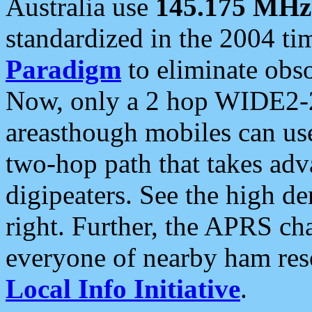
Australia use
145.175 MHz
standardized in the 2004 t
Paradigm
to eliminate obso
Now, only a 2 hop WIDE2-2
areasthough mobiles can u
two-hop path that takes ad
digipeaters. See the high de
right. Further, the APRS cha
everyone of nearby ham reso
Local Info Initiative
.