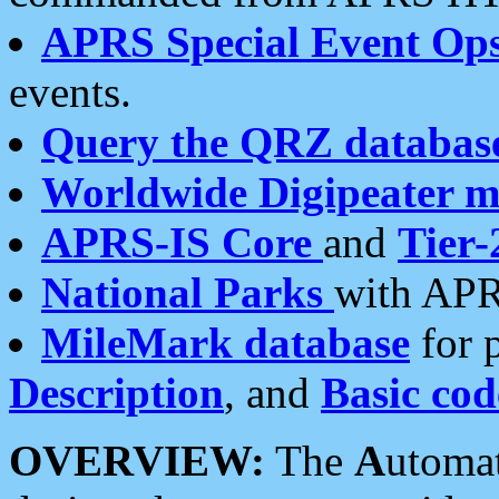
APRS Special Event Op
events.
Query the QRZ databas
Worldwide Digipeater 
APRS-IS Core
and
Tier-
National Parks
with APR
MileMark database
for 
Description
, and
Basic cod
OVERVIEW:
The
A
utoma