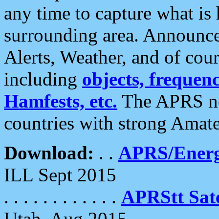
any time to capture what is
surrounding area. Announce
Alerts, Weather, and of cours
including
objects, frequenci
Hamfests, etc.
The APRS ne
countries with strong Amat
Download:
. .
APRS/Energ
ILL Sept 2015
. . . . . . . . . . . .
APRStt Sate
Utah, Aug 2015