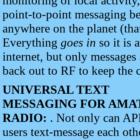
monitoring of local activity
point-to-point messaging 
anywhere on the planet (tha
Everything
goes in
so it is 
internet, but only messages 
back out to RF to keep the c
UNIVERSAL TEXT
MESSAGING FOR AMA
RADIO:
. Not only can A
users text-message each othe