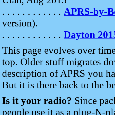
. . . . . . . . . . . .
APRS-by-
version).
. . . . . . . . . . . .
Dayton 201
This page evolves over time.
top. Older stuff migrates d
description of APRS you hav
But it is there back to the 
Is it your radio?
Since pac
people use it as a plug-N-p