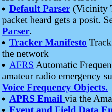
Default Parser
(Vicinity 
packet heard gets a posit. S
Parser
.
Tracker Manifesto
Tracke
the network
AFRS
Automatic Frequenc
amateur radio emergency s
Voice Frequency Objects.
APRS Email
via the Amat
Event and Field Data E