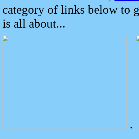
category of links below to 
is all about...
.