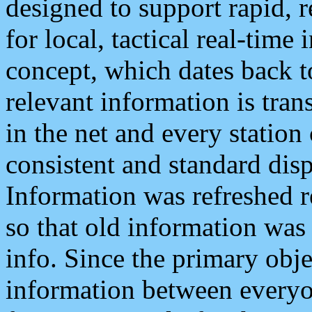
designed to support rapid, 
for local, tactical real-time
concept, which dates back to
relevant information is tra
in the net and every station
consistent and standard displ
Information was refreshed r
so that old information was
info. Since the primary obje
information between everyo