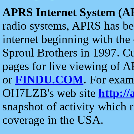
APRS Internet System (A
radio systems, APRS has bee
internet beginning with the
Sproul Brothers in 1997. C
pages for live viewing of A
or
FINDU.COM
. For exam
OH7LZB's web site
http://
snapshot of activity which
coverage in the USA.