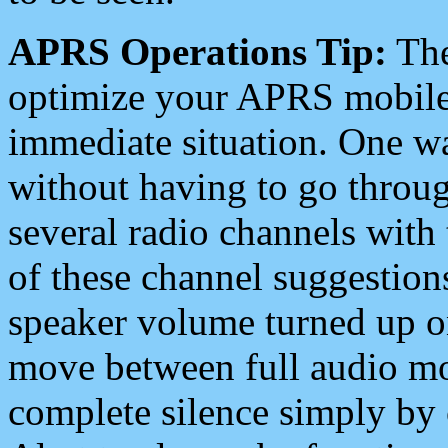
APRS Operations Tip:
The
optimize your APRS mobile
immediate situation. One wa
without having to go throu
several radio channels with 
of these channel suggestions
speaker volume turned up 
move between full audio mo
complete silence simply by 