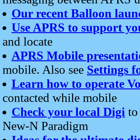
Our recent Balloon laun
Use APRS to support yo
and locate
APRS Mobile presentati
mobile. Also see
Settings f
Learn how to operate Vo
contacted while mobile
Check your local Digi
to 
New-N Paradigm
Ideas for the ultimate di