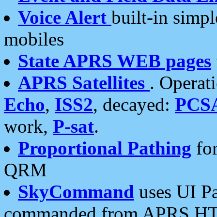
Voice Alert
built-in simp
mobiles
State APRS WEB pages
APRS Satellites
. Operat
Echo
,
ISS2
, decayed:
PCS
work,
P-sat
.
Proportional Pathing
for
QRM
SkyCommand
uses UI Pa
commanded from APRS HT's