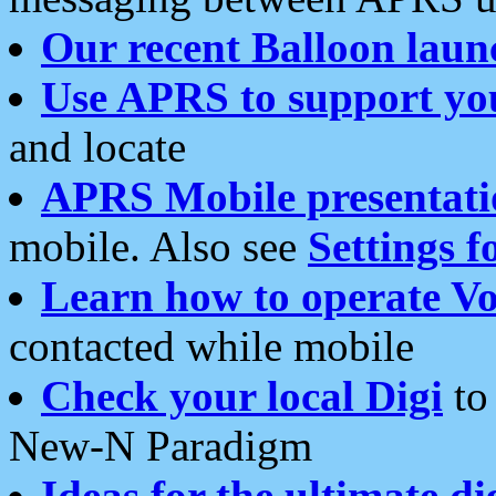
Our recent Balloon laun
Use APRS to support yo
and locate
APRS Mobile presentati
mobile. Also see
Settings f
Learn how to operate Vo
contacted while mobile
Check your local Digi
to 
New-N Paradigm
Ideas for the ultimate di