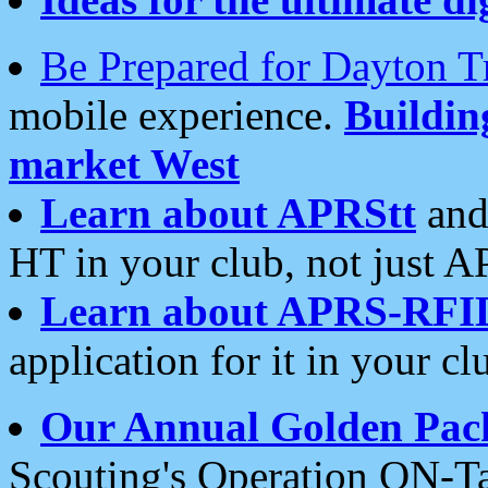
Be Prepared for Dayton T
mobile experience.
Buildi
market West
Learn about APRStt
and
HT in your club, not just 
Learn about APRS-RFI
application for it in your cl
Our Annual Golden Pac
Scouting's Operation ON-Ta