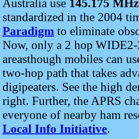
Australia use
145.175 MHz
standardized in the 2004 t
Paradigm
to eliminate obso
Now, only a 2 hop WIDE2-2
areasthough mobiles can u
two-hop path that takes ad
digipeaters. See the high de
right. Further, the APRS cha
everyone of nearby ham reso
Local Info Initiative
.