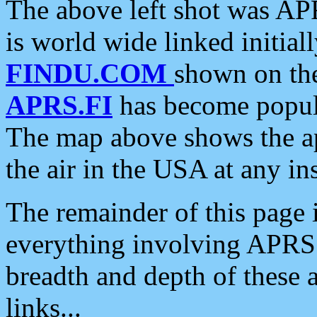
The above left shot was APR
is world wide linked initia
FINDU.COM
shown on the
APRS.FI
has become popula
The map above shows the a
the air in the USA at any ins
The remainder of this page is
everything involving APRS i
breadth and depth of these a
links...