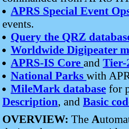
APRS Special Event Op
events.
Query the QRZ databas
Worldwide Digipeater 
APRS-IS Core
and
Tier-
National Parks
with APR
MileMark database
for 
Description
, and
Basic cod
OVERVIEW:
The
A
utoma