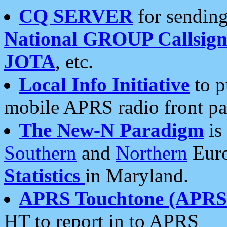
CQ SERVER
for sending
National GROUP Callsign
JOTA
, etc.
Local Info Initiative
to p
mobile APRS radio front pa
The New-N Paradigm
is
Southern
and
Northern
Euro
Statistics
in Maryland.
APRS Touchtone (APRSt
HT to report in to APRS