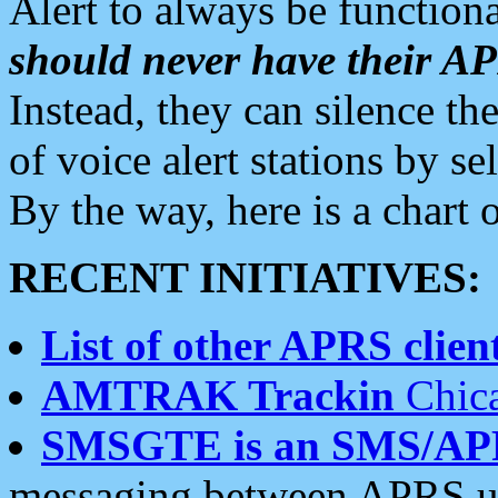
Alert to always be functiona
should never have their 
Instead, they can silence the
of voice alert stations by 
By the way, here is a char
RECENT INITIATIVES:
List of other APRS client
AMTRAK Trackin
Chica
SMSGTE is an SMS/AP
messaging between APRS us