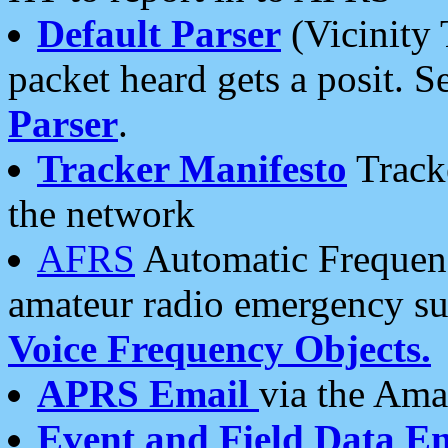
Default Parser
(Vicinity 
packet heard gets a posit. S
Parser
.
Tracker Manifesto
Tracke
the network
AFRS
Automatic Frequenc
amateur radio emergency s
Voice Frequency Objects.
APRS Email
via the Amat
Event and Field Data E