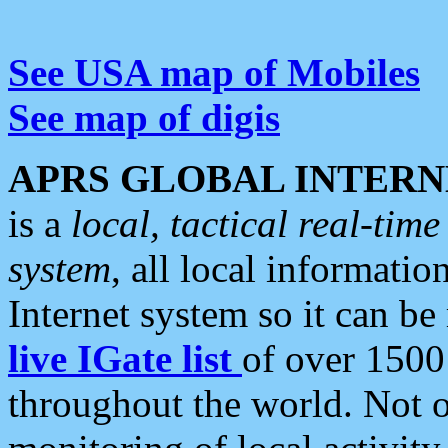
See USA map of Mobiles
See map of digis
APRS GLOBAL INTERN
is a
local, tactical real-ti
system
, all local informatio
Internet system so it can b
live IGate list
of over 1500
throughout the world. Not o