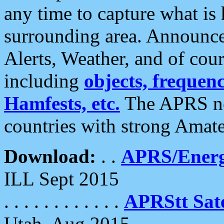
any time to capture what is
surrounding area. Announce
Alerts, Weather, and of cours
including
objects, frequenci
Hamfests, etc.
The APRS ne
countries with strong Amat
Download:
. .
APRS/Energ
ILL Sept 2015
. . . . . . . . . . . .
APRStt Sate
Utah, Aug 2015