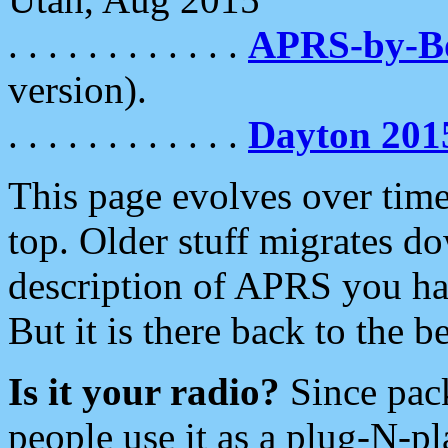
. . . . . . . . . . . .
APRS-by-
version).
. . . . . . . . . . . .
Dayton 201
This page evolves over time.
top. Older stuff migrates d
description of APRS you hav
But it is there back to the 
Is it your radio?
Since pac
people use it as a plug-N-p