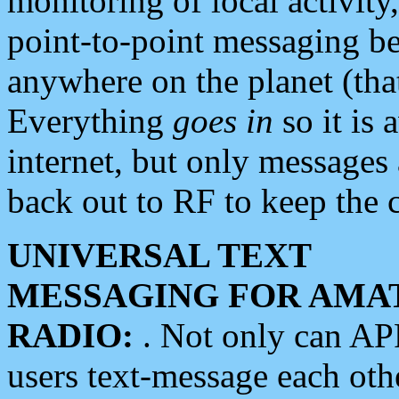
monitoring of local activity
point-to-point messaging 
anywhere on the planet (tha
Everything
goes in
so it is 
internet, but only messages 
back out to RF to keep the c
UNIVERSAL TEXT
MESSAGING FOR AMA
RADIO:
. Not only can A
users text-message each othe