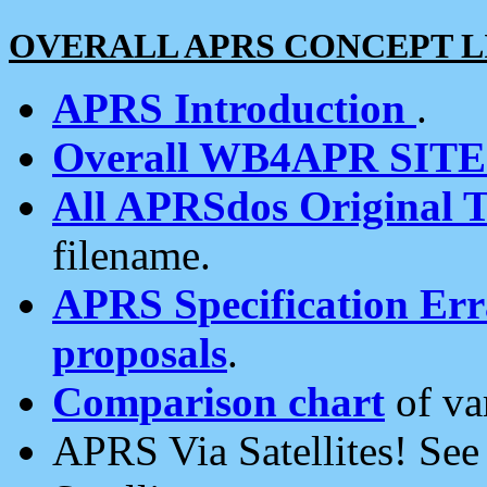
OVERALL APRS CONCEPT L
APRS Introduction
.
Overall WB4APR SIT
All APRSdos Original T
filename.
APRS Specification Erra
proposals
.
Comparison chart
of va
APRS Via Satellites! Se