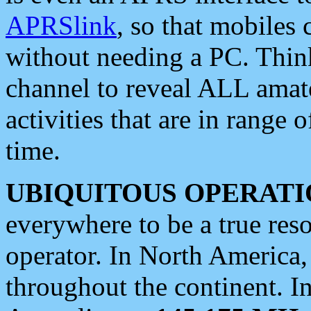
APRSlink
, so that mobiles
without needing a PC. Thin
channel to reveal ALL amate
activities that are in range o
time.
UBIQUITOUS OPERATI
everywhere to be a true res
operator. In North America
throughout the continent. I