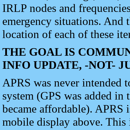
IRLP nodes and frequencies, 
emergency situations. And 
location of each of these it
THE GOAL IS COMMUN
INFO UPDATE, -NOT- 
APRS was never intended to 
system (GPS was added in 
became affordable). APRS 
mobile display above. Thi