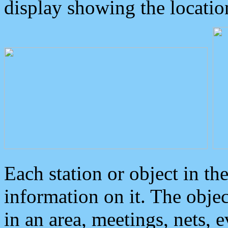
display showing the locatio
Each station or object in th
information on it. The obje
in an area, meetings, nets, 