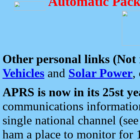
Automatic Pack
Other personal links (Not
Vehicles
and
Solar Power
,
APRS is now in its 25st ye
communications information
single national channel (see
ham a place to monitor for 1