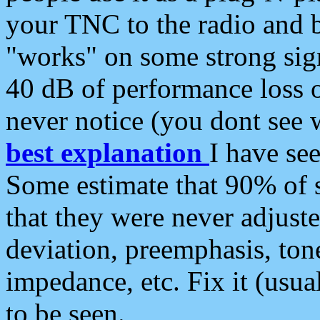
your TNC to the radio and b
"works" on some strong sign
40 dB of performance loss 
never notice (you dont see w
best explanation
I have s
Some estimate that 90% of s
that they were never adjuste
deviation, preemphasis, ton
impedance, etc. Fix it (usual
to be seen.