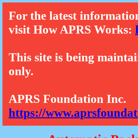
For the latest informatio
visit How APRS Works:
This site is being mainta
only.
APRS Foundation Inc.
https://www.aprsfoundat