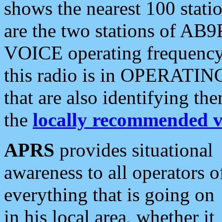
shows the nearest 100 statio
are the two stations of AB9
VOICE operating frequency i
this radio is in OPERATING 
that are also identifying t
the
locally recommended v
APRS
provides situational
awareness to all operators o
everything that is going on
in his local area, whether it