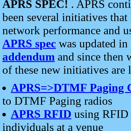
APRS SPEC!
. APRS conti
been several initiatives th
network performance and use
APRS spec
was updated in
addendum
and since then 
of these new initiatives are 
APRS=>DTMF Paging 
to DTMF Paging radios
APRS RFID
using RFID 
individuals at a venue