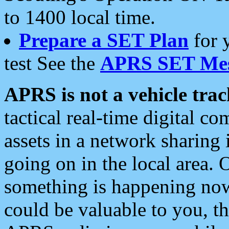
to 1400 local time.
Prepare a SET Plan
for 
test See the
APRS SET Mes
APRS is not a vehicle trac
tactical real-time digital 
assets in a network sharing
going on in the local area. 
something is happening now,
could be valuable to you, t