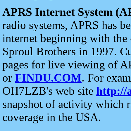
APRS Internet System (A
radio systems, APRS has bee
internet beginning with the
Sproul Brothers in 1997. C
pages for live viewing of A
or
FINDU.COM
. For exam
OH7LZB's web site
http://
snapshot of activity which
coverage in the USA.