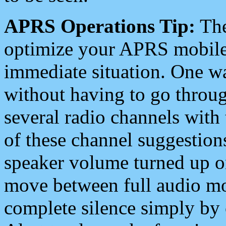
APRS Operations Tip:
The
optimize your APRS mobile
immediate situation. One wa
without having to go throu
several radio channels with 
of these channel suggestions
speaker volume turned up 
move between full audio mo
complete silence simply by 