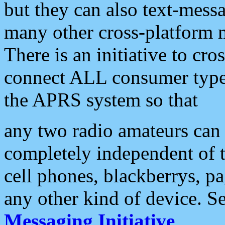
but they can also text-mess
many other cross-platform 
There is an initiative to cro
connect ALL consumer type 
the APRS system so that
any two radio amateurs can 
completely independent of t
cell phones, blackberrys, p
any other kind of device. S
Messaging Initiative