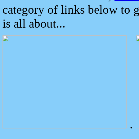
category of links below to 
is all about...
.