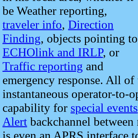
be Weather reporting,
traveler info
,
Direction
Finding
, objects pointing to
ECHOlink and IRLP
, or
Traffic reporting
and
emergency response. All of 
instantaneous operator-to-
capability for
special events
Alert
backchannel between m
is even an APRS interface 