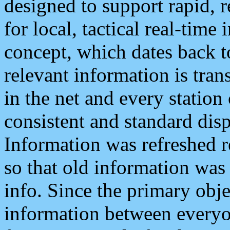
designed to support rapid, 
for local, tactical real-time
concept, which dates back to
relevant information is tra
in the net and every station
consistent and standard displ
Information was refreshed r
so that old information was
info. Since the primary obje
information between everyo