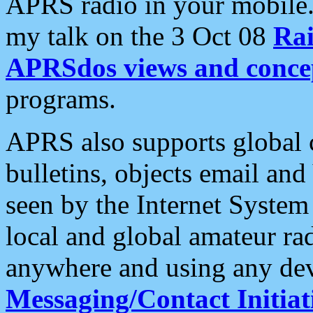
APRS radio in your mobile
my talk on the 3 Oct 08
Rai
APRSdos views and conce
programs.
APRS also supports global c
bulletins, objects email and
seen by the Internet Syste
local and global amateur ra
anywhere and using any dev
Messaging/Contact Initiat