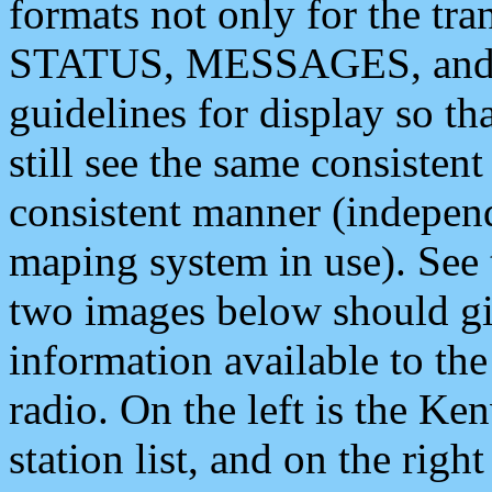
formats not only for the t
STATUS, MESSAGES, and QU
guidelines for display so tha
still see the same consisten
consistent manner (independ
maping system in use). See 
two images below should giv
information available to th
radio. On the left is the 
station list, and on the rig