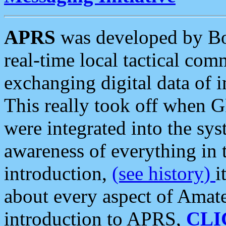
APRS
was developed by B
real-time local tactical co
exchanging digital data of 
This really took off when
were integrated into the syst
awareness of everything in t
introduction,
(see history)
i
about every aspect of Amate
introduction to APRS,
CLI